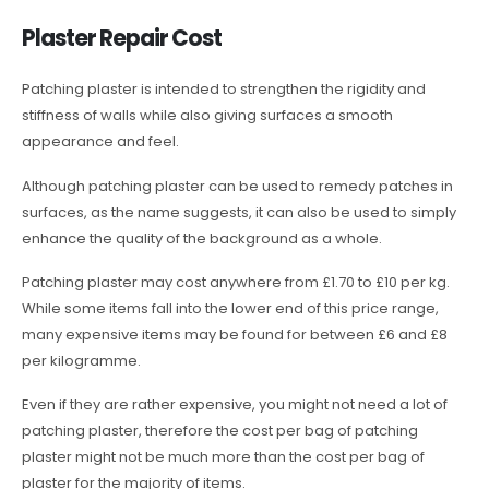
Plaster Repair Cost
Patching plaster is intended to strengthen the rigidity and
stiffness of walls while also giving surfaces a smooth
appearance and feel.
Although patching plaster can be used to remedy patches in
surfaces, as the name suggests, it can also be used to simply
enhance the quality of the background as a whole.
Patching plaster may cost anywhere from £1.70 to £10 per kg.
While some items fall into the lower end of this price range,
many expensive items may be found for between £6 and £8
per kilogramme.
Even if they are rather expensive, you might not need a lot of
patching plaster, therefore the cost per bag of patching
plaster might not be much more than the cost per bag of
plaster for the majority of items.