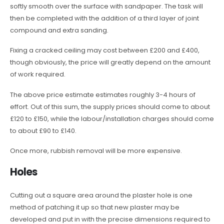
softly smooth over the surface with sandpaper. The task will
then be completed with the addition of a third layer of joint
compound and extra sanding.
Fixing a cracked ceiling may cost between £200 and £400,
though obviously, the price will greatly depend on the amount
of work required.
The above price estimate estimates roughly 3-4 hours of
effort. Out of this sum, the supply prices should come to about
£120 to £150, while the labour/installation charges should come
to about £90 to £140.
Once more, rubbish removal will be more expensive.
Holes
Cutting out a square area around the plaster hole is one
method of patching it up so that new plaster may be
developed and put in with the precise dimensions required to