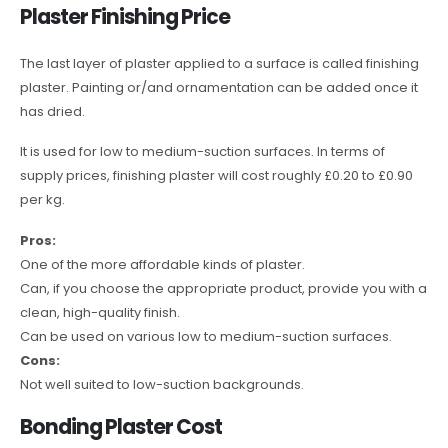
Plaster Finishing Price
The last layer of plaster applied to a surface is called finishing
plaster. Painting or/and ornamentation can be added once it
has dried.
It is used for low to medium-suction surfaces. In terms of
supply prices, finishing plaster will cost roughly £0.20 to £0.90
per kg.
Pros:
One of the more affordable kinds of plaster.
Can, if you choose the appropriate product, provide you with a
clean, high-quality finish.
Can be used on various low to medium-suction surfaces.
Cons:
Not well suited to low-suction backgrounds.
Bonding Plaster Cost