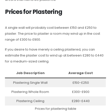
Prices for Plastering
A single wall will probably cost between £150 and £250 to
plaster. The price to plaster a room may wind up in the cost
range of £300 to £900.
If you desire to have merely a ceiling plastered, you can
estimate the plaster cost to wind up at between £280 to £440
for a medium-sized ceiling.
Job Description
Average Cost
Plastering Single Wall
£150-£250
Plastering Whole Room
£300-£900
Plastering Ceiling
£280-£440
Prices for plastering table