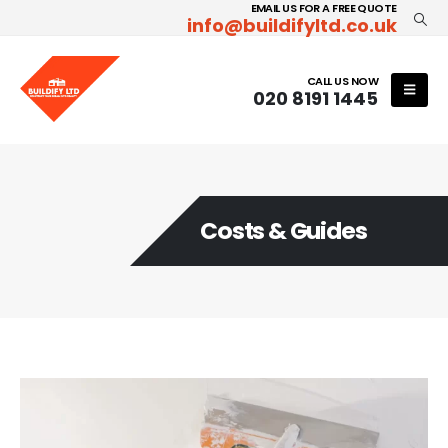
EMAIL US FOR A FREE QUOTE
info@buildifyltd.co.uk
CALL US NOW
020 8191 1445
Costs & Guides