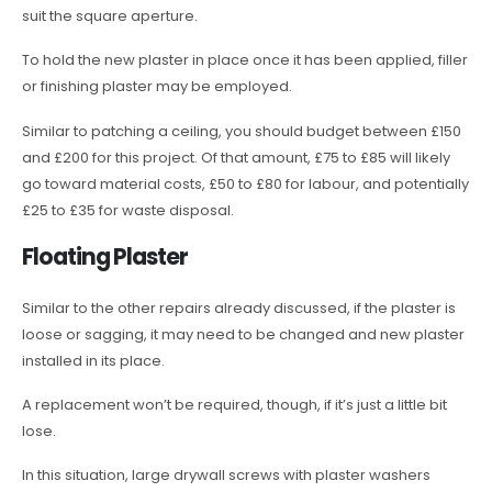
suit the square aperture.
To hold the new plaster in place once it has been applied, filler
or finishing plaster may be employed.
Similar to patching a ceiling, you should budget between £150
and £200 for this project. Of that amount, £75 to £85 will likely
go toward material costs, £50 to £80 for labour, and potentially
£25 to £35 for waste disposal.
Floating Plaster
Similar to the other repairs already discussed, if the plaster is
loose or sagging, it may need to be changed and new plaster
installed in its place.
A replacement won’t be required, though, if it’s just a little bit
lose.
In this situation, large drywall screws with plaster washers