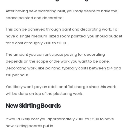
After having new plastering built, you may desire to have the
space painted and decorated.
This can be achieved through paint and decorating work. To
have a single medium-sized room painted, you should budget
for a cost of roughly £130 to £300.
The amount you can anticipate paying for decorating
depends on the scope of the work you want to be done.
Decorating work, like painting, typically costs between £14 and
£18 per hour.
You likely won’t pay an additional flat charge since this work
will be done on top of the plastering work.
New Skirting Boards
It would likely cost you approximately £300 to £500 to have
new skirting boards put in.