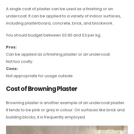
A single coat of plaster can be used as a finishing or an
undercoat. It can be applied to a variety of indoor surfaces,
including plasterboard, concrete, brick, and blockwork.
You should budget between £0.90 and £3 per kg.
Pros:
Can be applied as a finishing plaster or an undercoat.
Not too costly.
Cons:
Not appropriate for usage outside.
Cost of Browning Plaster
Browning plaster is another example of an undercoat plaster.
It tends to be pink or grey in colour. On surfaces like brick and
building blocks, it is frequently employed.