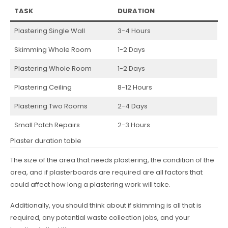
TASK
DURATION
Plastering Single Wall
3-4 Hours
Skimming Whole Room
1-2 Days
Plastering Whole Room
1-2 Days
Plastering Ceiling
8-12 Hours
Plastering Two Rooms
2-4 Days
Small Patch Repairs
2-3 Hours
Plaster duration table
The size of the area that needs plastering, the condition of the
area, and if plasterboards are required are all factors that
could affect how long a plastering work will take.
Additionally, you should think about if skimming is all that is
required, any potential waste collection jobs, and your