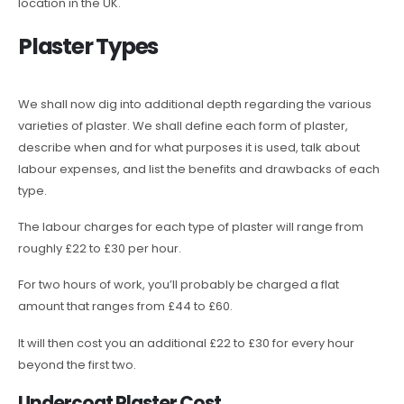
location in the UK.
Plaster Types
We shall now dig into additional depth regarding the various
varieties of plaster. We shall define each form of plaster,
describe when and for what purposes it is used, talk about
labour expenses, and list the benefits and drawbacks of each
type.
The labour charges for each type of plaster will range from
roughly £22 to £30 per hour.
For two hours of work, you’ll probably be charged a flat
amount that ranges from £44 to £60.
It will then cost you an additional £22 to £30 for every hour
beyond the first two.
Undercoat Plaster Cost