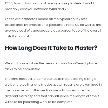
£200, having two rooms of average size plastered would
probably cost you between £400 and £600.
These are estimates based on the typical hourly rate
established by professional plasterers in the UK as well as the
average cost of tradespeople as a percentage of the overall
installation cost.
How Long Does It Take to Plaster?
We shall now explore the period it takes for different plaster
tasks to be completed.
The time needed to complete tasks like plastering a single
wall, or the ceiling, and modest patch repairs are examined in
the table below. In this section, we will also explore the
different extra aspects that can influence the length of time it
will take for plastering work to be complete.