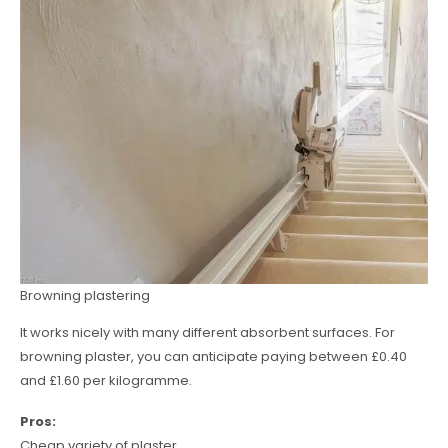
Browning plastering
It works nicely with many different absorbent surfaces. For
browning plaster, you can anticipate paying between £0.40
and £1.60 per kilogramme.
Pros:
Cheap variety of plaster.