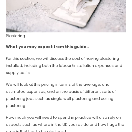
Plastering
What you may expect from this guide…
For this section, we will discuss the cost of having plastering
installed, including both the labour/installation expenses and
supply costs.
We will look at this pricing in terms of the average, and
estimated expenses, and on the basis of different sorts of
plastering jobs such as single wall plastering and ceiling
plastering.
How much you will need to spend in practice will also rely on
aspects such as where in the UK you reside and how huge the
area is that has to be plastered.