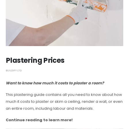
Plastering Prices
BUILDIFY LTD
Want to know how much it costs to plaster a room?
This plastering guide contains all you need to know about how
much it costs to plaster or skim a ceiling, render a wall, or even
an entire room, including labour and materials.
Continue reading to learn more!