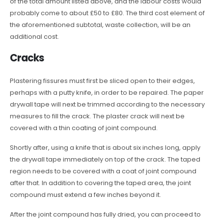
of the total amount listed above, and the labour costs would
probably come to about £50 to £80. The third cost element of
the aforementioned subtotal, waste collection, will be an
additional cost.
Cracks
Plastering fissures must first be sliced open to their edges,
perhaps with a putty knife, in order to be repaired. The paper
drywall tape will next be trimmed according to the necessary
measures to fill the crack. The plaster crack will next be
covered with a thin coating of joint compound.
Shortly after, using a knife that is about six inches long, apply
the drywall tape immediately on top of the crack. The taped
region needs to be covered with a coat of joint compound
after that. In addition to covering the taped area, the joint
compound must extend a few inches beyond it.
After the joint compound has fully dried, you can proceed to