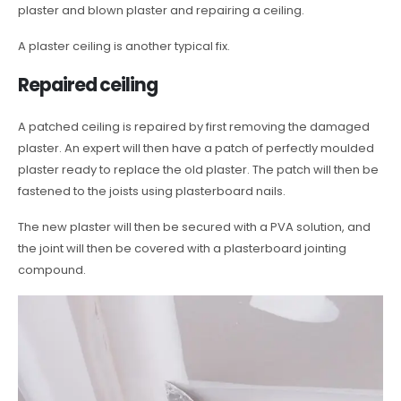
plaster and blown plaster and repairing a ceiling.
A plaster ceiling is another typical fix.
Repaired ceiling
A patched ceiling is repaired by first removing the damaged
plaster. An expert will then have a patch of perfectly moulded
plaster ready to replace the old plaster. The patch will then be
fastened to the joists using plasterboard nails.
The new plaster will then be secured with a PVA solution, and
the joint will then be covered with a plasterboard jointing
compound.