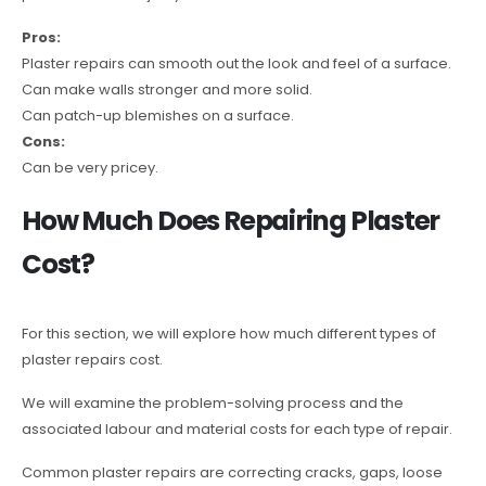
Pros:
Plaster repairs can smooth out the look and feel of a surface.
Can make walls stronger and more solid.
Can patch-up blemishes on a surface.
Cons:
Can be very pricey.
How Much Does Repairing Plaster
Cost?
For this section, we will explore how much different types of
plaster repairs cost.
We will examine the problem-solving process and the
associated labour and material costs for each type of repair.
Common plaster repairs are correcting cracks, gaps, loose