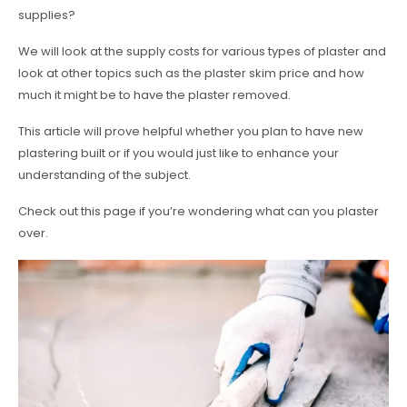
supplies?
We will look at the supply costs for various types of plaster and
look at other topics such as the plaster skim price and how
much it might be to have the plaster removed.
This article will prove helpful whether you plan to have new
plastering built or if you would just like to enhance your
understanding of the subject.
Check out this page if you’re wondering what can you plaster
over.