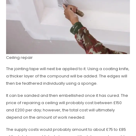
Ceiling repair
The jointing tape will next be applied to it. Using a coating knife,
a thicker layer of the compound will be added. The edges will
then be feathered individually using a sponge.
It can be sanded and then embellished once it has cured. The
price of repairing a ceiling will probably cost between £150
and £200 per day; however, the total cost will ultimately
depend on the amount of work needed.
The supply costs would probably amount to about £75 to £85