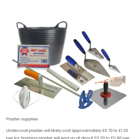
Plaster supplies
Undercoat plaster will likely cost approximately £0.70 to £1.20
per kg, finishing plaster will end up at about £0.20 to £0.90 per