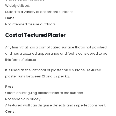
Widely utilised.
Suited to a variety of absorbent surfaces.
Cons:
Not intended for use outdoors.
Cost of Textured Plaster
Any finish that has a complicated surface that is not polished
and has a textured appearance and feel is considered to be
this form of plaster.
It is used as the last coat of plaster on a surface. Textured
plaster runs between £1 and £2 per kg.
Pros:
Offers an intriguing plaster finish to the surface.
Not especially pricey.
A textured wall can disguise defects and imperfections well.
Cons: