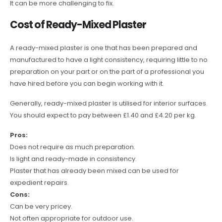
It can be more challenging to fix.
Cost of Ready-Mixed Plaster
A ready-mixed plaster is one that has been prepared and
manufactured to have a light consistency, requiring little to no
preparation on your part or on the part of a professional you
have hired before you can begin working with it.
Generally, ready-mixed plaster is utilised for interior surfaces.
You should expect to pay between £1.40 and £4.20 per kg.
Pros:
Does not require as much preparation.
Is light and ready-made in consistency.
Plaster that has already been mixed can be used for
expedient repairs.
Cons:
Can be very pricey.
Not often appropriate for outdoor use.