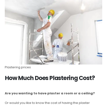
Plastering prices
How Much Does Plastering Cost?
Are you wanting to have plaster a room or a ceiling?
Or would you like to know the cost of having the plaster