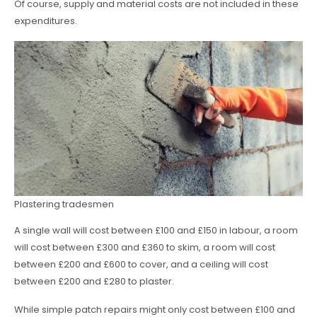
Of course, supply and material costs are not included in these
expenditures.
Plastering tradesmen
A single wall will cost between £100 and £150 in labour, a room
will cost between £300 and £360 to skim, a room will cost
between £200 and £600 to cover, and a ceiling will cost
between £200 and £280 to plaster.
While simple patch repairs might only cost between £100 and