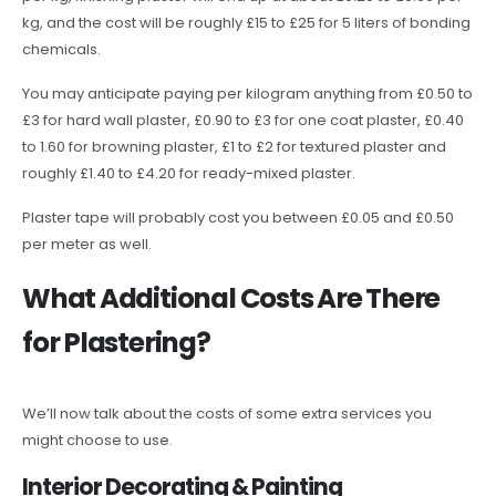
kg, and the cost will be roughly £15 to £25 for 5 liters of bonding
chemicals.
You may anticipate paying per kilogram anything from £0.50 to
£3 for hard wall plaster, £0.90 to £3 for one coat plaster, £0.40
to 1.60 for browning plaster, £1 to £2 for textured plaster and
roughly £1.40 to £4.20 for ready-mixed plaster.
Plaster tape will probably cost you between £0.05 and £0.50
per meter as well.
What Additional Costs Are There
for Plastering?
We’ll now talk about the costs of some extra services you
might choose to use.
Interior Decorating & Painting