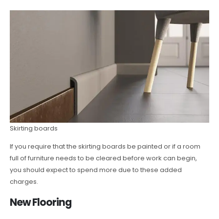
Skirting boards
If you require that the skirting boards be painted or if a room
full of furniture needs to be cleared before work can begin,
you should expect to spend more due to these added
charges.
New Flooring