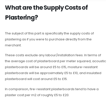
What are the Supply Costs of
Plastering?
The subject of this part is specifically the supply costs of
plastering as if you were to purchase directly from the
merchant.
These costs exclude any labour/installation fees. In terms of
the average cost of plasterboard per meter squared, acoustic
plasterboards will be around £5 to £15, moisture-resistant
plasterboards will be approximately £5 to £10, and insulated
plasterboard will cost around £5 to £15.
In comparison, fire-resistant plasterboards tend to have a
plaster cost per m2 of roughly £5 to £20.