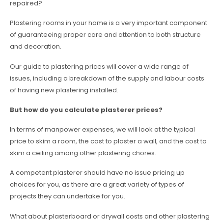
repaired?
Plastering rooms in your home is a very important component
of guaranteeing proper care and attention to both structure
and decoration.
Our guide to plastering prices will cover a wide range of
issues, including a breakdown of the supply and labour costs
of having new plastering installed.
But how do you calculate plasterer prices?
In terms of manpower expenses, we will look at the typical
price to skim a room, the cost to plaster a wall, and the cost to
skim a ceiling among other plastering chores.
A competent plasterer should have no issue pricing up
choices for you, as there are a great variety of types of
projects they can undertake for you.
What about plasterboard or drywall costs and other plastering