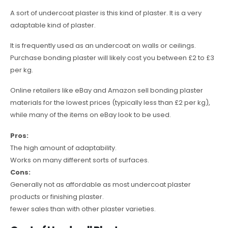
A sort of undercoat plaster is this kind of plaster. It is a very
adaptable kind of plaster.
It is frequently used as an undercoat on walls or ceilings.
Purchase bonding plaster will likely cost you between £2 to £3
per kg.
Online retailers like eBay and Amazon sell bonding plaster
materials for the lowest prices (typically less than £2 per kg),
while many of the items on eBay look to be used.
Pros:
The high amount of adaptability.
Works on many different sorts of surfaces.
Cons:
Generally not as affordable as most undercoat plaster
products or finishing plaster.
fewer sales than with other plaster varieties.