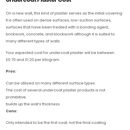
On a new wall, this kind of plaster serves as the initial covering.
It is often used on dense surfaces, low-suction surfaces,
surfaces that have been treated with a bonding agent,
brickwork, concrete, and blockwork although it is suited to
many different types of walls.
Your expected cost for undercoat plaster will be between
£0.70 and £1.20 per kilogram.
Pros:
Can be utilized on many different surface types.
The cost of several undercoat plaster products is not
prohibitive.
builds up the wall’s thickness.
Cons:
Only intended to be the first coat; not the final coating.