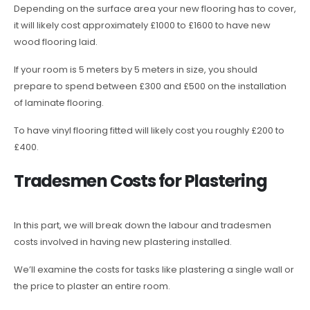
Depending on the surface area your new flooring has to cover,
it will likely cost approximately £1000 to £1600 to have new
wood flooring laid.
If your room is 5 meters by 5 meters in size, you should
prepare to spend between £300 and £500 on the installation
of laminate flooring.
To have vinyl flooring fitted will likely cost you roughly £200 to
£400.
Tradesmen Costs for Plastering
In this part, we will break down the labour and tradesmen
costs involved in having new plastering installed.
We’ll examine the costs for tasks like plastering a single wall or
the price to plaster an entire room.