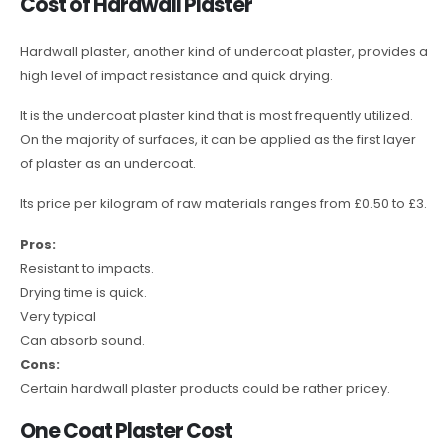
Cost of Hardwall Plaster
Hardwall plaster, another kind of undercoat plaster, provides a
high level of impact resistance and quick drying.
It is the undercoat plaster kind that is most frequently utilized.
On the majority of surfaces, it can be applied as the first layer
of plaster as an undercoat.
Its price per kilogram of raw materials ranges from £0.50 to £3.
Pros:
Resistant to impacts.
Drying time is quick.
Very typical
Can absorb sound.
Cons:
Certain hardwall plaster products could be rather pricey.
One Coat Plaster Cost