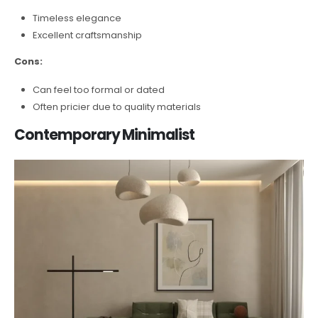
Timeless elegance
Excellent craftsmanship
Cons:
Can feel too formal or dated
Often pricier due to quality materials
Contemporary Minimalist