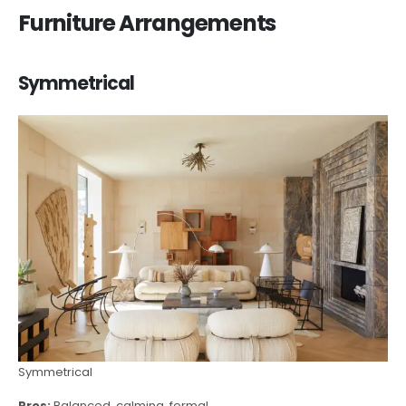
Furniture Arrangements
Symmetrical
Symmetrical
Pros:
Balanced, calming, formal.