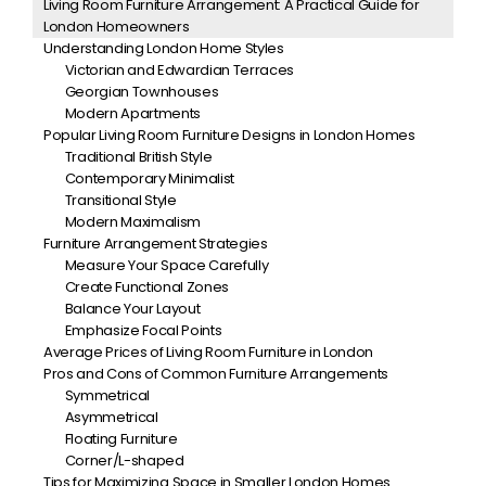
Living Room Furniture Arrangement: A Practical Guide for
London Homeowners
Understanding London Home Styles
Victorian and Edwardian Terraces
Georgian Townhouses
Modern Apartments
Popular Living Room Furniture Designs in London Homes
Traditional British Style
Contemporary Minimalist
Transitional Style
Modern Maximalism
Furniture Arrangement Strategies
Measure Your Space Carefully
Create Functional Zones
Balance Your Layout
Emphasize Focal Points
Average Prices of Living Room Furniture in London
Pros and Cons of Common Furniture Arrangements
Symmetrical
Asymmetrical
Floating Furniture
Corner/L-shaped
Tips for Maximizing Space in Smaller London Homes