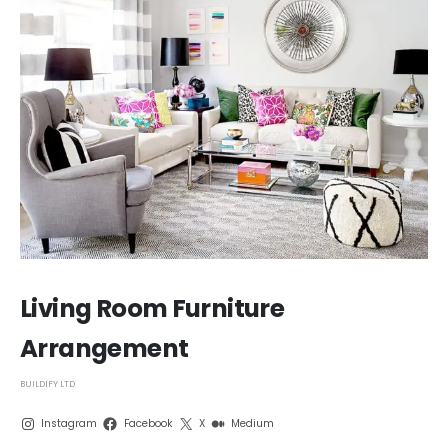
Living Room Furniture
Arrangement
BUILDIFY LTD
Instagram
Facebook
X
Medium