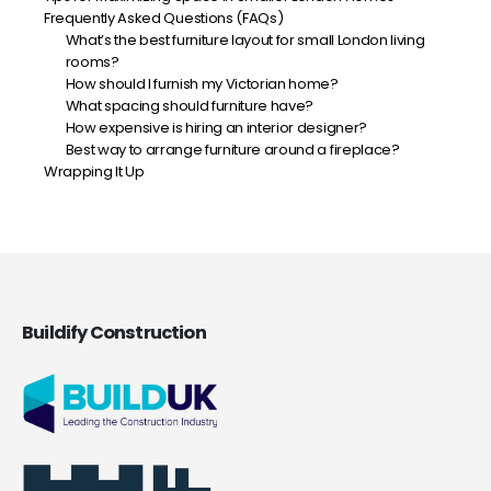
Frequently Asked Questions (FAQs)
What’s the best furniture layout for small London living
rooms?
How should I furnish my Victorian home?
What spacing should furniture have?
How expensive is hiring an interior designer?
Best way to arrange furniture around a fireplace?
Wrapping It Up
Buildify Construction