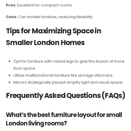
Pros:
Excellent for compact rooms.
Cons:
Can isolate furniture, reducing flexibility.
Tips for Maximizing Space in
Smaller London Homes
Opt for furniture with raised legs to give the illusion of more
floor space.
Utilize multifunctional furniture like storage ottomans.
Mirrors strategically placed amplify light and visual space.
Frequently Asked Questions (FAQs)
What’s the best furniture layout for small
London living rooms?