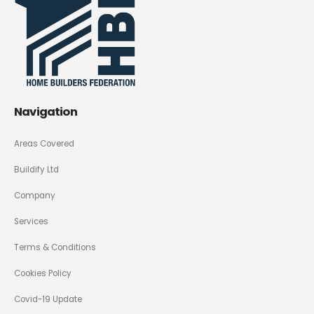
Navigation
Areas Covered
Buildify Ltd
Company
Services
Terms & Conditions
Cookies Policy
Covid-19 Update