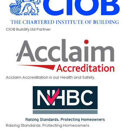
CIOB Buildify Ltd Partner.
Acclaim Accreditation is our Health and Safety.
Raising Standards. Protecting Homeowners.