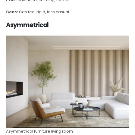
Cons:
Can feel rigid, less casual.
Asymmetrical
Asymmetrical furniture living room