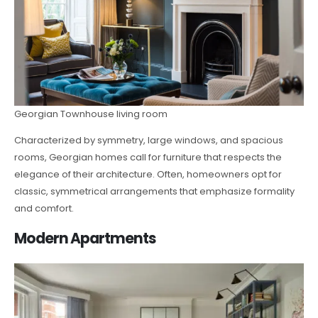
Georgian Townhouse living room
Characterized by symmetry, large windows, and spacious
rooms, Georgian homes call for furniture that respects the
elegance of their architecture. Often, homeowners opt for
classic, symmetrical arrangements that emphasize formality
and comfort.
Modern Apartments