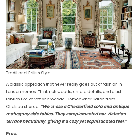
Traditional British Style
A classic approach that never really goes out of fashion in
London homes. Think rich woods, ornate details, and plush
fabrics like velvet or brocade. Homeowner Sarah from
Chelsea shared,
“We chose a Chesterfield sofa and antique
mahogany side tables. They complemented our Victorian
terrace beautifully, giving it a cozy yet sophisticated feel.”
Pros: