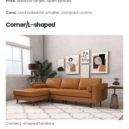
Pros:
Ideal for larger, open spaces.
Cons:
Less suited for smaller, compact rooms.
Corner/L-shaped
Corner:L-shaped furniture