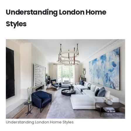
Understanding London Home
Styles
Understanding London Home Styles