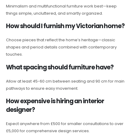
Minimalism and multifunctional furniture work best—keep
things simple, uncluttered, and smartly organized.
How should I furnish my Victorian home?
Choose pieces that reflect the home’s heritage—classic
shapes and period details combined with contemporary
touches.
What spacing should furniture have?
Allow at least 45-60 cm between seating and 90 cm for main
pathways to ensure easy movement.
How expensive is hiring an interior
designer?
Expect anywhere from £500 for smaller consultations to over
£5,000 for comprehensive design services.