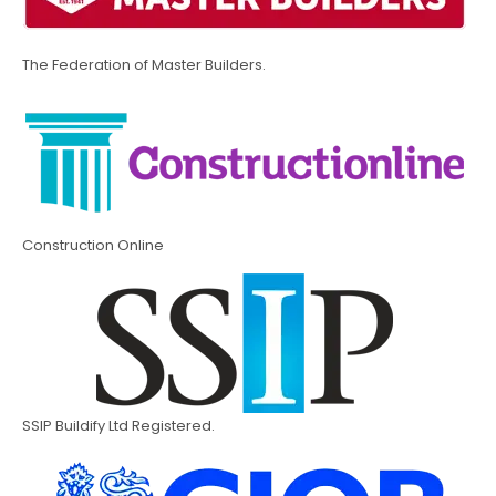
The Federation of Master Builders.
Construction Online
SSIP Buildify Ltd Registered.