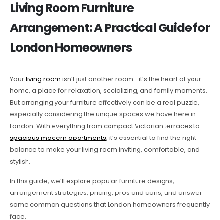
Living Room Furniture
Arrangement: A Practical Guide for
London Homeowners
Your
living room
isn’t just another room—it’s the heart of your
home, a place for relaxation, socializing, and family moments.
But arranging your furniture effectively can be a real puzzle,
especially considering the unique spaces we have here in
London. With everything from compact Victorian terraces to
spacious modern apartments
, it’s essential to find the right
balance to make your living room inviting, comfortable, and
stylish.
In this guide, we’ll explore popular furniture designs,
arrangement strategies, pricing, pros and cons, and answer
some common questions that London homeowners frequently
face.