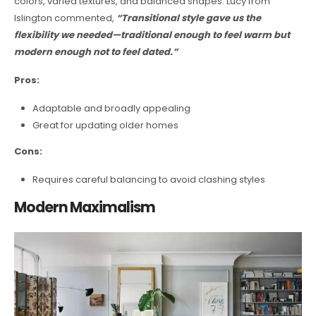
colors, varied textures, and balanced shapes. Lucy from
Islington commented,
“Transitional style gave us the
flexibility we needed—traditional enough to feel warm but
modern enough not to feel dated.”
Pros:
Adaptable and broadly appealing
Great for updating older homes
Cons:
Requires careful balancing to avoid clashing styles
Modern Maximalism