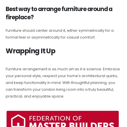
Best way to arrange furniture around a
fireplace?
Furniture should center around it, either symmetrically for a
formal feel or asymmetrically for casual comfort.
Wrapping It Up
Furniture arrangement is as much art as it is science. Embrace
your personal style, respect your home’s architectural quirks,
and keep functionality in mind. With thoughtful planning, you
can transform your London living room into a truly beautiful,
practical, and enjoyable space.