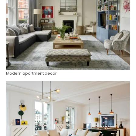
Modern apartment decor