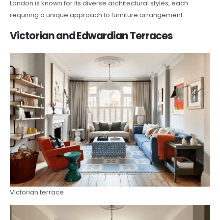
London is known for its diverse architectural styles, each
requiring a unique approach to furniture arrangement.
Victorian and Edwardian Terraces
Victorian terrace