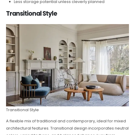
Less storage potential unless cleverly planned
Transitional Style
Transitional Style
A flexible mix of traditional and contemporary, ideal for mixed
architectural features. Transitional design incorporates neutral