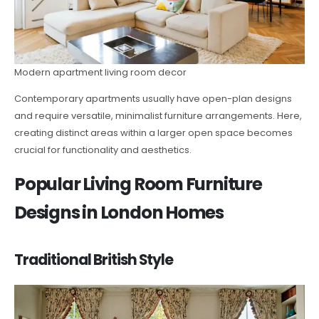
Modern apartment living room decor
Contemporary apartments usually have open-plan designs
and require versatile, minimalist furniture arrangements. Here,
creating distinct areas within a larger open space becomes
crucial for functionality and aesthetics.
Popular Living Room Furniture
Designs in London Homes
Traditional British Style