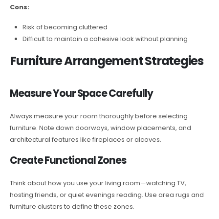
Cons:
Risk of becoming cluttered
Difficult to maintain a cohesive look without planning
Furniture Arrangement Strategies
Measure Your Space Carefully
Always measure your room thoroughly before selecting
furniture. Note down doorways, window placements, and
architectural features like fireplaces or alcoves.
Create Functional Zones
Think about how you use your living room—watching TV,
hosting friends, or quiet evenings reading. Use area rugs and
furniture clusters to define these zones.