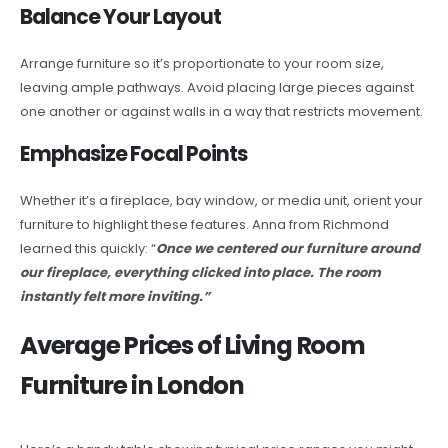
Balance Your Layout
Arrange furniture so it’s proportionate to your room size,
leaving ample pathways. Avoid placing large pieces against
one another or against walls in a way that restricts movement.
Emphasize Focal Points
Whether it’s a fireplace, bay window, or media unit, orient your
furniture to highlight these features. Anna from Richmond
learned this quickly: “
Once we centered our furniture around
our fireplace, everything clicked into place. The room
instantly felt more inviting.”
Average Prices of Living Room
Furniture in London