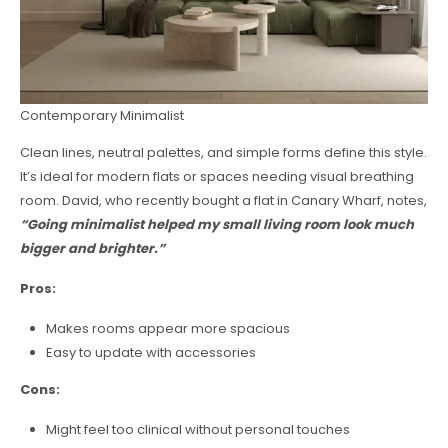
Contemporary Minimalist
Clean lines, neutral palettes, and simple forms define this style.
It’s ideal for modern flats or spaces needing visual breathing
room. David, who recently bought a flat in Canary Wharf, notes,
“Going minimalist helped my small living room look much
bigger and brighter.”
Pros:
Makes rooms appear more spacious
Easy to update with accessories
Cons:
Might feel too clinical without personal touches