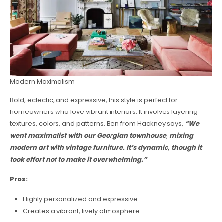
Modern Maximalism
Bold, eclectic, and expressive, this style is perfect for
homeowners who love vibrant interiors. It involves layering
textures, colors, and patterns. Ben from Hackney says,
“We
went maximalist with our Georgian townhouse, mixing
modern art with vintage furniture. It’s dynamic, though it
took effort not to make it overwhelming.”
Pros:
Highly personalized and expressive
Creates a vibrant, lively atmosphere