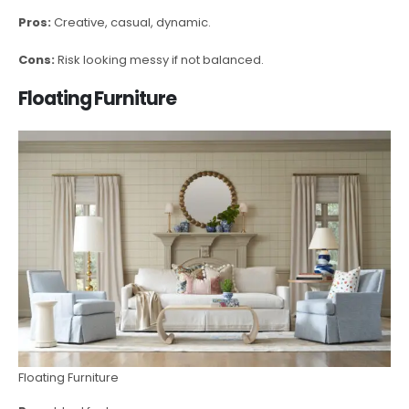
Pros:
Creative, casual, dynamic.
Cons:
Risk looking messy if not balanced.
Floating Furniture
Floating Furniture