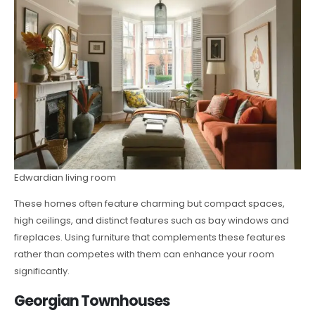
Edwardian living room
These homes often feature charming but compact spaces,
high ceilings, and distinct features such as bay windows and
fireplaces. Using furniture that complements these features
rather than competes with them can enhance your room
significantly.
Georgian Townhouses