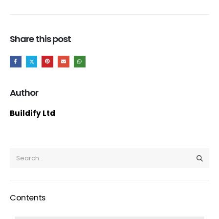
Share this post
Author
Buildify Ltd
Contents