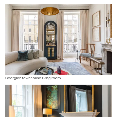
Georgian townhouse living room