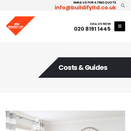
EMAIL US FOR A FREE QUOTE
info@buildifyltd.co.uk
CALL US NOW
020 8191 1445
Costs & Guides