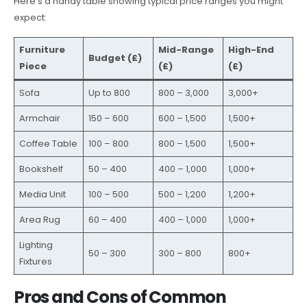
Here’s a handy table showing typical price ranges you might
expect:
Furniture
Mid-Range
High-End
Budget (£)
Piece
(£)
(£)
Sofa
Up to 800
800 – 3,000
3,000+
Armchair
150 – 600
600 – 1,500
1,500+
Coffee Table
100 – 800
800 – 1,500
1,500+
Bookshelf
50 – 400
400 – 1,000
1,000+
Media Unit
100 – 500
500 – 1,200
1,200+
Area Rug
60 – 400
400 – 1,000
1,000+
Lighting
50 – 300
300 – 800
800+
Fixtures
Pros and Cons of Common