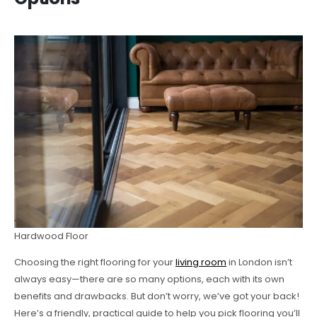
Hardwood Floor
Choosing the right flooring for your
living room
in London isn’t
always easy—there are so many options, each with its own
benefits and drawbacks. But don’t worry, we’ve got your back!
Here’s a friendly, practical guide to help you pick flooring you’ll