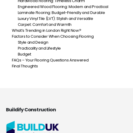
Hardwood Flooring: Timeless Charm
Engineered Wood Flooring: Modern and Practical
Laminate Flooring: Budget-Friendly and Durable
Luxury Vinyl Tile (LVT): Stylish and Versatile
Carpet: Comfort and Warmth
What’s Trending in London Right Now?
Factors to Consider When Choosing Flooring
Style and Design
Practicality and Lifestyle
Budget
FAQs – Your Flooring Questions Answered
Final Thoughts
Buildify Construction