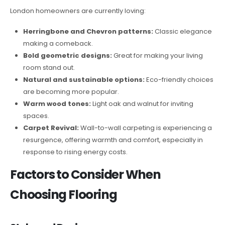
London homeowners are currently loving:
Herringbone and Chevron patterns:
Classic elegance
making a comeback.
Bold geometric designs:
Great for making your living
room stand out.
Natural and sustainable options:
Eco-friendly choices
are becoming more popular.
Warm wood tones:
Light oak and walnut for inviting
spaces.
Carpet Revival:
Wall-to-wall carpeting is experiencing a
resurgence, offering warmth and comfort, especially in
response to rising energy costs.
Factors to Consider When
Choosing Flooring