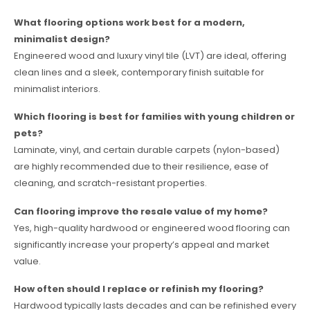
What flooring options work best for a modern,
minimalist design?
Engineered wood and luxury vinyl tile (LVT) are ideal, offering
clean lines and a sleek, contemporary finish suitable for
minimalist interiors.
Which flooring is best for families with young children or
pets?
Laminate, vinyl, and certain durable carpets (nylon-based)
are highly recommended due to their resilience, ease of
cleaning, and scratch-resistant properties.
Can flooring improve the resale value of my home?
Yes, high-quality hardwood or engineered wood flooring can
significantly increase your property’s appeal and market
value.
How often should I replace or refinish my flooring?
Hardwood typically lasts decades and can be refinished every