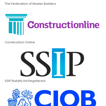
The Federation of Master Builders.
Construction Online
SSIP Buildify Ltd Registered.