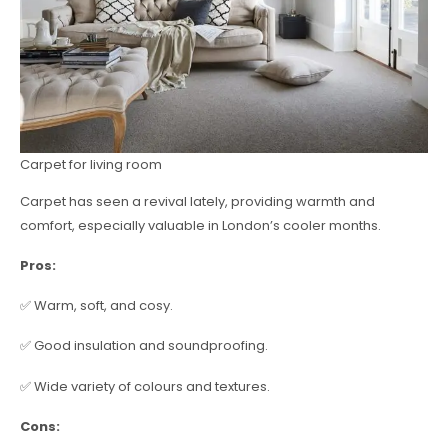
Carpet for living room
Carpet has seen a revival lately, providing warmth and
comfort, especially valuable in London’s cooler months.
Pros:
✅ Warm, soft, and cosy.
✅ Good insulation and soundproofing.
✅ Wide variety of colours and textures.
Cons: