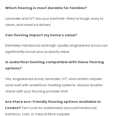
Which flooring is most durable for families?
Laminate and LVT are your best bet—they’re tough, easy to
clean, and resist scratches.
Can flooring impact my home’s value?
Definitely! Hardwood and high-quality engineered wood can
significantly boost your property value.
Is underfloor heating compatible with these flooring
options?
Yes, engineered wood, laminate, LVT, and certain carpets
work well with underfloor heating systems. Always double-
check with your flooring provider first!
Are there eco-friendly flooring options available in
London?
Yes! Look for sustainably sourced hardwood,
bamboo, cork, or natural fibre carpets.