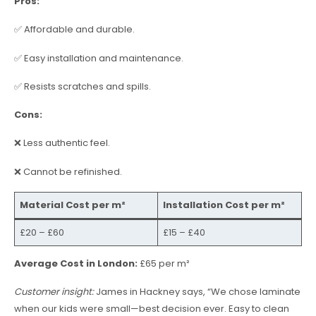
Pros:
✅ Affordable and durable.
✅ Easy installation and maintenance.
✅ Resists scratches and spills.
Cons:
❌ Less authentic feel.
❌ Cannot be refinished.
Material Cost per m²
Installation Cost per m²
£20 – £60
£15 – £40
Average Cost in London:
£65 per m²
Customer insight:
James in Hackney says, “We chose laminate
when our kids were small—best decision ever. Easy to clean