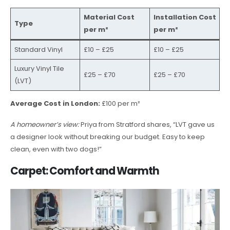
Material Cost
Installation Cost
Type
per m²
per m²
Standard Vinyl
£10 – £25
£10 – £25
Luxury Vinyl Tile
£25 – £70
£25 – £70
(LVT)
Average Cost in London:
£100 per m²
A homeowner’s view:
Priya from Stratford shares, “LVT gave us
a designer look without breaking our budget. Easy to keep
clean, even with two dogs!”
Carpet: Comfort and Warmth