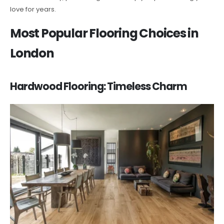
love for years.
Most Popular Flooring Choices in
London
Hardwood Flooring: Timeless Charm