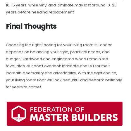
10-15 years, while vinyl and laminate may last around 10-20
years before needing replacement.
Final Thoughts
Choosing the right flooring for your living room in London
depends on balancing your style, practical needs, and
budget. Hardwood and engineered wood remain top
favourites, but don’t overlook laminate and LVT for their
incredible versatility and affordability. With the right choice,
your living room floor will look beautiful and perform brilliantly
for years to come!