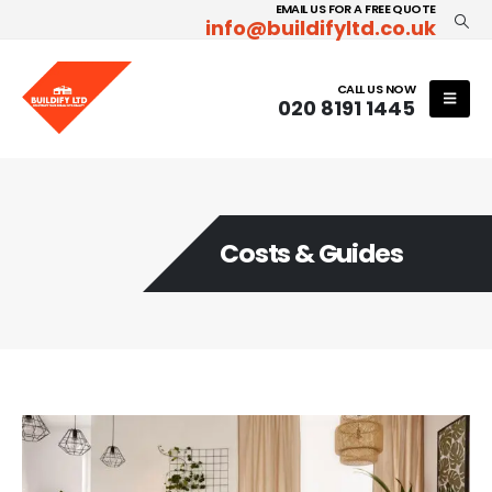
EMAIL US FOR A FREE QUOTE
info@buildifyltd.co.uk
CALL US NOW
020 8191 1445
Costs & Guides