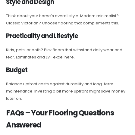
Style and Design
Think about your home’s overall style. Modern minimalist?
Classic Victorian? Choose flooring that complements this.
Practicality and Lifestyle
Kids, pets, or both? Pick floors that withstand daily wear and
tear. Laminates and LVT excel here.
Budget
Balance upfront costs against durability and long-term
maintenance. Investing a bit more upfront might save money
later on.
FAQs – Your Flooring Questions
Answered