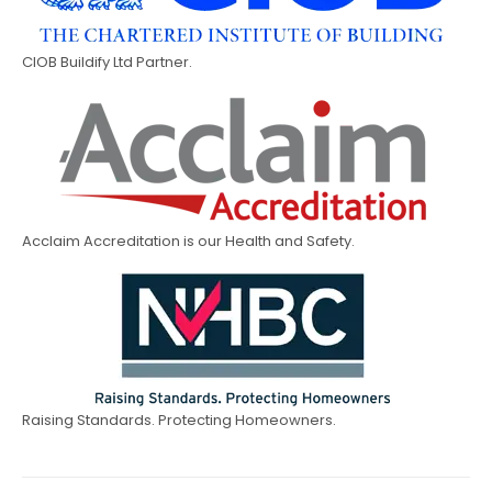
CIOB Buildify Ltd Partner.
Acclaim Accreditation is our Health and Safety.
Raising Standards. Protecting Homeowners.