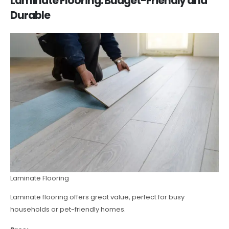
Laminate Flooring: Budget-Friendly and
Durable
Laminate Flooring
Laminate flooring offers great value, perfect for busy
households or pet-friendly homes.