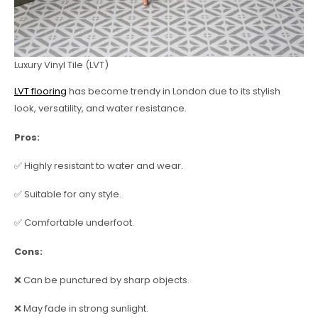
Luxury Vinyl Tile (LVT)
LVT flooring
has become trendy in London due to its stylish
look, versatility, and water resistance.
Pros:
✅ Highly resistant to water and wear.
✅ Suitable for any style.
✅ Comfortable underfoot.
Cons:
❌ Can be punctured by sharp objects.
❌ May fade in strong sunlight.