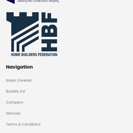
Navigation
Areas Covered
Buildify Ltd
Company
Services
Terms & Conditions