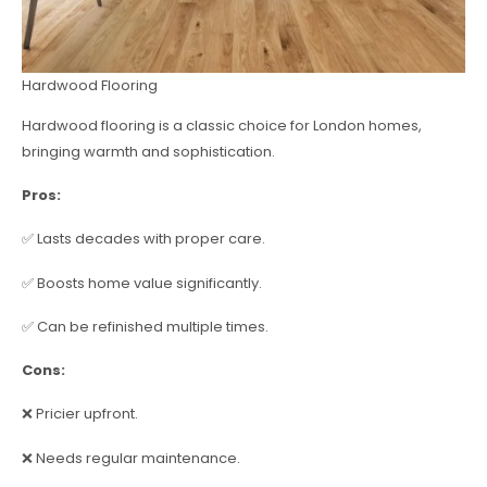
Hardwood Flooring
Hardwood flooring is a classic choice for London homes,
bringing warmth and sophistication.
Pros:
✅ Lasts decades with proper care.
✅ Boosts home value significantly.
✅ Can be refinished multiple times.
Cons:
❌ Pricier upfront.
❌ Needs regular maintenance.