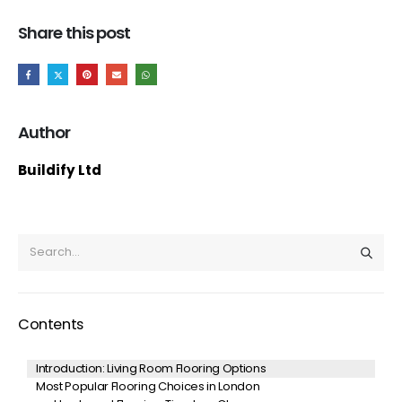
Share this post
Author
Buildify Ltd
Contents
Introduction: Living Room Flooring Options
Most Popular Flooring Choices in London