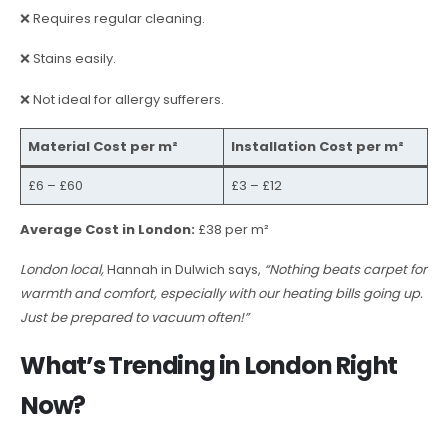
❌ Requires regular cleaning.
❌ Stains easily.
❌ Not ideal for allergy sufferers.
Material Cost per m²
Installation Cost per m²
£6 – £60
£3 – £12
Average Cost in London:
£38 per m²
London local,
Hannah in Dulwich says,
“Nothing beats carpet for
warmth and comfort, especially with our heating bills going up.
Just be prepared to vacuum often!”
What’s Trending in London Right
Now?