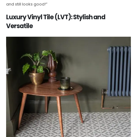
and still looks good!”
Luxury Vinyl Tile (LVT): Stylish and
Versatile