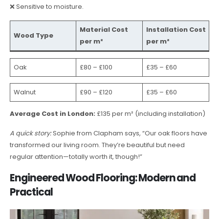
❌ Sensitive to moisture.
Material Cost
Installation Cost
Wood Type
per m²
per m²
Oak
£80 – £100
£35 – £60
Walnut
£90 – £120
£35 – £60
Average Cost in London:
£135 per m² (including installation)
A quick story:
Sophie from Clapham says, “Our oak floors have
transformed our living room. They’re beautiful but need
regular attention—totally worth it, though!”
Engineered Wood Flooring: Modern and
Practical