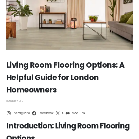
Living Room Flooring Options: A
Helpful Guide for London
Homeowners
BUILDIFY LTD
Instagram
Facebook
X
Medium
Introduction: Living Room Flooring
Options