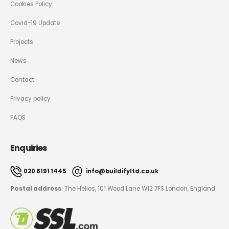
Cookies Policy
Covid-19 Update
Projects
News
Contact
Privacy policy
FAQS
Enquiries
020 8191 1445
info@buildifyltd.co.uk
Postal address
: The Helios, 101 Wood Lane W12 7FS London, England