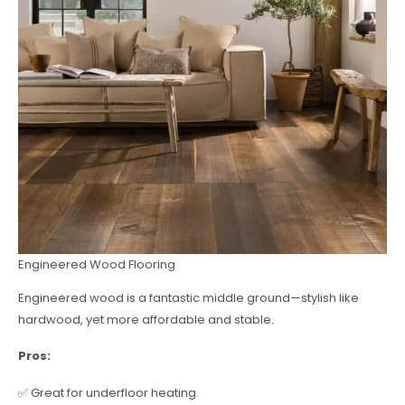
Engineered Wood Flooring
Engineered wood is a fantastic middle ground—stylish like
hardwood, yet more affordable and stable.
Pros:
✅ Great for underfloor heating.