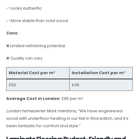
✅ Looks authentic.
✅ More stable than solid wood.
Cons:
❌ Limited refinishing potential.
❌ Quality can vary.
Material Cost per m²
Installation Cost per m²
£50
£45
Average Cost in London:
£95 per m²
London homeowner Mark mentions,
“We have engineered
wood with underfloor heating in our flat in Shoreditch, and it’s
been fantastic for comfort and style.”