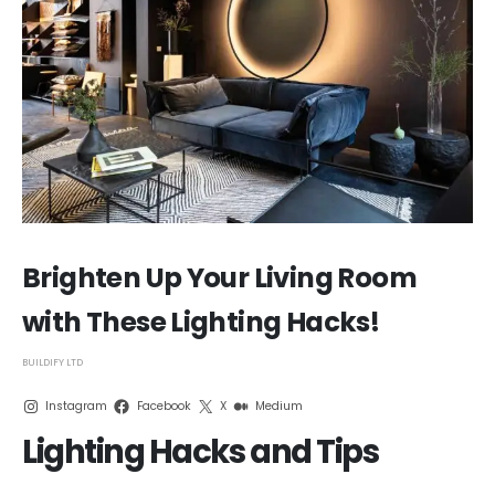
Brighten Up Your Living Room
with These Lighting Hacks!
BUILDIFY LTD
Instagram
Facebook
X
Medium
Lighting Hacks and Tips