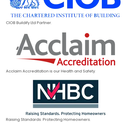
CIOB Buildify Ltd Partner.
Acclaim Accreditation is our Health and Safety.
Raising Standards. Protecting Homeowners.