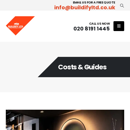
EMAIL US FOR A FREE QUOTE
info@buildifyltd.co.uk
CALL US NOW
020 8191 1445
Costs & Guides