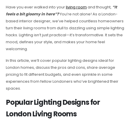
Have you ever walked into your
living room
and thought,
“It
feels a bit gloomy in here”?
You’re not alone! As a London-
based interior designer, we’ve helped countless homeowners
turn their living rooms from dull to dazzling using simple lighting
hacks. Lighting isn’t just practical—it’s transformative. It sets the
mood, defines your style, and makes your home feel
welcoming.
In this article, we’ll cover popular lighting designs ideal for
London homes, discuss the pros and cons, share average
pricing to fit different budgets, and even sprinkle in some
experiences from fellow Londoners who’ve brightened their
spaces.
Popular Lighting Designs for
London Living Rooms