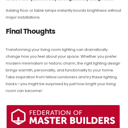
Adding floor or table lamps instantly boosts brightness without
major installations.
Final Thoughts
Transforming your living room lighting can dramatically
change how you feel about your space. Whether you prefer
modern minimalism or historic charm, the right lighting design
brings warmth, personality, and functionality to your home.
Take inspiration from fellow Londoners and try these lighting
hacks—you might be surprised by just how bright your living
room can become!