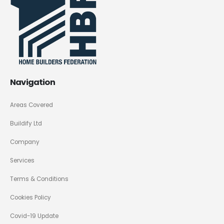
Navigation
Areas Covered
Buildify Ltd
Company
Services
Terms & Conditions
Cookies Policy
Covid-19 Update