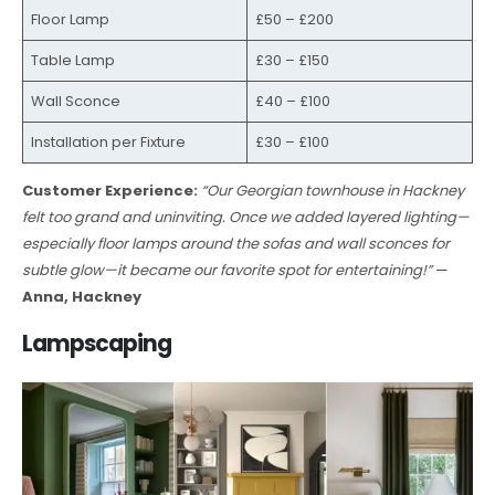
Floor Lamp
£50 – £200
Table Lamp
£30 – £150
Wall Sconce
£40 – £100
Installation per Fixture
£30 – £100
Customer Experience:
“Our Georgian townhouse in Hackney
felt too grand and uninviting. Once we added layered lighting—
especially floor lamps around the sofas and wall sconces for
subtle glow—it became our favorite spot for entertaining!”
—
Anna, Hackney
Lampscaping