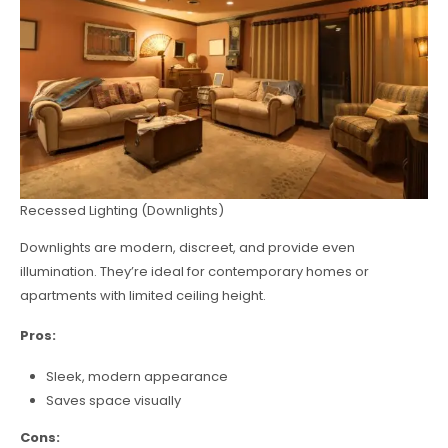
Recessed Lighting (Downlights)
Downlights are modern, discreet, and provide even
illumination. They’re ideal for contemporary homes or
apartments with limited ceiling height.
Pros:
Sleek, modern appearance
Saves space visually
Cons: