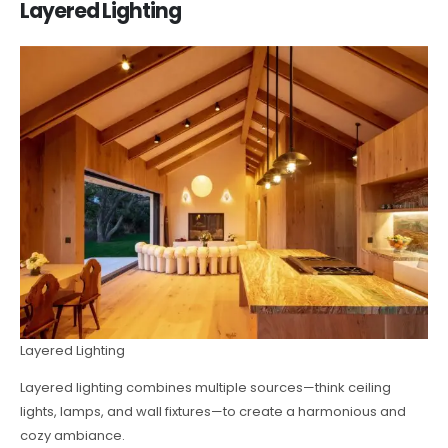
Layered Lighting
Layered Lighting
Layered lighting combines multiple sources—think ceiling
lights, lamps, and wall fixtures—to create a harmonious and
cozy ambiance.