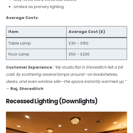
Limited as primary lighting
Average Costs:
Item
Average Cost (£)
Table Lamp
£30 – £150
Floor Lamp
£50 – £200
Customer Experience:
“My studio flat in Shoreditch felt a bit
cold. By scattering several lamps around—on bookshelves,
desks, and even window sills—the space instantly warmed up.”
—
Raj, Shoreditch
Recessed Lighting (Downlights)