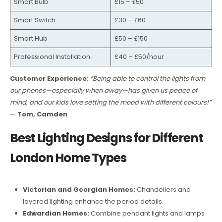
Smart Bulb
£15 – £50
Smart Switch
£30 – £60
Smart Hub
£50 – £150
Professional Installation
£40 – £50/hour
Customer Experience:
“Being able to control the lights from
our phones—especially when away—has given us peace of
mind, and our kids love setting the mood with different colours!”
—
Tom, Camden
Best Lighting Designs for Different
London Home Types
Victorian and Georgian Homes:
Chandeliers and
layered lighting enhance the period details.
Edwardian Homes:
Combine pendant lights and lamps