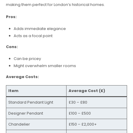
making them perfect for London’s historical homes.
Pros:
Adds immediate elegance
Acts as a focal point
Cons:
Can be pricey
Might overwhelm smaller rooms
Average Costs:
Item
Average Cost (£)
Standard Pendant Light
£30 – £80
Designer Pendant
£100 – £500
Chandelier
£150 – £2,000+