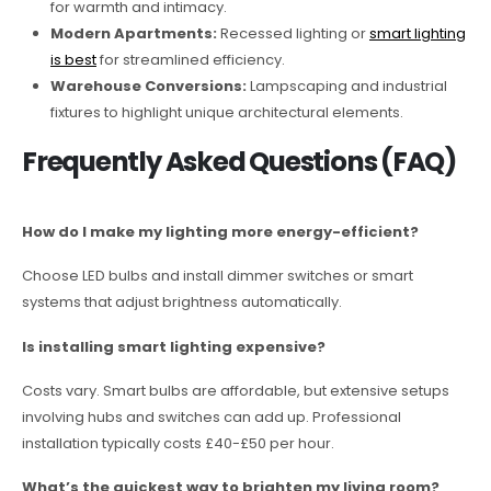
for warmth and intimacy.
Modern Apartments:
Recessed lighting or
smart lighting
is best
for streamlined efficiency.
Warehouse Conversions:
Lampscaping and industrial
fixtures to highlight unique architectural elements.
Frequently Asked Questions (FAQ)
How do I make my lighting more energy-efficient?
Choose LED bulbs and install dimmer switches or smart
systems that adjust brightness automatically.
Is installing smart lighting expensive?
Costs vary. Smart bulbs are affordable, but extensive setups
involving hubs and switches can add up. Professional
installation typically costs £40-£50 per hour.
What’s the quickest way to brighten my living room?