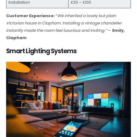
Installation
£30 – £100
Customer Experience:
“
We inherited a lovely but plain
Victorian house in Clapham. Installing a vintage chandelier
instantly made the room feel luxurious and inviting.”
—
Emily,
Clapham
Smart Lighting Systems