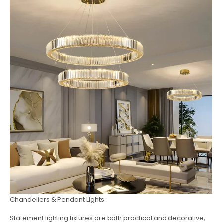
Chandeliers & Pendant Lights
Statement lighting fixtures are both practical and decorative,