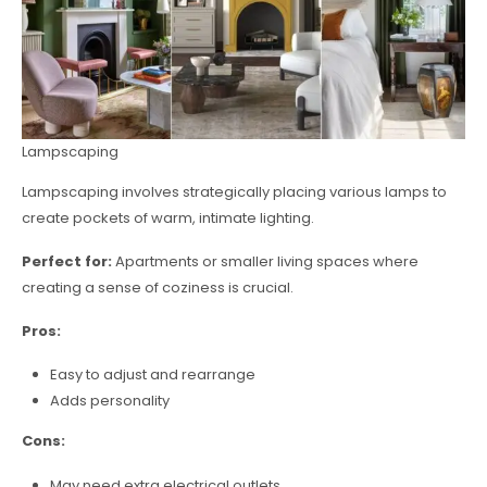
Lampscaping
Lampscaping involves strategically placing various lamps to
create pockets of warm, intimate lighting.
Perfect for:
Apartments or smaller living spaces where
creating a sense of coziness is crucial.
Pros:
Easy to adjust and rearrange
Adds personality
Cons:
May need extra electrical outlets