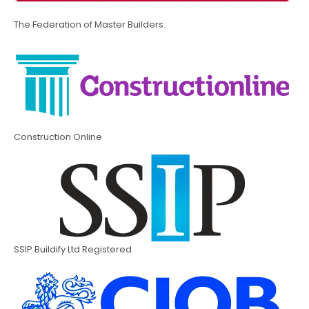
The Federation of Master Builders.
Construction Online
SSIP Buildify Ltd Registered.