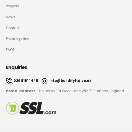
Projects
News
Contact
Privacy policy
FAQS
Enquiries
020 8191 1445
info@buildifyltd.co.uk
Postal address
: The Helios, 101 Wood Lane W12 7FS London, England