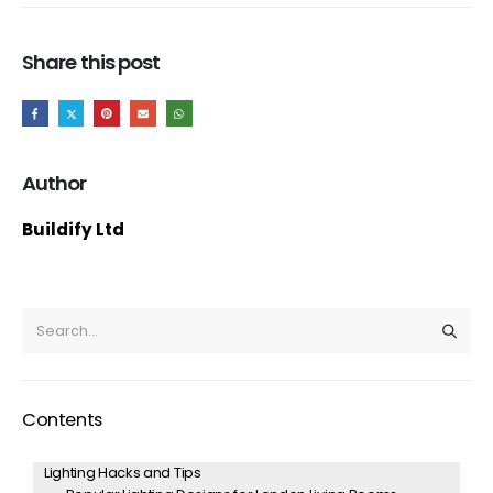
Share this post
Author
Buildify Ltd
Contents
Lighting Hacks and Tips