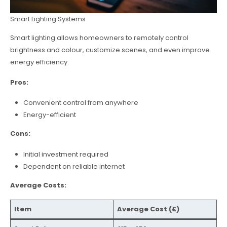
Smart Lighting Systems
Smart lighting allows homeowners to remotely control
brightness and colour, customize scenes, and even improve
energy efficiency.
Pros:
Convenient control from anywhere
Energy-efficient
Cons:
Initial investment required
Dependent on reliable internet
Average Costs:
Item
Average Cost (£)