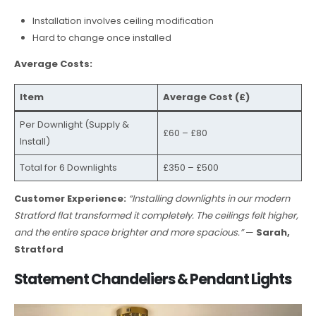
Installation involves ceiling modification
Hard to change once installed
Average Costs:
Item
Average Cost (£)
Per Downlight (Supply &
£60 – £80
Install)
Total for 6 Downlights
£350 – £500
Customer Experience:
“Installing downlights in our modern
Stratford flat transformed it completely. The ceilings felt higher,
and the entire space brighter and more spacious.”
—
Sarah,
Stratford
Statement Chandeliers & Pendant Lights