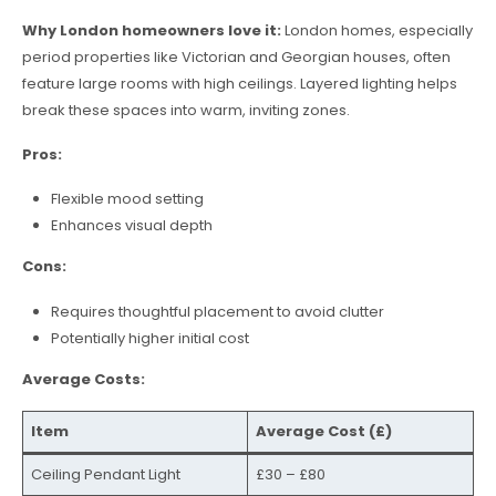
Why London homeowners love it:
London homes, especially
period properties like Victorian and Georgian houses, often
feature large rooms with high ceilings. Layered lighting helps
break these spaces into warm, inviting zones.
Pros:
Flexible mood setting
Enhances visual depth
Cons:
Requires thoughtful placement to avoid clutter
Potentially higher initial cost
Average Costs:
Item
Average Cost (£)
Ceiling Pendant Light
£30 – £80