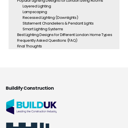
Popular Lighting Designs for London Living Rooms
Layered Lighting
Lampscaping
Recessed Lighting (Downlights)
Statement Chandeliers & Pendant Lights
Smart Lighting Systems
Best Lighting Designs for Different London Home Types
Frequently Asked Questions (FAQ)
Final Thoughts
Buildify Construction