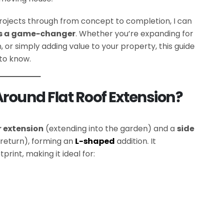
ojects through from concept to completion, I can
 is a game-changer
. Whether you’re expanding for
 or simply adding value to your property, this guide
 to know.
round Flat Roof Extension?
r extension
(extending into the garden) and a
side
 return), forming an
L-shaped
addition. It
print, making it ideal for: