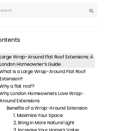
ontents
Large Wrap-Around Flat Roof Extensions: A
London Homeowner’s Guide
What Is a Large Wrap-Around Flat Roof
Extension?
Why a flat roof?
Why London Homeowners Love Wrap-
Around Extensions
Benefits of a Wrap-Around Extension
1. Maximize Your Space
2. Bring in More Natural Light
3. Increase Your Home’s Value