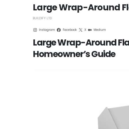
Large Wrap-Around Fla
BUILDIFY LTD
Instagram
Facebook
X
Medium
Large Wrap-Around Flat
Homeowner’s Guide