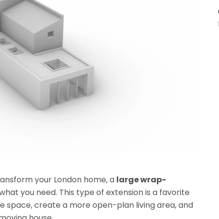
 transform your London home, a
large wrap-
what you need. This type of extension is a favorite
space, create a more open-plan living area, and
t moving house.