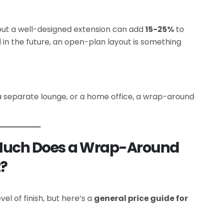
but a well-designed extension can add
15-25%
to
ll in the future, an open-plan layout is something
a separate lounge, or a home office, a wrap-around
Much Does a Wrap-Around
t?
el of finish, but here’s a
general price guide for