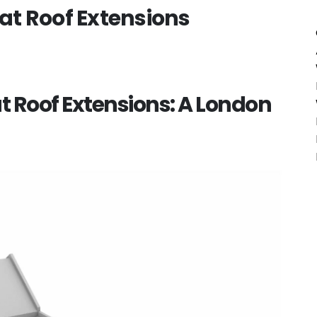
t Roof Extensions
 Roof Extensions: A London