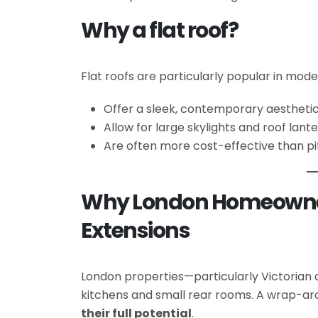
Why a flat roof?
Flat roofs are particularly popular in mod
Offer a sleek, contemporary aestheti
Allow for large skylights and roof lant
Are often more cost-effective than p
Why London Homeowne
Extensions
London properties—particularly Victoria
kitchens and small rear rooms. A wrap-aro
their full potential
.