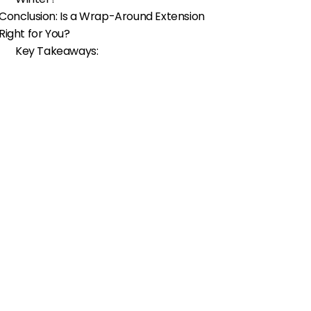
Conclusion: Is a Wrap-Around Extension
Right for You?
Key Takeaways: