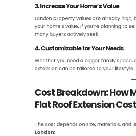
3. Increase Your Home’s Value
London property values are already high, 
your home’s value. If you’re planning to se
many buyers actively seek.
4. Customizable for Your Needs
Whether you need a bigger family space, 
extension can be tailored to your lifestyle.
Cost Breakdown: How 
Flat Roof Extension Cos
The cost depends on size, materials, and lev
London
: