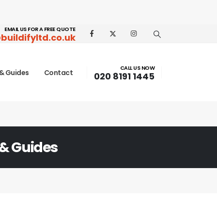
EMAIL US FOR A FREE QUOTE
buildifyltd.co.uk
CALL US NOW
& Guides
Contact
020 8191 1445
 & Guides