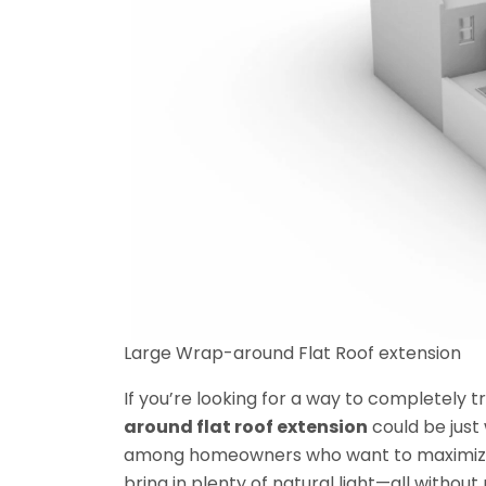
Large Wrap-around Flat Roof extension
If you’re looking for a way to completely
around flat roof extension
could be just 
among homeowners who want to maximize 
bring in plenty of natural light—all withou