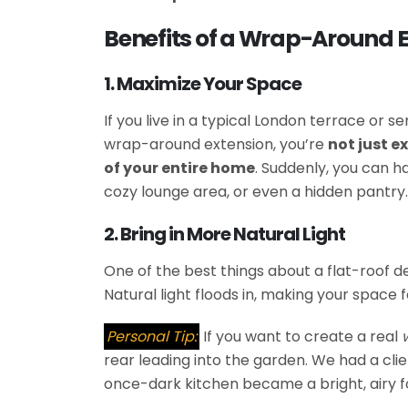
Benefits of a Wrap-Around 
1. Maximize Your Space
If you live in a typical London terrace or s
wrap-around extension, you’re
not just 
of your entire home
. Suddenly, you can ha
cozy lounge area, or even a hidden pantry.
2. Bring in More Natural Light
One of the best things about a flat-roof de
Natural light floods in, making your space f
Personal Tip:
If you want to create a real
rear leading into the garden. We had a clie
once-dark kitchen became a bright, airy f