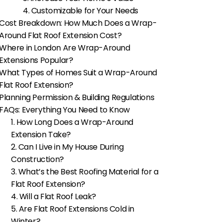
4. Customizable for Your Needs
Cost Breakdown: How Much Does a Wrap-
Around Flat Roof Extension Cost?
Where in London Are Wrap-Around
Extensions Popular?
What Types of Homes Suit a Wrap-Around
Flat Roof Extension?
Planning Permission & Building Regulations
FAQs: Everything You Need to Know
1. How Long Does a Wrap-Around
Extension Take?
2. Can I Live in My House During
Construction?
3. What’s the Best Roofing Material for a
Flat Roof Extension?
4. Will a Flat Roof Leak?
5. Are Flat Roof Extensions Cold in
Winter?