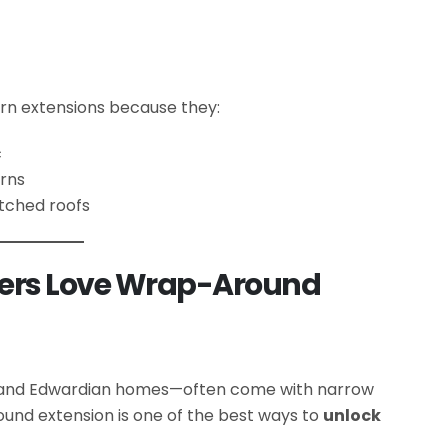
ern extensions because they:
c
erns
itched roofs
rs Love Wrap-Around
n and Edwardian homes—often come with narrow
und extension is one of the best ways to
unlock