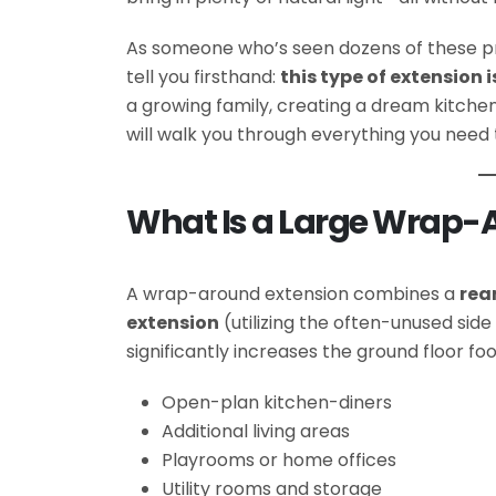
As someone who’s seen dozens of these pr
tell you firsthand:
this type of extension
a growing family, creating a dream kitchen,
will walk you through everything you need
What Is a Large Wrap-A
A wrap-around extension combines a
rea
extension
(utilizing the often-unused side
significantly increases the ground floor foot
Open-plan kitchen-diners
Additional living areas
Playrooms or home offices
Utility rooms and storage