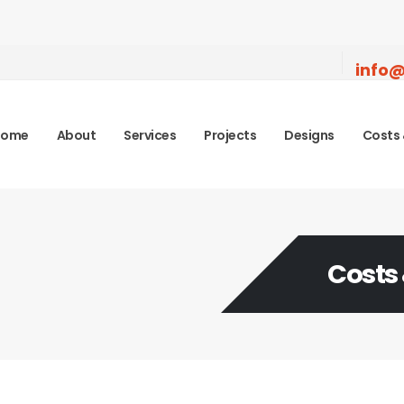
info@
Home
About
Services
Projects
Designs
Costs 
Costs