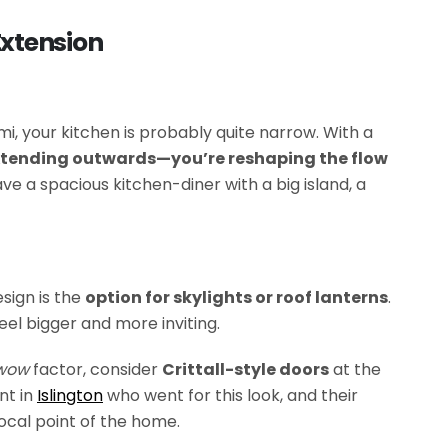
Extension
emi, your kitchen is probably quite narrow. With a
extending outwards—you’re reshaping the flow
ve a spacious kitchen-diner with a big island, a
sign is the
option for skylights or roof lanterns
.
eel bigger and more inviting.
wow
factor, consider
Crittall-style doors
at the
nt in
Islington
who went for this look, and their
ocal point of the home.