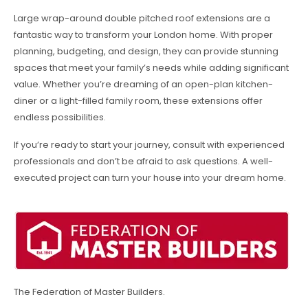
Large wrap-around double pitched roof extensions are a
fantastic way to transform your London home. With proper
planning, budgeting, and design, they can provide stunning
spaces that meet your family’s needs while adding significant
value. Whether you’re dreaming of an open-plan kitchen-
diner or a light-filled family room, these extensions offer
endless possibilities.
If you’re ready to start your journey, consult with experienced
professionals and don’t be afraid to ask questions. A well-
executed project can turn your house into your dream home.
The Federation of Master Builders.