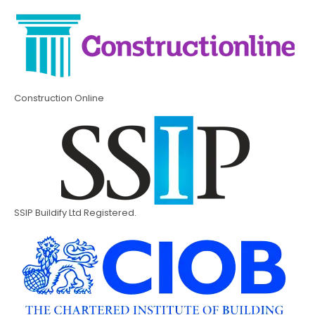
Construction Online
SSIP Buildify Ltd Registered.