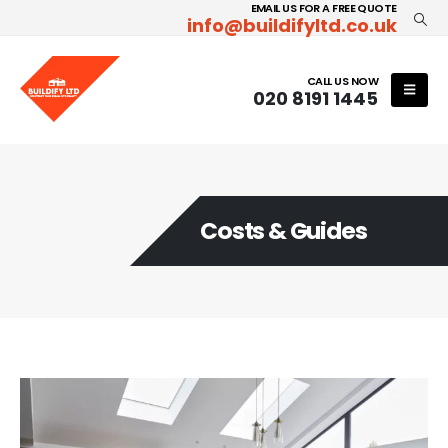
EMAIL US FOR A FREE QUOTE
info@buildifyltd.co.uk
CALL US NOW
020 8191 1445
Costs & Guides