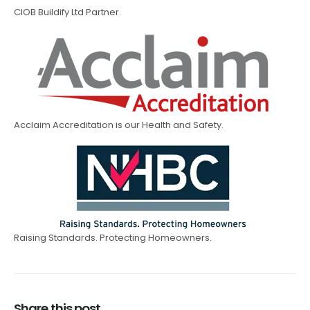
CIOB Buildify Ltd Partner.
Acclaim Accreditation is our Health and Safety.
Raising Standards. Protecting Homeowners.
Share this post