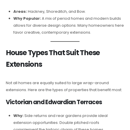
Areas:
Hackney, Shoreditch, and Bow.
Why Popular:
A mix of period homes and modern builds
allows for diverse design options. Many homeowners here
favor creative, contemporary extensions.
House Types That Suit These
Extensions
Not all homes are equally suited to large wrap-around
extensions. Here are the types of properties that benefit most:
Victorian and Edwardian Terraces
Why:
Side returns and rear gardens provide ideal
extension opportunities. Double pitched roofs
complement the historic charm of these homes.