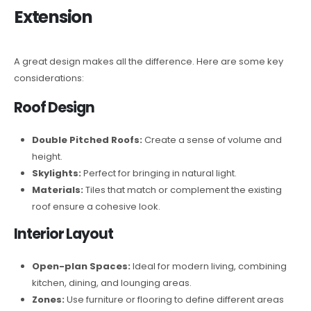
Extension
A great design makes all the difference. Here are some key
considerations:
Roof Design
Double Pitched Roofs:
Create a sense of volume and
height.
Skylights:
Perfect for bringing in natural light.
Materials:
Tiles that match or complement the existing
roof ensure a cohesive look.
Interior Layout
Open-plan Spaces:
Ideal for modern living, combining
kitchen, dining, and lounging areas.
Zones:
Use furniture or flooring to define different areas