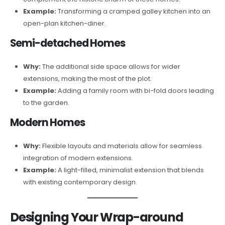
Example:
Transforming a cramped galley kitchen into an
open-plan kitchen-diner.
Semi-detached Homes
Why:
The additional side space allows for wider
extensions, making the most of the plot.
Example:
Adding a family room with bi-fold doors leading
to the garden.
Modern Homes
Why:
Flexible layouts and materials allow for seamless
integration of modern extensions.
Example:
A light-filled, minimalist extension that blends
with existing contemporary design.
Designing Your Wrap-around