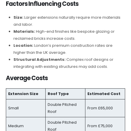
Factors Influencing Costs
Size:
Larger extensions naturally require more materials
and labor.
Materials:
High-end finishes like bespoke glazing or
reclaimed bricks increase costs.
Location:
London’s premium construction rates are
higher than the UK average.
Structural Adjustments:
Complex roof designs or
integrating with existing structures may add costs.
Average Costs
Extension Size
Roof Type
Estimated Cost
Double Pitched
Small
From £65,000
Roof
Double Pitched
Medium
From £75,000
Roof