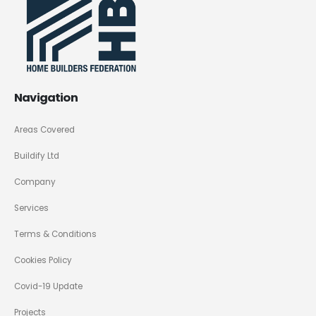
Navigation
Areas Covered
Buildify Ltd
Company
Services
Terms & Conditions
Cookies Policy
Covid-19 Update
Projects