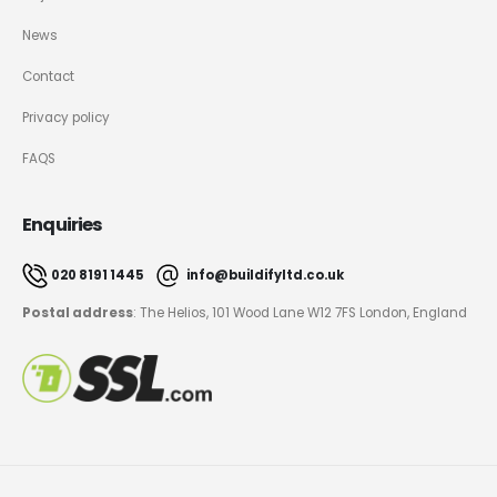
News
Contact
Privacy policy
FAQS
Enquiries
020 8191 1445
info@buildifyltd.co.uk
Postal address
: The Helios, 101 Wood Lane W12 7FS London, England