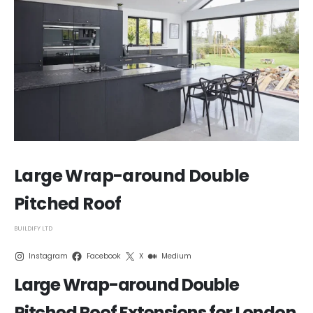
Large Wrap-around Double
Pitched Roof
BUILDIFY LTD
Instagram
Facebook
X
Medium
Large Wrap-around Double
Pitched Roof Extensions for London