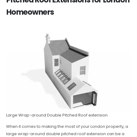
Homeowners
Large Wrap-around Double Pitched Roof extension
When it comes to making the most of your London property, a
large wrap-around double pitched roof extension can be a