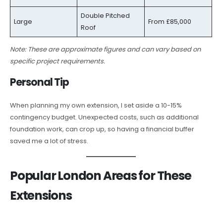
Double Pitched
Large
From £85,000
Roof
Note: These are approximate figures and can vary based on
specific project requirements.
Personal Tip
When planning my own extension, I set aside a 10-15%
contingency budget. Unexpected costs, such as additional
foundation work, can crop up, so having a financial buffer
saved me a lot of stress.
Popular London Areas for These
Extensions