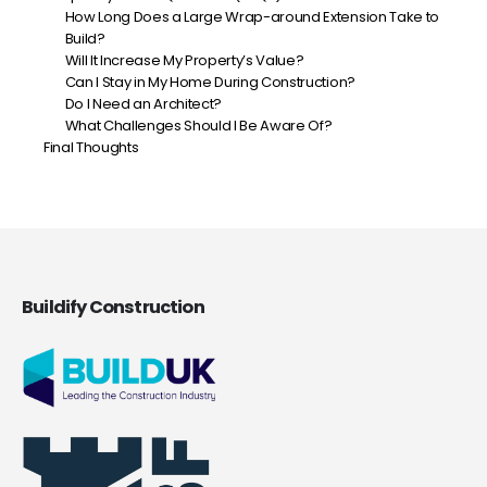
How Long Does a Large Wrap-around Extension Take to
Build?
Will It Increase My Property’s Value?
Can I Stay in My Home During Construction?
Do I Need an Architect?
What Challenges Should I Be Aware Of?
Final Thoughts
Buildify Construction