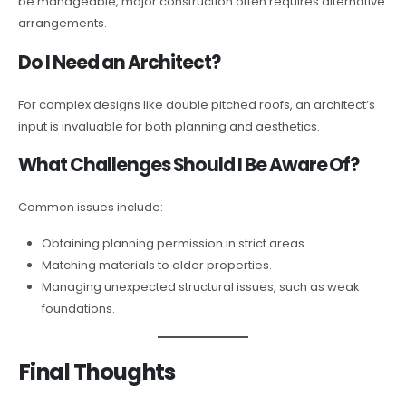
be manageable, major construction often requires alternative
arrangements.
Do I Need an Architect?
For complex designs like double pitched roofs, an architect’s
input is invaluable for both planning and aesthetics.
What Challenges Should I Be Aware Of?
Common issues include:
Obtaining planning permission in strict areas.
Matching materials to older properties.
Managing unexpected structural issues, such as weak
foundations.
Final Thoughts