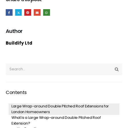
Author
Buildify Ltd
Contents
Large Wrap-around Double Pitched Roof Extensions for
London Homeowners
What Is a Large Wrap-around Double Pitched Roof
Extension?