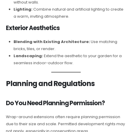
without walls.
Lighting:
Combine natural and artificial lighting to create
a warm, inviting atmosphere.
Exterior Aesthetics
Blending with Existing Architecture:
Use matching
bricks, tiles, or render.
Landscaping:
Extend the aesthetic to your garden for a
seamless indoor-outdoor flow.
Planning and Regulations
Do You Need Planning Permission?
Wrap-around extensions often require planning permission
due to their size and scale. Permitted development rights may
not apply, especially in conservation areas.