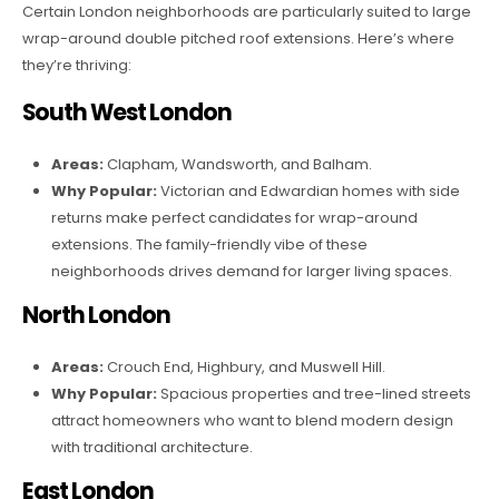
Certain London neighborhoods are particularly suited to large
wrap-around double pitched roof extensions. Here’s where
they’re thriving:
South West London
Areas:
Clapham, Wandsworth, and Balham.
Why Popular:
Victorian and Edwardian homes with side
returns make perfect candidates for wrap-around
extensions. The family-friendly vibe of these
neighborhoods drives demand for larger living spaces.
North London
Areas:
Crouch End, Highbury, and Muswell Hill.
Why Popular:
Spacious properties and tree-lined streets
attract homeowners who want to blend modern design
with traditional architecture.
East London