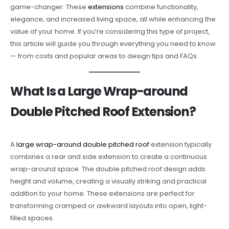
game-changer. These
extensions
combine functionality,
elegance, and increased living space, all while enhancing the
value of your home. If you’re considering this type of project,
this article will guide you through everything you need to know
— from costs and popular areas to design tips and FAQs.
What Is a Large Wrap-around
Double Pitched Roof Extension?
A
large wrap-around double pitched roof
extension typically
combines a rear and side extension to create a continuous
wrap-around space. The double pitched roof design adds
height and volume, creating a visually striking and practical
addition to your home. These extensions are perfect for
transforming cramped or awkward layouts into open, light-
filled spaces.