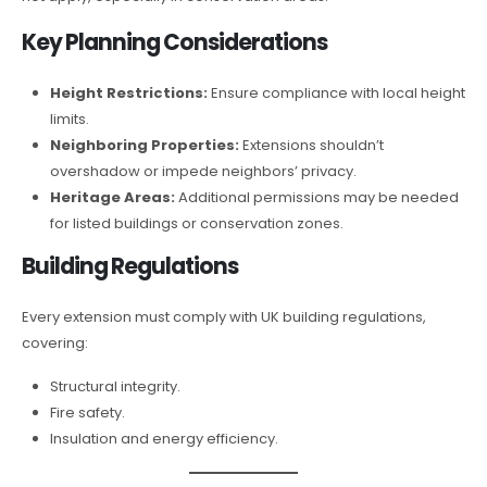
Key Planning Considerations
Height Restrictions:
Ensure compliance with local height
limits.
Neighboring Properties:
Extensions shouldn’t
overshadow or impede neighbors’ privacy.
Heritage Areas:
Additional permissions may be needed
for listed buildings or conservation zones.
Building Regulations
Every extension must comply with UK building regulations,
covering:
Structural integrity.
Fire safety.
Insulation and energy efficiency.