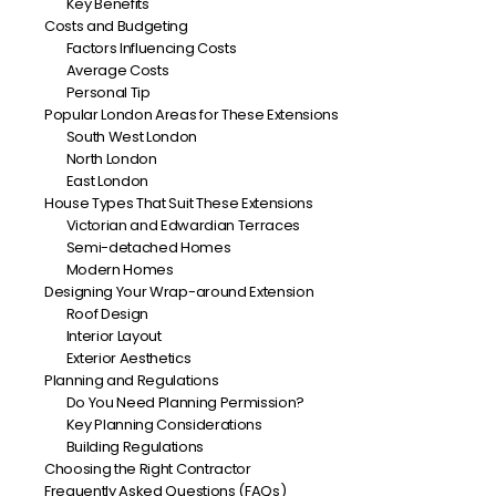
Key Benefits
Costs and Budgeting
Factors Influencing Costs
Average Costs
Personal Tip
Popular London Areas for These Extensions
South West London
North London
East London
House Types That Suit These Extensions
Victorian and Edwardian Terraces
Semi-detached Homes
Modern Homes
Designing Your Wrap-around Extension
Roof Design
Interior Layout
Exterior Aesthetics
Planning and Regulations
Do You Need Planning Permission?
Key Planning Considerations
Building Regulations
Choosing the Right Contractor
Frequently Asked Questions (FAQs)