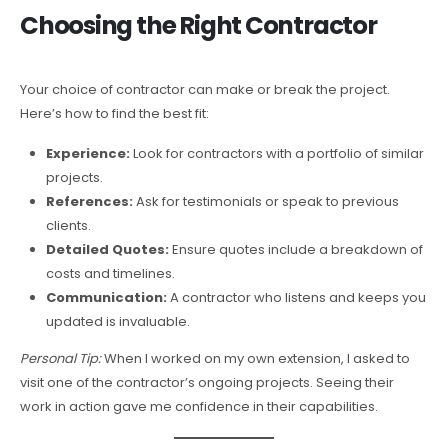
Choosing the Right Contractor
Your choice of contractor can make or break the project.
Here’s how to find the best fit:
Experience:
Look for contractors with a portfolio of similar
projects.
References:
Ask for testimonials or speak to previous
clients.
Detailed Quotes:
Ensure quotes include a breakdown of
costs and timelines.
Communication:
A contractor who listens and keeps you
updated is invaluable.
Personal Tip:
When I worked on my own extension, I asked to
visit one of the contractor’s ongoing projects. Seeing their
work in action gave me confidence in their capabilities.