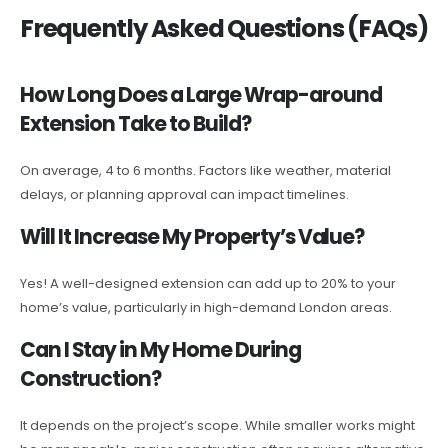
Frequently Asked Questions (FAQs)
How Long Does a Large Wrap-around
Extension Take to Build?
On average, 4 to 6 months. Factors like weather, material
delays, or planning approval can impact timelines.
Will It Increase My Property’s Value?
Yes! A well-designed extension can add up to 20% to your
home’s value, particularly in high-demand London areas.
Can I Stay in My Home During
Construction?
It depends on the project’s scope. While smaller works might