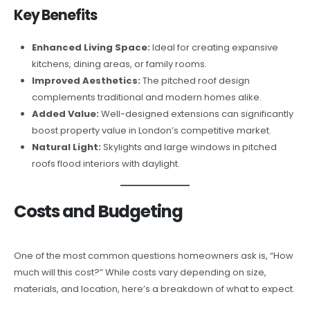
Key Benefits
Enhanced Living Space:
Ideal for creating expansive
kitchens, dining areas, or family rooms.
Improved Aesthetics:
The pitched roof design
complements traditional and modern homes alike.
Added Value:
Well-designed extensions can significantly
boost property value in London’s competitive market.
Natural Light:
Skylights and large windows in pitched
roofs flood interiors with daylight.
Costs and Budgeting
One of the most common questions homeowners ask is, “How
much will this cost?” While costs vary depending on size,
materials, and location, here’s a breakdown of what to expect.