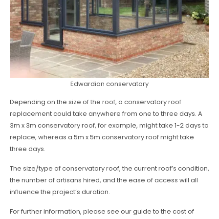
Edwardian conservatory
Depending on the size of the roof, a conservatory roof
replacement could take anywhere from one to three days. A
3m x 3m conservatory roof, for example, might take 1-2 days to
replace, whereas a 5m x 5m conservatory roof might take
three days.
The size/type of conservatory roof, the current roof’s condition,
the number of artisans hired, and the ease of access will all
influence the project’s duration.
For further information, please see our guide to the cost of