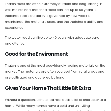
Thatch roofs are often extremely durable and long-lasting. If
well maintained, thatched roofs can last up to 60 years. A
thatched roof’s durability is governed by how well it is
maintained, the materials used, and the thatcher’s ability and
experience.
The water reed can live up to 40 years with adequate care
and attention.
Good for the Environment
Thatch is one of the most eco-friendly roofing materials on the
market. The materials are often sourced from rural areas and
are cultivated and gathered by hand.
Gives Your Home That Little Bit Extra
Without a question, a thatched roof adds a lot of character to a
home. While many homes have a cold and uninviting