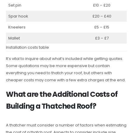
Set pin
£10 – £20
Spar hook
£20 – £40
Kneelers
£5 – £15
Mallet
£3 – £7
Installation costs table
It’s vital to inquire about what’s included while getting quotes.
Some quotations may be more expensive but contain
everything you need to thatch your roof, but others with
cheaper costs may come with a few extra charges at the end.
What are the Additional Costs of
Building a Thatched Roof?
A thatcher must consider a number of factors when estimating
the cost of a thatch roof. Aspects to consider include size,