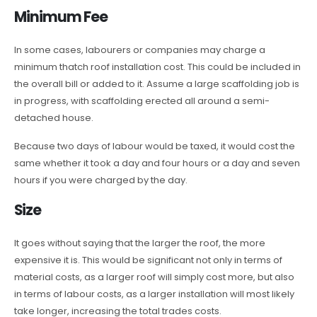
Minimum Fee
In some cases, labourers or companies may charge a
minimum thatch roof installation cost. This could be included in
the overall bill or added to it. Assume a large scaffolding job is
in progress, with scaffolding erected all around a semi-
detached house.
Because two days of labour would be taxed, it would cost the
same whether it took a day and four hours or a day and seven
hours if you were charged by the day.
Size
It goes without saying that the larger the roof, the more
expensive it is. This would be significant not only in terms of
material costs, as a larger roof will simply cost more, but also
in terms of labour costs, as a larger installation will most likely
take longer, increasing the total trades costs.