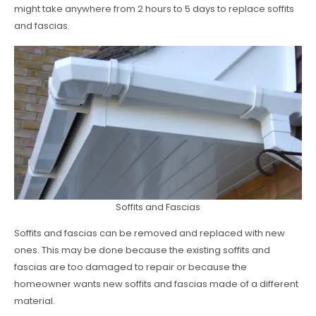
might take anywhere from 2 hours to 5 days to replace soffits
and fascias.
Soffits and Fascias
Soffits and fascias can be removed and replaced with new
ones. This may be done because the existing soffits and
fascias are too damaged to repair or because the
homeowner wants new soffits and fascias made of a different
material.