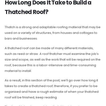
How Long Does It Take to Build a
Thatched Roof?
Thatch is a strong and adaptable roofing material that may be
used on a variety of structures, from houses and cottages to
bars and businesses.
A thatched roof can be made of many different materials,
such as reed or straw. A roof thatcher must examine the job’s
size and scope, as well as the work that will be required on the
roof, because this is a labor-intensive and time-consuming
material to install.
As a result, in this section of the post, we’ll go over how long it
takes to create a thatched roof; therefore, if you prefer to be
organised and have a rough estimate of when your thatched
roof will be finished, keep reading.