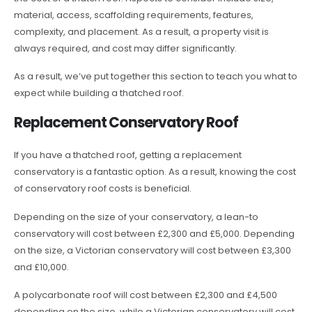
material, access, scaffolding requirements, features,
complexity, and placement. As a result, a property visit is
always required, and cost may differ significantly.
As a result, we’ve put together this section to teach you what to
expect while building a thatched roof.
Replacement Conservatory Roof
If you have a thatched roof, getting a replacement
conservatory is a fantastic option. As a result, knowing the cost
of conservatory roof costs is beneficial.
Depending on the size of your conservatory, a lean-to
conservatory will cost between £2,300 and £5,000. Depending
on the size, a Victorian conservatory will cost between £3,300
and £10,000.
A polycarbonate roof will cost between £2,300 and £4,500
depending on the size, while a Victorian conservatory will cost