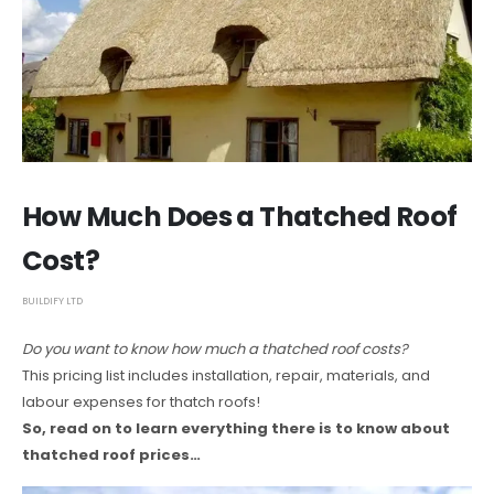
How Much Does a Thatched Roof
Cost?
BUILDIFY LTD
Do you want to know how much a thatched roof costs?
This pricing list includes installation, repair, materials, and
labour expenses for thatch roofs!
So, read on to learn everything there is to know about
thatched roof prices…