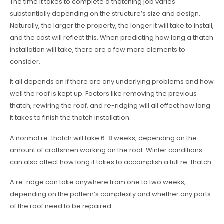
The time it takes to complete a thatching job varies
substantially depending on the structure’s size and design.
Naturally, the larger the property, the longer it will take to install,
and the cost will reflect this. When predicting how long a thatch
installation will take, there are a few more elements to
consider.
It all depends on if there are any underlying problems and how
well the roof is kept up. Factors like removing the previous
thatch, rewiring the roof, and re-ridging will all effect how long
it takes to finish the thatch installation.
A normal re-thatch will take 6-8 weeks, depending on the
amount of craftsmen working on the roof. Winter conditions
can also affect how long it takes to accomplish a full re-thatch.
A re-ridge can take anywhere from one to two weeks,
depending on the pattern’s complexity and whether any parts
of the roof need to be repaired.