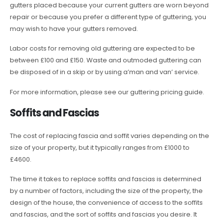
gutters placed because your current gutters are worn beyond
repair or because you prefer a different type of guttering, you
may wish to have your gutters removed.
Labor costs for removing old guttering are expected to be
between £100 and £150. Waste and outmoded guttering can
be disposed of in a skip or by using a’man and van’ service.
For more information, please see our guttering pricing guide.
Soffits and Fascias
The cost of replacing fascia and soffit varies depending on the
size of your property, but it typically ranges from £1000 to
£4600.
The time it takes to replace soffits and fascias is determined
by a number of factors, including the size of the property, the
design of the house, the convenience of access to the soffits
and fascias, and the sort of soffits and fascias you desire. It