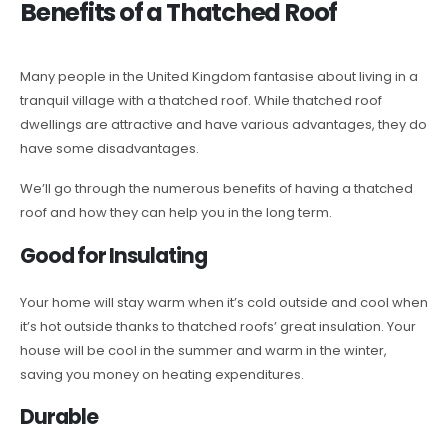
Benefits of a Thatched Roof
Many people in the United Kingdom fantasise about living in a
tranquil village with a thatched roof. While thatched roof
dwellings are attractive and have various advantages, they do
have some disadvantages.
We’ll go through the numerous benefits of having a thatched
roof and how they can help you in the long term.
Good for Insulating
Your home will stay warm when it’s cold outside and cool when
it’s hot outside thanks to thatched roofs’ great insulation. Your
house will be cool in the summer and warm in the winter,
saving you money on heating expenditures.
Durable