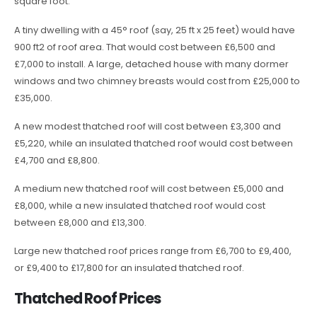
square foot.
A tiny dwelling with a 45° roof (say, 25 ft x 25 feet) would have
900 ft2 of roof area. That would cost between £6,500 and
£7,000 to install. A large, detached house with many dormer
windows and two chimney breasts would cost from £25,000 to
£35,000.
A new modest thatched roof will cost between £3,300 and
£5,220, while an insulated thatched roof would cost between
£4,700 and £8,800.
A medium new thatched roof will cost between £5,000 and
£8,000, while a new insulated thatched roof would cost
between £8,000 and £13,300.
Large new thatched roof prices range from £6,700 to £9,400,
or £9,400 to £17,800 for an insulated thatched roof.
Thatched Roof Prices