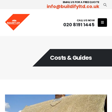
EMAIL US FOR A FREE QUOTE
info@buildifyltd.co.uk
CALL US NOW
020 8191 1445
Costs & Guides