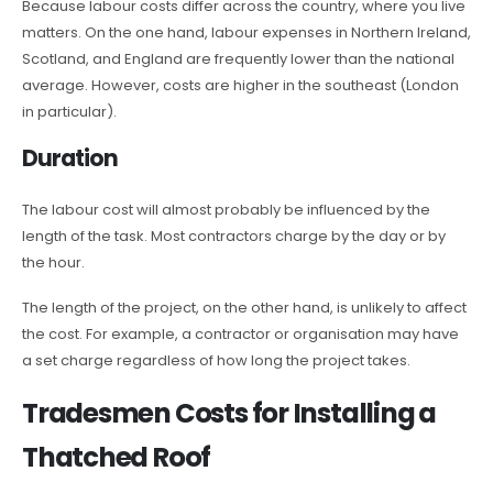
Because labour costs differ across the country, where you live
matters. On the one hand, labour expenses in Northern Ireland,
Scotland, and England are frequently lower than the national
average. However, costs are higher in the southeast (London
in particular).
Duration
The labour cost will almost probably be influenced by the
length of the task. Most contractors charge by the day or by
the hour.
The length of the project, on the other hand, is unlikely to affect
the cost. For example, a contractor or organisation may have
a set charge regardless of how long the project takes.
Tradesmen Costs for Installing a
Thatched Roof