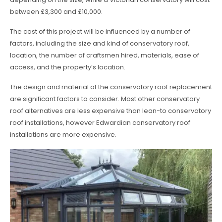
between £3,300 and £10,000.
The cost of this project will be influenced by a number of
factors, including the size and kind of conservatory roof,
location, the number of craftsmen hired, materials, ease of
access, and the property’s location.
The design and material of the conservatory roof replacement
are significant factors to consider. Most other conservatory
roof alternatives are less expensive than lean-to conservatory
roof installations, however Edwardian conservatory roof
installations are more expensive.