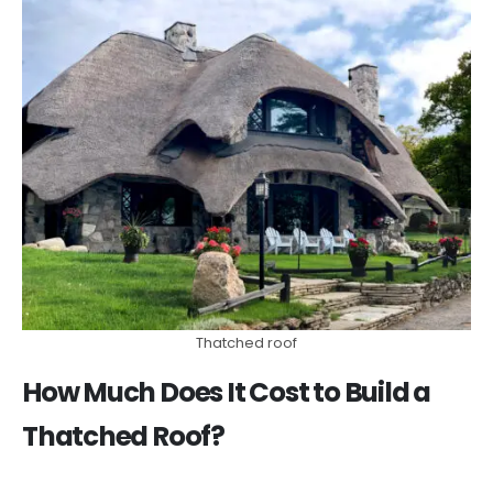
Thatched roof
How Much Does It Cost to Build a
Thatched Roof?