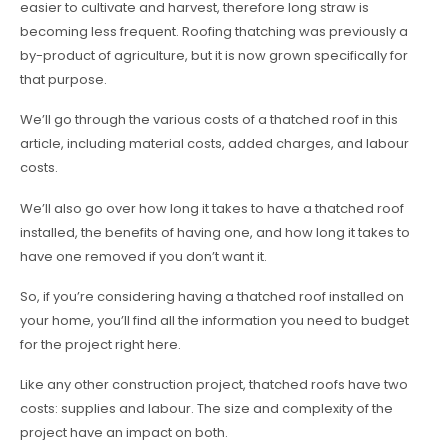
easier to cultivate and harvest, therefore long straw is
becoming less frequent. Roofing thatching was previously a
by-product of agriculture, but it is now grown specifically for
that purpose.
We’ll go through the various costs of a thatched roof in this
article, including material costs, added charges, and labour
costs.
We’ll also go over how long it takes to have a thatched roof
installed, the benefits of having one, and how long it takes to
have one removed if you don’t want it.
So, if you’re considering having a thatched roof installed on
your home, you’ll find all the information you need to budget
for the project right here.
Like any other construction project, thatched roofs have two
costs: supplies and labour. The size and complexity of the
project have an impact on both.