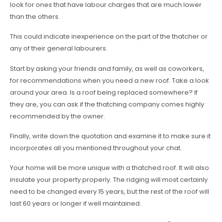
look for ones that have labour charges that are much lower
than the others.
This could indicate inexperience on the part of the thatcher or
any of their general labourers.
Start by asking your friends and family, as well as coworkers,
for recommendations when you need a new roof. Take a look
around your area. Is a roof being replaced somewhere? If
they are, you can ask if the thatching company comes highly
recommended by the owner.
Finally, write down the quotation and examine it to make sure it
incorporates all you mentioned throughout your chat.
Your home will be more unique with a thatched roof. It will also
insulate your property properly. The ridging will most certainly
need to be changed every 15 years, but the rest of the roof will
last 60 years or longer if well maintained.