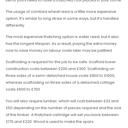
items you’ll need to have a thatched roof placed in your home.
The usage of combed wheat reed is a little more expensive
option. It’s similar to long straw in some ways, but it’s handled
differently.
The most expensive thatching option is water reed, but it also
has the longest lifespan. As a result, paying the extra money
now to save money on labour costs later may be justified.
Scaffolding is required for the job to be safe. Scaffold tower
construction costs between £200 and £300. Scaffolding on
three sides of a semi-detached house costs £800 to £1000,
whereas scaffolding on three sides of a detached cottage
costs £600 to £700.
You will also require lumber, which will cost between £33 and
£50 depending on the number of pieces required and the size
of the timber. A thatched cartridge will set you back between
£170 and £220. Wood is used to make the spars.