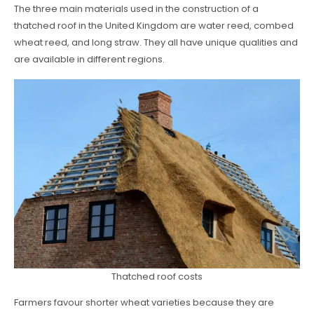
The three main materials used in the construction of a
thatched roof in the United Kingdom are water reed, combed
wheat reed, and long straw. They all have unique qualities and
are available in different regions.
Thatched roof costs
Farmers favour shorter wheat varieties because they are