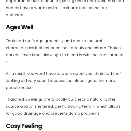
appearance due to double-glazing and a brick wall, thatched
homes have a warm and rustic charm that cannot be
matched.
Ages Well
Thatched roofs age gracefully and acquire natural
characteristics that enhance their beauty and charm. Thatch
darkens over time, allowing it to blend in with the trees around
it.
As a result, you won’t have to worry about your thatched roof
looking old very soon, because the older it gets, the more
people notice it.
Thatched dwellings are typically built near a natural water
source and on sheltered, gently sloping terrain, which allows
for good drainage and prevents damp problems.
Cosy Feeling