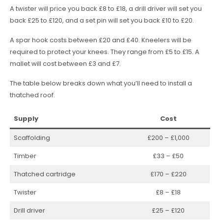
A twister will price you back £8 to £18, a drill driver will set you
back £25 to £120, and a set pin will set you back £10 to £20.
A spar hook costs between £20 and £40. Kneelers will be
required to protect your knees. They range from £5 to £15. A
mallet will cost between £3 and £7.
The table below breaks down what you’ll need to install a
thatched roof.
Supply
Cost
Scaffolding
£200 – £1,000
Timber
£33 – £50
Thatched cartridge
£170 – £220
Twister
£8 – £18
Drill driver
£25 – £120