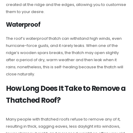
created at the ridge and the edges, allowing you to customise
them to your desire.
Waterproof
The roof’s waterproof thatch can withstand high winds, even
hurricane-force gusts, and it rarely leaks. When one of the
ridge’s wooden spars breaks, the thatch may open slightly
after a period of dry, warm weather and then leak when it
rains; nonetheless, this is self-healing because the thatch will
close naturally.
How Long Does It Take to Remove a
Thatched Roof?
Many people with thatched roofs refuse to remove any of it,
resulting in thick, sagging eaves, less daylight into windows,