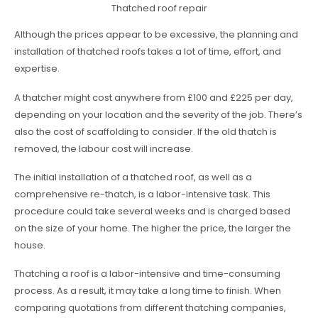
Thatched roof repair
Although the prices appear to be excessive, the planning and
installation of thatched roofs takes a lot of time, effort, and
expertise.
A thatcher might cost anywhere from £100 and £225 per day,
depending on your location and the severity of the job. There’s
also the cost of scaffolding to consider. If the old thatch is
removed, the labour cost will increase.
The initial installation of a thatched roof, as well as a
comprehensive re-thatch, is a labor-intensive task. This
procedure could take several weeks and is charged based
on the size of your home. The higher the price, the larger the
house.
Thatching a roof is a labor-intensive and time-consuming
process. As a result, it may take a long time to finish. When
comparing quotations from different thatching companies,