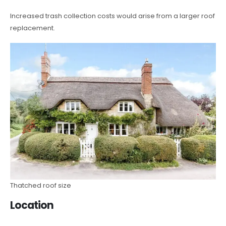
Increased trash collection costs would arise from a larger roof
replacement.
Thatched roof size
Location