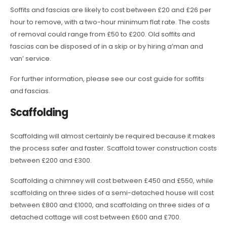
Soffits and fascias are likely to cost between £20 and £26 per
hour to remove, with a two-hour minimum flat rate. The costs
of removal could range from £50 to £200. Old soffits and
fascias can be disposed of in a skip or by hiring a’man and
van’ service.
For further information, please see our cost guide for soffits
and fascias.
Scaffolding
Scaffolding will almost certainly be required because it makes
the process safer and faster. Scaffold tower construction costs
between £200 and £300.
Scaffolding a chimney will cost between £450 and £550, while
scaffolding on three sides of a semi-detached house will cost
between £800 and £1000, and scaffolding on three sides of a
detached cottage will cost between £600 and £700.