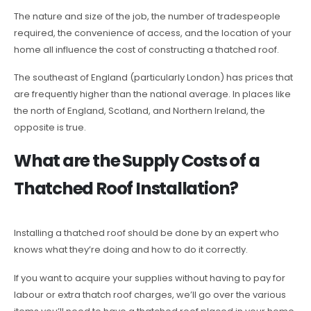
The nature and size of the job, the number of tradespeople
required, the convenience of access, and the location of your
home all influence the cost of constructing a thatched roof.
The southeast of England (particularly London) has prices that
are frequently higher than the national average. In places like
the north of England, Scotland, and Northern Ireland, the
opposite is true.
What are the Supply Costs of a
Thatched Roof Installation?
Installing a thatched roof should be done by an expert who
knows what they’re doing and how to do it correctly.
If you want to acquire your supplies without having to pay for
labour or extra thatch roof charges, we’ll go over the various