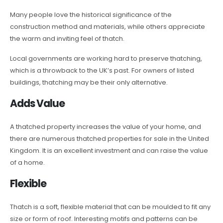
Many people love the historical significance of the
construction method and materials, while others appreciate
the warm and inviting feel of thatch.
Local governments are working hard to preserve thatching,
which is a throwback to the UK’s past. For owners of listed
buildings, thatching may be their only alternative.
Adds Value
A thatched property increases the value of your home, and
there are numerous thatched properties for sale in the United
Kingdom. It is an excellent investment and can raise the value
of a home.
Flexible
Thatch is a soft, flexible material that can be moulded to fit any
size or form of roof. Interesting motifs and patterns can be