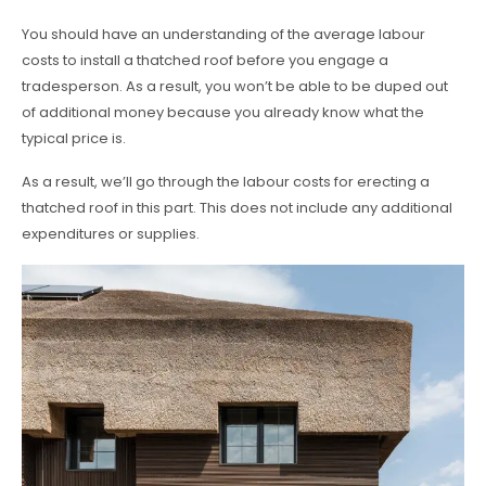
You should have an understanding of the average labour
costs to install a thatched roof before you engage a
tradesperson. As a result, you won’t be able to be duped out
of additional money because you already know what the
typical price is.
As a result, we’ll go through the labour costs for erecting a
thatched roof in this part. This does not include any additional
expenditures or supplies.