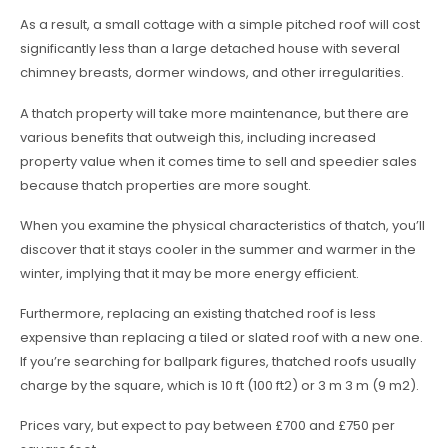
As a result, a small cottage with a simple pitched roof will cost
significantly less than a large detached house with several
chimney breasts, dormer windows, and other irregularities.
A thatch property will take more maintenance, but there are
various benefits that outweigh this, including increased
property value when it comes time to sell and speedier sales
because thatch properties are more sought.
When you examine the physical characteristics of thatch, you’ll
discover that it stays cooler in the summer and warmer in the
winter, implying that it may be more energy efficient.
Furthermore, replacing an existing thatched roof is less
expensive than replacing a tiled or slated roof with a new one.
If you’re searching for ballpark figures, thatched roofs usually
charge by the square, which is 10 ft (100 ft2) or 3 m 3 m (9 m2).
Prices vary, but expect to pay between £700 and £750 per