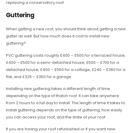
replacing a conservatory roof.
Guttering
When getting a new roof, you should think about getting a new
gutter as well. But how much does it cost to install new
guttering?
PVC guttering costs roughly £400 – £500 for a terraced house,
£400 – £500 for a semi-detached house, £500 – £700 for a
detached house, £400 – £550 for a cottage, £240 – £360 for a
flat, and £325 – £350 for a garage.
Installing new guttering takes a different length of time
depending on the type of thatch roof. It can take anywhere
from 2 hours to a full day to install. The length of time it takes to
install guttering depends on the type of guttering, how easily
you can access your roof, and the state of your roof.
If you are having your roof refurbished or if you want new