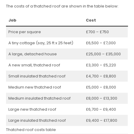
The costs of a thatched roof are shown in the table below:
Job
Cost
Price per square
£700 – £750
A tiny cottage (say, 25 ft x 25 feet)
£6,500 – £7,000
A large, detached house
£25,000 – £35,000
A new small, thatched roof
£3,300 – £5,220
Small insulated thatched roof
£4,700 – £8,800
Medium new thatched roof
£5,000 – £8,000
Medium insulated thatched roof
£8,000 – £13,300
Large new thatched roof
£6,700 – £9,400
Large insulated thatched roof
£9,400 – £17,800
Thatched roof costs table