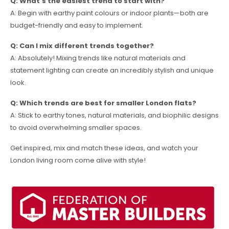
Q: What’s the easiest trend to start with?
A: Begin with earthy paint colours or indoor plants—both are
budget-friendly and easy to implement.
Q: Can I mix different trends together?
A: Absolutely! Mixing trends like natural materials and
statement lighting can create an incredibly stylish and unique
look.
Q: Which trends are best for smaller London flats?
A: Stick to earthy tones, natural materials, and biophilic designs
to avoid overwhelming smaller spaces.
Get inspired, mix and match these ideas, and watch your
London living room come alive with style!