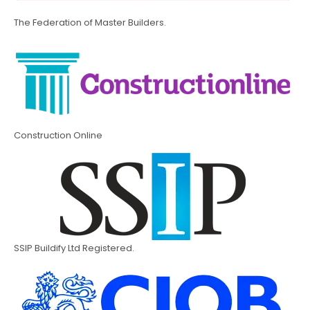
The Federation of Master Builders.
Construction Online
SSIP Buildify Ltd Registered.