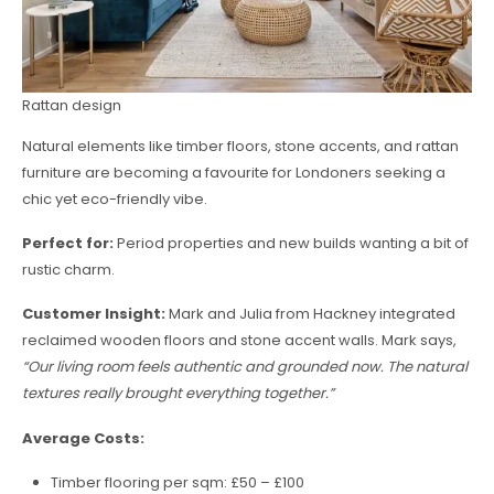
Rattan design
Natural elements like timber floors, stone accents, and rattan
furniture are becoming a favourite for Londoners seeking a
chic yet eco-friendly vibe.
Perfect for:
Period properties and new builds wanting a bit of
rustic charm.
Customer Insight:
Mark and Julia from Hackney integrated
reclaimed wooden floors and stone accent walls. Mark says,
“Our living room feels authentic and grounded now. The natural
textures really brought everything together.”
Average Costs:
Timber flooring per sqm: £50 – £100