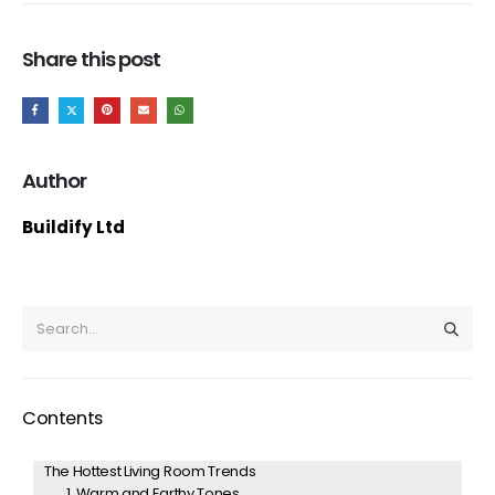
Share this post
Author
Buildify Ltd
Contents
The Hottest Living Room Trends
1. Warm and Earthy Tones