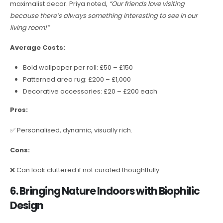
maximalist decor. Priya noted,
“Our friends love visiting
because there’s always something interesting to see in our
living room!”
Average Costs:
Bold wallpaper per roll: £50 – £150
Patterned area rug: £200 – £1,000
Decorative accessories: £20 – £200 each
Pros:
✅ Personalised, dynamic, visually rich.
Cons:
❌ Can look cluttered if not curated thoughtfully.
6. Bringing Nature Indoors with Biophilic
Design