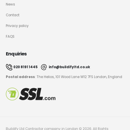
News
Contact
Privacy policy
FAQS
Enquiries
020 8191 1445
info@buildifyltd.co.uk
Postal address
: The Helios, 101 Wood Lane W12 7FS London, England
Buildify Ltd Contractor company in London © 2026. All Rights