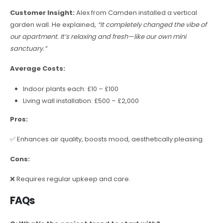
Customer Insight:
Alex from Camden installed a vertical
garden wall. He explained,
“It completely changed the vibe of
our apartment. It’s relaxing and fresh—like our own mini
sanctuary.”
Average Costs:
Indoor plants each: £10 – £100
Living wall installation: £500 – £2,000
Pros:
✅ Enhances air quality, boosts mood, aesthetically pleasing.
Cons:
❌ Requires regular upkeep and care.
FAQs