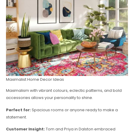
Maximalist Home Decor Ideas
Maximalism with vibrant colours, eclectic patterns, and bold
accessories allows your personality to shine.
Perfect for:
Spacious rooms or anyone ready to make a
statement.
Customer Insight:
Tom and Priya in Dalston embraced