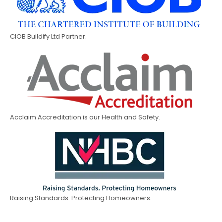
CIOB Buildify Ltd Partner.
Acclaim Accreditation is our Health and Safety.
Raising Standards. Protecting Homeowners.