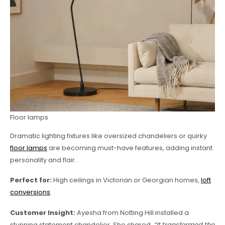
Floor lamps
Dramatic lighting fixtures like oversized chandeliers or quirky
floor lamps
are becoming must-have features, adding instant
personality and flair.
Perfect for:
High ceilings in Victorian or Georgian homes,
loft
conversions
.
Customer Insight:
Ayesha from Notting Hill installed a
stunning statement chandelier. She shared,
“It transformed the