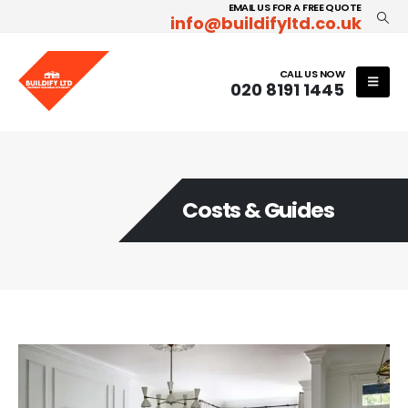
EMAIL US FOR A FREE QUOTE
info@buildifyltd.co.uk
CALL US NOW
020 8191 1445
Costs & Guides