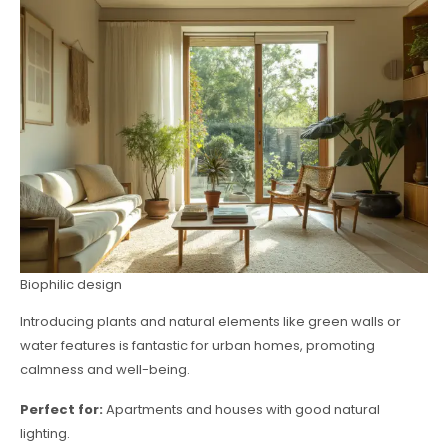
Biophilic design
Introducing plants and natural elements like green walls or
water features is fantastic for urban homes, promoting
calmness and well-being.
Perfect for:
Apartments and houses with good natural
lighting.