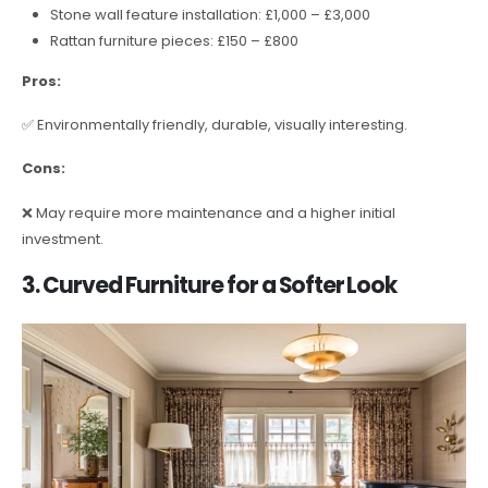
Stone wall feature installation: £1,000 – £3,000
Rattan furniture pieces: £150 – £800
Pros:
✅ Environmentally friendly, durable, visually interesting.
Cons:
❌ May require more maintenance and a higher initial
investment.
3. Curved Furniture for a Softer Look