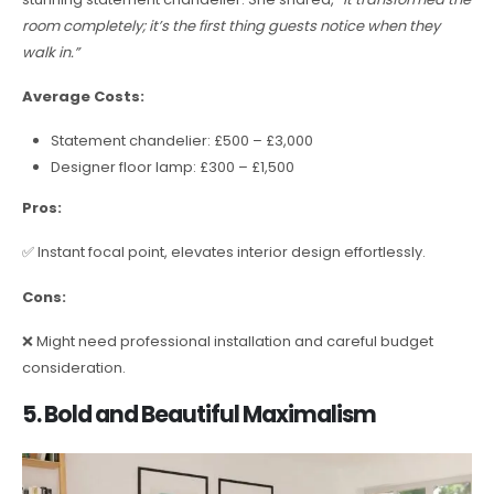
room completely; it’s the first thing guests notice when they
walk in.”
Average Costs:
Statement chandelier: £500 – £3,000
Designer floor lamp: £300 – £1,500
Pros:
✅ Instant focal point, elevates interior design effortlessly.
Cons:
❌ Might need professional installation and careful budget
consideration.
5. Bold and Beautiful Maximalism