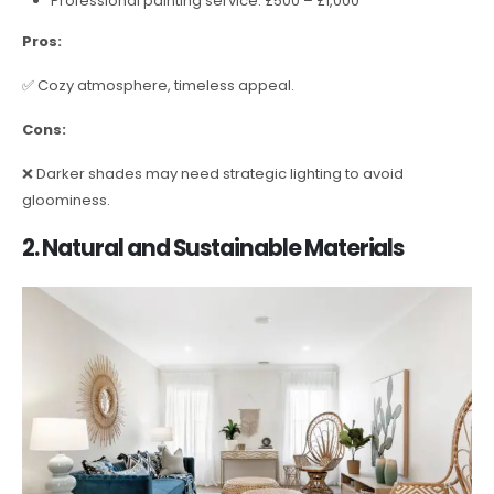
Professional painting service: £500 – £1,000
Pros:
✅ Cozy atmosphere, timeless appeal.
Cons:
❌ Darker shades may need strategic lighting to avoid
gloominess.
2. Natural and Sustainable Materials