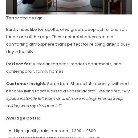
Тerracotta design
Earthy hues like terracotta, olive green, deep ochre, and soft
taupe are all the rage. These natural shades create a
comforting atmosphere that’s perfect for relaxing after a busy
day in the city.
Perfect for:
Victorian terraces, modern apartments, and
contemporary family homes.
Customer Insight:
Sarah from Shoreditch recently switched
her grey living room walls to a rich terracotta. She shared, “
My
space instantly felt warmer and more inviting. Friends keep
asking who my designer is!”
Average Costs:
High-quality paint per room: £300 – £600