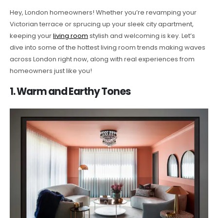
Hey, London homeowners! Whether you’re revamping your
Victorian terrace or sprucing up your sleek city apartment,
keeping your
living room
stylish and welcoming is key. Let’s
dive into some of the hottest living room trends making waves
across London right now, along with real experiences from
homeowners just like you!
1. Warm and Earthy Tones