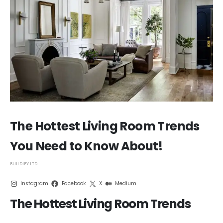
The Hottest Living Room Trends
You Need to Know About!
BUILDIFY LTD
Instagram
Facebook
X
Medium
The Hottest Living Room Trends