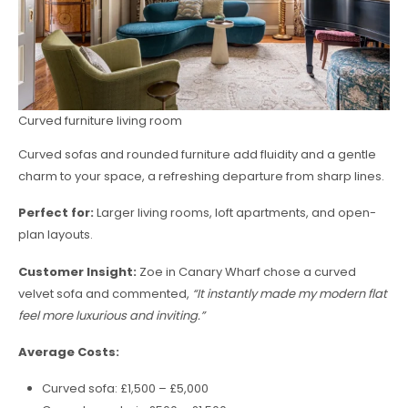
Curved furniture living room
Curved sofas and rounded furniture add fluidity and a gentle
charm to your space, a refreshing departure from sharp lines.
Perfect for:
Larger living rooms, loft apartments, and open-
plan layouts.
Customer Insight:
Zoe in Canary Wharf chose a curved
velvet sofa and commented,
“It instantly made my modern flat
feel more luxurious and inviting.”
Average Costs:
Curved sofa: £1,500 – £5,000