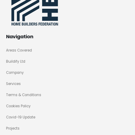
Navigation
Areas Covered
Buildify Ltd
Company
Services
Terms & Conditions
Cookies Policy
Covid-19 Update
Projects