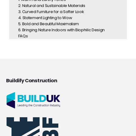
2. Natural and Sustainable Materials
3. Curved Furniture for a Softer Look
4. Statement Lighting to Wow
5. Bold and Beautiful Maximalism
6. Bringing Nature Indoors with Biophilic Design
FAQs
Buildify Construction