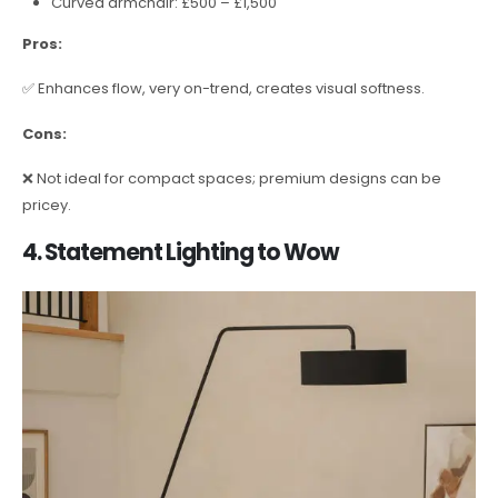
Curved armchair: £500 – £1,500
Pros:
✅ Enhances flow, very on-trend, creates visual softness.
Cons:
❌ Not ideal for compact spaces; premium designs can be
pricey.
4. Statement Lighting to Wow