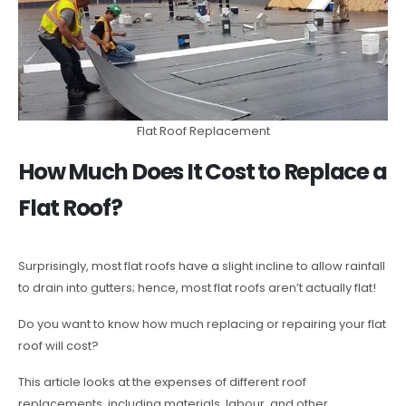
Flat Roof Replacement
How Much Does It Cost to Replace a
Flat Roof?
Surprisingly, most flat roofs have a slight incline to allow rainfall
to drain into gutters; hence, most flat roofs aren’t actually flat!
Do you want to know how much replacing or repairing your flat
roof will cost?
This article looks at the expenses of different roof
replacements, including materials, labour, and other