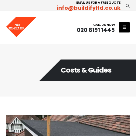
EMAIL US FOR A FREE QUOTE
info@buildifyltd.co.uk
CALL US NOW
020 8191 1445
Costs & Guides