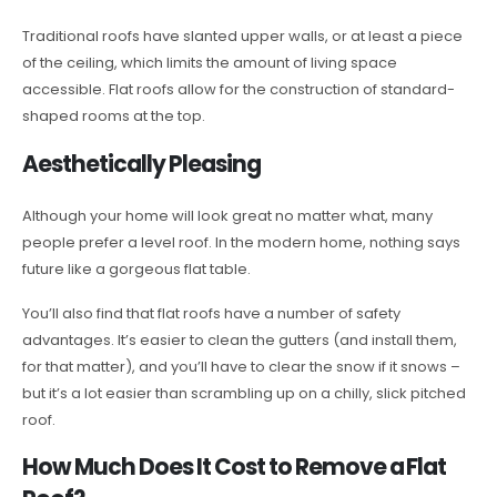
Traditional roofs have slanted upper walls, or at least a piece
of the ceiling, which limits the amount of living space
accessible. Flat roofs allow for the construction of standard-
shaped rooms at the top.
Aesthetically Pleasing
Although your home will look great no matter what, many
people prefer a level roof. In the modern home, nothing says
future like a gorgeous flat table.
You’ll also find that flat roofs have a number of safety
advantages. It’s easier to clean the gutters (and install them,
for that matter), and you’ll have to clear the snow if it snows –
but it’s a lot easier than scrambling up on a chilly, slick pitched
roof.
How Much Does It Cost to Remove a Flat