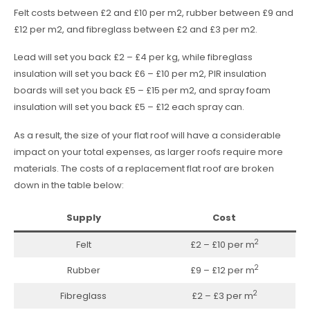
Felt costs between £2 and £10 per m2, rubber between £9 and
£12 per m2, and fibreglass between £2 and £3 per m2.
Lead will set you back £2 – £4 per kg, while fibreglass
insulation will set you back £6 – £10 per m2, PIR insulation
boards will set you back £5 – £15 per m2, and spray foam
insulation will set you back £5 – £12 each spray can.
As a result, the size of your flat roof will have a considerable
impact on your total expenses, as larger roofs require more
materials. The costs of a replacement flat roof are broken
down in the table below:
Supply
Cost
2
Felt
£2 – £10 per m
2
Rubber
£9 – £12 per m
2
Fibreglass
£2 – £3 per m