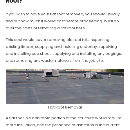
Roof?
If you wish to have your flat roof removed, you should usually
find out how much it would cost before proceeding. We’ll go
over the costs of removing a flat roof here.
This cost would cover removing old roof felt, inspecting
existing timber, supplying and installing underlay, supplying
and installing cap sheet, supplying and installing any edgings,
and removing any waste materials from the job site.
Flat Roof Removal
A flat roof in a habitable portion of the structure would require
more insulation, and the presence of asbestos in the current