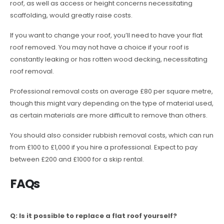
roof, as well as access or height concerns necessitating
scaffolding, would greatly raise costs.
If you want to change your roof, you’ll need to have your flat
roof removed. You may not have a choice if your roof is
constantly leaking or has rotten wood decking, necessitating
roof removal.
Professional removal costs on average £80 per square metre,
though this might vary depending on the type of material used,
as certain materials are more difficult to remove than others.
You should also consider rubbish removal costs, which can run
from £100 to £1,000 if you hire a professional. Expect to pay
between £200 and £1000 for a skip rental.
FAQs
Q: Is it possible to replace a flat roof yourself?