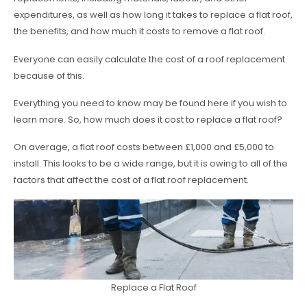
expenditures, as well as how long it takes to replace a flat roof,
the benefits, and how much it costs to remove a flat roof.
Everyone can easily calculate the cost of a roof replacement
because of this.
Everything you need to know may be found here if you wish to
learn more. So, how much does it cost to replace a flat roof?
On average, a flat roof costs between £1,000 and £5,000 to
install. This looks to be a wide range, but it is owing to all of the
factors that affect the cost of a flat roof replacement.
Replace a Flat Roof