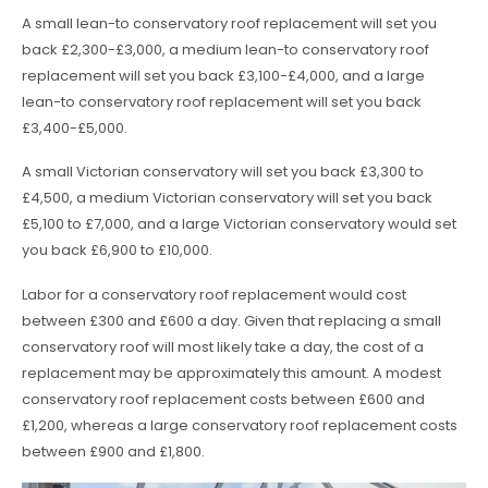
A small lean-to conservatory roof replacement will set you
back £2,300-£3,000, a medium lean-to conservatory roof
replacement will set you back £3,100-£4,000, and a large
lean-to conservatory roof replacement will set you back
£3,400-£5,000.
A small Victorian conservatory will set you back £3,300 to
£4,500, a medium Victorian conservatory will set you back
£5,100 to £7,000, and a large Victorian conservatory would set
you back £6,900 to £10,000.
Labor for a conservatory roof replacement would cost
between £300 and £600 a day. Given that replacing a small
conservatory roof will most likely take a day, the cost of a
replacement may be approximately this amount. A modest
conservatory roof replacement costs between £600 and
£1,200, whereas a large conservatory roof replacement costs
between £900 and £1,800.