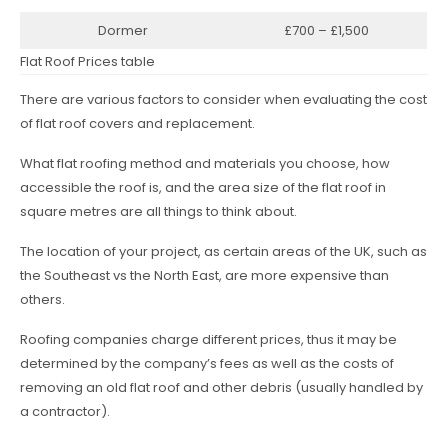
Dormer
£700 – £1,500
Flat Roof Prices table
There are various factors to consider when evaluating the cost
of flat roof covers and replacement.
What flat roofing method and materials you choose, how
accessible the roof is, and the area size of the flat roof in
square metres are all things to think about.
The location of your project, as certain areas of the UK, such as
the Southeast vs the North East, are more expensive than
others.
Roofing companies charge different prices, thus it may be
determined by the company’s fees as well as the costs of
removing an old flat roof and other debris (usually handled by
a contractor).