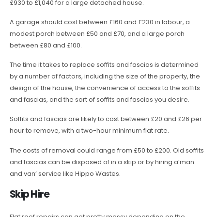
£930 to £1,040 for a large detached house.
A garage should cost between £160 and £230 in labour, a
modest porch between £50 and £70, and a large porch
between £80 and £100.
The time it takes to replace soffits and fascias is determined
by a number of factors, including the size of the property, the
design of the house, the convenience of access to the soffits
and fascias, and the sort of soffits and fascias you desire.
Soffits and fascias are likely to cost between £20 and £26 per
hour to remove, with a two-hour minimum flat rate.
The costs of removal could range from £50 to £200. Old soffits
and fascias can be disposed of in a skip or by hiring a’man
and van’ service like Hippo Wastes.
Skip Hire
Flat roof repairs can get pretty messy depending on the