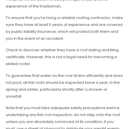
experience of the tradesman.
To ensure that you’re hiring a reliable roofing contractor, make
sure they have at least 5 years of experience and are covered
by public liability insurance, which will protect both them and
you in the event of an accident.
Check to discover whether they have a roof slating and tiling
certificate. However, this is not a legal need for becoming a
skilled roofer.
To guarantee that water on the roof drains efficiently and does
not pool, all flat roofs should be inspected twice a year, in the
spring and winter, particularly shortly after a shower or
snowfall.
Note that you must take adequate safety precautions before
undertaking any flat roof inspection; do not step onto the roof
unless you are absolutely convinced of its condition; if you
must, use a sheet of plywood to distribute your weight evenly