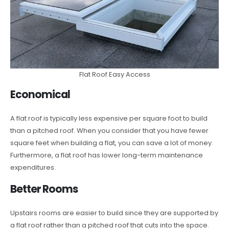
Flat Roof Easy Access
Economical
A flat roof is typically less expensive per square foot to build
than a pitched roof. When you consider that you have fewer
square feet when building a flat, you can save a lot of money.
Furthermore, a flat roof has lower long-term maintenance
expenditures.
Better Rooms
Upstairs rooms are easier to build since they are supported by
a flat roof rather than a pitched roof that cuts into the space.