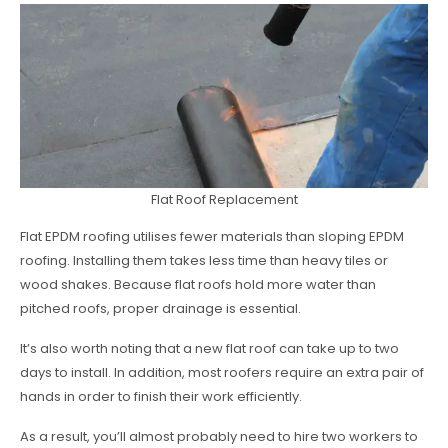
Flat Roof Replacement
Flat EPDM roofing utilises fewer materials than sloping EPDM
roofing. Installing them takes less time than heavy tiles or
wood shakes. Because flat roofs hold more water than
pitched roofs, proper drainage is essential.
It’s also worth noting that a new flat roof can take up to two
days to install. In addition, most roofers require an extra pair of
hands in order to finish their work efficiently.
As a result, you’ll almost probably need to hire two workers to