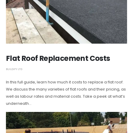
Flat Roof Replacement Costs
BUILDIFY LTD
In this full guide, learn how much it costs to replace a flat roof.
We discuss the many varieties of flat roofs and their pricing, as
well as labour rates and material costs. Take a peek at what’s
underneath…