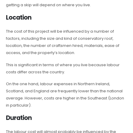
getting a skip will depend on where you live.
Location
The cost of this project will be influenced by a number of
factors, including the size and kind of conservatory roof,
location, the number of craftsmen hired, materials, ease of
access, and the property’s location.
This is significant in terms of where you live because labour
costs differ across the country.
On the one hand, labour expenses in Northern Ireland,
Scotland, and England are frequently lower than the national
average. However, costs are higher in the Southeast (London
in particular).
Duration
The labour cost will almost probably be influenced by the