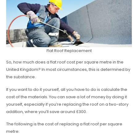
Flat Roof Replacement
So, how much does a flat roof cost per square metre in the
United Kingdom? In most circumstances, this is determined by
the substance.
If you want to do it yourself, all you have to do is calculate the
cost of the materials. You can save a lot of money by doing it
yourself, especially if you’re replacing the roof on a two-story
addition, where you’ll save around £300.
The following is the cost of replacing a flat roof per square
metre: