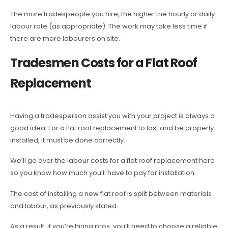
The more tradespeople you hire, the higher the hourly or daily
labour rate (as appropriate). The work may take less time if
there are more labourers on site.
Tradesmen Costs for a Flat Roof
Replacement
Having a tradesperson assist you with your project is always a
good idea. For a flat roof replacement to last and be properly
installed, it must be done correctly.
We’ll go over the labour costs for a flat roof replacement here
so you know how much you’ll have to pay for installation.
The cost of installing a new flat roof is split between materials
and labour, as previously stated.
As a result, if you’re hiring pros, you’ll need to choose a reliable