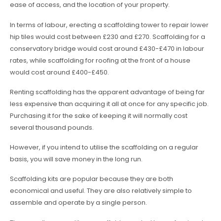
ease of access, and the location of your property.
In terms of labour, erecting a scaffolding tower to repair lower
hip tiles would cost between £230 and £270. Scaffolding for a
conservatory bridge would cost around £430-£470 in labour
rates, while scaffolding for roofing at the front of a house
would cost around £400-£450.
Renting scaffolding has the apparent advantage of being far
less expensive than acquiring it all at once for any specific job.
Purchasing it for the sake of keeping it will normally cost
several thousand pounds.
However, if you intend to utilise the scaffolding on a regular
basis, you will save money in the long run.
Scaffolding kits are popular because they are both
economical and useful. They are also relatively simple to
assemble and operate by a single person.