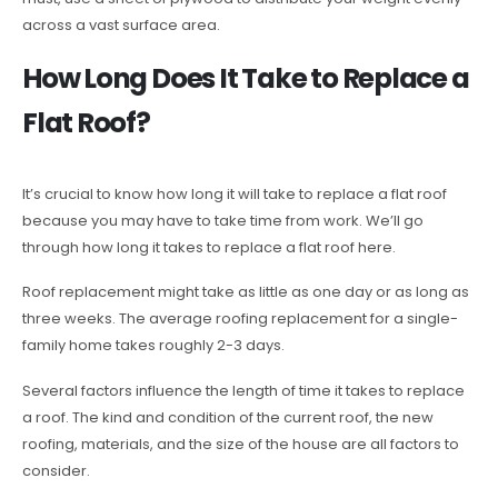
across a vast surface area.
How Long Does It Take to Replace a
Flat Roof?
It’s crucial to know how long it will take to replace a flat roof
because you may have to take time from work. We’ll go
through how long it takes to replace a flat roof here.
Roof replacement might take as little as one day or as long as
three weeks. The average roofing replacement for a single-
family home takes roughly 2-3 days.
Several factors influence the length of time it takes to replace
a roof. The kind and condition of the current roof, the new
roofing, materials, and the size of the house are all factors to
consider.