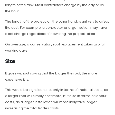
length of the task. Most contractors charge by the day or by
the hour.
The length of the project, on the other hand, is unlikely to affect
the cost. For example, a contractor or organisation may have
a set charge regardless of how long the project takes.
On average, a conservatory roof replacement takes two full
working days.
Size
It goes without saying that the bigger the roof, the more
expensive it is.
This would be significant not only in terms of material costs, as
a larger roof will simply cost more, but also in terms of labour
costs, as a larger installation will most likely take longer,
increasing the total trades costs.