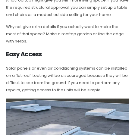
A flat rooftop might give you with more living space. If you have
the required structural approval, you can simply set up a table
and chairs as a modest outside setting for your home.
Why not give extra details if you actually want to make the
most of that space? Make a rooftop garden or line the edge
with herbs.
Easy Access
Solar panels or even air conditioning systems can be installed
on a flat roof. Looting will be discouraged because they will be
difficult to see from the ground. If you need to perform any
repairs, getting access to the units will be simple.