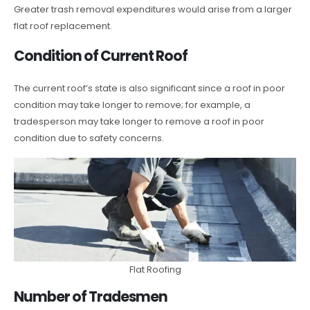
Greater trash removal expenditures would arise from a larger
flat roof replacement.
Condition of Current Roof
The current roof’s state is also significant since a roof in poor
condition may take longer to remove; for example, a
tradesperson may take longer to remove a roof in poor
condition due to safety concerns.
Flat Roofing
Number of Tradesmen