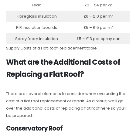
Lead
£2 – £4 per kg
2
Fibreglass insulation
£6 – £10 per m
2
PIR insulation boards
£5 – £15 per m
Spray foam insulation
£5 – £13 per spray can
Supply Costs of a Flat Roof Replacement table
What are the Additional Costs of
Replacing a Flat Roof?
There are several elements to consider when evaluating the
cost of a flat roof replacement or repair. As a result, we’ll go
over the additional costs of replacing a flat roof here so you’ll
be prepared.
Conservatory Roof