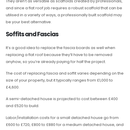
They aren’t as versatile as scaffolds created by professionals,
and since a flat roof job requires a robust scaffold that can be
utilised in a variety of ways, a professionally built scaffold may
be your best alternative.
Soffits and Fascias
It’s a good idea to replace the fascia boards as well when
replacing a flat roof because they’ll have to be removed
anyhow, so you’re already paying for half the project.
The cost of replacing fascia and soffit varies depending on the
size of your property, but it typically ranges from £1,000 to
£4,600.
A semi-detached house is projected to cost between £400
and £520 to build.
Labor/installation costs for a small detached house go from
£600 to £720, £800 to £880 for a medium detached house, and