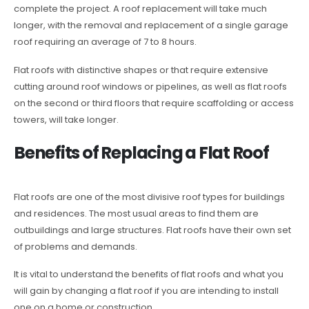
complete the project. A roof replacement will take much
longer, with the removal and replacement of a single garage
roof requiring an average of 7 to 8 hours.
Flat roofs with distinctive shapes or that require extensive
cutting around roof windows or pipelines, as well as flat roofs
on the second or third floors that require scaffolding or access
towers, will take longer.
Benefits of Replacing a Flat Roof
Flat roofs are one of the most divisive roof types for buildings
and residences. The most usual areas to find them are
outbuildings and large structures. Flat roofs have their own set
of problems and demands.
It is vital to understand the benefits of flat roofs and what you
will gain by changing a flat roof if you are intending to install
one on a home or construction.