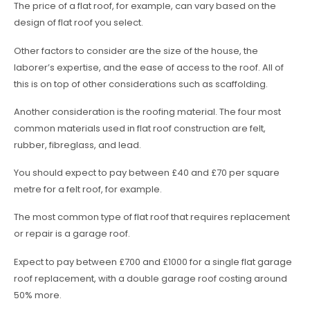
The price of a flat roof, for example, can vary based on the
design of flat roof you select.
Other factors to consider are the size of the house, the
laborer’s expertise, and the ease of access to the roof. All of
this is on top of other considerations such as scaffolding.
Another consideration is the roofing material. The four most
common materials used in flat roof construction are felt,
rubber, fibreglass, and lead.
You should expect to pay between £40 and £70 per square
metre for a felt roof, for example.
The most common type of flat roof that requires replacement
or repair is a garage roof.
Expect to pay between £700 and £1000 for a single flat garage
roof replacement, with a double garage roof costing around
50% more.