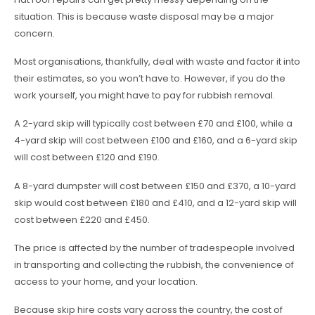
situation. This is because waste disposal may be a major
concern.
Most organisations, thankfully, deal with waste and factor it into
their estimates, so you won’t have to. However, if you do the
work yourself, you might have to pay for rubbish removal.
A 2-yard skip will typically cost between £70 and £100, while a
4-yard skip will cost between £100 and £160, and a 6-yard skip
will cost between £120 and £190.
A 8-yard dumpster will cost between £150 and £370, a 10-yard
skip would cost between £180 and £410, and a 12-yard skip will
cost between £220 and £450.
The price is affected by the number of tradespeople involved
in transporting and collecting the rubbish, the convenience of
access to your home, and your location.
Because skip hire costs vary across the country, the cost of