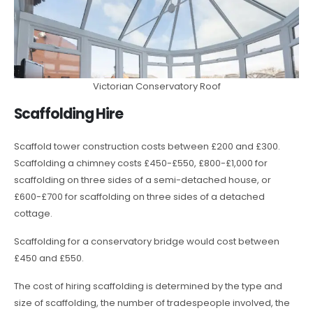
Victorian Conservatory Roof
Scaffolding Hire
Scaffold tower construction costs between £200 and £300.
Scaffolding a chimney costs £450-£550, £800-£1,000 for
scaffolding on three sides of a semi-detached house, or
£600-£700 for scaffolding on three sides of a detached
cottage.
Scaffolding for a conservatory bridge would cost between
£450 and £550.
The cost of hiring scaffolding is determined by the type and
size of scaffolding, the number of tradespeople involved, the