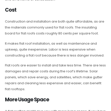
Cost
Construction and installation are both quite affordable, as are
the materials commonly used for flat roofs. The insulating
board for flat roofs costs roughly 80 cents per square foot.
It makes flat roof installation, as well as maintenance and
upkeep, quite inexpensive. Labor is less expensive when
constructing a flat roof because there is less danger involved.
Flat roofs are easier to install and take less time. There are less
damages and repair costs during the roof’s lifetime. Solar
panels, which save energy, and satellites, which make gutter
repairs and cleaning less expensive and easier, can benefit
flat rooftops.
More Usage Space