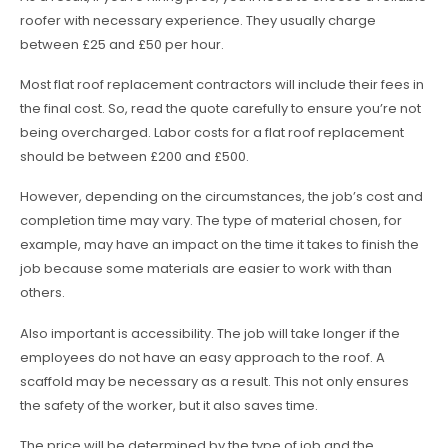
roofer with necessary experience. They usually charge
between £25 and £50 per hour.
Most flat roof replacement contractors will include their fees in
the final cost. So, read the quote carefully to ensure you’re not
being overcharged. Labor costs for a flat roof replacement
should be between £200 and £500.
However, depending on the circumstances, the job’s cost and
completion time may vary. The type of material chosen, for
example, may have an impact on the time it takes to finish the
job because some materials are easier to work with than
others.
Also important is accessibility. The job will take longer if the
employees do not have an easy approach to the roof. A
scaffold may be necessary as a result. This not only ensures
the safety of the worker, but it also saves time.
The price will be determined by the type of job and the