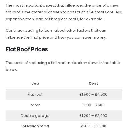
The most important aspect that influences the price of a new
flat roof is the material chosen to construct it. Felt roofs are less
expensive than lead or fibreglass roofs, for example.
Continue reading to learn about other factors that can
influence the final price and how you can save money.
Flat Roof Prices
The costs of replacing a flat roof are broken down in the table
below:
Job
Cost
Flat roof
£1,500 – £4,500
Porch
£300 – £600
Double garage
£1,200 – £2,000
Extension rood
£500 – £3,000