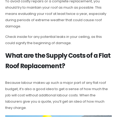
To avoid costly repairs or a complete replacement, you
should try to maintain your roof as much as possible. This
means evaluating your roof at least twice a year, especially
during periods of extreme weather that could cause roof
damage.
Check inside for any potential leaks in your ceiling, as this
could signify the beginning of damage.
What are the Supply Costs of a Flat
Roof Replacement?
Because labour makes up such a major part of any flat roof
budget, it’s also a good idea to get a sense of how much the
job will cost without additional labour costs. When the
labourers give you a quote, you’ll get an idea of how much
they charge.