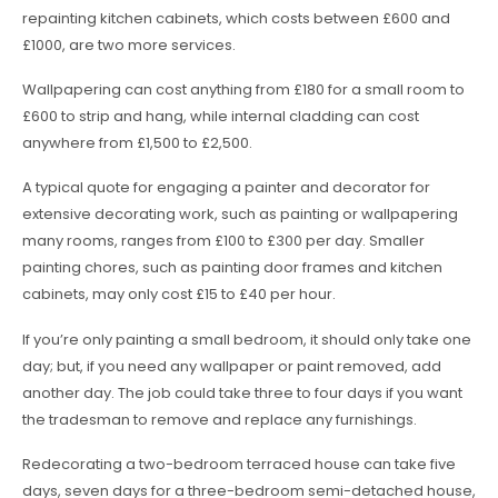
repainting kitchen cabinets, which costs between £600 and
£1000, are two more services.
Wallpapering can cost anything from £180 for a small room to
£600 to strip and hang, while internal cladding can cost
anywhere from £1,500 to £2,500.
A typical quote for engaging a painter and decorator for
extensive decorating work, such as painting or wallpapering
many rooms, ranges from £100 to £300 per day. Smaller
painting chores, such as painting door frames and kitchen
cabinets, may only cost £15 to £40 per hour.
If you’re only painting a small bedroom, it should only take one
day; but, if you need any wallpaper or paint removed, add
another day. The job could take three to four days if you want
the tradesman to remove and replace any furnishings.
Redecorating a two-bedroom terraced house can take five
days, seven days for a three-bedroom semi-detached house,