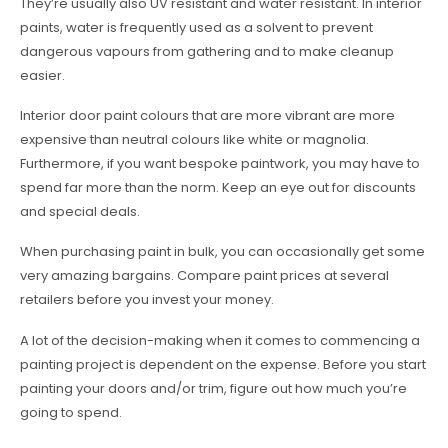
They’re usually also UV resistant and water resistant. In interior
paints, water is frequently used as a solvent to prevent
dangerous vapours from gathering and to make cleanup
easier.
Interior door paint colours that are more vibrant are more
expensive than neutral colours like white or magnolia.
Furthermore, if you want bespoke paintwork, you may have to
spend far more than the norm. Keep an eye out for discounts
and special deals.
When purchasing paint in bulk, you can occasionally get some
very amazing bargains. Compare paint prices at several
retailers before you invest your money.
A lot of the decision-making when it comes to commencing a
painting project is dependent on the expense. Before you start
painting your doors and/or trim, figure out how much you’re
going to spend.