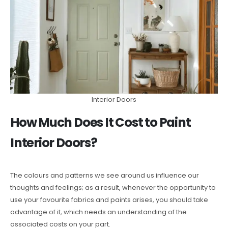
Interior Doors
How Much Does It Cost to Paint
Interior Doors?
The colours and patterns we see around us influence our
thoughts and feelings; as a result, whenever the opportunity to
use your favourite fabrics and paints arises, you should take
advantage of it, which needs an understanding of the
associated costs on your part.