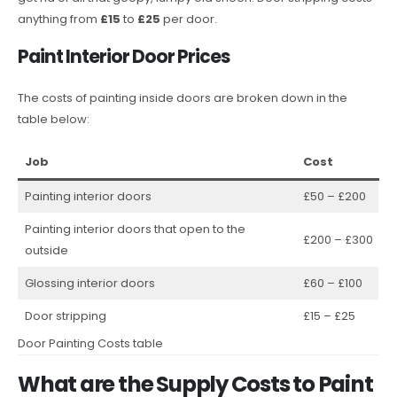
anything from
£15
to
£25
per door.
Paint Interior Door Prices
The costs of painting inside doors are broken down in the
table below:
Job
Cost
Painting interior doors
£50 – £200
Painting interior doors that open to the
£200 – £300
outside
Glossing interior doors
£60 – £100
Door stripping
£15 – £25
Door Painting Costs table
What are the Supply Costs to Paint