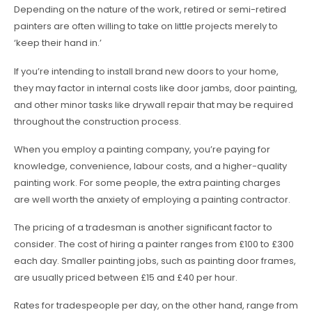
Depending on the nature of the work, retired or semi-retired
painters are often willing to take on little projects merely to
‘keep their hand in.’
If you’re intending to install brand new doors to your home,
they may factor in internal costs like door jambs, door painting,
and other minor tasks like drywall repair that may be required
throughout the construction process.
When you employ a painting company, you’re paying for
knowledge, convenience, labour costs, and a higher-quality
painting work. For some people, the extra painting charges
are well worth the anxiety of employing a painting contractor.
The pricing of a tradesman is another significant factor to
consider. The cost of hiring a painter ranges from £100 to £300
each day. Smaller painting jobs, such as painting door frames,
are usually priced between £15 and £40 per hour.
Rates for tradespeople per day, on the other hand, range from