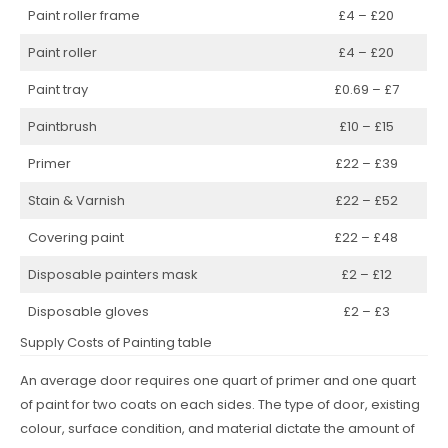
Paint roller frame
£4 – £20
Paint roller
£4 – £20
Paint tray
£0.69 – £7
Paintbrush
£10 – £15
Primer
£22 – £39
Stain & Varnish
£22 – £52
Covering paint
£22 – £48
Disposable painters mask
£2 – £12
Disposable gloves
£2 – £3
Supply Costs of Painting table
An average door requires one quart of primer and one quart
of paint for two coats on each sides. The type of door, existing
colour, surface condition, and material dictate the amount of