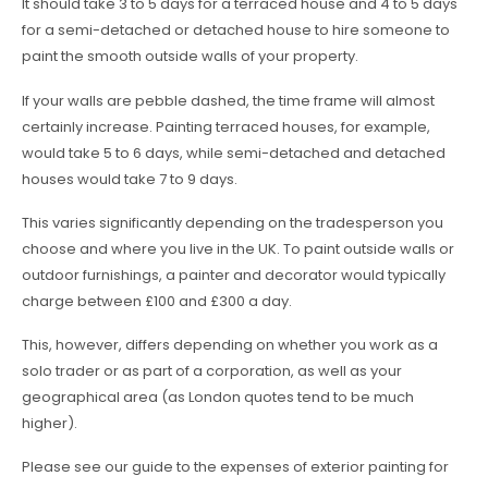
It should take 3 to 5 days for a terraced house and 4 to 5 days
for a semi-detached or detached house to hire someone to
paint the smooth outside walls of your property.
If your walls are pebble dashed, the time frame will almost
certainly increase. Painting terraced houses, for example,
would take 5 to 6 days, while semi-detached and detached
houses would take 7 to 9 days.
This varies significantly depending on the tradesperson you
choose and where you live in the UK. To paint outside walls or
outdoor furnishings, a painter and decorator would typically
charge between £100 and £300 a day.
This, however, differs depending on whether you work as a
solo trader or as part of a corporation, as well as your
geographical area (as London quotes tend to be much
higher).
Please see our guide to the expenses of exterior painting for