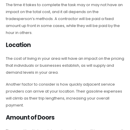
The time it takes to complete the task may or may not have an
impact on the total cost, and it all depends on the
tradesperson’s methods. A contractor will be paid a fixed
amount up front in some cases, while they will be paid by the
hour in others.
Location
The cost of living in your area will have an impact on the pricing
that individuals or businesses establish, as will supply and
demand levels in your area.
Another factor to consider is how quickly adjacent service
providers can arrive at your location. Their gasoline expenses
will climb as their trip lengthens, increasing your overall
payment.
Amount of Doors