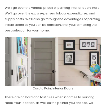
We’ll go over the various prices of painting interior doors here.
We’ll go over the extra expenses, labour expenditures, and
supply costs. We’ll also go through the advantages of painting
inside doors so you can be confident that you’re making the
best selection for your home.
Cost to Paint Interior Doors
There are no hard and fast rules when it comes to painting
rates. Your location, as well as the painter you choose, will