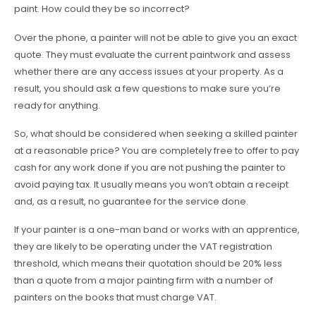
paint. How could they be so incorrect?
Over the phone, a painter will not be able to give you an exact
quote. They must evaluate the current paintwork and assess
whether there are any access issues at your property. As a
result, you should ask a few questions to make sure you’re
ready for anything.
So, what should be considered when seeking a skilled painter
at a reasonable price? You are completely free to offer to pay
cash for any work done if you are not pushing the painter to
avoid paying tax. It usually means you won’t obtain a receipt
and, as a result, no guarantee for the service done.
If your painter is a one-man band or works with an apprentice,
they are likely to be operating under the VAT registration
threshold, which means their quotation should be 20% less
than a quote from a major painting firm with a number of
painters on the books that must charge VAT.