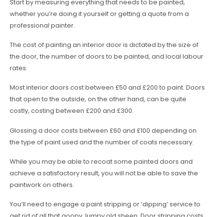
Start by measuring everything that needs to be painted,
whether you’re doing it yourself or getting a quote from a
professional painter.
The cost of painting an interior door is dictated by the size of
the door, the number of doors to be painted, and local labour
rates.
Most interior doors cost between £50 and £200 to paint. Doors
that open to the outside, on the other hand, can be quite
costly, costing between £200 and £300.
Glossing a door costs between £60 and £100 depending on
the type of paint used and the number of coats necessary.
While you may be able to recoat some painted doors and
achieve a satisfactory result, you will not be able to save the
paintwork on others.
You’ll need to engage a paint stripping or ‘dipping’ service to
get rid of all that goopy, lumpy old sheen. Door stripping costs