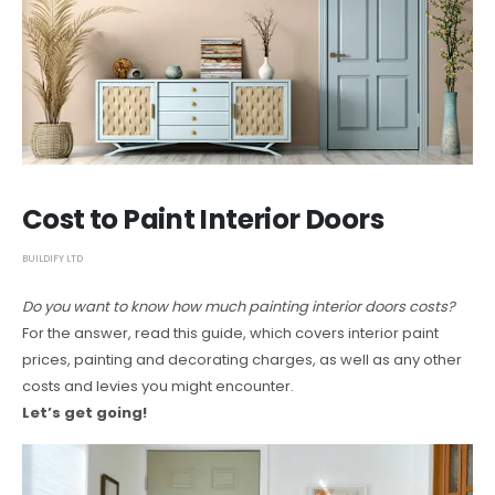
Cost to Paint Interior Doors
BUILDIFY LTD
Do you want to know how much painting interior doors costs?
For the answer, read this guide, which covers interior paint
prices, painting and decorating charges, as well as any other
costs and levies you might encounter.
Let’s get going!