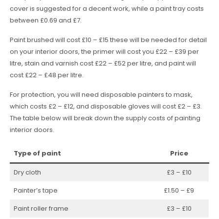
cover is suggested for a decent work, while a paint tray costs
between £0.69 and £7.
Paint brushed will cost £10 – £15 these will be needed for detail
on your interior doors, the primer will cost you £22 – £39 per
litre, stain and varnish cost £22 – £52 per litre, and paint will
cost £22 – £48 per litre.
For protection, you will need disposable painters to mask,
which costs £2 – £12, and disposable gloves will cost £2 – £3.
The table below will break down the supply costs of painting
interior doors.
Type of paint
Price
Dry cloth
£3 – £10
Painter’s tape
£1.50 – £9
Paint roller frame
£3 – £10