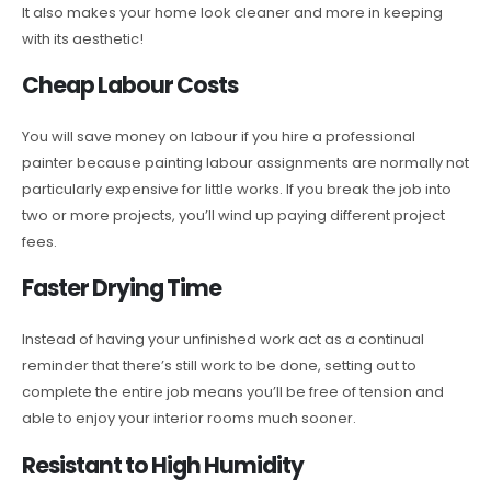
It also makes your home look cleaner and more in keeping
with its aesthetic!
Cheap Labour Costs
You will save money on labour if you hire a professional
painter because painting labour assignments are normally not
particularly expensive for little works. If you break the job into
two or more projects, you’ll wind up paying different project
fees.
Faster Drying Time
Instead of having your unfinished work act as a continual
reminder that there’s still work to be done, setting out to
complete the entire job means you’ll be free of tension and
able to enjoy your interior rooms much sooner.
Resistant to High Humidity