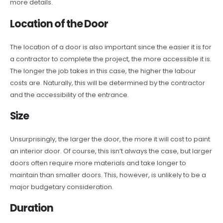
more details.
Location of the Door
The location of a door is also important since the easier it is for
a contractor to complete the project, the more accessible it is.
The longer the job takes in this case, the higher the labour
costs are. Naturally, this will be determined by the contractor
and the accessibility of the entrance.
Size
Unsurprisingly, the larger the door, the more it will cost to paint
an interior door. Of course, this isn’t always the case, but larger
doors often require more materials and take longer to
maintain than smaller doors. This, however, is unlikely to be a
major budgetary consideration.
Duration