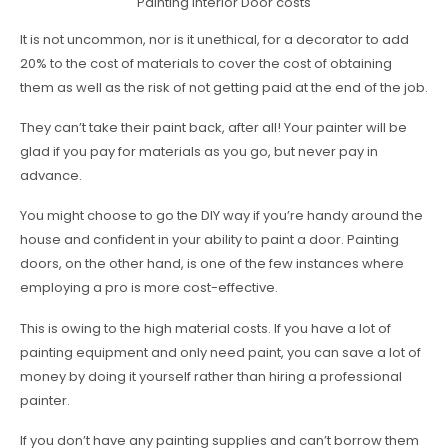
Painting Interior Door costs
It is not uncommon, nor is it unethical, for a decorator to add
20% to the cost of materials to cover the cost of obtaining
them as well as the risk of not getting paid at the end of the job.
They can’t take their paint back, after all! Your painter will be
glad if you pay for materials as you go, but never pay in
advance.
You might choose to go the DIY way if you’re handy around the
house and confident in your ability to paint a door. Painting
doors, on the other hand, is one of the few instances where
employing a pro is more cost-effective.
This is owing to the high material costs. If you have a lot of
painting equipment and only need paint, you can save a lot of
money by doing it yourself rather than hiring a professional
painter.
If you don’t have any painting supplies and can’t borrow them