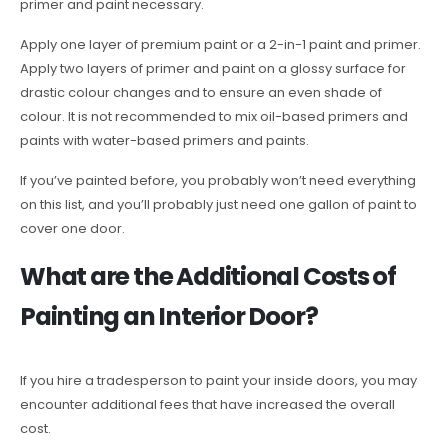
primer and paint necessary.
Apply one layer of premium paint or a 2-in-1 paint and primer.
Apply two layers of primer and paint on a glossy surface for
drastic colour changes and to ensure an even shade of
colour. It is not recommended to mix oil-based primers and
paints with water-based primers and paints.
If you’ve painted before, you probably won’t need everything
on this list, and you’ll probably just need one gallon of paint to
cover one door.
What are the Additional Costs of
Painting an Interior Door?
If you hire a tradesperson to paint your inside doors, you may
encounter additional fees that have increased the overall
cost.