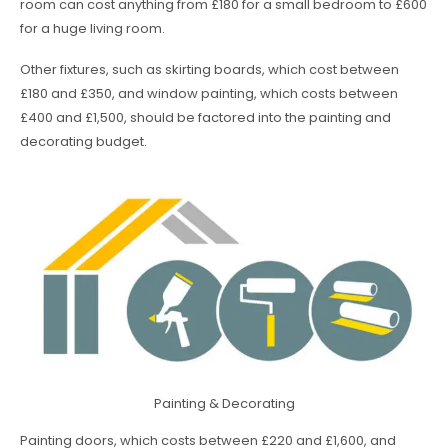
room can cost anything from £180 for a small bedroom to £600
for a huge living room.
Other fixtures, such as skirting boards, which cost between
£180 and £350, and window painting, which costs between
£400 and £1,500, should be factored into the painting and
decorating budget.
Painting & Decorating
Painting doors, which costs between £220 and £1,600, and