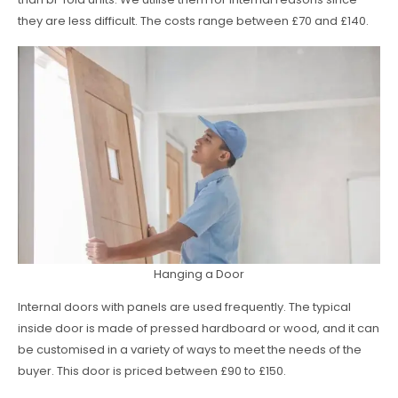
they are less difficult. The costs range between £70 and £140.
Hanging a Door
Internal doors with panels are used frequently. The typical
inside door is made of pressed hardboard or wood, and it can
be customised in a variety of ways to meet the needs of the
buyer. This door is priced between £90 to £150.