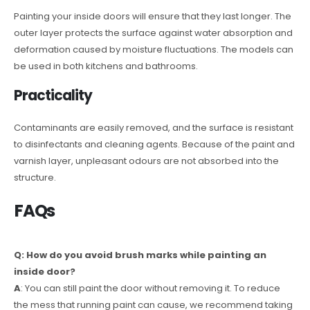
Painting your inside doors will ensure that they last longer. The
outer layer protects the surface against water absorption and
deformation caused by moisture fluctuations. The models can
be used in both kitchens and bathrooms.
Practicality
Contaminants are easily removed, and the surface is resistant
to disinfectants and cleaning agents. Because of the paint and
varnish layer, unpleasant odours are not absorbed into the
structure.
FAQs
Q: How do you avoid brush marks while painting an
inside door?
A
: You can still paint the door without removing it. To reduce
the mess that running paint can cause, we recommend taking