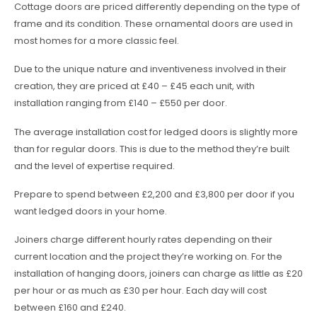
Cottage doors are priced differently depending on the type of
frame and its condition. These ornamental doors are used in
most homes for a more classic feel.
Due to the unique nature and inventiveness involved in their
creation, they are priced at £40 – £45 each unit, with
installation ranging from £140 – £550 per door.
The average installation cost for ledged doors is slightly more
than for regular doors. This is due to the method they’re built
and the level of expertise required.
Prepare to spend between £2,200 and £3,800 per door if you
want ledged doors in your home.
Joiners charge different hourly rates depending on their
current location and the project they’re working on. For the
installation of hanging doors, joiners can charge as little as £20
per hour or as much as £30 per hour. Each day will cost
between £160 and £240.