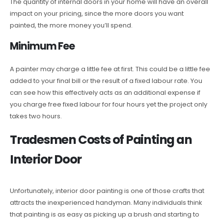
The quantity of internal doors in your home will have an overall
impact on your pricing, since the more doors you want
painted, the more money you’ll spend.
Minimum Fee
A painter may charge a little fee at first. This could be a little fee
added to your final bill or the result of a fixed labour rate. You
can see how this effectively acts as an additional expense if
you charge free fixed labour for four hours yet the project only
takes two hours.
Tradesmen Costs of Painting an
Interior Door
Unfortunately, interior door painting is one of those crafts that
attracts the inexperienced handyman. Many individuals think
that painting is as easy as picking up a brush and starting to