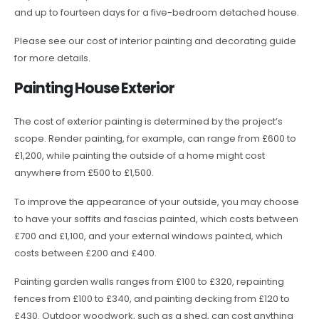
and up to fourteen days for a five-bedroom detached house.
Please see our cost of interior painting and decorating guide
for more details.
Painting House Exterior
The cost of exterior painting is determined by the project’s
scope. Render painting, for example, can range from £600 to
£1,200, while painting the outside of a home might cost
anywhere from £500 to £1,500.
To improve the appearance of your outside, you may choose
to have your soffits and fascias painted, which costs between
£700 and £1,100, and your external windows painted, which
costs between £200 and £400.
Painting garden walls ranges from £100 to £320, repainting
fences from £100 to £340, and painting decking from £120 to
£430. Outdoor woodwork, such as a shed, can cost anything