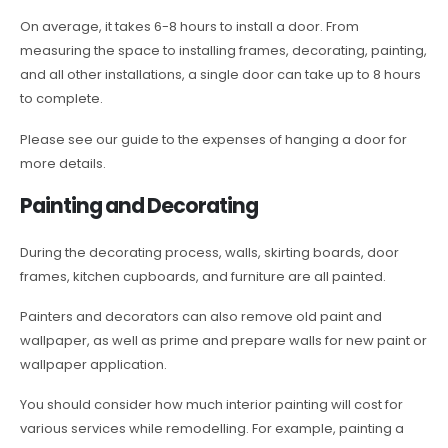
On average, it takes 6-8 hours to install a door. From
measuring the space to installing frames, decorating, painting,
and all other installations, a single door can take up to 8 hours
to complete.
Please see our guide to the expenses of hanging a door for
more details.
Painting and Decorating
During the decorating process, walls, skirting boards, door
frames, kitchen cupboards, and furniture are all painted.
Painters and decorators can also remove old paint and
wallpaper, as well as prime and prepare walls for new paint or
wallpaper application.
You should consider how much interior painting will cost for
various services while remodelling. For example, painting a