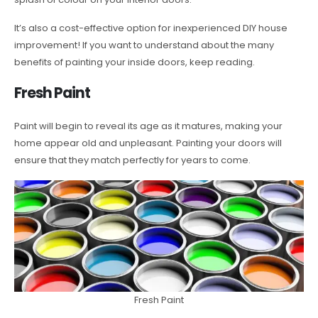
It’s also a cost-effective option for inexperienced DIY house
improvement! If you want to understand about the many
benefits of painting your inside doors, keep reading.
Fresh Paint
Paint will begin to reveal its age as it matures, making your
home appear old and unpleasant. Painting your doors will
ensure that they match perfectly for years to come.
Fresh Paint