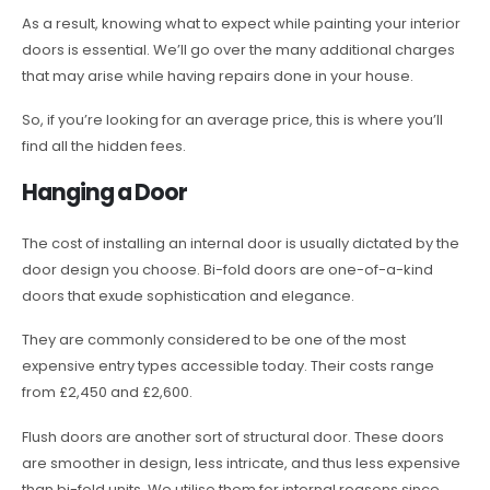
As a result, knowing what to expect while painting your interior
doors is essential. We’ll go over the many additional charges
that may arise while having repairs done in your house.
So, if you’re looking for an average price, this is where you’ll
find all the hidden fees.
Hanging a Door
The cost of installing an internal door is usually dictated by the
door design you choose. Bi-fold doors are one-of-a-kind
doors that exude sophistication and elegance.
They are commonly considered to be one of the most
expensive entry types accessible today. Their costs range
from £2,450 and £2,600.
Flush doors are another sort of structural door. These doors
are smoother in design, less intricate, and thus less expensive
than bi-fold units. We utilise them for internal reasons since