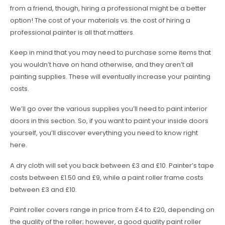
from a friend, though, hiring a professional might be a better
option! The cost of your materials vs. the cost of hiring a
professional painter is all that matters.
Keep in mind that you may need to purchase some items that
you wouldn’t have on hand otherwise, and they aren’t all
painting supplies. These will eventually increase your painting
costs.
We’ll go over the various supplies you’ll need to paint interior
doors in this section. So, if you want to paint your inside doors
yourself, you’ll discover everything you need to know right
here.
A dry cloth will set you back between £3 and £10. Painter’s tape
costs between £1.50 and £9, while a paint roller frame costs
between £3 and £10.
Paint roller covers range in price from £4 to £20, depending on
the quality of the roller; however, a good quality paint roller