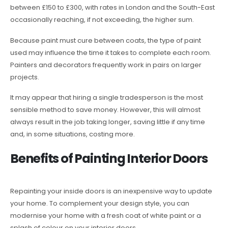
between £150 to £300, with rates in London and the South-East
occasionally reaching, if not exceeding, the higher sum.
Because paint must cure between coats, the type of paint
used may influence the time it takes to complete each room.
Painters and decorators frequently work in pairs on larger
projects.
It may appear that hiring a single tradesperson is the most
sensible method to save money. However, this will almost
always result in the job taking longer, saving little if any time
and, in some situations, costing more.
Benefits of Painting Interior Doors
Repainting your inside doors is an inexpensive way to update
your home. To complement your design style, you can
modernise your home with a fresh coat of white paint or a
splash of colour on your interior doors.