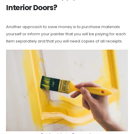
Interior Doors?
Another approach to save money is to purchase materials
yourself or inform your painter that you will be paying for each
item separately and that you will need copies of all receipts.