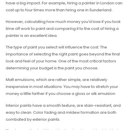
have a big impact. For example, hiring a painter in London can
cost up to four times more than hiring one in Sunderland.
However, calculating how much money you’d lose if you took
time off work to paint and comparing it to the cost of hiring a
painter is an excellent idea.
The type of paint you select will influence the cost. The
importance of selecting the right paint goes beyond the final
look and feel of your home. One of the most critical factors
determining your budget is the paint you choose.
Matt emulsions, which are rather simple, are relatively
inexpensive in most situations. You may have to stretch your
money a little farther if you choose a gloss or silk emulsion.
Interior paints have a smooth texture, are stain-resistant, and
easy to clean. Color fading and mildew formation are both
combated by exterior paints.