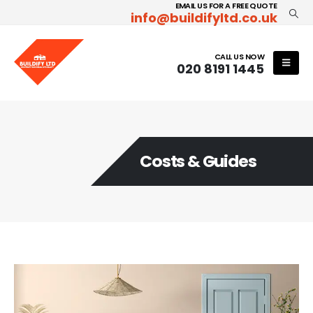
EMAIL US FOR A FREE QUOTE
info@buildifyltd.co.uk
CALL US NOW
020 8191 1445
Costs & Guides