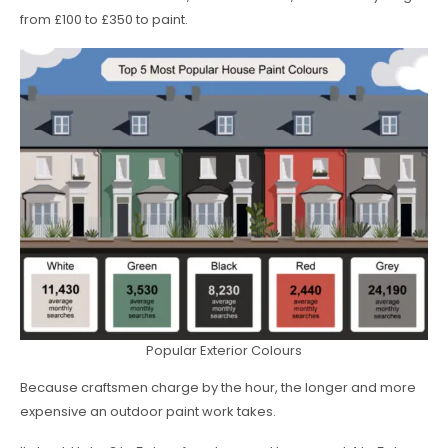
from £100 to £350 to paint.
Popular Exterior Colours
Because craftsmen charge by the hour, the longer and more
expensive an outdoor paint work takes.