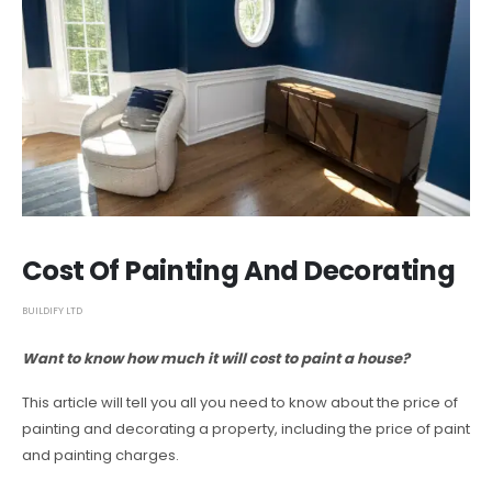
Cost Of Painting And Decorating
BUILDIFY LTD
Want to know how much it will cost to paint a house?
This article will tell you all you need to know about the price of
painting and decorating a property, including the price of paint
and painting charges.