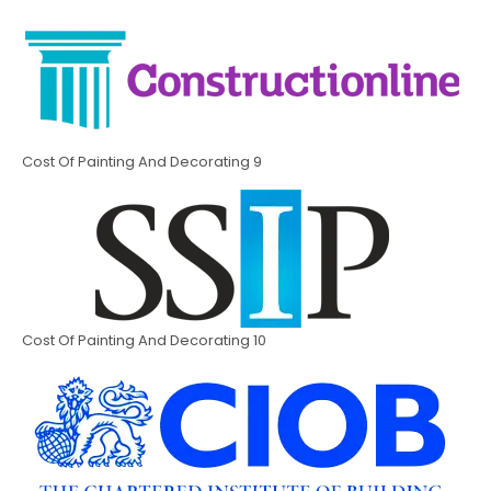
Cost Of Painting And Decorating 9
Cost Of Painting And Decorating 10