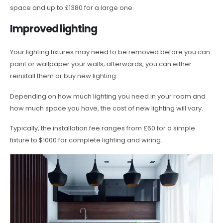
space and up to £1380 for a large one.
Improved lighting
Your lighting fixtures may need to be removed before you can
paint or wallpaper your walls; afterwards, you can either
reinstall them or buy new lighting.
Depending on how much lighting you need in your room and
how much space you have, the cost of new lighting will vary.
Typically, the installation fee ranges from £60 for a simple
fixture to $1000 for complete lighting and wiring.