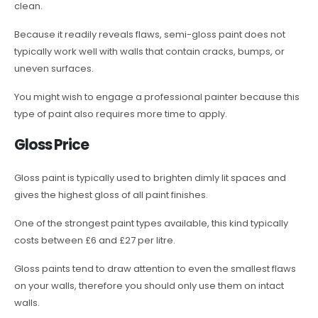
clean.
Because it readily reveals flaws, semi-gloss paint does not
typically work well with walls that contain cracks, bumps, or
uneven surfaces.
You might wish to engage a professional painter because this
type of paint also requires more time to apply.
Gloss Price
Gloss paint is typically used to brighten dimly lit spaces and
gives the highest gloss of all paint finishes.
One of the strongest paint types available, this kind typically
costs between £6 and £27 per litre.
Gloss paints tend to draw attention to even the smallest flaws
on your walls, therefore you should only use them on intact
walls.