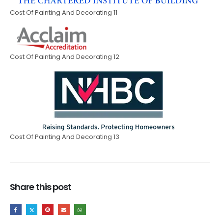
Cost Of Painting And Decorating 11
Cost Of Painting And Decorating 12
Cost Of Painting And Decorating 13
Share this post