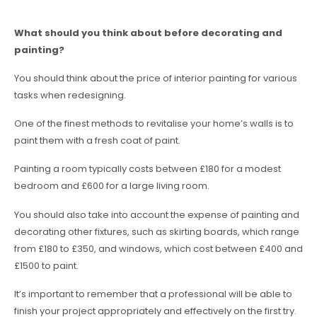
What should you think about before decorating and
painting?
You should think about the price of interior painting for various
tasks when redesigning.
One of the finest methods to revitalise your home’s walls is to
paint them with a fresh coat of paint.
Painting a room typically costs between £180 for a modest
bedroom and £600 for a large living room.
You should also take into account the expense of painting and
decorating other fixtures, such as skirting boards, which range
from £180 to £350, and windows, which cost between £400 and
£1500 to paint.
It’s important to remember that a professional will be able to
finish your project appropriately and effectively on the first try.