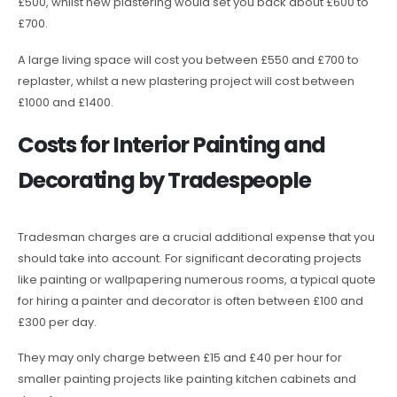
£500, whilst new plastering would set you back about £600 to
£700.
A large living space will cost you between £550 and £700 to
replaster, whilst a new plastering project will cost between
£1000 and £1400.
Costs for Interior Painting and
Decorating by Tradespeople
Tradesman charges are a crucial additional expense that you
should take into account. For significant decorating projects
like painting or wallpapering numerous rooms, a typical quote
for hiring a painter and decorator is often between £100 and
£300 per day.
They may only charge between £15 and £40 per hour for
smaller painting projects like painting kitchen cabinets and