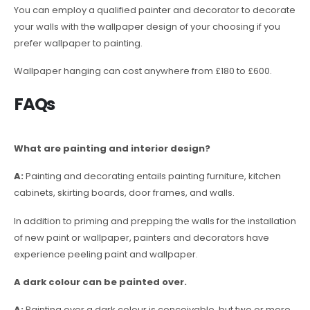
You can employ a qualified painter and decorator to decorate
your walls with the wallpaper design of your choosing if you
prefer wallpaper to painting.
Wallpaper hanging can cost anywhere from £180 to £600.
FAQs
What are painting and interior design?
A:
Painting and decorating entails painting furniture, kitchen
cabinets, skirting boards, door frames, and walls.
In addition to priming and prepping the walls for the installation
of new paint or wallpaper, painters and decorators have
experience peeling paint and wallpaper.
A dark colour can be painted over.
A:
Painting over a dark colour is conceivable, but two or more