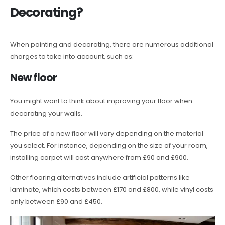
Decorating?
When painting and decorating, there are numerous additional
charges to take into account, such as:
New floor
You might want to think about improving your floor when
decorating your walls.
The price of a new floor will vary depending on the material
you select. For instance, depending on the size of your room,
installing carpet will cost anywhere from £90 and £900.
Other flooring alternatives include artificial patterns like
laminate, which costs between £170 and £800, while vinyl costs
only between £90 and £450.