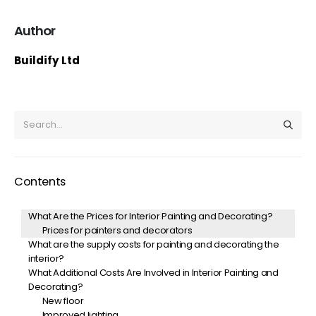
Author
Buildify Ltd
Contents
What Are the Prices for Interior Painting and Decorating?
Prices for painters and decorators
What are the supply costs for painting and decorating the
interior?
What Additional Costs Are Involved in Interior Painting and
Decorating?
New floor
Improved lighting