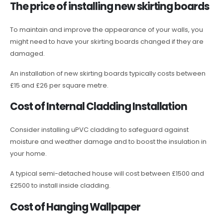
The price of installing new skirting boards
To maintain and improve the appearance of your walls, you
might need to have your skirting boards changed if they are
damaged.
An installation of new skirting boards typically costs between
£15 and £26 per square metre.
Cost of Internal Cladding Installation
Consider installing uPVC cladding to safeguard against
moisture and weather damage and to boost the insulation in
your home.
A typical semi-detached house will cost between £1500 and
£2500 to install inside cladding.
Cost of Hanging Wallpaper