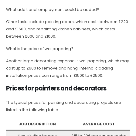
What additional employment could be added?
Other tasks include painting doors, which costs between £220
and £1600, and repainting kitchen cabinets, which costs
between £600 and £1000.
What is the price of wallpapering?
Another large decorating expense is wallpapering, which may
cost up to £600 to remove and hang. Internal cladding
installation prices can range from £1500 to £2500.
Prices for painters and decorators
The typical prices for painting and decorating projects are
listed in the following table:
JOB DESCRIPTION
AVERAGE COST
New skirting boards
£15 to £26 per square metre