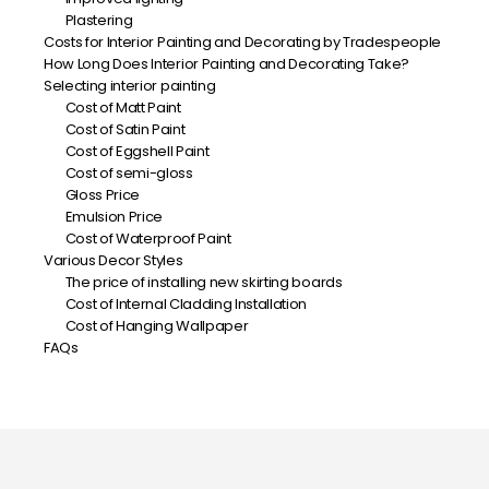
Plastering
Costs for Interior Painting and Decorating by Tradespeople
How Long Does Interior Painting and Decorating Take?
Selecting interior painting
Cost of Matt Paint
Cost of Satin Paint
Cost of Eggshell Paint
Cost of semi-gloss
Gloss Price
Emulsion Price
Cost of Waterproof Paint
Various Decor Styles
The price of installing new skirting boards
Cost of Internal Cladding Installation
Cost of Hanging Wallpaper
FAQs