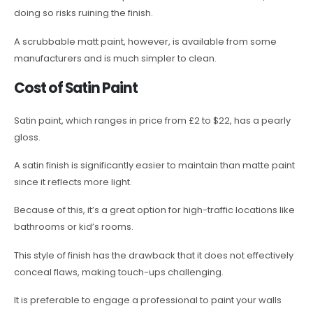
doing so risks ruining the finish.
A scrubbable matt paint, however, is available from some
manufacturers and is much simpler to clean.
Cost of Satin Paint
Satin paint, which ranges in price from £2 to $22, has a pearly
gloss.
A satin finish is significantly easier to maintain than matte paint
since it reflects more light.
Because of this, it’s a great option for high-traffic locations like
bathrooms or kid’s rooms.
This style of finish has the drawback that it does not effectively
conceal flaws, making touch-ups challenging.
It is preferable to engage a professional to paint your walls