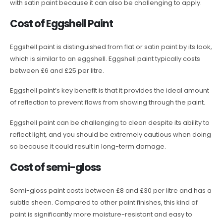
with satin paint because it can also be challenging to apply.
Cost of Eggshell Paint
Eggshell paint is distinguished from flat or satin paint by its look,
which is similar to an eggshell. Eggshell paint typically costs
between £6 and £25 per litre.
Eggshell paint’s key benefit is that it provides the ideal amount
of reflection to prevent flaws from showing through the paint.
Eggshell paint can be challenging to clean despite its ability to
reflect light, and you should be extremely cautious when doing
so because it could result in long-term damage.
Cost of semi-gloss
Semi-gloss paint costs between £8 and £30 per litre and has a
subtle sheen. Compared to other paint finishes, this kind of
paint is significantly more moisture-resistant and easy to