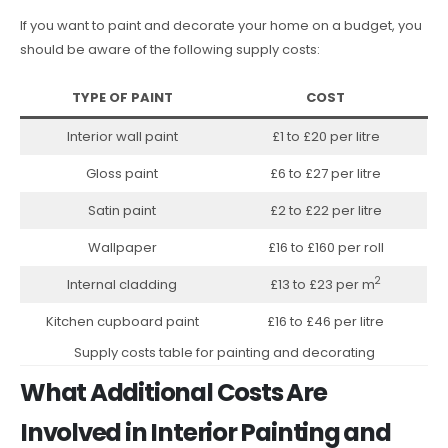
If you want to paint and decorate your home on a budget, you
should be aware of the following supply costs:
TYPE OF PAINT
COST
Interior wall paint
£1 to £20 per litre
Gloss paint
£6 to £27 per litre
Satin paint
£2 to £22 per litre
Wallpaper
£16 to £160 per roll
2
Internal cladding
£13 to £23 per m
Kitchen cupboard paint
£16 to £46 per litre
Supply costs table for painting and decorating
What Additional Costs Are
Involved in Interior Painting and