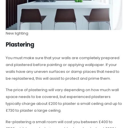
New lighting
Plastering
You must make sure that your walls are completely prepared
and plastered before painting or applying wallpaper. If your
walls have any uneven surfaces or damp places that need to
be replastered, this will assist to protect and prime them.
The price of plastering will vary depending on how much wall
space needs to be covered, but experienced plasterers
typically charge about £200 to plaster a small ceiling and up to
£730 to plaster a large ceiling.
Re-plastering a small room will cost you between £400 to