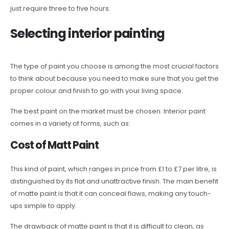
just require three to five hours.
Selecting interior painting
The type of paint you choose is among the most crucial factors
to think about because you need to make sure that you get the
proper colour and finish to go with your living space.
The best paint on the market must be chosen. Interior paint
comes in a variety of forms, such as:
Cost of Matt Paint
This kind of paint, which ranges in price from £1 to £7 per litre, is
distinguished by its flat and unattractive finish. The main benefit
of matte paint is that it can conceal flaws, making any touch-
ups simple to apply.
The drawback of matte paint is that it is difficult to clean, as