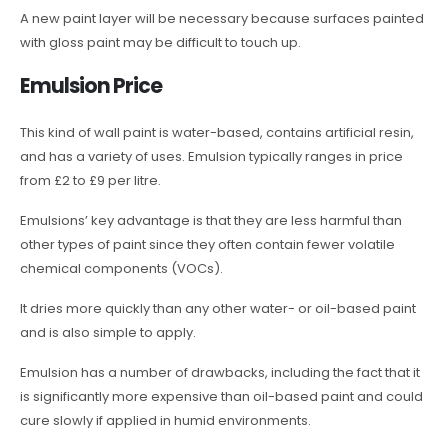
A new paint layer will be necessary because surfaces painted
with gloss paint may be difficult to touch up.
Emulsion Price
This kind of wall paint is water-based, contains artificial resin,
and has a variety of uses. Emulsion typically ranges in price
from £2 to £9 per litre.
Emulsions’ key advantage is that they are less harmful than
other types of paint since they often contain fewer volatile
chemical components (VOCs).
It dries more quickly than any other water- or oil-based paint
and is also simple to apply.
Emulsion has a number of drawbacks, including the fact that it
is significantly more expensive than oil-based paint and could
cure slowly if applied in humid environments.