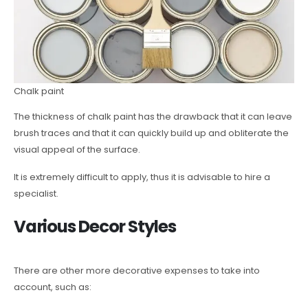
Chalk paint
The thickness of chalk paint has the drawback that it can leave
brush traces and that it can quickly build up and obliterate the
visual appeal of the surface.
It is extremely difficult to apply, thus it is advisable to hire a
specialist.
Various Decor Styles
There are other more decorative expenses to take into
account, such as: