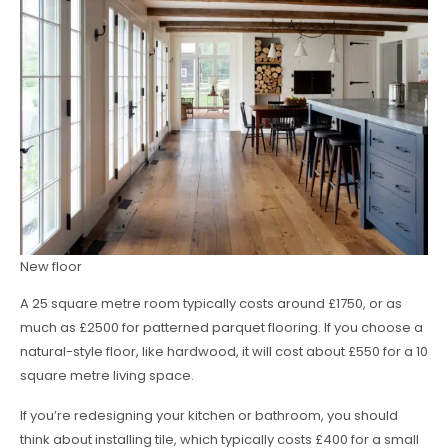
New floor
A 25 square metre room typically costs around £1750, or as
much as £2500 for patterned parquet flooring. If you choose a
natural-style floor, like hardwood, it will cost about £550 for a 10
square metre living space.
If you’re redesigning your kitchen or bathroom, you should
think about installing tile, which typically costs £400 for a small