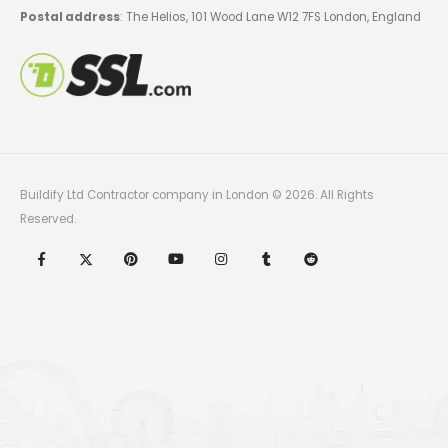
Postal address
: The Helios, 101 Wood Lane W12 7FS London, England
Buildify Ltd Contractor company in London © 2026. All Rights
Reserved.