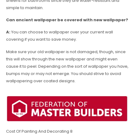
sheens for bathrooms since they are water-resistant and
simple to maintain.
Can ancient wallpaper be covered with new wallpaper?
A:
You can choose to wallpaper over your current wall
covering if you want to save money.
Make sure your old wallpaper is not damaged, though, since
this will show through the new wallpaper and might even
cause it to peel. Depending on the sort of wallpaper you have,
bumps may or may not emerge. You should strive to avoid
wallpapering over coated designs.
Cost Of Painting And Decorating 8