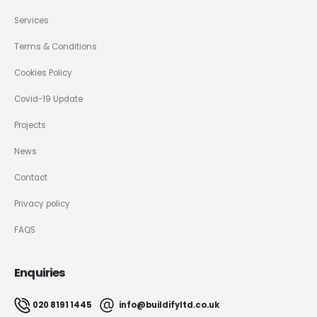
Services
Terms & Conditions
Cookies Policy
Covid-19 Update
Projects
News
Contact
Privacy policy
FAQS
Enquiries
020 8191 1445
info@buildifyltd.co.uk