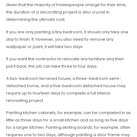
Given that the majority of tradespeople charge for their time,
the duration of a decorating project is also crucial in
determining the ultimate cost.
If you are only painting a tiny bedroom, it should only take one
day to finish. If, however, you also need to remove any
wallpaper or paint, it will take two days.
If you want the contractor to relocate any furniture and then
put it back, the job can take three to four days.
A two-bedroom terraced house, a three-bedroom semi-
detached home, and a five-bedroom detached house may
require up to fourteen days to complete a full interior
renovating project.
Painting kitchen cabinets, for example, can be completed in as
little as three days for a small kitchen and as long as five days
for a larger kitchen. Painting skirting boards, for example, often
requires one to two days, although painting a door frame may