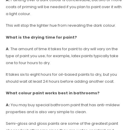
coats of priming will be needed if you plan to paint over it with
a light colour.
This will stop the lighter hue from revealing the dark colour.
What is the drying time for paint?
A
: The amount of time it takes for paint to dry will vary on the
type of paint you use; for example, latex paints typically take
one to four hours to dry.
It takes six to eight hours for oil-based paints to dry, but you
should wait at least 24 hours before adding another coat.
What colour paint works best in bathrooms?
A:
You may buy special bathroom paint that has anti-mildew
properties and is also very simple to clean.
Semi-gloss and gloss paints are some of the greatest paint