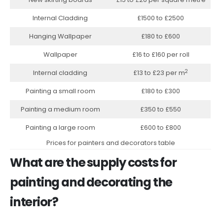
Internal Cladding
£1500 to £2500
Hanging Wallpaper
£180 to £600
Wallpaper
£16 to £160 per roll
2
Internal cladding
£13 to £23 per m
Painting a small room
£180 to £300
Painting a medium room
£350 to £550
Painting a large room
£600 to £800
Prices for painters and decorators table
What are the supply costs for
painting and decorating the
interior?