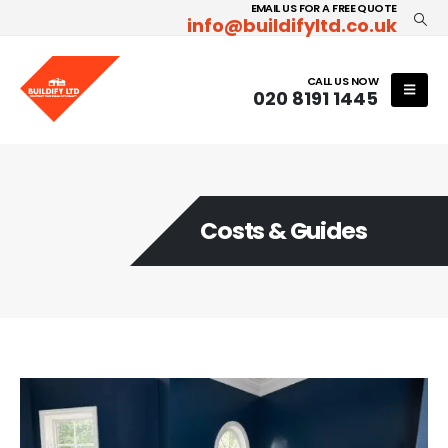
EMAIL US FOR A FREE QUOTE
info@buildifyltd.co.uk
CALL US NOW
020 8191 1445
Costs & Guides