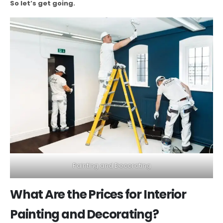
So let’s get going.
Painting and Decorating
What Are the Prices for Interior
Painting and Decorating?