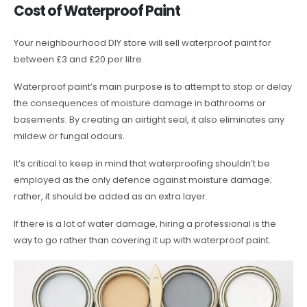
Cost of Waterproof Paint
Your neighbourhood DIY store will sell waterproof paint for
between £3 and £20 per litre.
Waterproof paint’s main purpose is to attempt to stop or delay
the consequences of moisture damage in bathrooms or
basements. By creating an airtight seal, it also eliminates any
mildew or fungal odours.
It’s critical to keep in mind that waterproofing shouldn’t be
employed as the only defence against moisture damage;
rather, it should be added as an extra layer.
If there is a lot of water damage, hiring a professional is the
way to go rather than covering it up with waterproof paint.