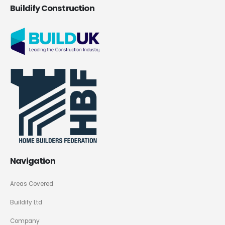
Buildify Construction
Navigation
Areas Covered
Buildify Ltd
Company