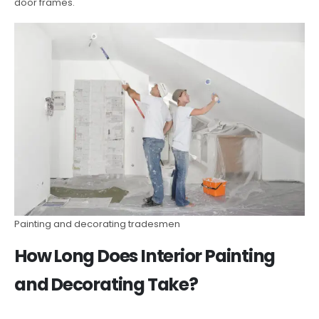
door frames.
Painting and decorating tradesmen
How Long Does Interior Painting
and Decorating Take?