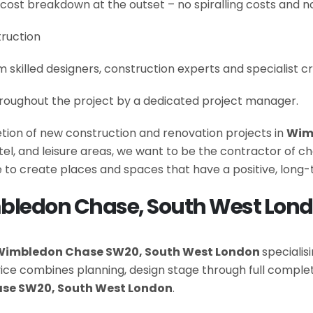
 cost breakdown at the outset – no spiralling costs and no
truction
om skilled designers, construction experts and specialist 
roughout the project by a dedicated project manager.
letion of new construction and renovation projects in
Wim
hotel, and leisure areas, we want to be the contractor of
 to create places and spaces that have a positive, long
mbledon Chase, South West Lon
Wimbledon Chase SW20, South West London
specialis
rvice combines planning, design stage through full com
se SW20, South West London
.