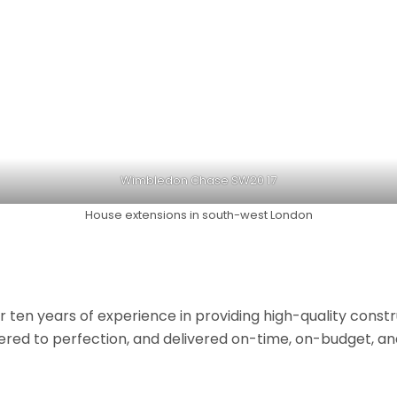
Wimbledon Chase SW20 17
House extensions in south-west London
r ten years of experience in providing high-quality const
neered to perfection, and delivered on-time, on-budget, a