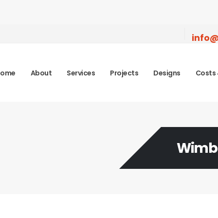
info@
Home
About
Services
Projects
Designs
Costs 
Wimbl