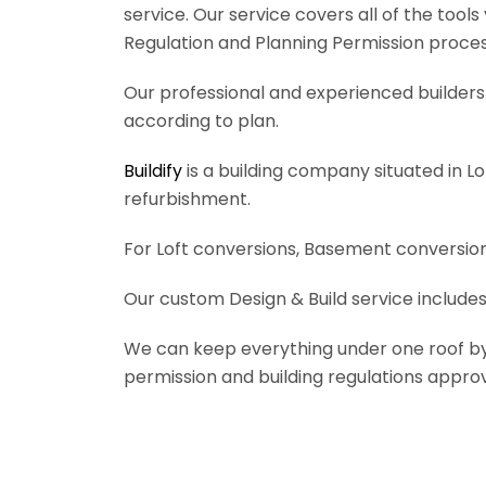
service. Our service covers all of the tool
Regulation and Planning Permission process
Our professional and experienced builders 
according to plan.
Buildify
is a building company situated in L
refurbishment.
For Loft conversions, Basement conversions
Our custom Design & Build service includes
We can keep everything under one roof by of
permission and building regulations appro