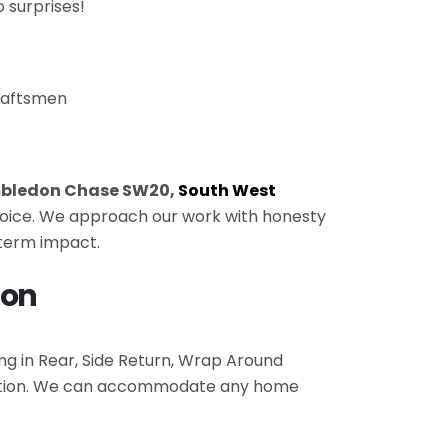
 surprises!
craftsmen
bledon Chase SW20,
South West
 choice. We approach our work with honesty
-term impact.
don
ing in Rear, Side Return, Wrap Around
pletion. We can accommodate any home