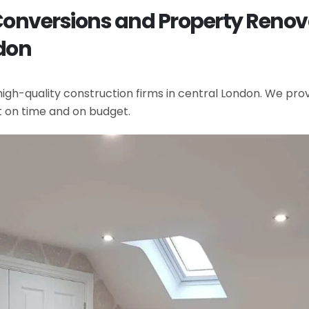
 Conversions and Property Reno
don
gh-quality construction firms in central London. We provi
t on time and on budget.