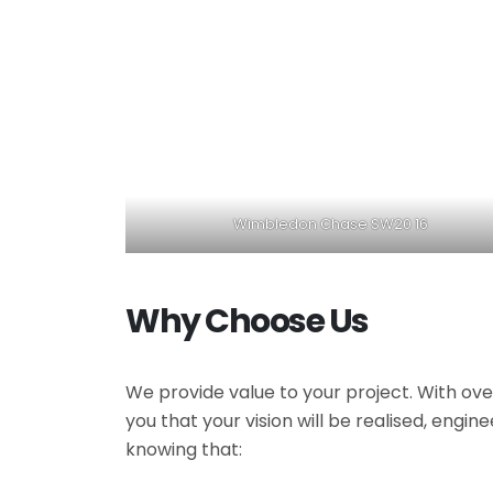
Wimbledon Chase SW20 16
Why Choose Us
We provide value to your project. With ove
you that your vision will be realised, engi
knowing that: