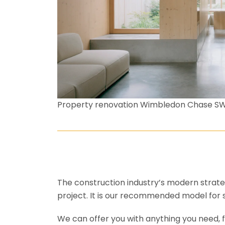
Property renovation Wimbledon Chase S
The construction industry’s modern strateg
project. It is our recommended model for 
We can offer you with anything you need, fr