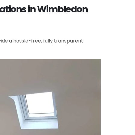
vations in Wimbledon
de a hassle-free, fully transparent