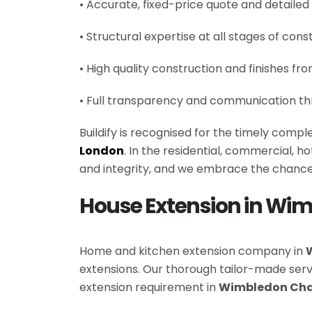
• Accurate, fixed-price quote and detailed
• Structural expertise at all stages of cons
• High quality construction and finishes fr
• Full transparency and communication th
Buildify is recognised for the timely comp
London
. In the residential, commercial, 
and integrity, and we embrace the chance
House Extension in Wi
Home and kitchen extension company in
extensions. Our thorough tailor-made se
extension requirement in
Wimbledon Cha