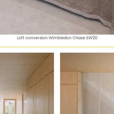
Loft conversion Wimbledon Chase SW20