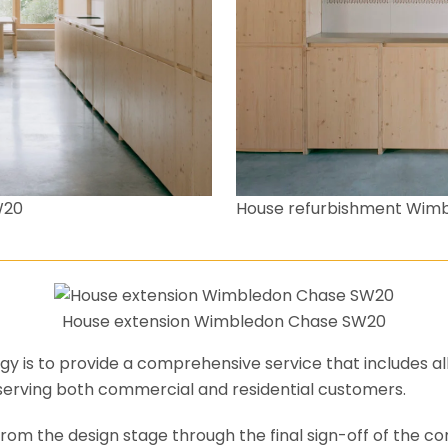
House refurbishment Wim
W20
House extension Wimbledon Chase SW20
y is to provide a comprehensive service that includes al
serving both commercial and residential customers.
om the design stage through the final sign-off of the cons