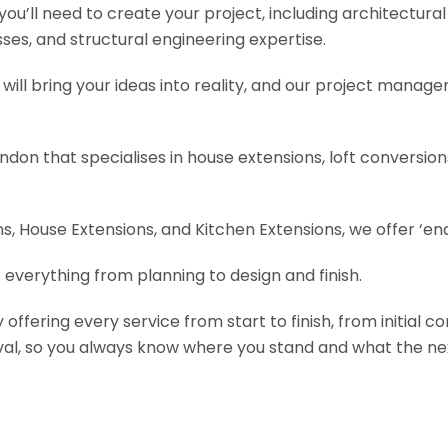
s you’ll need to create your project, including architectur
es, and structural engineering expertise.
will bring your ideas into reality, and our project manage
ondon that specialises in house extensions, loft conversi
, House Extensions, and Kitchen Extensions, we offer ‘end
 everything from planning to design and finish.
fering every service from start to finish, from initial c
val, so you always know where you stand and what the nex