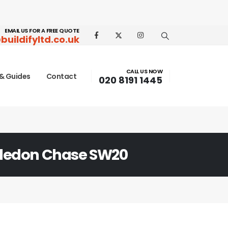
EMAIL US FOR A FREE QUOTE
buildifyltd.co.uk
CALL US NOW
& Guides
Contact
020 8191 1445
edon Chase SW20