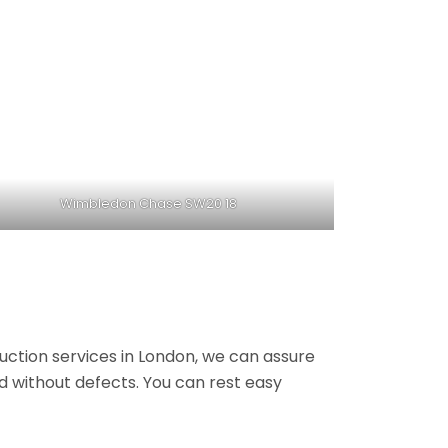
Wimbledon Chase SW20 18
ruction services in London, we can assure
nd without defects. You can rest easy