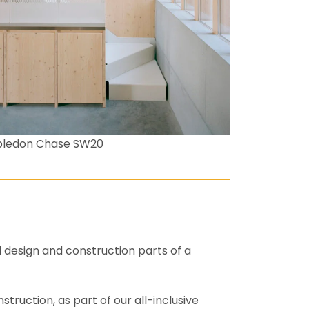
bledon Chase SW20
l design and construction parts of a
truction, as part of our all-inclusive