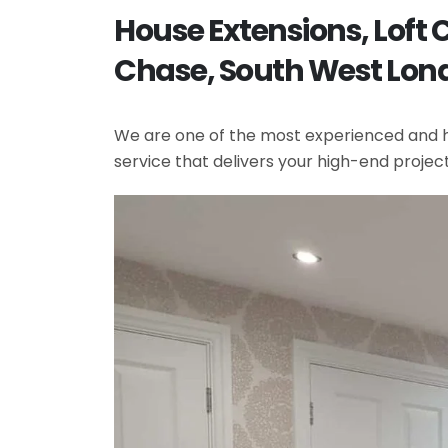
House Extensions, Loft
Chase, South West Lon
We are one of the most experienced and hi
service that delivers your high-end projec