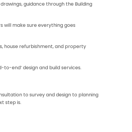
al drawings, guidance through the Building
rs will make sure everything goes
ons, house refurbishment, and property
-to-end’ design and build services.
onsultation to survey and design to planning
t step is.