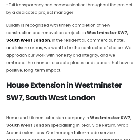
• Full transparency and communication throughout the project
by a dedicated project manager.
Buildify is recognized with timely completion of new
construction and renovation projects in
Westminster SW7,
South West London
. In the residential, commercial, hotel,
and leisure areas, we want to be the contractor of choice. We
approach our work with honesty and integrity, and we
embrace the chance to create places and spaces that have a
positive, long-term impact.
House Extension in Westminster
SW7, South West London
Home and kitchen extension company in
Westminster SW7,
South West London
specialising in Rear, Side Return, Wrap
Around extensions. Our thorough tailor-made service