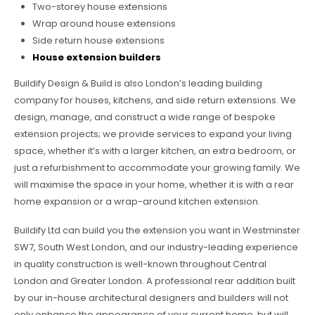
Two-storey house extensions
Wrap around house extensions
Side return house extensions
House extension builders
Buildify Design & Build is also London’s leading building
company for houses, kitchens, and side return extensions. We
design, manage, and construct a wide range of bespoke
extension projects; we provide services to expand your living
space, whether it’s with a larger kitchen, an extra bedroom, or
just a refurbishment to accommodate your growing family. We
will maximise the space in your home, whether it is with a rear
home expansion or a wrap-around kitchen extension.
Buildify Ltd can build you the extension you want in Westminster
SW7, South West London, and our industry-leading experience
in quality construction is well-known throughout Central
London and Greater London. A professional rear addition built
by our in-house architectural designers and builders will not
only enhance the appearance of your current home, but will