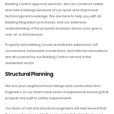
Building Control approval services. We can construct viable
and safe buildings because of our quick and responsive
technological knowledge. We are here to help you with all
Building Regulation processes, and our extensive
understanding of the property business allows us to give a
one-of-a-kind service.
Property remodelling, house and kitchen extensions, loft
conversions, basement conversions, and internal renovations
are all covered by our Building Control service in the
residential sector.
Structural Planning
We are your neighbourhood design and construction firm.
Engineers on our team have years of experience ensuring that
projects are built to safety requirements.
Our team of civil and structural engineers will next ensure that