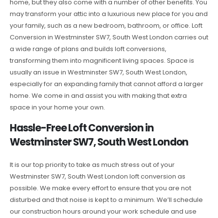
home, but they also come with a number of other benefits. You
may transform your attic into a luxurious new place for you and
your family, such as a new bedroom, bathroom, or office. Loft
Conversion in Westminster SW7, South West London carries out
a wide range of plans and builds loft conversions,
transforming them into magnificent living spaces. Space is
usually an issue in Westminster SW7, South West London,
especially for an expanding family that cannot afford a larger
home. We come in and assist you with making that extra
space in your home your own.
Hassle-Free Loft Conversion in
Westminster SW7, South West London
It is our top priority to take as much stress out of your
Westminster SW7, South West London loft conversion as
possible. We make every effort to ensure that you are not
disturbed and that noise is kept to a minimum. We’ll schedule
our construction hours around your work schedule and use