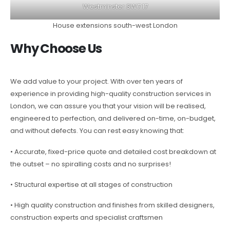
Westminster SW7 17
House extensions south-west London
Why Choose Us
We add value to your project. With over ten years of
experience in providing high-quality construction services in
London, we can assure you that your vision will be realised,
engineered to perfection, and delivered on-time, on-budget,
and without defects. You can rest easy knowing that:
• Accurate, fixed-price quote and detailed cost breakdown at
the outset – no spiralling costs and no surprises!
• Structural expertise at all stages of construction
• High quality construction and finishes from skilled designers,
construction experts and specialist craftsmen