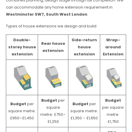
combines planning, design stage through full completion. We
can accommodate any home extension requirement in
Westminster SW7, South West London
.
Types of house extensions we design and build:
Double-
Side-return
Wrap-
Rear house
storey house
house
around
extension
extension
extension
Extension
Budget
per
Budget
Budget
per
Budget
per
square
per square
square metre:
square metre:
metre: £750–
metre:
£950–£1,450
£1,350 – £1,650
£1,250
£1,750