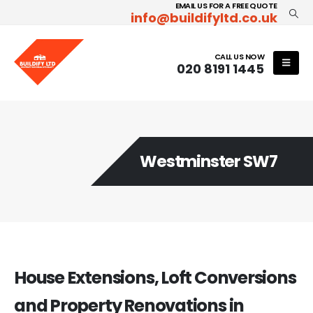
EMAIL US FOR A FREE QUOTE
info@buildifyltd.co.uk
CALL US NOW
020 8191 1445
Westminster SW7
House Extensions, Loft Conversions
and Property Renovations in