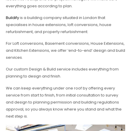
everything goes according to plan.
Buildify
is a building company situated in London that
specialises in house extensions, loft conversions, house
refurbishment, and property refurbishment.
For Loft conversions, Basement conversions, House Extensions,
and Kitchen Extensions, we offer ‘end-to-end’ design and build
services.
Our custom Design & Build service includes everything from
planning to design and finish.
We can keep everything under one roof by offering every
service from start to finish, from initial consultation to survey
and design to planning permission and building regulations
approval, so you always know where you stand and what the
next step is.