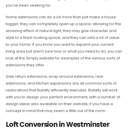
you’ve been seeking for.
Home extensions can do a lot more than just make a house
bigger; they can completely open up a space, allowing for the
amazing effect of natural light, they may give character and
style to a tired-looking space, and they can add a lot of value
to your home. If you know you want to expand your current
living area but aren’t sure how or what you need to do, you can
look at the Simply website for examples of the various sorts of
extensions they offer.
Side return extensions, wrap around extensions, rear
extensions, and kitchen expansions are all common sorts of
restorations that Buildify efficiently executes. Buildify will work
with you to design your perfect environment, with a number of
design ideas also available on their website, if you have a
concept in mind that may seem a little out of the norm.
Loft Conversion in Westminster