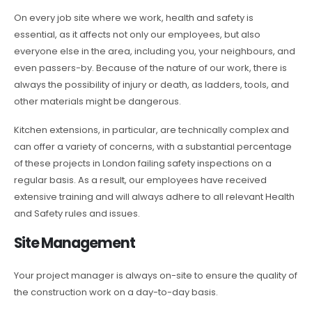
On every job site where we work, health and safety is
essential, as it affects not only our employees, but also
everyone else in the area, including you, your neighbours, and
even passers-by. Because of the nature of our work, there is
always the possibility of injury or death, as ladders, tools, and
other materials might be dangerous.
Kitchen extensions, in particular, are technically complex and
can offer a variety of concerns, with a substantial percentage
of these projects in London failing safety inspections on a
regular basis. As a result, our employees have received
extensive training and will always adhere to all relevant Health
and Safety rules and issues.
Site Management
Your project manager is always on-site to ensure the quality of
the construction work on a day-to-day basis.