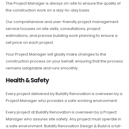
The Project Manager is always on-site to ensure the quality of
the construction work on a day-to-day basis.
Our comprehensive and user-friendly project management
service focuses on site visits, consultations, project
estimations, and precise building work planning to ensure a
set price on each project.
Your Project Manager will gladly make changes to the
construction process on your behalf, ensuring that the process
remains adaptable and runs smoothly.
Health & Safety
Every project delivered by Buildify Renovation is overseen by a
Project Manager who provides a safe working environment.
Every project at Buildify Renovation is overseen by a Project
Manager who assures site safety. Any project must operate in
a safe environment. Buildify Renovation Design & Build is a full-