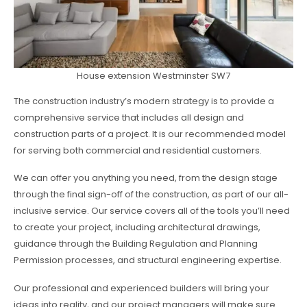
House extension Westminster SW7
The construction industry’s modern strategy is to provide a
comprehensive service that includes all design and
construction parts of a project. It is our recommended model
for serving both commercial and residential customers.
We can offer you anything you need, from the design stage
through the final sign-off of the construction, as part of our all-
inclusive service. Our service covers all of the tools you’ll need
to create your project, including architectural drawings,
guidance through the Building Regulation and Planning
Permission processes, and structural engineering expertise.
Our professional and experienced builders will bring your
ideas into reality, and our project managers will make sure