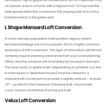
renovation. Hip to gable loft conversions aim to make the most
of a lesser area in a home with a hipped roof. To improve the
total space within the conversion, the sloping side of a roof is
transformed to a flat gable end.
L Shape Mansard Loft Conversion
In more densely populated metropolitan regions where
terraced buildings are more popular, this is a highly common
technique of loft conversion. This type of renovation will almost
certainly require planning clearance from your local planning
office, and the windows will most likely be housed in dormers.
The dual-party or gable walls (depending on whether you live
in a terraced or detached house) must be raised for a
mansard loft conversion to provide a slightly vertical – at least
72° – profile for the mansard. Following that, a horizontal
cross-section and timber framing are built.
Velux Loft Conversion