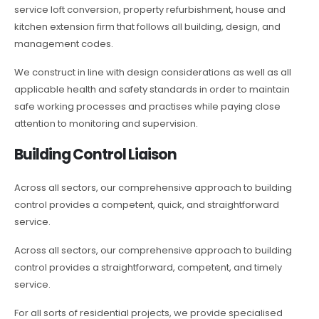
service loft conversion, property refurbishment, house and
kitchen extension firm that follows all building, design, and
management codes.
We construct in line with design considerations as well as all
applicable health and safety standards in order to maintain
safe working processes and practises while paying close
attention to monitoring and supervision.
Building Control Liaison
Across all sectors, our comprehensive approach to building
control provides a competent, quick, and straightforward
service.
Across all sectors, our comprehensive approach to building
control provides a straightforward, competent, and timely
service.
For all sorts of residential projects, we provide specialised