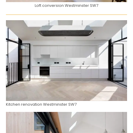
Loft conversion Westminster SW7
Kitchen renovation Westminster SW7