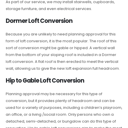
As part of our service, we may install stairwells, cupboards,
storage furniture, and even electrical services.
Dormer Loft Conversion
Because you are unlikely to need planning approval for this
form of loft conversion, it is the most popular. The roof of this
sort of conversion might be gable or hipped. A vertical wall
from the bottom of your sloping roof is included in a Dormer
loft conversion. A flat roof is then erected to meet the vertical
wall, allowing us to give the new loft expansion full headroom.
Hip to Gable Loft Conversion
Planning approval may be necessary for this type of
conversion, but it provides plenty of headroom and can be
used for a variety of purposes, including a children’s playroom,
an office, or a living /social room. Only persons who own a
detached, semi-detached, or bungalow can do this type of