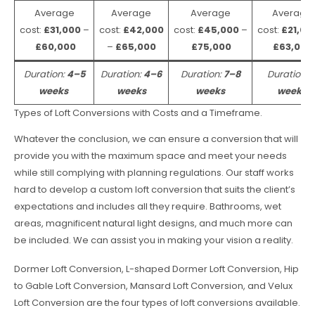
Average
Average
Average
Average
cost:
£31,000
–
cost:
£42,000
cost:
£45,000
–
cost:
£21,00
£60,000
–
£65,000
£75,000
£63,000
Duration:
4–5
Duration:
4–6
Duration:
7–8
Duration:
weeks
weeks
weeks
weeks
Types of Loft Conversions with Costs and a Timeframe.
Whatever the conclusion, we can ensure a conversion that will
provide you with the maximum space and meet your needs
while still complying with planning regulations. Our staff works
hard to develop a custom loft conversion that suits the client’s
expectations and includes all they require. Bathrooms, wet
areas, magnificent natural light designs, and much more can
be included. We can assist you in making your vision a reality.
Dormer Loft Conversion, L-shaped Dormer Loft Conversion, Hip
to Gable Loft Conversion, Mansard Loft Conversion, and Velux
Loft Conversion are the four types of loft conversions available.