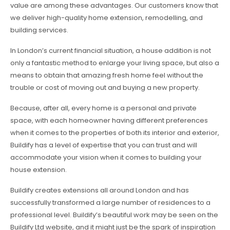
value are among these advantages. Our customers know that
we deliver high-quality home extension, remodelling, and
building services.
In London’s current financial situation, a house addition is not
only a fantastic method to enlarge your living space, but also a
means to obtain that amazing fresh home feel without the
trouble or cost of moving out and buying a new property.
Because, after all, every home is a personal and private
space, with each homeowner having different preferences
when it comes to the properties of both its interior and exterior,
Buildify has a level of expertise that you can trust and will
accommodate your vision when it comes to building your
house extension.
Buildify creates extensions all around London and has
successfully transformed a large number of residences to a
professional level. Buildify’s beautiful work may be seen on the
Buildify Ltd website, and it might just be the spark of inspiration