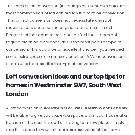
This form of loft conversion (inserting Velux windows onto the
most common sort of loft conversion is a roofline conversion.
This form of conversion does not necessitate any roof
modifications because the original roof remains intact.
Because of the reduced cost and the fact that it does not
require planning clearance, this is the most popular type of
conversion. This would be an excellent choice if you needed
some extra space for a nursery or office. A Velux conversion is
a term used to describe this type of conversion.
Loft conversion ideas and our top tips for
homes in Westminster SW7, South West
London
A loft conversion in
Westminster SW7, South West London
will be able to give you that extra space within your house at a
fraction of the cost. Instead of moving to a new place, simply
add this space to your loft and increase value at the same