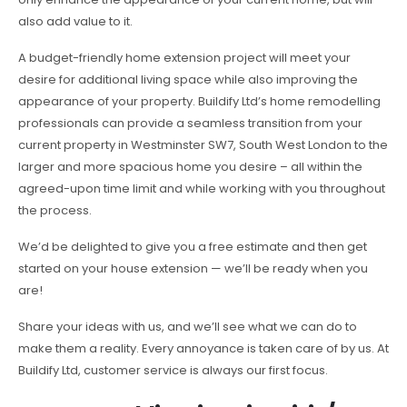
also add value to it.
A budget-friendly home extension project will meet your
desire for additional living space while also improving the
appearance of your property. Buildify Ltd’s home remodelling
professionals can provide a seamless transition from your
current property in Westminster SW7, South West London to the
larger and more spacious home you desire – all within the
agreed-upon time limit and while working with you throughout
the process.
We’d be delighted to give you a free estimate and then get
started on your house extension — we’ll be ready when you
are!
Share your ideas with us, and we’ll see what we can do to
make them a reality. Every annoyance is taken care of by us. At
Buildify Ltd, customer service is always our first focus.