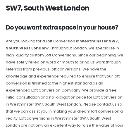
SW7, South West London
Do you want extra space in your house?
Are you looking for a Loft Conversion in
Westminster SW7,
South West London
? Throughout London, we specialise in
high-quality custom Loft Conversions. Since our beginning, we
have solely relied on word of mouth to bring us work through
referrals from previous loft conversions. We have the
knowledge and experience required to ensure that your loft
conversion is finished to the highest standard as an
experienced Loft Conversion Company. We provide a free
initial consultation and no-obligation price for Loft Conversion
in Westminster SW7, South West London. Please contact us so
that we can assist you in making your dream loft conversion a
reality. Loft conversions in Westminster SW7, South West
London are not only an excellent way to raise the value of your