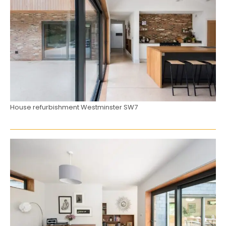
House refurbishment Westminster SW7