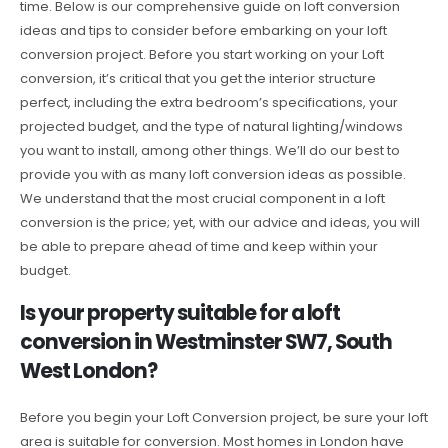
time. Below is our comprehensive guide on loft conversion
ideas and tips to consider before embarking on your loft
conversion project. Before you start working on your Loft
conversion, it’s critical that you get the interior structure
perfect, including the extra bedroom’s specifications, your
projected budget, and the type of natural lighting/windows
you want to install, among other things. We’ll do our best to
provide you with as many loft conversion ideas as possible.
We understand that the most crucial component in a loft
conversion is the price; yet, with our advice and ideas, you will
be able to prepare ahead of time and keep within your
budget.
Is your property suitable for a loft
conversion in Westminster SW7, South
West London?
Before you begin your Loft Conversion project, be sure your loft
area is suitable for conversion. Most homes in London have