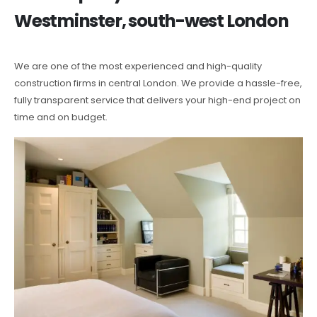
Westminster, south-west London
We are one of the most experienced and high-quality
construction firms in central London. We provide a hassle-free,
fully transparent service that delivers your high-end project on
time and on budget.