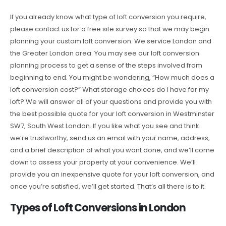
If you already know what type of loft conversion you require,
please contact us for a free site survey so that we may begin
planning your custom loft conversion. We service London and
the Greater London area. You may see our loft conversion
planning process to get a sense of the steps involved from
beginning to end. You might be wondering, “How much does a
loft conversion cost?” What storage choices do I have for my
loft? We will answer all of your questions and provide you with
the best possible quote for your loft conversion in Westminster
SW7, South West London. If you like what you see and think
we’re trustworthy, send us an email with your name, address,
and a brief description of what you want done, and we’ll come
down to assess your property at your convenience. We’ll
provide you an inexpensive quote for your loft conversion, and
once you’re satisfied, we’ll get started. That’s all there is to it.
Types of Loft Conversions in London