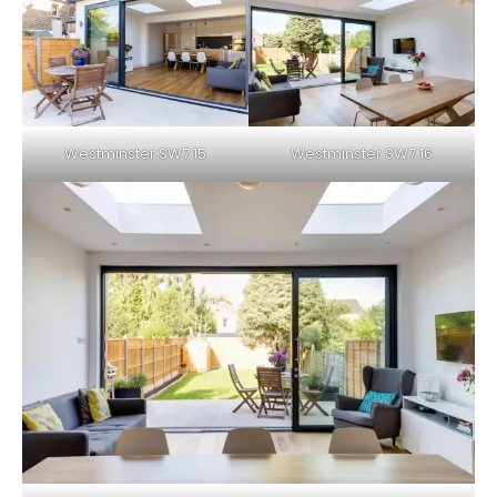
Westminster SW7 15
Westminster SW7 16