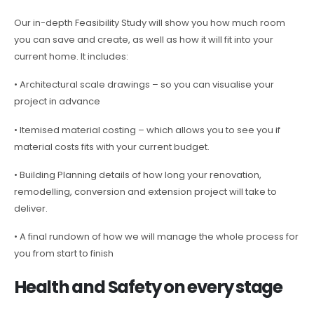
Our in-depth Feasibility Study will show you how much room
you can save and create, as well as how it will fit into your
current home. It includes:
• Architectural scale drawings – so you can visualise your
project in advance
• Itemised material costing – which allows you to see you if
material costs fits with your current budget.
• Building Planning details of how long your renovation,
remodelling, conversion and extension project will take to
deliver.
• A final rundown of how we will manage the whole process for
you from start to finish
Health and Safety on every stage