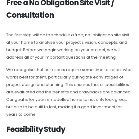
Free a No Obligation Site Visit /
Consultation
The first step will be to schedule a free, no-obligation site visit
at your home to analyse your project’s vision, concepts, and
budget. Before we begin working on your project, we will
address all of your important questions at the meeting.
We recognise that our clients require some time to select what
works best for them, particularly during the early stages of
project design and planning. This ensures that all possibilities
are evaluated and the benefits and drawbacks are balanced.
Our goal is for your remodelled home to not only look great,
but also to be built to last, making it a good investment for
years to come.
Feasibility Study