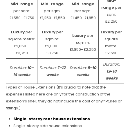
Mid-
Mid-range
Mid-range
Mid-range
range
per
per sqm:
per sqm:
per sqm:
sqm:
£1,550–£1,750
£1,250–£1,550
£1,450–£1,850
£2,250
Luxury
per
Luxury
per
Luxury
per
Luxury
per
square metre:
sqm m:
square
sqm m:
£2,050 –
£2,000–
metre:
£1,850–£2,250
£3,750
£3,750
£2,650
Duration:
Duration:
10–
Duration:
7–12
Duration:
8–10
12
–
18
14 weeks
weeks
weeks
weeks
Types of House Extensions (It’s crucial to note that the
expenses listed here are only for the construction of the
extension’s shell; they do not include the cost of any fixtures or
fittings.)
Single-storey rear house extensions
Single-storey side house extensions