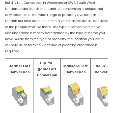
Buildify Loft Conversion in Westminster SW7, South West
London, understands that each loft conversion is unique, not
only because of the wide range of property available in
London but also because of the diverse tastes, ideas, and lives
of the people who live there. The type of loft conversion you
can undertake is mostly determined by the type of home you
have. Aside from the type of property, the location you live in
will help us determine what kind of planning clearance is
required.
Hip-to-
Dormer Loft
Mansard Loft
Velux Lof
gable Loft
Conversion
Conversion
Conversio
Conversion