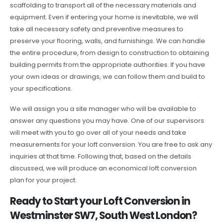
scaffolding to transport all of the necessary materials and
equipment. Even if entering your home is inevitable, we will
take all necessary safety and preventive measures to
preserve your flooring, walls, and furnishings. We can handle
the entire procedure, from design to construction to obtaining
building permits from the appropriate authorities. If you have
your own ideas or drawings, we can follow them and build to
your specifications.
We will assign you a site manager who will be available to
answer any questions you may have. One of our supervisors
will meet with you to go over all of your needs and take
measurements for your loft conversion. You are free to ask any
inquiries at that time. Following that, based on the details
discussed, we will produce an economical loft conversion
plan for your project.
Ready to Start your Loft Conversion in
Westminster SW7, South West London?