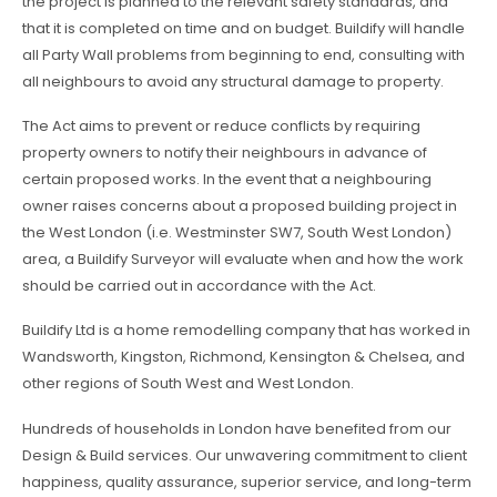
the project is planned to the relevant safety standards, and
that it is completed on time and on budget. Buildify will handle
all Party Wall problems from beginning to end, consulting with
all neighbours to avoid any structural damage to property.
The Act aims to prevent or reduce conflicts by requiring
property owners to notify their neighbours in advance of
certain proposed works. In the event that a neighbouring
owner raises concerns about a proposed building project in
the West London (i.e. Westminster SW7, South West London)
area, a Buildify Surveyor will evaluate when and how the work
should be carried out in accordance with the Act.
Buildify Ltd is a home remodelling company that has worked in
Wandsworth, Kingston, Richmond, Kensington & Chelsea, and
other regions of South West and West London.
Hundreds of households in London have benefited from our
Design & Build services. Our unwavering commitment to client
happiness, quality assurance, superior service, and long-term