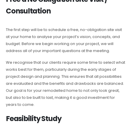
Consultation
The first step will be to schedule a free, no-obligation site visit
at your home to analyse your project’s vision, concepts, and
budget. Before we begin working on your project, we will
address all of your important questions at the meeting.
We recognise that our clients require some time to select what
works best for them, particularly during the early stages of
project design and planning. This ensures that all possibilities
are evaluated and the benefits and drawbacks are balanced.
Our goal is for your remodelled home to not only look great,
but also to be built to last, making it a good investment for
years to come.
Feasibility Study