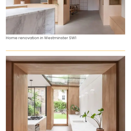
Home renovation in Westminster SW1