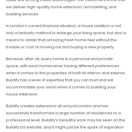
we deliver high-quality home extension, remodelling, and
building services.
In London’s current financial situation, a house addition is not
only a fantastic method to enlarge your living space, but also a
means to obtain that amazing fresh home feel without the
trouble or cost of moving out and buying a new property.
Because, after all, every home is a personal and private
space, with each homeowner having different preferences
when it comes to the properties of both its interior and exterior,
Buildify has a level of expertise that you can trust and will
accommodate your vision when it comes to building your
house extension.
Buildify creates extensions all around London and has
successfully transformed a large number of residences to a
professional level. Buildify’s beautiful work may be seen on the
Buildify Ltd website, and it might just be the spark of inspiration