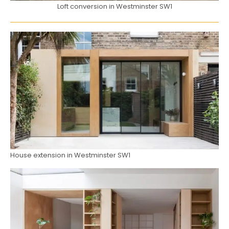
Loft conversion in Westminster SW1
House extension in Westminster SW1