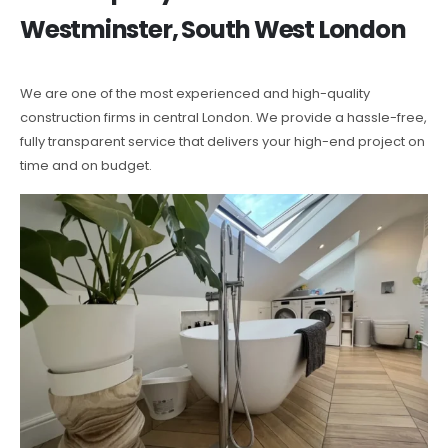
Westminster, South West London
We are one of the most experienced and high-quality
construction firms in central London. We provide a hassle-free,
fully transparent service that delivers your high-end project on
time and on budget.