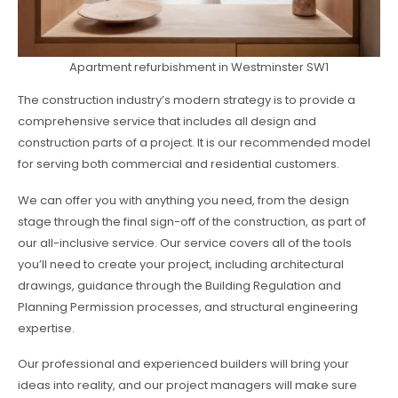
Apartment refurbishment in Westminster SW1
The construction industry’s modern strategy is to provide a
comprehensive service that includes all design and
construction parts of a project. It is our recommended model
for serving both commercial and residential customers.
We can offer you with anything you need, from the design
stage through the final sign-off of the construction, as part of
our all-inclusive service. Our service covers all of the tools
you’ll need to create your project, including architectural
drawings, guidance through the Building Regulation and
Planning Permission processes, and structural engineering
expertise.
Our professional and experienced builders will bring your
ideas into reality, and our project managers will make sure