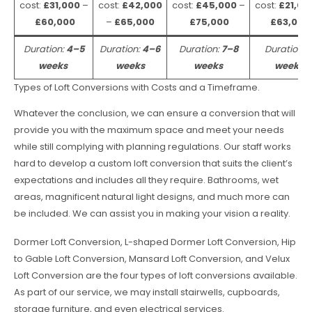
cost:
£31,000
–
cost:
£42,000
cost:
£45,000
–
cost:
£21,00
£60,000
–
£65,000
£75,000
£63,000
Duration:
4–5
Duration:
4–6
Duration:
7–8
Duration:
weeks
weeks
weeks
weeks
Types of Loft Conversions with Costs and a Timeframe.
Whatever the conclusion, we can ensure a conversion that will
provide you with the maximum space and meet your needs
while still complying with planning regulations. Our staff works
hard to develop a custom loft conversion that suits the client’s
expectations and includes all they require. Bathrooms, wet
areas, magnificent natural light designs, and much more can
be included. We can assist you in making your vision a reality.
Dormer Loft Conversion, L-shaped Dormer Loft Conversion, Hip
to Gable Loft Conversion, Mansard Loft Conversion, and Velux
Loft Conversion are the four types of loft conversions available.
As part of our service, we may install stairwells, cupboards,
storage furniture, and even electrical services.