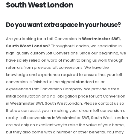
South West London
Do you want extra space in your house?
Are you looking for a Loft Conversion in
Westminster SW1,
South West London
? Throughout London, we specialise in
high-quality custom Loft Conversions. Since our beginning, we
have solely relied on word of mouth to bring us work through
referrals from previous loft conversions. We have the
knowledge and experience required to ensure that your loft
conversion is finished to the highest standard as an
experienced Loft Conversion Company. We provide a free
initial consultation and no-obligation price for Loft Conversion
in Westminster SW1, South West London. Please contact us so
that we can assist you in making your dream loft conversion a
reality. Loft conversions in Westminster SW1, South West London
are not only an excellent way to raise the value of your home,
but they also come with a number of other benefits. You may