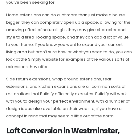
you’ve been seeking for.
Home extensions can do a lot more than just make a house
bigger; they can completely open up a space, allowing for the
amazing effect of natural light, they may give character and
style to a tired-looking space, and they can add a lot of value
to your home. If you know you want to expand your current
living area but aren’t sure how or what you need to do, you can
look at the Simply website for examples of the various sorts of
extensions they offer.
Side return extensions, wrap around extensions, rear
extensions, and kitchen expansions are all common sorts of
restorations that Buildify efficiently executes. Buildify will work
with you to design your perfect environment, with a number of
design ideas also available on their website, if you have a
concept in mind that may seem a little out of the norm.
Loft Conversion in Westminster,