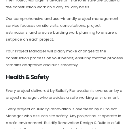
The Project Manager is always on-site to ensure the quality of
the construction work on a day-to-day basis.
Our comprehensive and user-friendly project management
service focuses on site visits, consultations, project
estimations, and precise building work planning to ensure a
set price on each project.
Your Project Manager will gladly make changes to the
construction process on your behalf, ensuring that the process
remains adaptable and runs smoothly.
Health & Safety
Every project delivered by Buildify Renovation is overseen by a
project manager, who provides a safe working environment.
Every project at Buildify Renovation is overseen by a Project
Manager who assures site safety. Any project must operate in
a safe environment. Buildify Renovation Design & Build is a full-