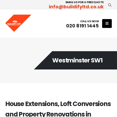
EMAIL US FOR A FREE QUOTE
info@buildifyltd.co.uk
CALL US NOW
020 8191 1445
Westminster SW1
House Extensions, Loft Conversions
and Property Renovations in