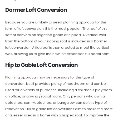
Dormer Loft Conversion
Because you are unlikely to need planning approval for this
form of loft conversion, it is the most popular. The roof of this
sort of conversion might be gable or hipped. A vertical wall
from the bottom of your sloping roof is included in a Dormer
loft conversion. A flat roof is then erected to meet the vertical
wall, allowing us to give the new loft expansion full headroom.
Hip to Gable Loft Conversion
Planning approval may be necessary for this type of
conversion, but it provides plenty of headroom and can be
used for a variety of purposes, including a children’s playroom,
an office, or a living /social room. Only persons who own a
detached, semi-detached, or bungalow can do this type of
renovation. Hip to gable loft conversions aim to make the most
of a lesser area in a home with a hipped roof. To improve the