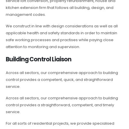
service loft conversion, property refurbishment, house and
kitchen extension firm that follows all building, design, and
management codes.
We construct in line with design considerations as well as all
applicable health and safety standards in order to maintain
safe working processes and practises while paying close
attention to monitoring and supervision.
Building Control Liaison
Across all sectors, our comprehensive approach to building
control provides a competent, quick, and straightforward
service.
Across all sectors, our comprehensive approach to building
control provides a straightforward, competent, and timely
service.
For all sorts of residential projects, we provide specialised