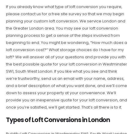
If you already know what type of loft conversion you require,
please contact us for a free site survey so that we may begin
planning your custom loft conversion. We service London and
the Greater London area. You may see our loft conversion
planning process to get a sense of the steps involved from
beginning to end. You might be wondering, “How much does a
loft conversion cost?” What storage choices do I have for my
loft? We will answer all of your questions and provide you with
the best possible quote for your loft conversion in Westminster
SW1, South West London. If you like what you see and think
we’re trustworthy, send us an email with your name, address,
and a brief description of what you want done, and we’ll come
down to assess your property at your convenience. We’ll
provide you an inexpensive quote for your loft conversion, and
once you’re satisfied, we’ll get started. That’s all there is to it.
Types of Loft Conversions in London
Buildify Loft Conversion in Westminster SW1, South West London,