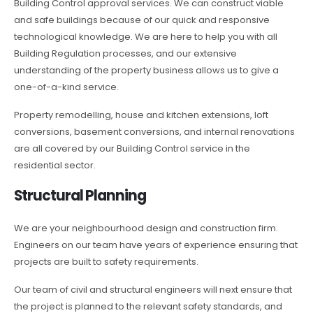
Building Control approval services. We can construct viable
and safe buildings because of our quick and responsive
technological knowledge. We are here to help you with all
Building Regulation processes, and our extensive
understanding of the property business allows us to give a
one-of-a-kind service.
Property remodelling, house and kitchen extensions, loft
conversions, basement conversions, and internal renovations
are all covered by our Building Control service in the
residential sector.
Structural Planning
We are your neighbourhood design and construction firm.
Engineers on our team have years of experience ensuring that
projects are built to safety requirements.
Our team of civil and structural engineers will next ensure that
the project is planned to the relevant safety standards, and