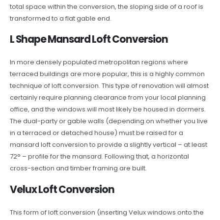
total space within the conversion, the sloping side of a roof is
transformed to a flat gable end.
L Shape Mansard Loft Conversion
In more densely populated metropolitan regions where
terraced buildings are more popular, this is a highly common
technique of loft conversion. This type of renovation will almost
certainly require planning clearance from your local planning
office, and the windows will most likely be housed in dormers.
The dual-party or gable walls (depending on whether you live
in a terraced or detached house) must be raised for a
mansard loft conversion to provide a slightly vertical – at least
72° – profile for the mansard. Following that, a horizontal
cross-section and timber framing are built.
Velux Loft Conversion
This form of loft conversion (inserting Velux windows onto the