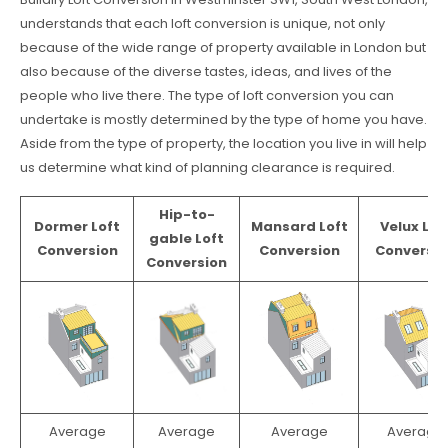
understands that each loft conversion is unique, not only
because of the wide range of property available in London but
also because of the diverse tastes, ideas, and lives of the
people who live there. The type of loft conversion you can
undertake is mostly determined by the type of home you have.
Aside from the type of property, the location you live in will help
us determine what kind of planning clearance is required.
Hip-to-
Dormer Loft
Mansard Loft
Velux Lof
gable Loft
Conversion
Conversion
Conversio
Conversion
Average
Average
Average
Average