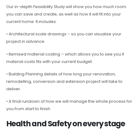
Our in-depth Feasibility Study will show you how much room
you can save and create, as well as how it will fit into your
current home. It includes:
• Architectural scale drawings – so you can visualise your
project in advance
• Itemised material costing – which allows you to see you if
material costs fits with your current budget.
• Building Planning details of how long your renovation,
remodelling, conversion and extension project will take to
deliver.
• A final rundown of how we will manage the whole process for
you from start to finish
Health and Safety on every stage