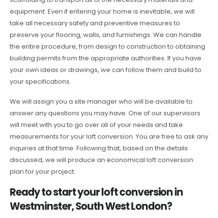
equipment. Even if entering your home is inevitable, we will
take all necessary safety and preventive measures to
preserve your flooring, walls, and furnishings. We can handle
the entire procedure, from design to construction to obtaining
building permits from the appropriate authorities. If you have
your own ideas or drawings, we can follow them and build to
your specifications.
We will assign you a site manager who will be available to
answer any questions you may have. One of our supervisors
will meet with you to go over all of your needs and take
measurements for your loft conversion. You are free to ask any
inquiries at that time. Following that, based on the details
discussed, we will produce an economical loft conversion
plan for your project.
Ready to start your loft conversion in
Westminster, South West London?