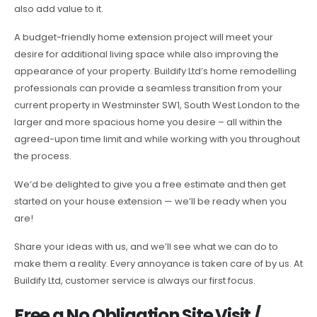
also add value to it.
A budget-friendly home extension project will meet your
desire for additional living space while also improving the
appearance of your property. Buildify Ltd’s home remodelling
professionals can provide a seamless transition from your
current property in Westminster SW1, South West London to the
larger and more spacious home you desire – all within the
agreed-upon time limit and while working with you throughout
the process.
We’d be delighted to give you a free estimate and then get
started on your house extension — we’ll be ready when you
are!
Share your ideas with us, and we’ll see what we can do to
make them a reality. Every annoyance is taken care of by us. At
Buildify Ltd, customer service is always our first focus.
Free a No Obligation Site Visit /