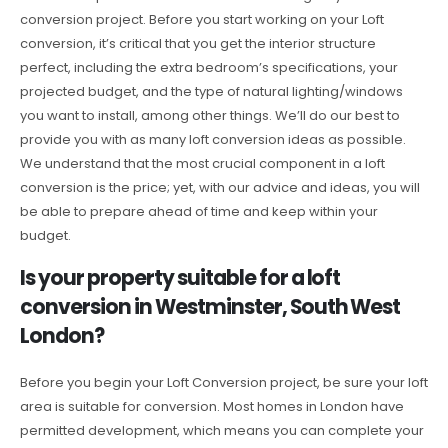
conversion project. Before you start working on your Loft
conversion, it’s critical that you get the interior structure
perfect, including the extra bedroom’s specifications, your
projected budget, and the type of natural lighting/windows
you want to install, among other things. We’ll do our best to
provide you with as many loft conversion ideas as possible.
We understand that the most crucial component in a loft
conversion is the price; yet, with our advice and ideas, you will
be able to prepare ahead of time and keep within your
budget.
Is your property suitable for a loft
conversion in Westminster, South West
London?
Before you begin your Loft Conversion project, be sure your loft
area is suitable for conversion. Most homes in London have
permitted development, which means you can complete your