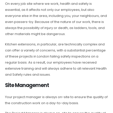
On every job site where we work, health and safety is
essential, as it affects not only our employees, but also
everyone else in the area, including you, your neighbours, and
even passers-by. Because of the nature of our work, there is
always the possibility of injury or death, as ladders, tools, and
other materials might be dangerous.
Kitchen extensions, in particular, are technically complex and
can offer a variety of concerns, with a substantial percentage
of these projects in London failing safety inspections on a
regular basis. As a result, our employees have received
extensive training and will always adhere to all relevant Health
and Safety rules and issues.
Site Management
Your project manager is always on-site to ensure the quality of
the construction work on a day-to-day basis.