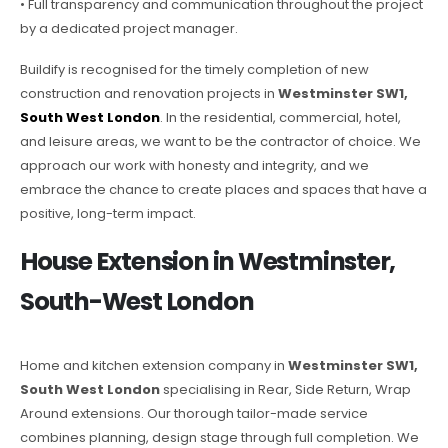
• Full transparency and communication throughout the project
by a dedicated project manager.
Buildify is recognised for the timely completion of new
construction and renovation projects in
Westminster SW1,
South West London
. In the residential, commercial, hotel,
and leisure areas, we want to be the contractor of choice. We
approach our work with honesty and integrity, and we
embrace the chance to create places and spaces that have a
positive, long-term impact.
House Extension in Westminster,
South-West London
Home and kitchen extension company in
Westminster SW1,
South West London
specialising in Rear, Side Return, Wrap
Around extensions. Our thorough tailor-made service
combines planning, design stage through full completion. We