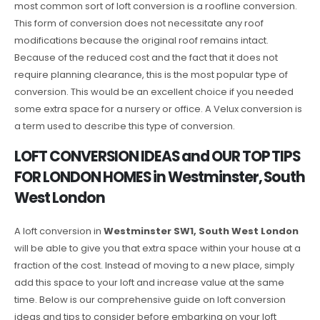
most common sort of loft conversion is a roofline conversion.
This form of conversion does not necessitate any roof
modifications because the original roof remains intact.
Because of the reduced cost and the fact that it does not
require planning clearance, this is the most popular type of
conversion. This would be an excellent choice if you needed
some extra space for a nursery or office. A Velux conversion is
a term used to describe this type of conversion.
LOFT CONVERSION IDEAS and OUR TOP TIPS
FOR LONDON HOMES in Westminster, South
West London
A loft conversion in
Westminster SW1, South West London
will be able to give you that extra space within your house at a
fraction of the cost. Instead of moving to a new place, simply
add this space to your loft and increase value at the same
time. Below is our comprehensive guide on loft conversion
ideas and tips to consider before embarking on your loft