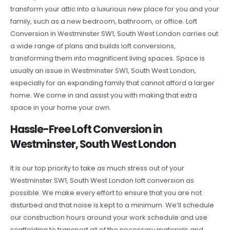
transform your attic into a luxurious new place for you and your
family, such as a new bedroom, bathroom, or office. Loft
Conversion in Westminster SW1, South West London carries out
a wide range of plans and builds loft conversions,
transforming them into magnificent living spaces. Space is
usually an issue in Westminster SW1, South West London,
especially for an expanding family that cannot afford a larger
home. We come in and assist you with making that extra
space in your home your own.
Hassle-Free Loft Conversion in
Westminster, South West London
It is our top priority to take as much stress out of your
Westminster SW1, South West London loft conversion as
possible. We make every effort to ensure that you are not
disturbed and that noise is kept to a minimum. We’ll schedule
our construction hours around your work schedule and use
scaffolding to transport all of the necessary materials and