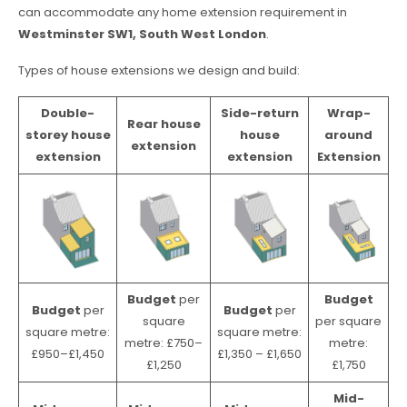
can accommodate any home extension requirement in
Westminster SW1, South West London
.
Types of house extensions we design and build:
Double-
Side-return
Wrap-
Rear house
storey house
house
around
extension
extension
extension
Extension
Budget
per
Budget
Budget
per
Budget
per
square
per square
square metre:
square metre:
metre: £750–
metre:
£950–£1,450
£1,350 – £1,650
£1,250
£1,750
Mid-