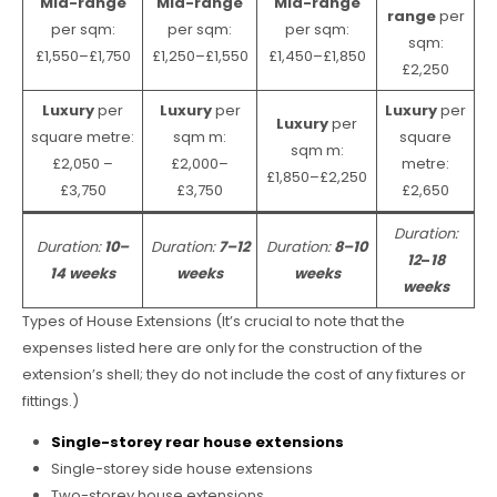
Mid-range
Mid-range
Mid-range
range
per
per sqm:
per sqm:
per sqm:
sqm:
£1,550–£1,750
£1,250–£1,550
£1,450–£1,850
£2,250
Luxury
per
Luxury
per
Luxury
per
Luxury
per
square metre:
sqm m:
square
sqm m:
£2,050 –
£2,000–
metre:
£1,850–£2,250
£3,750
£3,750
£2,650
Duration:
Duration:
10–
Duration:
7–12
Duration:
8–10
12
–
18
14 weeks
weeks
weeks
weeks
Types of House Extensions (It’s crucial to note that the
expenses listed here are only for the construction of the
extension’s shell; they do not include the cost of any fixtures or
fittings.)
Single-storey rear house extensions
Single-storey side house extensions
Two-storey house extensions