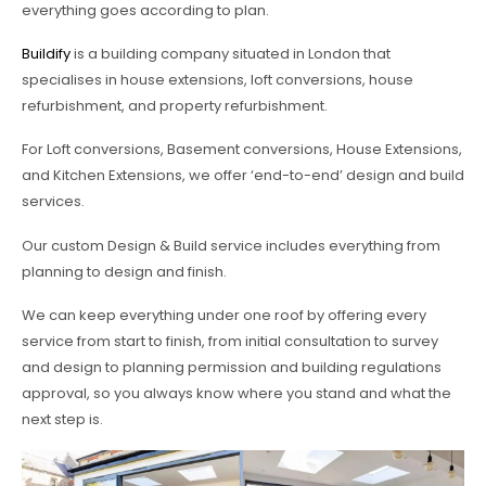
everything goes according to plan.
Buildify
is a building company situated in London that
specialises in house extensions, loft conversions, house
refurbishment, and property refurbishment.
For Loft conversions, Basement conversions, House Extensions,
and Kitchen Extensions, we offer ‘end-to-end’ design and build
services.
Our custom Design & Build service includes everything from
planning to design and finish.
We can keep everything under one roof by offering every
service from start to finish, from initial consultation to survey
and design to planning permission and building regulations
approval, so you always know where you stand and what the
next step is.