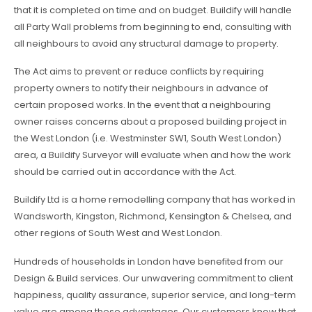
that it is completed on time and on budget. Buildify will handle
all Party Wall problems from beginning to end, consulting with
all neighbours to avoid any structural damage to property.
The Act aims to prevent or reduce conflicts by requiring
property owners to notify their neighbours in advance of
certain proposed works. In the event that a neighbouring
owner raises concerns about a proposed building project in
the West London (i.e. Westminster SW1, South West London)
area, a Buildify Surveyor will evaluate when and how the work
should be carried out in accordance with the Act.
Buildify Ltd is a home remodelling company that has worked in
Wandsworth, Kingston, Richmond, Kensington & Chelsea, and
other regions of South West and West London.
Hundreds of households in London have benefited from our
Design & Build services. Our unwavering commitment to client
happiness, quality assurance, superior service, and long-term
value are among these advantages. Our customers know that