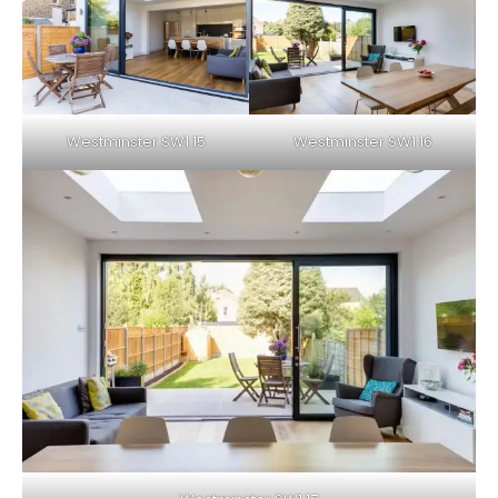
Westminster SW1 15
Westminster SW1 16