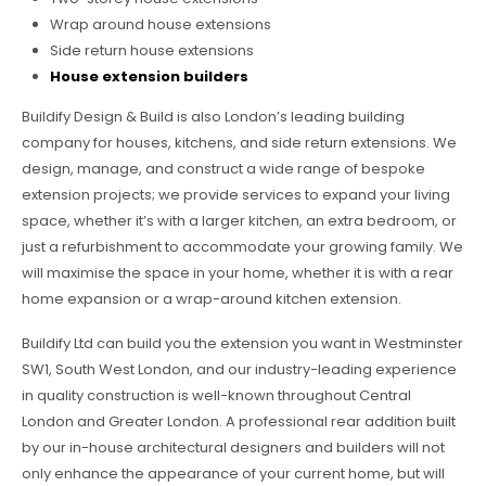
Wrap around house extensions
Side return house extensions
House extension builders
Buildify Design & Build is also London’s leading building
company for houses, kitchens, and side return extensions. We
design, manage, and construct a wide range of bespoke
extension projects; we provide services to expand your living
space, whether it’s with a larger kitchen, an extra bedroom, or
just a refurbishment to accommodate your growing family. We
will maximise the space in your home, whether it is with a rear
home expansion or a wrap-around kitchen extension.
Buildify Ltd can build you the extension you want in Westminster
SW1, South West London, and our industry-leading experience
in quality construction is well-known throughout Central
London and Greater London. A professional rear addition built
by our in-house architectural designers and builders will not
only enhance the appearance of your current home, but will