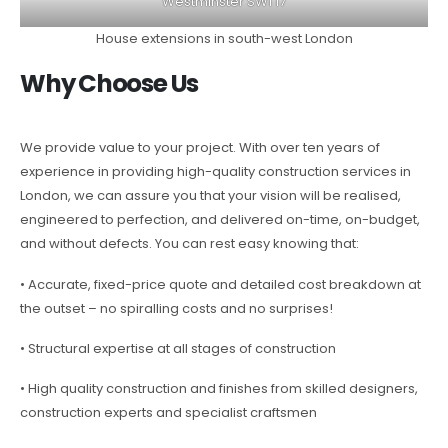
Westminster SW1 17
House extensions in south-west London
Why Choose Us
We provide value to your project. With over ten years of
experience in providing high-quality construction services in
London, we can assure you that your vision will be realised,
engineered to perfection, and delivered on-time, on-budget,
and without defects. You can rest easy knowing that:
• Accurate, fixed-price quote and detailed cost breakdown at
the outset – no spiralling costs and no surprises!
• Structural expertise at all stages of construction
• High quality construction and finishes from skilled designers,
construction experts and specialist craftsmen