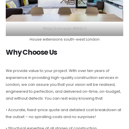
West Brompton SW10 17
House extensions south-west London
Why Choose Us
We provide value to your project. With over ten years of
experience in providing high-quality construction services in
London, we can assure you that your vision will be realised,
engineered to perfection, and delivered on-time, on-budget,
and without defects. You can rest easy knowing that:
• Accurate, fixed-price quote and detailed cost breakdown at
the outset – no spiralling costs and no surprises!
• Structural expertise at all stages of construction