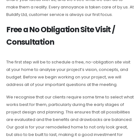
make them a reality. Every annoyance is taken care of by us. At
Buildify Ltd, customer service is always our first focus.
Free a No Obligation Site Visit /
Consultation
The first step will be to schedule a free, no-obligation site visit
at your home to analyse your project’s vision, concepts, and
budget. Before we begin working on your project, we will
address all of your important questions at the meeting.
We recognise that our clients require some time to select what
works best for them, particularly during the early stages of
project design and planning. This ensures that all possibilities
are evaluated and the benefits and drawbacks are balanced.
Our goal is for your remodelled home to not only look great,
but also to be built to last, making it a good investment for