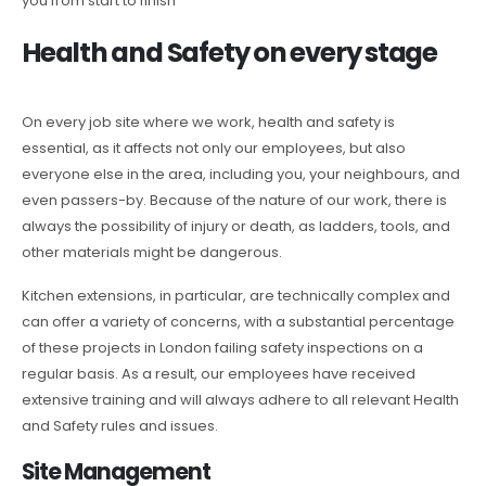
you from start to finish
Health and Safety on every stage
On every job site where we work, health and safety is
essential, as it affects not only our employees, but also
everyone else in the area, including you, your neighbours, and
even passers-by. Because of the nature of our work, there is
always the possibility of injury or death, as ladders, tools, and
other materials might be dangerous.
Kitchen extensions, in particular, are technically complex and
can offer a variety of concerns, with a substantial percentage
of these projects in London failing safety inspections on a
regular basis. As a result, our employees have received
extensive training and will always adhere to all relevant Health
and Safety rules and issues.
Site Management