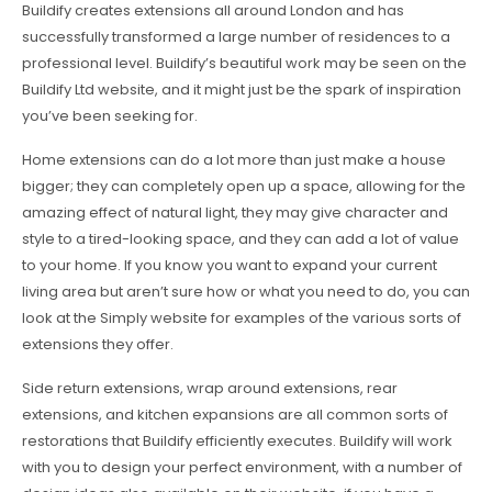
Buildify creates extensions all around London and has
successfully transformed a large number of residences to a
professional level. Buildify’s beautiful work may be seen on the
Buildify Ltd website, and it might just be the spark of inspiration
you’ve been seeking for.
Home extensions can do a lot more than just make a house
bigger; they can completely open up a space, allowing for the
amazing effect of natural light, they may give character and
style to a tired-looking space, and they can add a lot of value
to your home. If you know you want to expand your current
living area but aren’t sure how or what you need to do, you can
look at the Simply website for examples of the various sorts of
extensions they offer.
Side return extensions, wrap around extensions, rear
extensions, and kitchen expansions are all common sorts of
restorations that Buildify efficiently executes. Buildify will work
with you to design your perfect environment, with a number of