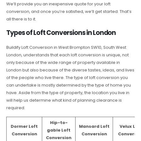
We’ll provide you an inexpensive quote for your loft
conversion, and once you’re satisfied, we’ll get started. That’s
all there is to it.
Types of Loft Conversions in London
Buildify Loft Conversion in West Brompton SW10, South West
London, understands that each loft conversion is unique, not
only because of the wide range of property available in
London but also because of the diverse tastes, ideas, and lives
of the people who live there. The type of loft conversion you
can undertake is mostly determined by the type of home you
have. Aside from the type of property, the location you live in
will help us determine what kind of planning clearance is
required.
Hip-to-
Dormer Loft
Mansard Loft
Velux Lof
gable Loft
Conversion
Conversion
Conversio
Conversion