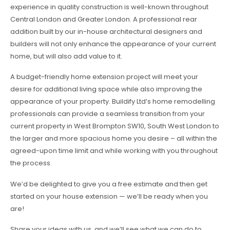
experience in quality construction is well-known throughout
Central London and Greater London. A professional rear
addition built by our in-house architectural designers and
builders will not only enhance the appearance of your current
home, but will also add value to it.
A budget-friendly home extension project will meet your
desire for additional living space while also improving the
appearance of your property. Buildify Ltd’s home remodelling
professionals can provide a seamless transition from your
current property in West Brompton SW10, South West London to
the larger and more spacious home you desire – all within the
agreed-upon time limit and while working with you throughout
the process.
We’d be delighted to give you a free estimate and then get
started on your house extension — we’ll be ready when you
are!
Share your ideas with us, and we’ll see what we can do to