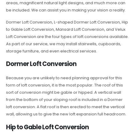
areas, magnificent natural light designs, and much more can
be included. We can assist you in making your vision a reality.
Dormer Loft Conversion, L-shaped Dormer Loft Conversion, Hip
to Gable Loft Conversion, Mansard Loft Conversion, and Velux
Loft Conversion are the four types of loft conversions available.
As part of our service, we may install stairwells, cupboards,
storage furniture, and even electrical services.
Dormer Loft Conversion
Because you are unlikely to need planning approval for this
form of loft conversion, it is the most popular. The roof of this
sort of conversion might be gable or hipped. A vertical wall
from the bottom of your sloping roof is included in a Dormer
loft conversion. A flat roof is then erected to meet the vertical
wall, allowing us to give the new loft expansion full headroom.
Hip to Gable Loft Conversion