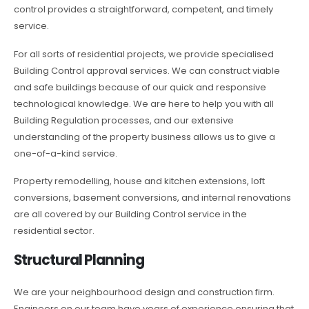
control provides a straightforward, competent, and timely
service.
For all sorts of residential projects, we provide specialised
Building Control approval services. We can construct viable
and safe buildings because of our quick and responsive
technological knowledge. We are here to help you with all
Building Regulation processes, and our extensive
understanding of the property business allows us to give a
one-of-a-kind service.
Property remodelling, house and kitchen extensions, loft
conversions, basement conversions, and internal renovations
are all covered by our Building Control service in the
residential sector.
Structural Planning
We are your neighbourhood design and construction firm.
Engineers on our team have years of experience ensuring that