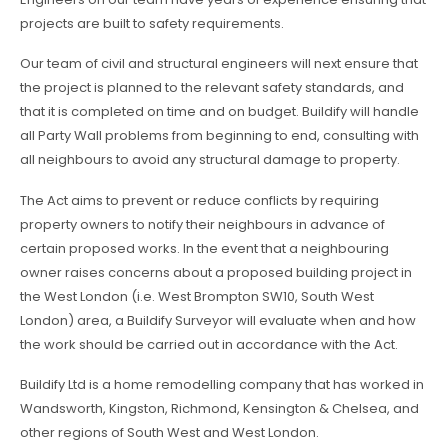
projects are built to safety requirements.
Our team of civil and structural engineers will next ensure that
the project is planned to the relevant safety standards, and
that it is completed on time and on budget. Buildify will handle
all Party Wall problems from beginning to end, consulting with
all neighbours to avoid any structural damage to property.
The Act aims to prevent or reduce conflicts by requiring
property owners to notify their neighbours in advance of
certain proposed works. In the event that a neighbouring
owner raises concerns about a proposed building project in
the West London (i.e. West Brompton SW10, South West
London) area, a Buildify Surveyor will evaluate when and how
the work should be carried out in accordance with the Act.
Buildify Ltd is a home remodelling company that has worked in
Wandsworth, Kingston, Richmond, Kensington & Chelsea, and
other regions of South West and West London.