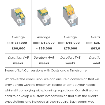
Average
Average
Average
Average
cost:
£31,000
–
cost:
£42,000
cost:
£45,000
–
cost:
£21,00
£60,000
–
£65,000
£75,000
£63,000
Duration:
4–5
Duration:
4–6
Duration:
7–8
Duration:
weeks
weeks
weeks
weeks
Types of Loft Conversions with Costs and a Timeframe.
Whatever the conclusion, we can ensure a conversion that will
provide you with the maximum space and meet your needs
while still complying with planning regulations. Our staff works
hard to develop a custom loft conversion that suits the client’s
expectations and includes all they require. Bathrooms, wet