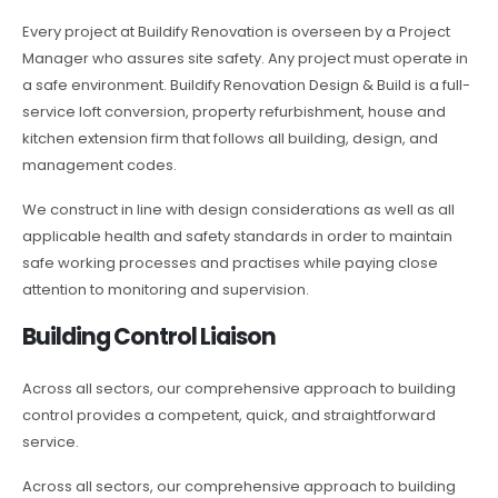
Every project at Buildify Renovation is overseen by a Project
Manager who assures site safety. Any project must operate in
a safe environment. Buildify Renovation Design & Build is a full-
service loft conversion, property refurbishment, house and
kitchen extension firm that follows all building, design, and
management codes.
We construct in line with design considerations as well as all
applicable health and safety standards in order to maintain
safe working processes and practises while paying close
attention to monitoring and supervision.
Building Control Liaison
Across all sectors, our comprehensive approach to building
control provides a competent, quick, and straightforward
service.
Across all sectors, our comprehensive approach to building