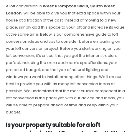
A loft conversion in
West Brompton SW10, South West
London,
will be able to give you that extra space within your
house at a fraction of the cost. Instead of moving to a new
place, simply add this space to your loft and increase its value
at the same time. Below is our comprehensive guide to loft
conversion ideas and tips to consider before embarking on
your loft conversion project. Before you start working on your
loft conversion, it’s critical that you get the interior structure
perfect, including the extra bedroom’s specifications, your
projected budget, and the type of natural lighting and
windows you want to install, among other things. We’ll do our
best to provide you with as many loft conversion ideas as
possible. We understand that the most crucial component in a
loft conversion is the price; yet, with our advice and ideas, you
will be able to prepare ahead of time and keep within your
budget.
Is your property suitable for a loft