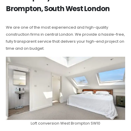
Brompton, South West London
We are one of the most experienced and high-quality
construction firms in central London. We provide a hassle-free,
fully transparent service that delivers your high-end project on
time and on budget.
Loft conversion West Brompton SW10