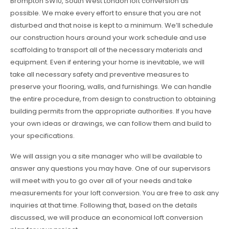
Brompton SW10, South West London loft conversion as
possible. We make every effort to ensure that you are not
disturbed and that noise is kept to a minimum. We’ll schedule
our construction hours around your work schedule and use
scaffolding to transport all of the necessary materials and
equipment. Even if entering your home is inevitable, we will
take all necessary safety and preventive measures to
preserve your flooring, walls, and furnishings. We can handle
the entire procedure, from design to construction to obtaining
building permits from the appropriate authorities. If you have
your own ideas or drawings, we can follow them and build to
your specifications.
We will assign you a site manager who will be available to
answer any questions you may have. One of our supervisors
will meet with you to go over all of your needs and take
measurements for your loft conversion. You are free to ask any
inquiries at that time. Following that, based on the details
discussed, we will produce an economical loft conversion