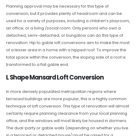
Planning approval may be necessary for this type of
conversion, but it provides plenty of headroom and can be
used for a variety of purposes, including a children’s playroom,
an office, or a living /social room. Only persons who own a
detached, semi-detached, or bungalow can do this type of
renovation. Hip to gable loft conversions aim to make the most
of a lesser area in a home with a hipped roof. To improve the
total space within the conversion, the sloping side of a roof is
transformed to a flat gable end.
L Shape Mansard Loft Conversion
In more densely populated metropolitan regions where
terraced buildings are more popular, this is a highly common
technique of loft conversion. This type of renovation will almost
certainly require planning clearance from your local planning
office, and the windows will most likely be housed in dormers.
The dual-party or gable walls (depending on whether you live
in a terraced or detached house) must be raised for a