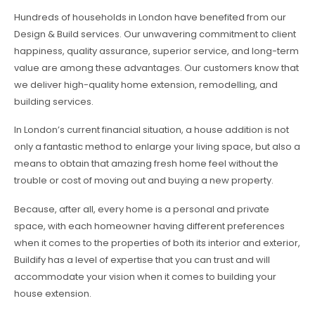
Hundreds of households in London have benefited from our
Design & Build services. Our unwavering commitment to client
happiness, quality assurance, superior service, and long-term
value are among these advantages. Our customers know that
we deliver high-quality home extension, remodelling, and
building services.
In London’s current financial situation, a house addition is not
only a fantastic method to enlarge your living space, but also a
means to obtain that amazing fresh home feel without the
trouble or cost of moving out and buying a new property.
Because, after all, every home is a personal and private
space, with each homeowner having different preferences
when it comes to the properties of both its interior and exterior,
Buildify has a level of expertise that you can trust and will
accommodate your vision when it comes to building your
house extension.