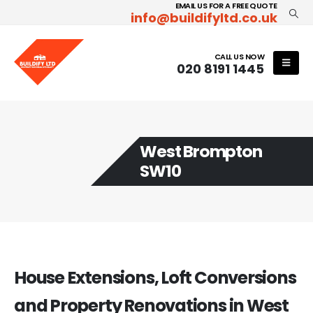
EMAIL US FOR A FREE QUOTE
info@buildifyltd.co.uk
CALL US NOW
020 8191 1445
West Brompton
SW10
House Extensions, Loft Conversions
and Property Renovations in West