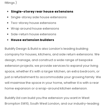
fittings.)
Single-storey rear house extensions
Single-storey side house extensions
Two-storey house extensions
Wrap around house extensions
Side-return house extensions
House extension builders
Buildify Design & Build is also London’s leading building
company for houses, kitchens, and side return extensions. We
design, manage, and construct a wide range of bespoke
extension projects; we provide services to expand your living
space, whether it’s with a larger kitchen, an extra bedroom, or
just a refurbishment to accommodate your growing family. We
will maximise the space in your home, whether it is with a rear
home expansion or a wrap-around kitchen extension.
Buildify Ltd can build you the extension you want in West
Brompton SW10, South West London, and our industry-leading