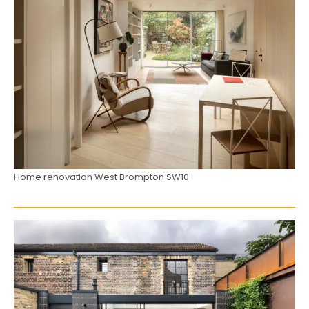
Home renovation West Brompton SW10