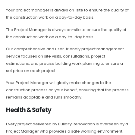
Your project manager is always on-site to ensure the quality of
the construction work on a day-to-day basis.
The Project Manager is always on-site to ensure the quality of
the construction work on a day-to-day basis.
Our comprehensive and user-friendly project management
service focuses on site visits, consultations, project
estimations, and precise building work planning to ensure a
set price on each project.
Your Project Manager will gladly make changes to the
construction process on your behalf, ensuring that the process
remains adaptable and runs smoothly.
Health & Safety
Every project delivered by Buildify Renovation is overseen by a
Project Manager who provides a safe working environment.