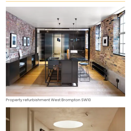
Property refurbishment West Brompton SW10