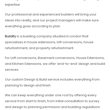
expertise.
Our professional and experienced builders will bring your
ideas into reality, and our project managers will make sure
everything goes according to plan.
Buildify
is a building company situated in London that
specialises in house extensions, loft conversions, house
refurbishment, and property refurbishment.
For Loft conversions, Basement conversions, House Extensions,
and Kitchen Extensions, we offer ‘end-to-end’ design and build
services.
Our custom Design & Build service includes everything from
planning to design and finish.
We can keep everything under one roof by offering every
service from start to finish, from initial consultation to survey
and design to planning permission and building regulations