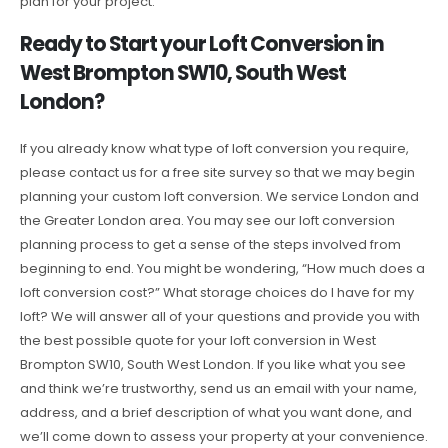
plan for your project.
Ready to Start your Loft Conversion in
West Brompton SW10, South West
London?
If you already know what type of loft conversion you require,
please contact us for a free site survey so that we may begin
planning your custom loft conversion. We service London and
the Greater London area. You may see our loft conversion
planning process to get a sense of the steps involved from
beginning to end. You might be wondering, “How much does a
loft conversion cost?” What storage choices do I have for my
loft? We will answer all of your questions and provide you with
the best possible quote for your loft conversion in West
Brompton SW10, South West London. If you like what you see
and think we’re trustworthy, send us an email with your name,
address, and a brief description of what you want done, and
we’ll come down to assess your property at your convenience.