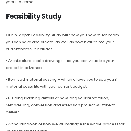
years to come.
Feasibility Study
Our in-depth Feasibility Study will show you how much room
you can save and create, as well as how it will fit into your
current home. It includes:
• Architectural scale drawings – so you can visualise your
project in advance
• Itemised material costing – which allows you to see you if
material costs fits with your current budget.
• Building Planning details of how long your renovation,
remodelling, conversion and extension project will take to
deliver.
• A final rundown of how we will manage the whole process for