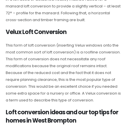
mansard loft conversion to provide a slightly vertical – at least
72° – profile for the mansard. Following that, a horizontal
cross-section and timber framing are built.
Velux Loft Conversion
This form of loft conversion (inserting Velux windows onto the
most common sort of loft conversion) is a roofline conversion.
This form of conversion does not necessitate any roof
modifications because the original roof remains intact.
Because of the reduced cost and the fact that it does not
require planning clearance, this is the most popular type of
conversion. This would be an excellent choice if you needed
some extra space for a nursery or office. A Velux conversion is
a term used to describe this type of conversion.
Loft conversion ideas and our top tips for
homes in West Brompton