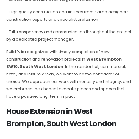
• High quality construction and finishes from skilled designers,
construction experts and specialist craftsmen
• Full transparency and communication throughout the project
by a dedicated project manager.
Buildify is recognized with timely completion of new
construction and renovation projects in
West Brompton
SW10, South West London
. In the residential, commercial,
hotel, and leisure areas, we want to be the contractor of
choice. We approach our work with honesty and integrity, and
we embrace the chance to create places and spaces that
have a positive, long-term impact.
House Extension in West
Brompton, South West London