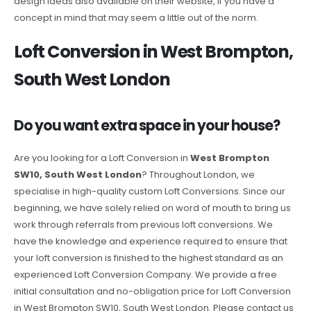
design ideas also available on their website, if you have a
concept in mind that may seem a little out of the norm.
Loft Conversion in West Brompton,
South West London
Do you want extra space in your house?
Are you looking for a Loft Conversion in
West Brompton
SW10, South West London
? Throughout London, we
specialise in high-quality custom Loft Conversions. Since our
beginning, we have solely relied on word of mouth to bring us
work through referrals from previous loft conversions. We
have the knowledge and experience required to ensure that
your loft conversion is finished to the highest standard as an
experienced Loft Conversion Company. We provide a free
initial consultation and no-obligation price for Loft Conversion
in West Brompton SW10, South West London. Please contact us