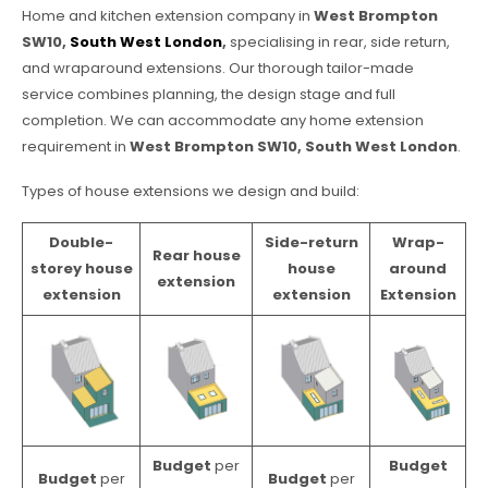
Home and kitchen extension company in
West Brompton
SW10,
South West London
,
specialising in rear, side return,
and wraparound extensions. Our thorough tailor-made
service combines planning, the design stage and full
completion. We can accommodate any home extension
requirement in
West Brompton SW10, South West London
.
Types of house extensions we design and build:
Double-
Side-return
Wrap-
Rear house
storey house
house
around
extension
extension
extension
Extension
Budget
per
Budget
Budget
per
Budget
per