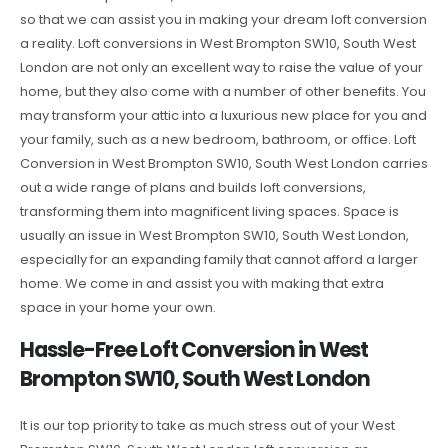
so that we can assist you in making your dream loft conversion
a reality. Loft conversions in West Brompton SW10, South West
London are not only an excellent way to raise the value of your
home, but they also come with a number of other benefits. You
may transform your attic into a luxurious new place for you and
your family, such as a new bedroom, bathroom, or office. Loft
Conversion in West Brompton SW10, South West London carries
out a wide range of plans and builds loft conversions,
transforming them into magnificent living spaces. Space is
usually an issue in West Brompton SW10, South West London,
especially for an expanding family that cannot afford a larger
home. We come in and assist you with making that extra
space in your home your own.
Hassle-Free Loft Conversion in West
Brompton SW10, South West London
It is our top priority to take as much stress out of your West