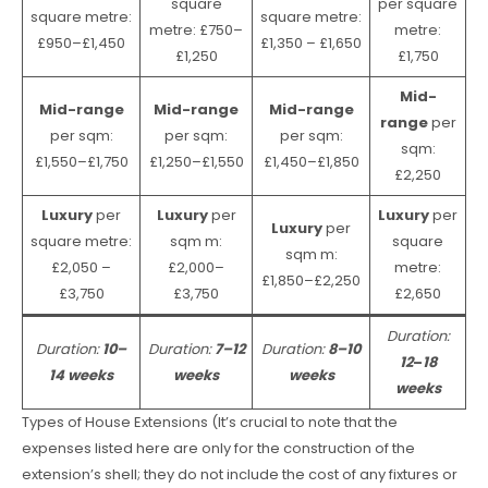
square
per square
square metre:
square metre:
metre: £750–
metre:
£950–£1,450
£1,350 – £1,650
£1,250
£1,750
Mid-
Mid-range
Mid-range
Mid-range
range
per
per sqm:
per sqm:
per sqm:
sqm:
£1,550–£1,750
£1,250–£1,550
£1,450–£1,850
£2,250
Luxury
per
Luxury
per
Luxury
per
Luxury
per
square metre:
sqm m:
square
sqm m:
£2,050 –
£2,000–
metre:
£1,850–£2,250
£3,750
£3,750
£2,650
Duration:
Duration:
10–
Duration:
7–12
Duration:
8–10
12
–
18
14 weeks
weeks
weeks
weeks
Types of House Extensions (It’s crucial to note that the
expenses listed here are only for the construction of the
extension’s shell; they do not include the cost of any fixtures or