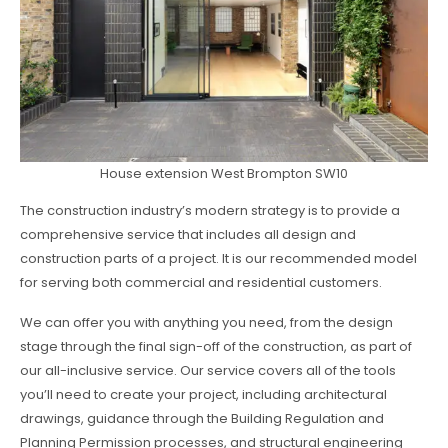
House extension West Brompton SW10
The construction industry’s modern strategy is to provide a
comprehensive service that includes all design and
construction parts of a project. It is our recommended model
for serving both commercial and residential customers.
We can offer you with anything you need, from the design
stage through the final sign-off of the construction, as part of
our all-inclusive service. Our service covers all of the tools
you’ll need to create your project, including architectural
drawings, guidance through the Building Regulation and
Planning Permission processes, and structural engineering