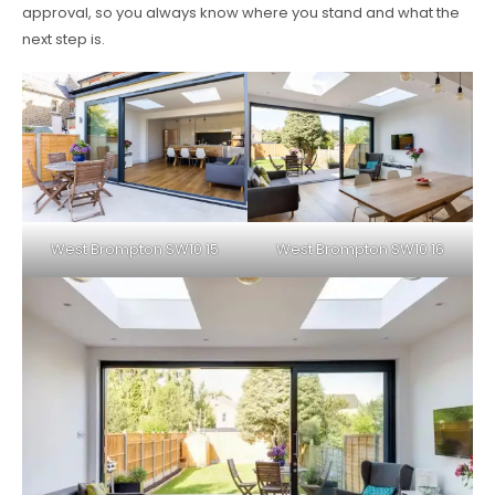
approval, so you always know where you stand and what the
next step is.
West Brompton SW10 15
West Brompton SW10 16