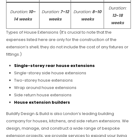
Duration:
Duration:
10–
Duration:
7–12
Duration:
8–10
12
–
18
14 weeks
weeks
weeks
weeks
Types of House Extensions (It’s crucial to note that the
expenses listed here are only for the construction of the
extension’s shell; they do not include the cost of any fixtures or
fittings.)
Single-storey rear house extensions
Single-storey side house extensions
Two-storey house extensions
Wrap around house extensions
Side return house extensions
House extension builders
Buildify Design & Build is also London’s leading building
company for houses, kitchens, and side return extensions. We
design, manage, and construct a wide range of bespoke
extension projects; we provide services to expand your living