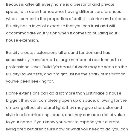
Because, after all, every home is a personal and private
space, with each homeowner having different preferences
when it comes to the properties of both its interior and exterior,
Buildify has a level of expertise that you can trust and will
accommodate your vision when it comes to building your
house extension.
Buildify creates extensions all around London and has
successfully transformed a large number of residences to a
professional level. Buildify’s beautiful work may be seen on the
Buildify Ltd website, and it might just be the spark of inspiration
you’ve been seeking for.
Home extensions can do a lot more than just make a house
bigger; they can completely open up a space, allowing for the
amazing effect of natural light, they may give character and
style to a tired-looking space, and they can add a lot of value
to your home. If you know you want to expand your current
living area but aren’t sure how or what you need to do, you can