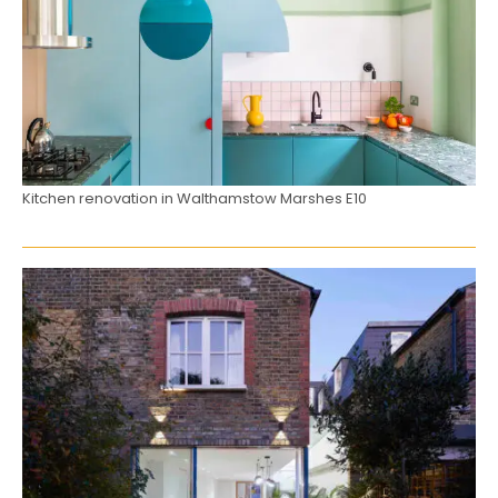
Kitchen renovation in Walthamstow Marshes E10