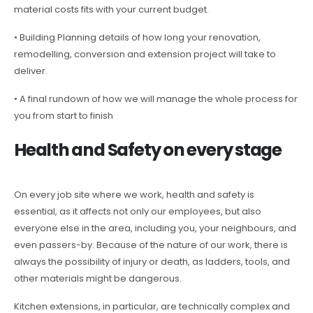
material costs fits with your current budget.
• Building Planning details of how long your renovation,
remodelling, conversion and extension project will take to
deliver.
• A final rundown of how we will manage the whole process for
you from start to finish
Health and Safety on every stage
On every job site where we work, health and safety is
essential, as it affects not only our employees, but also
everyone else in the area, including you, your neighbours, and
even passers-by. Because of the nature of our work, there is
always the possibility of injury or death, as ladders, tools, and
other materials might be dangerous.
Kitchen extensions, in particular, are technically complex and