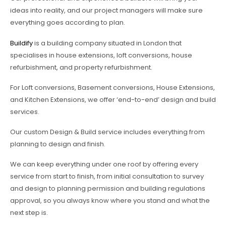
ideas into reality, and our project managers will make sure
everything goes according to plan.
Buildify
is a building company situated in London that
specialises in house extensions, loft conversions, house
refurbishment, and property refurbishment.
For Loft conversions, Basement conversions, House Extensions,
and Kitchen Extensions, we offer ‘end-to-end’ design and build
services.
Our custom Design & Build service includes everything from
planning to design and finish.
We can keep everything under one roof by offering every
service from start to finish, from initial consultation to survey
and design to planning permission and building regulations
approval, so you always know where you stand and what the
next step is.