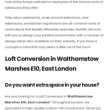
look at the Simply website for examples of the various sorts of
extensions they offer.
Side return extensions, wrap around extensions, rear
extensions, and kitchen expansions are all common sorts of
restorations that Buildify efficiently executes. Buildify will work
with you to design your perfect environment, with a number of
design ideas also available on their website, if you have a
concept in mind that may seem a little out of the norm.
Loft Conversion in Walthamstow
Marshes E10, East London
Do you want extra space in your house?
Are you looking for a Loft Conversion in
Walthamstow
Marshes E10, East London
? Throughout London, we
specialise in high-quality custom Loft Conversions. Since our