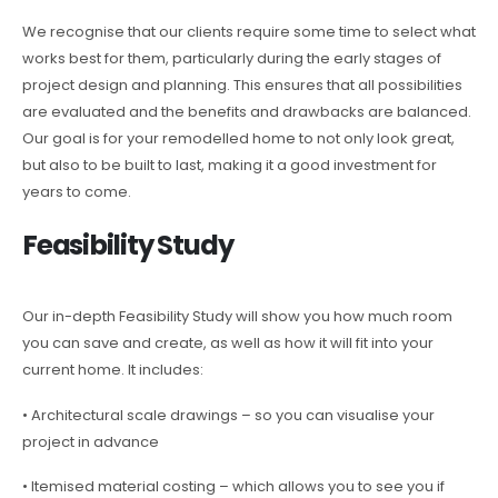
We recognise that our clients require some time to select what
works best for them, particularly during the early stages of
project design and planning. This ensures that all possibilities
are evaluated and the benefits and drawbacks are balanced.
Our goal is for your remodelled home to not only look great,
but also to be built to last, making it a good investment for
years to come.
Feasibility Study
Our in-depth Feasibility Study will show you how much room
you can save and create, as well as how it will fit into your
current home. It includes:
• Architectural scale drawings – so you can visualise your
project in advance
• Itemised material costing – which allows you to see you if