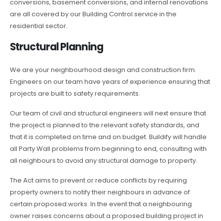
conversions, basement conversions, and internal renovations
are all covered by our Building Control service in the
residential sector.
Structural Planning
We are your neighbourhood design and construction firm.
Engineers on our team have years of experience ensuring that
projects are built to safety requirements.
Our team of civil and structural engineers will next ensure that
the project is planned to the relevant safety standards, and
that it is completed on time and on budget. Buildify will handle
all Party Wall problems from beginning to end, consulting with
all neighbours to avoid any structural damage to property.
The Act aims to prevent or reduce conflicts by requiring
property owners to notify their neighbours in advance of
certain proposed works. In the event that a neighbouring
owner raises concerns about a proposed building project in