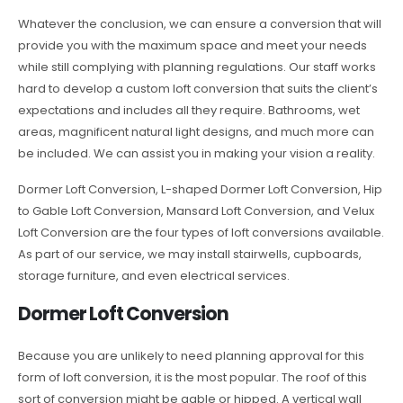
Whatever the conclusion, we can ensure a conversion that will
provide you with the maximum space and meet your needs
while still complying with planning regulations. Our staff works
hard to develop a custom loft conversion that suits the client’s
expectations and includes all they require. Bathrooms, wet
areas, magnificent natural light designs, and much more can
be included. We can assist you in making your vision a reality.
Dormer Loft Conversion, L-shaped Dormer Loft Conversion, Hip
to Gable Loft Conversion, Mansard Loft Conversion, and Velux
Loft Conversion are the four types of loft conversions available.
As part of our service, we may install stairwells, cupboards,
storage furniture, and even electrical services.
Dormer Loft Conversion
Because you are unlikely to need planning approval for this
form of loft conversion, it is the most popular. The roof of this
sort of conversion might be gable or hipped. A vertical wall