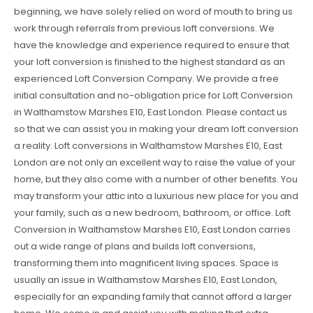
beginning, we have solely relied on word of mouth to bring us
work through referrals from previous loft conversions. We
have the knowledge and experience required to ensure that
your loft conversion is finished to the highest standard as an
experienced Loft Conversion Company. We provide a free
initial consultation and no-obligation price for Loft Conversion
in Walthamstow Marshes E10, East London. Please contact us
so that we can assist you in making your dream loft conversion
a reality. Loft conversions in Walthamstow Marshes E10, East
London are not only an excellent way to raise the value of your
home, but they also come with a number of other benefits. You
may transform your attic into a luxurious new place for you and
your family, such as a new bedroom, bathroom, or office. Loft
Conversion in Walthamstow Marshes E10, East London carries
out a wide range of plans and builds loft conversions,
transforming them into magnificent living spaces. Space is
usually an issue in Walthamstow Marshes E10, East London,
especially for an expanding family that cannot afford a larger