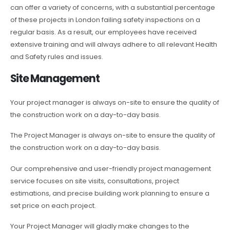
can offer a variety of concerns, with a substantial percentage
of these projects in London failing safety inspections on a
regular basis. As a result, our employees have received
extensive training and will always adhere to all relevant Health
and Safety rules and issues.
Site Management
Your project manager is always on-site to ensure the quality of
the construction work on a day-to-day basis.
The Project Manager is always on-site to ensure the quality of
the construction work on a day-to-day basis.
Our comprehensive and user-friendly project management
service focuses on site visits, consultations, project
estimations, and precise building work planning to ensure a
set price on each project.
Your Project Manager will gladly make changes to the