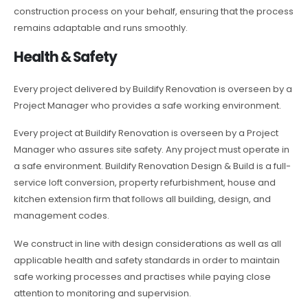
construction process on your behalf, ensuring that the process
remains adaptable and runs smoothly.
Health & Safety
Every project delivered by Buildify Renovation is overseen by a
Project Manager who provides a safe working environment.
Every project at Buildify Renovation is overseen by a Project
Manager who assures site safety. Any project must operate in
a safe environment. Buildify Renovation Design & Build is a full-
service loft conversion, property refurbishment, house and
kitchen extension firm that follows all building, design, and
management codes.
We construct in line with design considerations as well as all
applicable health and safety standards in order to maintain
safe working processes and practises while paying close
attention to monitoring and supervision.