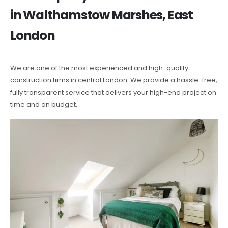
in Walthamstow Marshes, East
London
We are one of the most experienced and high-quality
construction firms in central London. We provide a hassle-free,
fully transparent service that delivers your high-end project on
time and on budget.