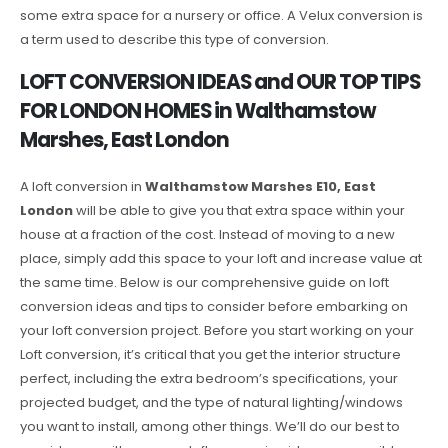
some extra space for a nursery or office. A Velux conversion is
a term used to describe this type of conversion.
LOFT CONVERSION IDEAS and OUR TOP TIPS
FOR LONDON HOMES in Walthamstow
Marshes, East London
A loft conversion in
Walthamstow Marshes E10, East
London
will be able to give you that extra space within your
house at a fraction of the cost. Instead of moving to a new
place, simply add this space to your loft and increase value at
the same time. Below is our comprehensive guide on loft
conversion ideas and tips to consider before embarking on
your loft conversion project. Before you start working on your
Loft conversion, it’s critical that you get the interior structure
perfect, including the extra bedroom’s specifications, your
projected budget, and the type of natural lighting/windows
you want to install, among other things. We’ll do our best to