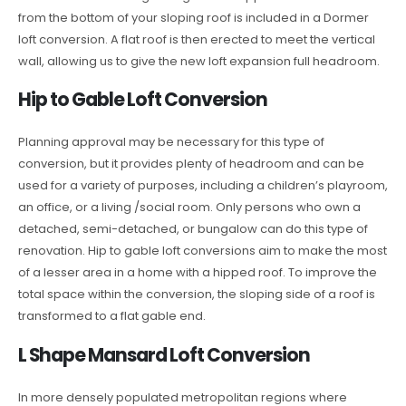
from the bottom of your sloping roof is included in a Dormer
loft conversion. A flat roof is then erected to meet the vertical
wall, allowing us to give the new loft expansion full headroom.
Hip to Gable Loft Conversion
Planning approval may be necessary for this type of
conversion, but it provides plenty of headroom and can be
used for a variety of purposes, including a children’s playroom,
an office, or a living /social room. Only persons who own a
detached, semi-detached, or bungalow can do this type of
renovation. Hip to gable loft conversions aim to make the most
of a lesser area in a home with a hipped roof. To improve the
total space within the conversion, the sloping side of a roof is
transformed to a flat gable end.
L Shape Mansard Loft Conversion
In more densely populated metropolitan regions where