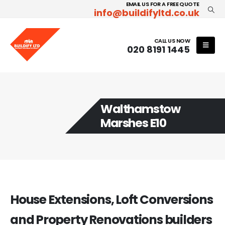
EMAIL US FOR A FREE QUOTE
info@buildifyltd.co.uk
CALL US NOW
020 8191 1445
Walthamstow
Marshes E10
House Extensions, Loft Conversions
and Property Renovations builders