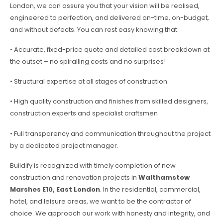
London, we can assure you that your vision will be realised,
engineered to perfection, and delivered on-time, on-budget,
and without defects. You can rest easy knowing that:
• Accurate, fixed-price quote and detailed cost breakdown at
the outset – no spiralling costs and no surprises!
• Structural expertise at all stages of construction
• High quality construction and finishes from skilled designers,
construction experts and specialist craftsmen
• Full transparency and communication throughout the project
by a dedicated project manager.
Buildify is recognized with timely completion of new
construction and renovation projects in
Walthamstow
Marshes E10, East London
. In the residential, commercial,
hotel, and leisure areas, we want to be the contractor of
choice. We approach our work with honesty and integrity, and