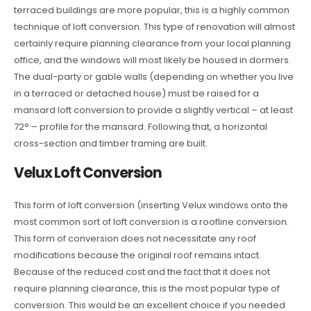
terraced buildings are more popular, this is a highly common
technique of loft conversion. This type of renovation will almost
certainly require planning clearance from your local planning
office, and the windows will most likely be housed in dormers.
The dual-party or gable walls (depending on whether you live
in a terraced or detached house) must be raised for a
mansard loft conversion to provide a slightly vertical – at least
72° – profile for the mansard. Following that, a horizontal
cross-section and timber framing are built.
Velux Loft Conversion
This form of loft conversion (inserting Velux windows onto the
most common sort of loft conversion is a roofline conversion.
This form of conversion does not necessitate any roof
modifications because the original roof remains intact.
Because of the reduced cost and the fact that it does not
require planning clearance, this is the most popular type of
conversion. This would be an excellent choice if you needed