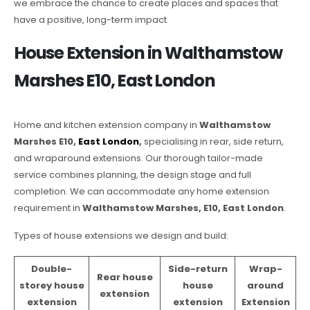
we embrace the chance to create places and spaces that
have a positive, long-term impact.
House Extension in Walthamstow
Marshes E10, East London
Home and kitchen extension company in
Walthamstow
Marshes E10,
East London
,
specialising in rear, side return,
and wraparound extensions. Our thorough tailor-made
service combines planning, the design stage and full
completion. We can accommodate any home extension
requirement in
Walthamstow Marshes, E10, East London
.
Types of house extensions we design and build:
Double-
Side-return
Wrap-
Rear house
storey house
house
around
extension
extension
extension
Extension