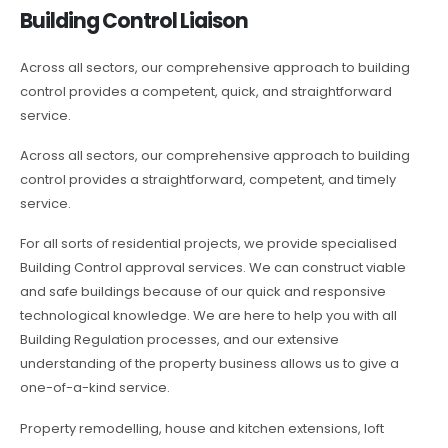
Building Control Liaison
Across all sectors, our comprehensive approach to building
control provides a competent, quick, and straightforward
service.
Across all sectors, our comprehensive approach to building
control provides a straightforward, competent, and timely
service.
For all sorts of residential projects, we provide specialised
Building Control approval services. We can construct viable
and safe buildings because of our quick and responsive
technological knowledge. We are here to help you with all
Building Regulation processes, and our extensive
understanding of the property business allows us to give a
one-of-a-kind service.
Property remodelling, house and kitchen extensions, loft