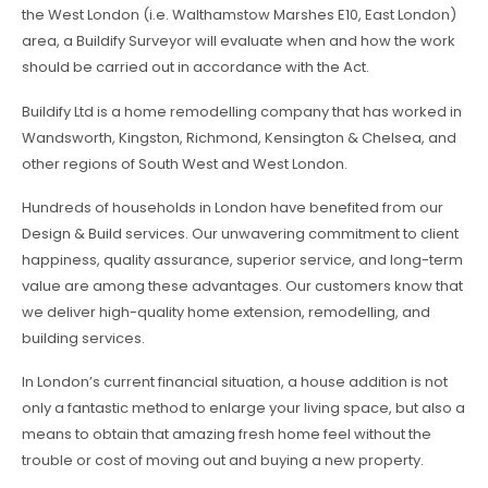
the West London (i.e. Walthamstow Marshes E10, East London)
area, a Buildify Surveyor will evaluate when and how the work
should be carried out in accordance with the Act.
Buildify Ltd is a home remodelling company that has worked in
Wandsworth, Kingston, Richmond, Kensington & Chelsea, and
other regions of South West and West London.
Hundreds of households in London have benefited from our
Design & Build services. Our unwavering commitment to client
happiness, quality assurance, superior service, and long-term
value are among these advantages. Our customers know that
we deliver high-quality home extension, remodelling, and
building services.
In London’s current financial situation, a house addition is not
only a fantastic method to enlarge your living space, but also a
means to obtain that amazing fresh home feel without the
trouble or cost of moving out and buying a new property.