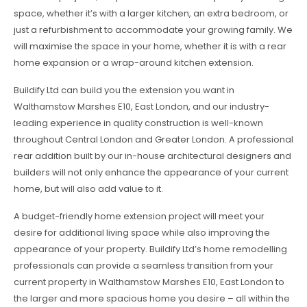
space, whether it’s with a larger kitchen, an extra bedroom, or
just a refurbishment to accommodate your growing family. We
will maximise the space in your home, whether it is with a rear
home expansion or a wrap-around kitchen extension.
Buildify Ltd can build you the extension you want in
Walthamstow Marshes E10, East London, and our industry-
leading experience in quality construction is well-known
throughout Central London and Greater London. A professional
rear addition built by our in-house architectural designers and
builders will not only enhance the appearance of your current
home, but will also add value to it.
A budget-friendly home extension project will meet your
desire for additional living space while also improving the
appearance of your property. Buildify Ltd’s home remodelling
professionals can provide a seamless transition from your
current property in Walthamstow Marshes E10, East London to
the larger and more spacious home you desire – all within the