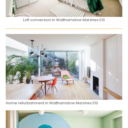
Loft conversion in Walthamstow Marshes E10
Home refurbishment in Walthamstow Marshes E10