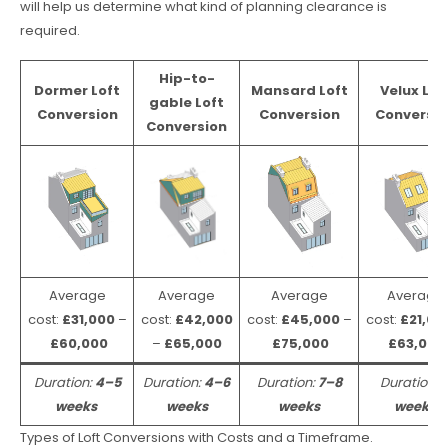
will help us determine what kind of planning clearance is
required.
Hip-to-
Dormer Loft
Mansard Loft
Velux Lof
gable Loft
Conversion
Conversion
Conversio
Conversion
Average
Average
Average
Average
cost:
£31,000
–
cost:
£42,000
cost:
£45,000
–
cost:
£21,00
£60,000
–
£65,000
£75,000
£63,000
Duration:
4–5
Duration:
4–6
Duration:
7–8
Duration:
weeks
weeks
weeks
weeks
Types of Loft Conversions with Costs and a Timeframe.