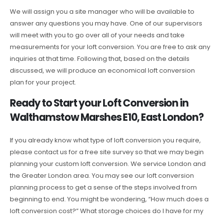
We will assign you a site manager who will be available to
answer any questions you may have. One of our supervisors
will meet with you to go over all of your needs and take
measurements for your loft conversion. You are free to ask any
inquiries at that time. Following that, based on the details
discussed, we will produce an economical loft conversion
plan for your project.
Ready to Start your Loft Conversion in
Walthamstow Marshes E10, East London?
If you already know what type of loft conversion you require,
please contact us for a free site survey so that we may begin
planning your custom loft conversion. We service London and
the Greater London area. You may see our loft conversion
planning process to get a sense of the steps involved from
beginning to end. You might be wondering, “How much does a
loft conversion cost?” What storage choices do I have for my