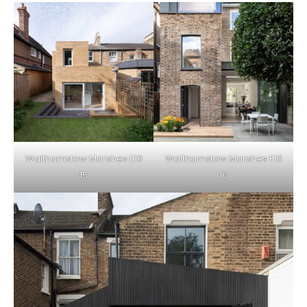
Walthamstow Marshes E10
Walthamstow Marshes E10
15
16