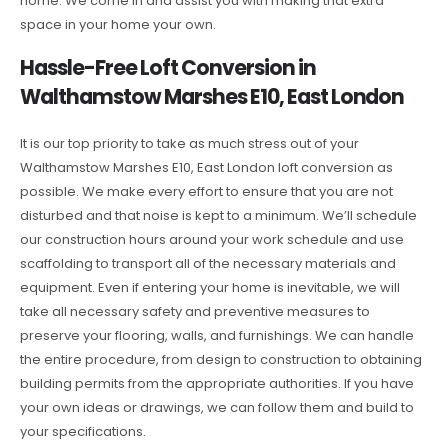
home. We come in and assist you with making that extra
space in your home your own.
Hassle-Free Loft Conversion in
Walthamstow Marshes E10, East London
It is our top priority to take as much stress out of your
Walthamstow Marshes E10, East London loft conversion as
possible. We make every effort to ensure that you are not
disturbed and that noise is kept to a minimum. We’ll schedule
our construction hours around your work schedule and use
scaffolding to transport all of the necessary materials and
equipment. Even if entering your home is inevitable, we will
take all necessary safety and preventive measures to
preserve your flooring, walls, and furnishings. We can handle
the entire procedure, from design to construction to obtaining
building permits from the appropriate authorities. If you have
your own ideas or drawings, we can follow them and build to
your specifications.