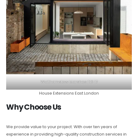
Walthamstow Marshes E10 17
House Extensions East London
Why Choose Us
We provide value to your project. With over ten years of
experience in providing high-quality construction services in