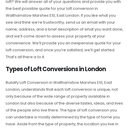
loft? We will answer all of your questions and provide you with
the best possible quote for your loft conversion in
Walthamstow Marshes E10, East London. If you like what you
see and think we’re trustworthy, send us an email with your
name, address, and a brief description of what you want done,
and we’ll come down to assess your property at your
convenience. We’ll provide you an inexpensive quote for your
loft conversion, and once you’re satisfied, we’ll get started.
That’s all there is to it.
Types of Loft Conversions in London
Buildify Loft Conversion in Walthamstow Marshes E10, East
London, understands that each loft conversion is unique, not
only because of the wide range of property available in
London but also because of the diverse tastes, ideas, and lives
of the people who live there. The type of loft conversion you
can undertake is mostly determined by the type of home you
have. Aside from the type of property, the location you live in