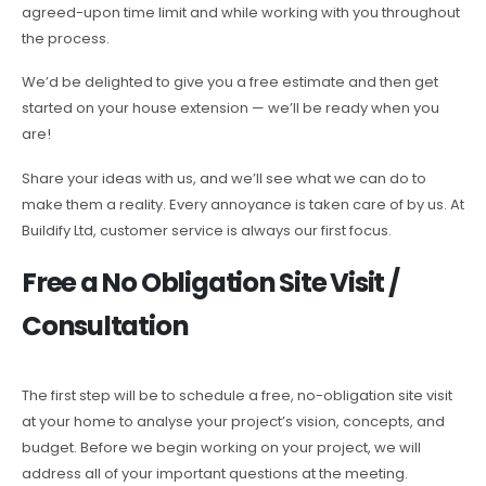
agreed-upon time limit and while working with you throughout
the process.
We’d be delighted to give you a free estimate and then get
started on your house extension — we’ll be ready when you
are!
Share your ideas with us, and we’ll see what we can do to
make them a reality. Every annoyance is taken care of by us. At
Buildify Ltd, customer service is always our first focus.
Free a No Obligation Site Visit /
Consultation
The first step will be to schedule a free, no-obligation site visit
at your home to analyse your project’s vision, concepts, and
budget. Before we begin working on your project, we will
address all of your important questions at the meeting.