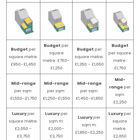
Budget
per
Budget
Budget
per
Budget
per
square
per square
square metre:
square metre:
metre: £750–
metre:
£950–£1,450
£1,350 – £1,650
£1,250
£1,750
Mid-
Mid-range
Mid-range
Mid-range
range
per
per sqm:
per sqm:
per sqm:
sqm:
£1,550–£1,750
£1,250–£1,550
£1,450–£1,850
£2,250
Luxury
per
Luxury
per
Luxury
per
Luxury
per
square metre:
sqm m:
square
sqm m:
£2,050 –
£2,000–
metre:
£1,850–£2,250
£3,750
£3,750
£2,650