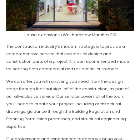
House extension in Walthamstow Marshes E10
The construction industry’s modern strategy is to provide a
comprehensive service that includes all design and
construction parts of a project. It is our recommended model
for serving both commercial and residential customers.
We can offer you with anything you need, from the design
stage through the final sign-off of the construction, as part of
our all-inclusive service. Our service covers all of the tools
you’ll need to create your project, including architectural
drawings, guidance through the Building Regulation and
Planning Permission processes, and structural engineering
expertise.
Our professional and experienced builders will bring your