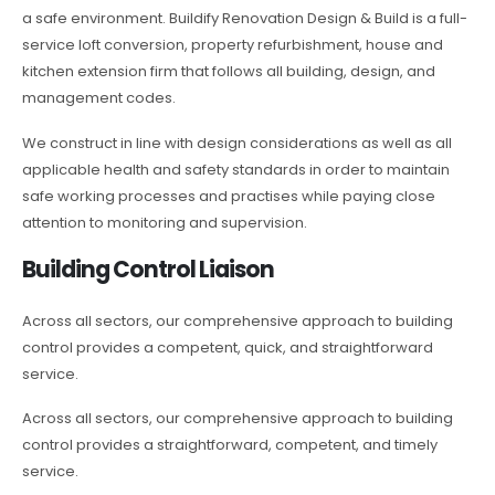
a safe environment. Buildify Renovation Design & Build is a full-
service loft conversion, property refurbishment, house and
kitchen extension firm that follows all building, design, and
management codes.
We construct in line with design considerations as well as all
applicable health and safety standards in order to maintain
safe working processes and practises while paying close
attention to monitoring and supervision.
Building Control Liaison
Across all sectors, our comprehensive approach to building
control provides a competent, quick, and straightforward
service.
Across all sectors, our comprehensive approach to building
control provides a straightforward, competent, and timely
service.