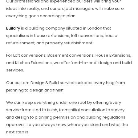
Our professional and experienced builders will bring your
ideas into reality, and our project managers will make sure
everything goes according to plan.
Buildify
is a building company situated in London that
specialises in house extensions, loft conversions, house
refurbishment, and property refurbishment.
For Loft conversions, Basement conversions, House Extensions,
and Kitchen Extensions, we offer ‘end-to-end’ design and build
services.
Our custom Design & Build service includes everything from
planning to design and finish.
We can keep everything under one roof by offering every
service from start to finish, from initial consultation to survey
and design to planning permission and building regulations
approval, so you always know where you stand and what the
next step is.