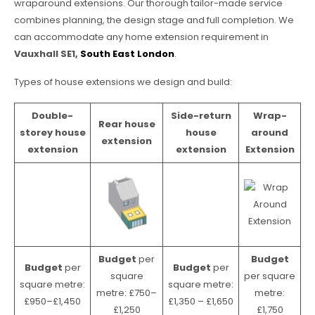
wraparound extensions. Our thorough tailor-made service
combines planning, the design stage and full completion. We
can accommodate any home extension requirement in
Vauxhall SE1,
South East London
.
Types of house extensions we design and build:
Double-
Side-return
Wrap-
Rear house
storey house
house
around
extension
extension
extension
Extension
Budget
per
Budget
Budget
per
Budget
per
square
per square
square metre:
square metre:
metre: £750–
metre:
£950–£1,450
£1,350 – £1,650
£1,250
£1,750