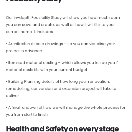
Our in-depth Feasibility Study will show you how much room
you can save and create, as well as how it will fit into your
current home. It includes:
• Architectural scale drawings – so you can visualise your
project in advance
• Itemised material costing – which allows you to see you if
material costs fits with your current budget.
• Building Planning details of how long your renovation,
remodelling, conversion and extension project will take to
deliver.
• A final rundown of how we will manage the whole process for
you from start to finish
Health and Safety on every stage