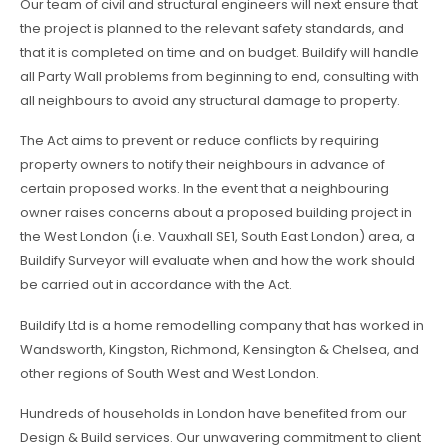
Our team of civil and structural engineers will next ensure that
the project is planned to the relevant safety standards, and
that it is completed on time and on budget. Buildify will handle
all Party Wall problems from beginning to end, consulting with
all neighbours to avoid any structural damage to property.
The Act aims to prevent or reduce conflicts by requiring
property owners to notify their neighbours in advance of
certain proposed works. In the event that a neighbouring
owner raises concerns about a proposed building project in
the West London (i.e. Vauxhall SE1, South East London) area, a
Buildify Surveyor will evaluate when and how the work should
be carried out in accordance with the Act.
Buildify Ltd is a home remodelling company that has worked in
Wandsworth, Kingston, Richmond, Kensington & Chelsea, and
other regions of South West and West London.
Hundreds of households in London have benefited from our
Design & Build services. Our unwavering commitment to client