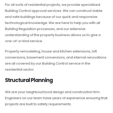
For all sorts of residential projects, we provide specialised
Building Control approval services. We can construct viable
and safe buildings because of our quick and responsive
technological knowledge. We are here to help you with all
Building Regulation processes, and our extensive
understanding of the property business allows us to give a
one-of-a-kind service.
Property remodelling, house and kitchen extensions, loft
conversions, basement conversions, and internal renovations
are all covered by our Building Control service in the
residential sector.
Structural Planning
We are your neighbourhood design and construction firm.
Engineers on our team have years of experience ensuring that
projects are built to safety requirements.