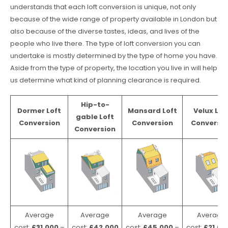
understands that each loft conversion is unique, not only
because of the wide range of property available in London but
also because of the diverse tastes, ideas, and lives of the
people who live there. The type of loft conversion you can
undertake is mostly determined by the type of home you have.
Aside from the type of property, the location you live in will help
us determine what kind of planning clearance is required.
Hip-to-
Dormer Loft
Mansard Loft
Velux Lof
gable Loft
Conversion
Conversion
Conversio
Conversion
Average
Average
Average
Average
cost:
£31,000
–
cost:
£42,000
cost:
£45,000
–
cost:
£21,00