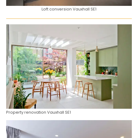
Loft conversion Vauxhall SE1
Property renovation Vauxhall SE1