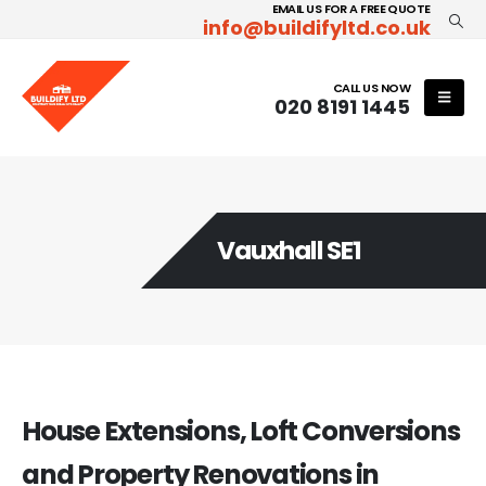
EMAIL US FOR A FREE QUOTE
info@buildifyltd.co.uk
CALL US NOW
020 8191 1445
Vauxhall SE1
House Extensions, Loft Conversions
and Property Renovations in