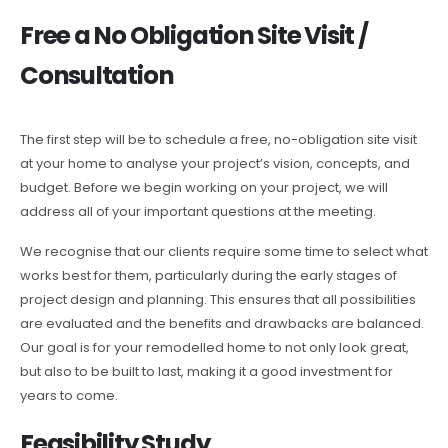
Free a No Obligation Site Visit /
Consultation
The first step will be to schedule a free, no-obligation site visit
at your home to analyse your project’s vision, concepts, and
budget. Before we begin working on your project, we will
address all of your important questions at the meeting.
We recognise that our clients require some time to select what
works best for them, particularly during the early stages of
project design and planning. This ensures that all possibilities
are evaluated and the benefits and drawbacks are balanced.
Our goal is for your remodelled home to not only look great,
but also to be built to last, making it a good investment for
years to come.
Feasibility Study