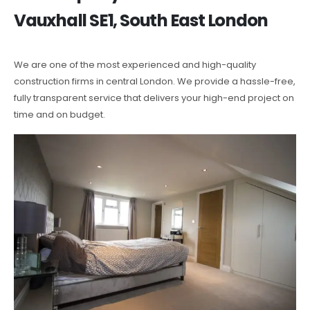
Vauxhall SE1, South East London
We are one of the most experienced and high-quality
construction firms in central London. We provide a hassle-free,
fully transparent service that delivers your high-end project on
time and on budget.