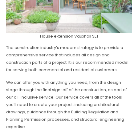
House extension Vauxhall SE1
The construction industry’s modern strategy is to provide a
comprehensive service that includes all design and
construction parts of a project. It is our recommended model
for serving both commercial and residential customers.
We can offer you with anything you need, from the design
stage through the final sign-off of the construction, as part of
our all-inclusive service. Our service covers all of the tools
you’ll need to create your project, including architectural
drawings, guidance through the Building Regulation and
Planning Permission processes, and structural engineering
expertise.