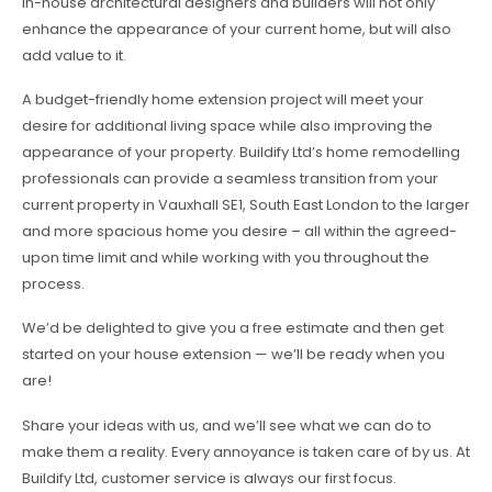
in-house architectural designers and builders will not only
enhance the appearance of your current home, but will also
add value to it.
A budget-friendly home extension project will meet your
desire for additional living space while also improving the
appearance of your property. Buildify Ltd’s home remodelling
professionals can provide a seamless transition from your
current property in Vauxhall SE1, South East London to the larger
and more spacious home you desire – all within the agreed-
upon time limit and while working with you throughout the
process.
We’d be delighted to give you a free estimate and then get
started on your house extension — we’ll be ready when you
are!
Share your ideas with us, and we’ll see what we can do to
make them a reality. Every annoyance is taken care of by us. At
Buildify Ltd, customer service is always our first focus.