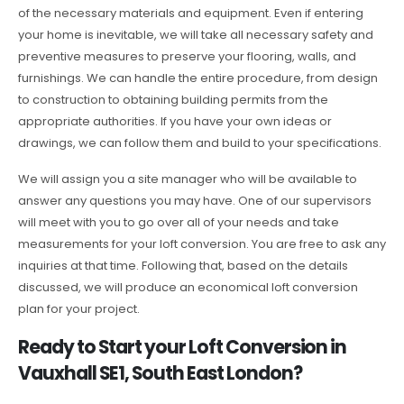
of the necessary materials and equipment. Even if entering
your home is inevitable, we will take all necessary safety and
preventive measures to preserve your flooring, walls, and
furnishings. We can handle the entire procedure, from design
to construction to obtaining building permits from the
appropriate authorities. If you have your own ideas or
drawings, we can follow them and build to your specifications.
We will assign you a site manager who will be available to
answer any questions you may have. One of our supervisors
will meet with you to go over all of your needs and take
measurements for your loft conversion. You are free to ask any
inquiries at that time. Following that, based on the details
discussed, we will produce an economical loft conversion
plan for your project.
Ready to Start your Loft Conversion in
Vauxhall SE1, South East London?