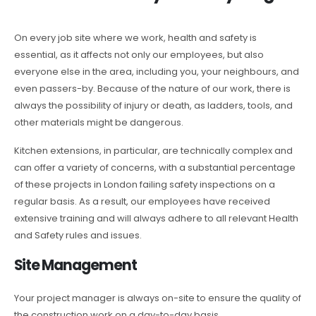
On every job site where we work, health and safety is
essential, as it affects not only our employees, but also
everyone else in the area, including you, your neighbours, and
even passers-by. Because of the nature of our work, there is
always the possibility of injury or death, as ladders, tools, and
other materials might be dangerous.
Kitchen extensions, in particular, are technically complex and
can offer a variety of concerns, with a substantial percentage
of these projects in London failing safety inspections on a
regular basis. As a result, our employees have received
extensive training and will always adhere to all relevant Health
and Safety rules and issues.
Site Management
Your project manager is always on-site to ensure the quality of
the construction work on a day-to-day basis.