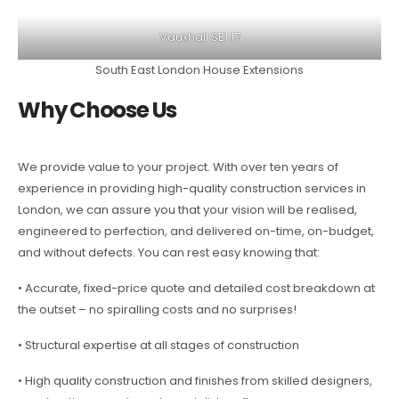
Vauxhall SE1 17
South East London House Extensions
Why Choose Us
We provide value to your project. With over ten years of
experience in providing high-quality construction services in
London, we can assure you that your vision will be realised,
engineered to perfection, and delivered on-time, on-budget,
and without defects. You can rest easy knowing that:
• Accurate, fixed-price quote and detailed cost breakdown at
the outset – no spiralling costs and no surprises!
• Structural expertise at all stages of construction
• High quality construction and finishes from skilled designers,