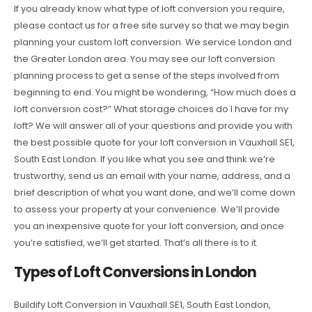
If you already know what type of loft conversion you require,
please contact us for a free site survey so that we may begin
planning your custom loft conversion. We service London and
the Greater London area. You may see our loft conversion
planning process to get a sense of the steps involved from
beginning to end. You might be wondering, “How much does a
loft conversion cost?” What storage choices do I have for my
loft? We will answer all of your questions and provide you with
the best possible quote for your loft conversion in Vauxhall SE1,
South East London. If you like what you see and think we’re
trustworthy, send us an email with your name, address, and a
brief description of what you want done, and we’ll come down
to assess your property at your convenience. We’ll provide
you an inexpensive quote for your loft conversion, and once
you’re satisfied, we’ll get started. That’s all there is to it.
Types of Loft Conversions in London
Buildify Loft Conversion in Vauxhall SE1, South East London,