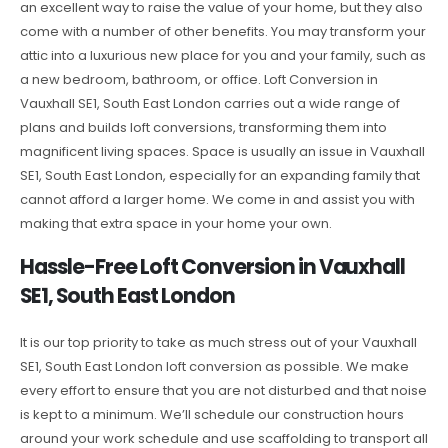
an excellent way to raise the value of your home, but they also
come with a number of other benefits. You may transform your
attic into a luxurious new place for you and your family, such as
a new bedroom, bathroom, or office. Loft Conversion in
Vauxhall SE1, South East London carries out a wide range of
plans and builds loft conversions, transforming them into
magnificent living spaces. Space is usually an issue in Vauxhall
SE1, South East London, especially for an expanding family that
cannot afford a larger home. We come in and assist you with
making that extra space in your home your own.
Hassle-Free Loft Conversion in Vauxhall
SE1, South East London
It is our top priority to take as much stress out of your Vauxhall
SE1, South East London loft conversion as possible. We make
every effort to ensure that you are not disturbed and that noise
is kept to a minimum. We’ll schedule our construction hours
around your work schedule and use scaffolding to transport all