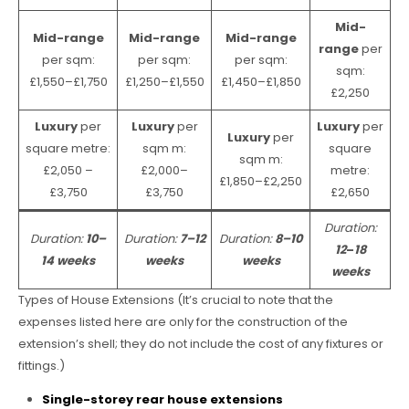
Mid-
Mid-range
Mid-range
Mid-range
range
per
per sqm:
per sqm:
per sqm:
sqm:
£1,550–£1,750
£1,250–£1,550
£1,450–£1,850
£2,250
Luxury
per
Luxury
per
Luxury
per
Luxury
per
square metre:
sqm m:
square
sqm m:
£2,050 –
£2,000–
metre:
£1,850–£2,250
£3,750
£3,750
£2,650
Duration:
Duration:
10–
Duration:
7–12
Duration:
8–10
12
–
18
14 weeks
weeks
weeks
weeks
Types of House Extensions (It’s crucial to note that the
expenses listed here are only for the construction of the
extension’s shell; they do not include the cost of any fixtures or
fittings.)
Single-storey rear house extensions