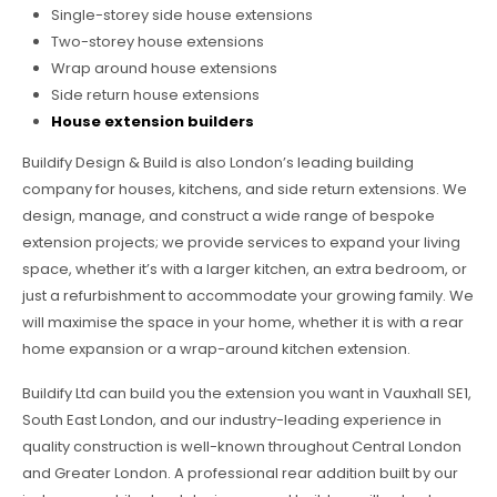
Single-storey side house extensions
Two-storey house extensions
Wrap around house extensions
Side return house extensions
House extension builders
Buildify Design & Build is also London’s leading building
company for houses, kitchens, and side return extensions. We
design, manage, and construct a wide range of bespoke
extension projects; we provide services to expand your living
space, whether it’s with a larger kitchen, an extra bedroom, or
just a refurbishment to accommodate your growing family. We
will maximise the space in your home, whether it is with a rear
home expansion or a wrap-around kitchen extension.
Buildify Ltd can build you the extension you want in Vauxhall SE1,
South East London, and our industry-leading experience in
quality construction is well-known throughout Central London
and Greater London. A professional rear addition built by our