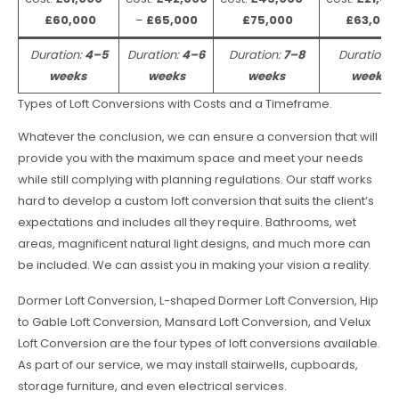
£60,000
–
£65,000
£75,000
£63,000
Duration:
4–5
Duration:
4–6
Duration:
7–8
Duration:
weeks
weeks
weeks
weeks
Types of Loft Conversions with Costs and a Timeframe.
Whatever the conclusion, we can ensure a conversion that will
provide you with the maximum space and meet your needs
while still complying with planning regulations. Our staff works
hard to develop a custom loft conversion that suits the client’s
expectations and includes all they require. Bathrooms, wet
areas, magnificent natural light designs, and much more can
be included. We can assist you in making your vision a reality.
Dormer Loft Conversion, L-shaped Dormer Loft Conversion, Hip
to Gable Loft Conversion, Mansard Loft Conversion, and Velux
Loft Conversion are the four types of loft conversions available.
As part of our service, we may install stairwells, cupboards,
storage furniture, and even electrical services.