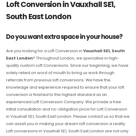
Loft Conversion in Vauxhall SE1,
South East London
Do you want extra space in your house?
Are you looking for a Loft Conversion in
Vauxhall SE1, South
East London
? Throughout London, we specialise in high-
quality custom Loft Conversions. Since our beginning, we have
solely relied on word of mouth to bring us work through
referrals from previous loft conversions. We have the
knowledge and experience required to ensure that your loft
conversion is finished to the highest standard as an
experienced Loft Conversion Company. We provide a free
initial consultation and no-obligation price for Loft Conversion
in Vauxhall SE1, South East London. Please contact us so that we
can assist you in making your dream loft conversion a reality.
Loft conversions in Vauxhall SE1, South East London are not only