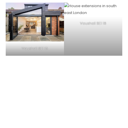
Vauxhall SE1 16
Vauxhall SE1 15