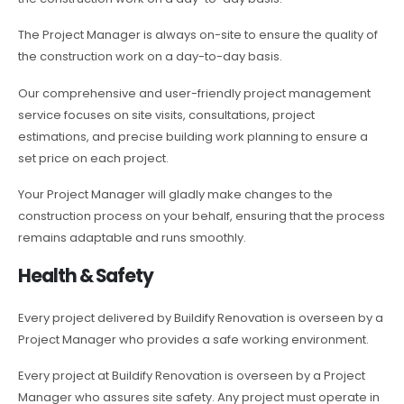
The Project Manager is always on-site to ensure the quality of
the construction work on a day-to-day basis.
Our comprehensive and user-friendly project management
service focuses on site visits, consultations, project
estimations, and precise building work planning to ensure a
set price on each project.
Your Project Manager will gladly make changes to the
construction process on your behalf, ensuring that the process
remains adaptable and runs smoothly.
Health & Safety
Every project delivered by Buildify Renovation is overseen by a
Project Manager who provides a safe working environment.
Every project at Buildify Renovation is overseen by a Project
Manager who assures site safety. Any project must operate in