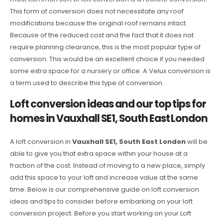
This form of conversion does not necessitate any roof
modifications because the original roof remains intact.
Because of the reduced cost and the fact that it does not
require planning clearance, this is the most popular type of
conversion. This would be an excellent choice if you needed
some extra space for a nursery or office. A Velux conversion is
a term used to describe this type of conversion.
Loft conversion ideas and our top tips for
homes in Vauxhall SE1, South East London
A loft conversion in
Vauxhall SE1, South East London
will be
able to give you that extra space within your house at a
fraction of the cost. Instead of moving to a new place, simply
add this space to your loft and increase value at the same
time. Below is our comprehensive guide on loft conversion
ideas and tips to consider before embarking on your loft
conversion project. Before you start working on your Loft