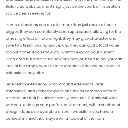
Buildify Ltd website, and it might just be the spark of inspiration
you’ve been seeking for.
Home extensions can do a lot more than just make a house
bigger; they can completely open up a space, allowing for the
amazing effect of natural light, they may give character and
style to a tired-looking space, and they can add a lot of value
to your home. If you know you want to expand your current
living area but aren’t sure how or what you need to do, you can
look at the Simply website for examples of the various sorts of
extensions they offer.
Side return extensions, wrap around extensions, rear
extensions, and kitchen expansions are all common sorts of
restorations that Buildify efficiently executes. Buildify will work
with you to design your perfect environment, with a number of
design ideas also available on their website, if you have a
concept in mind that may seem a little out of the norm.