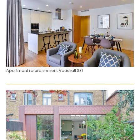
Apartment refurbishment Vauxhall SE1