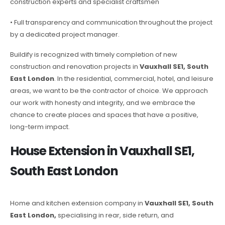
construction experts and specialist craftsmen
• Full transparency and communication throughout the project
by a dedicated project manager.
Buildify is recognized with timely completion of new
construction and renovation projects in
Vauxhall SE1, South
East London
. In the residential, commercial, hotel, and leisure
areas, we want to be the contractor of choice. We approach
our work with honesty and integrity, and we embrace the
chance to create places and spaces that have a positive,
long-term impact.
House Extension in Vauxhall SE1,
South East London
Home and kitchen extension company in
Vauxhall SE1, South
East London,
specialising in rear, side return, and