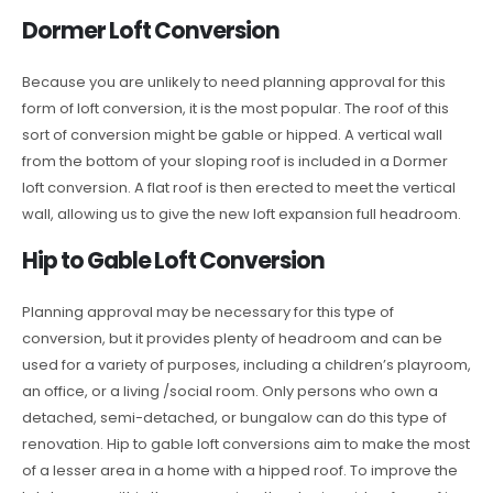
Dormer Loft Conversion
Because you are unlikely to need planning approval for this
form of loft conversion, it is the most popular. The roof of this
sort of conversion might be gable or hipped. A vertical wall
from the bottom of your sloping roof is included in a Dormer
loft conversion. A flat roof is then erected to meet the vertical
wall, allowing us to give the new loft expansion full headroom.
Hip to Gable Loft Conversion
Planning approval may be necessary for this type of
conversion, but it provides plenty of headroom and can be
used for a variety of purposes, including a children’s playroom,
an office, or a living /social room. Only persons who own a
detached, semi-detached, or bungalow can do this type of
renovation. Hip to gable loft conversions aim to make the most
of a lesser area in a home with a hipped roof. To improve the