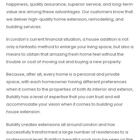
happiness, quality assurance, superior service, and long-term
value are among these advantages. Our customers know that
we deliver high-quality home extension, remodelling, and
building services.
In London’s current financial situation, a house addition is not
only a fantastic method to enlarge your living space, but also a
means to obtain that amazing fresh home feel without the
trouble or cost of moving out and buying a new property.
Because, after all, every home is a personal and private
space, with each homeowner having different preferences
when it comes to the properties of both its interior and exterior,
Buildify has a level of expertise that you can trust and will
accommodate your vision when it comes to building your
house extension.
Buildify creates extensions all around London and has
successfully transformed a large number of residences to a
professional level. Buildify’s beautiful work may be seen on the