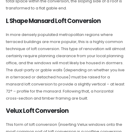
total space within the conversion, the sloping side of a roof is
transformed to a flat gable end.
L Shape Mansard Loft Conversion
In more densely populated metropolitan regions where
terraced buildings are more popular, this is a highly common
technique of loft conversion. This type of renovation will almost
certainly require planning clearance from your local planning
office, and the windows will most likely be housed in dormers.
The dual-party or gable walls (depending on whether you live
in a terraced or detached house) must be raised for a
mansard loft conversion to provide a slightly vertical – at least
72° – profile for the mansard. Following that, a horizontal
cross-section and timber framing are built.
Velux Loft Conversion
This form of loft conversion (inserting Velux windows onto the
most common sort of loft conversion is a roofline conversion.