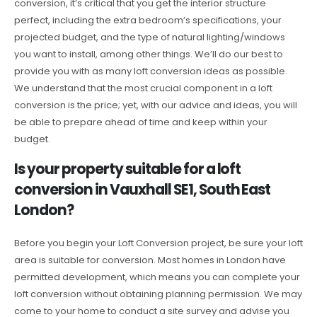
conversion, it’s critical that you get the interior structure
perfect, including the extra bedroom’s specifications, your
projected budget, and the type of natural lighting/windows
you want to install, among other things. We’ll do our best to
provide you with as many loft conversion ideas as possible.
We understand that the most crucial component in a loft
conversion is the price; yet, with our advice and ideas, you will
be able to prepare ahead of time and keep within your
budget.
Is your property suitable for a loft
conversion in Vauxhall SE1, South East
London?
Before you begin your Loft Conversion project, be sure your loft
area is suitable for conversion. Most homes in London have
permitted development, which means you can complete your
loft conversion without obtaining planning permission. We may
come to your home to conduct a site survey and advise you