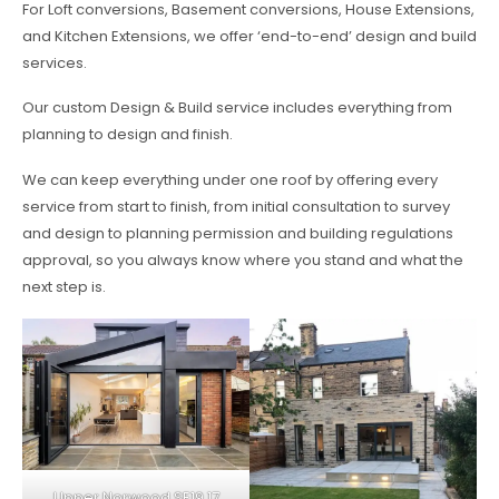
For Loft conversions, Basement conversions, House Extensions,
and Kitchen Extensions, we offer ‘end-to-end’ design and build
services.
Our custom Design & Build service includes everything from
planning to design and finish.
We can keep everything under one roof by offering every
service from start to finish, from initial consultation to survey
and design to planning permission and building regulations
approval, so you always know where you stand and what the
next step is.
Upper Norwood SE19 17