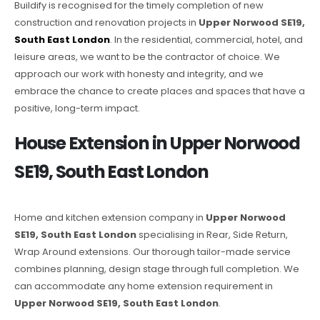
Buildify is recognised for the timely completion of new
construction and renovation projects in
Upper Norwood SE19,
South East London
. In the residential, commercial, hotel, and
leisure areas, we want to be the contractor of choice. We
approach our work with honesty and integrity, and we
embrace the chance to create places and spaces that have a
positive, long-term impact.
House Extension in Upper Norwood
SE19, South East London
Home and kitchen extension company in
Upper Norwood
SE19, South East London
specialising in Rear, Side Return,
Wrap Around extensions. Our thorough tailor-made service
combines planning, design stage through full completion. We
can accommodate any home extension requirement in
Upper Norwood SE19, South East London
.