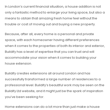
In London’s current financial situation, a house addition is not
only a fantastic method to enlarge your living space, but also a
means to obtain that amazing fresh home feel without the
trouble or cost of moving out and buying a new property.
Because, after all, every home is a personal and private
space, with each homeowner having different preferences
when it comes to the properties of both its interior and exterior,
Buildify has a level of expertise that you can trust and will
accommodate your vision when it comes to building your
house extension.
Buildify creates extensions all around London and has
successfully transformed a large number of residences to a
professional level. Buildify’s beautiful work may be seen on the
Buildify Ltd website, and it might just be the spark of inspiration
you’ve been seeking for.
Home extensions can do a lot more than just make a house