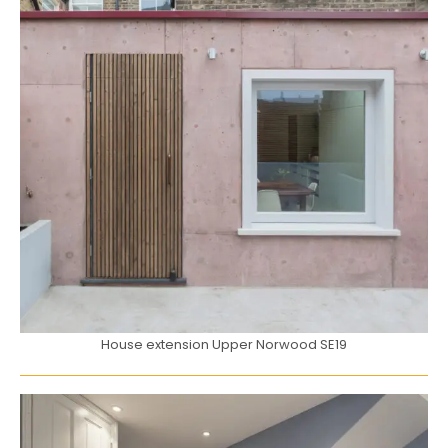
House extension Upper Norwood SE19