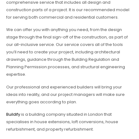
comprehensive service that includes all design and
construction parts of a project. It is our recommended model
for serving both commercial and residential customers.
We can offer you with anything you need, from the design
stage through the final sign-off of the construction, as part of
our all-inclusive service. Our service covers all of the tools
you’ll need to create your project, including architectural
drawings, guidance through the Building Regulation and
Planning Permission processes, and structural engineering
expertise.
Our professional and experienced builders will bring your
ideas into reality, and our project managers will make sure
everything goes according to plan.
Buildify
is a building company situated in London that
specialises in house extensions, loft conversions, house
refurbishment, and property refurbishment.