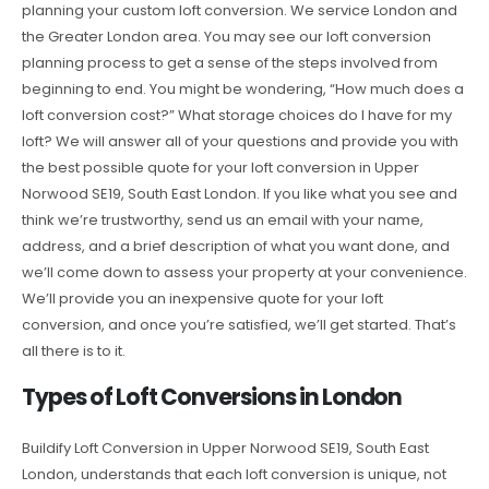
planning your custom loft conversion. We service London and
the Greater London area. You may see our loft conversion
planning process to get a sense of the steps involved from
beginning to end. You might be wondering, “How much does a
loft conversion cost?” What storage choices do I have for my
loft? We will answer all of your questions and provide you with
the best possible quote for your loft conversion in Upper
Norwood SE19, South East London. If you like what you see and
think we’re trustworthy, send us an email with your name,
address, and a brief description of what you want done, and
we’ll come down to assess your property at your convenience.
We’ll provide you an inexpensive quote for your loft
conversion, and once you’re satisfied, we’ll get started. That’s
all there is to it.
Types of Loft Conversions in London
Buildify Loft Conversion in Upper Norwood SE19, South East
London, understands that each loft conversion is unique, not