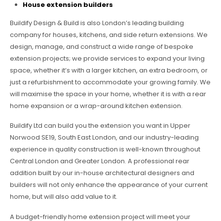
House extension builders
Buildify Design & Build is also London’s leading building
company for houses, kitchens, and side return extensions. We
design, manage, and construct a wide range of bespoke
extension projects; we provide services to expand your living
space, whether it’s with a larger kitchen, an extra bedroom, or
just a refurbishment to accommodate your growing family. We
will maximise the space in your home, whether it is with a rear
home expansion or a wrap-around kitchen extension.
Buildify Ltd can build you the extension you want in Upper
Norwood SE19, South East London, and our industry-leading
experience in quality construction is well-known throughout
Central London and Greater London. A professional rear
addition built by our in-house architectural designers and
builders will not only enhance the appearance of your current
home, but will also add value to it.
A budget-friendly home extension project will meet your