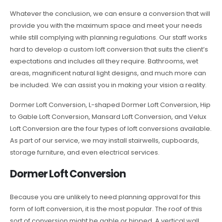
Whatever the conclusion, we can ensure a conversion that will
provide you with the maximum space and meet your needs
while still complying with planning regulations. Our staff works
hard to develop a custom loft conversion that suits the client’s
expectations and includes all they require. Bathrooms, wet
areas, magnificent natural light designs, and much more can
be included. We can assist you in making your vision a reality.
Dormer Loft Conversion, L-shaped Dormer Loft Conversion, Hip
to Gable Loft Conversion, Mansard Loft Conversion, and Velux
Loft Conversion are the four types of loft conversions available.
As part of our service, we may install stairwells, cupboards,
storage furniture, and even electrical services.
Dormer Loft Conversion
Because you are unlikely to need planning approval for this
form of loft conversion, it is the most popular. The roof of this
sort of conversion might be gable or hipped. A vertical wall