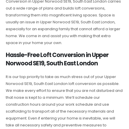
Conversion in Upper Norwood SE19, South East London carries
out a wide range of plans and builds loft conversions,
transforming them into magnificent living spaces. Space is
usually an issue in Upper Norwood SE19, South East London,
especially for an expanding family that cannot afford a larger
home. We come in and assist you with making that extra
space in your home your own.
Hassle-Free Loft Conversion in Upper
Norwood SE19, South East London
It is our top priority to take as much stress out of your Upper
Norwood SE19, South East London loft conversion as possible.
We make every effort to ensure that you are not disturbed and
that noise is kept to a minimum. We’ll schedule our
construction hours around your work schedule and use
scaffolding to transport all of the necessary materials and
equipment. Even if entering your home is inevitable, we will
take all necessary safety and preventive measures to