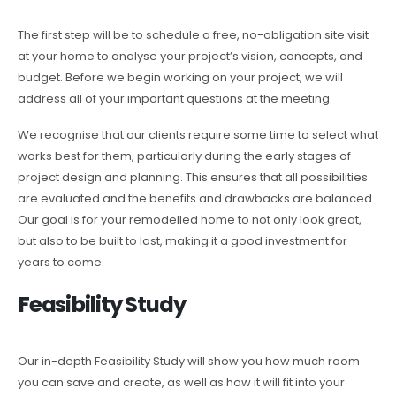
The first step will be to schedule a free, no-obligation site visit
at your home to analyse your project’s vision, concepts, and
budget. Before we begin working on your project, we will
address all of your important questions at the meeting.
We recognise that our clients require some time to select what
works best for them, particularly during the early stages of
project design and planning. This ensures that all possibilities
are evaluated and the benefits and drawbacks are balanced.
Our goal is for your remodelled home to not only look great,
but also to be built to last, making it a good investment for
years to come.
Feasibility Study
Our in-depth Feasibility Study will show you how much room
you can save and create, as well as how it will fit into your