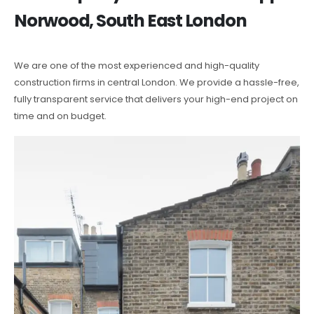
Norwood, South East London
We are one of the most experienced and high-quality
construction firms in central London. We provide a hassle-free,
fully transparent service that delivers your high-end project on
time and on budget.