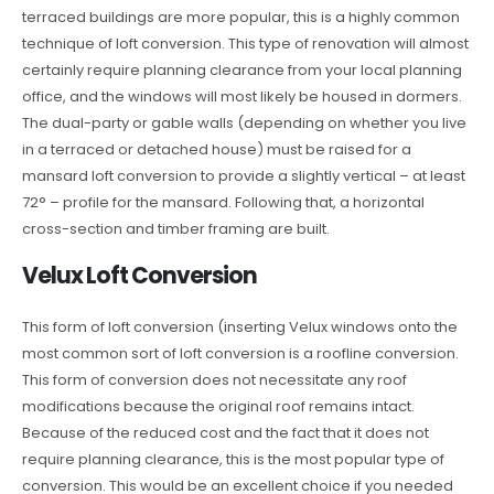
terraced buildings are more popular, this is a highly common
technique of loft conversion. This type of renovation will almost
certainly require planning clearance from your local planning
office, and the windows will most likely be housed in dormers.
The dual-party or gable walls (depending on whether you live
in a terraced or detached house) must be raised for a
mansard loft conversion to provide a slightly vertical – at least
72° – profile for the mansard. Following that, a horizontal
cross-section and timber framing are built.
Velux Loft Conversion
This form of loft conversion (inserting Velux windows onto the
most common sort of loft conversion is a roofline conversion.
This form of conversion does not necessitate any roof
modifications because the original roof remains intact.
Because of the reduced cost and the fact that it does not
require planning clearance, this is the most popular type of
conversion. This would be an excellent choice if you needed