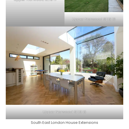
Upper Norwood SE19 18
Upper Norwood SE19 19
South East London House Extensions