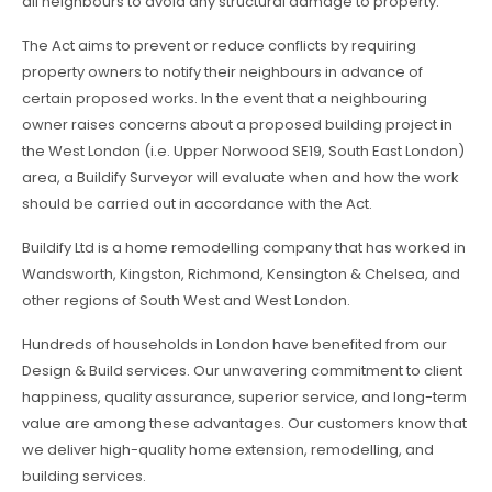
all neighbours to avoid any structural damage to property.
The Act aims to prevent or reduce conflicts by requiring
property owners to notify their neighbours in advance of
certain proposed works. In the event that a neighbouring
owner raises concerns about a proposed building project in
the West London (i.e. Upper Norwood SE19, South East London)
area, a Buildify Surveyor will evaluate when and how the work
should be carried out in accordance with the Act.
Buildify Ltd is a home remodelling company that has worked in
Wandsworth, Kingston, Richmond, Kensington & Chelsea, and
other regions of South West and West London.
Hundreds of households in London have benefited from our
Design & Build services. Our unwavering commitment to client
happiness, quality assurance, superior service, and long-term
value are among these advantages. Our customers know that
we deliver high-quality home extension, remodelling, and
building services.