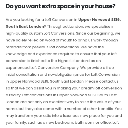
Do you want extra space in your house?
Are you looking for a Loft Conversion in
Upper Norwood SE19,
South East London
? Throughout London, we specialise in
high-quality custom Loft Conversions. Since our beginning, we
have solely relied on word of mouth to bring us work through
referrals from previous loft conversions. We have the
knowledge and experience required to ensure that your loft
conversion is finished to the highest standard as an
experienced Loft Conversion Company. We provide a free
initial consultation and no-obligation price for Loft Conversion
in Upper Norwood SE19, South East London. Please contact us
so that we can assist you in making your dream loft conversion
a reality. Loft conversions in Upper Norwood SE19, South East
London are not only an excellent way to raise the value of your
home, but they also come with a number of other benefits. You
may transform your attic into a luxurious new place for you and
your family, such as a new bedroom, bathroom, or office. Loft