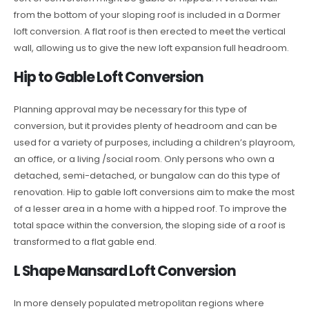
from the bottom of your sloping roof is included in a Dormer
loft conversion. A flat roof is then erected to meet the vertical
wall, allowing us to give the new loft expansion full headroom.
Hip to Gable Loft Conversion
Planning approval may be necessary for this type of
conversion, but it provides plenty of headroom and can be
used for a variety of purposes, including a children’s playroom,
an office, or a living /social room. Only persons who own a
detached, semi-detached, or bungalow can do this type of
renovation. Hip to gable loft conversions aim to make the most
of a lesser area in a home with a hipped roof. To improve the
total space within the conversion, the sloping side of a roof is
transformed to a flat gable end.
L Shape Mansard Loft Conversion
In more densely populated metropolitan regions where