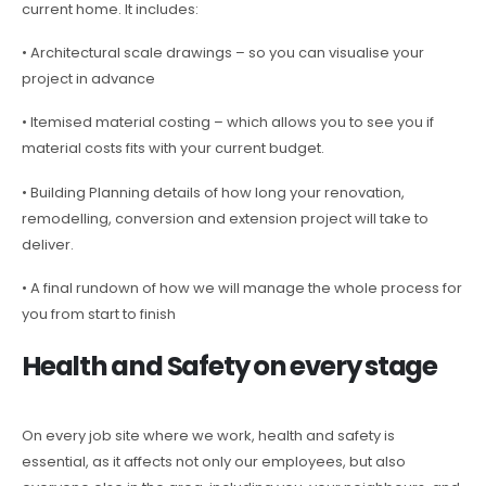
current home. It includes:
• Architectural scale drawings – so you can visualise your
project in advance
• Itemised material costing – which allows you to see you if
material costs fits with your current budget.
• Building Planning details of how long your renovation,
remodelling, conversion and extension project will take to
deliver.
• A final rundown of how we will manage the whole process for
you from start to finish
Health and Safety on every stage
On every job site where we work, health and safety is
essential, as it affects not only our employees, but also