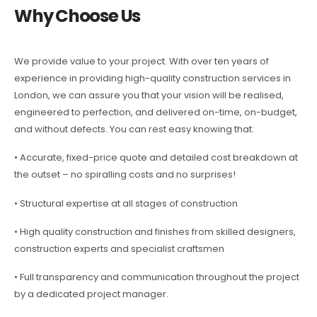
Why Choose Us
We provide value to your project. With over ten years of
experience in providing high-quality construction services in
London, we can assure you that your vision will be realised,
engineered to perfection, and delivered on-time, on-budget,
and without defects. You can rest easy knowing that:
• Accurate, fixed-price quote and detailed cost breakdown at
the outset – no spiralling costs and no surprises!
• Structural expertise at all stages of construction
• High quality construction and finishes from skilled designers,
construction experts and specialist craftsmen
• Full transparency and communication throughout the project
by a dedicated project manager.