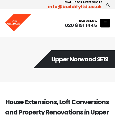
EMAIL US FOR A FREE QUOTE
info@buildifyltd.co.uk
CALL US NOW
020 8191 1445
Upper Norwood SE19
House Extensions, Loft Conversions
and Property Renovations in Upper