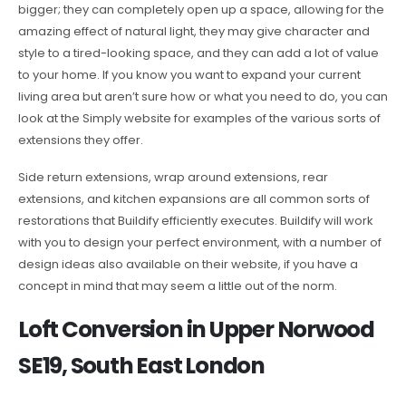
bigger; they can completely open up a space, allowing for the
amazing effect of natural light, they may give character and
style to a tired-looking space, and they can add a lot of value
to your home. If you know you want to expand your current
living area but aren’t sure how or what you need to do, you can
look at the Simply website for examples of the various sorts of
extensions they offer.
Side return extensions, wrap around extensions, rear
extensions, and kitchen expansions are all common sorts of
restorations that Buildify efficiently executes. Buildify will work
with you to design your perfect environment, with a number of
design ideas also available on their website, if you have a
concept in mind that may seem a little out of the norm.
Loft Conversion in Upper Norwood
SE19, South East London