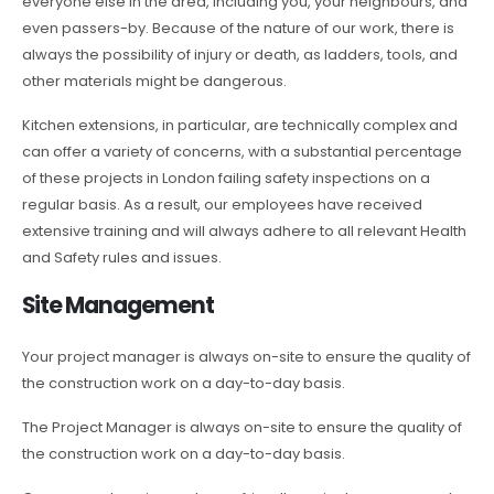
everyone else in the area, including you, your neighbours, and
even passers-by. Because of the nature of our work, there is
always the possibility of injury or death, as ladders, tools, and
other materials might be dangerous.
Kitchen extensions, in particular, are technically complex and
can offer a variety of concerns, with a substantial percentage
of these projects in London failing safety inspections on a
regular basis. As a result, our employees have received
extensive training and will always adhere to all relevant Health
and Safety rules and issues.
Site Management
Your project manager is always on-site to ensure the quality of
the construction work on a day-to-day basis.
The Project Manager is always on-site to ensure the quality of
the construction work on a day-to-day basis.