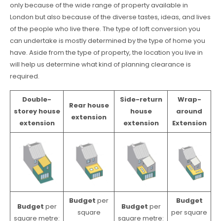
only because of the wide range of property available in
London but also because of the diverse tastes, ideas, and lives
of the people who live there. The type of loft conversion you
can undertake is mostly determined by the type of home you
have. Aside from the type of property, the location you live in
will help us determine what kind of planning clearance is
required.
Double-
Side-return
Wrap-
Rear house
storey house
house
around
extension
extension
extension
Extension
Budget
per
Budget
Budget
per
Budget
per
square
per square
square metre:
square metre: