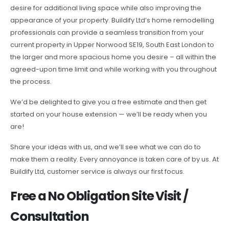
desire for additional living space while also improving the
appearance of your property. Buildify Ltd’s home remodelling
professionals can provide a seamless transition from your
current property in Upper Norwood SE19, South East London to
the larger and more spacious home you desire – all within the
agreed-upon time limit and while working with you throughout
the process.
We’d be delighted to give you a free estimate and then get
started on your house extension — we’ll be ready when you
are!
Share your ideas with us, and we’ll see what we can do to
make them a reality. Every annoyance is taken care of by us. At
Buildify Ltd, customer service is always our first focus.
Free a No Obligation Site Visit /
Consultation