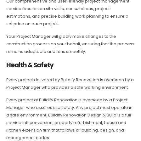
Our comprehensive and user-friendly project management
service focuses on site visits, consultations, project
estimations, and precise building work planning to ensure a
set price on each project.
Your Project Manager will gladly make changes to the
construction process on your behalf, ensuring that the process
remains adaptable and runs smoothly.
Health & Safety
Every project delivered by Buildify Renovation is overseen by a
Project Manager who provides a safe working environment.
Every project at Buildify Renovation is overseen by a Project
Manager who assures site safety. Any project must operate in
a safe environment. Buildify Renovation Design & Build is a full-
service loft conversion, property refurbishment, house and
kitchen extension firm that follows all building, design, and
management codes.