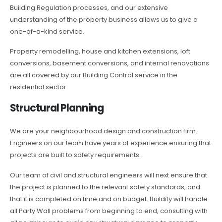
Building Regulation processes, and our extensive
understanding of the property business allows us to give a
one-of-a-kind service.
Property remodelling, house and kitchen extensions, loft
conversions, basement conversions, and internal renovations
are all covered by our Building Control service in the
residential sector.
Structural Planning
We are your neighbourhood design and construction firm.
Engineers on our team have years of experience ensuring that
projects are built to safety requirements.
Our team of civil and structural engineers will next ensure that
the project is planned to the relevant safety standards, and
that it is completed on time and on budget. Buildify will handle
all Party Wall problems from beginning to end, consulting with