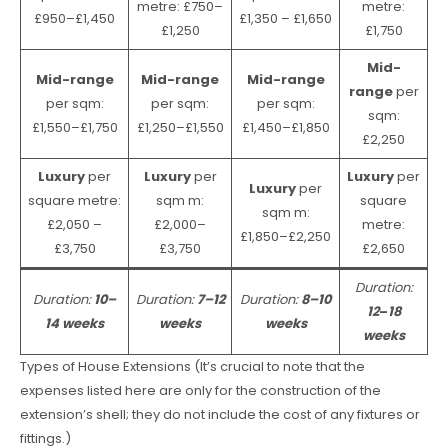
metre: £750–
metre:
£950–£1,450
£1,350 – £1,650
£1,250
£1,750
Mid-
Mid-range
Mid-range
Mid-range
range
per
per sqm:
per sqm:
per sqm:
sqm:
£1,550–£1,750
£1,250–£1,550
£1,450–£1,850
£2,250
Luxury
per
Luxury
per
Luxury
per
Luxury
per
square metre:
sqm m:
square
sqm m:
£2,050 –
£2,000–
metre:
£1,850–£2,250
£3,750
£3,750
£2,650
Duration:
Duration:
10–
Duration:
7–12
Duration:
8–10
12
–
18
14 weeks
weeks
weeks
weeks
Types of House Extensions (It’s crucial to note that the
expenses listed here are only for the construction of the
extension’s shell; they do not include the cost of any fixtures or
fittings.)