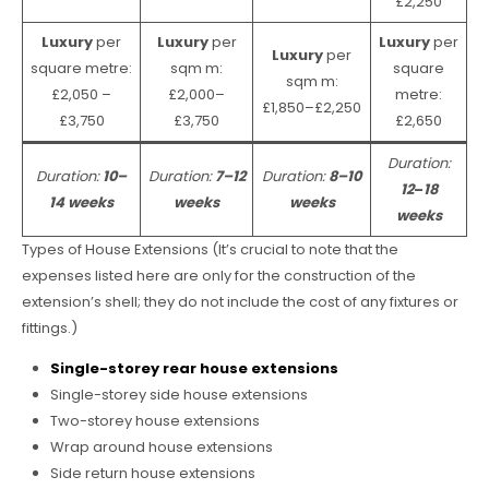
£2,250
Luxury
per
Luxury
per
Luxury
per
Luxury
per
square metre:
sqm m:
square
sqm m:
£2,050 –
£2,000–
metre:
£1,850–£2,250
£3,750
£3,750
£2,650
Duration:
Duration:
10–
Duration:
7–12
Duration:
8–10
12
–
18
14 weeks
weeks
weeks
weeks
Types of House Extensions (It’s crucial to note that the
expenses listed here are only for the construction of the
extension’s shell; they do not include the cost of any fixtures or
fittings.)
Single-storey rear house extensions
Single-storey side house extensions
Two-storey house extensions
Wrap around house extensions
Side return house extensions