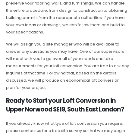
preserve your flooring, walls, and furnishings. We can handle
the entire procedure, from design to construction to obtaining
building permits from the appropriate authorities. If you have
your own ideas or drawings, we can follow them and build to
your specifications.
We will assign you a site manager who will be available to
answer any questions you may have. One of our supervisors
will meet with you to go over all of your needs and take
measurements for your loft conversion. You are free to ask any
inquiries at that time. Following that, based on the details
discussed, we will produce an economical loft conversion
plan for your project.
Ready to Start your Loft Conversion in
Upper Norwood SE19, South East London?
If you already know what type of loft conversion you require,
please contact us for a free site survey so that we may begin