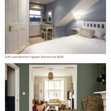
Loft conversion Upper Norwood SE19