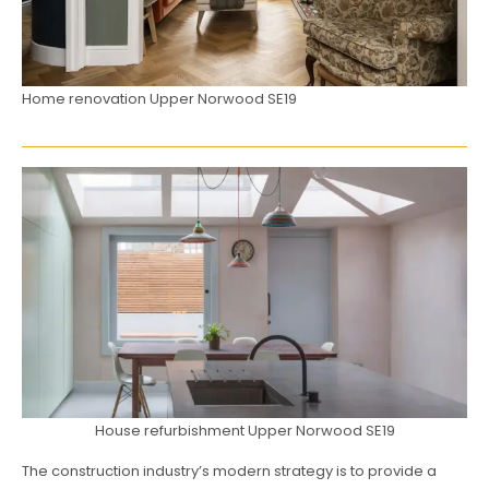
Home renovation Upper Norwood SE19
House refurbishment Upper Norwood SE19
The construction industry’s modern strategy is to provide a