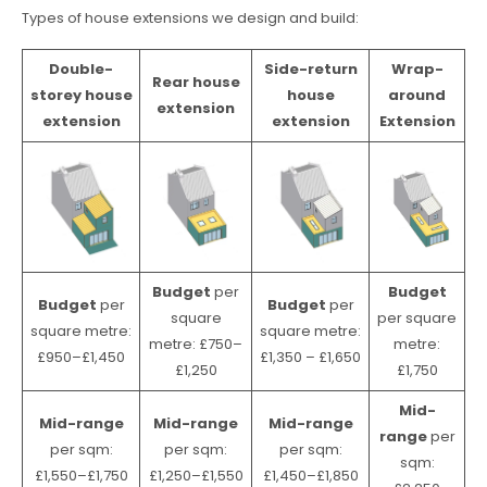
Types of house extensions we design and build:
Double-
Side-return
Wrap-
Rear house
storey house
house
around
extension
extension
extension
Extension
Budget
per
Budget
Budget
per
Budget
per
square
per square
square metre:
square metre:
metre: £750–
metre:
£950–£1,450
£1,350 – £1,650
£1,250
£1,750
Mid-
Mid-range
Mid-range
Mid-range
range
per
per sqm:
per sqm:
per sqm:
sqm:
£1,550–£1,750
£1,250–£1,550
£1,450–£1,850