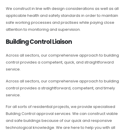
We construct in line with design considerations as well as all
applicable health and safety standards in order to maintain
safe working processes and practises while paying close
attention to monitoring and supervision.
Building Control Liaison
Across all sectors, our comprehensive approach to building
control provides a competent, quick, and straightforward
service.
Across all sectors, our comprehensive approach to building
control provides a straightforward, competent, and timely
service.
For all sorts of residential projects, we provide specialised
Building Control approval services. We can construct viable
and safe buildings because of our quick and responsive
technological knowledge. We are here to help you with all