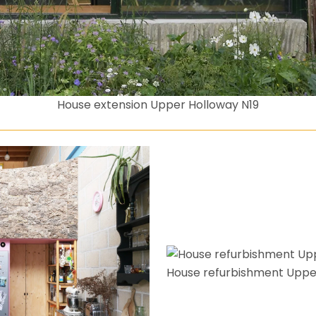
House extension Upper Holloway N19
House refurbishment Uppe