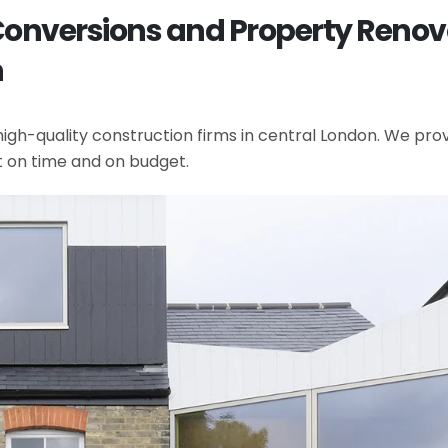
 Conversions and Property Renov
n
gh-quality construction firms in central London. We provi
t on time and on budget.