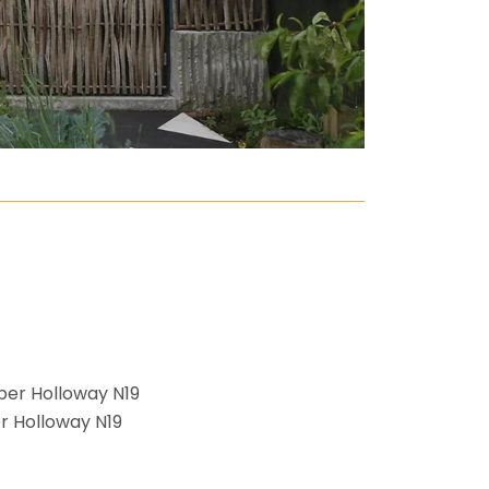
r Holloway N19