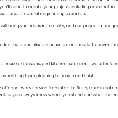
s you’ll need to create your project, including architectur
es, and structural engineering expertise.
will bring your ideas into reality, and our project manage
ondon that specialises in house extensions, loft conversi
, house extensions, and kitchen extensions, we offer ‘end
 everything from planning to design and finish.
fering every service from start to finish, from initial c
val, so you always know where you stand and what the nex