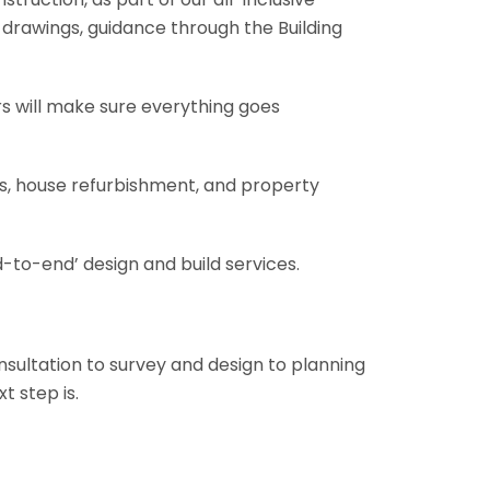
al drawings, guidance through the Building
rs will make sure everything goes
ons, house refurbishment, and property
-to-end’ design and build services.
onsultation to survey and design to planning
t step is.