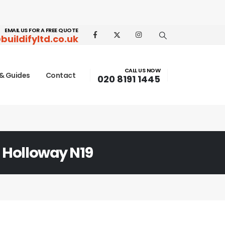
EMAIL US FOR A FREE QUOTE
buildifyltd.co.uk
CALL US NOW
& Guides
Contact
020 8191 1445
 Holloway N19