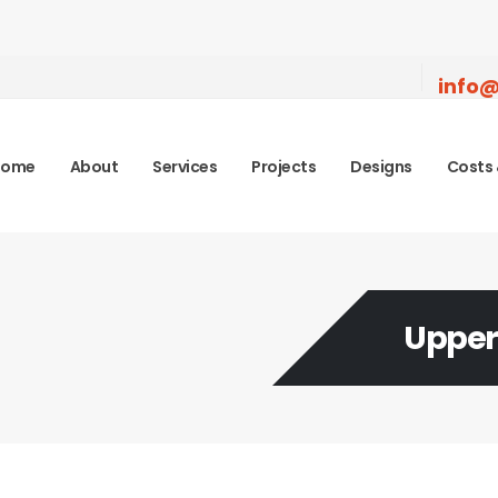
info@
Home
About
Services
Projects
Designs
Costs 
Upper