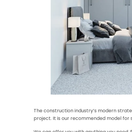
The construction industry’s modern strateg
project. It is our recommended model for 
We can offer you with anything you need, fr