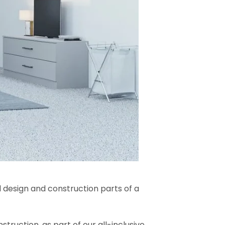
l design and construction parts of a
truction, as part of our all-inclusive