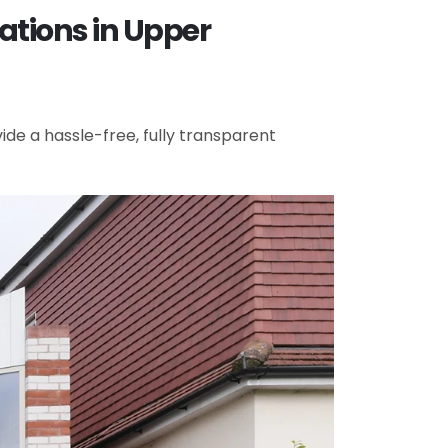
ations in Upper
de a hassle-free, fully transparent