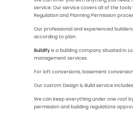
service. Our service covers all of the tool
Regulation and Planning Permission process
Our professional and experienced builders 
according to plan.
Buildify
is a building company situated in L
management services.
For loft conversions, basement conversions
Our custom Design & Build service includes
We can keep everything under one roof by of
permission and building regulations appro