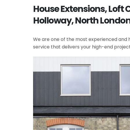
House Extensions, Loft
Holloway, North Londo
We are one of the most experienced and hi
service that delivers your high-end projec