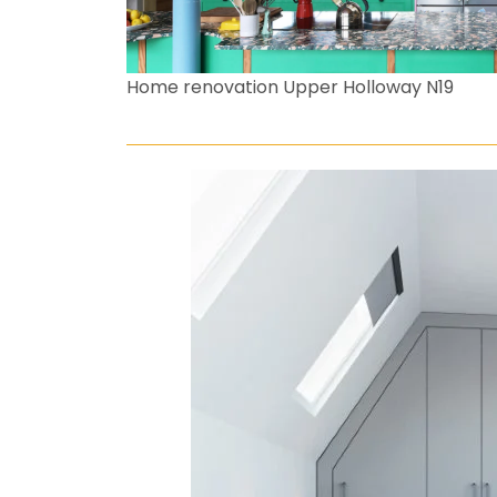
Home renovation Upper Holloway N19