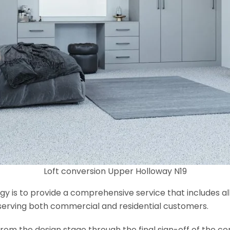
Loft conversion Upper Holloway N19
y is to provide a comprehensive service that includes al
serving both commercial and residential customers.
om the design stage through the final sign-off of the cons