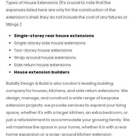
Types of House Extensions (It’s crucial to note that the
expenses listed here are only for the construction of the
extension’s shell; they do not include the cost of any fixtures or
fittings.)
Single-storey rear house extensions
Single-storey side house extensions
Two-storey house extensions
Wrap around house extensions
Side return house extensions
House extension builders
Buildify Design & Build is also London’s leading building
company for houses, kitchens, and side return extensions. We
design, manage, and construct a wide range of bespoke
extension projects; we provide services to expand your living
space, whether it’s with a larger kitchen, an extra bedroom, or
just a refurbishment to accommodate your growing family. We
will maximise the space in your home, whether it is with a rear
home expansion or a wrap-around kitchen extension.