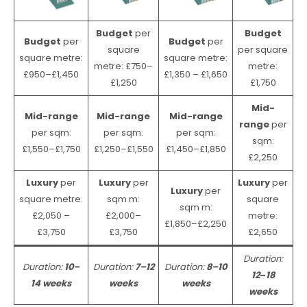
Budget
per
Budget
Budget
per
Budget
per
square
per square
square metre:
square metre:
metre: £750–
metre:
£950–£1,450
£1,350 – £1,650
£1,250
£1,750
Mid-
Mid-range
Mid-range
Mid-range
range
per
per sqm:
per sqm:
per sqm:
sqm:
£1,550–£1,750
£1,250–£1,550
£1,450–£1,850
£2,250
Luxury
per
Luxury
per
Luxury
per
Luxury
per
square metre:
sqm m:
square
sqm m:
£2,050 –
£2,000–
metre:
£1,850–£2,250
£3,750
£3,750
£2,650
Duration:
Duration:
10–
Duration:
7–12
Duration:
8–10
12
–
18
14 weeks
weeks
weeks
weeks