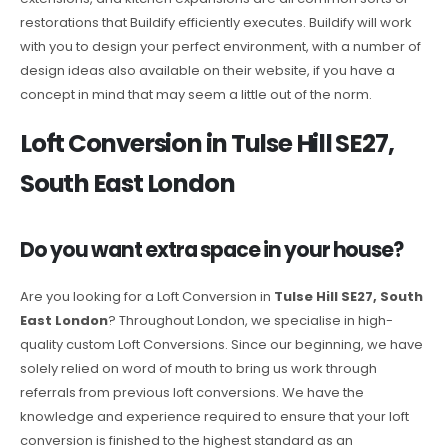
restorations that Buildify efficiently executes. Buildify will work
with you to design your perfect environment, with a number of
design ideas also available on their website, if you have a
concept in mind that may seem a little out of the norm.
Loft Conversion in Tulse Hill SE27,
South East London
Do you want extra space in your house?
Are you looking for a Loft Conversion in
Tulse Hill SE27, South
East London
? Throughout London, we specialise in high-
quality custom Loft Conversions. Since our beginning, we have
solely relied on word of mouth to bring us work through
referrals from previous loft conversions. We have the
knowledge and experience required to ensure that your loft
conversion is finished to the highest standard as an