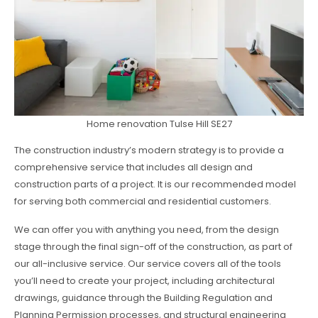
Home renovation Tulse Hill SE27
The construction industry’s modern strategy is to provide a
comprehensive service that includes all design and
construction parts of a project. It is our recommended model
for serving both commercial and residential customers.
We can offer you with anything you need, from the design
stage through the final sign-off of the construction, as part of
our all-inclusive service. Our service covers all of the tools
you’ll need to create your project, including architectural
drawings, guidance through the Building Regulation and
Planning Permission processes, and structural engineering