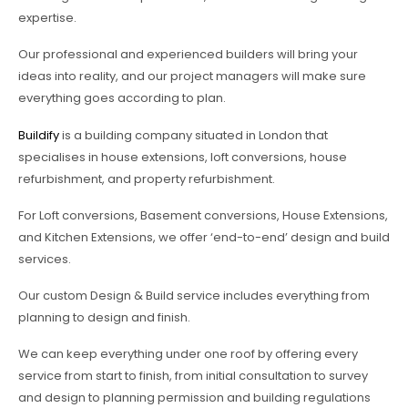
expertise.
Our professional and experienced builders will bring your
ideas into reality, and our project managers will make sure
everything goes according to plan.
Buildify
is a building company situated in London that
specialises in house extensions, loft conversions, house
refurbishment, and property refurbishment.
For Loft conversions, Basement conversions, House Extensions,
and Kitchen Extensions, we offer ‘end-to-end’ design and build
services.
Our custom Design & Build service includes everything from
planning to design and finish.
We can keep everything under one roof by offering every
service from start to finish, from initial consultation to survey
and design to planning permission and building regulations