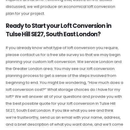
discussed, we will produce an economical loft conversion
plan for your project.
Ready to Start your Loft Conversion in
Tulse Hill SE27, South East London?
If you already know what type of loft conversion you require,
please contact us for a free site survey so that we may begin
planning your custom loft conversion. We service London and
the Greater London area. You may see our loft conversion
planning process to get a sense of the steps involved from
beginning to end. You might be wondering, “How much does a
loft conversion cost?” What storage choices do I have for my
loft? We will answer all of your questions and provide you with
the best possible quote for your loft conversion in Tulse Hill
SE27, South East London. If you like what you see and think
we’re trustworthy, send us an email with your name, address,
and a brief description of what you want done, and we’ll come