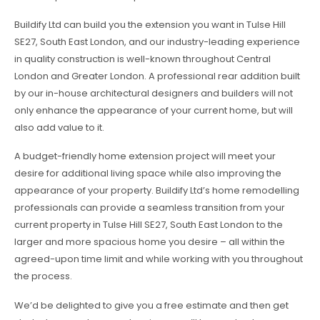
Buildify Ltd can build you the extension you want in Tulse Hill
SE27, South East London, and our industry-leading experience
in quality construction is well-known throughout Central
London and Greater London. A professional rear addition built
by our in-house architectural designers and builders will not
only enhance the appearance of your current home, but will
also add value to it.
A budget-friendly home extension project will meet your
desire for additional living space while also improving the
appearance of your property. Buildify Ltd’s home remodelling
professionals can provide a seamless transition from your
current property in Tulse Hill SE27, South East London to the
larger and more spacious home you desire – all within the
agreed-upon time limit and while working with you throughout
the process.
We’d be delighted to give you a free estimate and then get