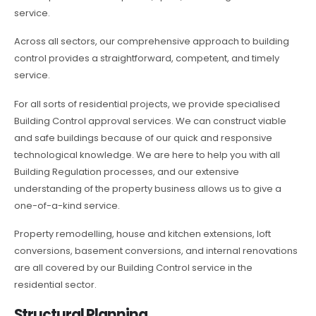
service.
Across all sectors, our comprehensive approach to building
control provides a straightforward, competent, and timely
service.
For all sorts of residential projects, we provide specialised
Building Control approval services. We can construct viable
and safe buildings because of our quick and responsive
technological knowledge. We are here to help you with all
Building Regulation processes, and our extensive
understanding of the property business allows us to give a
one-of-a-kind service.
Property remodelling, house and kitchen extensions, loft
conversions, basement conversions, and internal renovations
are all covered by our Building Control service in the
residential sector.
Structural Planning