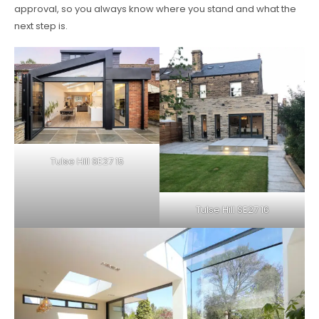
approval, so you always know where you stand and what the
next step is.
Tulse Hill SE27 15
Tulse Hill SE27 16