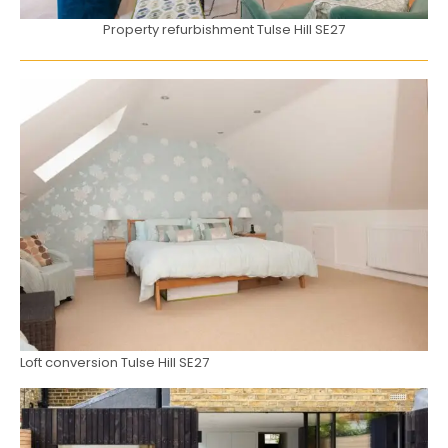
Property refurbishment Tulse Hill SE27
Loft conversion Tulse Hill SE27