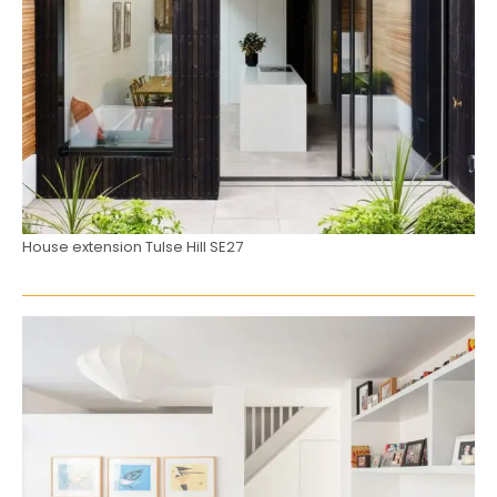
House extension Tulse Hill SE27