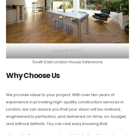
Tulse Hill SE27 17
South East London House Extensions
Why Choose Us
We provide value to your project. With over ten years of
experience in providing high-quality construction services in
London, we can assure you that your vision will be realised,
engineered to perfection, and delivered on-time, on-budget,
and without defects. You can rest easy knowing that: