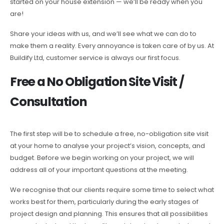
started on your house extension — we’ll be ready when you
are!
Share your ideas with us, and we’ll see what we can do to
make them a reality. Every annoyance is taken care of by us. At
Buildify Ltd, customer service is always our first focus.
Free a No Obligation Site Visit /
Consultation
The first step will be to schedule a free, no-obligation site visit
at your home to analyse your project’s vision, concepts, and
budget. Before we begin working on your project, we will
address all of your important questions at the meeting.
We recognise that our clients require some time to select what
works best for them, particularly during the early stages of
project design and planning. This ensures that all possibilities