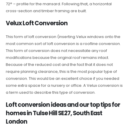
72° – profile for the mansard. Following that, a horizontal
cross-section and timber framing are built.
Velux Loft Conversion
This form of loft conversion (inserting Velux windows onto the
most common sort of loft conversion is a roofline conversion.
This form of conversion does not necessitate any roof
modifications because the original roof remains intact.
Because of the reduced cost and the fact that it does not
require planning clearance, this is the most popular type of
conversion. This would be an excellent choice if you needed
some extra space for a nursery or office. A Velux conversion is
a term used to describe this type of conversion.
Loft conversion ideas and our top tips for
homes in Tulse Hill SE27, South East
London