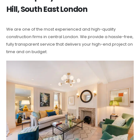
Hill, South East London
We are one of the most experienced and high-quality
construction firms in central London. We provide a hassle-free,
fully transparent service that delivers your high-end project on
time and on budget.