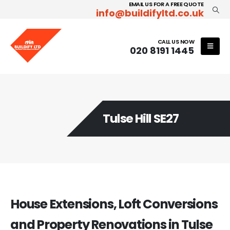
EMAIL US FOR A FREE QUOTE
info@buildifyltd.co.uk
CALL US NOW
020 8191 1445
Tulse Hill SE27
House Extensions, Loft Conversions
and Property Renovations in Tulse