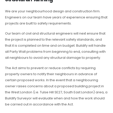
We are your neighbourhood design and construction firm.
Engineers on our team have years of experience ensuring that
projects are built to safety requirements.
Our team of civil and structural engineers will next ensure that
the project is planned to the relevant safety standards, and
that it is completed on time and on budget. Buildify will handle
all Party Wall problems from beginning to end, consulting with
all neighbours to avoid any structural damage to property.
The Act aims to prevent or reduce conflicts by requiring
property owners to notify their neighbours in advance of
certain proposed works. In the event that a neighbouring
owner raises concerns about a proposed building project in
the West London (i.e. Tulse Hill SE27, South East London) area, a
Buildify Surveyor will evaluate when and how the work should
be carried out in accordance with the Act.