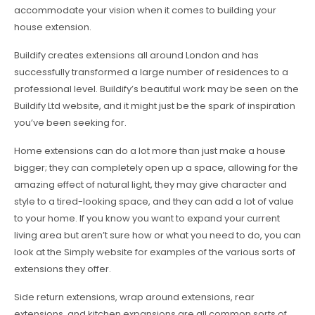
accommodate your vision when it comes to building your
house extension.
Buildify creates extensions all around London and has
successfully transformed a large number of residences to a
professional level. Buildify’s beautiful work may be seen on the
Buildify Ltd website, and it might just be the spark of inspiration
you’ve been seeking for.
Home extensions can do a lot more than just make a house
bigger; they can completely open up a space, allowing for the
amazing effect of natural light, they may give character and
style to a tired-looking space, and they can add a lot of value
to your home. If you know you want to expand your current
living area but aren’t sure how or what you need to do, you can
look at the Simply website for examples of the various sorts of
extensions they offer.
Side return extensions, wrap around extensions, rear
extensions, and kitchen expansions are all common sorts of