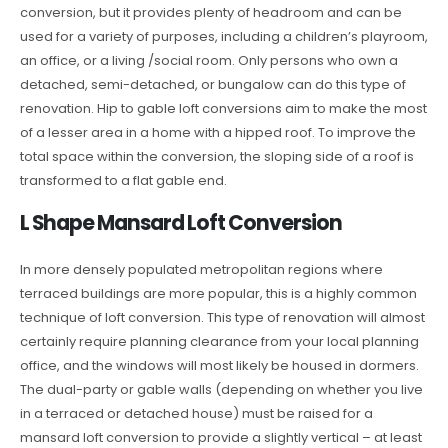
conversion, but it provides plenty of headroom and can be
used for a variety of purposes, including a children’s playroom,
an office, or a living /social room. Only persons who own a
detached, semi-detached, or bungalow can do this type of
renovation. Hip to gable loft conversions aim to make the most
of a lesser area in a home with a hipped roof. To improve the
total space within the conversion, the sloping side of a roof is
transformed to a flat gable end.
L Shape Mansard Loft Conversion
In more densely populated metropolitan regions where
terraced buildings are more popular, this is a highly common
technique of loft conversion. This type of renovation will almost
certainly require planning clearance from your local planning
office, and the windows will most likely be housed in dormers.
The dual-party or gable walls (depending on whether you live
in a terraced or detached house) must be raised for a
mansard loft conversion to provide a slightly vertical – at least