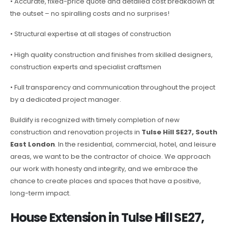
• Accurate, fixed-price quote and detailed cost breakdown at
the outset – no spiralling costs and no surprises!
• Structural expertise at all stages of construction
• High quality construction and finishes from skilled designers,
construction experts and specialist craftsmen
• Full transparency and communication throughout the project
by a dedicated project manager.
Buildify is recognized with timely completion of new
construction and renovation projects in
Tulse Hill SE27, South
East London
. In the residential, commercial, hotel, and leisure
areas, we want to be the contractor of choice. We approach
our work with honesty and integrity, and we embrace the
chance to create places and spaces that have a positive,
long-term impact.
House Extension in Tulse Hill SE27,