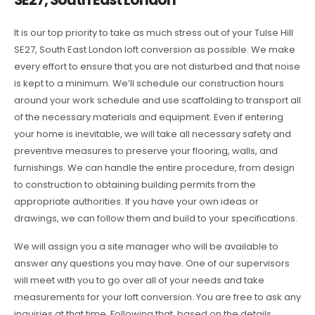
It is our top priority to take as much stress out of your Tulse Hill
SE27, South East London loft conversion as possible. We make
every effort to ensure that you are not disturbed and that noise
is kept to a minimum. We’ll schedule our construction hours
around your work schedule and use scaffolding to transport all
of the necessary materials and equipment. Even if entering
your home is inevitable, we will take all necessary safety and
preventive measures to preserve your flooring, walls, and
furnishings. We can handle the entire procedure, from design
to construction to obtaining building permits from the
appropriate authorities. If you have your own ideas or
drawings, we can follow them and build to your specifications.
We will assign you a site manager who will be available to
answer any questions you may have. One of our supervisors
will meet with you to go over all of your needs and take
measurements for your loft conversion. You are free to ask any
inquiries at that time. Following that, based on the details