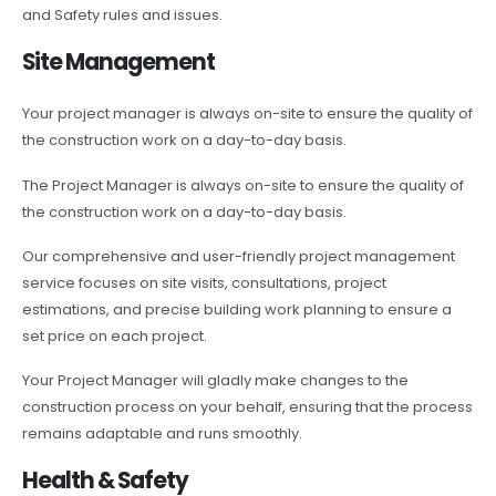
and Safety rules and issues.
Site Management
Your project manager is always on-site to ensure the quality of
the construction work on a day-to-day basis.
The Project Manager is always on-site to ensure the quality of
the construction work on a day-to-day basis.
Our comprehensive and user-friendly project management
service focuses on site visits, consultations, project
estimations, and precise building work planning to ensure a
set price on each project.
Your Project Manager will gladly make changes to the
construction process on your behalf, ensuring that the process
remains adaptable and runs smoothly.
Health & Safety