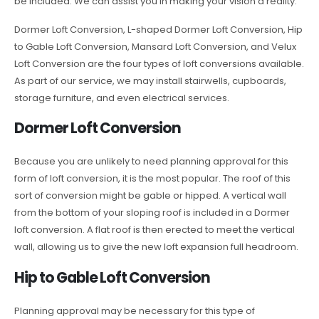
be included. We can assist you in making your vision a reality.
Dormer Loft Conversion, L-shaped Dormer Loft Conversion, Hip
to Gable Loft Conversion, Mansard Loft Conversion, and Velux
Loft Conversion are the four types of loft conversions available.
As part of our service, we may install stairwells, cupboards,
storage furniture, and even electrical services.
Dormer Loft Conversion
Because you are unlikely to need planning approval for this
form of loft conversion, it is the most popular. The roof of this
sort of conversion might be gable or hipped. A vertical wall
from the bottom of your sloping roof is included in a Dormer
loft conversion. A flat roof is then erected to meet the vertical
wall, allowing us to give the new loft expansion full headroom.
Hip to Gable Loft Conversion
Planning approval may be necessary for this type of