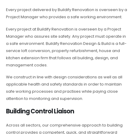
Every project delivered by Buildify Renovation is overseen by a
Project Manager who provides a safe working environment.
Every project at Buildify Renovation is overseen by a Project
Manager who assures site safety. Any project must operate in
a safe environment. Buildify Renovation Design & Build is a full-
service loft conversion, property refurbishment, house and
kitchen extension firm that follows all building, design, and
management codes.
We construct in line with design considerations as well as all
applicable health and safety standards in order to maintain
safe working processes and practises while paying close
attention to monitoring and supervision.
Building Control Liaison
Across all sectors, our comprehensive approach to building
control provides a competent, quick, and straightforward