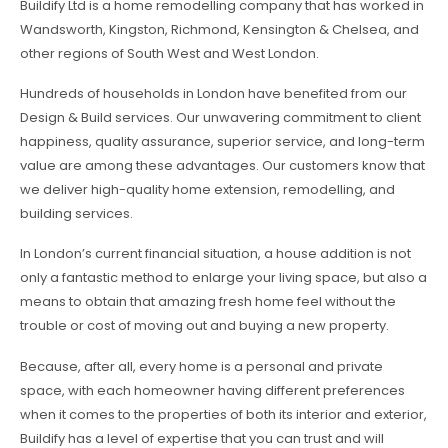
Buildify Ltd is a home remodelling company that has worked in
Wandsworth, Kingston, Richmond, Kensington & Chelsea, and
other regions of South West and West London.
Hundreds of households in London have benefited from our
Design & Build services. Our unwavering commitment to client
happiness, quality assurance, superior service, and long-term
value are among these advantages. Our customers know that
we deliver high-quality home extension, remodelling, and
building services.
In London’s current financial situation, a house addition is not
only a fantastic method to enlarge your living space, but also a
means to obtain that amazing fresh home feel without the
trouble or cost of moving out and buying a new property.
Because, after all, every home is a personal and private
space, with each homeowner having different preferences
when it comes to the properties of both its interior and exterior,
Buildify has a level of expertise that you can trust and will