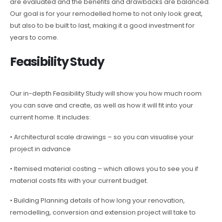
are evaluated and the benefits and drawbacks are balanced.
Our goal is for your remodelled home to not only look great,
but also to be built to last, making it a good investment for
years to come.
Feasibility Study
Our in-depth Feasibility Study will show you how much room
you can save and create, as well as how it will fit into your
current home. It includes:
• Architectural scale drawings – so you can visualise your
project in advance
• Itemised material costing – which allows you to see you if
material costs fits with your current budget.
• Building Planning details of how long your renovation,
remodelling, conversion and extension project will take to