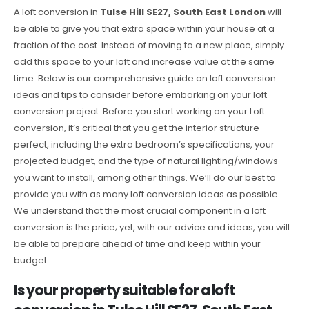
A loft conversion in
Tulse Hill SE27, South East London
will
be able to give you that extra space within your house at a
fraction of the cost. Instead of moving to a new place, simply
add this space to your loft and increase value at the same
time. Below is our comprehensive guide on loft conversion
ideas and tips to consider before embarking on your loft
conversion project. Before you start working on your Loft
conversion, it’s critical that you get the interior structure
perfect, including the extra bedroom’s specifications, your
projected budget, and the type of natural lighting/windows
you want to install, among other things. We’ll do our best to
provide you with as many loft conversion ideas as possible.
We understand that the most crucial component in a loft
conversion is the price; yet, with our advice and ideas, you will
be able to prepare ahead of time and keep within your
budget.
Is your property suitable for a loft