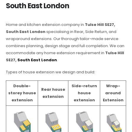
South East London
Home and kitchen extension company in
Tulse Hill SE27,
South East London
specialising in Rear, Side Return, and
wraparound extensions. Our thorough tailor-made service
combines planning, design stage and full completion. We can
accommodate any home extension requirement in
Tulse Hill
SE27,
South East London
.
Types of house extension we design and build:
Double-
Side-return
Wrap-
Rear house
storey house
house
around
extension
extension
extension
Extension