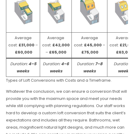
Average
Average
Average
Average
cost:
£31,000
–
cost:
£42,000
cost:
£45,000
–
cost:
£21,00
£60,000
–
£65,000
£75,000
£63,000
Duration:
4–5
Duration:
4–6
Duration:
7–8
Duration:
weeks
weeks
weeks
weeks
Types of Loft Conversions with Costs and a Timeframe.
Whatever the conclusion, we can ensure a conversion that will
provide you with the maximum space and meet your needs
while still complying with planning regulations. Our staff works
hard to develop a custom loft conversion that suits the client’s
expectations and includes all they require. Bathrooms, wet
areas, magnificent natural light designs, and much more can