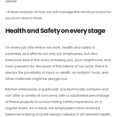
deliver.
• A final rundown of how we will manage the whole process for
you from start to finish
Health and Safety on every stage
On every job site where we work, health and safety is
essential, as it affects not only our employees, but also
everyone else in the area, including you, your neighbours, and
even passers-by. Because of the nature of our work, there is
always the possibility of injury or death, as ladders, tools, and
other materials might be dangerous.
Kitchen extensions, in particular, are technically complex and
can offer a variety of concerns, with a substantial percentage
of these projects in London failing safety inspections on a
regular basis. As a result, our employees have received
extensive training and will always adhere to all relevant Health