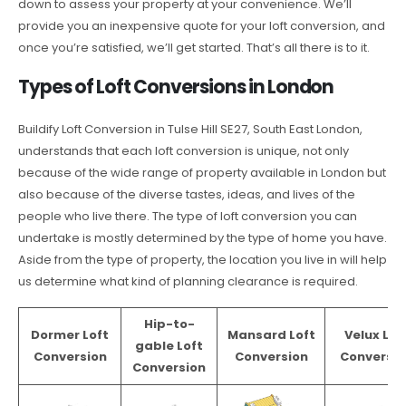
down to assess your property at your convenience. We’ll
provide you an inexpensive quote for your loft conversion, and
once you’re satisfied, we’ll get started. That’s all there is to it.
Types of Loft Conversions in London
Buildify Loft Conversion in Tulse Hill SE27, South East London,
understands that each loft conversion is unique, not only
because of the wide range of property available in London but
also because of the diverse tastes, ideas, and lives of the
people who live there. The type of loft conversion you can
undertake is mostly determined by the type of home you have.
Aside from the type of property, the location you live in will help
us determine what kind of planning clearance is required.
Hip-to-
Dormer Loft
Mansard Loft
Velux Lof
gable Loft
Conversion
Conversion
Conversio
Conversion