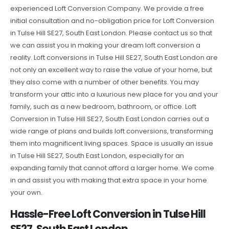
experienced Loft Conversion Company. We provide a free
initial consultation and no-obligation price for Loft Conversion
in Tulse Hill SE27, South East London. Please contact us so that
we can assist you in making your dream loft conversion a
reality. Loft conversions in Tulse Hill SE27, South East London are
not only an excellent way to raise the value of your home, but
they also come with a number of other benefits. You may
transform your attic into a luxurious new place for you and your
family, such as a new bedroom, bathroom, or office. Loft
Conversion in Tulse Hill SE27, South East London carries out a
wide range of plans and builds loft conversions, transforming
them into magnificent living spaces. Space is usually an issue
in Tulse Hill SE27, South East London, especially for an
expanding family that cannot afford a larger home. We come
in and assist you with making that extra space in your home
your own.
Hassle-Free Loft Conversion in Tulse Hill
SE27, South East London