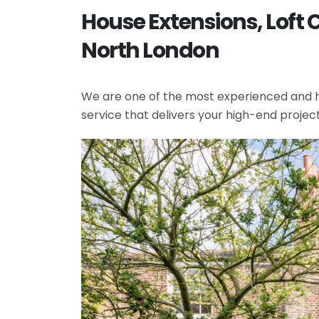
House Extensions, Loft 
North London
We are one of the most experienced and hi
service that delivers your high-end projec