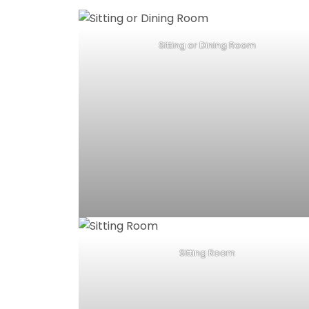
Sitting or Dining Room
Sitting Room