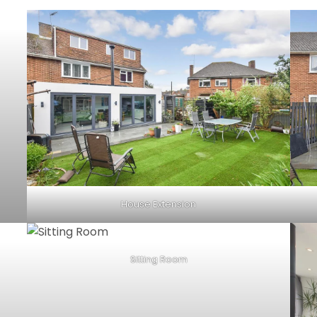
House Extension
Sitting Room