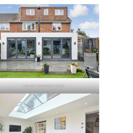
House Extension Rear