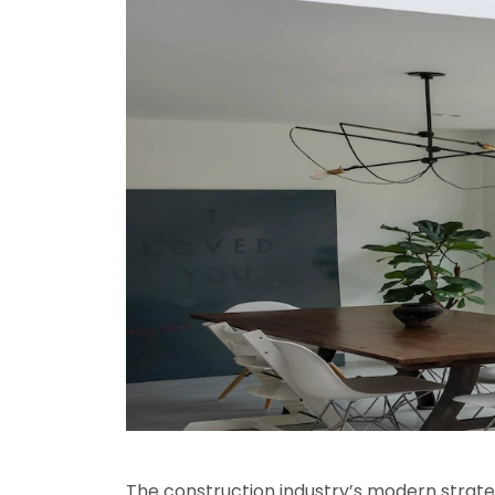
The construction industry’s modern strateg