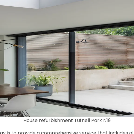
House refurbishment Tufnell Park N19
y is to provide a comprehensive service that includes al