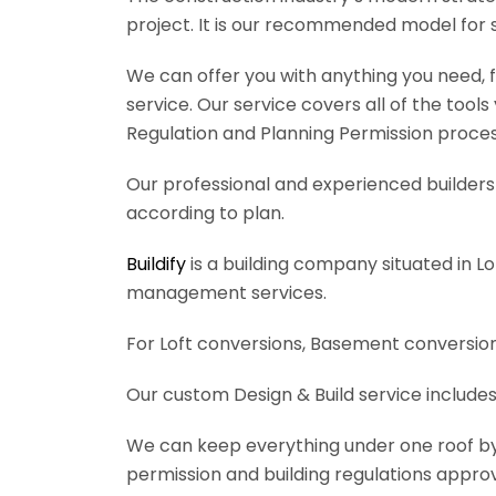
project. It is our recommended model for 
We can offer you with anything you need, fr
service. Our service covers all of the tool
Regulation and Planning Permission process
Our professional and experienced builders 
according to plan.
Buildify
is a building company situated in L
management services.
For Loft conversions, Basement conversions
Our custom Design & Build service includes
We can keep everything under one roof by of
permission and building regulations appro