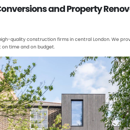
Conversions and Property Renovat
gh-quality construction firms in central London. We provi
t on time and on budget.