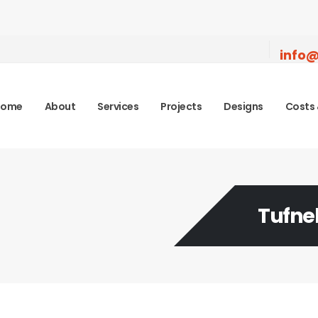
info@
Home
About
Services
Projects
Designs
Costs 
Tufnel