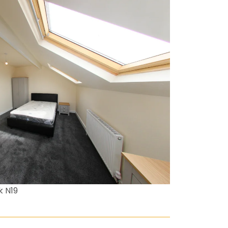
k N19