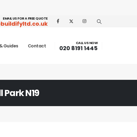
EMAIL US FOR A FREE QUOTE
buildifyltd.co.uk
CALL US NOW
& Guides
Contact
020 8191 1445
l Park N19