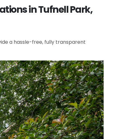
ions in Tufnell Park,
de a hassle-free, fully transparent