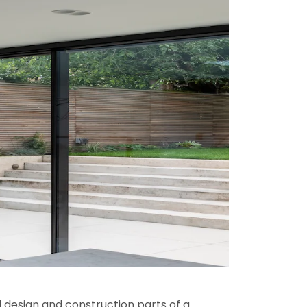
l design and construction parts of a