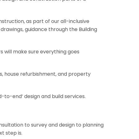
truction, as part of our all-inclusive
al drawings, guidance through the Building
rs will make sure everything goes
ons, house refurbishment, and property
-to-end’ design and build services.
onsultation to survey and design to planning
t step is.