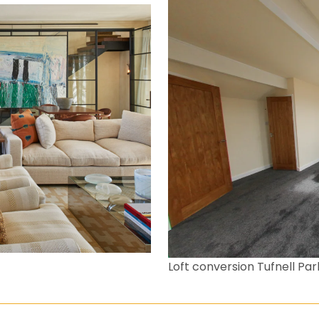
Loft conversion Tufnell Par