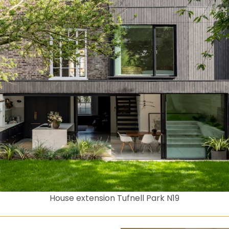
House extension Tufnell Park N19