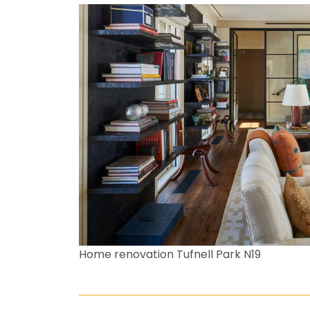
Home renovation Tufnell Park N19