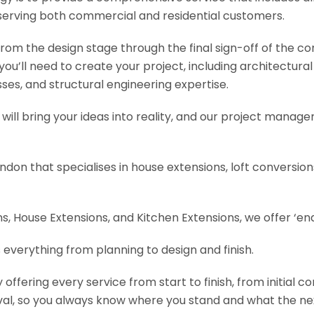
serving both commercial and residential customers.
om the design stage through the final sign-off of the cons
s you’ll need to create your project, including architectur
es, and structural engineering expertise.
will bring your ideas into reality, and our project manage
ondon that specialises in house extensions, loft conversi
, House Extensions, and Kitchen Extensions, we offer ‘end
 everything from planning to design and finish.
fering every service from start to finish, from initial c
val, so you always know where you stand and what the nex