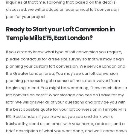
inquiries at that time. Following that, based on the details
discussed, we will produce an economical loft conversion
plan for your project.
Ready to Start your Loft Conversion in
Temple Mills E15, East London?
If you already know what type of loft conversion you require,
please contact us for a free site survey so that we may begin
planning your custom loft conversion. We service London and
the Greater London area. You may see our loft conversion
planning process to get a sense of the steps involved from
beginning to end. You might be wondering, “How much does a
loft conversion cost?” What storage choices do I have for my
loft? We will answer all of your questions and provide you with
the best possible quote for your loft conversion in Temple Mills
E15, East London. If you like what you see and think we’re
trustworthy, send us an email with your name, address, and a
brief description of what you want done, and we’ll come down