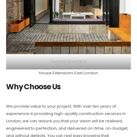
Temple Mills E15 17
House Extensions East London
Why Choose Us
We provide value to your project. With over ten years of
experience in providing high-quality construction services in
London, we can assure you that your vision will be realised,
engineered to perfection, and delivered on-time, on-budget,
and without defects. You can rest easy knowing that: