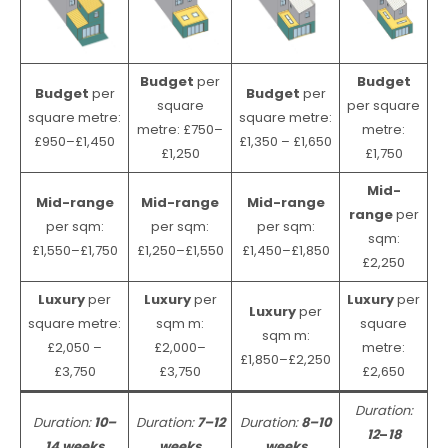
Budget
per
Budget
Budget
per
Budget
per
square
per square
square metre:
square metre:
metre: £750–
metre:
£950–£1,450
£1,350 – £1,650
£1,250
£1,750
Mid-
Mid-range
Mid-range
Mid-range
range
per
per sqm:
per sqm:
per sqm:
sqm:
£1,550–£1,750
£1,250–£1,550
£1,450–£1,850
£2,250
Luxury
per
Luxury
per
Luxury
per
Luxury
per
square metre:
sqm m:
square
sqm m:
£2,050 –
£2,000–
metre:
£1,850–£2,250
£3,750
£3,750
£2,650
Duration:
Duration:
10–
Duration:
7–12
Duration:
8–10
12
–
18
14 weeks
weeks
weeks