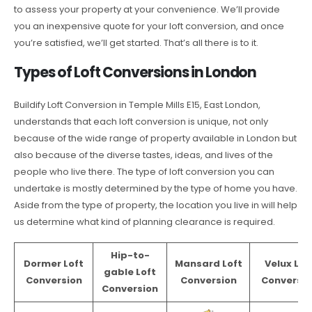
to assess your property at your convenience. We’ll provide
you an inexpensive quote for your loft conversion, and once
you’re satisfied, we’ll get started. That’s all there is to it.
Types of Loft Conversions in London
Buildify Loft Conversion in Temple Mills E15, East London,
understands that each loft conversion is unique, not only
because of the wide range of property available in London but
also because of the diverse tastes, ideas, and lives of the
people who live there. The type of loft conversion you can
undertake is mostly determined by the type of home you have.
Aside from the type of property, the location you live in will help
us determine what kind of planning clearance is required.
Hip-to-
Dormer Loft
Mansard Loft
Velux Lof
gable Loft
Conversion
Conversion
Conversio
Conversion