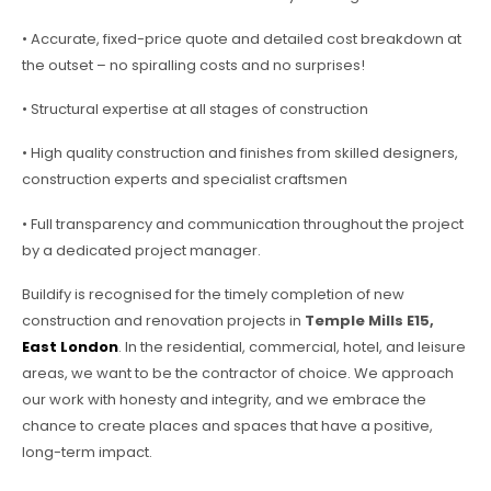
• Accurate, fixed-price quote and detailed cost breakdown at
the outset – no spiralling costs and no surprises!
• Structural expertise at all stages of construction
• High quality construction and finishes from skilled designers,
construction experts and specialist craftsmen
• Full transparency and communication throughout the project
by a dedicated project manager.
Buildify is recognised for the timely completion of new
construction and renovation projects in
Temple Mills E15,
East London
. In the residential, commercial, hotel, and leisure
areas, we want to be the contractor of choice. We approach
our work with honesty and integrity, and we embrace the
chance to create places and spaces that have a positive,
long-term impact.