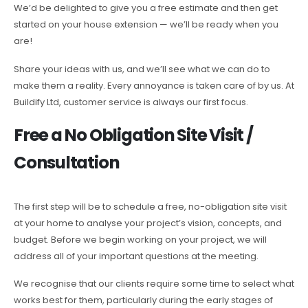
We’d be delighted to give you a free estimate and then get
started on your house extension — we’ll be ready when you
are!
Share your ideas with us, and we’ll see what we can do to
make them a reality. Every annoyance is taken care of by us. At
Buildify Ltd, customer service is always our first focus.
Free a No Obligation Site Visit /
Consultation
The first step will be to schedule a free, no-obligation site visit
at your home to analyse your project’s vision, concepts, and
budget. Before we begin working on your project, we will
address all of your important questions at the meeting.
We recognise that our clients require some time to select what
works best for them, particularly during the early stages of