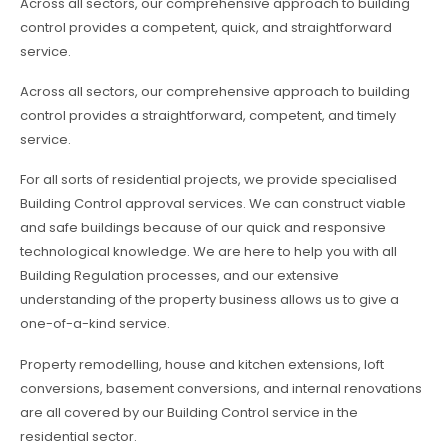
Across all sectors, our comprehensive approach to building
control provides a competent, quick, and straightforward
service.
Across all sectors, our comprehensive approach to building
control provides a straightforward, competent, and timely
service.
For all sorts of residential projects, we provide specialised
Building Control approval services. We can construct viable
and safe buildings because of our quick and responsive
technological knowledge. We are here to help you with all
Building Regulation processes, and our extensive
understanding of the property business allows us to give a
one-of-a-kind service.
Property remodelling, house and kitchen extensions, loft
conversions, basement conversions, and internal renovations
are all covered by our Building Control service in the
residential sector.