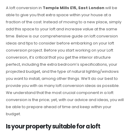
A loft conversion in
Temple Mills E15, East London
will be
able to give you that extra space within your house at a
fraction of the cost. Instead of moving to a new place, simply
add this space to your loft and increase value at the same
time. Below is our comprehensive guide on loft conversion
ideas and tips to consider before embarking on your loft
conversion project. Before you start working on your Loft
conversion, it’s critical that you get the interior structure
perfect, including the extra bedroom’s specifications, your
projected budget, and the type of natural lighting/windows
you want to install, among other things. We’ll do our best to
provide you with as many loft conversion ideas as possible.
We understand that the most crucial component in a loft
conversion is the price; yet, with our advice and ideas, you will
be able to prepare ahead of time and keep within your
budget.
Is your property suitable for a loft