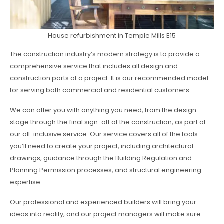
House refurbishment in Temple Mills E15
The construction industry’s modern strategy is to provide a
comprehensive service that includes all design and
construction parts of a project. It is our recommended model
for serving both commercial and residential customers.
We can offer you with anything you need, from the design
stage through the final sign-off of the construction, as part of
our all-inclusive service. Our service covers all of the tools
you’ll need to create your project, including architectural
drawings, guidance through the Building Regulation and
Planning Permission processes, and structural engineering
expertise.
Our professional and experienced builders will bring your
ideas into reality, and our project managers will make sure