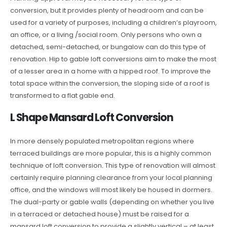
conversion, but it provides plenty of headroom and can be
used for a variety of purposes, including a children’s playroom,
an office, or a living /social room. Only persons who own a
detached, semi-detached, or bungalow can do this type of
renovation. Hip to gable loft conversions aim to make the most
of a lesser area in a home with a hipped roof. To improve the
total space within the conversion, the sloping side of a roof is
transformed to a flat gable end.
L Shape Mansard Loft Conversion
In more densely populated metropolitan regions where
terraced buildings are more popular, this is a highly common
technique of loft conversion. This type of renovation will almost
certainly require planning clearance from your local planning
office, and the windows will most likely be housed in dormers.
The dual-party or gable walls (depending on whether you live
in a terraced or detached house) must be raised for a
mansard loft conversion to provide a slightly vertical – at least