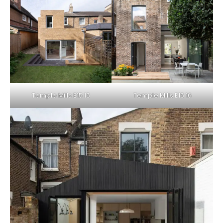
Temple Mills E15 15
Temple Mills E15 16