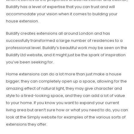
Buildify has a level of expertise that you can trust and will
accommodate your vision when it comes to building your
house extension.
Buildify creates extensions all around London and has
successfully transformed a large number of residences to a
professional level. Buildify’s beautiful work may be seen on the
Buildify Ltd website, and it might just be the spark of inspiration
you’ve been seeking for.
Home extensions can do a lot more than just make a house
bigger; they can completely open up a space, allowing for the
amazing effect of natural light, they may give character and
style to a tired-looking space, and they can add a lot of value
to your home. If you know you want to expand your current
living area but aren’t sure how or what you need to do, you can
look at the Simply website for examples of the various sorts of
extensions they offer.