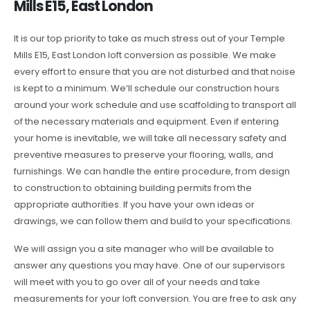
Mills E15, East London
It is our top priority to take as much stress out of your Temple
Mills E15, East London loft conversion as possible. We make
every effort to ensure that you are not disturbed and that noise
is kept to a minimum. We’ll schedule our construction hours
around your work schedule and use scaffolding to transport all
of the necessary materials and equipment. Even if entering
your home is inevitable, we will take all necessary safety and
preventive measures to preserve your flooring, walls, and
furnishings. We can handle the entire procedure, from design
to construction to obtaining building permits from the
appropriate authorities. If you have your own ideas or
drawings, we can follow them and build to your specifications.
We will assign you a site manager who will be available to
answer any questions you may have. One of our supervisors
will meet with you to go over all of your needs and take
measurements for your loft conversion. You are free to ask any