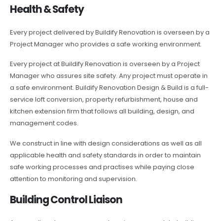
Health & Safety
Every project delivered by Buildify Renovation is overseen by a
Project Manager who provides a safe working environment.
Every project at Buildify Renovation is overseen by a Project
Manager who assures site safety. Any project must operate in
a safe environment. Buildify Renovation Design & Build is a full-
service loft conversion, property refurbishment, house and
kitchen extension firm that follows all building, design, and
management codes.
We construct in line with design considerations as well as all
applicable health and safety standards in order to maintain
safe working processes and practises while paying close
attention to monitoring and supervision.
Building Control Liaison