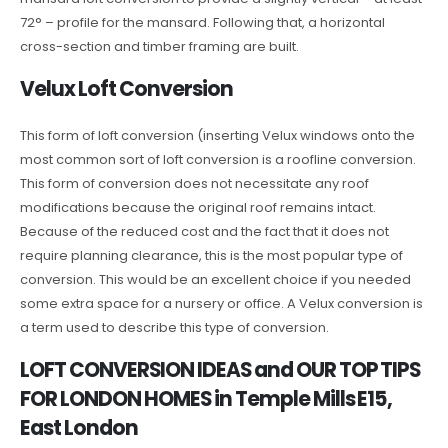
72° – profile for the mansard. Following that, a horizontal
cross-section and timber framing are built.
Velux Loft Conversion
This form of loft conversion (inserting Velux windows onto the
most common sort of loft conversion is a roofline conversion.
This form of conversion does not necessitate any roof
modifications because the original roof remains intact.
Because of the reduced cost and the fact that it does not
require planning clearance, this is the most popular type of
conversion. This would be an excellent choice if you needed
some extra space for a nursery or office. A Velux conversion is
a term used to describe this type of conversion.
LOFT CONVERSION IDEAS and OUR TOP TIPS
FOR LONDON HOMES in Temple Mills E15,
East London