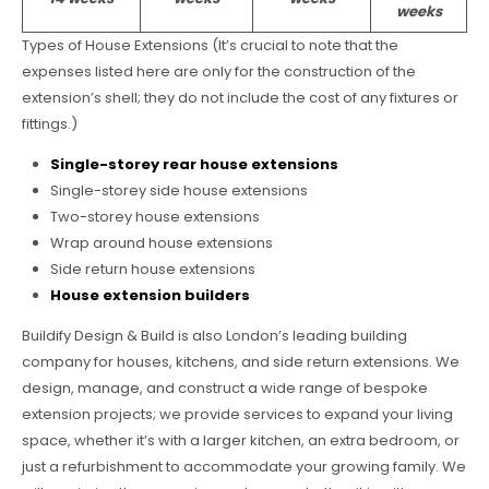
weeks
Types of House Extensions (It’s crucial to note that the
expenses listed here are only for the construction of the
extension’s shell; they do not include the cost of any fixtures or
fittings.)
Single-storey rear house extensions
Single-storey side house extensions
Two-storey house extensions
Wrap around house extensions
Side return house extensions
House extension builders
Buildify Design & Build is also London’s leading building
company for houses, kitchens, and side return extensions. We
design, manage, and construct a wide range of bespoke
extension projects; we provide services to expand your living
space, whether it’s with a larger kitchen, an extra bedroom, or
just a refurbishment to accommodate your growing family. We