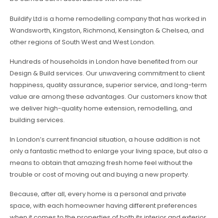
Buildify Ltd is a home remodelling company that has worked in
Wandsworth, Kingston, Richmond, Kensington & Chelsea, and
other regions of South West and West London.
Hundreds of households in London have benefited from our
Design & Build services. Our unwavering commitment to client
happiness, quality assurance, superior service, and long-term
value are among these advantages. Our customers know that
we deliver high-quality home extension, remodelling, and
building services.
In London’s current financial situation, a house addition is not
only a fantastic method to enlarge your living space, but also a
means to obtain that amazing fresh home feel without the
trouble or cost of moving out and buying a new property.
Because, after all, every home is a personal and private
space, with each homeowner having different preferences
when it comes to the properties of both its interior and exterior,