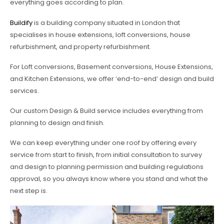
everything goes according to plan.
Buildify
is a building company situated in London that
specialises in house extensions, loft conversions, house
refurbishment, and property refurbishment.
For Loft conversions, Basement conversions, House Extensions,
and Kitchen Extensions, we offer ‘end-to-end’ design and build
services.
Our custom Design & Build service includes everything from
planning to design and finish.
We can keep everything under one roof by offering every
service from start to finish, from initial consultation to survey
and design to planning permission and building regulations
approval, so you always know where you stand and what the
next step is.