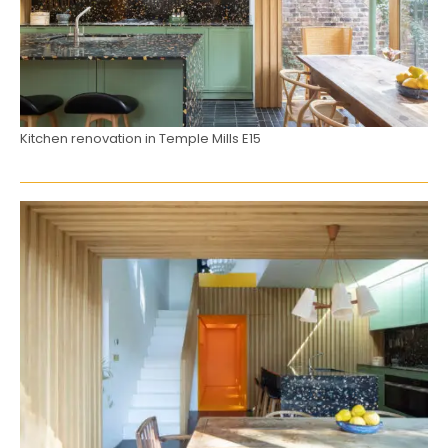
Kitchen renovation in Temple Mills E15