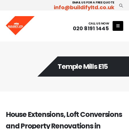
EMAIL US FOR A FREE QUOTE
info@buildifyltd.co.uk
CALL US NOW
020 8191 1445
Temple Mills E15
House Extensions, Loft Conversions
and Property Renovations in