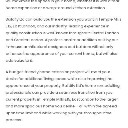
will maximise the space in your home, whether it is with a rear
home expansion or a wrap-around kitchen extension.
Buildify Ltd can build you the extension you want in Temple Mills
E15, East London, and our industry-leading experience in
quality construction is well-known throughout Central London
and Greater London. A professional rear addition built by our
in-house architectural designers and builders will not only
enhance the appearance of your current home, but will also
add value to it.
A budget-friendly home extension project will meet your
desire for additional living space while also improving the
appearance of your property. Buildify Ltd’s home remodelling
professionals can provide a seamless transition from your
current property in Temple Mills E15, East London to the larger
and more spacious home you desire – all within the agreed-
upon time limit and while working with you throughout the
process.