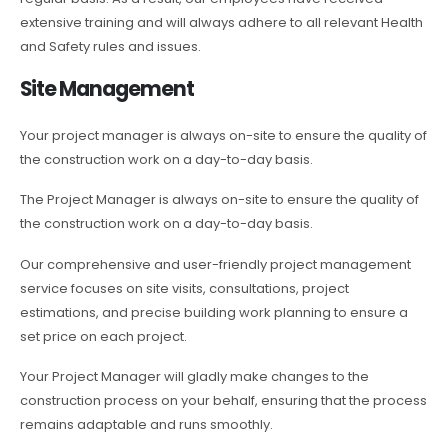
extensive training and will always adhere to all relevant Health
and Safety rules and issues.
Site Management
Your project manager is always on-site to ensure the quality of
the construction work on a day-to-day basis.
The Project Manager is always on-site to ensure the quality of
the construction work on a day-to-day basis.
Our comprehensive and user-friendly project management
service focuses on site visits, consultations, project
estimations, and precise building work planning to ensure a
set price on each project.
Your Project Manager will gladly make changes to the
construction process on your behalf, ensuring that the process
remains adaptable and runs smoothly.