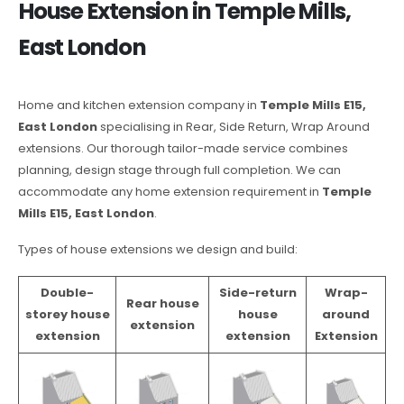
House Extension in Temple Mills,
East London
Home and kitchen extension company in
Temple Mills E15,
East London
specialising in Rear, Side Return, Wrap Around
extensions. Our thorough tailor-made service combines
planning, design stage through full completion. We can
accommodate any home extension requirement in
Temple
Mills E15, East London
.
Types of house extensions we design and build:
Double-
Side-return
Wrap-
Rear house
storey house
house
around
extension
extension
extension
Extension