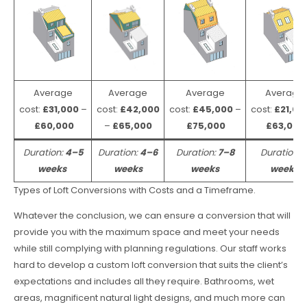
Average
Average
Average
Average
cost:
£31,000
–
cost:
£42,000
cost:
£45,000
–
cost:
£21,00
£60,000
–
£65,000
£75,000
£63,000
Duration:
4–5
Duration:
4–6
Duration:
7–8
Duration:
weeks
weeks
weeks
weeks
Types of Loft Conversions with Costs and a Timeframe.
Whatever the conclusion, we can ensure a conversion that will
provide you with the maximum space and meet your needs
while still complying with planning regulations. Our staff works
hard to develop a custom loft conversion that suits the client’s
expectations and includes all they require. Bathrooms, wet
areas, magnificent natural light designs, and much more can