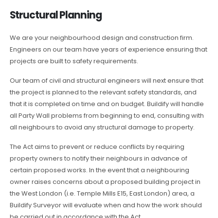
Structural Planning
We are your neighbourhood design and construction firm.
Engineers on our team have years of experience ensuring that
projects are built to safety requirements.
Our team of civil and structural engineers will next ensure that
the project is planned to the relevant safety standards, and
that it is completed on time and on budget. Buildify will handle
all Party Wall problems from beginning to end, consulting with
all neighbours to avoid any structural damage to property.
The Act aims to prevent or reduce conflicts by requiring
property owners to notify their neighbours in advance of
certain proposed works. In the event that a neighbouring
owner raises concerns about a proposed building project in
the West London (i.e. Temple Mills E15, East London) area, a
Buildify Surveyor will evaluate when and how the work should
be carried out in accordance with the Act.