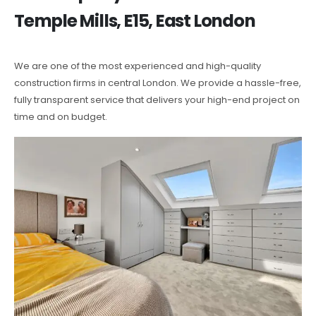
Temple Mills, E15, East London
We are one of the most experienced and high-quality
construction firms in central London. We provide a hassle-free,
fully transparent service that delivers your high-end project on
time and on budget.