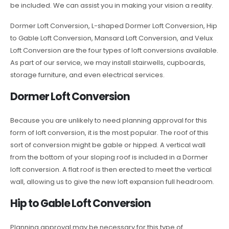
be included. We can assist you in making your vision a reality.
Dormer Loft Conversion, L-shaped Dormer Loft Conversion, Hip
to Gable Loft Conversion, Mansard Loft Conversion, and Velux
Loft Conversion are the four types of loft conversions available.
As part of our service, we may install stairwells, cupboards,
storage furniture, and even electrical services.
Dormer Loft Conversion
Because you are unlikely to need planning approval for this
form of loft conversion, it is the most popular. The roof of this
sort of conversion might be gable or hipped. A vertical wall
from the bottom of your sloping roof is included in a Dormer
loft conversion. A flat roof is then erected to meet the vertical
wall, allowing us to give the new loft expansion full headroom.
Hip to Gable Loft Conversion
Planning approval may be necessary for this type of