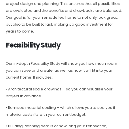
project design and planning. This ensures that all possibilities
are evaluated and the benefits and drawbacks are balanced.
Our goal is for your remodelled home to not only look great,
but also to be built to last, making it a good investment for
years to come.
Feasibility Study
Our in-depth Feasibility Study will show you how much room
you can save and create, as well as how it will fit into your
current home. It includes:
• Architectural scale drawings – so you can visualise your
project in advance
• Itemised material costing – which allows you to see you if
material costs fits with your current budget.
• Building Planning details of how long your renovation,