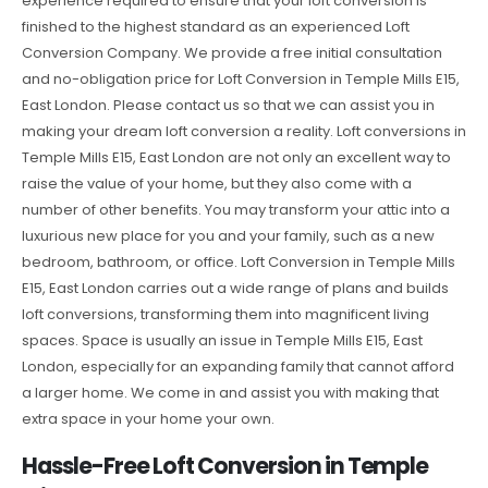
experience required to ensure that your loft conversion is
finished to the highest standard as an experienced Loft
Conversion Company. We provide a free initial consultation
and no-obligation price for Loft Conversion in Temple Mills E15,
East London. Please contact us so that we can assist you in
making your dream loft conversion a reality. Loft conversions in
Temple Mills E15, East London are not only an excellent way to
raise the value of your home, but they also come with a
number of other benefits. You may transform your attic into a
luxurious new place for you and your family, such as a new
bedroom, bathroom, or office. Loft Conversion in Temple Mills
E15, East London carries out a wide range of plans and builds
loft conversions, transforming them into magnificent living
spaces. Space is usually an issue in Temple Mills E15, East
London, especially for an expanding family that cannot afford
a larger home. We come in and assist you with making that
extra space in your home your own.
Hassle-Free Loft Conversion in Temple