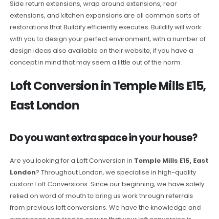
Side return extensions, wrap around extensions, rear
extensions, and kitchen expansions are all common sorts of
restorations that Buildify efficiently executes. Buildify will work
with you to design your perfect environment, with a number of
design ideas also available on their website, if you have a
concept in mind that may seem a little out of the norm.
Loft Conversion in Temple Mills E15,
East London
Do you want extra space in your house?
Are you looking for a Loft Conversion in
Temple Mills E15, East
London
? Throughout London, we specialise in high-quality
custom Loft Conversions. Since our beginning, we have solely
relied on word of mouth to bring us work through referrals
from previous loft conversions. We have the knowledge and