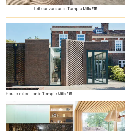
Loft conversion in Temple Mills E15
House extension in Temple Mills E15