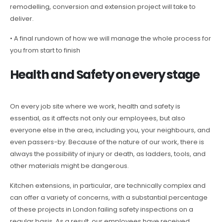
remodelling, conversion and extension project will take to
deliver.
• A final rundown of how we will manage the whole process for
you from start to finish
Health and Safety on every stage
On every job site where we work, health and safety is
essential, as it affects not only our employees, but also
everyone else in the area, including you, your neighbours, and
even passers-by. Because of the nature of our work, there is
always the possibility of injury or death, as ladders, tools, and
other materials might be dangerous.
Kitchen extensions, in particular, are technically complex and
can offer a variety of concerns, with a substantial percentage
of these projects in London failing safety inspections on a
regular basis. As a result, our employees have received