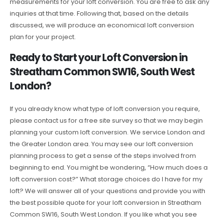
measurements for your loft conversion. You are free to ask any
inquiries at that time. Following that, based on the details
discussed, we will produce an economical loft conversion
plan for your project.
Ready to Start your Loft Conversion in
Streatham Common SW16, South West
London?
If you already know what type of loft conversion you require,
please contact us for a free site survey so that we may begin
planning your custom loft conversion. We service London and
the Greater London area. You may see our loft conversion
planning process to get a sense of the steps involved from
beginning to end. You might be wondering, “How much does a
loft conversion cost?” What storage choices do I have for my
loft? We will answer all of your questions and provide you with
the best possible quote for your loft conversion in Streatham
Common SW16, South West London. If you like what you see