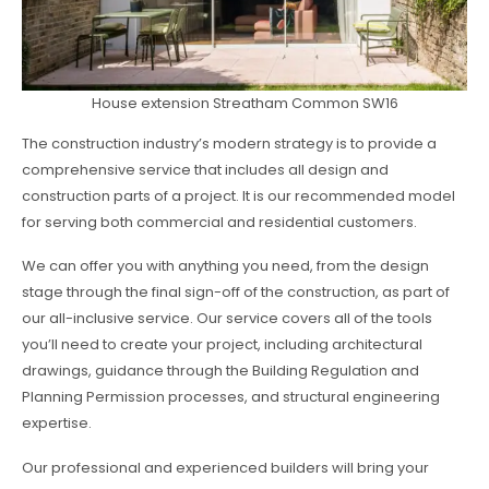
House extension Streatham Common SW16
The construction industry’s modern strategy is to provide a
comprehensive service that includes all design and
construction parts of a project. It is our recommended model
for serving both commercial and residential customers.
We can offer you with anything you need, from the design
stage through the final sign-off of the construction, as part of
our all-inclusive service. Our service covers all of the tools
you’ll need to create your project, including architectural
drawings, guidance through the Building Regulation and
Planning Permission processes, and structural engineering
expertise.
Our professional and experienced builders will bring your