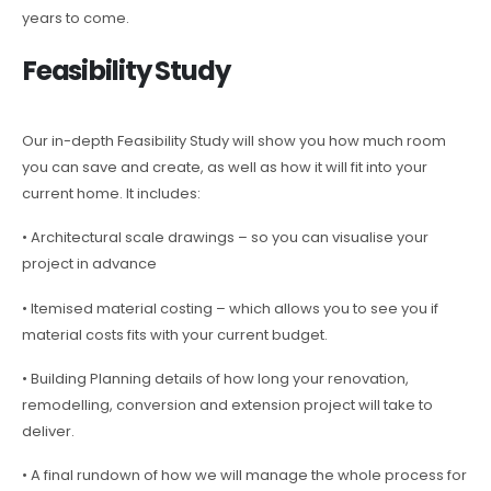
years to come.
Feasibility Study
Our in-depth Feasibility Study will show you how much room
you can save and create, as well as how it will fit into your
current home. It includes:
• Architectural scale drawings – so you can visualise your
project in advance
• Itemised material costing – which allows you to see you if
material costs fits with your current budget.
• Building Planning details of how long your renovation,
remodelling, conversion and extension project will take to
deliver.
• A final rundown of how we will manage the whole process for