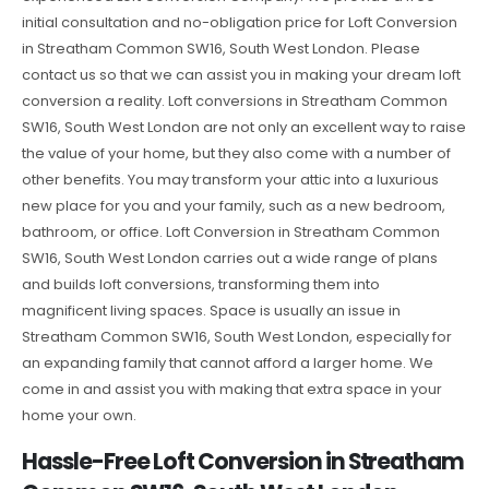
initial consultation and no-obligation price for Loft Conversion
in Streatham Common SW16, South West London. Please
contact us so that we can assist you in making your dream loft
conversion a reality. Loft conversions in Streatham Common
SW16, South West London are not only an excellent way to raise
the value of your home, but they also come with a number of
other benefits. You may transform your attic into a luxurious
new place for you and your family, such as a new bedroom,
bathroom, or office. Loft Conversion in Streatham Common
SW16, South West London carries out a wide range of plans
and builds loft conversions, transforming them into
magnificent living spaces. Space is usually an issue in
Streatham Common SW16, South West London, especially for
an expanding family that cannot afford a larger home. We
come in and assist you with making that extra space in your
home your own.
Hassle-Free Loft Conversion in Streatham