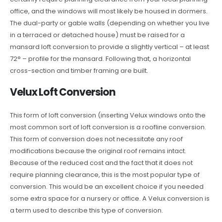
office, and the windows will most likely be housed in dormers.
The dual-party or gable walls (depending on whether you live
in a terraced or detached house) must be raised for a
mansard loft conversion to provide a slightly vertical – at least
72° – profile for the mansard. Following that, a horizontal
cross-section and timber framing are built.
Velux Loft Conversion
This form of loft conversion (inserting Velux windows onto the
most common sort of loft conversion is a roofline conversion.
This form of conversion does not necessitate any roof
modifications because the original roof remains intact.
Because of the reduced cost and the fact that it does not
require planning clearance, this is the most popular type of
conversion. This would be an excellent choice if you needed
some extra space for a nursery or office. A Velux conversion is
a term used to describe this type of conversion.