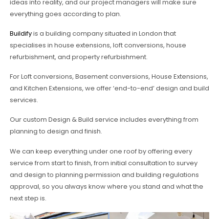
ideas into reality, and our project managers will make sure
everything goes according to plan.
Buildify
is a building company situated in London that
specialises in house extensions, loft conversions, house
refurbishment, and property refurbishment.
For Loft conversions, Basement conversions, House Extensions,
and Kitchen Extensions, we offer ‘end-to-end’ design and build
services.
Our custom Design & Build service includes everything from
planning to design and finish.
We can keep everything under one roof by offering every
service from start to finish, from initial consultation to survey
and design to planning permission and building regulations
approval, so you always know where you stand and what the
next step is.