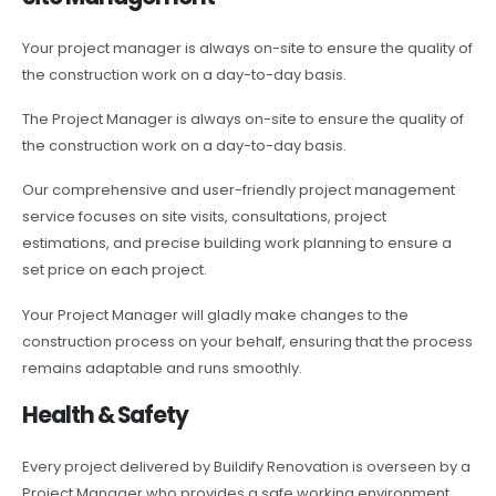
Your project manager is always on-site to ensure the quality of
the construction work on a day-to-day basis.
The Project Manager is always on-site to ensure the quality of
the construction work on a day-to-day basis.
Our comprehensive and user-friendly project management
service focuses on site visits, consultations, project
estimations, and precise building work planning to ensure a
set price on each project.
Your Project Manager will gladly make changes to the
construction process on your behalf, ensuring that the process
remains adaptable and runs smoothly.
Health & Safety
Every project delivered by Buildify Renovation is overseen by a
Project Manager who provides a safe working environment.