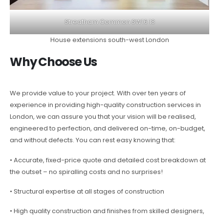
Streatham Common SW16 18
House extensions south-west London
Why Choose Us
We provide value to your project. With over ten years of
experience in providing high-quality construction services in
London, we can assure you that your vision will be realised,
engineered to perfection, and delivered on-time, on-budget,
and without defects. You can rest easy knowing that:
• Accurate, fixed-price quote and detailed cost breakdown at
the outset – no spiralling costs and no surprises!
• Structural expertise at all stages of construction
• High quality construction and finishes from skilled designers,