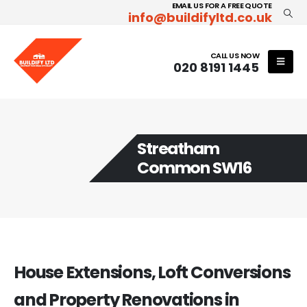
EMAIL US FOR A FREE QUOTE
info@buildifyltd.co.uk
CALL US NOW
020 8191 1445
Streatham
Common SW16
House Extensions, Loft Conversions
and Property Renovations in