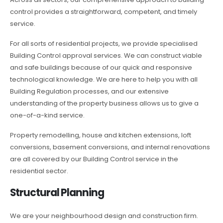
control provides a straightforward, competent, and timely
service.
For all sorts of residential projects, we provide specialised
Building Control approval services. We can construct viable
and safe buildings because of our quick and responsive
technological knowledge. We are here to help you with all
Building Regulation processes, and our extensive
understanding of the property business allows us to give a
one-of-a-kind service.
Property remodelling, house and kitchen extensions, loft
conversions, basement conversions, and internal renovations
are all covered by our Building Control service in the
residential sector.
Structural Planning
We are your neighbourhood design and construction firm.