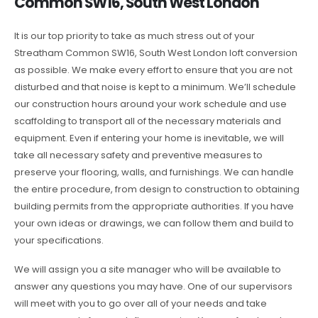
Common SW16, South West London
It is our top priority to take as much stress out of your
Streatham Common SW16, South West London loft conversion
as possible. We make every effort to ensure that you are not
disturbed and that noise is kept to a minimum. We’ll schedule
our construction hours around your work schedule and use
scaffolding to transport all of the necessary materials and
equipment. Even if entering your home is inevitable, we will
take all necessary safety and preventive measures to
preserve your flooring, walls, and furnishings. We can handle
the entire procedure, from design to construction to obtaining
building permits from the appropriate authorities. If you have
your own ideas or drawings, we can follow them and build to
your specifications.
We will assign you a site manager who will be available to
answer any questions you may have. One of our supervisors
will meet with you to go over all of your needs and take