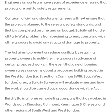
Engineers on our team have years of experience ensuring that
projects are built to safety requirements.
Our team of civil and structural engineers will next ensure that
the project is planned to the relevant safety standards, and
that it is completed on time and on budget. Buildify will handle
all Party Wall problems from beginning to end, consulting with
all neighbours to avoid any structural damage to property.
The Act aims to prevent or reduce conflicts by requiring
property owners to notify their neighbours in advance of
certain proposed works. In the event that a neighbouring
owner raises concerns about a proposed building project in
the West London (i.e. Streatham Common SW16, South West
London) area, a Buildify Surveyor will evaluate when and how
the work should be carried out in accordance with the Act.
Buildify Ltd is a home remodelling company that has worked in
Wandsworth, Kingston, Richmond, Kensington & Chelsea, and
other regions of South West and West London.