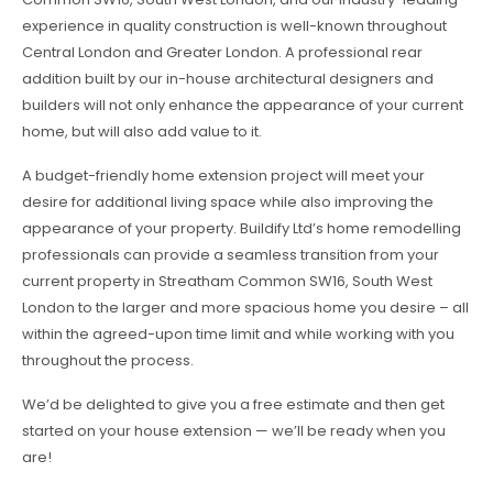
experience in quality construction is well-known throughout
Central London and Greater London. A professional rear
addition built by our in-house architectural designers and
builders will not only enhance the appearance of your current
home, but will also add value to it.
A budget-friendly home extension project will meet your
desire for additional living space while also improving the
appearance of your property. Buildify Ltd’s home remodelling
professionals can provide a seamless transition from your
current property in Streatham Common SW16, South West
London to the larger and more spacious home you desire – all
within the agreed-upon time limit and while working with you
throughout the process.
We’d be delighted to give you a free estimate and then get
started on your house extension — we’ll be ready when you
are!