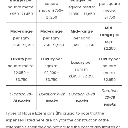
Budget
per
Budget
per
square
per square
square metre:
square metre:
metre: £750–
metre:
£950–£1,450
£1,350 – £1,650
£1,250
£1,750
Mid-
Mid-range
Mid-range
Mid-range
range
per
per sqm:
per sqm:
per sqm:
sqm:
£1,550–£1,750
£1,250–£1,550
£1,450–£1,850
£2,250
Luxury
per
Luxury
per
Luxury
per
Luxury
per
square metre:
sqm m:
square
sqm m:
£2,050 –
£2,000–
metre:
£1,850–£2,250
£3,750
£3,750
£2,650
Duration:
Duration:
10–
Duration:
7–12
Duration:
8–10
12
–
18
14 weeks
weeks
weeks
weeks
Types of House Extensions (It’s crucial to note that the
expenses listed here are only for the construction of the
extension’s shell; they do not include the cost of any fixtures or