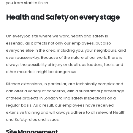
you from start to finish
Health and Safety on every stage
On every job site where we work, health and safety is
essential, as it affects not only our employees, but also
everyone else in the area, including you, your neighbours, and
even passers-by. Because of the nature of our work, there is
always the possibility of injury or death, as ladders, tools, and
other materials might be dangerous.
Kitchen extensions, in particular, are technically complex and
can offer a variety of concerns, with a substantial percentage
of these projects in London failing safety inspections on a
regular basis. As a result, our employees have received
extensive training and will always adhere to all relevant Health
and Safety rules and issues.
Site Management