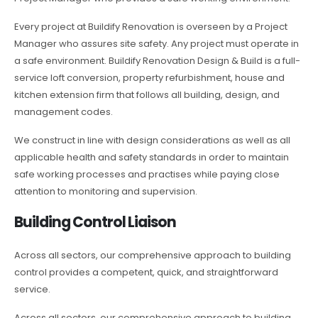
Every project at Buildify Renovation is overseen by a Project
Manager who assures site safety. Any project must operate in
a safe environment. Buildify Renovation Design & Build is a full-
service loft conversion, property refurbishment, house and
kitchen extension firm that follows all building, design, and
management codes.
We construct in line with design considerations as well as all
applicable health and safety standards in order to maintain
safe working processes and practises while paying close
attention to monitoring and supervision.
Building Control Liaison
Across all sectors, our comprehensive approach to building
control provides a competent, quick, and straightforward
service.
Across all sectors, our comprehensive approach to building