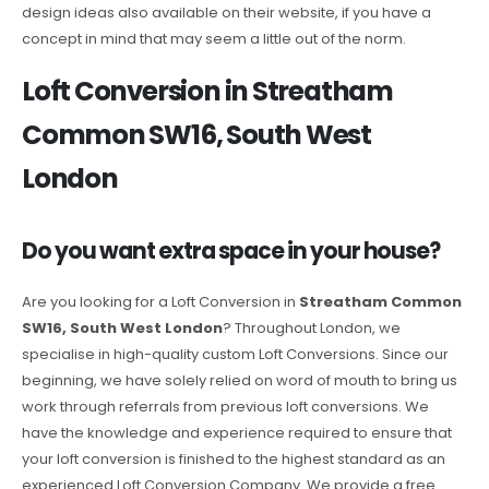
design ideas also available on their website, if you have a
concept in mind that may seem a little out of the norm.
Loft Conversion in Streatham
Common SW16, South West
London
Do you want extra space in your house?
Are you looking for a Loft Conversion in
Streatham Common
SW16, South West London
? Throughout London, we
specialise in high-quality custom Loft Conversions. Since our
beginning, we have solely relied on word of mouth to bring us
work through referrals from previous loft conversions. We
have the knowledge and experience required to ensure that
your loft conversion is finished to the highest standard as an
experienced Loft Conversion Company. We provide a free