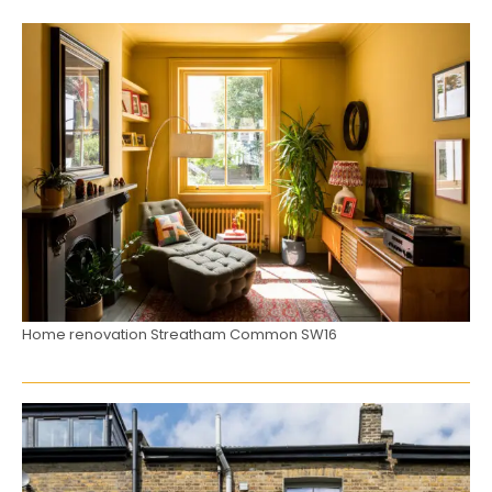
Home renovation Streatham Common SW16