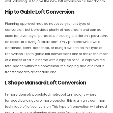
wall, allowing us to give the new loft expansion full headroom.
Hip to Gable Loft Conversion
Planning approval may be necessary for this type of
conversion, but it provides plenty of headroom and can be
used for a variety of purposes, including a children’s playroom,
an office, or a living /social room. Only persons who own a
detached, semi-detached, or bungalow can do this type of
renovation. Hip to gable loft conversions aim to make the most
of a lesser area in a home with a hipped roof. To improve the
total space within the conversion, the sloping side of a roof is
transformed to a flat gable end.
L Shape Mansard Loft Conversion
In more densely populated metropolitan regions where
terraced buildings are more popular, this is a highly common
technique of loft conversion. This type of renovation will almost
certainly require planning clearance from your local planning