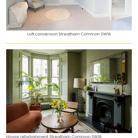
Loft conversion Streatham Common SW16
House refurbishment Streatham Common SW16