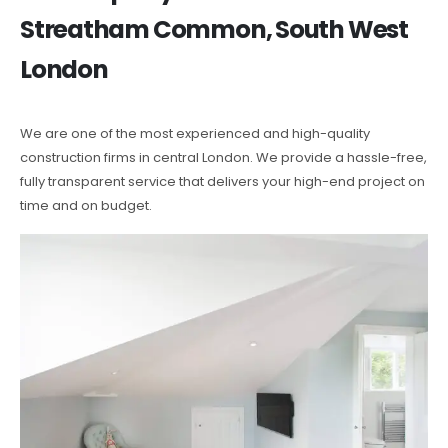
Streatham Common, South West
London
We are one of the most experienced and high-quality
construction firms in central London. We provide a hassle-free,
fully transparent service that delivers your high-end project on
time and on budget.