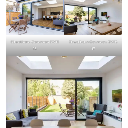
Streatham Common SW16
Streatham Common SW16
16
17