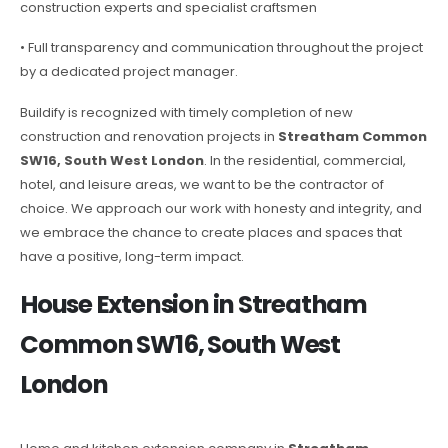
construction experts and specialist craftsmen
• Full transparency and communication throughout the project
by a dedicated project manager.
Buildify is recognized with timely completion of new
construction and renovation projects in
Streatham Common
SW16, South West London
. In the residential, commercial,
hotel, and leisure areas, we want to be the contractor of
choice. We approach our work with honesty and integrity, and
we embrace the chance to create places and spaces that
have a positive, long-term impact.
House Extension in Streatham
Common SW16, South West
London