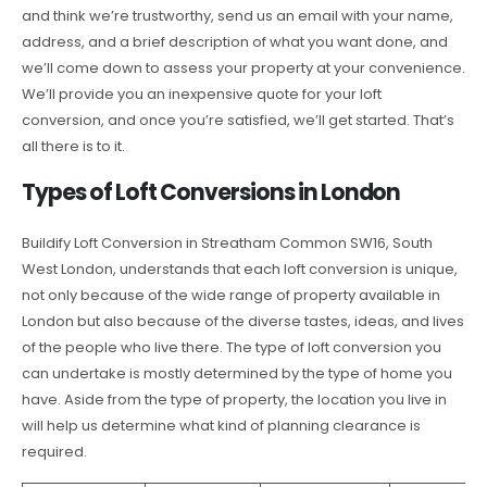
and think we’re trustworthy, send us an email with your name,
address, and a brief description of what you want done, and
we’ll come down to assess your property at your convenience.
We’ll provide you an inexpensive quote for your loft
conversion, and once you’re satisfied, we’ll get started. That’s
all there is to it.
Types of Loft Conversions in London
Buildify Loft Conversion in Streatham Common SW16, South
West London, understands that each loft conversion is unique,
not only because of the wide range of property available in
London but also because of the diverse tastes, ideas, and lives
of the people who live there. The type of loft conversion you
can undertake is mostly determined by the type of home you
have. Aside from the type of property, the location you live in
will help us determine what kind of planning clearance is
required.