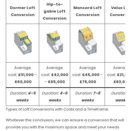
Hip-to-
Dormer Loft
Mansard Loft
Velux Lof
gable Loft
Conversion
Conversion
Conversio
Conversion
Average
Average
Average
Average
cost:
£31,000
–
cost:
£42,000
cost:
£45,000
–
cost:
£21,00
£60,000
–
£65,000
£75,000
£63,000
Duration:
4–5
Duration:
4–6
Duration:
7–8
Duration:
weeks
weeks
weeks
weeks
Types of Loft Conversions with Costs and a Timeframe.
Whatever the conclusion, we can ensure a conversion that will
provide you with the maximum space and meet your needs