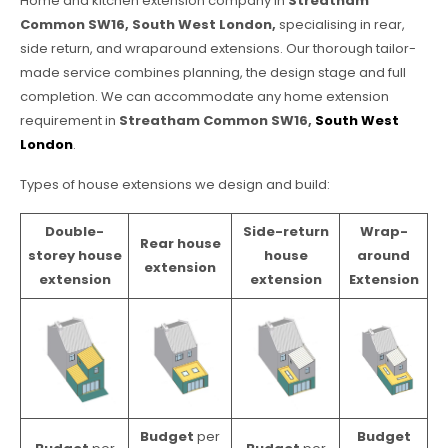
Home and kitchen extension company in
Streatham
Common SW16, South West London,
specialising in rear,
side return, and wraparound extensions. Our thorough tailor-
made service combines planning, the design stage and full
completion. We can accommodate any home extension
requirement in
Streatham Common SW16,
South West
London
.
Types of house extensions we design and build:
Double-
Side-return
Wrap-
Rear house
storey house
house
around
extension
extension
extension
Extension
Budget
per
Budget