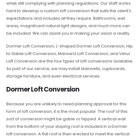
while still complying with planning regulations. Our staff works
hard to develop a custom loft conversion that suits the client’s
expectations and includes all they require. Bathrooms, wet
areas, magnificent natural light designs, and much more can
be included. We can assist you in making your vision a reality.
Dormer Loft Conversion, L-shaped Dormer Loft Conversion, Hip
to Gable Loft Conversion, Mansard Loft Conversion, and Velux
Loft Conversion are the four types of loft conversions available.
As part of our service, we may install stairwells, cupboards,
storage furniture, and even electrical services.
Dormer Loft Conversion
Because you are unlikely to need planning approval for this
form of loft conversion, it is the most popular. The roof of this
sort of conversion might be gable or hipped. A vertical wall
from the bottom of your sloping roof is included in a Dormer
loft conversion. A flat roof is then erected to meet the vertical