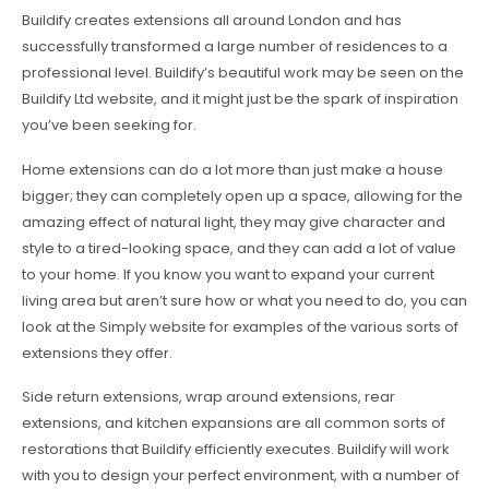
Buildify creates extensions all around London and has
successfully transformed a large number of residences to a
professional level. Buildify’s beautiful work may be seen on the
Buildify Ltd website, and it might just be the spark of inspiration
you’ve been seeking for.
Home extensions can do a lot more than just make a house
bigger; they can completely open up a space, allowing for the
amazing effect of natural light, they may give character and
style to a tired-looking space, and they can add a lot of value
to your home. If you know you want to expand your current
living area but aren’t sure how or what you need to do, you can
look at the Simply website for examples of the various sorts of
extensions they offer.
Side return extensions, wrap around extensions, rear
extensions, and kitchen expansions are all common sorts of
restorations that Buildify efficiently executes. Buildify will work
with you to design your perfect environment, with a number of