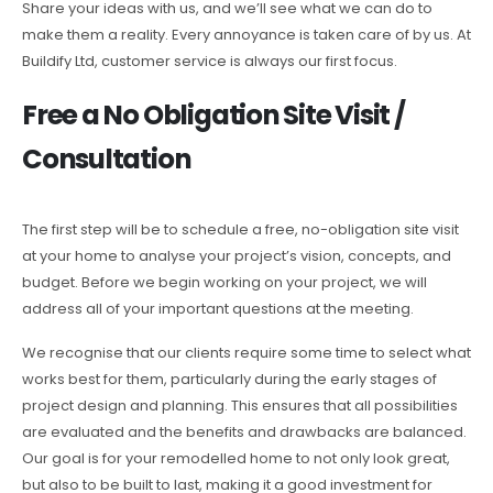
Share your ideas with us, and we’ll see what we can do to
make them a reality. Every annoyance is taken care of by us. At
Buildify Ltd, customer service is always our first focus.
Free a No Obligation Site Visit /
Consultation
The first step will be to schedule a free, no-obligation site visit
at your home to analyse your project’s vision, concepts, and
budget. Before we begin working on your project, we will
address all of your important questions at the meeting.
We recognise that our clients require some time to select what
works best for them, particularly during the early stages of
project design and planning. This ensures that all possibilities
are evaluated and the benefits and drawbacks are balanced.
Our goal is for your remodelled home to not only look great,
but also to be built to last, making it a good investment for