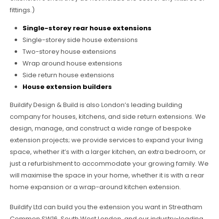
fittings.)
Single-storey rear house extensions
Single-storey side house extensions
Two-storey house extensions
Wrap around house extensions
Side return house extensions
House extension builders
Buildify Design & Build is also London’s leading building
company for houses, kitchens, and side return extensions. We
design, manage, and construct a wide range of bespoke
extension projects; we provide services to expand your living
space, whether it’s with a larger kitchen, an extra bedroom, or
just a refurbishment to accommodate your growing family. We
will maximise the space in your home, whether it is with a rear
home expansion or a wrap-around kitchen extension.
Buildify Ltd can build you the extension you want in Streatham
Common SW16, South West London, and our industry-leading