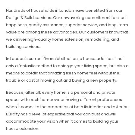
Hundreds of households in London have benefited from our
Design & Build services. Our unwavering commitment to client
happiness, quality assurance, superior service, and long-term
value are among these advantages. Our customers know that
we deliver high-quality home extension, remodelling, and
building services.
In London’s current financial situation, a house addition is not
only a fantastic method to enlarge your living space, but also a
means to obtain that amazing fresh home feel without the
trouble or cost of moving out and buying a new property.
Because, after all, every home is a personal and private
space, with each homeowner having different preferences
when it comes to the properties of both its interior and exterior,
Buildify has a level of expertise that you can trust and will
accommodate your vision when it comes to building your
house extension.