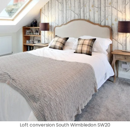
Loft conversion South Wimbledon SW20