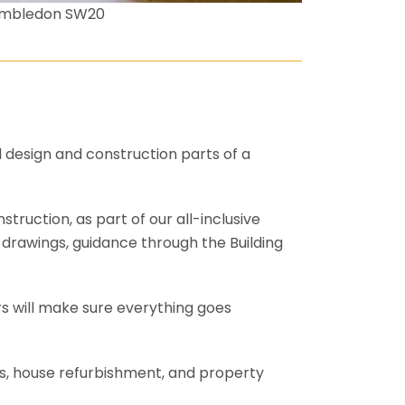
imbledon SW20
l design and construction parts of a
truction, as part of our all-inclusive
al drawings, guidance through the Building
rs will make sure everything goes
ons, house refurbishment, and property