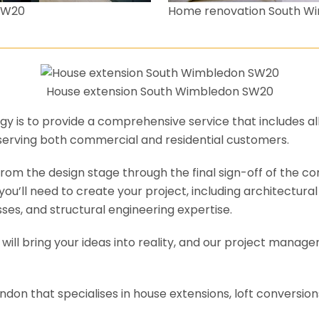
SW20
Home renovation South W
House extension South Wimbledon SW20
y is to provide a comprehensive service that includes al
serving both commercial and residential customers.
om the design stage through the final sign-off of the cons
s you’ll need to create your project, including architectur
es, and structural engineering expertise.
will bring your ideas into reality, and our project manage
ondon that specialises in house extensions, loft conversi