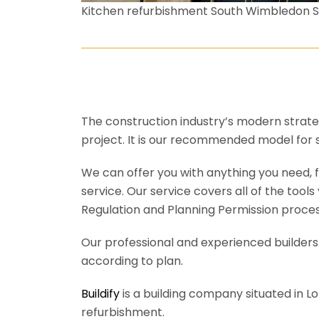
Kitchen refurbishment South Wimbledon 
The construction industry’s modern strateg
project. It is our recommended model for 
We can offer you with anything you need, fr
service. Our service covers all of the tool
Regulation and Planning Permission process
Our professional and experienced builders 
according to plan.
Buildify
is a building company situated in L
refurbishment.