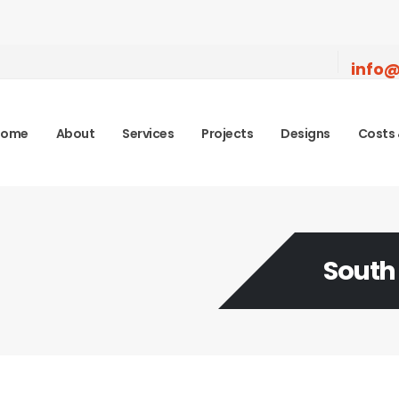
info@
Home
About
Services
Projects
Designs
Costs 
South