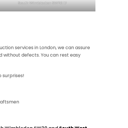
South Wimbledon SW20 17
ruction services in London, we can assure
nd without defects. You can rest easy
 surprises!
craftsmen