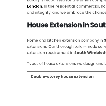
Buildify is recognised for the timely comp
London
. In the residential, commercial, 
and integrity, and we embrace the chance
House Extension in So
Home and kitchen extension company in
extensions. Our thorough tailor-made se
extension requirement in
South Wimbled
Types of house extensions we design and b
Double-storey house extension