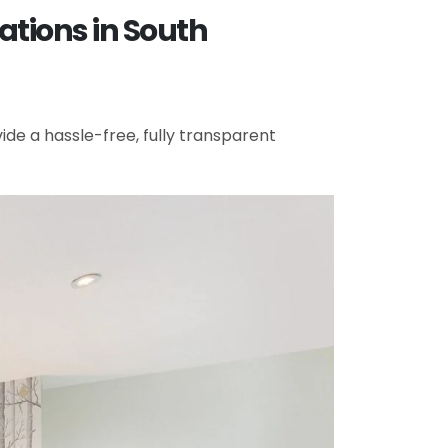
ations in South
de a hassle-free, fully transparent