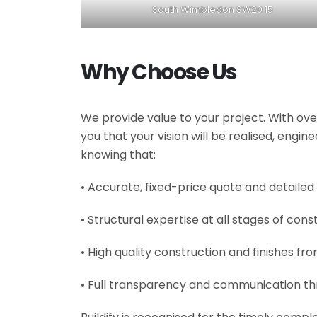
South Wimbledon SW20 15
Why Choose Us
We provide value to your project. With ove
you that your vision will be realised, engi
knowing that:
• Accurate, fixed-price quote and detailed
• Structural expertise at all stages of cons
• High quality construction and finishes fr
• Full transparency and communication th