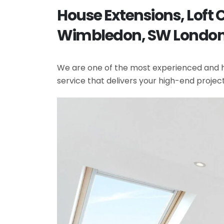
House Extensions, Loft
Wimbledon, SW Londo
We are one of the most experienced and hi
service that delivers your high-end projec