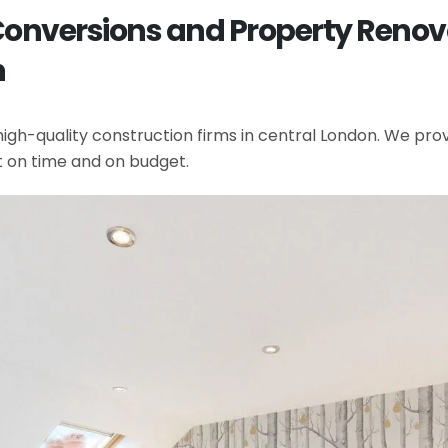
 Conversions and Property Renov
n
gh-quality construction firms in central London. We provi
t on time and on budget.