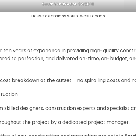
South Wimbledon SW20 16
House extensions south-west London
r ten years of experience in providing high-quality const
neered to perfection, and delivered on-time, on-budget, a
 cost breakdown at the outset – no spiralling costs and no
truction
om skilled designers, construction experts and specialist 
roughout the project by a dedicated project manager.