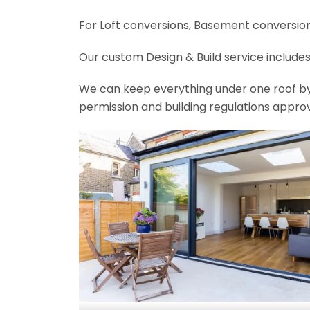
For Loft conversions, Basement conversions
Our custom Design & Build service includes
We can keep everything under one roof by of
permission and building regulations appro