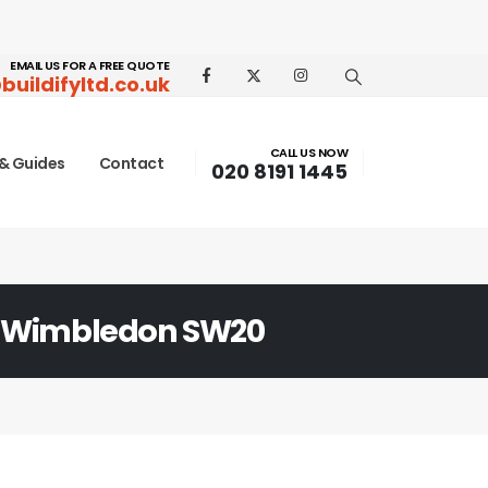
EMAIL US FOR A FREE QUOTE
buildifyltd.co.uk
CALL US NOW
& Guides
Contact
020 8191 1445
 Wimbledon SW20