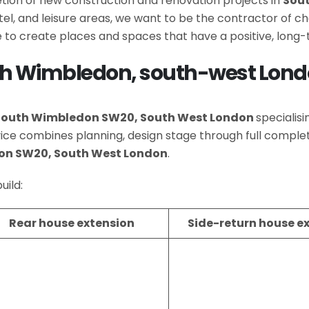
letion of new construction and renovation projects in
Sou
hotel, and leisure areas, we want to be the contractor of
 to create places and spaces that have a positive, long
uth Wimbledon, south-west Lon
South Wimbledon SW20, South West London
specialis
rvice combines planning, design stage through full com
on SW20, South West London
.
uild:
Rear house extension
Side-return house e