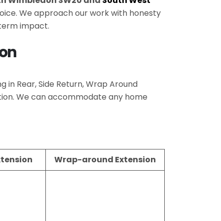
th Wimbledon SW20 and
South West
 choice. We approach our work with honesty
-term impact.
don
ing in Rear, Side Return, Wrap Around
pletion. We can accommodate any home
xtension
Wrap-around Extension