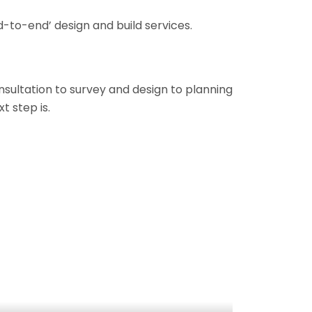
-to-end’ design and build services.
onsultation to survey and design to planning
t step is.