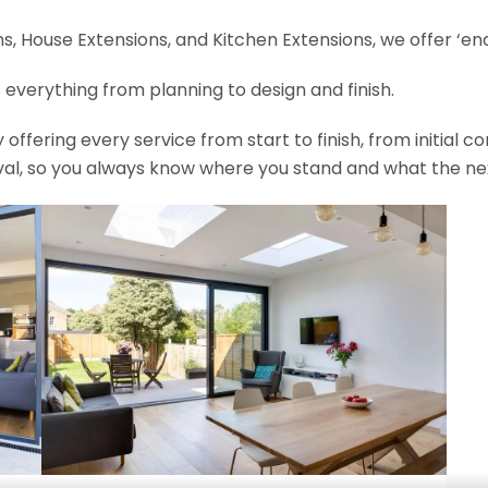
, House Extensions, and Kitchen Extensions, we offer ‘end
 everything from planning to design and finish.
fering every service from start to finish, from initial c
val, so you always know where you stand and what the nex