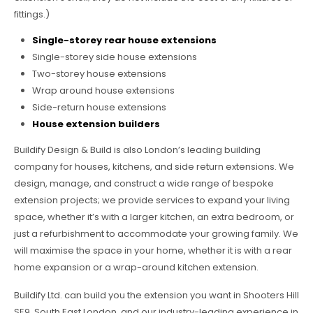
fittings.)
Single-storey rear house extensions
Single-storey side house extensions
Two-storey house extensions
Wrap around house extensions
Side-return house extensions
House extension builders
Buildify Design & Build is also London’s leading building
company for houses, kitchens, and side return extensions. We
design, manage, and construct a wide range of bespoke
extension projects; we provide services to expand your living
space, whether it’s with a larger kitchen, an extra bedroom, or
just a refurbishment to accommodate your growing family. We
will maximise the space in your home, whether it is with a rear
home expansion or a wrap-around kitchen extension.
Buildify Ltd. can build you the extension you want in Shooters Hill
SE9, South East London, and our industry-leading experience in