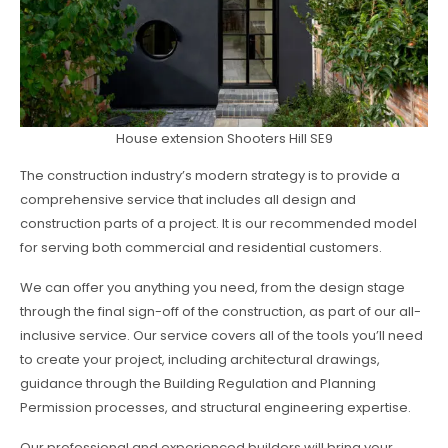
House extension Shooters Hill SE9
The construction industry’s modern strategy is to provide a
comprehensive service that includes all design and
construction parts of a project. It is our recommended model
for serving both commercial and residential customers.
We can offer you anything you need, from the design stage
through the final sign-off of the construction, as part of our all-
inclusive service. Our service covers all of the tools you’ll need
to create your project, including architectural drawings,
guidance through the Building Regulation and Planning
Permission processes, and structural engineering expertise.
Our professional and experienced builders will bring your