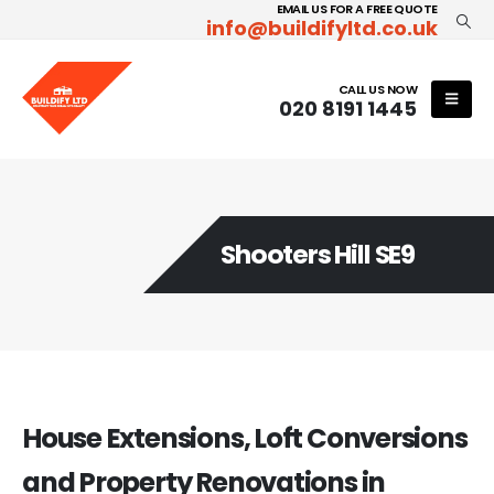
EMAIL US FOR A FREE QUOTE
info@buildifyltd.co.uk
CALL US NOW
020 8191 1445
Shooters Hill SE9
House Extensions, Loft Conversions
and Property Renovations in