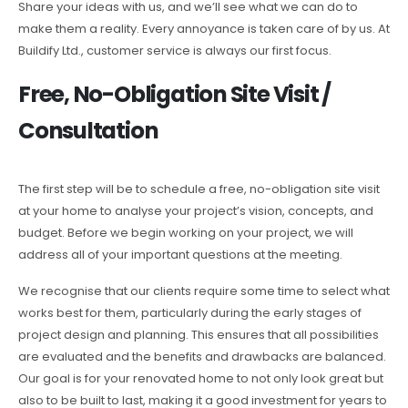
Share your ideas with us, and we’ll see what we can do to
make them a reality. Every annoyance is taken care of by us. At
Buildify Ltd., customer service is always our first focus.
Free, No-Obligation Site Visit /
Consultation
The first step will be to schedule a free, no-obligation site visit
at your home to analyse your project’s vision, concepts, and
budget. Before we begin working on your project, we will
address all of your important questions at the meeting.
We recognise that our clients require some time to select what
works best for them, particularly during the early stages of
project design and planning. This ensures that all possibilities
are evaluated and the benefits and drawbacks are balanced.
Our goal is for your renovated home to not only look great but
also to be built to last, making it a good investment for years to