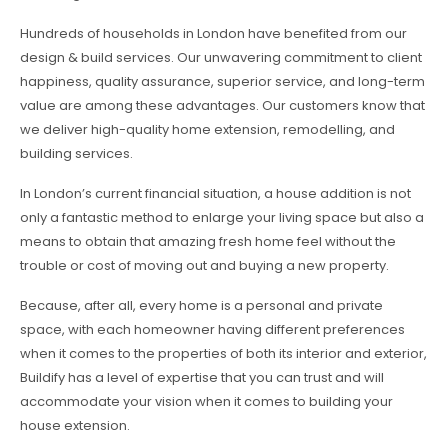
Hundreds of households in London have benefited from our
design & build services. Our unwavering commitment to client
happiness, quality assurance, superior service, and long-term
value are among these advantages. Our customers know that
we deliver high-quality home extension, remodelling, and
building services.
In London’s current financial situation, a house addition is not
only a fantastic method to enlarge your living space but also a
means to obtain that amazing fresh home feel without the
trouble or cost of moving out and buying a new property.
Because, after all, every home is a personal and private
space, with each homeowner having different preferences
when it comes to the properties of both its interior and exterior,
Buildify has a level of expertise that you can trust and will
accommodate your vision when it comes to building your
house extension.