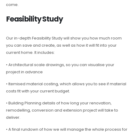
come.
Feasibility Study
Our in-depth Feasibility Study will show you how much room
you can save and create, as well as how it will fit into your
current home. It includes:
• Architectural scale drawings, so you can visualise your
project in advance
• Itemised material costing, which allows you to see if material
costs fit with your current budget.
• Building Planning details of how long your renovation,
remodelling, conversion and extension project will take to
deliver.
• A final rundown of how we will manage the whole process for