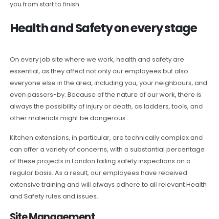
you from start to finish
Health and Safety on every stage
On every job site where we work, health and safety are
essential, as they affect not only our employees but also
everyone else in the area, including you, your neighbours, and
even passers-by. Because of the nature of our work, there is
always the possibility of injury or death, as ladders, tools, and
other materials might be dangerous.
Kitchen extensions, in particular, are technically complex and
can offer a variety of concerns, with a substantial percentage
of these projects in London failing safety inspections on a
regular basis. As a result, our employees have received
extensive training and will always adhere to all relevant Health
and Safety rules and issues.
Site Management