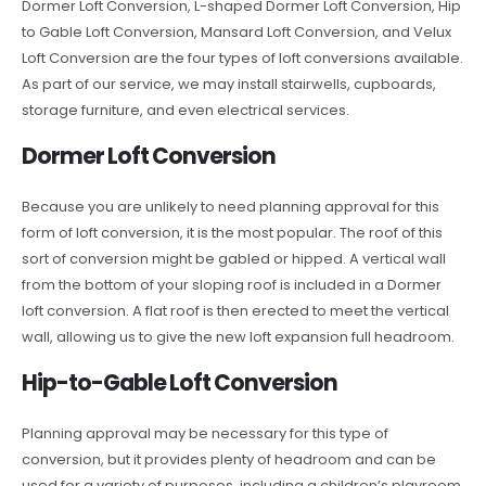
Dormer Loft Conversion, L-shaped Dormer Loft Conversion, Hip
to Gable Loft Conversion, Mansard Loft Conversion, and Velux
Loft Conversion are the four types of loft conversions available.
As part of our service, we may install stairwells, cupboards,
storage furniture, and even electrical services.
Dormer Loft Conversion
Because you are unlikely to need planning approval for this
form of loft conversion, it is the most popular. The roof of this
sort of conversion might be gabled or hipped. A vertical wall
from the bottom of your sloping roof is included in a Dormer
loft conversion. A flat roof is then erected to meet the vertical
wall, allowing us to give the new loft expansion full headroom.
Hip-to-Gable Loft Conversion
Planning approval may be necessary for this type of
conversion, but it provides plenty of headroom and can be
used for a variety of purposes, including a children’s playroom,