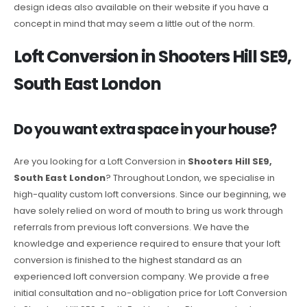
design ideas also available on their website if you have a
concept in mind that may seem a little out of the norm.
Loft Conversion in Shooters Hill SE9,
South East London
Do you want extra space in your house?
Are you looking for a Loft Conversion in
Shooters Hill SE9,
South East London
? Throughout London, we specialise in
high-quality custom loft conversions. Since our beginning, we
have solely relied on word of mouth to bring us work through
referrals from previous loft conversions. We have the
knowledge and experience required to ensure that your loft
conversion is finished to the highest standard as an
experienced loft conversion company. We provide a free
initial consultation and no-obligation price for Loft Conversion