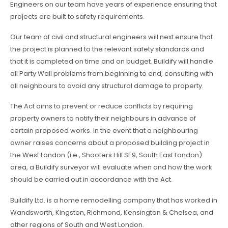
Engineers on our team have years of experience ensuring that
projects are built to safety requirements.
Our team of civil and structural engineers will next ensure that
the project is planned to the relevant safety standards and
that it is completed on time and on budget. Buildify will handle
all Party Wall problems from beginning to end, consulting with
all neighbours to avoid any structural damage to property.
The Act aims to prevent or reduce conflicts by requiring
property owners to notify their neighbours in advance of
certain proposed works. In the event that a neighbouring
owner raises concerns about a proposed building project in
the West London (i.e., Shooters Hill SE9, South East London)
area, a Buildify surveyor will evaluate when and how the work
should be carried out in accordance with the Act.
Buildify Ltd. is a home remodelling company that has worked in
Wandsworth, Kingston, Richmond, Kensington & Chelsea, and
other regions of South and West London.