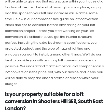
will be able to give you that extra space within your house at a
fraction of the cost. Instead of moving to a new place, simply
add this space to your loft and increase value at the same
time. Below is our comprehensive guide on loft conversion
ideas and tips to consider before embarking on your loft
conversion project. Before you start working on your Loft
conversion, it’s critical that you get the interior structure
perfect, including the extra bedroom’s specifications, your
projected budget, and the type of natural lighting and
windows you want to install, among other things. We’ll do our
best to provide you with as many loft conversion ideas as
possible. We understand that the most crucial component in a
loft conversion is the price; yet, with our advice and ideas, you
will be able to prepare ahead of time and keep within your
budget.
Is your property suitable for a loft
conversion in Shooters Hill SE9, South East
London?