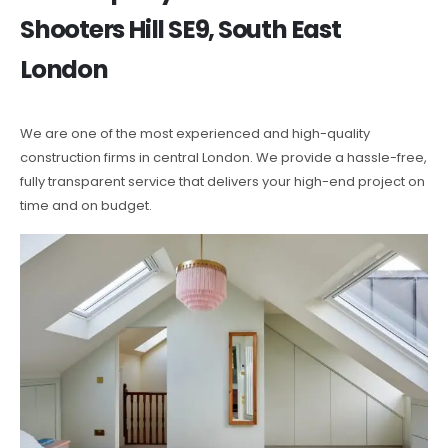
Shooters Hill SE9, South East
London
We are one of the most experienced and high-quality
construction firms in central London. We provide a hassle-free,
fully transparent service that delivers your high-end project on
time and on budget.