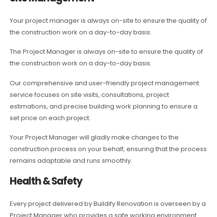
Your project manager is always on-site to ensure the quality of
the construction work on a day-to-day basis.
The Project Manager is always on-site to ensure the quality of
the construction work on a day-to-day basis.
Our comprehensive and user-friendly project management
service focuses on site visits, consultations, project
estimations, and precise building work planning to ensure a
set price on each project.
Your Project Manager will gladly make changes to the
construction process on your behalf, ensuring that the process
remains adaptable and runs smoothly.
Health & Safety
Every project delivered by Buildify Renovation is overseen by a
Project Manager who provides a safe working environment.