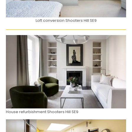
Loft conversion Shooters Hill SE9
House refurbishment Shooters Hill SE9