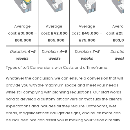
Average
Average
Average
Average
cost:
£31,000
–
cost:
£42,000
cost:
£45,000
–
cost:
£21,00
£60,000
–
£65,000
£75,000
£63,000
Duration:
4–5
Duration:
4–6
Duration:
7–8
Duration:
weeks
weeks
weeks
weeks
Types of Loft Conversions with Costs and a Timeframe.
Whatever the conclusion, we can ensure a conversion that will
provide you with the maximum space and meet your needs
while still complying with planning regulations. Our staff works
hard to develop a custom loft conversion that suits the client’s
expectations and includes all they require. Bathrooms, wet
areas, magnificent natural light designs, and much more can
be included. We can assist you in making your vision a reality.