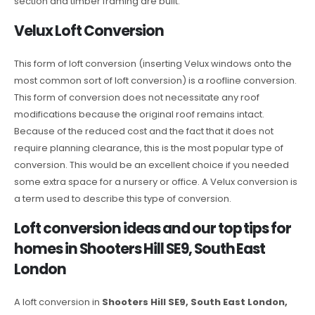
section and timber framing are built.
Velux Loft Conversion
This form of loft conversion (inserting Velux windows onto the
most common sort of loft conversion) is a roofline conversion.
This form of conversion does not necessitate any roof
modifications because the original roof remains intact.
Because of the reduced cost and the fact that it does not
require planning clearance, this is the most popular type of
conversion. This would be an excellent choice if you needed
some extra space for a nursery or office. A Velux conversion is
a term used to describe this type of conversion.
Loft conversion ideas and our top tips for
homes in Shooters Hill SE9, South East
London
A loft conversion in
Shooters Hill SE9, South East London,