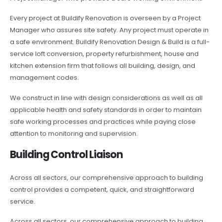
Every project at Buildify Renovation is overseen by a Project
Manager who assures site safety. Any project must operate in
a safe environment. Buildify Renovation Design & Build is a full-
service loft conversion, property refurbishment, house and
kitchen extension firm that follows all building, design, and
management codes.
We construct in line with design considerations as well as all
applicable health and safety standards in order to maintain
safe working processes and practices while paying close
attention to monitoring and supervision.
Building Control Liaison
Across all sectors, our comprehensive approach to building
control provides a competent, quick, and straightforward
service.
Across all sectors, our comprehensive approach to building