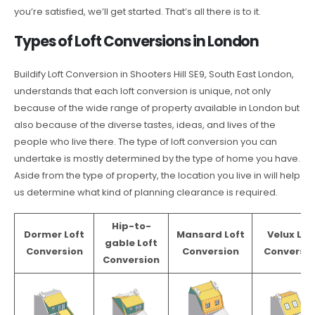
you’re satisfied, we’ll get started. That’s all there is to it.
Types of Loft Conversions in London
Buildify Loft Conversion in Shooters Hill SE9, South East London,
understands that each loft conversion is unique, not only
because of the wide range of property available in London but
also because of the diverse tastes, ideas, and lives of the
people who live there. The type of loft conversion you can
undertake is mostly determined by the type of home you have.
Aside from the type of property, the location you live in will help
us determine what kind of planning clearance is required.
Hip-to-
Dormer Loft
Mansard Loft
Velux Lof
gable Loft
Conversion
Conversion
Conversio
Conversion