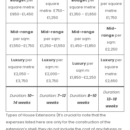
Budget
per
Budget
per
square
per square
square metre:
square metre:
metre: £750–
metre:
£950–£1,450
£1,350 – £1,650
£1,250
£1,750
Mid-
Mid-range
Mid-range
Mid-range
range
per
per sqm:
per sqm:
per sqm:
sqm:
£1,550–£1,750
£1,250–£1,550
£1,450–£1,850
£2,250
Luxury
per
Luxury
per
Luxury
per
Luxury
per
square metre:
sqm m:
square
sqm m:
£2,050 –
£2,000–
metre:
£1,850–£2,250
£3,750
£3,750
£2,650
Duration:
Duration:
10–
Duration:
7–12
Duration:
8–10
12
–
18
14 weeks
weeks
weeks
weeks
Types of House Extensions (It’s crucial to note that the
expenses listed here are only for the construction of the
extension’s shell; they do not include the cost of any fixtures or