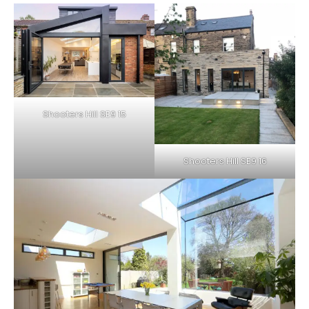
Shooters Hill SE9 15
Shooters Hill SE9 16