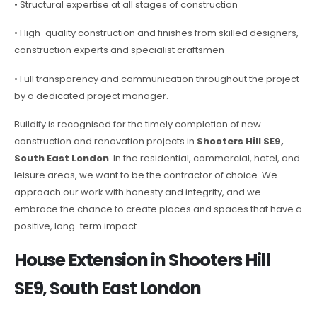
• Structural expertise at all stages of construction
• High-quality construction and finishes from skilled designers,
construction experts and specialist craftsmen
• Full transparency and communication throughout the project
by a dedicated project manager.
Buildify is recognised for the timely completion of new
construction and renovation projects in
Shooters Hill SE9,
South East London
. In the residential, commercial, hotel, and
leisure areas, we want to be the contractor of choice. We
approach our work with honesty and integrity, and we
embrace the chance to create places and spaces that have a
positive, long-term impact.
House Extension in Shooters Hill
SE9, South East London