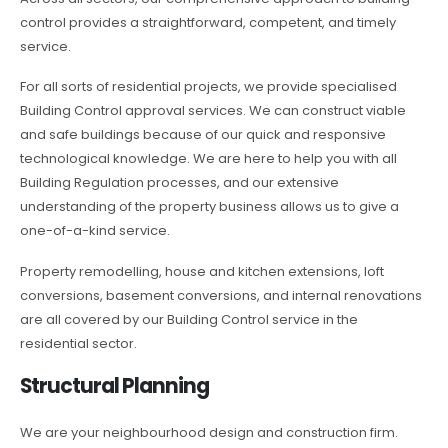
control provides a straightforward, competent, and timely
service.
For all sorts of residential projects, we provide specialised
Building Control approval services. We can construct viable
and safe buildings because of our quick and responsive
technological knowledge. We are here to help you with all
Building Regulation processes, and our extensive
understanding of the property business allows us to give a
one-of-a-kind service.
Property remodelling, house and kitchen extensions, loft
conversions, basement conversions, and internal renovations
are all covered by our Building Control service in the
residential sector.
Structural Planning
We are your neighbourhood design and construction firm.