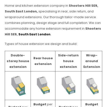
Home and kitchen extension company in
Shooters Hill SE9,
South East London,
specialising in rear, side return, and
wraparound extensions. Our thorough tailor-made service
combines planning, design stage and full completion. We can
accommodate any home extension requirement in
Shooters
Hill SE9,
South East London
.
Types of house extension we design and build:
Double-
Side-return
Wrap-
Rear house
storey house
house
around
extension
extension
extension
Extension
Budget
per
Budget