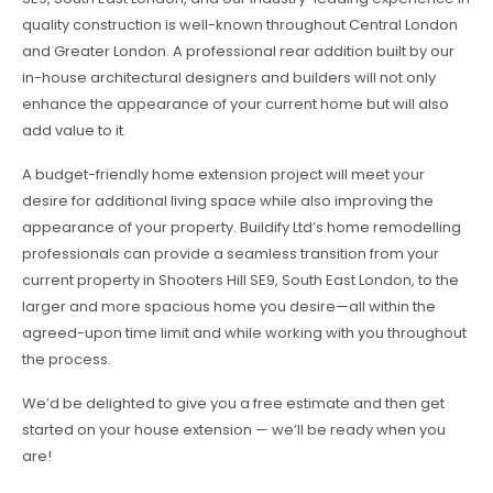
quality construction is well-known throughout Central London
and Greater London. A professional rear addition built by our
in-house architectural designers and builders will not only
enhance the appearance of your current home but will also
add value to it.
A budget-friendly home extension project will meet your
desire for additional living space while also improving the
appearance of your property. Buildify Ltd’s home remodelling
professionals can provide a seamless transition from your
current property in Shooters Hill SE9, South East London, to the
larger and more spacious home you desire—all within the
agreed-upon time limit and while working with you throughout
the process.
We’d be delighted to give you a free estimate and then get
started on your house extension — we’ll be ready when you
are!