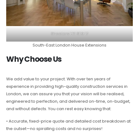
Shooters Hill SE9 17
South-East London House Extensions
Why Choose Us
We add value to your project. With over ten years of
experience in providing high-quality construction services in
London, we can assure you that your vision will be realised,
engineered to perfection, and delivered on-time, on-budget,
and without defects. You can rest easy knowing that:
• Accurate, fixed-price quote and detailed cost breakdown at
the outset—no spiralling costs and no surprises!