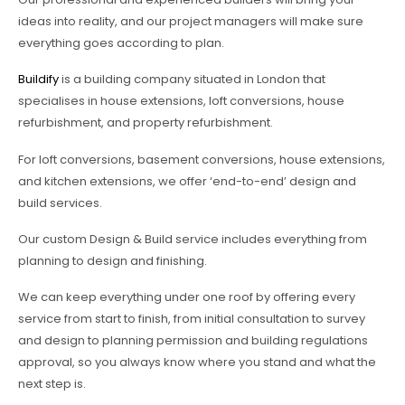
ideas into reality, and our project managers will make sure
everything goes according to plan.
Buildify
is a building company situated in London that
specialises in house extensions, loft conversions, house
refurbishment, and property refurbishment.
For loft conversions, basement conversions, house extensions,
and kitchen extensions, we offer ‘end-to-end’ design and
build services.
Our custom Design & Build service includes everything from
planning to design and finishing.
We can keep everything under one roof by offering every
service from start to finish, from initial consultation to survey
and design to planning permission and building regulations
approval, so you always know where you stand and what the
next step is.