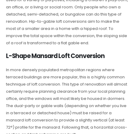
an office, or a living or social room. Only people who own a
detached, semi-detached, or bungalow can do this type of
renovation. Hip-to-gable loft conversions aim to make the
most of a smaller area in a home with a hipped roof. To
improve the total space within the conversion, the sloping side
of a roof is transformed to a flat gable end.
L-Shape Mansard Loft Conversion
In more densely populated metropolitan regions where
terraced buildings are more popular, this is a highly common
technique of loft conversion. This type of renovation will almost
certainly require planning clearance from your local planning
office, and the windows will most likely be housed in dormers.
The dual-party or gable walls (depending on whether you live
in a terraced or detached house) must be raised for a
mansard loft conversion to provide a slightly vertical (at least
72°) profile for the mansard. Following that, a horizontal cross-