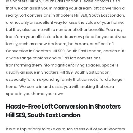
in Shooters Hill SE9, South East London. Please contact us so
that we can assist you in making your dream loft conversion a
reality. Loft conversions in Shooters Hill SE9, South East London,
are not only an excellent way to raise the value of your home,
but they also come with a number of other benefits. You may
transform your attic into a luxurious new place for you and your
family, such as a new bedroom, bathroom, or office. Loft
Conversion in Shooters Hill SE9, South East London, carries out
a wide range of plans and builds loft conversions,
transforming them into magnificent living spaces. Space is
usually an issue in Shooters Hill SE9, South East London,
especially for an expanding family that cannot afford a larger
home. We come in and assist you with making that extra
space in your home your own.
Hassle-Free Loft Conversion in Shooters
Hill SE9, South East London
It is our top priority to take as much stress out of your Shooters