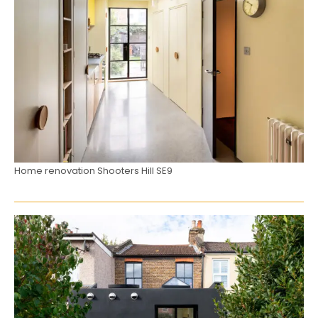
Home renovation Shooters Hill SE9