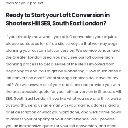
plan for your project.
Ready to Start your Loft Conversion in
Shooters Hill SE9, South East London?
If you already know what type of loft conversion you require,
please contact us for a free site survey so that we may begin
planning your custom loft conversion. We service London and
the Greater London area. You may see our loft conversion
planning process to get a sense of the steps involved from
beginning to end. You might be wondering, “How much does a
loft conversion cost?” What storage choices do I have for my
loft? We will answer all of your questions and provide you with
the best possible quote for your loft conversion in Shooters Hill
SE9, South East London. If you like what you see and think we’re
trustworthy, send us an email with your name, address, and a
brief description of what you want done, and we’ll come down
to assess your property at your convenience. We’ll provide
you an inexpensive quote for your loft conversion, and once