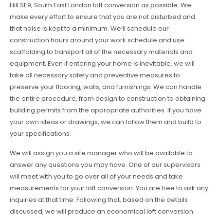
Hill SE9, South East London loft conversion as possible. We
make every effort to ensure that you are not disturbed and
that noise is kept to a minimum. We’ll schedule our
construction hours around your work schedule and use
scaffolding to transport all of the necessary materials and
equipment. Even if entering your home is inevitable, we will
take all necessary safety and preventive measures to
preserve your flooring, walls, and furnishings. We can handle
the entire procedure, from design to construction to obtaining
building permits from the appropriate authorities. If you have
your own ideas or drawings, we can follow them and build to
your specifications.
We will assign you a site manager who will be available to
answer any questions you may have. One of our supervisors
will meet with you to go over all of your needs and take
measurements for your loft conversion. You are free to ask any
inquiries at that time. Following that, based on the details
discussed, we will produce an economical loft conversion