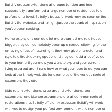
Buildify creates extensions all around London and has
successfully transformed a large number of residences to a
professional level. Buildify’s beautiful work may be seen on the
Buildify Ltd. website, and it might just be the spark of inspiration
you’ve been seeking.
Home extensions can do a lot more than just make a house
bigger; they can completely open up a space, allowing for the
amazing effect of natural light; they may give character and
style to a tired-looking space; and they can add a lot of value
to your home. If you know you want to expand your current
living area but aren’t sure how or what you need to do, you can
look at the Simply website for examples of the various sorts of
extensions they offer.
Side return extensions, wrap around extensions, rear
extensions, and kitchen expansions are all common sorts of
restorations that Buildify efficiently executes. Buildify will work
with you to design your perfect environment, with a number of