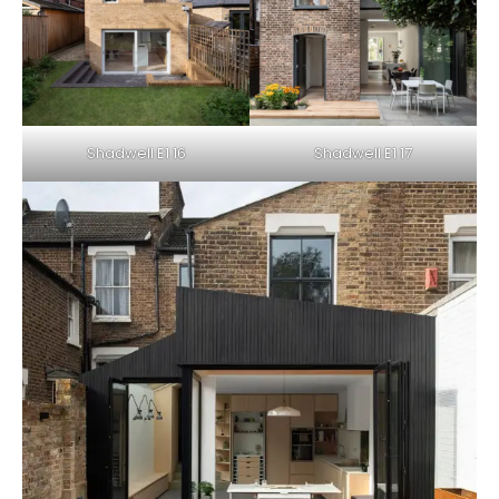
Shadwell E1 16
Shadwell E1 17