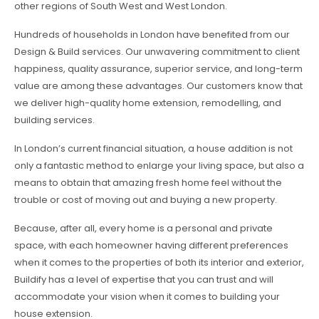
other regions of South West and West London.
Hundreds of households in London have benefited from our
Design & Build services. Our unwavering commitment to client
happiness, quality assurance, superior service, and long-term
value are among these advantages. Our customers know that
we deliver high-quality home extension, remodelling, and
building services.
In London’s current financial situation, a house addition is not
only a fantastic method to enlarge your living space, but also a
means to obtain that amazing fresh home feel without the
trouble or cost of moving out and buying a new property.
Because, after all, every home is a personal and private
space, with each homeowner having different preferences
when it comes to the properties of both its interior and exterior,
Buildify has a level of expertise that you can trust and will
accommodate your vision when it comes to building your
house extension.