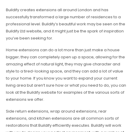
Buildify creates extensions all around London and has
successfully transformed a large number of residences to a
professional level. Buildify’s beautiful work may be seen on the
Buildify Ltd website, and it might just be the spark of inspiration
you’ve been seeking for.
Home extensions can do a lot more than just make a house
bigger; they can completely open up a space, allowing for the
amazing effect of natural light, they may give character and
style to a tired-looking space, and they can add a lot of value
to your home. If you know you want to expand your current
living area but aren’t sure how or what you need to do, you can
look at the Buildify website for examples of the various sorts of
extensions we offer.
Side return extensions, wrap around extensions, rear
extensions, and kitchen extensions are all common sorts of
restorations that Buildify efficiently executes. Buildify will work