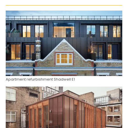
Apartment refurbishment Shadwell E1