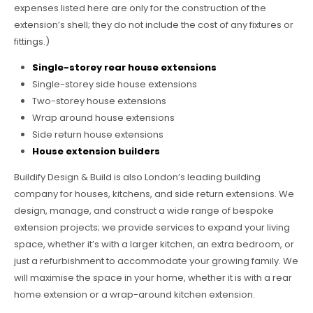
expenses listed here are only for the construction of the
extension’s shell; they do not include the cost of any fixtures or
fittings.)
Single-storey rear house extensions
Single-storey side house extensions
Two-storey house extensions
Wrap around house extensions
Side return house extensions
House extension builders
Buildify Design & Build is also London’s leading building
company for houses, kitchens, and side return extensions. We
design, manage, and construct a wide range of bespoke
extension projects; we provide services to expand your living
space, whether it’s with a larger kitchen, an extra bedroom, or
just a refurbishment to accommodate your growing family. We
will maximise the space in your home, whether it is with a rear
home extension or a wrap-around kitchen extension.