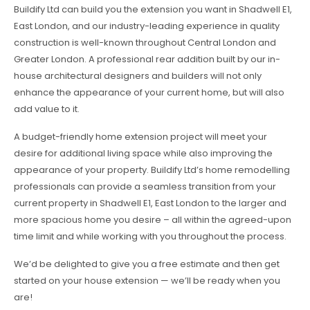
Buildify Ltd can build you the extension you want in Shadwell E1,
East London, and our industry-leading experience in quality
construction is well-known throughout Central London and
Greater London. A professional rear addition built by our in-
house architectural designers and builders will not only
enhance the appearance of your current home, but will also
add value to it.
A budget-friendly home extension project will meet your
desire for additional living space while also improving the
appearance of your property. Buildify Ltd’s home remodelling
professionals can provide a seamless transition from your
current property in Shadwell E1, East London to the larger and
more spacious home you desire – all within the agreed-upon
time limit and while working with you throughout the process.
We’d be delighted to give you a free estimate and then get
started on your house extension — we’ll be ready when you
are!