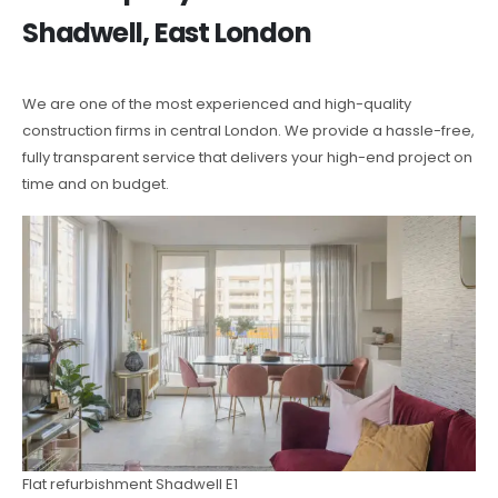
Shadwell, East London
We are one of the most experienced and high-quality
construction firms in central London. We provide a hassle-free,
fully transparent service that delivers your high-end project on
time and on budget.
Flat refurbishment Shadwell E1