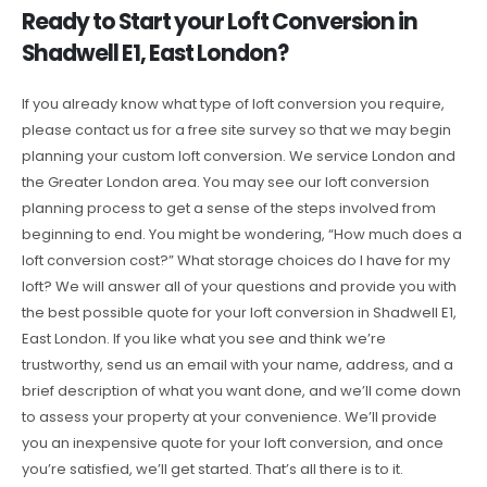
Ready to Start your Loft Conversion in
Shadwell E1, East London?
If you already know what type of loft conversion you require,
please contact us for a free site survey so that we may begin
planning your custom loft conversion. We service London and
the Greater London area. You may see our loft conversion
planning process to get a sense of the steps involved from
beginning to end. You might be wondering, “How much does a
loft conversion cost?” What storage choices do I have for my
loft? We will answer all of your questions and provide you with
the best possible quote for your loft conversion in Shadwell E1,
East London. If you like what you see and think we’re
trustworthy, send us an email with your name, address, and a
brief description of what you want done, and we’ll come down
to assess your property at your convenience. We’ll provide
you an inexpensive quote for your loft conversion, and once
you’re satisfied, we’ll get started. That’s all there is to it.