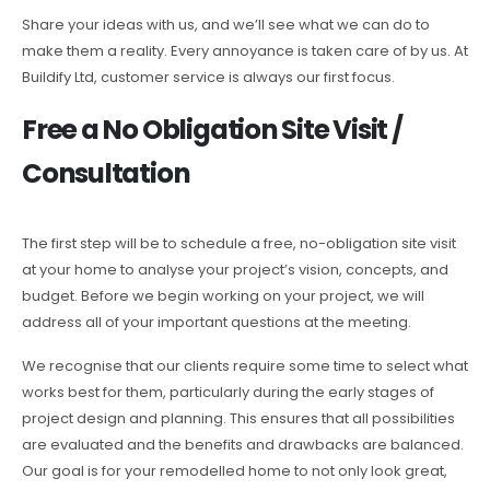
Share your ideas with us, and we’ll see what we can do to
make them a reality. Every annoyance is taken care of by us. At
Buildify Ltd, customer service is always our first focus.
Free a No Obligation Site Visit /
Consultation
The first step will be to schedule a free, no-obligation site visit
at your home to analyse your project’s vision, concepts, and
budget. Before we begin working on your project, we will
address all of your important questions at the meeting.
We recognise that our clients require some time to select what
works best for them, particularly during the early stages of
project design and planning. This ensures that all possibilities
are evaluated and the benefits and drawbacks are balanced.
Our goal is for your remodelled home to not only look great,