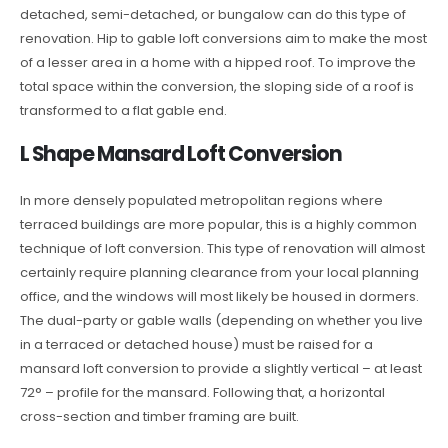
detached, semi-detached, or bungalow can do this type of
renovation. Hip to gable loft conversions aim to make the most
of a lesser area in a home with a hipped roof. To improve the
total space within the conversion, the sloping side of a roof is
transformed to a flat gable end.
L Shape Mansard Loft Conversion
In more densely populated metropolitan regions where
terraced buildings are more popular, this is a highly common
technique of loft conversion. This type of renovation will almost
certainly require planning clearance from your local planning
office, and the windows will most likely be housed in dormers.
The dual-party or gable walls (depending on whether you live
in a terraced or detached house) must be raised for a
mansard loft conversion to provide a slightly vertical – at least
72° – profile for the mansard. Following that, a horizontal
cross-section and timber framing are built.