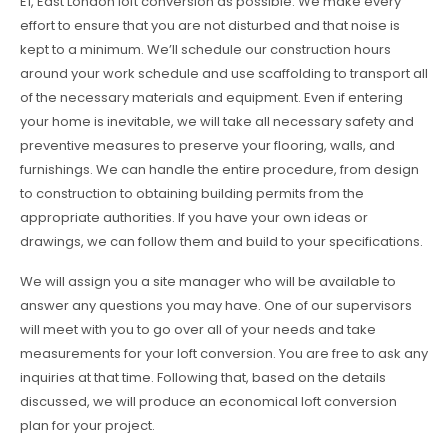
E1, East London loft conversion as possible. We make every
effort to ensure that you are not disturbed and that noise is
kept to a minimum. We’ll schedule our construction hours
around your work schedule and use scaffolding to transport all
of the necessary materials and equipment. Even if entering
your home is inevitable, we will take all necessary safety and
preventive measures to preserve your flooring, walls, and
furnishings. We can handle the entire procedure, from design
to construction to obtaining building permits from the
appropriate authorities. If you have your own ideas or
drawings, we can follow them and build to your specifications.
We will assign you a site manager who will be available to
answer any questions you may have. One of our supervisors
will meet with you to go over all of your needs and take
measurements for your loft conversion. You are free to ask any
inquiries at that time. Following that, based on the details
discussed, we will produce an economical loft conversion
plan for your project.