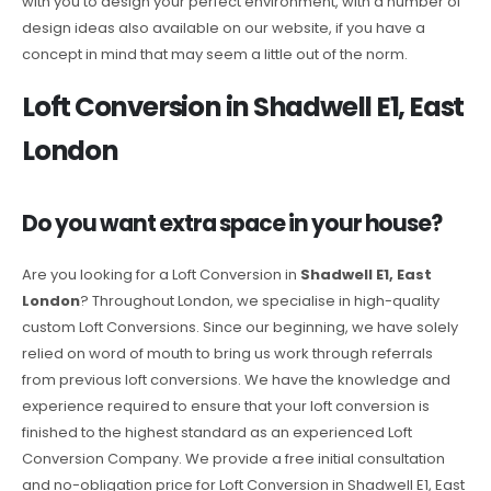
with you to design your perfect environment, with a number of
design ideas also available on our website, if you have a
concept in mind that may seem a little out of the norm.
Loft Conversion in Shadwell E1, East
London
Do you want extra space in your house?
Are you looking for a Loft Conversion in
Shadwell E1, East
London
? Throughout London, we specialise in high-quality
custom Loft Conversions. Since our beginning, we have solely
relied on word of mouth to bring us work through referrals
from previous loft conversions. We have the knowledge and
experience required to ensure that your loft conversion is
finished to the highest standard as an experienced Loft
Conversion Company. We provide a free initial consultation
and no-obligation price for Loft Conversion in Shadwell E1, East