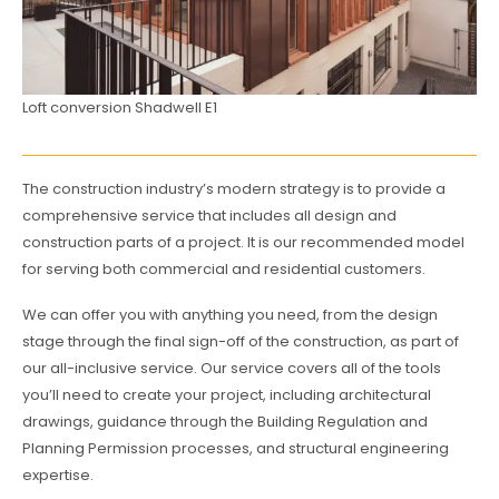
Loft conversion Shadwell E1
The construction industry’s modern strategy is to provide a
comprehensive service that includes all design and
construction parts of a project. It is our recommended model
for serving both commercial and residential customers.
We can offer you with anything you need, from the design
stage through the final sign-off of the construction, as part of
our all-inclusive service. Our service covers all of the tools
you’ll need to create your project, including architectural
drawings, guidance through the Building Regulation and
Planning Permission processes, and structural engineering
expertise.