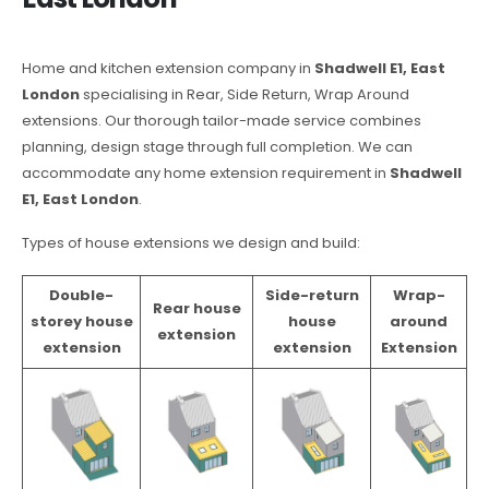
Home and kitchen extension company in
Shadwell E1, East
London
specialising in Rear, Side Return, Wrap Around
extensions. Our thorough tailor-made service combines
planning, design stage through full completion. We can
accommodate any home extension requirement in
Shadwell
E1, East London
.
Types of house extensions we design and build:
Double-
Side-return
Wrap-
Rear house
storey house
house
around
extension
extension
extension
Extension