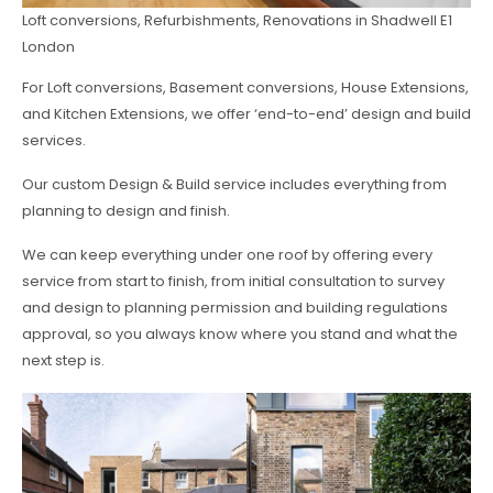
Loft conversions, Refurbishments, Renovations in Shadwell E1
London
For Loft conversions, Basement conversions, House Extensions,
and Kitchen Extensions, we offer ‘end-to-end’ design and build
services.
Our custom Design & Build service includes everything from
planning to design and finish.
We can keep everything under one roof by offering every
service from start to finish, from initial consultation to survey
and design to planning permission and building regulations
approval, so you always know where you stand and what the
next step is.