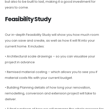
but also to be built to last, making it a good investment for
years to come.
Feasibility Study
Our in-depth Feasibility Study will show you how much room
you can save and create, as well as how it will fit into your
current home. It includes:
• Architectural scale drawings – so you can visualise your
project in advance
• Itemised material costing – which allows you to see you if
material costs fits with your current budget.
• Building Planning details of how long your renovation,
remodelling, conversion and extension project will take to
deliver.
• A final rundown of how we will manage the whole process for