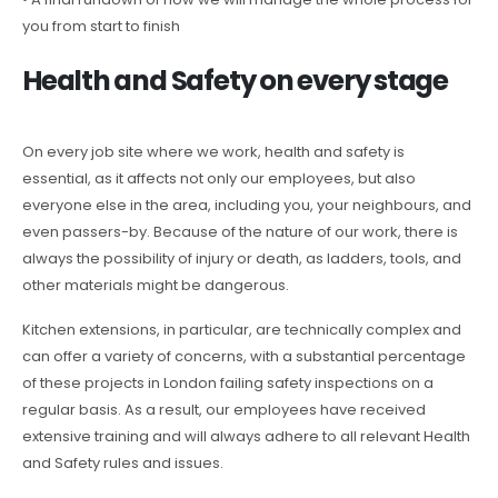
you from start to finish
Health and Safety on every stage
On every job site where we work, health and safety is
essential, as it affects not only our employees, but also
everyone else in the area, including you, your neighbours, and
even passers-by. Because of the nature of our work, there is
always the possibility of injury or death, as ladders, tools, and
other materials might be dangerous.
Kitchen extensions, in particular, are technically complex and
can offer a variety of concerns, with a substantial percentage
of these projects in London failing safety inspections on a
regular basis. As a result, our employees have received
extensive training and will always adhere to all relevant Health
and Safety rules and issues.