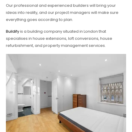
Our professional and experienced builders will bring your
ideas into reality, and our project managers will make sure
everything goes according to plan.
Buildify
is a building company situated in London that
specialises in house extensions, loft conversions, house
refurbishment, and property management services.