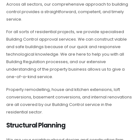
Across all sectors, our comprehensive approach to building
control provides a straightforward, competent, and timely
service.
For all sorts of residential projects, we provide specialised
Building Control approval services. We can construct viable
and safe buildings because of our quick and responsive
technological knowledge. We are here to help you with all
Building Regulation processes, and our extensive
understanding of the property business allows us to give a
one-of-a-kind service.
Property remodelling, house and kitchen extensions, loft
conversions, basement conversions, and internal renovations
are all covered by our Building Control service in the
residential sector.
Structural Planning
We are your neighbourhood design and construction firm.