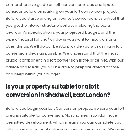
comprehensive guide on loft conversion ideas and tips to
consider before embarking on your loft conversion project.
Before you start working on your Loft conversion, it’s critical that
you get the interior structure perfect, including the extra
bedroom’s specifications, your projected budget, and the
type of natural lighting/windows you want to install, among
other things. We’ll do our best to provide you with as many loft
conversion ideas as possible. We understand that the most
crucial component in a loft conversion is the price; yet, with our
advice and ideas, you will be able to prepare ahead of time
and keep within your budget.
Is your property suitable for a loft
conversion in Shadwell, East London?
Before you begin your Loft Conversion project, be sure your loft
area is suitable for conversion. Most homes in London have
permitted development, which means you can complete your
loft conversion without obtaining planning permission. We may