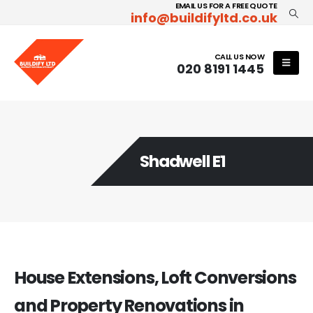
EMAIL US FOR A FREE QUOTE
info@buildifyltd.co.uk
CALL US NOW
020 8191 1445
Shadwell E1
House Extensions, Loft Conversions
and Property Renovations in