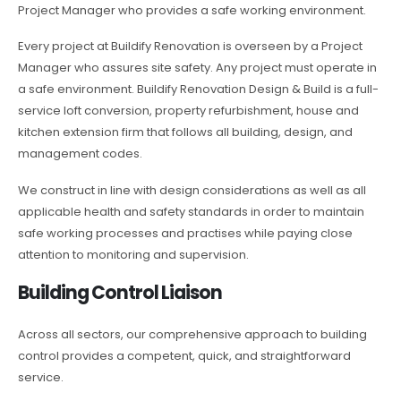
Project Manager who provides a safe working environment.
Every project at Buildify Renovation is overseen by a Project
Manager who assures site safety. Any project must operate in
a safe environment. Buildify Renovation Design & Build is a full-
service loft conversion, property refurbishment, house and
kitchen extension firm that follows all building, design, and
management codes.
We construct in line with design considerations as well as all
applicable health and safety standards in order to maintain
safe working processes and practises while paying close
attention to monitoring and supervision.
Building Control Liaison
Across all sectors, our comprehensive approach to building
control provides a competent, quick, and straightforward
service.