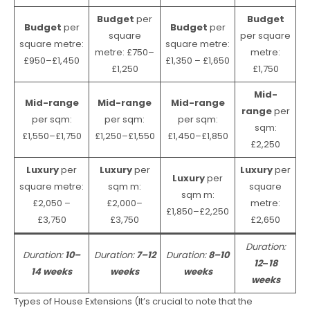
Budget
per
Budget
Budget
per
Budget
per
square
per square
square metre:
square metre:
metre: £750–
metre:
£950–£1,450
£1,350 – £1,650
£1,250
£1,750
Mid-
Mid-range
Mid-range
Mid-range
range
per
per sqm:
per sqm:
per sqm:
sqm:
£1,550–£1,750
£1,250–£1,550
£1,450–£1,850
£2,250
Luxury
per
Luxury
per
Luxury
per
Luxury
per
square metre:
sqm m:
square
sqm m:
£2,050 –
£2,000–
metre:
£1,850–£2,250
£3,750
£3,750
£2,650
Duration:
Duration:
10–
Duration:
7–12
Duration:
8–10
12
–
18
14 weeks
weeks
weeks
weeks
Types of House Extensions (It’s crucial to note that the