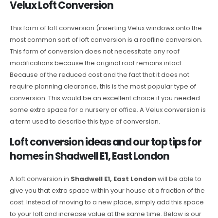
Velux Loft Conversion
This form of loft conversion (inserting Velux windows onto the
most common sort of loft conversion is a roofline conversion.
This form of conversion does not necessitate any roof
modifications because the original roof remains intact.
Because of the reduced cost and the fact that it does not
require planning clearance, this is the most popular type of
conversion. This would be an excellent choice if you needed
some extra space for a nursery or office. A Velux conversion is
a term used to describe this type of conversion.
Loft conversion ideas and our top tips for
homes in Shadwell E1, East London
A loft conversion in
Shadwell E1, East London
will be able to
give you that extra space within your house at a fraction of the
cost. Instead of moving to a new place, simply add this space
to your loft and increase value at the same time. Below is our