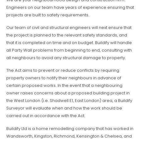
Engineers on our team have years of experience ensuring that
projects are built to safety requirements.
Our team of civil and structural engineers will next ensure that
the project is planned to the relevant safety standards, and
that it is completed on time and on budget. Buildify will handle
all Party Wall problems from beginning to end, consulting with
all neighbours to avoid any structural damage to property.
The Act aims to prevent or reduce conflicts by requiring
property owners to notify their neighbours in advance of
certain proposed works. In the event that a neighbouring
owner raises concerns about a proposed building project in
the West London (i.e. Shadwell E1, East London) area, a Buildify
Surveyor will evaluate when and how the work should be
carried out in accordance with the Act.
Buildify Ltd is a home remodelling company that has worked in
Wandsworth, Kingston, Richmond, Kensington & Chelsea, and