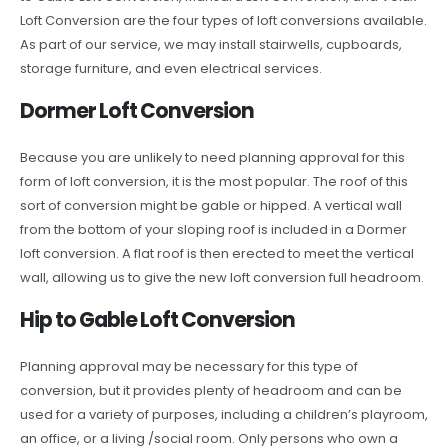
Loft Conversion are the four types of loft conversions available.
As part of our service, we may install stairwells, cupboards,
storage furniture, and even electrical services.
Dormer Loft Conversion
Because you are unlikely to need planning approval for this
form of loft conversion, it is the most popular. The roof of this
sort of conversion might be gable or hipped. A vertical wall
from the bottom of your sloping roof is included in a Dormer
loft conversion. A flat roof is then erected to meet the vertical
wall, allowing us to give the new loft conversion full headroom.
Hip to Gable Loft Conversion
Planning approval may be necessary for this type of
conversion, but it provides plenty of headroom and can be
used for a variety of purposes, including a children’s playroom,
an office, or a living /social room. Only persons who own a