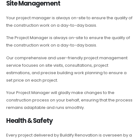
Site Management
Your project manager is always on-site to ensure the quality of
the construction work on a day-to-day basis.
The Project Manager is always on-site to ensure the quality of
the construction work on a day-to-day basis.
Our comprehensive and user-friendly project management
service focuses on site visits, consultations, project
estimations, and precise building work planning to ensure a
set price on each project.
Your Project Manager will gladly make changes to the
construction process on your behalf, ensuring that the process
remains adaptable and runs smoothly.
Health & Safety
Every project delivered by Buildify Renovation is overseen by a