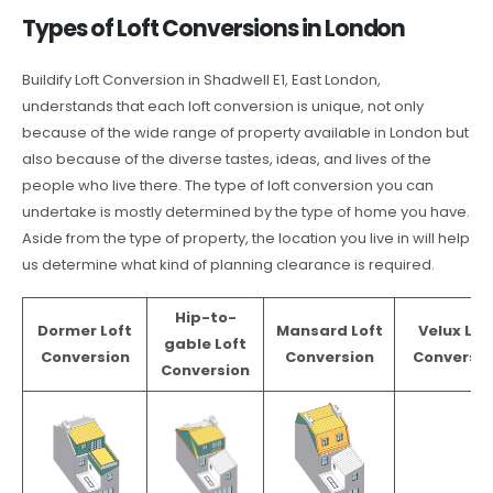
Types of Loft Conversions in London
Buildify Loft Conversion in Shadwell E1, East London,
understands that each loft conversion is unique, not only
because of the wide range of property available in London but
also because of the diverse tastes, ideas, and lives of the
people who live there. The type of loft conversion you can
undertake is mostly determined by the type of home you have.
Aside from the type of property, the location you live in will help
us determine what kind of planning clearance is required.
Hip-to-
Dormer Loft
Mansard Loft
Velux Lof
gable Loft
Conversion
Conversion
Conversio
Conversion