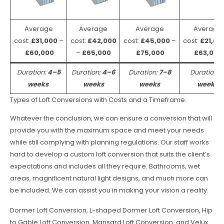
Average
Average
Average
Average
cost:
£31,000
–
cost:
£42,000
cost:
£45,000
–
cost:
£21,00
£60,000
–
£65,000
£75,000
£63,000
Duration:
4–5
Duration:
4–6
Duration:
7–8
Duration:
weeks
weeks
weeks
weeks
Types of Loft Conversions with Costs and a Timeframe.
Whatever the conclusion, we can ensure a conversion that will
provide you with the maximum space and meet your needs
while still complying with planning regulations. Our staff works
hard to develop a custom loft conversion that suits the client’s
expectations and includes all they require. Bathrooms, wet
areas, magnificent natural light designs, and much more can
be included. We can assist you in making your vision a reality.
Dormer Loft Conversion, L-shaped Dormer Loft Conversion, Hip
to Gable Loft Conversion, Mansard Loft Conversion, and Velux