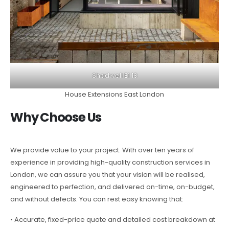
Shadwell E1 18
House Extensions East London
Why Choose Us
We provide value to your project. With over ten years of
experience in providing high-quality construction services in
London, we can assure you that your vision will be realised,
engineered to perfection, and delivered on-time, on-budget,
and without defects. You can rest easy knowing that:
• Accurate, fixed-price quote and detailed cost breakdown at