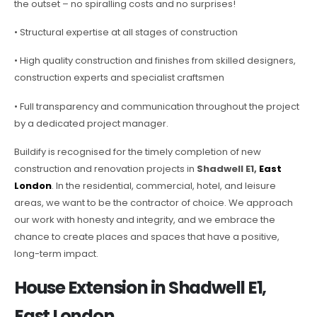
the outset – no spiralling costs and no surprises!
• Structural expertise at all stages of construction
• High quality construction and finishes from skilled designers,
construction experts and specialist craftsmen
• Full transparency and communication throughout the project
by a dedicated project manager.
Buildify is recognised for the timely completion of new
construction and renovation projects in
Shadwell E1,
East
London
. In the residential, commercial, hotel, and leisure
areas, we want to be the contractor of choice. We approach
our work with honesty and integrity, and we embrace the
chance to create places and spaces that have a positive,
long-term impact.
House Extension in Shadwell E1,
East London