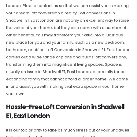
London. Please contact us so that we can assist you in making
your dream loft conversion a reality. Loft conversions in
Shadwell E1, East London are not only an excellent way to raise
the value of your home, but they also come with a number of
other benefits. You may transform your attic into a luxurious
new place for you and your family, such as a new bedroom,
bathroom, or office. Loft Conversion in Shadwell E1, East London
carries out a wide range of plans and builds loft conversions,
transforming them into magnificent living spaces. Space is
usually an issue in Shadwell E1, East London, especially for an
expanding family that cannot afford a larger home. We come
in and assist you with making that extra space in your home
your own.
Hassle-Free Loft Conversion in Shadwell
E1, East London
It is our top priority to take as much stress out of your Shadwell