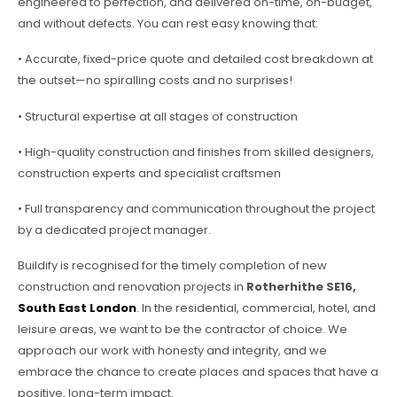
engineered to perfection, and delivered on-time, on-budget,
and without defects. You can rest easy knowing that:
• Accurate, fixed-price quote and detailed cost breakdown at
the outset—no spiralling costs and no surprises!
• Structural expertise at all stages of construction
• High-quality construction and finishes from skilled designers,
construction experts and specialist craftsmen
• Full transparency and communication throughout the project
by a dedicated project manager.
Buildify is recognised for the timely completion of new
construction and renovation projects in
Rotherhithe SE16,
South East London
. In the residential, commercial, hotel, and
leisure areas, we want to be the contractor of choice. We
approach our work with honesty and integrity, and we
embrace the chance to create places and spaces that have a
positive, long-term impact.