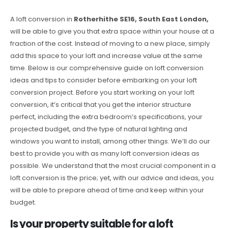
A loft conversion in
Rotherhithe SE16, South East London,
will be able to give you that extra space within your house at a
fraction of the cost. Instead of moving to a new place, simply
add this space to your loft and increase value at the same
time. Below is our comprehensive guide on loft conversion
ideas and tips to consider before embarking on your loft
conversion project. Before you start working on your loft
conversion, it’s critical that you get the interior structure
perfect, including the extra bedroom’s specifications, your
projected budget, and the type of natural lighting and
windows you want to install, among other things. We’ll do our
best to provide you with as many loft conversion ideas as
possible. We understand that the most crucial component in a
loft conversion is the price; yet, with our advice and ideas, you
will be able to prepare ahead of time and keep within your
budget.
Is your property suitable for a loft