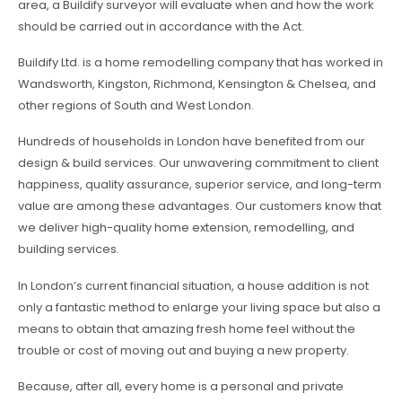
area, a Buildify surveyor will evaluate when and how the work
should be carried out in accordance with the Act.
Buildify Ltd. is a home remodelling company that has worked in
Wandsworth, Kingston, Richmond, Kensington & Chelsea, and
other regions of South and West London.
Hundreds of households in London have benefited from our
design & build services. Our unwavering commitment to client
happiness, quality assurance, superior service, and long-term
value are among these advantages. Our customers know that
we deliver high-quality home extension, remodelling, and
building services.
In London’s current financial situation, a house addition is not
only a fantastic method to enlarge your living space but also a
means to obtain that amazing fresh home feel without the
trouble or cost of moving out and buying a new property.
Because, after all, every home is a personal and private