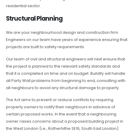
residential sector.
Structural Planning
We are your neighbourhood design and construction firm.
Engineers on our team have years of experience ensuring that
projects are built to safety requirements.
Our team of civil and structural engineers will next ensure that
the project is planned to the relevant safety standards and
that it is completed on time and on budget. Buildify will handle
all Party Wall problems from beginning to end, consulting with
all neighbours to avoid any structural damage to property.
The Act aims to prevent or reduce conflicts by requiring
property owners to notify their neighbours in advance of
certain proposed works. In the event that a neighbouring
owner raises concerns about a proposed building project in
the West London (i.e., Rotherhithe SE16, South East London)