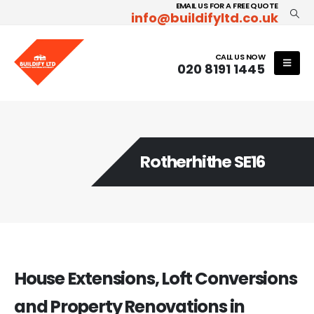
EMAIL US FOR A FREE QUOTE
info@buildifyltd.co.uk
CALL US NOW
020 8191 1445
Rotherhithe SE16
House Extensions, Loft Conversions
and Property Renovations in