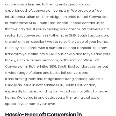
conversion is finished to the highest standard as an
experienced loft conversion company. We provide a free
initial consultation and no-obligation price for Loft Conversion
in Rotherhithe SE16, South East London. Please contact us so
that we can assist you in making your dream loft conversion a
reality. Loft conversions in Rotherhithe SE16, South East London,
are not only an excellent way to raise the value of your home,
but they also come with a number of other benefits. You may
transform your attic into a luxurious new place for you and your
family, such as a new bedroom, bathroom, or office. Loft
Conversion in Rotherhithe SE16, South East London, carries out
a wide range of plans and builds loft conversions,
transforming them into magnificent living spaces. Space is
usually an issue in Rotherhithe SE16, South East London,
especially for an expanding family that cannot afford a larger
home. We come in and assist you with making that extra
space in your home your own.
Hassle-Free Loft Conversion in