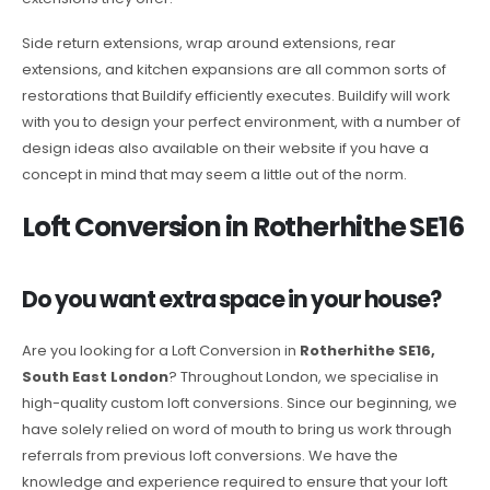
Side return extensions, wrap around extensions, rear
extensions, and kitchen expansions are all common sorts of
restorations that Buildify efficiently executes. Buildify will work
with you to design your perfect environment, with a number of
design ideas also available on their website if you have a
concept in mind that may seem a little out of the norm.
Loft Conversion in Rotherhithe SE16
Do you want extra space in your house?
Are you looking for a Loft Conversion in
Rotherhithe SE16,
South East London
? Throughout London, we specialise in
high-quality custom loft conversions. Since our beginning, we
have solely relied on word of mouth to bring us work through
referrals from previous loft conversions. We have the
knowledge and experience required to ensure that your loft