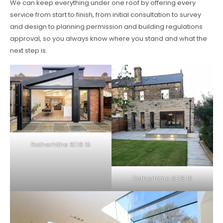
We can keep everything under one roof by offering every
service from start to finish, from initial consultation to survey
and design to planning permission and building regulations
approval, so you always know where you stand and what the
next step is.
Rotherhithe SE16 15
Rotherhithe SE16 16