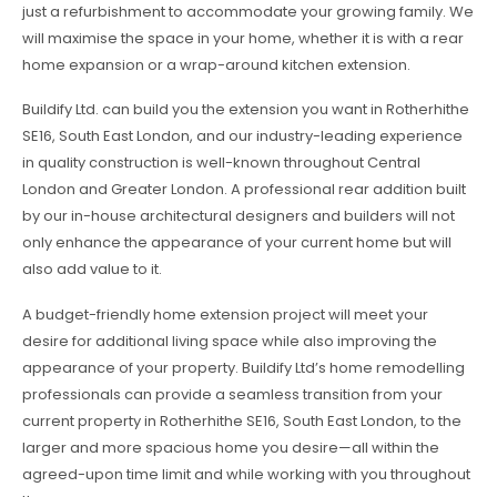
just a refurbishment to accommodate your growing family. We
will maximise the space in your home, whether it is with a rear
home expansion or a wrap-around kitchen extension.
Buildify Ltd. can build you the extension you want in Rotherhithe
SE16, South East London, and our industry-leading experience
in quality construction is well-known throughout Central
London and Greater London. A professional rear addition built
by our in-house architectural designers and builders will not
only enhance the appearance of your current home but will
also add value to it.
A budget-friendly home extension project will meet your
desire for additional living space while also improving the
appearance of your property. Buildify Ltd’s home remodelling
professionals can provide a seamless transition from your
current property in Rotherhithe SE16, South East London, to the
larger and more spacious home you desire—all within the
agreed-upon time limit and while working with you throughout