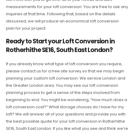
measurements for your loft conversion. You are free to ask any
inquiries at that time. Following that, based on the details
discussed, we will produce an economical loft conversion
plan for your project.
Ready to Start your Loft Conversion in
Rotherhithe SE16, South East London?
If you already know what type of loft conversion you require,
please contact us for a free site survey so that we may begin
planning your custom loft conversion. We service London and
the Greater London area. You may see our loft conversion
planning process to get a sense of the steps involved from
beginning to end. You might be wondering, “How much does a
loft conversion cost?” What storage choices do I have for my
loft? We will answer all of your questions and provide you with
the best possible quote for your loft conversion in Rotherhithe
SE16, South East London. If you like what you see and think we’re