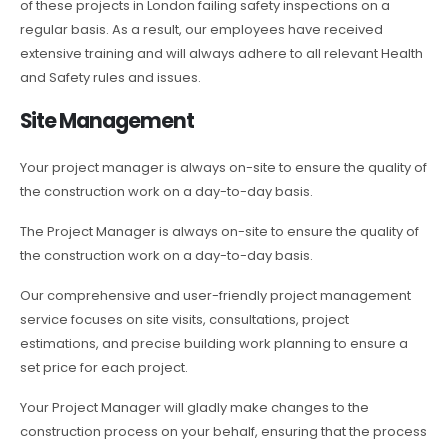
of these projects in London failing safety inspections on a
regular basis. As a result, our employees have received
extensive training and will always adhere to all relevant Health
and Safety rules and issues.
Site Management
Your project manager is always on-site to ensure the quality of
the construction work on a day-to-day basis.
The Project Manager is always on-site to ensure the quality of
the construction work on a day-to-day basis.
Our comprehensive and user-friendly project management
service focuses on site visits, consultations, project
estimations, and precise building work planning to ensure a
set price for each project.
Your Project Manager will gladly make changes to the
construction process on your behalf, ensuring that the process