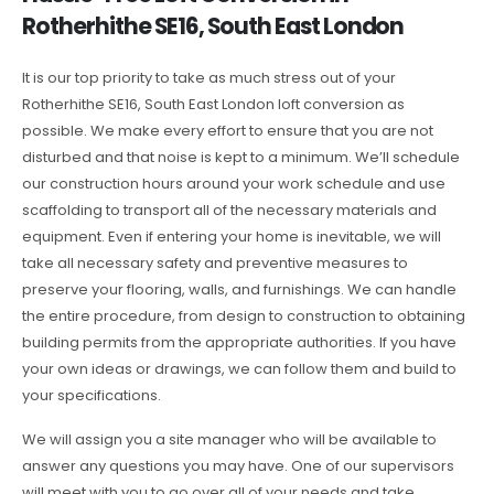
Rotherhithe SE16, South East London
It is our top priority to take as much stress out of your
Rotherhithe SE16, South East London loft conversion as
possible. We make every effort to ensure that you are not
disturbed and that noise is kept to a minimum. We’ll schedule
our construction hours around your work schedule and use
scaffolding to transport all of the necessary materials and
equipment. Even if entering your home is inevitable, we will
take all necessary safety and preventive measures to
preserve your flooring, walls, and furnishings. We can handle
the entire procedure, from design to construction to obtaining
building permits from the appropriate authorities. If you have
your own ideas or drawings, we can follow them and build to
your specifications.
We will assign you a site manager who will be available to
answer any questions you may have. One of our supervisors
will meet with you to go over all of your needs and take