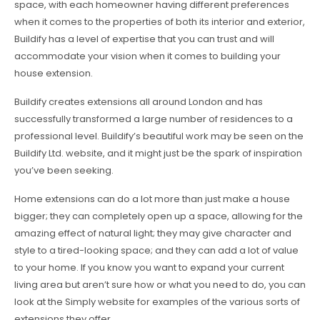
space, with each homeowner having different preferences
when it comes to the properties of both its interior and exterior,
Buildify has a level of expertise that you can trust and will
accommodate your vision when it comes to building your
house extension.
Buildify creates extensions all around London and has
successfully transformed a large number of residences to a
professional level. Buildify’s beautiful work may be seen on the
Buildify Ltd. website, and it might just be the spark of inspiration
you’ve been seeking.
Home extensions can do a lot more than just make a house
bigger; they can completely open up a space, allowing for the
amazing effect of natural light; they may give character and
style to a tired-looking space; and they can add a lot of value
to your home. If you know you want to expand your current
living area but aren’t sure how or what you need to do, you can
look at the Simply website for examples of the various sorts of
extensions they offer.