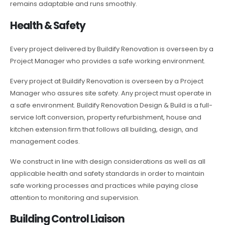
remains adaptable and runs smoothly.
Health & Safety
Every project delivered by Buildify Renovation is overseen by a
Project Manager who provides a safe working environment.
Every project at Buildify Renovation is overseen by a Project
Manager who assures site safety. Any project must operate in
a safe environment. Buildify Renovation Design & Build is a full-
service loft conversion, property refurbishment, house and
kitchen extension firm that follows all building, design, and
management codes.
We construct in line with design considerations as well as all
applicable health and safety standards in order to maintain
safe working processes and practices while paying close
attention to monitoring and supervision.
Building Control Liaison