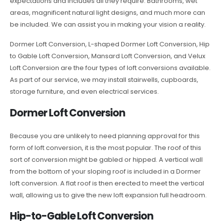
expectations and includes all they require. Bathrooms, wet
areas, magnificent natural light designs, and much more can
be included. We can assist you in making your vision a reality.
Dormer Loft Conversion, L-shaped Dormer Loft Conversion, Hip
to Gable Loft Conversion, Mansard Loft Conversion, and Velux
Loft Conversion are the four types of loft conversions available.
As part of our service, we may install stairwells, cupboards,
storage furniture, and even electrical services.
Dormer Loft Conversion
Because you are unlikely to need planning approval for this
form of loft conversion, it is the most popular. The roof of this
sort of conversion might be gabled or hipped. A vertical wall
from the bottom of your sloping roof is included in a Dormer
loft conversion. A flat roof is then erected to meet the vertical
wall, allowing us to give the new loft expansion full headroom.
Hip-to-Gable Loft Conversion