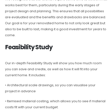
works best for them, particularly during the early stages of
project design and planning. This ensures that all possibilities
are evaluated and the benefits and drawbacks are balanced.
Our goal is for your renovated home to not only look great but
also to be built to last, making it a good investment for years to
come.
Feasibility Study
Our in-depth Feasibility Study will show you how much room
you can save and create, as well as how it will fit into your
current home. It includes:
• Architectural scale drawings, so you can visualise your
project in advance
• Itemised material costing, which allows you to see if material
costs fit with your current budget.