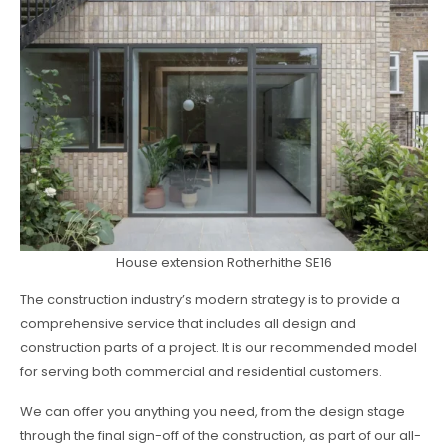
House extension Rotherhithe SE16
The construction industry’s modern strategy is to provide a
comprehensive service that includes all design and
construction parts of a project. It is our recommended model
for serving both commercial and residential customers.
We can offer you anything you need, from the design stage
through the final sign-off of the construction, as part of our all-