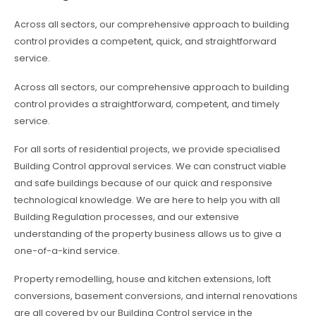
Across all sectors, our comprehensive approach to building
control provides a competent, quick, and straightforward
service.
Across all sectors, our comprehensive approach to building
control provides a straightforward, competent, and timely
service.
For all sorts of residential projects, we provide specialised
Building Control approval services. We can construct viable
and safe buildings because of our quick and responsive
technological knowledge. We are here to help you with all
Building Regulation processes, and our extensive
understanding of the property business allows us to give a
one-of-a-kind service.
Property remodelling, house and kitchen extensions, loft
conversions, basement conversions, and internal renovations
are all covered by our Building Control service in the