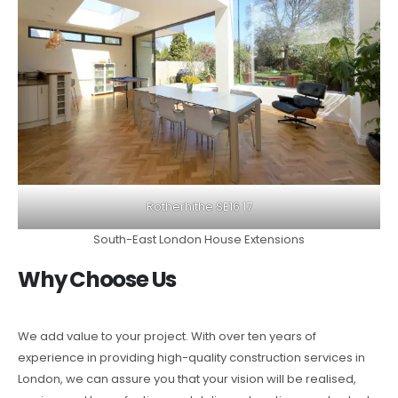
Rotherhithe SE16 17
South-East London House Extensions
Why Choose Us
We add value to your project. With over ten years of
experience in providing high-quality construction services in
London, we can assure you that your vision will be realised,