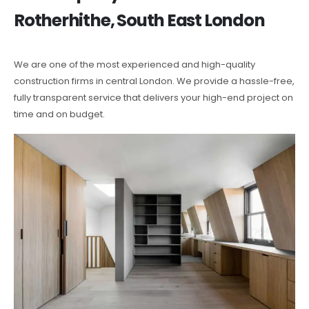
Rotherhithe, South East London
We are one of the most experienced and high-quality
construction firms in central London. We provide a hassle-free,
fully transparent service that delivers your high-end project on
time and on budget.