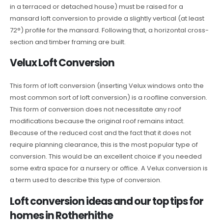
in a terraced or detached house) must be raised for a
mansard loft conversion to provide a slightly vertical (at least
72°) profile for the mansard. Following that, a horizontal cross-
section and timber framing are built.
Velux Loft Conversion
This form of loft conversion (inserting Velux windows onto the
most common sort of loft conversion) is a roofline conversion.
This form of conversion does not necessitate any roof
modifications because the original roof remains intact.
Because of the reduced cost and the fact that it does not
require planning clearance, this is the most popular type of
conversion. This would be an excellent choice if you needed
some extra space for a nursery or office. A Velux conversion is
a term used to describe this type of conversion.
Loft conversion ideas and our top tips for
homes in Rotherhithe