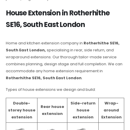
House Extension in Rotherhithe
SE16, South East London
Home and kitchen extension company in
Rotherhithe SE16,
South East London,
specialising in rear, side return, and
wraparound extensions. Our thorough tailor-made service
combines planning, design stage and full completion. We can
accommodate any home extension requirement in
Rotherhithe SE16, South East London
.
Types of house extensions we design and build:
Double-
Side-return
Wrap-
Rear house
storey house
house
around
extension
extension
extension
Extension