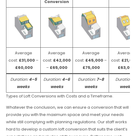
Conversion
Average
Average
Average
Average
cost:
£31,000
–
cost:
£42,000
cost:
£45,000
–
cost:
£21,00
£60,000
–
£65,000
£75,000
£63,000
Duration:
4–5
Duration:
4–6
Duration:
7–8
Duration:
weeks
weeks
weeks
weeks
Types of Loft Conversions with Costs and a Timeframe.
Whatever the conclusion, we can ensure a conversion that will
provide you with the maximum space and meet your needs
while still complying with planning regulations. Our staff works
hard to develop a custom loft conversion that suits the client’s