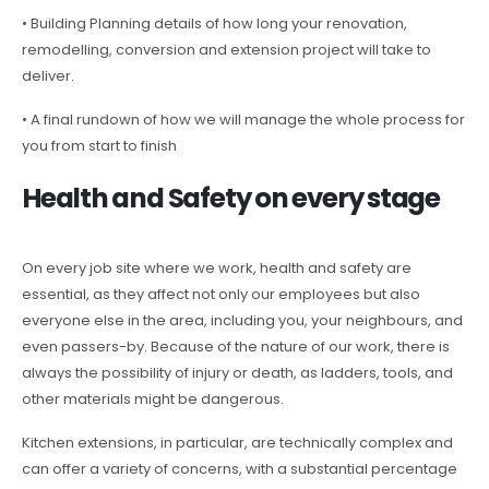
• Building Planning details of how long your renovation,
remodelling, conversion and extension project will take to
deliver.
• A final rundown of how we will manage the whole process for
you from start to finish
Health and Safety on every stage
On every job site where we work, health and safety are
essential, as they affect not only our employees but also
everyone else in the area, including you, your neighbours, and
even passers-by. Because of the nature of our work, there is
always the possibility of injury or death, as ladders, tools, and
other materials might be dangerous.
Kitchen extensions, in particular, are technically complex and
can offer a variety of concerns, with a substantial percentage