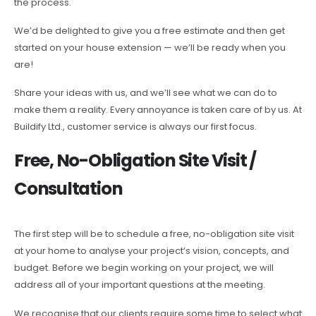
the process.
We’d be delighted to give you a free estimate and then get
started on your house extension — we’ll be ready when you
are!
Share your ideas with us, and we’ll see what we can do to
make them a reality. Every annoyance is taken care of by us. At
Buildify Ltd., customer service is always our first focus.
Free, No-Obligation Site Visit /
Consultation
The first step will be to schedule a free, no-obligation site visit
at your home to analyse your project’s vision, concepts, and
budget. Before we begin working on your project, we will
address all of your important questions at the meeting.
We recognise that our clients require some time to select what