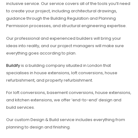
inclusive service. Our service covers all of the tools you’ll need
to create your project, including architectural drawings,
guidance through the Building Regulation and Planning
Permission processes, and structural engineering expertise.
Our professional and experienced builders will bring your
ideas into reality, and our project managers will make sure
everything goes according to plan.
Buildify
is a building company situated in London that
specialises in house extensions, loft conversions, house
refurbishment, and property refurbishment.
For loft conversions, basement conversions, house extensions,
and kitchen extensions, we offer ‘end-to-end’ design and
build services.
Our custom Design & Build service includes everything from
planning to design and finishing.