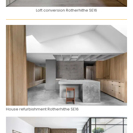
Loft conversion Rotherhithe SE16
House refurbishment Rotherhithe SE16