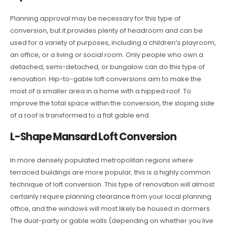
Planning approval may be necessary for this type of
conversion, but it provides plenty of headroom and can be
used for a variety of purposes, including a children’s playroom,
an office, or a living or social room. Only people who own a
detached, semi-detached, or bungalow can do this type of
renovation. Hip-to-gable loft conversions aim to make the
most of a smaller area in a home with a hipped roof. To
improve the total space within the conversion, the sloping side
of a roof is transformed to a flat gable end.
L-Shape Mansard Loft Conversion
In more densely populated metropolitan regions where
terraced buildings are more popular, this is a highly common
technique of loft conversion. This type of renovation will almost
certainly require planning clearance from your local planning
office, and the windows will most likely be housed in dormers.
The dual-party or gable walls (depending on whether you live