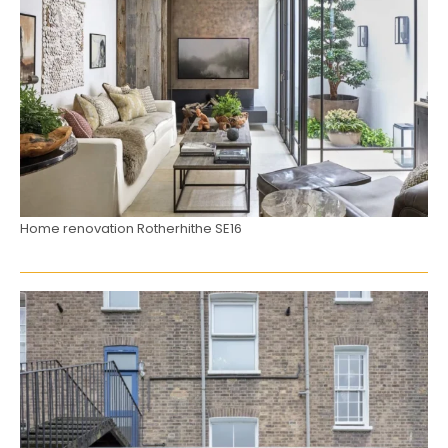
Home renovation Rotherhithe SE16