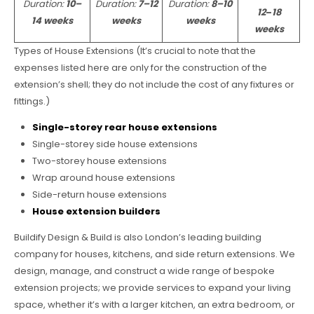
Duration:
10–
Duration:
7–12
Duration:
8–10
12
–
18
14 weeks
weeks
weeks
weeks
Types of House Extensions (It’s crucial to note that the
expenses listed here are only for the construction of the
extension’s shell; they do not include the cost of any fixtures or
fittings.)
Single-storey rear house extensions
Single-storey side house extensions
Two-storey house extensions
Wrap around house extensions
Side-return house extensions
House extension builders
Buildify Design & Build is also London’s leading building
company for houses, kitchens, and side return extensions. We
design, manage, and construct a wide range of bespoke
extension projects; we provide services to expand your living
space, whether it’s with a larger kitchen, an extra bedroom, or