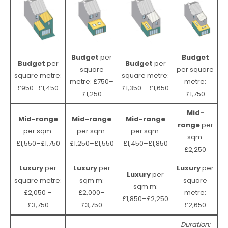
Budget
per
Budget
Budget
per
Budget
per
square
per square
square metre:
square metre:
metre: £750–
metre:
£950–£1,450
£1,350 – £1,650
£1,250
£1,750
Mid-
Mid-range
Mid-range
Mid-range
range
per
per sqm:
per sqm:
per sqm:
sqm:
£1,550–£1,750
£1,250–£1,550
£1,450–£1,850
£2,250
Luxury
per
Luxury
per
Luxury
per
Luxury
per
square metre:
sqm m:
square
sqm m:
£2,050 –
£2,000–
metre:
£1,850–£2,250
£3,750
£3,750
£2,650
Duration: