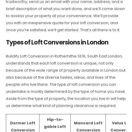
trustworthy, send us an email with your name, address, and a
brief description of what you want done, and we’ll come down
to assess your property at your convenience. We’ll provide
you with an inexpensive quote for your loft conversion, and
once you’re satisfied, we’ll get started. That’s all there is to it.
Types of Loft Conversions in London
Buildify Loft Conversion in Rotherhithe SE16, South East London,
understands that each loft conversion is unique, not only
because of the wide range of property available in London but
also because of the diverse tastes, ideas, and lives of the
people who live there. The type of loft conversion you can
undertake is mostly determined by the type of home you have.
Aside from the type of property, the location you live in will help
us determine what kind of planning clearance is required.
Hip-to-
Dormer Loft
Mansard Loft
Velux Lof
gable Loft
Conversion
Conversion
Conversio