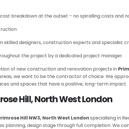
 cost breakdown at the outset – no spiralling costs and no
truction
om skilled designers, construction experts and specialist 
roughout the project by a dedicated project manager.
letion of new construction and renovation projects in
Prim
e areas, we want to be the contractor of choice. We appro
es and spaces that have a positive, long-term impact.
rose Hill, North West London
rimrose Hill NW3, North West London
specialising in R
es planning, design stage through full completion. We