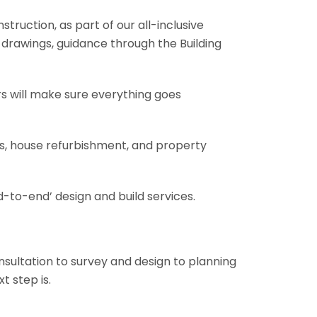
truction, as part of our all-inclusive
al drawings, guidance through the Building
rs will make sure everything goes
ons, house refurbishment, and property
-to-end’ design and build services.
onsultation to survey and design to planning
t step is.