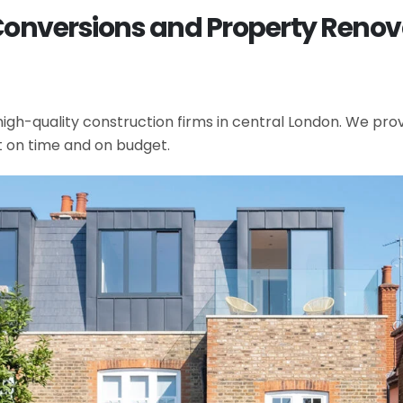
Conversions and Property Renovat
gh-quality construction firms in central London. We provi
t on time and on budget.