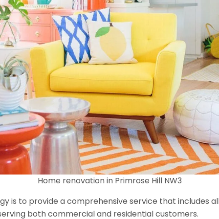
Home renovation in Primrose Hill NW3
y is to provide a comprehensive service that includes al
serving both commercial and residential customers.