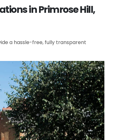
ions in Primrose Hill,
de a hassle-free, fully transparent