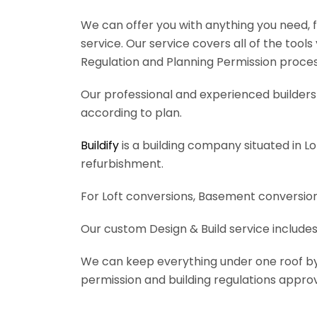
We can offer you with anything you need, fr
service. Our service covers all of the tool
Regulation and Planning Permission process
Our professional and experienced builders 
according to plan.
Buildify
is a building company situated in L
refurbishment.
For Loft conversions, Basement conversions
Our custom Design & Build service includes
We can keep everything under one roof by of
permission and building regulations appro