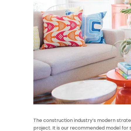
The construction industry’s modern strateg
project. It is our recommended model for 