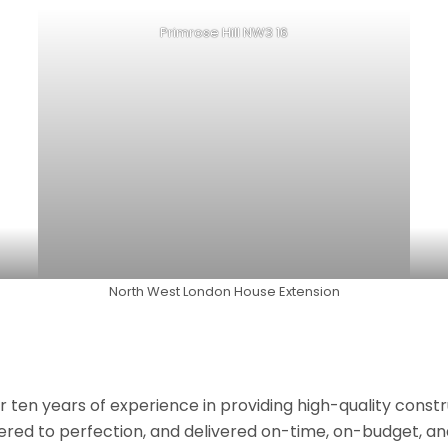
Primrose Hill NW3 16
North West London House Extension
r ten years of experience in providing high-quality const
neered to perfection, and delivered on-time, on-budget, a