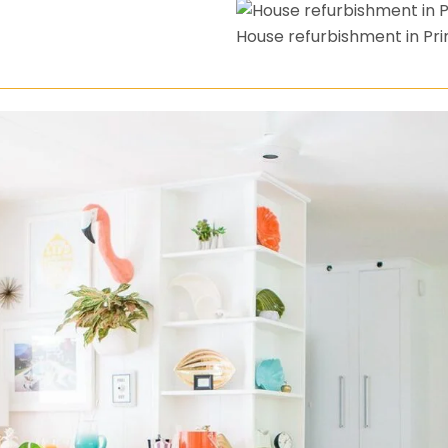
House refurbishment in Pri