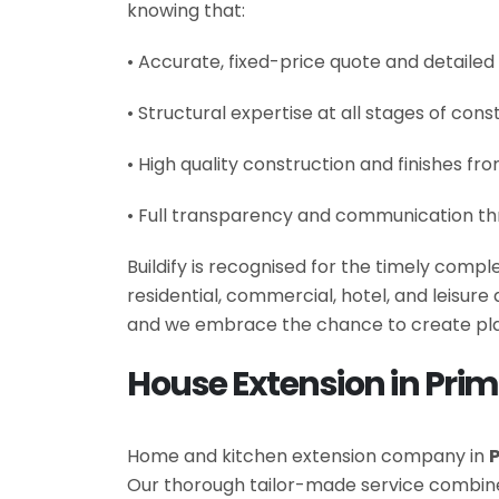
knowing that:
• Accurate, fixed-price quote and detailed
• Structural expertise at all stages of cons
• High quality construction and finishes fr
• Full transparency and communication th
Buildify is recognised for the timely comp
residential, commercial, hotel, and leisur
and we embrace the chance to create plac
House Extension in Prim
Home and kitchen extension company in
P
Our thorough tailor-made service combin