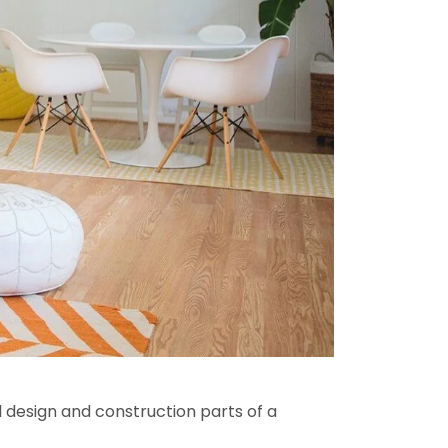
l design and construction parts of a