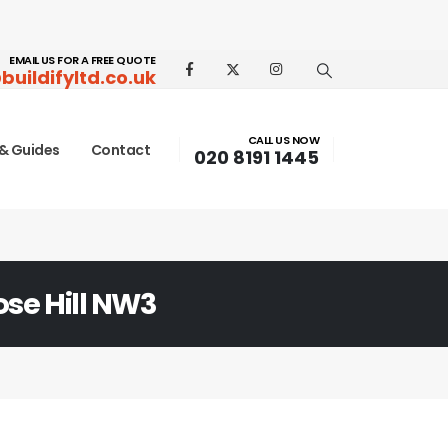
EMAIL US FOR A FREE QUOTE
buildifyltd.co.uk
CALL US NOW
& Guides
Contact
020 8191 1445
ose Hill NW3