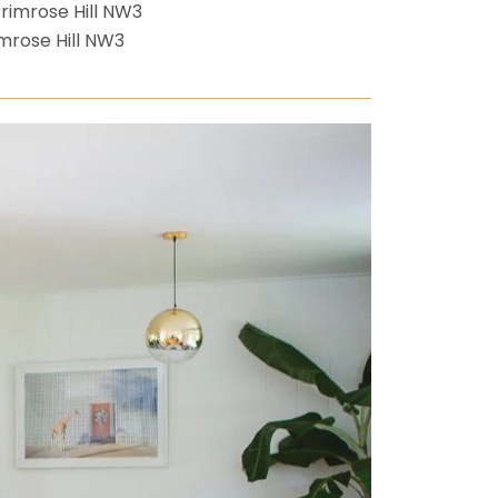
mrose Hill NW3