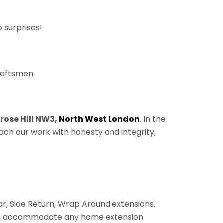
 surprises!
craftsmen
rose Hill NW3,
North West London
. In the
ach our work with honesty and integrity,
ear, Side Return, Wrap Around extensions.
 can accommodate any home extension