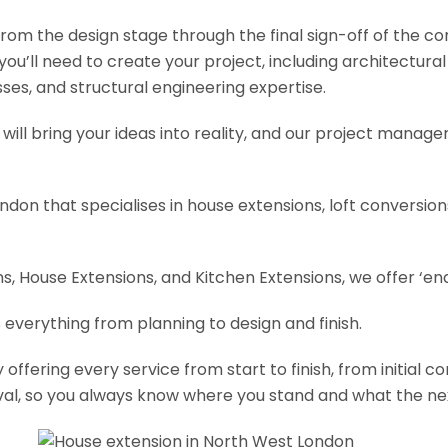
om the design stage through the final sign-off of the cons
s you’ll need to create your project, including architectur
es, and structural engineering expertise.
will bring your ideas into reality, and our project manage
ondon that specialises in house extensions, loft conversi
, House Extensions, and Kitchen Extensions, we offer ‘end
 everything from planning to design and finish.
fering every service from start to finish, from initial c
val, so you always know where you stand and what the nex