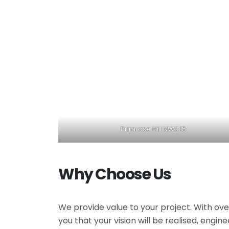
Primrose Hill NW3 15
Why Choose Us
We provide value to your project. With ove
you that your vision will be realised, engi