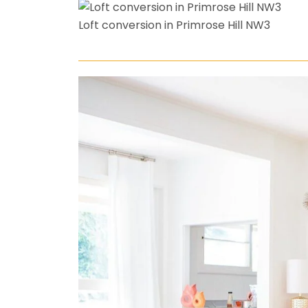
Loft conversion in Primrose Hill NW3