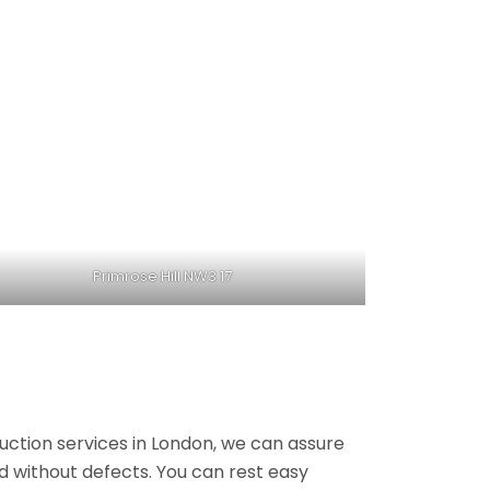
Primrose Hill NW3 17
ruction services in London, we can assure
nd without defects. You can rest easy