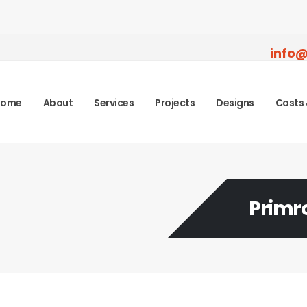
info@
Home
About
Services
Projects
Designs
Costs 
Primr