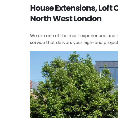
House Extensions, Loft 
North West London
We are one of the most experienced and hi
service that delivers your high-end projec