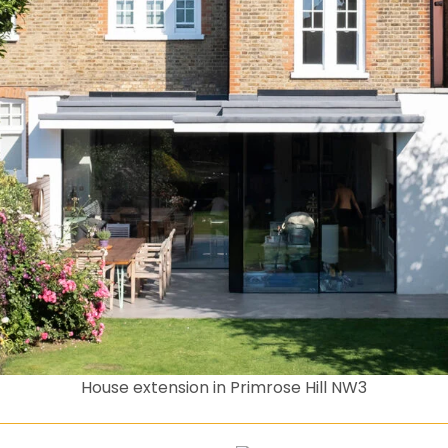
House extension in Primrose Hill NW3