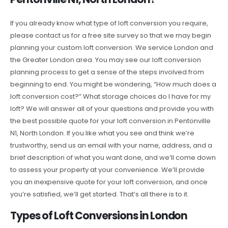
If you already know what type of loft conversion you require,
please contact us for a free site survey so that we may begin
planning your custom loft conversion. We service London and
the Greater London area. You may see our loft conversion
planning process to get a sense of the steps involved from
beginning to end. You might be wondering, “How much does a
loft conversion cost?” What storage choices do I have for my
loft? We will answer all of your questions and provide you with
the best possible quote for your loft conversion in Pentonville
N1, North London. If you like what you see and think we’re
trustworthy, send us an email with your name, address, and a
brief description of what you want done, and we’ll come down
to assess your property at your convenience. We’ll provide
you an inexpensive quote for your loft conversion, and once
you’re satisfied, we’ll get started. That’s all there is to it.
Types of Loft Conversions in London