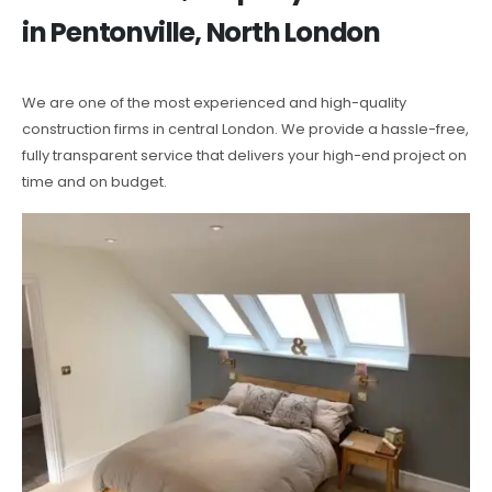
in Pentonville, North London
We are one of the most experienced and high-quality
construction firms in central London. We provide a hassle-free,
fully transparent service that delivers your high-end project on
time and on budget.