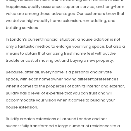
happiness, quality assurance, superior service, and long-term
value are among these advantages. Our customers know that
we deliver high-quality home extension, remodelling, and
building services.
In London’s current financial situation, a house addition is not
only a fantastic method to enlarge your living space, but also a
means to obtain that amazing fresh home feel without the
trouble or cost of moving out and buying a new property.
Because, after all, every home is a personal and private
space, with each homeowner having different preferences
when it comes to the properties of both its interior and exterior,
Buildify has a level of expertise that you can trust and will
accommodate your vision when it comes to building your
house extension.
Buildify creates extensions all around London and has
successfully transformed a large number of residences to a