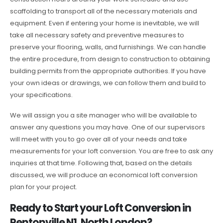
scaffolding to transport all of the necessary materials and
equipment. Even if entering your home is inevitable, we will
take all necessary safety and preventive measures to
preserve your flooring, walls, and furnishings. We can handle
the entire procedure, from design to construction to obtaining
building permits from the appropriate authorities. If you have
your own ideas or drawings, we can follow them and build to
your specifications.
We will assign you a site manager who will be available to
answer any questions you may have. One of our supervisors
will meet with you to go over all of your needs and take
measurements for your loft conversion. You are free to ask any
inquiries at that time. Following that, based on the details
discussed, we will produce an economical loft conversion
plan for your project.
Ready to Start your Loft Conversion in
Pentonville N1, North London?