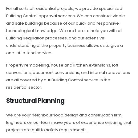
For all sorts of residential projects, we provide specialised
Building Control approval services. We can construct viable
and safe buildings because of our quick and responsive
technological knowledge. We are here to help you with all
Building Regulation processes, and our extensive
understanding of the property business allows us to give a
one-of-a-kind service.
Property remodelling, house and kitchen extensions, loft
conversions, basement conversions, and internal renovations
are all covered by our Building Control service in the
residential sector.
Structural Planning
We are your neighbourhood design and construction firm.
Engineers on our team have years of experience ensuring that
projects are built to safety requirements.