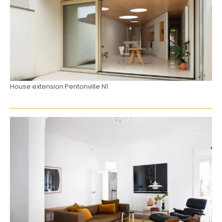
House extension Pentonville N1