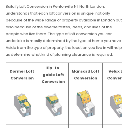
Buildify Loft Conversion in Pentonville N1, North London,
understands that each loft conversion is unique, not only
because of the wide range of property available in London but
also because of the diverse tastes, ideas, and lives of the
people who live there. The type of loft conversion you can
undertake is mostly determined by the type of home you have.
Aside from the type of property, the location you live in will help
us determine what kind of planning clearance is required.
Hip-to-
Dormer Loft
Mansard Loft
Velux Lof
gable Loft
Conversion
Conversion
Conversio
Conversion