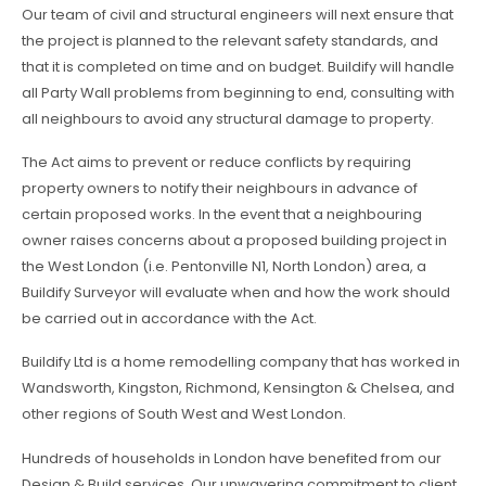
Our team of civil and structural engineers will next ensure that
the project is planned to the relevant safety standards, and
that it is completed on time and on budget. Buildify will handle
all Party Wall problems from beginning to end, consulting with
all neighbours to avoid any structural damage to property.
The Act aims to prevent or reduce conflicts by requiring
property owners to notify their neighbours in advance of
certain proposed works. In the event that a neighbouring
owner raises concerns about a proposed building project in
the West London (i.e. Pentonville N1, North London) area, a
Buildify Surveyor will evaluate when and how the work should
be carried out in accordance with the Act.
Buildify Ltd is a home remodelling company that has worked in
Wandsworth, Kingston, Richmond, Kensington & Chelsea, and
other regions of South West and West London.
Hundreds of households in London have benefited from our
Design & Build services. Our unwavering commitment to client