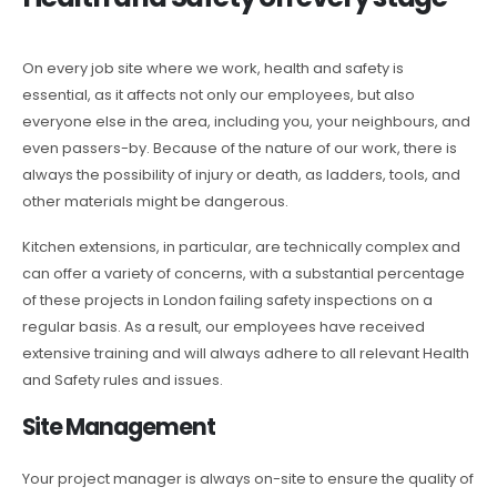
On every job site where we work, health and safety is
essential, as it affects not only our employees, but also
everyone else in the area, including you, your neighbours, and
even passers-by. Because of the nature of our work, there is
always the possibility of injury or death, as ladders, tools, and
other materials might be dangerous.
Kitchen extensions, in particular, are technically complex and
can offer a variety of concerns, with a substantial percentage
of these projects in London failing safety inspections on a
regular basis. As a result, our employees have received
extensive training and will always adhere to all relevant Health
and Safety rules and issues.
Site Management
Your project manager is always on-site to ensure the quality of