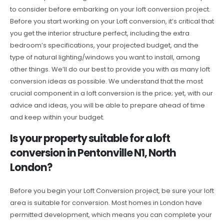
to consider before embarking on your loft conversion project.
Before you start working on your Loft conversion, it’s critical that
you get the interior structure perfect, including the extra
bedroom’s specifications, your projected budget, and the
type of natural lighting/windows you want to install, among
other things. We’ll do our best to provide you with as many loft
conversion ideas as possible. We understand that the most
crucial component in a loft conversion is the price; yet, with our
advice and ideas, you will be able to prepare ahead of time
and keep within your budget.
Is your property suitable for a loft
conversion in Pentonville N1, North
London?
Before you begin your Loft Conversion project, be sure your loft
area is suitable for conversion. Most homes in London have
permitted development, which means you can complete your