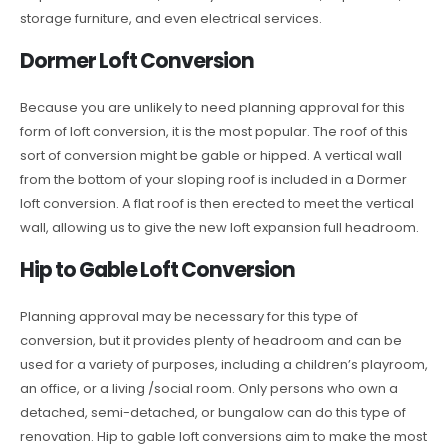
storage furniture, and even electrical services.
Dormer Loft Conversion
Because you are unlikely to need planning approval for this
form of loft conversion, it is the most popular. The roof of this
sort of conversion might be gable or hipped. A vertical wall
from the bottom of your sloping roof is included in a Dormer
loft conversion. A flat roof is then erected to meet the vertical
wall, allowing us to give the new loft expansion full headroom.
Hip to Gable Loft Conversion
Planning approval may be necessary for this type of
conversion, but it provides plenty of headroom and can be
used for a variety of purposes, including a children’s playroom,
an office, or a living /social room. Only persons who own a
detached, semi-detached, or bungalow can do this type of
renovation. Hip to gable loft conversions aim to make the most