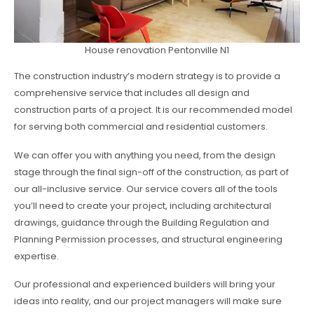
House renovation Pentonville N1
The construction industry’s modern strategy is to provide a
comprehensive service that includes all design and
construction parts of a project. It is our recommended model
for serving both commercial and residential customers.
We can offer you with anything you need, from the design
stage through the final sign-off of the construction, as part of
our all-inclusive service. Our service covers all of the tools
you’ll need to create your project, including architectural
drawings, guidance through the Building Regulation and
Planning Permission processes, and structural engineering
expertise.
Our professional and experienced builders will bring your
ideas into reality, and our project managers will make sure