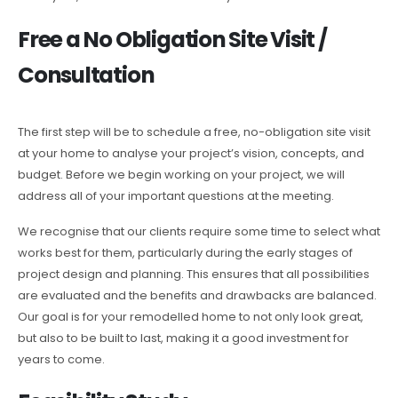
Free a No Obligation Site Visit /
Consultation
The first step will be to schedule a free, no-obligation site visit
at your home to analyse your project’s vision, concepts, and
budget. Before we begin working on your project, we will
address all of your important questions at the meeting.
We recognise that our clients require some time to select what
works best for them, particularly during the early stages of
project design and planning. This ensures that all possibilities
are evaluated and the benefits and drawbacks are balanced.
Our goal is for your remodelled home to not only look great,
but also to be built to last, making it a good investment for
years to come.