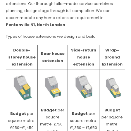
extensions. Our thorough tailor-made service combines
planning, design stage through full completion. We can
accommodate any home extension requirement in
Pentonville N1, North London
.
Types of house extensions we design and build:
Double-
Side-return
Wrap-
Rear house
storey house
house
around
extension
extension
extension
Extension
Budget
per
Budget
Budget
per
Budget
per
square
per square
square metre:
square metre:
metre: £750–
metre:
£950–£1,450
£1,350 – £1,650