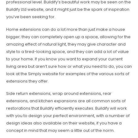
professional level. Buildify’s beautiful work may be seen on the
Buildify Ltd website, and it might just be the spark of inspiration
you’ve been seeking for.
Home extensions can do a lot more than just make a house
bigger; they can completely open up a space, allowing for the
amazing effect of natural light, they may give character and
style to a tired-looking space, and they can add a lot of value
to your home. If you know you want to expand your current
living area but aren’t sure how or what you need to do, you can
look at the Simply website for examples of the various sorts of
extensions they offer.
Side return extensions, wrap around extensions, rear
extensions, and kitchen expansions are all common sorts of
restorations that Buildify efficiently executes. Buildify will work
with you to design your perfect environment, with a number of
design ideas also available on their website, if you have a
concept in mind that may seem a little out of the norm.