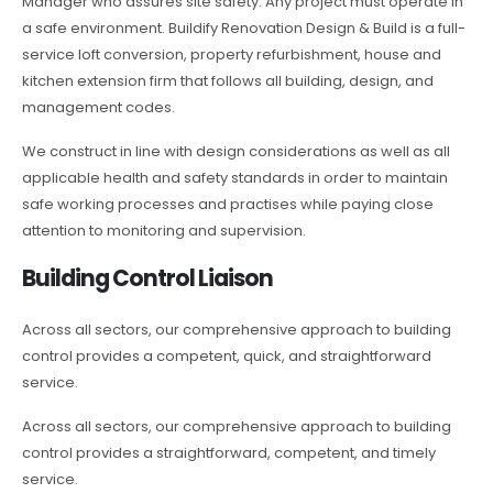
Manager who assures site safety. Any project must operate in
a safe environment. Buildify Renovation Design & Build is a full-
service loft conversion, property refurbishment, house and
kitchen extension firm that follows all building, design, and
management codes.
We construct in line with design considerations as well as all
applicable health and safety standards in order to maintain
safe working processes and practises while paying close
attention to monitoring and supervision.
Building Control Liaison
Across all sectors, our comprehensive approach to building
control provides a competent, quick, and straightforward
service.
Across all sectors, our comprehensive approach to building
control provides a straightforward, competent, and timely
service.