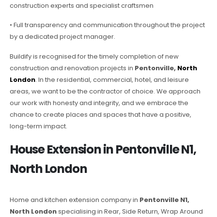
construction experts and specialist craftsmen
• Full transparency and communication throughout the project
by a dedicated project manager.
Buildify is recognised for the timely completion of new
construction and renovation projects in
Pentonville,
North
London
. In the residential, commercial, hotel, and leisure
areas, we want to be the contractor of choice. We approach
our work with honesty and integrity, and we embrace the
chance to create places and spaces that have a positive,
long-term impact.
House Extension in Pentonville N1,
North London
Home and kitchen extension company in
Pentonville N1,
North London
specialising in Rear, Side Return, Wrap Around