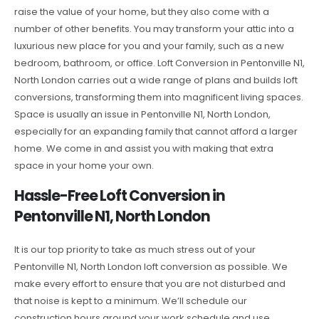
raise the value of your home, but they also come with a
number of other benefits. You may transform your attic into a
luxurious new place for you and your family, such as a new
bedroom, bathroom, or office. Loft Conversion in Pentonville N1,
North London carries out a wide range of plans and builds loft
conversions, transforming them into magnificent living spaces.
Space is usually an issue in Pentonville N1, North London,
especially for an expanding family that cannot afford a larger
home. We come in and assist you with making that extra
space in your home your own.
Hassle-Free Loft Conversion in
Pentonville N1, North London
It is our top priority to take as much stress out of your
Pentonville N1, North London loft conversion as possible. We
make every effort to ensure that you are not disturbed and
that noise is kept to a minimum. We’ll schedule our
construction hours around your work schedule and use