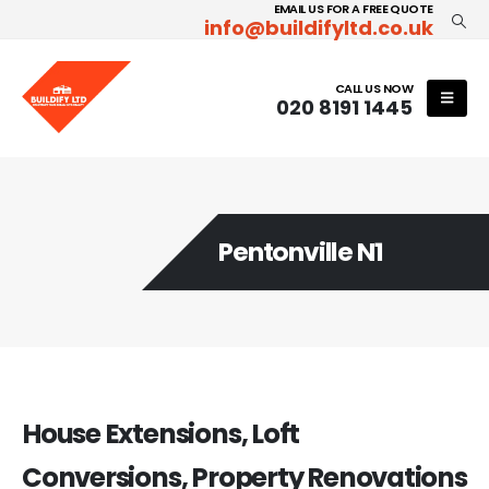
EMAIL US FOR A FREE QUOTE
info@buildifyltd.co.uk
CALL US NOW
020 8191 1445
Pentonville N1
House Extensions, Loft
Conversions, Property Renovations