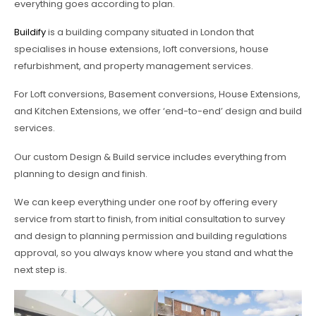
everything goes according to plan.
Buildify
is a building company situated in London that
specialises in house extensions, loft conversions, house
refurbishment, and property management services.
For Loft conversions, Basement conversions, House Extensions,
and Kitchen Extensions, we offer ‘end-to-end’ design and build
services.
Our custom Design & Build service includes everything from
planning to design and finish.
We can keep everything under one roof by offering every
service from start to finish, from initial consultation to survey
and design to planning permission and building regulations
approval, so you always know where you stand and what the
next step is.