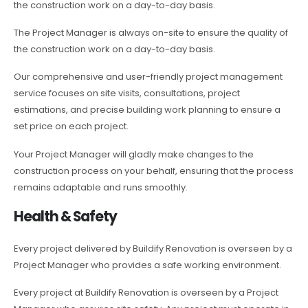
the construction work on a day-to-day basis.
The Project Manager is always on-site to ensure the quality of
the construction work on a day-to-day basis.
Our comprehensive and user-friendly project management
service focuses on site visits, consultations, project
estimations, and precise building work planning to ensure a
set price on each project.
Your Project Manager will gladly make changes to the
construction process on your behalf, ensuring that the process
remains adaptable and runs smoothly.
Health & Safety
Every project delivered by Buildify Renovation is overseen by a
Project Manager who provides a safe working environment.
Every project at Buildify Renovation is overseen by a Project