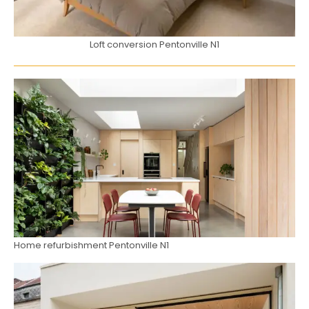
Loft conversion Pentonville N1
Home refurbishment Pentonville N1