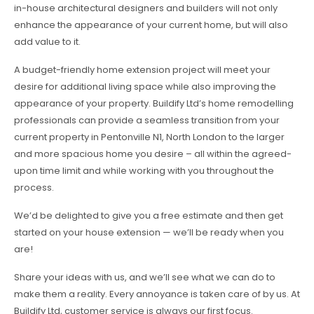
in-house architectural designers and builders will not only
enhance the appearance of your current home, but will also
add value to it.
A budget-friendly home extension project will meet your
desire for additional living space while also improving the
appearance of your property. Buildify Ltd’s home remodelling
professionals can provide a seamless transition from your
current property in Pentonville N1, North London to the larger
and more spacious home you desire – all within the agreed-
upon time limit and while working with you throughout the
process.
We’d be delighted to give you a free estimate and then get
started on your house extension — we’ll be ready when you
are!
Share your ideas with us, and we’ll see what we can do to
make them a reality. Every annoyance is taken care of by us. At
Buildify Ltd, customer service is always our first focus.