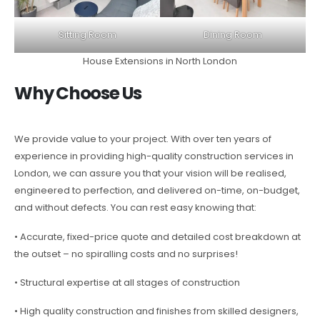
Sitting Room
Dining Room
House Extensions in North London
Why Choose Us
We provide value to your project. With over ten years of
experience in providing high-quality construction services in
London, we can assure you that your vision will be realised,
engineered to perfection, and delivered on-time, on-budget,
and without defects. You can rest easy knowing that:
• Accurate, fixed-price quote and detailed cost breakdown at
the outset – no spiralling costs and no surprises!
• Structural expertise at all stages of construction
• High quality construction and finishes from skilled designers,