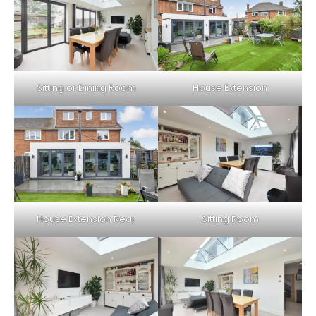
Sitting or Dining Room
House Extension
House Extension Rear
Sitting Room