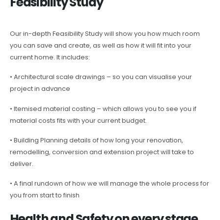
Feasibility Study
Our in-depth Feasibility Study will show you how much room
you can save and create, as well as how it will fit into your
current home. It includes:
• Architectural scale drawings – so you can visualise your
project in advance
• Itemised material costing – which allows you to see you if
material costs fits with your current budget.
• Building Planning details of how long your renovation,
remodelling, conversion and extension project will take to
deliver.
• A final rundown of how we will manage the whole process for
you from start to finish
Health and Safety on every stage