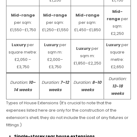
£1,250
£1,750
Mid-
Mid-range
Mid-range
Mid-range
range
per
per sqm:
per sqm:
per sqm:
sqm:
£1,550–£1,750
£1,250–£1,550
£1,450–£1,850
£2,250
Luxury
per
Luxury
per
Luxury
per
Luxury
per
square metre:
sqm m:
square
sqm m:
£2,050 –
£2,000–
metre:
£1,850–£2,250
£3,750
£3,750
£2,650
Duration:
Duration:
10–
Duration:
7–12
Duration:
8–10
12
–
18
14 weeks
weeks
weeks
weeks
Types of House Extensions (It’s crucial to note that the
expenses listed here are only for the construction of the
extension’s shell; they do not include the cost of any fixtures or
fittings.)
Single-storey rear house extensions