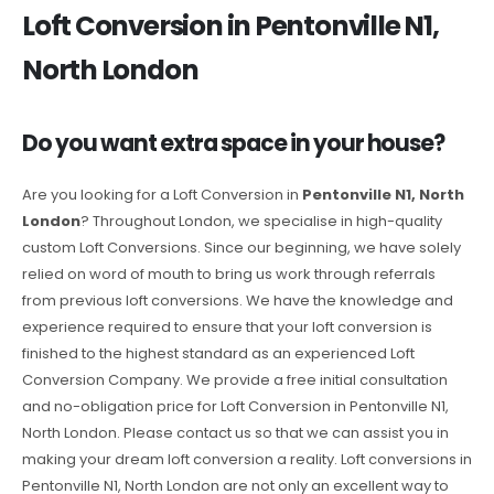
Loft Conversion in Pentonville N1,
North London
Do you want extra space in your house?
Are you looking for a Loft Conversion in
Pentonville N1, North
London
? Throughout London, we specialise in high-quality
custom Loft Conversions. Since our beginning, we have solely
relied on word of mouth to bring us work through referrals
from previous loft conversions. We have the knowledge and
experience required to ensure that your loft conversion is
finished to the highest standard as an experienced Loft
Conversion Company. We provide a free initial consultation
and no-obligation price for Loft Conversion in Pentonville N1,
North London. Please contact us so that we can assist you in
making your dream loft conversion a reality. Loft conversions in
Pentonville N1, North London are not only an excellent way to