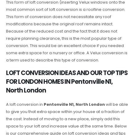
This form of loft conversion (inserting Velux windows onto the
most common sort of loft conversion is a roofline conversion.
This form of conversion does not necessitate any roof
modifications because the original roof remains intact.
Because of the reduced cost and the fact that it does not
require planning clearance, this is the most popular type of
conversion. This would be an excellent choice if you needed
some extra space for a nursery or office. A Velux conversion is
a term used to describe this type of conversion.
LOFT CONVERSION IDEAS AND OUR TOP TIPS
FOR LONDON HOMES IN Pentonville N1,
North London
A loft conversion in
Pentonville N1, North London
will be able
to give you that extra space within your house at a fraction of
the cost. Instead of moving to a new place, simply add this
space to your loft and increase value at the same time. Below
is our comprehensive guide on loft conversion ideas and tips