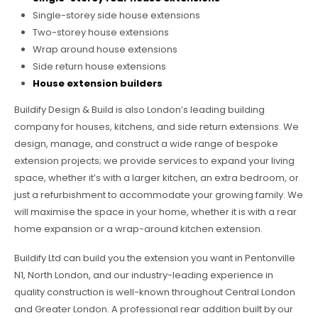
Single-storey side house extensions
Two-storey house extensions
Wrap around house extensions
Side return house extensions
House extension builders
Buildify Design & Build is also London’s leading building
company for houses, kitchens, and side return extensions. We
design, manage, and construct a wide range of bespoke
extension projects; we provide services to expand your living
space, whether it’s with a larger kitchen, an extra bedroom, or
just a refurbishment to accommodate your growing family. We
will maximise the space in your home, whether it is with a rear
home expansion or a wrap-around kitchen extension.
Buildify Ltd can build you the extension you want in Pentonville
N1, North London, and our industry-leading experience in
quality construction is well-known throughout Central London
and Greater London. A professional rear addition built by our