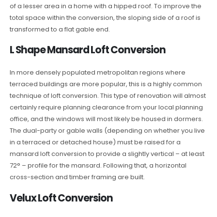
of a lesser area in a home with a hipped roof. To improve the
total space within the conversion, the sloping side of a roof is
transformed to a flat gable end.
L Shape Mansard Loft Conversion
In more densely populated metropolitan regions where
terraced buildings are more popular, this is a highly common
technique of loft conversion. This type of renovation will almost
certainly require planning clearance from your local planning
office, and the windows will most likely be housed in dormers.
The dual-party or gable walls (depending on whether you live
in a terraced or detached house) must be raised for a
mansard loft conversion to provide a slightly vertical – at least
72° – profile for the mansard. Following that, a horizontal
cross-section and timber framing are built.
Velux Loft Conversion