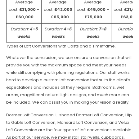
Average
Average
Average
Average
cost:
£31,000
–
cost:
£42,000
cost:
£45,000
–
cost:
£21,00
£60,000
–
£65,000
£75,000
£63,000
Duration:
4–5
Duration:
4–6
Duration:
7–8
Duration:
weeks
weeks
weeks
weeks
Types of Loft Conversions with Costs and a Timeframe.
Whatever the conclusion, we can ensure a conversion that will
provide you with the maximum space and meet your needs
while still complying with planning regulations. Our staff works
hard to develop a custom loft conversion that suits the client’s
expectations and includes all they require. Bathrooms, wet
areas, magnificent natural light designs, and much more can
be included. We can assist you in making your vision a reality.
Dormer Loft Conversion, L-shaped Dormer Loft Conversion, Hip
to Gable Loft Conversion, Mansard Loft Conversion, and Velux
Loft Conversion are the four types of loft conversions available.
As part of our service, we may install stairwells, cupboards,