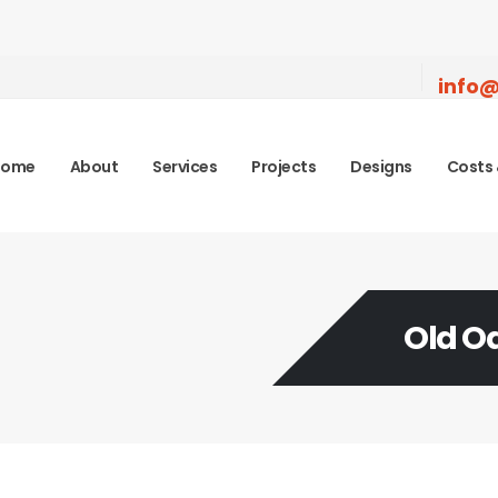
info@
Home
About
Services
Projects
Designs
Costs 
Old 