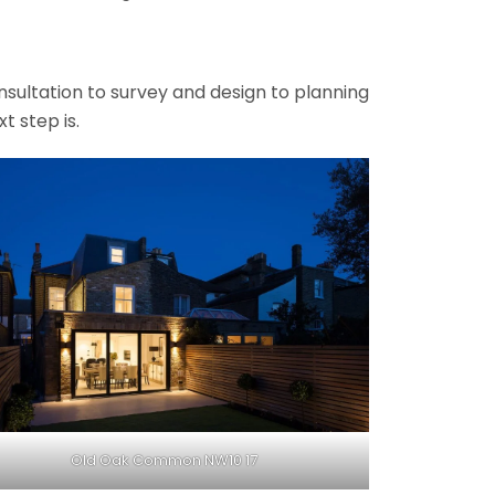
onsultation to survey and design to planning
t step is.
Old Oak Common NW10 17