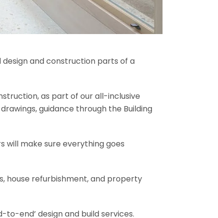
l design and construction parts of a
truction, as part of our all-inclusive
al drawings, guidance through the Building
rs will make sure everything goes
ons, house refurbishment, and property
-to-end’ design and build services.