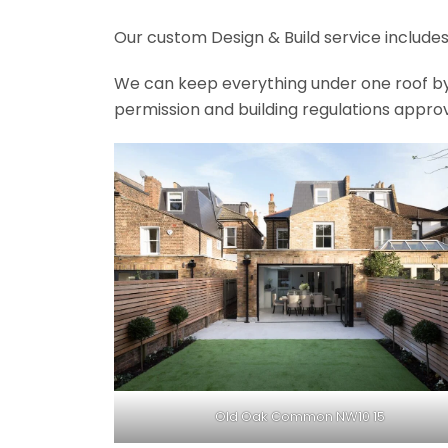
Our custom Design & Build service includes
We can keep everything under one roof by of
permission and building regulations appro
Old Oak Common NW10 15