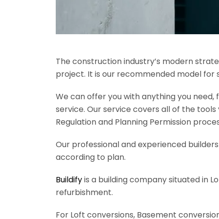
The construction industry’s modern strateg
project. It is our recommended model for 
We can offer you with anything you need, fr
service. Our service covers all of the tool
Regulation and Planning Permission process
Our professional and experienced builders 
according to plan.
Buildify
is a building company situated in L
refurbishment.
For Loft conversions, Basement conversions