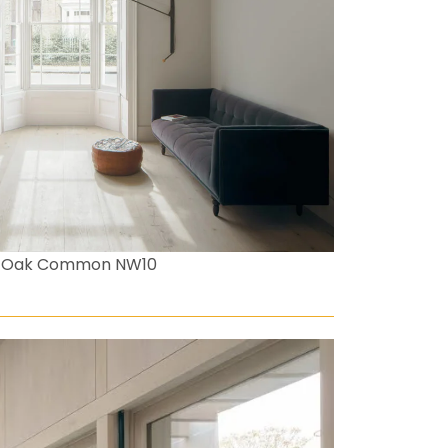
ld Oak Common NW10