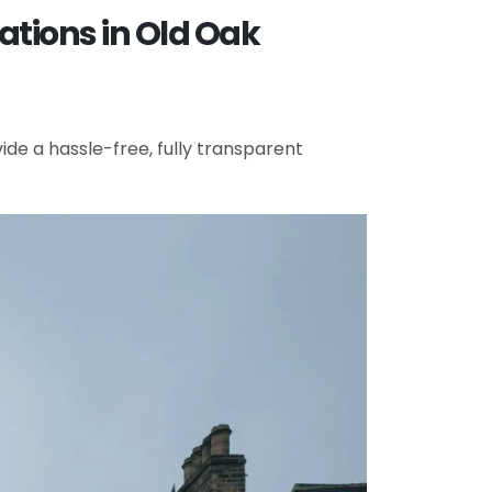
ations in Old Oak
de a hassle-free, fully transparent