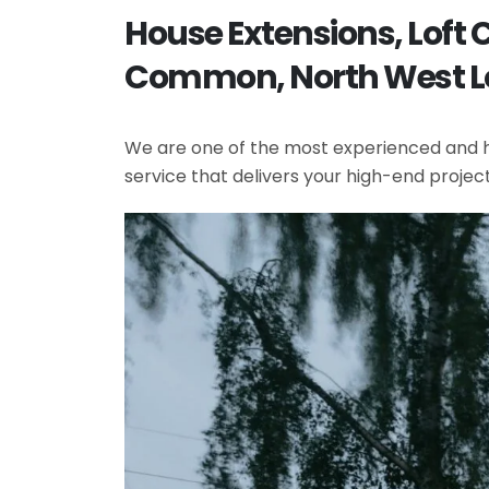
House Extensions, Loft
Common, North West 
We are one of the most experienced and hi
service that delivers your high-end projec