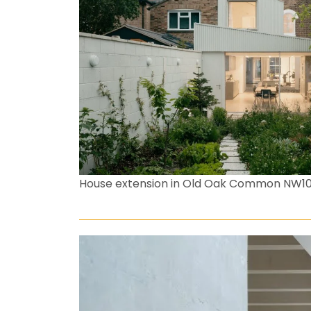
House extension in Old Oak Common NW1