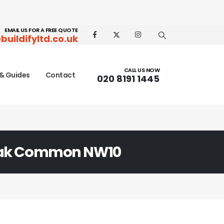
EMAIL US FOR A FREE QUOTE
buildifyltd.co.uk
CALL US NOW
& Guides
Contact
020 8191 1445
Oak Common NW10