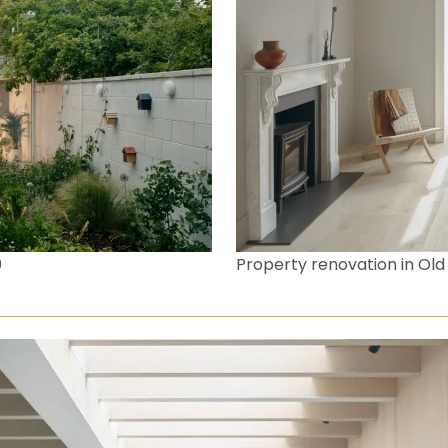
0
Property renovation in O