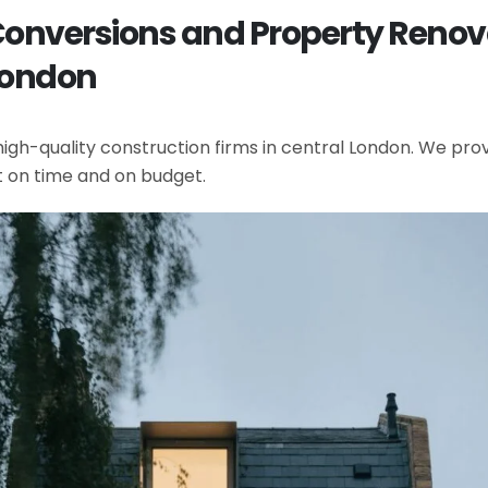
 Conversions and Property Renov
London
gh-quality construction firms in central London. We provi
t on time and on budget.