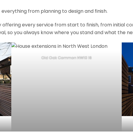
 everything from planning to design and finish.
fering every service from start to finish, from initial c
val, so you always know where you stand and what the nex
Old Oak Common NW10 16