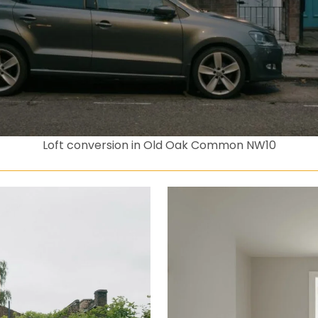
Loft conversion in Old Oak Common NW10