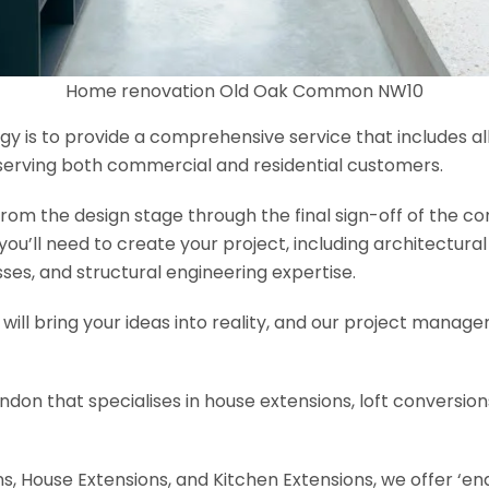
Home renovation Old Oak Common NW10
y is to provide a comprehensive service that includes al
serving both commercial and residential customers.
om the design stage through the final sign-off of the cons
s you’ll need to create your project, including architectur
es, and structural engineering expertise.
will bring your ideas into reality, and our project manage
ondon that specialises in house extensions, loft conversi
, House Extensions, and Kitchen Extensions, we offer ‘end