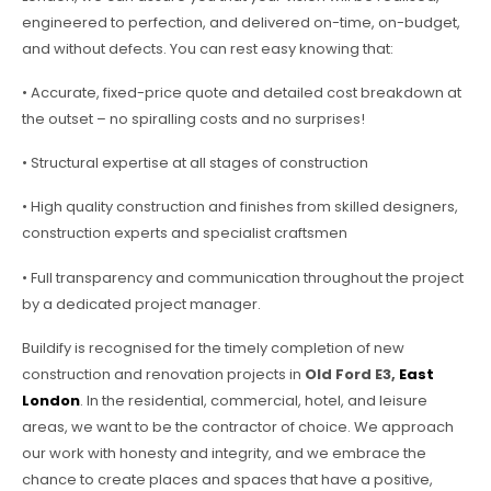
engineered to perfection, and delivered on-time, on-budget,
and without defects. You can rest easy knowing that:
• Accurate, fixed-price quote and detailed cost breakdown at
the outset – no spiralling costs and no surprises!
• Structural expertise at all stages of construction
• High quality construction and finishes from skilled designers,
construction experts and specialist craftsmen
• Full transparency and communication throughout the project
by a dedicated project manager.
Buildify is recognised for the timely completion of new
construction and renovation projects in
Old Ford E3,
East
London
. In the residential, commercial, hotel, and leisure
areas, we want to be the contractor of choice. We approach
our work with honesty and integrity, and we embrace the
chance to create places and spaces that have a positive,