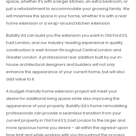
space, whether it’s with a larger kitchen, an extra bedroom, or
just a refurbishment to accommodate your growing family. We
will maximise the space in your home, whether it is with a rear
home extension or a wrap-around kitchen extension.
Buildify Ltd can build you the extension you want in Old Ford E3,
East London, and our industry-leading experience in quality
construction is well-known throughout Central London and
Greater London. A professional rear addition built by our in-
house architectural designers and builders will not only
enhance the appearance of your current home, but will also
add value to it.
A budget-friendly home extension project will meet your
desire for additional living space while also improving the
appearance of your property. Buildify Ltd’s home remodelling
professionals can provide a seamless transition from your
current property in Old Ford E3, East London to the larger and
more spacious home you desire – all within the agreed-upon
time limit and while working with you throughout the process.