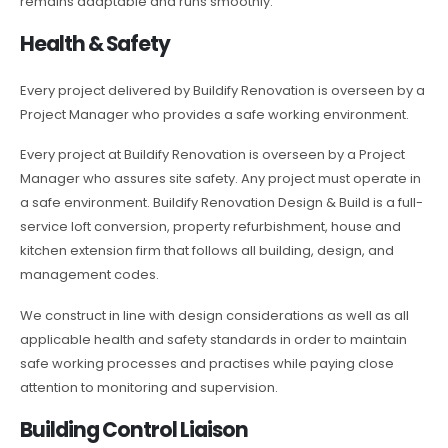
remains adaptable and runs smoothly.
Health & Safety
Every project delivered by Buildify Renovation is overseen by a
Project Manager who provides a safe working environment.
Every project at Buildify Renovation is overseen by a Project
Manager who assures site safety. Any project must operate in
a safe environment. Buildify Renovation Design & Build is a full-
service loft conversion, property refurbishment, house and
kitchen extension firm that follows all building, design, and
management codes.
We construct in line with design considerations as well as all
applicable health and safety standards in order to maintain
safe working processes and practises while paying close
attention to monitoring and supervision.
Building Control Liaison