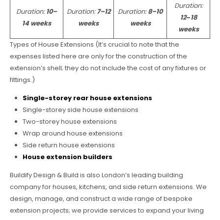
Duration:
Duration:
10–
Duration:
7–12
Duration:
8–10
12
–
18
14 weeks
weeks
weeks
weeks
Types of House Extensions (It’s crucial to note that the
expenses listed here are only for the construction of the
extension’s shell; they do not include the cost of any fixtures or
fittings.)
Single-storey rear house extensions
Single-storey side house extensions
Two-storey house extensions
Wrap around house extensions
Side return house extensions
House extension builders
Buildify Design & Build is also London’s leading building
company for houses, kitchens, and side return extensions. We
design, manage, and construct a wide range of bespoke
extension projects; we provide services to expand your living