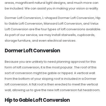
areas, magnificent natural light designs, and much more can
be included. We can assist you in making your vision a reality.
Dormer Loft Conversion, L-shaped Dormer Loft Conversion, Hip
to Gable Loft Conversion, Mansard Loft Conversion, and Velux
Loft Conversion are the four types of loft conversions available.
As part of our service, we may install stairwells, cupboards,
storage furniture, and even electrical services.
Dormer Loft Conversion
Because you are unlikely to need planning approval for this
form of loft conversion, it is the most popular. The roof of this
sort of conversion might be gable or hipped. A vertical wall
from the bottom of your sloping roof is included in a Dormer
loft conversion. A flat roof is then erected to meet the vertical
wall, allowing us to give the new loft conversion full headroom.
Hip to Gable Loft Conversion