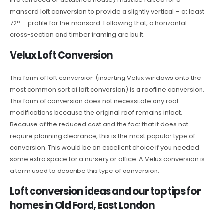
mansard loft conversion to provide a slightly vertical – at least
72° – profile for the mansard. Following that, a horizontal
cross-section and timber framing are built.
Velux Loft Conversion
This form of loft conversion (inserting Velux windows onto the
most common sort of loft conversion) is a roofline conversion.
This form of conversion does not necessitate any roof
modifications because the original roof remains intact.
Because of the reduced cost and the fact that it does not
require planning clearance, this is the most popular type of
conversion. This would be an excellent choice if you needed
some extra space for a nursery or office. A Velux conversion is
a term used to describe this type of conversion.
Loft conversion ideas and our top tips for
homes in Old Ford, East London