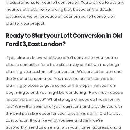
measurements for your loft conversion. You are free to ask any
inquiries at that time. Following that, based on the details
discussed, we will produce an economical loft conversion
plan for your project.
Ready to Start your Loft Conversion in Old
Ford E3, East London?
If you already know what type of loft conversion you require,
please contact us for a free site survey so that we may begin
planning your custom loft conversion. We service London and
the Greater London area. You may see our loft conversion
planning process to get a sense of the steps involved from
beginning to end. You might be wondering, “How much does a
loft conversion cost?” What storage choices do I have for my
loft? We will answer all of your questions and provide you with
the best possible quote for your loft conversion in Old Ford E3,
East London. If you like what you see and think we’re
trustworthy, send us an email with your name, address, and a