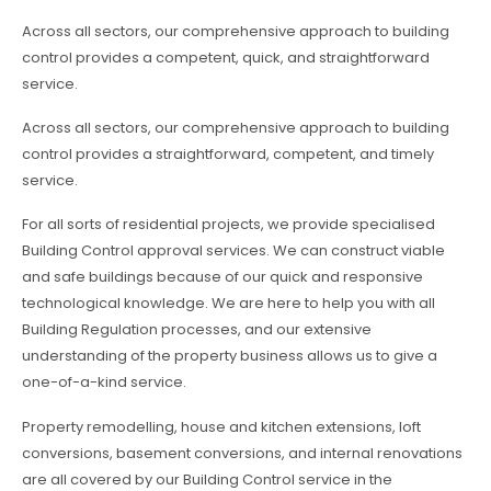
Across all sectors, our comprehensive approach to building
control provides a competent, quick, and straightforward
service.
Across all sectors, our comprehensive approach to building
control provides a straightforward, competent, and timely
service.
For all sorts of residential projects, we provide specialised
Building Control approval services. We can construct viable
and safe buildings because of our quick and responsive
technological knowledge. We are here to help you with all
Building Regulation processes, and our extensive
understanding of the property business allows us to give a
one-of-a-kind service.
Property remodelling, house and kitchen extensions, loft
conversions, basement conversions, and internal renovations
are all covered by our Building Control service in the