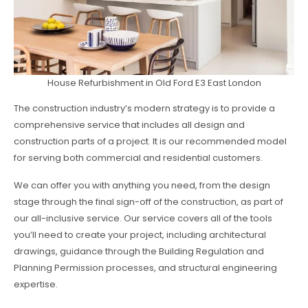
House Refurbishment in Old Ford E3 East London
The construction industry’s modern strategy is to provide a
comprehensive service that includes all design and
construction parts of a project. It is our recommended model
for serving both commercial and residential customers.
We can offer you with anything you need, from the design
stage through the final sign-off of the construction, as part of
our all-inclusive service. Our service covers all of the tools
you’ll need to create your project, including architectural
drawings, guidance through the Building Regulation and
Planning Permission processes, and structural engineering
expertise.