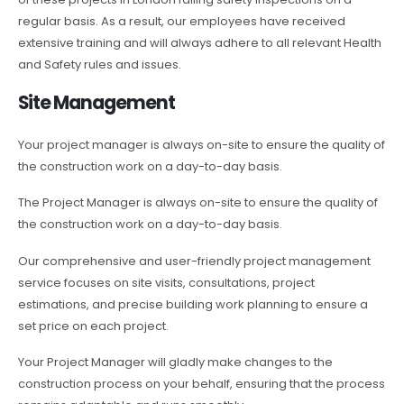
regular basis. As a result, our employees have received
extensive training and will always adhere to all relevant Health
and Safety rules and issues.
Site Management
Your project manager is always on-site to ensure the quality of
the construction work on a day-to-day basis.
The Project Manager is always on-site to ensure the quality of
the construction work on a day-to-day basis.
Our comprehensive and user-friendly project management
service focuses on site visits, consultations, project
estimations, and precise building work planning to ensure a
set price on each project.
Your Project Manager will gladly make changes to the
construction process on your behalf, ensuring that the process