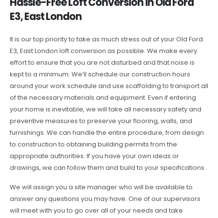
Hassle-Free Loft Conversion in Old Ford
E3, East London
It is our top priority to take as much stress out of your Old Ford
E3, East London loft conversion as possible. We make every
effort to ensure that you are not disturbed and that noise is
kept to a minimum. We’ll schedule our construction hours
around your work schedule and use scaffolding to transport all
of the necessary materials and equipment. Even if entering
your home is inevitable, we will take all necessary safety and
preventive measures to preserve your flooring, walls, and
furnishings. We can handle the entire procedure, from design
to construction to obtaining building permits from the
appropriate authorities. If you have your own ideas or
drawings, we can follow them and build to your specifications.
We will assign you a site manager who will be available to
answer any questions you may have. One of our supervisors
will meet with you to go over all of your needs and take