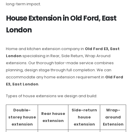
long-term impact.
House Extension in Old Ford, East
London
Home and kitchen extension company in
Old Ford E3, East
London
specialising in Rear, Side Return, Wrap Around
extensions. Our thorough tailor-made service combines
planning, design stage through full completion. We can
accommodate any home extension requirement in
Old Ford
E3, East London
.
Types of house extensions we design and build:
Double-
Side-return
Wrap-
Rear house
storey house
house
around
extension
extension
extension
Extension