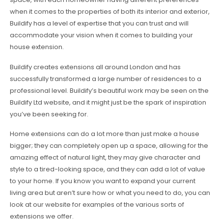
when it comes to the properties of both its interior and exterior,
Buildify has a level of expertise that you can trust and will
accommodate your vision when it comes to building your
house extension.
Buildify creates extensions all around London and has
successfully transformed a large number of residences to a
professional level. Buildify’s beautiful work may be seen on the
Buildify Ltd website, and it might just be the spark of inspiration
you’ve been seeking for.
Home extensions can do a lot more than just make a house
bigger; they can completely open up a space, allowing for the
amazing effect of natural light, they may give character and
style to a tired-looking space, and they can add a lot of value
to your home. If you know you want to expand your current
living area but aren’t sure how or what you need to do, you can
look at our website for examples of the various sorts of
extensions we offer.