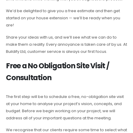
We’d be delighted to give you a free estimate and then get
started on your house extension — we’ll be ready when you
are!
Share your ideas with us, and we’ll see what we can do to
make them a reality. Every annoyance is taken care of by us. At
Buildify Ltd, customer service is always our first focus.
Free a No Obligation Site Visit /
Consultation
The first step will be to schedule a free, no-obligation site visit
at your home to analyse your project’s vision, concepts, and
budget. Before we begin working on your project, we will
address all of your important questions at the meeting.
We recognise that our clients require some time to select what