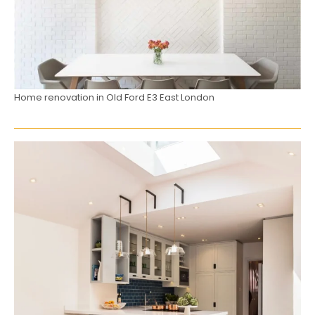
Home renovation in Old Ford E3 East London