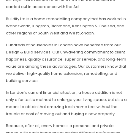
carried out in accordance with the Act.
Buildify Ltd is a home remodelling company that has worked in
Wandsworth, Kingston, Richmond, Kensington & Chelsea, and
other regions of South West and West London.
Hundreds of households in London have benefited from our
Design & Build services. Our unwavering commitment to client
happiness, quality assurance, superior service, and long-term
value are among these advantages. Our customers know that
we deliver high-quality home extension, remodelling, and
building services.
In London’s current financial situation, a house addition is not
only a fantastic method to enlarge your living space, but also a
means to obtain that amazing fresh home feel without the
trouble or cost of moving out and buying a new property.
Because, after all, every home is a personal and private
space, with each homeowner having different preferences