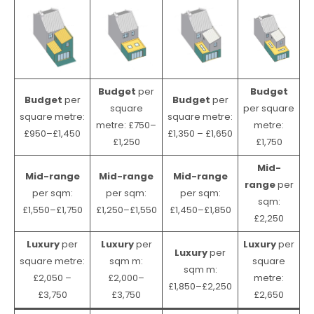
Budget
per
Budget
Budget
per
Budget
per
square
per square
square metre:
square metre:
metre: £750–
metre:
£950–£1,450
£1,350 – £1,650
£1,250
£1,750
Mid-
Mid-range
Mid-range
Mid-range
range
per
per sqm:
per sqm:
per sqm:
sqm:
£1,550–£1,750
£1,250–£1,550
£1,450–£1,850
£2,250
Luxury
per
Luxury
per
Luxury
per
Luxury
per
square metre:
sqm m:
square
sqm m:
£2,050 –
£2,000–
metre:
£1,850–£2,250
£3,750
£3,750
£2,650