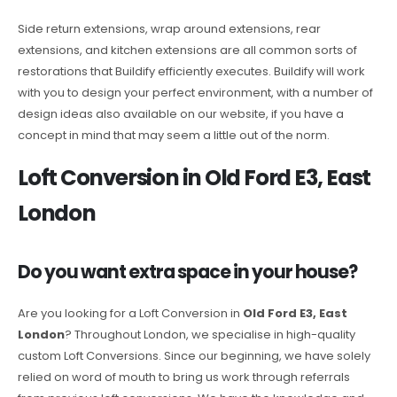
Side return extensions, wrap around extensions, rear
extensions, and kitchen extensions are all common sorts of
restorations that Buildify efficiently executes. Buildify will work
with you to design your perfect environment, with a number of
design ideas also available on our website, if you have a
concept in mind that may seem a little out of the norm.
Loft Conversion in Old Ford E3, East
London
Do you want extra space in your house?
Are you looking for a Loft Conversion in
Old Ford E3, East
London
? Throughout London, we specialise in high-quality
custom Loft Conversions. Since our beginning, we have solely
relied on word of mouth to bring us work through referrals