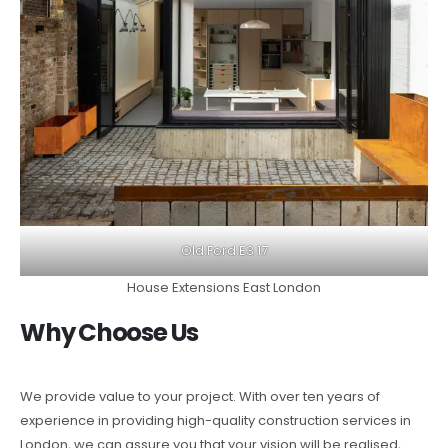
Old Ford E3 17
House Extensions East London
Why Choose Us
We provide value to your project. With over ten years of
experience in providing high-quality construction services in
London, we can assure you that your vision will be realised,