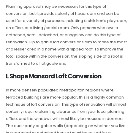
Planning approval may be necessary for this type of
conversion, but it provides plenty of headroom and can be
used for a variety of purposes, including a children’s playroom,
an office, or a living /social room. Only persons who own a
detached, semi-detached, or bungalow can do this type of
renovation. Hip to gable loft conversions aim to make the most
of a lesser area in a home with a hipped roof. To improve the
total space within the conversion, the sloping side of a roof is
transformed to a flat gable end.
L Shape Mansard Loft Conversion
In more densely populated metropolitan regions where
terraced buildings are more popular, this is a highly common
technique of loft conversion. This type of renovation will almost
certainly require planning clearance from your local planning
office, and the windows will most likely be housed in dormers.
The dual-party or gable walls (depending on whether you live
in a terraced or detached house) must be raised for a