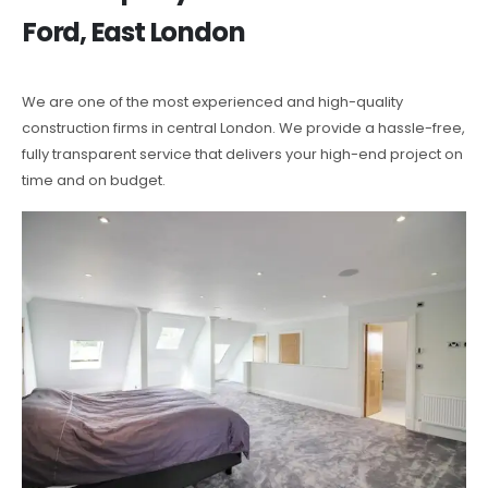
Ford, East London
We are one of the most experienced and high-quality
construction firms in central London. We provide a hassle-free,
fully transparent service that delivers your high-end project on
time and on budget.