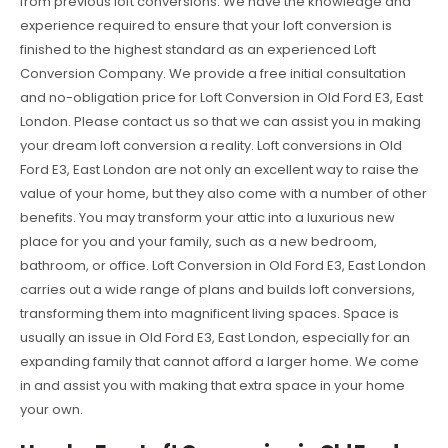
from previous loft conversions. We have the knowledge and
experience required to ensure that your loft conversion is
finished to the highest standard as an experienced Loft
Conversion Company. We provide a free initial consultation
and no-obligation price for Loft Conversion in Old Ford E3, East
London. Please contact us so that we can assist you in making
your dream loft conversion a reality. Loft conversions in Old
Ford E3, East London are not only an excellent way to raise the
value of your home, but they also come with a number of other
benefits. You may transform your attic into a luxurious new
place for you and your family, such as a new bedroom,
bathroom, or office. Loft Conversion in Old Ford E3, East London
carries out a wide range of plans and builds loft conversions,
transforming them into magnificent living spaces. Space is
usually an issue in Old Ford E3, East London, especially for an
expanding family that cannot afford a larger home. We come
in and assist you with making that extra space in your home
your own.