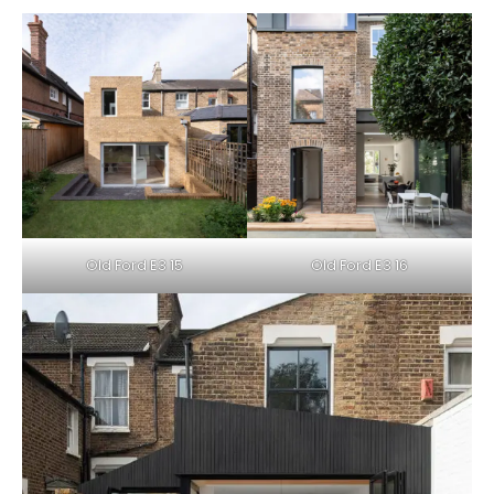
Old Ford E3 15
Old Ford E3 16