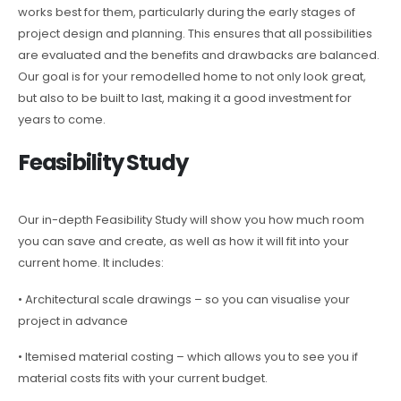
works best for them, particularly during the early stages of
project design and planning. This ensures that all possibilities
are evaluated and the benefits and drawbacks are balanced.
Our goal is for your remodelled home to not only look great,
but also to be built to last, making it a good investment for
years to come.
Feasibility Study
Our in-depth Feasibility Study will show you how much room
you can save and create, as well as how it will fit into your
current home. It includes:
• Architectural scale drawings – so you can visualise your
project in advance
• Itemised material costing – which allows you to see you if
material costs fits with your current budget.