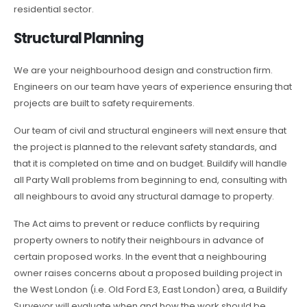
residential sector.
Structural Planning
We are your neighbourhood design and construction firm.
Engineers on our team have years of experience ensuring that
projects are built to safety requirements.
Our team of civil and structural engineers will next ensure that
the project is planned to the relevant safety standards, and
that it is completed on time and on budget. Buildify will handle
all Party Wall problems from beginning to end, consulting with
all neighbours to avoid any structural damage to property.
The Act aims to prevent or reduce conflicts by requiring
property owners to notify their neighbours in advance of
certain proposed works. In the event that a neighbouring
owner raises concerns about a proposed building project in
the West London (i.e. Old Ford E3, East London) area, a Buildify
Surveyor will evaluate when and how the work should be