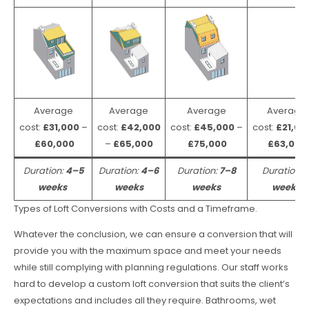
Average
Average
Average
Average
cost:
£31,000
–
cost:
£42,000
cost:
£45,000
–
cost:
£21,00
£60,000
–
£65,000
£75,000
£63,000
Duration:
4–5
Duration:
4–6
Duration:
7–8
Duration:
weeks
weeks
weeks
weeks
Types of Loft Conversions with Costs and a Timeframe.
Whatever the conclusion, we can ensure a conversion that will
provide you with the maximum space and meet your needs
while still complying with planning regulations. Our staff works
hard to develop a custom loft conversion that suits the client’s
expectations and includes all they require. Bathrooms, wet