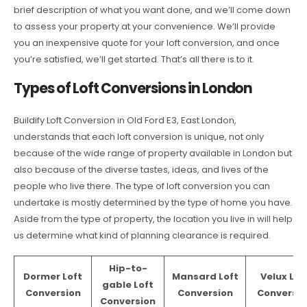
brief description of what you want done, and we’ll come down
to assess your property at your convenience. We’ll provide
you an inexpensive quote for your loft conversion, and once
you’re satisfied, we’ll get started. That’s all there is to it.
Types of Loft Conversions in London
Buildify Loft Conversion in Old Ford E3, East London,
understands that each loft conversion is unique, not only
because of the wide range of property available in London but
also because of the diverse tastes, ideas, and lives of the
people who live there. The type of loft conversion you can
undertake is mostly determined by the type of home you have.
Aside from the type of property, the location you live in will help
us determine what kind of planning clearance is required.
Hip-to-
Dormer Loft
Mansard Loft
Velux Lof
gable Loft
Conversion
Conversion
Conversio
Conversion