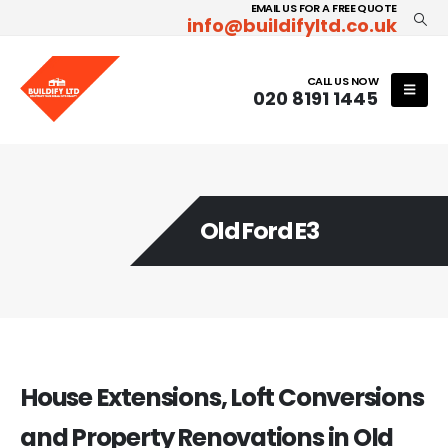
EMAIL US FOR A FREE QUOTE
info@buildifyltd.co.uk
CALL US NOW
020 8191 1445
Old Ford E3
House Extensions, Loft Conversions
and Property Renovations in Old