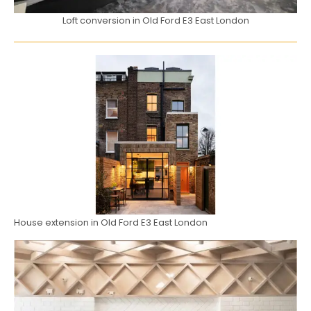
Loft conversion in Old Ford E3 East London
House extension in Old Ford E3 East London