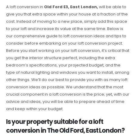
A loft conversion in
Old Ford E3, East London,
will be able to
give you that extra space within your house at a fraction of the
cost. Instead of moving to a new place, simply add this space
to your loft and increase its value at the same time. Below is
our comprehensive guide to loft conversion ideas and tips to
consider before embarking on your loft conversion project.
Before you start working on your loft conversion, it’s critical that
you get the interior structure perfect, including the extra
bedroom’s specifications, your projected budget, and the
type of natural lighting and windows you want to install, among
other things. We’ll do our best to provide you with as many loft
conversion ideas as possible. We understand that the most
crucial component in a loft conversion is the price; yet, with our
advice and ideas, you will be able to prepare ahead of time
and keep within your budget.
Is your property suitable for a loft
conversion in The Old Ford, East London?