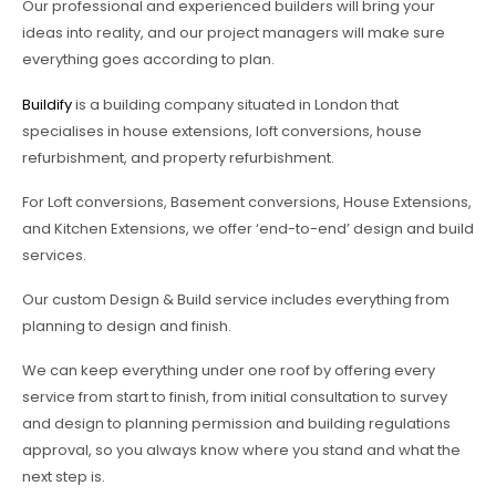
Our professional and experienced builders will bring your
ideas into reality, and our project managers will make sure
everything goes according to plan.
Buildify
is a building company situated in London that
specialises in house extensions, loft conversions, house
refurbishment, and property refurbishment.
For Loft conversions, Basement conversions, House Extensions,
and Kitchen Extensions, we offer ‘end-to-end’ design and build
services.
Our custom Design & Build service includes everything from
planning to design and finish.
We can keep everything under one roof by offering every
service from start to finish, from initial consultation to survey
and design to planning permission and building regulations
approval, so you always know where you stand and what the
next step is.