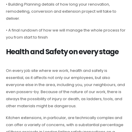
• Building Planning details of how long your renovation,
remodelling, conversion and extension project will take to
deliver.
• A final rundown of how we will manage the whole process for
you from start to finish
Health and Safety on every stage
On every job site where we work, health and safety is
essential, as it affects not only our employees, but also
everyone else in the area, including you, your neighbours, and
even passers-by. Because of the nature of our work, there is
always the possibility of injury or death, as ladders, tools, and
other materials might be dangerous.
Kitchen extensions, in particular, are technically complex and
can offer a variety of concerns, with a substantial percentage
of these projects in London failing safety inspections on a