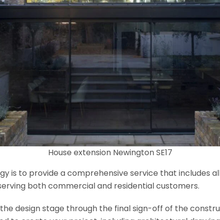
House extension Newington SE17
y is to provide a comprehensive service that includes al
serving both commercial and residential customers.
e design stage through the final sign-off of the construct