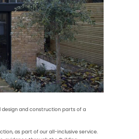
l design and construction parts of a
ion, as part of our all-inclusive service.