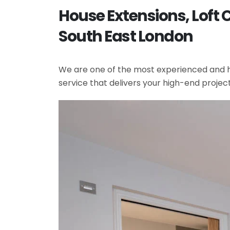
House Extensions, Loft
South East London
We are one of the most experienced and hi
service that delivers your high-end projec