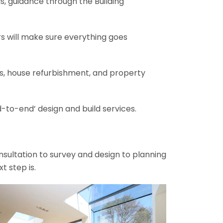
gs, guidance through the Building
rs will make sure everything goes
ons, house refurbishment, and property
-to-end’ design and build services.
onsultation to survey and design to planning
t step is.