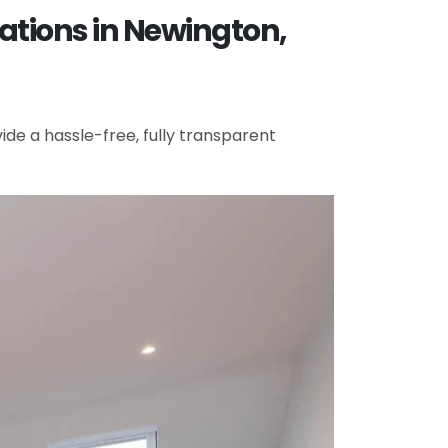
ations in Newington,
de a hassle-free, fully transparent