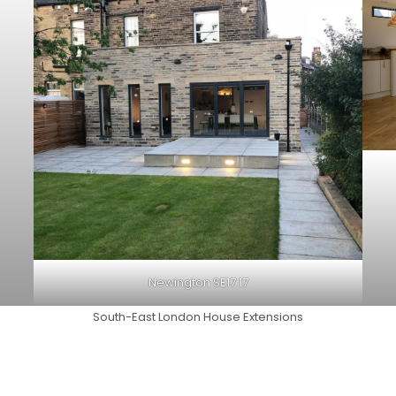
Newington SE17 17
South-East London House Extensions