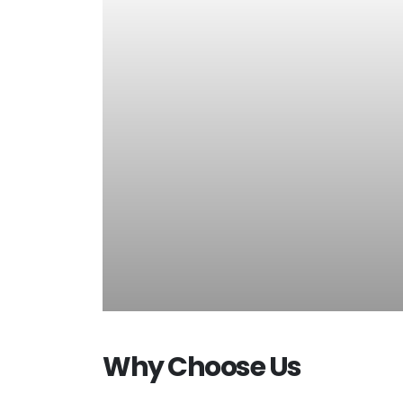
Why Choose Us