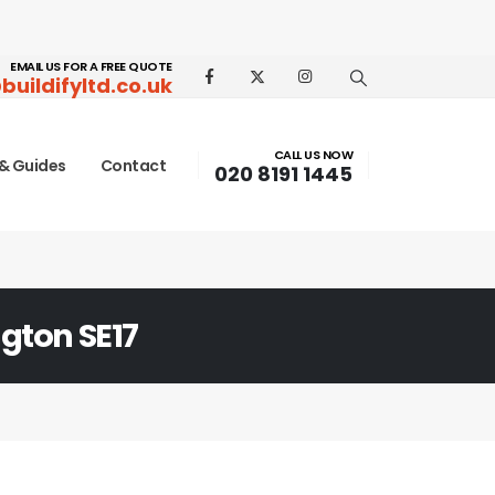
EMAIL US FOR A FREE QUOTE
buildifyltd.co.uk
CALL US NOW
& Guides
Contact
020 8191 1445
gton SE17