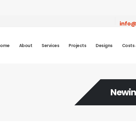
info@
Home
About
Services
Projects
Designs
Costs 
Newin