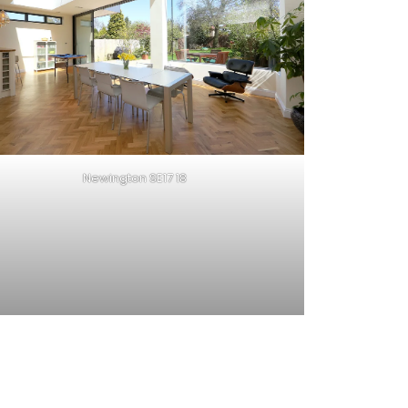
Newington SE17 18