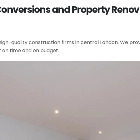
 Conversions and Property Renov
gh-quality construction firms in central London. We provi
t on time and on budget.