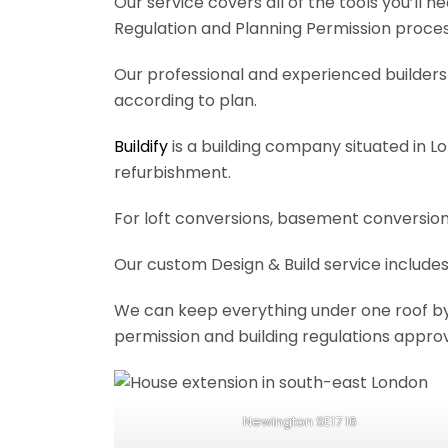
Our service covers all of the tools you’ll 
Regulation and Planning Permission process
Our professional and experienced builders 
according to plan.
Buildify
is a building company situated in L
refurbishment.
For loft conversions, basement conversions
Our custom Design & Build service includes
We can keep everything under one roof by of
permission and building regulations appro
Newington SE17 16