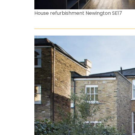
House refurbishment Newington SE17