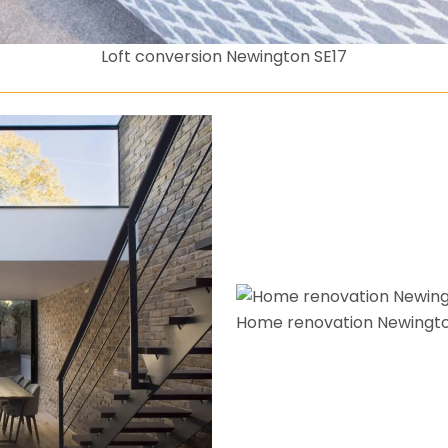
Loft conversion Newington SE17
Home renovation Newingto