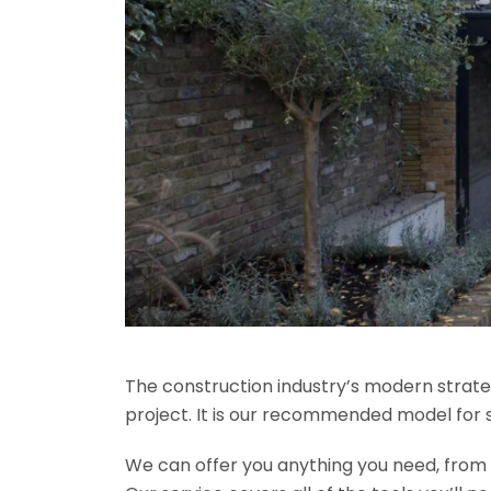
The construction industry’s modern strateg
project. It is our recommended model for 
We can offer you anything you need, from th