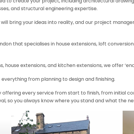
need to create your project, including architectural drawin
es, and structural engineering expertise.
will bring your ideas into reality, and our project manage
ondon that specialises in house extensions, loft conversi
, house extensions, and kitchen extensions, we offer ‘end
 everything from planning to design and finishing.
fering every service from start to finish, from initial c
val, so you always know where you stand and what the nex