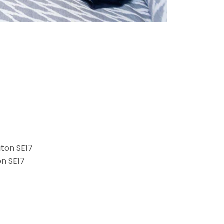
n SE17