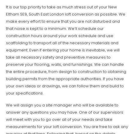
It is our top priority to take as much stress out of your New
Eltham SE9, South East London loft conversion as possible. We
make every effort to ensure that you are not disturbed and
that noise is kept to a minimum. We’ll schedule our
construction hours around your work schedule and use
scaffolding to transport all of the necessary materials and
equipment. Even if entering your home is inevitable, we will
take all necessary safety and preventive measures to
preserve your flooring, walls, and furnishings. We can handle
the entire procedure, from design to construction to obtaining
building permits from the appropriate authorities. If you have
your own ideas or drawings, we can follow them and build to
your specifications.
We will assign you a site manager who will be available to
answer any questions you may have. One of our supervisors
will meet with you to go over all of your needs and take
measurements for your loft conversion. You are free to ask any
inquiries at that time. Following that, based on the details