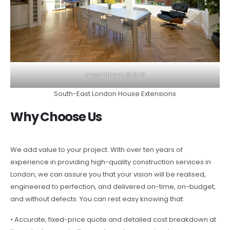
New Eltham SE9 18
South-East London House Extensions
Why Choose Us
We add value to your project. With over ten years of
experience in providing high-quality construction services in
London, we can assure you that your vision will be realised,
engineered to perfection, and delivered on-time, on-budget,
and without defects. You can rest easy knowing that:
• Accurate, fixed-price quote and detailed cost breakdown at