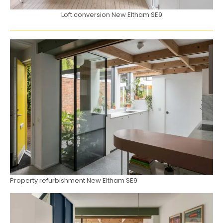
Loft conversion New Eltham SE9
Property refurbishment New Eltham SE9