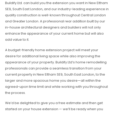
Buildify Ltd. can build you the extension you want in New Eltham
SE9, South East London, and our industry-leading experience in
quality construction is well-known throughout Central London
and Greater London. A professional rear addition built by our
in-house architectural designers and builders will not only
enhance the appearance of your current home but will also
add value to it.
A budget-friendly home extension project will meet your
desire for additional living space while also improving the
appearance of your property. Buildify Ltd’s home remodelling
professionals can provide a seamless transition from your
current property in New Eltham SE9, South East London, to the
larger and more spacious home you desire—all within the
agreed-upon time limit and while working with you throughout
the process.
We’d be delighted to give you a free estimate and then get
started on your house extension — we’ll be ready when you