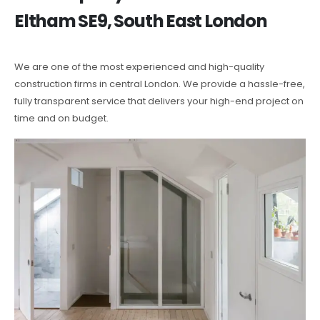
Eltham SE9, South East London
We are one of the most experienced and high-quality
construction firms in central London. We provide a hassle-free,
fully transparent service that delivers your high-end project on
time and on budget.