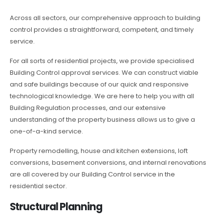
Across all sectors, our comprehensive approach to building
control provides a straightforward, competent, and timely
service.
For all sorts of residential projects, we provide specialised
Building Control approval services. We can construct viable
and safe buildings because of our quick and responsive
technological knowledge. We are here to help you with all
Building Regulation processes, and our extensive
understanding of the property business allows us to give a
one-of-a-kind service.
Property remodelling, house and kitchen extensions, loft
conversions, basement conversions, and internal renovations
are all covered by our Building Control service in the
residential sector.
Structural Planning