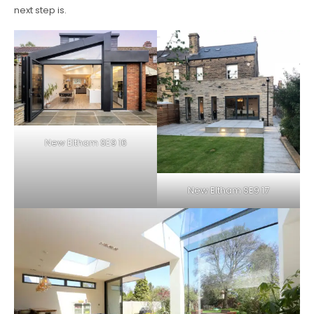
next step is.
New Eltham SE9 16
New Eltham SE9 17