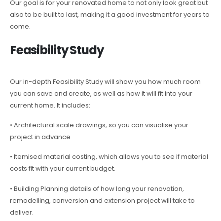
Our goal is for your renovated home to not only look great but
also to be built to last, making it a good investment for years to
come.
Feasibility Study
Our in-depth Feasibility Study will show you how much room
you can save and create, as well as how it will fit into your
current home. It includes:
• Architectural scale drawings, so you can visualise your
project in advance
• Itemised material costing, which allows you to see if material
costs fit with your current budget.
• Building Planning details of how long your renovation,
remodelling, conversion and extension project will take to
deliver.