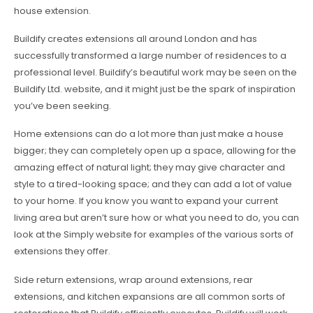
house extension.
Buildify creates extensions all around London and has
successfully transformed a large number of residences to a
professional level. Buildify’s beautiful work may be seen on the
Buildify Ltd. website, and it might just be the spark of inspiration
you’ve been seeking.
Home extensions can do a lot more than just make a house
bigger; they can completely open up a space, allowing for the
amazing effect of natural light; they may give character and
style to a tired-looking space; and they can add a lot of value
to your home. If you know you want to expand your current
living area but aren’t sure how or what you need to do, you can
look at the Simply website for examples of the various sorts of
extensions they offer.
Side return extensions, wrap around extensions, rear
extensions, and kitchen expansions are all common sorts of