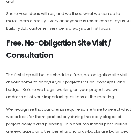
are!
Share your ideas with us, and we’ll see what we can do to
make them a reality. Every annoyance is taken care of by us. At
Buildify Ltd., customer service is always our first focus.
Free, No-Obligation Site Visit /
Consultation
The first step will be to schedule a free, no-obligation site visit
at your home to analyse your project’s vision, concepts, and
budget. Before we begin working on your project, we will
address all of your important questions at the meeting.
We recognise that our clients require some time to select what
works best for them, particularly during the early stages of
project design and planning. This ensures that all possibilities
are evaluated and the benefits and drawbacks are balanced.