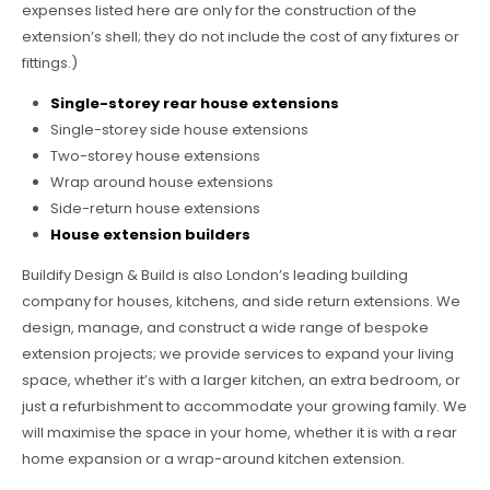
expenses listed here are only for the construction of the
extension’s shell; they do not include the cost of any fixtures or
fittings.)
Single-storey rear house extensions
Single-storey side house extensions
Two-storey house extensions
Wrap around house extensions
Side-return house extensions
House extension builders
Buildify Design & Build is also London’s leading building
company for houses, kitchens, and side return extensions. We
design, manage, and construct a wide range of bespoke
extension projects; we provide services to expand your living
space, whether it’s with a larger kitchen, an extra bedroom, or
just a refurbishment to accommodate your growing family. We
will maximise the space in your home, whether it is with a rear
home expansion or a wrap-around kitchen extension.