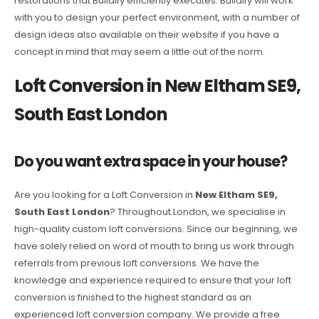
restorations that Buildify efficiently executes. Buildify will work
with you to design your perfect environment, with a number of
design ideas also available on their website if you have a
concept in mind that may seem a little out of the norm.
Loft Conversion in New Eltham SE9,
South East London
Do you want extra space in your house?
Are you looking for a Loft Conversion in
New Eltham SE9,
South East London
? Throughout London, we specialise in
high-quality custom loft conversions. Since our beginning, we
have solely relied on word of mouth to bring us work through
referrals from previous loft conversions. We have the
knowledge and experience required to ensure that your loft
conversion is finished to the highest standard as an
experienced loft conversion company. We provide a free