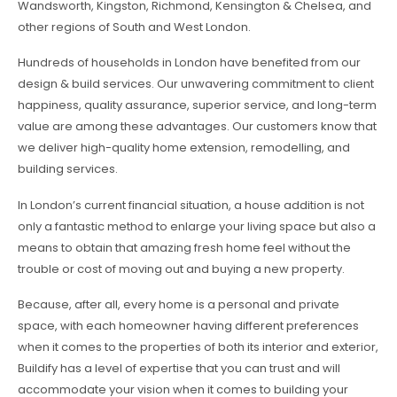
Wandsworth, Kingston, Richmond, Kensington & Chelsea, and
other regions of South and West London.
Hundreds of households in London have benefited from our
design & build services. Our unwavering commitment to client
happiness, quality assurance, superior service, and long-term
value are among these advantages. Our customers know that
we deliver high-quality home extension, remodelling, and
building services.
In London’s current financial situation, a house addition is not
only a fantastic method to enlarge your living space but also a
means to obtain that amazing fresh home feel without the
trouble or cost of moving out and buying a new property.
Because, after all, every home is a personal and private
space, with each homeowner having different preferences
when it comes to the properties of both its interior and exterior,
Buildify has a level of expertise that you can trust and will
accommodate your vision when it comes to building your