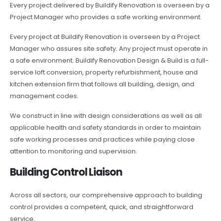
Every project delivered by Buildify Renovation is overseen by a
Project Manager who provides a safe working environment.
Every project at Buildify Renovation is overseen by a Project
Manager who assures site safety. Any project must operate in
a safe environment. Buildify Renovation Design & Build is a full-
service loft conversion, property refurbishment, house and
kitchen extension firm that follows all building, design, and
management codes.
We construct in line with design considerations as well as all
applicable health and safety standards in order to maintain
safe working processes and practices while paying close
attention to monitoring and supervision.
Building Control Liaison
Across all sectors, our comprehensive approach to building
control provides a competent, quick, and straightforward
service.