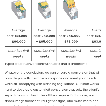
Average
Average
Average
Average
cost:
£31,000
–
cost:
£42,000
cost:
£45,000
–
cost:
£21,00
£60,000
–
£65,000
£75,000
£63,000
Duration:
4–5
Duration:
4–6
Duration:
7–8
Duration:
weeks
weeks
weeks
weeks
Types of Loft Conversions with Costs and a Timeframe.
Whatever the conclusion, we can ensure a conversion that will
provide you with the maximum space and meet your needs
while still complying with planning regulations. Our staff works
hard to develop a custom loft conversion that suits the client’s
expectations and includes all they require. Bathrooms, wet
areas, magnificent natural light designs, and much more can