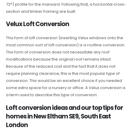
72°) profile for the mansard. Following that, a horizontal cross-
section and timber framing are built.
Velux Loft Conversion
This form of loft conversion (inserting Velux windows onto the
most common sort of loft conversion) is a roofline conversion.
This form of conversion does not necessitate any roof
modifications because the original roof remains intact.
Because of the reduced cost and the fact that it does not
require planning clearance, this is the most popular type of
conversion. This would be an excellent choice if you needed
some extra space for a nursery or office. A Velux conversion is
a term used to describe this type of conversion.
Loft conversion ideas and our top tips for
homes in New Eltham SE9, South East
London