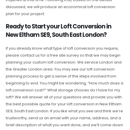
discussed, we will produce an economical loft conversion
plan for your project.
Ready to Start your Loft Conversion in
New Eltham SE9, South East London?
If you already know what type of loft conversion you require,
please contact us for a free site survey so that we may begin
planning your custom loft conversion. We service London and
the Greater London area. You may see our loft conversion
planning process to get a sense of the steps involved from
beginning to end. You might be wondering, “How much does a
loft conversion cost?” What storage choices do I have for my
loft? We will answer all of your questions and provide you with
the best possible quote for your loft conversion in New Eltham
SE9, South East London. If you like what you see and think we’re
trustworthy, send us an email with your name, address, and a
brief description of what you want done, and we’ll come down