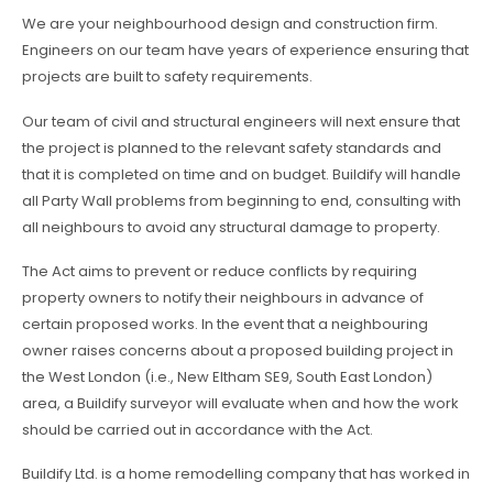
We are your neighbourhood design and construction firm.
Engineers on our team have years of experience ensuring that
projects are built to safety requirements.
Our team of civil and structural engineers will next ensure that
the project is planned to the relevant safety standards and
that it is completed on time and on budget. Buildify will handle
all Party Wall problems from beginning to end, consulting with
all neighbours to avoid any structural damage to property.
The Act aims to prevent or reduce conflicts by requiring
property owners to notify their neighbours in advance of
certain proposed works. In the event that a neighbouring
owner raises concerns about a proposed building project in
the West London (i.e., New Eltham SE9, South East London)
area, a Buildify surveyor will evaluate when and how the work
should be carried out in accordance with the Act.
Buildify Ltd. is a home remodelling company that has worked in