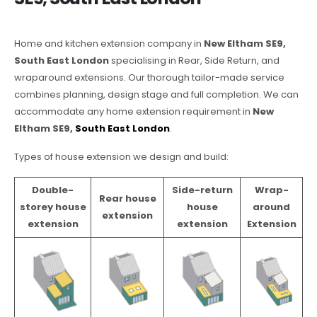
Home and kitchen extension company in
New Eltham SE9,
South East London
specialising in Rear, Side Return, and
wraparound extensions. Our thorough tailor-made service
combines planning, design stage and full completion. We can
accommodate any home extension requirement in
New
Eltham SE9,
South East London
.
Types of house extension we design and build:
Double-
Side-return
Wrap-
Rear house
storey house
house
around
extension
extension
extension
Extension