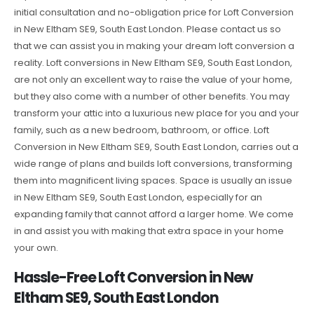
initial consultation and no-obligation price for Loft Conversion
in New Eltham SE9, South East London. Please contact us so
that we can assist you in making your dream loft conversion a
reality. Loft conversions in New Eltham SE9, South East London,
are not only an excellent way to raise the value of your home,
but they also come with a number of other benefits. You may
transform your attic into a luxurious new place for you and your
family, such as a new bedroom, bathroom, or office. Loft
Conversion in New Eltham SE9, South East London, carries out a
wide range of plans and builds loft conversions, transforming
them into magnificent living spaces. Space is usually an issue
in New Eltham SE9, South East London, especially for an
expanding family that cannot afford a larger home. We come
in and assist you with making that extra space in your home
your own.
Hassle-Free Loft Conversion in New
Eltham SE9, South East London