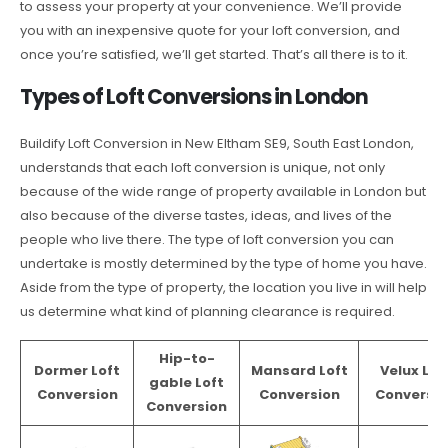
to assess your property at your convenience. We’ll provide
you with an inexpensive quote for your loft conversion, and
once you’re satisfied, we’ll get started. That’s all there is to it.
Types of Loft Conversions in London
Buildify Loft Conversion in New Eltham SE9, South East London,
understands that each loft conversion is unique, not only
because of the wide range of property available in London but
also because of the diverse tastes, ideas, and lives of the
people who live there. The type of loft conversion you can
undertake is mostly determined by the type of home you have.
Aside from the type of property, the location you live in will help
us determine what kind of planning clearance is required.
Hip-to-
Dormer Loft
Mansard Loft
Velux Lof
gable Loft
Conversion
Conversion
Conversio
Conversion