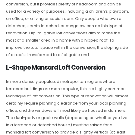
conversion, but it provides plenty of headroom and can be
used for a variety of purposes, including a children’s playroom,
an office, or a living or social room. Only people who own a
detached, semi-detached, or bungalow can do this type of
renovation. Hip-to-gable loft conversions aim to make the
most of a smaller area in a home with a hipped roof. To
improve the total space within the conversion, the sloping side
of a roof is transformed to a flat gable end.
L-Shape Mansard Loft Conversion
In more densely populated metropolitan regions where
terraced buildings are more popular, this is a highly common
technique of loft conversion. This type of renovation will almost
certainly require planning clearance from your local planning
office, and the windows will most likely be housed in dormers.
The dual-party or gable walls (depending on whether you live
in a terraced or detached house) must be raised for a
mansard loft conversion to provide a slightly vertical (at least