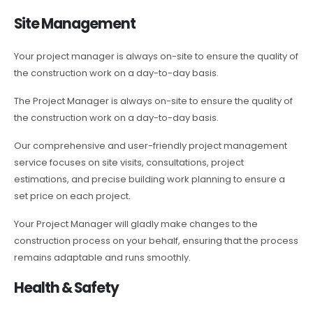
Site Management
Your project manager is always on-site to ensure the quality of
the construction work on a day-to-day basis.
The Project Manager is always on-site to ensure the quality of
the construction work on a day-to-day basis.
Our comprehensive and user-friendly project management
service focuses on site visits, consultations, project
estimations, and precise building work planning to ensure a
set price on each project.
Your Project Manager will gladly make changes to the
construction process on your behalf, ensuring that the process
remains adaptable and runs smoothly.
Health & Safety