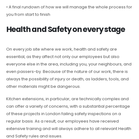
• A final rundown of how we will manage the whole process for
you from start to finish
Health and Safety on every stage
On every job site where we work, health and safety are
essential, as they affect not only our employees but also
everyone else in the area, including you, your neighbours, and
even passers-by. Because of the nature of our work, there is
always the possibility of injury or death, as ladders, tools, and
other materials might be dangerous.
Kitchen extensions, in particular, are technically complex and
can offer a variety of concerns, with a substantial percentage
of these projects in London failing safety inspections on a
regular basis. As a result, our employees have received
extensive training and will always adhere to all relevant Health
and Safety rules and issues.