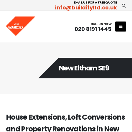
EMAIL US FOR A FREE QUOTE
info@buildifyltd.co.uk
CALL US NOW
020 8191 1445
New Eltham SE9
House Extensions, Loft Conversions
and Property Renovations in New