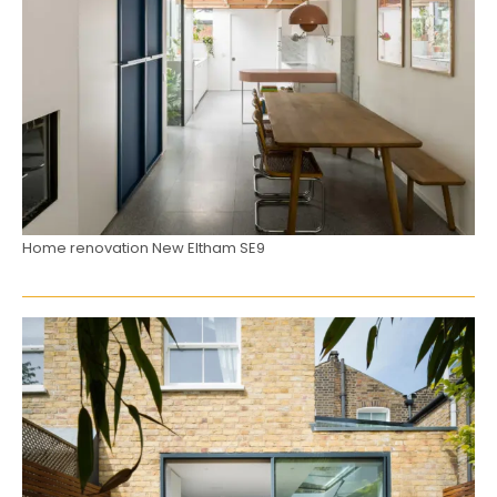
Home renovation New Eltham SE9