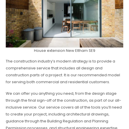
House extension New Eltham SE9
The construction industry’s modern strategy is to provide a
comprehensive service that includes all design and
construction parts of a project. It is our recommended model
for serving both commercial and residential customers.
We can offer you anything you need, from the design stage
through the final sign-off of the construction, as part of our all-
inclusive service. Our service covers all of the tools you’ll need
to create your project, including architectural drawings,
guidance through the Building Regulation and Planning
Permission processes, and structural engineering expertise.