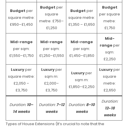
Budget
per
Budget
Budget
per
Budget
per
square
per square
square metre:
square metre:
metre: £750–
metre:
£950–£1,450
£1,350 – £1,650
£1,250
£1,750
Mid-
Mid-range
Mid-range
Mid-range
range
per
per sqm:
per sqm:
per sqm:
sqm:
£1,550–£1,750
£1,250–£1,550
£1,450–£1,850
£2,250
Luxury
per
Luxury
per
Luxury
per
Luxury
per
square metre:
sqm m:
square
sqm m:
£2,050 –
£2,000–
metre:
£1,850–£2,250
£3,750
£3,750
£2,650
Duration:
Duration:
10–
Duration:
7–12
Duration:
8–10
12
–
18
14 weeks
weeks
weeks
weeks
Types of House Extensions (It’s crucial to note that the