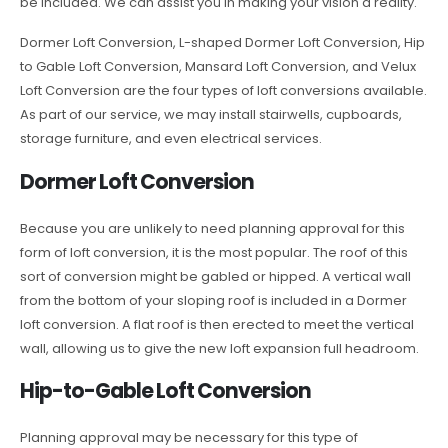
be included. We can assist you in making your vision a reality.
Dormer Loft Conversion, L-shaped Dormer Loft Conversion, Hip
to Gable Loft Conversion, Mansard Loft Conversion, and Velux
Loft Conversion are the four types of loft conversions available.
As part of our service, we may install stairwells, cupboards,
storage furniture, and even electrical services.
Dormer Loft Conversion
Because you are unlikely to need planning approval for this
form of loft conversion, it is the most popular. The roof of this
sort of conversion might be gabled or hipped. A vertical wall
from the bottom of your sloping roof is included in a Dormer
loft conversion. A flat roof is then erected to meet the vertical
wall, allowing us to give the new loft expansion full headroom.
Hip-to-Gable Loft Conversion
Planning approval may be necessary for this type of