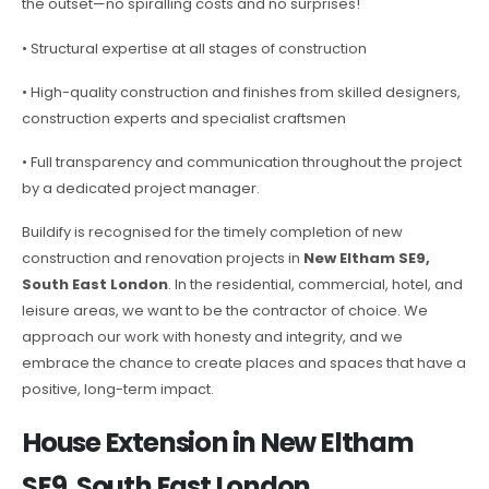
the outset—no spiralling costs and no surprises!
• Structural expertise at all stages of construction
• High-quality construction and finishes from skilled designers,
construction experts and specialist craftsmen
• Full transparency and communication throughout the project
by a dedicated project manager.
Buildify is recognised for the timely completion of new
construction and renovation projects in
New Eltham SE9,
South East London
. In the residential, commercial, hotel, and
leisure areas, we want to be the contractor of choice. We
approach our work with honesty and integrity, and we
embrace the chance to create places and spaces that have a
positive, long-term impact.
House Extension in New Eltham
SE9, South East London