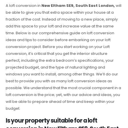
A loft conversion in
New Eltham SE9, South East London,
will
be able to give you that extra space within your house at a
fraction of the cost. Instead of moving to a new place, simply
add this space to your loft and increase value at the same
time. Below is our comprehensive guide on loft conversion
ideas and tips to consider before embarking on your loft
conversion project. Before you start working on your Loft
conversion, it’s critical that you get the interior structure
perfect, including the extra bedroom’s specifications, your
projected budget, and the type of natural lighting and
windows you want to install, among other things. We’ll do our
best to provide you with as many loft conversion ideas as
possible. We understand that the most crucial component in a
loft conversion is the price; yet, with our advice and ideas, you
will be able to prepare ahead of time and keep within your
budget.
Is your property suitable for a loft