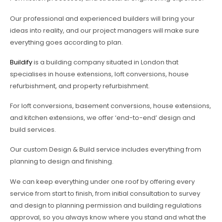
Our professional and experienced builders will bring your
ideas into reality, and our project managers will make sure
everything goes according to plan.
Buildify
is a building company situated in London that
specialises in house extensions, loft conversions, house
refurbishment, and property refurbishment.
For loft conversions, basement conversions, house extensions,
and kitchen extensions, we offer ‘end-to-end’ design and
build services.
Our custom Design & Build service includes everything from
planning to design and finishing.
We can keep everything under one roof by offering every
service from start to finish, from initial consultation to survey
and design to planning permission and building regulations
approval, so you always know where you stand and what the