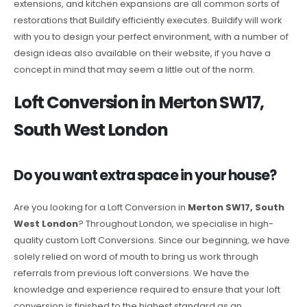
extensions, and kitchen expansions are all common sorts of
restorations that Buildify efficiently executes. Buildify will work
with you to design your perfect environment, with a number of
design ideas also available on their website, if you have a
concept in mind that may seem a little out of the norm.
Loft Conversion in Merton SW17,
South West London
Do you want extra space in your house?
Are you looking for a Loft Conversion in
Merton SW17, South
West London
? Throughout London, we specialise in high-
quality custom Loft Conversions. Since our beginning, we have
solely relied on word of mouth to bring us work through
referrals from previous loft conversions. We have the
knowledge and experience required to ensure that your loft
conversion is finished to the highest standard as an