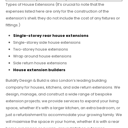
Types of House Extensions (It’s crucial to note that the
expenses listed here are only for the construction of the
extension’s shell; they do not include the cost of any fixtures or
fittings.)
Single-storey rear house extensions
Single-storey side house extensions
Two-storey house extensions
Wrap around house extensions
Side return house extensions
House extension builders
Buildify Design & Build is also London’s leading building
company for houses, kitchens, and side return extensions. We
design, manage, and construct a wide range of bespoke
extension projects; we provide services to expand your living
space, whether it’s with a larger kitchen, an extra bedroom, or
just a refurbishment to accommodate your growing family. We
will maximise the space in your home, whether it is with a rear