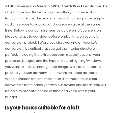
A loft conversion in
Merton SW17, South West London
will be
able to give you that extra space within your house at a
fraction of the cost. Instead of moving to a new place, simply
add this space to your loft and increase value at the same
time. Below is our comprehensive guide on loft conversion
ideas and tips to consider before embarking on your loft
conversion project. Before you start working on your Loft
conversion, it’s critical that you get the interior structure
perfect, including the extra bedroom’s specifications, your
projected budget, and the type of natural lighting/windows
you want to install, among other things. We’ll do our best to
provide you with as many loft conversion ideas as possible.
We understand that the most crucial component in a loft
conversion is the price; yet, with our advice and ideas, you will
be able to prepare ahead of time and keep within your
budget.
Is your house suitable for a loft