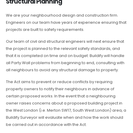
Structural Planning
We are your neighbourhood design and construction firm.
Engineers on our team have years of experience ensuring that
projects are built to safety requirements.
Our team of civil and structural engineers will next ensure that
the project is planned to the relevant safety standards, and
that it is completed on time and on budget. Buildify will handle
all Party Wall problems from beginning to end, consulting with
all neighbours to avoid any structural damage to property.
The Act aims to prevent or reduce conflicts by requiring
property owners to notify their neighbours in advance of
certain proposed works. In the event that a neighbouring
owner raises concerns about a proposed building project in
the West London (i.e. Merton SW17, South West London) area, a
Buildify Surveyor will evaluate when and how the work should
be carried out in accordance with the Act.