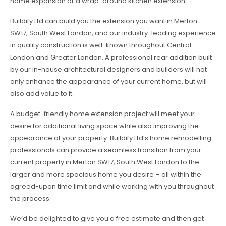
home expansion or a wrap-around kitchen extension.
Buildify Ltd can build you the extension you want in Merton
SW17, South West London, and our industry-leading experience
in quality construction is well-known throughout Central
London and Greater London. A professional rear addition built
by our in-house architectural designers and builders will not
only enhance the appearance of your current home, but will
also add value to it.
A budget-friendly home extension project will meet your
desire for additional living space while also improving the
appearance of your property. Buildify Ltd’s home remodelling
professionals can provide a seamless transition from your
current property in Merton SW17, South West London to the
larger and more spacious home you desire – all within the
agreed-upon time limit and while working with you throughout
the process.
We’d be delighted to give you a free estimate and then get