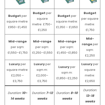
Budget
per
Budget
Budget
per
Budget
per
square
per square
square metre:
square metre:
metre: £750–
metre:
£950–£1,450
£1,350 – £1,650
£1,250
£1,750
Mid-
Mid-range
Mid-range
Mid-range
range
per
per sqm:
per sqm:
per sqm:
sqm:
£1,550–£1,750
£1,250–£1,550
£1,450–£1,850
£2,250
Luxury
per
Luxury
per
Luxury
per
Luxury
per
square metre:
sqm m:
square
sqm m:
£2,050 –
£2,000–
metre:
£1,850–£2,250
£3,750
£3,750
£2,650
Duration:
Duration:
10–
Duration:
7–12
Duration:
8–10
12
–
18
14 weeks
weeks
weeks
weeks