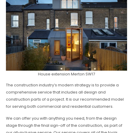
House extension Merton SW17
The construction industry’s modern strategy is to provide a
comprehensive service that includes all design and
construction parts of a project. It is our recommended model
for serving both commercial and residential customers.
We can offer you with anything you need, from the design
stage through the final sign-off of the construction, as part of
our all-inclusive service. Our service covers all of the tools