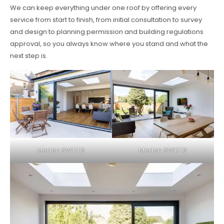
We can keep everything under one roof by offering every
service from start to finish, from initial consultation to survey
and design to planning permission and building regulations
approval, so you always know where you stand and what the
next step is.
Merton SW17 15
Merton SW17 16