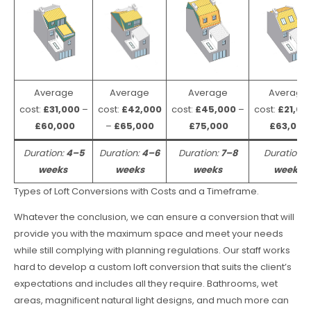
Average
Average
Average
Average
cost:
£31,000
–
cost:
£42,000
cost:
£45,000
–
cost:
£21,00
£60,000
–
£65,000
£75,000
£63,000
Duration:
4–5
Duration:
4–6
Duration:
7–8
Duration:
weeks
weeks
weeks
weeks
Types of Loft Conversions with Costs and a Timeframe.
Whatever the conclusion, we can ensure a conversion that will
provide you with the maximum space and meet your needs
while still complying with planning regulations. Our staff works
hard to develop a custom loft conversion that suits the client’s
expectations and includes all they require. Bathrooms, wet
areas, magnificent natural light designs, and much more can