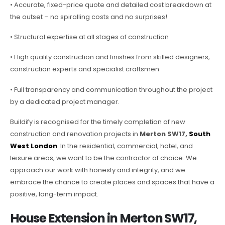
• Accurate, fixed-price quote and detailed cost breakdown at
the outset – no spiralling costs and no surprises!
• Structural expertise at all stages of construction
• High quality construction and finishes from skilled designers,
construction experts and specialist craftsmen
• Full transparency and communication throughout the project
by a dedicated project manager.
Buildify is recognised for the timely completion of new
construction and renovation projects in
Merton SW17,
South
West London
. In the residential, commercial, hotel, and
leisure areas, we want to be the contractor of choice. We
approach our work with honesty and integrity, and we
embrace the chance to create places and spaces that have a
positive, long-term impact.
House Extension in Merton SW17,