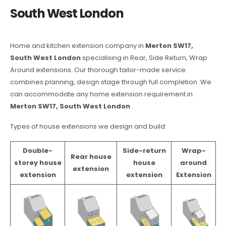
South West London
Home and kitchen extension company in
Merton SW17,
South West London
specialising in Rear, Side Return, Wrap
Around extensions. Our thorough tailor-made service
combines planning, design stage through full completion. We
can accommodate any home extension requirement in
Merton SW17, South West London
.
Types of house extensions we design and build:
Double-
Side-return
Wrap-
Rear house
storey house
house
around
extension
extension
extension
Extension