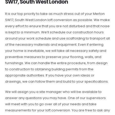
SW17, South West London
It is our top priority to take as much stress out of your Merton
SW17, South West London loft conversion as possible. We make
every effort to ensure that you are not disturbed and that noise
is kept to a minimum. We’ll schedule our construction hours
around your work schedule and use scaffolding to transport all
of the necessary materials and equipment. Even if entering
your home is inevitable, we will take all necessary safety and
preventive measures to preserve your flooring, walls, and
furnishings. We can handle the entire procedure, from design
to construction to obtaining building permits from the
appropriate authorities. If you have your own ideas or
drawings, we can follow them and build to your specifications.
We will assign you a site manager who will be available to
answer any questions you may have. One of our supervisors
will meet with you to go over all of your needs and take
measurements for your loft conversion. You are free to ask any