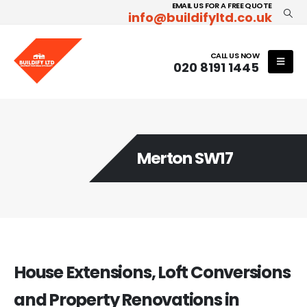
EMAIL US FOR A FREE QUOTE
info@buildifyltd.co.uk
CALL US NOW
020 8191 1445
Merton SW17
House Extensions, Loft Conversions
and Property Renovations in