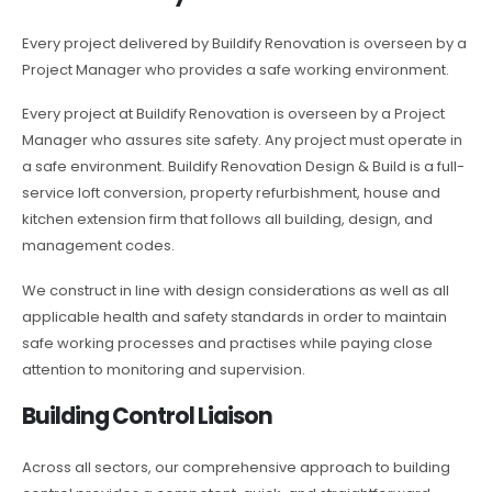
Every project delivered by Buildify Renovation is overseen by a
Project Manager who provides a safe working environment.
Every project at Buildify Renovation is overseen by a Project
Manager who assures site safety. Any project must operate in
a safe environment. Buildify Renovation Design & Build is a full-
service loft conversion, property refurbishment, house and
kitchen extension firm that follows all building, design, and
management codes.
We construct in line with design considerations as well as all
applicable health and safety standards in order to maintain
safe working processes and practises while paying close
attention to monitoring and supervision.
Building Control Liaison
Across all sectors, our comprehensive approach to building