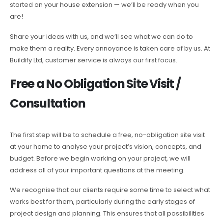
started on your house extension — we’ll be ready when you
are!
Share your ideas with us, and we’ll see what we can do to
make them a reality. Every annoyance is taken care of by us. At
Buildify Ltd, customer service is always our first focus.
Free a No Obligation Site Visit /
Consultation
The first step will be to schedule a free, no-obligation site visit
at your home to analyse your project’s vision, concepts, and
budget. Before we begin working on your project, we will
address all of your important questions at the meeting.
We recognise that our clients require some time to select what
works best for them, particularly during the early stages of
project design and planning. This ensures that all possibilities