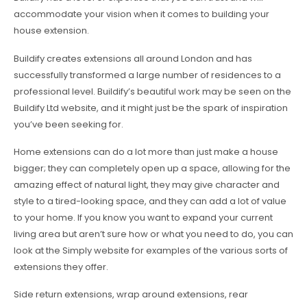
accommodate your vision when it comes to building your
house extension.
Buildify creates extensions all around London and has
successfully transformed a large number of residences to a
professional level. Buildify’s beautiful work may be seen on the
Buildify Ltd website, and it might just be the spark of inspiration
you’ve been seeking for.
Home extensions can do a lot more than just make a house
bigger; they can completely open up a space, allowing for the
amazing effect of natural light, they may give character and
style to a tired-looking space, and they can add a lot of value
to your home. If you know you want to expand your current
living area but aren’t sure how or what you need to do, you can
look at the Simply website for examples of the various sorts of
extensions they offer.
Side return extensions, wrap around extensions, rear