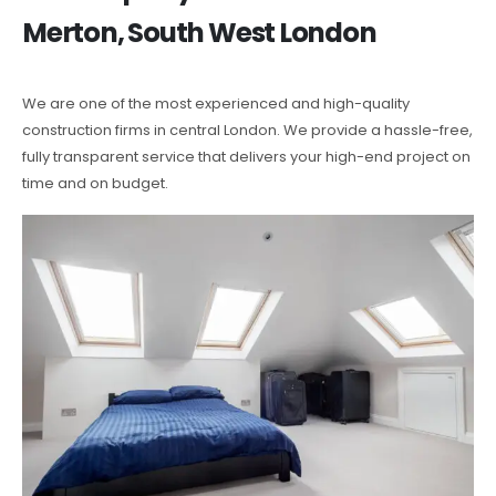
Merton, South West London
We are one of the most experienced and high-quality
construction firms in central London. We provide a hassle-free,
fully transparent service that delivers your high-end project on
time and on budget.