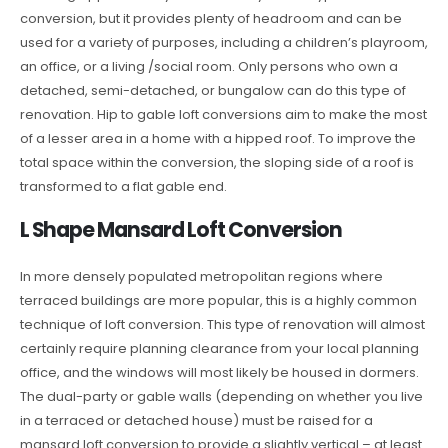
conversion, but it provides plenty of headroom and can be
used for a variety of purposes, including a children’s playroom,
an office, or a living /social room. Only persons who own a
detached, semi-detached, or bungalow can do this type of
renovation. Hip to gable loft conversions aim to make the most
of a lesser area in a home with a hipped roof. To improve the
total space within the conversion, the sloping side of a roof is
transformed to a flat gable end.
L Shape Mansard Loft Conversion
In more densely populated metropolitan regions where
terraced buildings are more popular, this is a highly common
technique of loft conversion. This type of renovation will almost
certainly require planning clearance from your local planning
office, and the windows will most likely be housed in dormers.
The dual-party or gable walls (depending on whether you live
in a terraced or detached house) must be raised for a
mansard loft conversion to provide a slightly vertical – at least