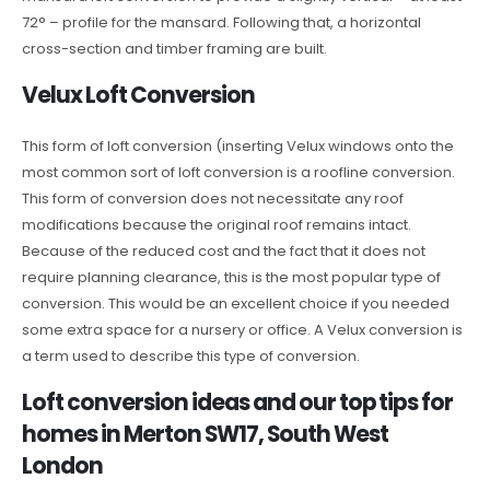
72° – profile for the mansard. Following that, a horizontal
cross-section and timber framing are built.
Velux Loft Conversion
This form of loft conversion (inserting Velux windows onto the
most common sort of loft conversion is a roofline conversion.
This form of conversion does not necessitate any roof
modifications because the original roof remains intact.
Because of the reduced cost and the fact that it does not
require planning clearance, this is the most popular type of
conversion. This would be an excellent choice if you needed
some extra space for a nursery or office. A Velux conversion is
a term used to describe this type of conversion.
Loft conversion ideas and our top tips for
homes in Merton SW17, South West
London