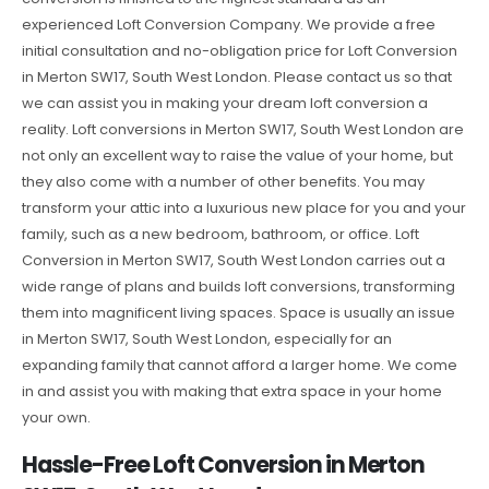
experienced Loft Conversion Company. We provide a free
initial consultation and no-obligation price for Loft Conversion
in Merton SW17, South West London. Please contact us so that
we can assist you in making your dream loft conversion a
reality. Loft conversions in Merton SW17, South West London are
not only an excellent way to raise the value of your home, but
they also come with a number of other benefits. You may
transform your attic into a luxurious new place for you and your
family, such as a new bedroom, bathroom, or office. Loft
Conversion in Merton SW17, South West London carries out a
wide range of plans and builds loft conversions, transforming
them into magnificent living spaces. Space is usually an issue
in Merton SW17, South West London, especially for an
expanding family that cannot afford a larger home. We come
in and assist you with making that extra space in your home
your own.
Hassle-Free Loft Conversion in Merton