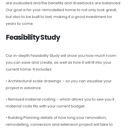
are evaluated and the benefits and drawbacks are balanced.
Our goal is for your remodelled home to not only look great,
but also to be built to last, making it a good investment for
years to come.
Feasibility Study
Our in-depth Feasibility Study will show you how much room
you can save and create, as well as how it will fit into your
current home. It includes:
• Architectural scale drawings – so you can visualise your
project in advance
• Itemised material costing – which allows you to see you if
material costs fits with your current budget.
• Building Planning details of how long your renovation,
remodelling, conversion and extension project will take to