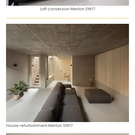
Loft conversion Merton SW17
House refurbishment Merton SW17