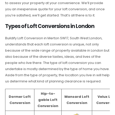
to assess your property at your convenience. We’ll provide
you an inexpensive quote for your loft conversion, and once
you’re satisfied, we’ll get started. That’s all there is to it.
Types of Loft Conversions in London
Buildify Loft Conversion in Merton SW17, South West London,
understands that each loft conversion is unique, not only
because of the wide range of property available in London but
also because of the diverse tastes, ideas, and lives of the
people who live there. The type of loft conversion you can
undertake is mostly determined by the type of home you have.
Aside from the type of property, the location you live in will help
us determine what kind of planning clearance is required.
Hip-to-
Dormer Loft
Mansard Loft
Velux Lof
gable Loft
Conversion
Conversion
Conversio
Conversion