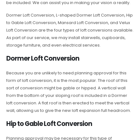
be included. We can assist you in making your vision a reality.
Dormer Loft Conversion, L-shaped Dormer Loft Conversion, Hip
to Gable Loft Conversion, Mansard Loft Conversion, and Velux
Loft Conversion are the four types of loft conversions available.
As part of our service, we may install stairwells, cupboards,
storage furniture, and even electrical services.
Dormer Loft Conversion
Because you are unlikely to need planning approval for this
form of loft conversion, it is the most popular. The roof of this
sort of conversion might be gable or hipped. A vertical wall
from the bottom of your sloping roof is included in a Dormer
loft conversion. A flat roof is then erected to meet the vertical
wall, allowing us to give the new loft expansion full headroom.
Hip to Gable Loft Conversion
Planning approval may be necessary for this type of