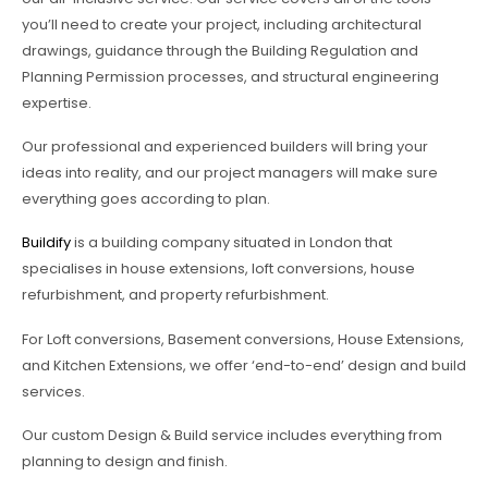
you’ll need to create your project, including architectural
drawings, guidance through the Building Regulation and
Planning Permission processes, and structural engineering
expertise.
Our professional and experienced builders will bring your
ideas into reality, and our project managers will make sure
everything goes according to plan.
Buildify
is a building company situated in London that
specialises in house extensions, loft conversions, house
refurbishment, and property refurbishment.
For Loft conversions, Basement conversions, House Extensions,
and Kitchen Extensions, we offer ‘end-to-end’ design and build
services.
Our custom Design & Build service includes everything from
planning to design and finish.