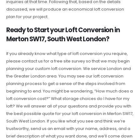
inquiries at that time. Following that, based on the details
discussed, we will produce an economical loft conversion
plan for your project.
Ready to Start your Loft Conversion in
Merton SW17, South West London?
If you already know what type of loft conversion you require,
please contact us for a free site survey so that we may begin
planning your custom loft conversion. We service London and
the Greater London area. You may see our loft conversion
planning process to get a sense of the steps involved from
beginning to end. You might be wondering, “How much does a
loft conversion cost?” What storage choices do I have for my
loft? We will answer all of your questions and provide you with
the best possible quote for your loft conversion in Merton SW17,
South West London. If you like what you see and think we’re
trustworthy, send us an email with your name, address, and a
brief description of what you want done, and we’ll come down