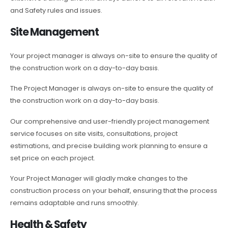
and Safety rules and issues.
Site Management
Your project manager is always on-site to ensure the quality of
the construction work on a day-to-day basis.
The Project Manager is always on-site to ensure the quality of
the construction work on a day-to-day basis.
Our comprehensive and user-friendly project management
service focuses on site visits, consultations, project
estimations, and precise building work planning to ensure a
set price on each project.
Your Project Manager will gladly make changes to the
construction process on your behalf, ensuring that the process
remains adaptable and runs smoothly.
Health & Safety