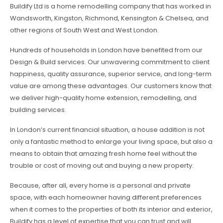
Buildify Ltd is a home remodelling company that has worked in
Wandsworth, Kingston, Richmond, Kensington & Chelsea, and
other regions of South West and West London.
Hundreds of households in London have benefited from our
Design & Build services. Our unwavering commitment to client
happiness, quality assurance, superior service, and long-term
value are among these advantages. Our customers know that
we deliver high-quality home extension, remodelling, and
building services.
In London’s current financial situation, a house addition is not
only a fantastic method to enlarge your living space, but also a
means to obtain that amazing fresh home feel without the
trouble or cost of moving out and buying a new property.
Because, after all, every home is a personal and private
space, with each homeowner having different preferences
when it comes to the properties of both its interior and exterior,
Buildify has a level of expertise that you can trust and will