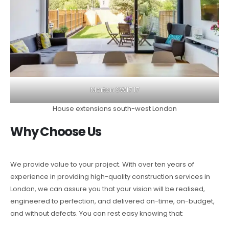
Merton SW17 17
House extensions south-west London
Why Choose Us
We provide value to your project. With over ten years of
experience in providing high-quality construction services in
London, we can assure you that your vision will be realised,
engineered to perfection, and delivered on-time, on-budget,
and without defects. You can rest easy knowing that: