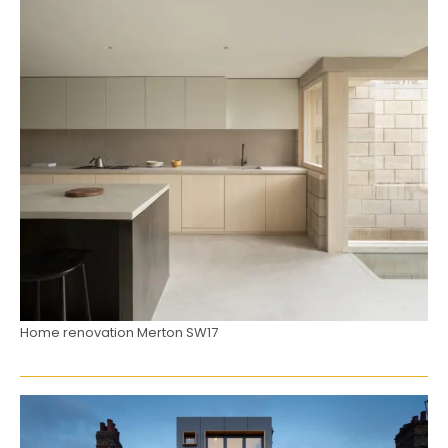
Home renovation Merton SW17