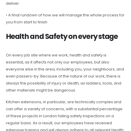
deliver.
• A final rundown of how we will manage the whole process for
you from start to finish
Health and Safety on every stage
On every job site where we work, health and safety is
essential, as it affects not only our employees, but also
everyone else in the area, including you, your neighbours, and
even passers-by. Because of the nature of our work, there is
always the possibility of injury or death, as ladders, tools, and
other materials might be dangerous.
Kitchen extensions, in particular, are technically complex and
can offer a variety of concerns, with a substantial percentage
of these projects in London failing safety inspections on a
regular basis. As a result, our employees have received
extensive training and will always adhere to all relevant Health