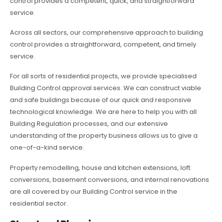
control provides a competent, quick, and straightforward
service.
Across all sectors, our comprehensive approach to building
control provides a straightforward, competent, and timely
service.
For all sorts of residential projects, we provide specialised
Building Control approval services. We can construct viable
and safe buildings because of our quick and responsive
technological knowledge. We are here to help you with all
Building Regulation processes, and our extensive
understanding of the property business allows us to give a
one-of-a-kind service.
Property remodelling, house and kitchen extensions, loft
conversions, basement conversions, and internal renovations
are all covered by our Building Control service in the
residential sector.