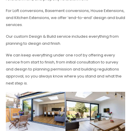
For Loft conversions, Basement conversions, House Extensions,
and Kitchen Extensions, we offer ‘end-to-end’ design and build
services.
Our custom Design & Build service includes everything from
planning to design and finish.
We can keep everything under one roof by offering every
service from start to finish, from initial consultation to survey
and design to planning permission and building regulations
approval, so you always know where you stand and what the
next step is.