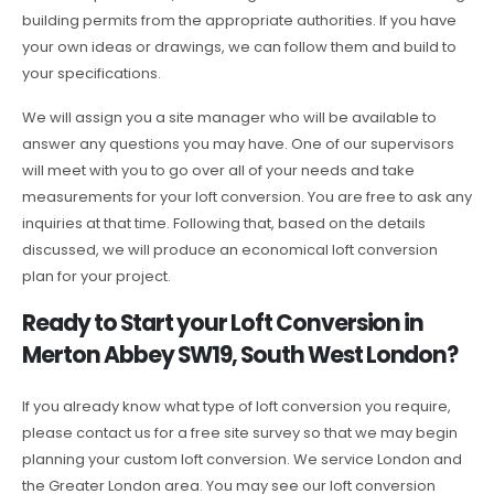
building permits from the appropriate authorities. If you have
your own ideas or drawings, we can follow them and build to
your specifications.
We will assign you a site manager who will be available to
answer any questions you may have. One of our supervisors
will meet with you to go over all of your needs and take
measurements for your loft conversion. You are free to ask any
inquiries at that time. Following that, based on the details
discussed, we will produce an economical loft conversion
plan for your project.
Ready to Start your Loft Conversion in
Merton Abbey SW19, South West London?
If you already know what type of loft conversion you require,
please contact us for a free site survey so that we may begin
planning your custom loft conversion. We service London and
the Greater London area. You may see our loft conversion