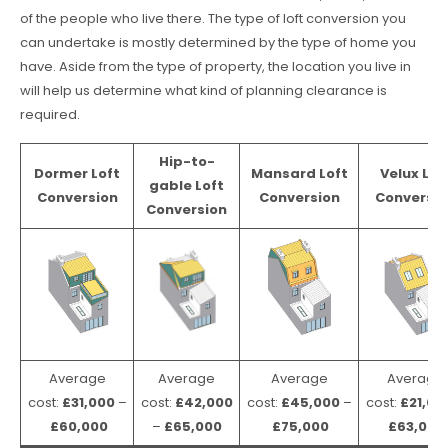
of the people who live there. The type of loft conversion you
can undertake is mostly determined by the type of home you
have. Aside from the type of property, the location you live in
will help us determine what kind of planning clearance is
required.
Hip-to-
Dormer Loft
Mansard Loft
Velux Lof
gable Loft
Conversion
Conversion
Conversio
Conversion
Average
Average
Average
Average
cost:
£31,000
–
cost:
£42,000
cost:
£45,000
–
cost:
£21,00
£60,000
–
£65,000
£75,000
£63,000