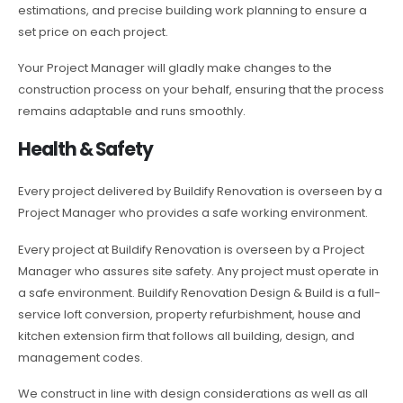
estimations, and precise building work planning to ensure a
set price on each project.
Your Project Manager will gladly make changes to the
construction process on your behalf, ensuring that the process
remains adaptable and runs smoothly.
Health & Safety
Every project delivered by Buildify Renovation is overseen by a
Project Manager who provides a safe working environment.
Every project at Buildify Renovation is overseen by a Project
Manager who assures site safety. Any project must operate in
a safe environment. Buildify Renovation Design & Build is a full-
service loft conversion, property refurbishment, house and
kitchen extension firm that follows all building, design, and
management codes.
We construct in line with design considerations as well as all