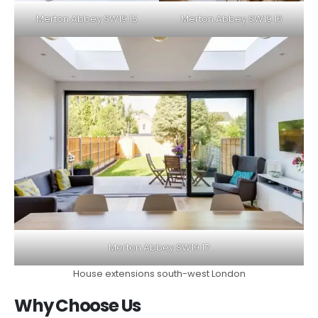
Merton Abbey SW19 15
Merton Abbey SW19 16
Merton Abbey SW19 17
House extensions south-west London
Why Choose Us