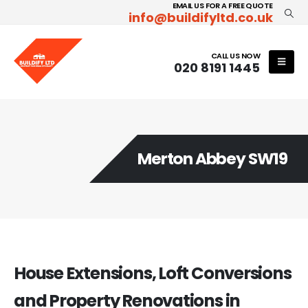
EMAIL US FOR A FREE QUOTE
info@buildifyltd.co.uk
CALL US NOW
020 8191 1445
Merton Abbey SW19
House Extensions, Loft Conversions
and Property Renovations in