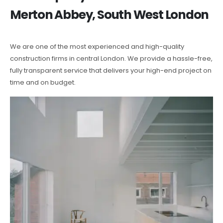
Merton Abbey, South West London
We are one of the most experienced and high-quality
construction firms in central London. We provide a hassle-free,
fully transparent service that delivers your high-end project on
time and on budget.