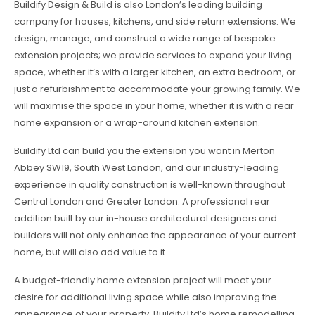
Buildify Design & Build is also London’s leading building
company for houses, kitchens, and side return extensions. We
design, manage, and construct a wide range of bespoke
extension projects; we provide services to expand your living
space, whether it’s with a larger kitchen, an extra bedroom, or
just a refurbishment to accommodate your growing family. We
will maximise the space in your home, whether it is with a rear
home expansion or a wrap-around kitchen extension.
Buildify Ltd can build you the extension you want in Merton
Abbey SW19, South West London, and our industry-leading
experience in quality construction is well-known throughout
Central London and Greater London. A professional rear
addition built by our in-house architectural designers and
builders will not only enhance the appearance of your current
home, but will also add value to it.
A budget-friendly home extension project will meet your
desire for additional living space while also improving the
appearance of your property. Buildify Ltd’s home remodelling