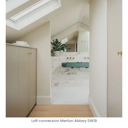
Loft conversion Merton Abbey SW19