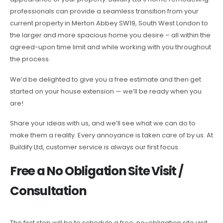
professionals can provide a seamless transition from your
current property in Merton Abbey SW19, South West London to
the larger and more spacious home you desire – all within the
agreed-upon time limit and while working with you throughout
the process.
We’d be delighted to give you a free estimate and then get
started on your house extension — we’ll be ready when you
are!
Share your ideas with us, and we’ll see what we can do to
make them a reality. Every annoyance is taken care of by us. At
Buildify Ltd, customer service is always our first focus.
Free a No Obligation Site Visit /
Consultation
The first step will be to schedule a free, no-obligation site visit