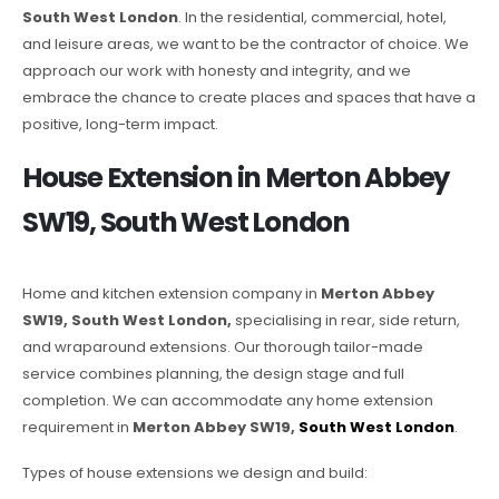
South West London
. In the residential, commercial, hotel,
and leisure areas, we want to be the contractor of choice. We
approach our work with honesty and integrity, and we
embrace the chance to create places and spaces that have a
positive, long-term impact.
House Extension in Merton Abbey
SW19, South West London
Home and kitchen extension company in
Merton Abbey
SW19, South West London,
specialising in rear, side return,
and wraparound extensions. Our thorough tailor-made
service combines planning, the design stage and full
completion. We can accommodate any home extension
requirement in
Merton Abbey SW19,
South West London
.
Types of house extensions we design and build: