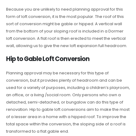
Because you are unlikely to need planning approval for this
form of loft conversion, it is the most popular. The roof of this
sort of conversion might be gable or hipped. A vertical wall
from the bottom of your sloping roof is included in a Dormer
loft conversion. A flat roof is then erected to meet the vertical
wall, allowing us to give the new loft expansion full headroom.
Hip to Gable Loft Conversion
Planning approval may be necessary for this type of
conversion, but it provides plenty of headroom and can be
used for a variety of purposes, including a children’s playroom,
an office, or a living /social room. Only persons who own a
detached, semi-detached, or bungalow can do this type of
renovation. Hip to gable loft conversions aim to make the most
of a lesser area in a home with a hipped roof. To improve the
total space within the conversion, the sloping side of a roof is
transformed to a flat gable end.