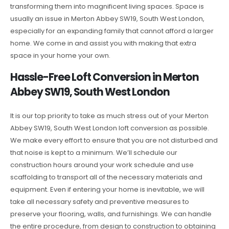
transforming them into magnificent living spaces. Space is
usually an issue in Merton Abbey SW19, South West London,
especially for an expanding family that cannot afford a larger
home. We come in and assist you with making that extra
space in your home your own.
Hassle-Free Loft Conversion in Merton
Abbey SW19, South West London
It is our top priority to take as much stress out of your Merton
Abbey SW19, South West London loft conversion as possible.
We make every effort to ensure that you are not disturbed and
that noise is kept to a minimum. We’ll schedule our
construction hours around your work schedule and use
scaffolding to transport all of the necessary materials and
equipment. Even if entering your home is inevitable, we will
take all necessary safety and preventive measures to
preserve your flooring, walls, and furnishings. We can handle
the entire procedure, from design to construction to obtaining