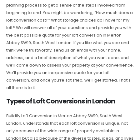
planning process to get a sense of the steps involved from
beginning to end. You might be wondering, “How much does a
loft conversion cost?” What storage choices do I have for my
loft? We will answer all of your questions and provide you with
the best possible quote for your loft conversion in Merton
Abbey SW19, South West London. If you like what you see and
think we’re trustworthy, send us an email with your name,
address, and a brief description of what you want done, and
we’ll come down to assess your property at your convenience.
We’ll provide you an inexpensive quote for your loft
conversion, and once you’re satisfied, we’ll get started. That’s
all there is to it.
Types of Loft Conversions in London
Buildify Loft Conversion in Merton Abbey SW19, South West
London, understands that each loft conversion is unique, not
only because of the wide range of property available in
London but also because of the diverse tastes, ideas, and lives