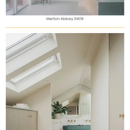
Merton Abbey SW19