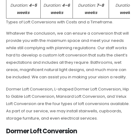
Duration:
4–5
Duration:
4–6
Duration:
7–8
Duration:
weeks
weeks
weeks
weeks
Types of Loft Conversions with Costs and a Timeframe.
Whatever the conclusion, we can ensure a conversion that will
provide you with the maximum space and meet your needs
while still complying with planning regulations. Our staff works
hard to develop a custom loft conversion that suits the client’s
expectations and includes all they require. Bathrooms, wet
areas, magnificent natural light designs, and much more can
be included. We can assist you in making your vision a reality.
Dormer Loft Conversion, L-shaped Dormer Loft Conversion, Hip
to Gable Loft Conversion, Mansard Loft Conversion, and Velux
Loft Conversion are the four types of loft conversions available.
As part of our service, we may install stairwells, cupboards,
storage furniture, and even electrical services.
Dormer Loft Conversion