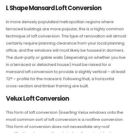
L Shape Mansard Loft Conversion
In more densely populated metropolitan regions where
terraced buildings are more popular, this is a highly common
technique of loft conversion. This type of renovation will almost
certainly require planning clearance from your local planning
office, and the windows will most likely be housed in dormers.
The dual-party or gable walls (depending on whether you live
in a terraced or detached house) must be raised for a
mansard loft conversion to provide a slightly vertical – at least
72° – profile for the mansard. Following that, a horizontal
cross-section and timber framing are built.
Velux Loft Conversion
This form of loft conversion (inserting Velux windows onto the
most common sort of loft conversion is a roofline conversion.
This form of conversion does not necessitate any roof