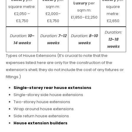
Luxury
per
square metre:
sqm m:
square
sqm m:
£2,050 –
£2,000–
metre:
£1,850–£2,250
£3,750
£3,750
£2,650
Duration:
Duration:
10–
Duration:
7–12
Duration:
8–10
12
–
18
14 weeks
weeks
weeks
weeks
Types of House Extensions (It’s crucial to note that the
expenses listed here are only for the construction of the
extension’s shell; they do not include the cost of any fixtures or
fittings.)
Single-storey rear house extensions
Single-storey side house extensions
Two-storey house extensions
Wrap around house extensions
Side return house extensions
House extension builders