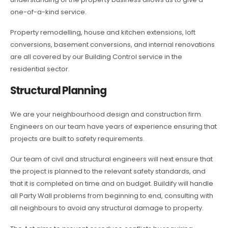
one-of-a-kind service.
Property remodelling, house and kitchen extensions, loft
conversions, basement conversions, and internal renovations
are all covered by our Building Control service in the
residential sector.
Structural Planning
We are your neighbourhood design and construction firm.
Engineers on our team have years of experience ensuring that
projects are built to safety requirements.
Our team of civil and structural engineers will next ensure that
the project is planned to the relevant safety standards, and
that it is completed on time and on budget. Buildify will handle
all Party Wall problems from beginning to end, consulting with
all neighbours to avoid any structural damage to property.