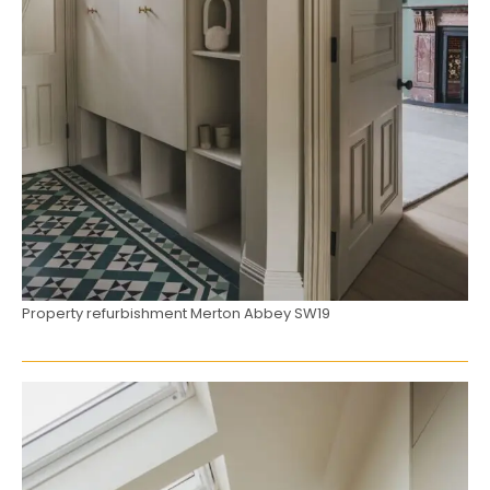
Property refurbishment Merton Abbey SW19