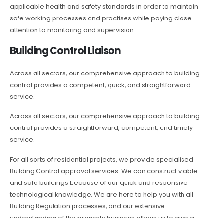
applicable health and safety standards in order to maintain
safe working processes and practises while paying close
attention to monitoring and supervision.
Building Control Liaison
Across all sectors, our comprehensive approach to building
control provides a competent, quick, and straightforward
service.
Across all sectors, our comprehensive approach to building
control provides a straightforward, competent, and timely
service.
For all sorts of residential projects, we provide specialised
Building Control approval services. We can construct viable
and safe buildings because of our quick and responsive
technological knowledge. We are here to help you with all
Building Regulation processes, and our extensive
understanding of the property business allows us to give a