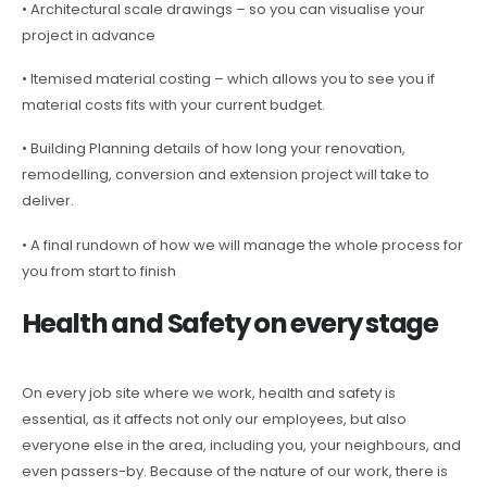
• Architectural scale drawings – so you can visualise your
project in advance
• Itemised material costing – which allows you to see you if
material costs fits with your current budget.
• Building Planning details of how long your renovation,
remodelling, conversion and extension project will take to
deliver.
• A final rundown of how we will manage the whole process for
you from start to finish
Health and Safety on every stage
On every job site where we work, health and safety is
essential, as it affects not only our employees, but also
everyone else in the area, including you, your neighbours, and
even passers-by. Because of the nature of our work, there is