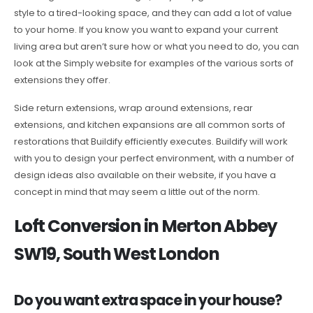
style to a tired-looking space, and they can add a lot of value
to your home. If you know you want to expand your current
living area but aren’t sure how or what you need to do, you can
look at the Simply website for examples of the various sorts of
extensions they offer.
Side return extensions, wrap around extensions, rear
extensions, and kitchen expansions are all common sorts of
restorations that Buildify efficiently executes. Buildify will work
with you to design your perfect environment, with a number of
design ideas also available on their website, if you have a
concept in mind that may seem a little out of the norm.
Loft Conversion in Merton Abbey
SW19, South West London
Do you want extra space in your house?