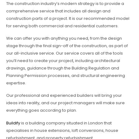
The construction industry’s modern strategy is to provide a
comprehensive service that includes all design and
construction parts of a project. It is our recommended model
for serving both commercial and residential customers.
We can offer you with anything you need, from the design
stage through the final sign-off of the construction, as part of
our all-inclusive service. Our service covers all of the tools
you’ll need to create your project, including architectural
drawings, guidance through the Building Regulation and
Planning Permission processes, and structural engineering
expertise.
Our professional and experienced builders will bring your
ideas into reality, and our project managers will make sure
everything goes according to plan.
Buildify
is a building company situated in London that
specialises in house extensions, loft conversions, house
refurbishment, and property refurbishment.