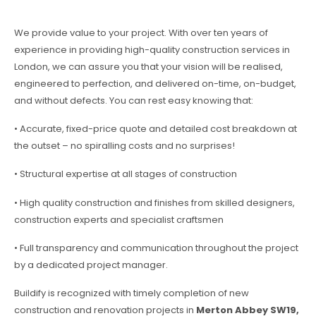
We provide value to your project. With over ten years of
experience in providing high-quality construction services in
London, we can assure you that your vision will be realised,
engineered to perfection, and delivered on-time, on-budget,
and without defects. You can rest easy knowing that:
• Accurate, fixed-price quote and detailed cost breakdown at
the outset – no spiralling costs and no surprises!
• Structural expertise at all stages of construction
• High quality construction and finishes from skilled designers,
construction experts and specialist craftsmen
• Full transparency and communication throughout the project
by a dedicated project manager.
Buildify is recognized with timely completion of new
construction and renovation projects in
Merton Abbey SW19,