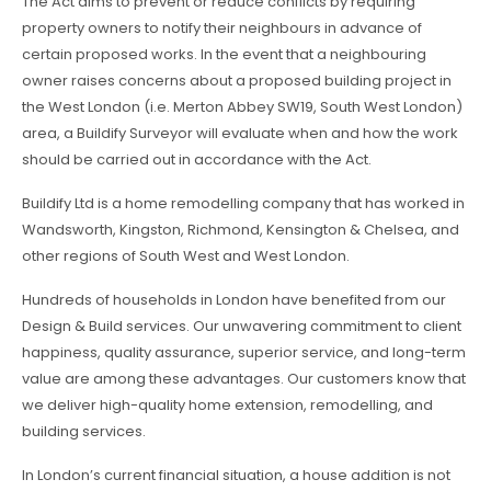
The Act aims to prevent or reduce conflicts by requiring
property owners to notify their neighbours in advance of
certain proposed works. In the event that a neighbouring
owner raises concerns about a proposed building project in
the West London (i.e. Merton Abbey SW19, South West London)
area, a Buildify Surveyor will evaluate when and how the work
should be carried out in accordance with the Act.
Buildify Ltd is a home remodelling company that has worked in
Wandsworth, Kingston, Richmond, Kensington & Chelsea, and
other regions of South West and West London.
Hundreds of households in London have benefited from our
Design & Build services. Our unwavering commitment to client
happiness, quality assurance, superior service, and long-term
value are among these advantages. Our customers know that
we deliver high-quality home extension, remodelling, and
building services.
In London’s current financial situation, a house addition is not