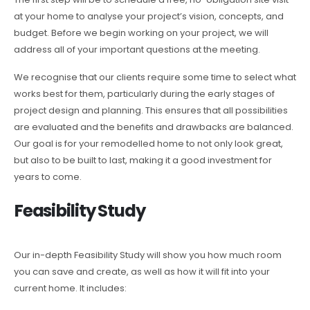
at your home to analyse your project’s vision, concepts, and
budget. Before we begin working on your project, we will
address all of your important questions at the meeting.
We recognise that our clients require some time to select what
works best for them, particularly during the early stages of
project design and planning. This ensures that all possibilities
are evaluated and the benefits and drawbacks are balanced.
Our goal is for your remodelled home to not only look great,
but also to be built to last, making it a good investment for
years to come.
Feasibility Study
Our in-depth Feasibility Study will show you how much room
you can save and create, as well as how it will fit into your
current home. It includes: