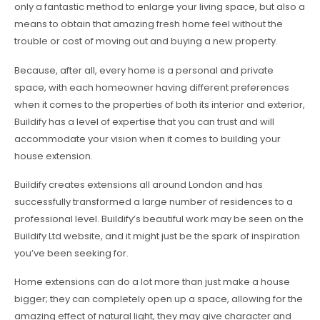
only a fantastic method to enlarge your living space, but also a
means to obtain that amazing fresh home feel without the
trouble or cost of moving out and buying a new property.
Because, after all, every home is a personal and private
space, with each homeowner having different preferences
when it comes to the properties of both its interior and exterior,
Buildify has a level of expertise that you can trust and will
accommodate your vision when it comes to building your
house extension.
Buildify creates extensions all around London and has
successfully transformed a large number of residences to a
professional level. Buildify’s beautiful work may be seen on the
Buildify Ltd website, and it might just be the spark of inspiration
you’ve been seeking for.
Home extensions can do a lot more than just make a house
bigger; they can completely open up a space, allowing for the
amazing effect of natural light, they may give character and