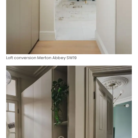
Loft conversion Merton Abbey SW19