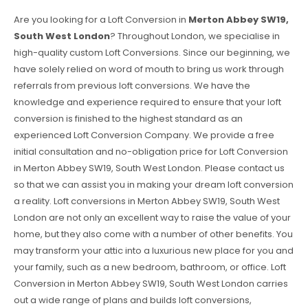
Are you looking for a Loft Conversion in
Merton Abbey SW19,
South West London
? Throughout London, we specialise in
high-quality custom Loft Conversions. Since our beginning, we
have solely relied on word of mouth to bring us work through
referrals from previous loft conversions. We have the
knowledge and experience required to ensure that your loft
conversion is finished to the highest standard as an
experienced Loft Conversion Company. We provide a free
initial consultation and no-obligation price for Loft Conversion
in Merton Abbey SW19, South West London. Please contact us
so that we can assist you in making your dream loft conversion
a reality. Loft conversions in Merton Abbey SW19, South West
London are not only an excellent way to raise the value of your
home, but they also come with a number of other benefits. You
may transform your attic into a luxurious new place for you and
your family, such as a new bedroom, bathroom, or office. Loft
Conversion in Merton Abbey SW19, South West London carries
out a wide range of plans and builds loft conversions,