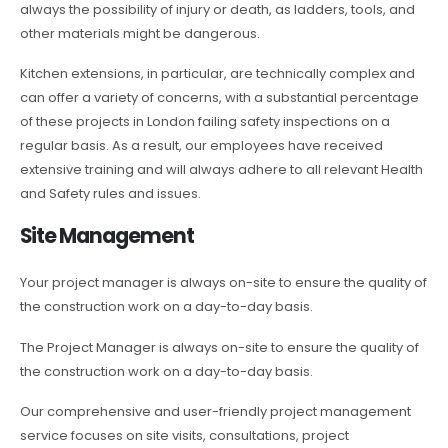
always the possibility of injury or death, as ladders, tools, and
other materials might be dangerous.
Kitchen extensions, in particular, are technically complex and
can offer a variety of concerns, with a substantial percentage
of these projects in London failing safety inspections on a
regular basis. As a result, our employees have received
extensive training and will always adhere to all relevant Health
and Safety rules and issues.
Site Management
Your project manager is always on-site to ensure the quality of
the construction work on a day-to-day basis.
The Project Manager is always on-site to ensure the quality of
the construction work on a day-to-day basis.
Our comprehensive and user-friendly project management
service focuses on site visits, consultations, project