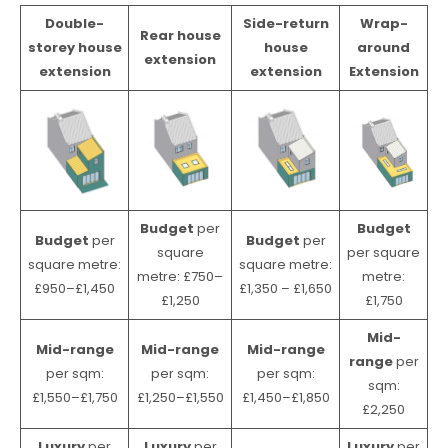
Double-
Side-return
Wrap-
Rear house
storey house
house
around
extension
extension
extension
Extension
Budget
per
Budget
Budget
per
Budget
per
square
per square
square metre:
square metre:
metre: £750–
metre:
£950–£1,450
£1,350 – £1,650
£1,250
£1,750
Mid-
Mid-range
Mid-range
Mid-range
range
per
per sqm:
per sqm:
per sqm:
sqm:
£1,550–£1,750
£1,250–£1,550
£1,450–£1,850
£2,250
Luxury
per
Luxury
per
Luxury
per