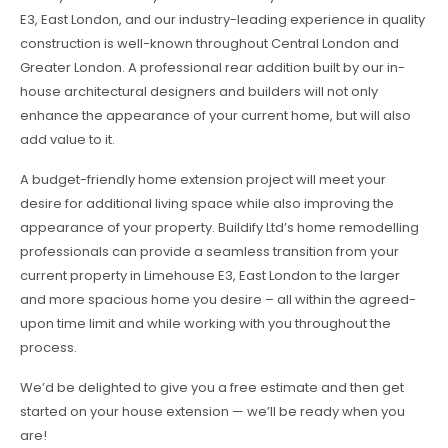
E3, East London, and our industry-leading experience in quality
construction is well-known throughout Central London and
Greater London. A professional rear addition built by our in-
house architectural designers and builders will not only
enhance the appearance of your current home, but will also
add value to it.
A budget-friendly home extension project will meet your
desire for additional living space while also improving the
appearance of your property. Buildify Ltd’s home remodelling
professionals can provide a seamless transition from your
current property in Limehouse E3, East London to the larger
and more spacious home you desire – all within the agreed-
upon time limit and while working with you throughout the
process.
We’d be delighted to give you a free estimate and then get
started on your house extension — we’ll be ready when you
are!