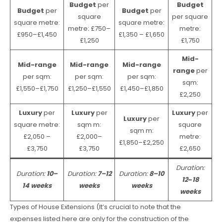
Budget
per
Budget
Budget
per
Budget
per
square
per square
square metre:
square metre:
metre: £750–
metre:
£950–£1,450
£1,350 – £1,650
£1,250
£1,750
Mid-
Mid-range
Mid-range
Mid-range
range
per
per sqm:
per sqm:
per sqm:
sqm:
£1,550–£1,750
£1,250–£1,550
£1,450–£1,850
£2,250
Luxury
per
Luxury
per
Luxury
per
Luxury
per
square metre:
sqm m:
square
sqm m:
£2,050 –
£2,000–
metre:
£1,850–£2,250
£3,750
£3,750
£2,650
Duration:
Duration:
10–
Duration:
7–12
Duration:
8–10
12
–
18
14 weeks
weeks
weeks
weeks
Types of House Extensions (It’s crucial to note that the
expenses listed here are only for the construction of the