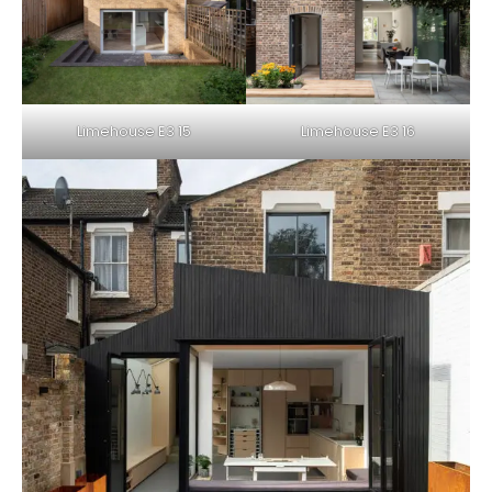
Limehouse E3 15
Limehouse E3 16