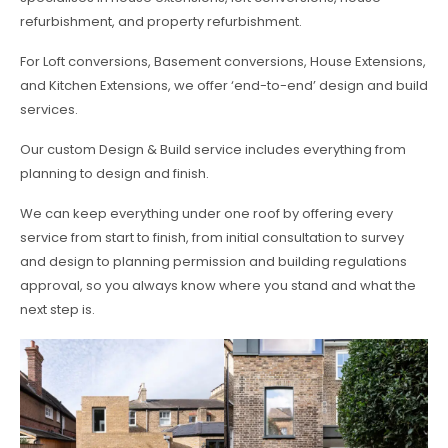
refurbishment, and property refurbishment.
For Loft conversions, Basement conversions, House Extensions,
and Kitchen Extensions, we offer ‘end-to-end’ design and build
services.
Our custom Design & Build service includes everything from
planning to design and finish.
We can keep everything under one roof by offering every
service from start to finish, from initial consultation to survey
and design to planning permission and building regulations
approval, so you always know where you stand and what the
next step is.