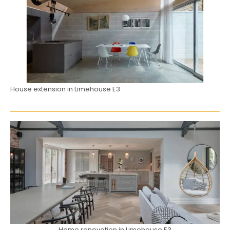
House extension in Limehouse E3
Home renovation in Limehouse E3