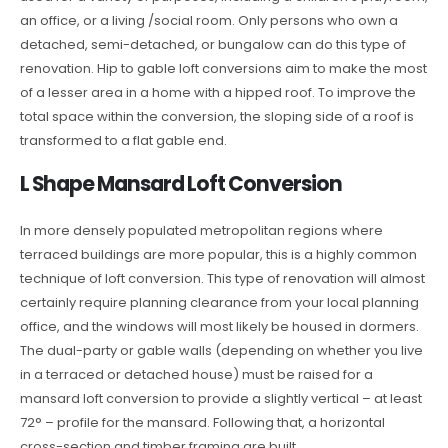
an office, or a living /social room. Only persons who own a
detached, semi-detached, or bungalow can do this type of
renovation. Hip to gable loft conversions aim to make the most
of a lesser area in a home with a hipped roof. To improve the
total space within the conversion, the sloping side of a roof is
transformed to a flat gable end.
L Shape Mansard Loft Conversion
In more densely populated metropolitan regions where
terraced buildings are more popular, this is a highly common
technique of loft conversion. This type of renovation will almost
certainly require planning clearance from your local planning
office, and the windows will most likely be housed in dormers.
The dual-party or gable walls (depending on whether you live
in a terraced or detached house) must be raised for a
mansard loft conversion to provide a slightly vertical – at least
72° – profile for the mansard. Following that, a horizontal
cross-section and timber framing are built.