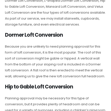
Dormer Loft Conversion, L-shaped Dormer Loft Conversion, Hip
to Gable Loft Conversion, Mansard Loft Conversion, and Velux
Loft Conversion are the four types of loft conversions available.
As part of our service, we may install stairwells, cupboards,
storage furniture, and even electrical services.
Dormer Loft Conversion
Because you are unlikely to need planning approval for this
form of loft conversion, it is the most popular. The roof of this
sort of conversion might be gable or hipped. A vertical wall
from the bottom of your sloping roof is included in a Dormer
loft conversion. A flat roof is then erected to meet the vertical
wall, allowing us to give the new loft conversion full headroom.
Hip to Gable Loft Conversion
Planning approval may be necessary for this type of
conversion, but it provides plenty of headroom and can be
used for a variety of purposes, including a children’s playroom,