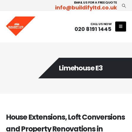
EMAIL US FOR A FREE QUOTE
info@buildifyltd.co.uk
CALL US NOW
020 8191 1445
Limehouse E3
House Extensions, Loft Conversions
and Property Renovations in