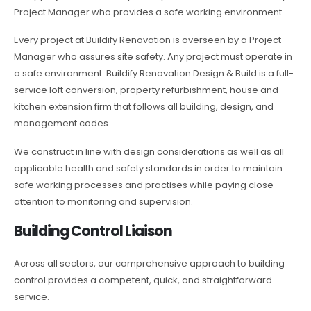
Project Manager who provides a safe working environment.
Every project at Buildify Renovation is overseen by a Project
Manager who assures site safety. Any project must operate in
a safe environment. Buildify Renovation Design & Build is a full-
service loft conversion, property refurbishment, house and
kitchen extension firm that follows all building, design, and
management codes.
We construct in line with design considerations as well as all
applicable health and safety standards in order to maintain
safe working processes and practises while paying close
attention to monitoring and supervision.
Building Control Liaison
Across all sectors, our comprehensive approach to building
control provides a competent, quick, and straightforward
service.