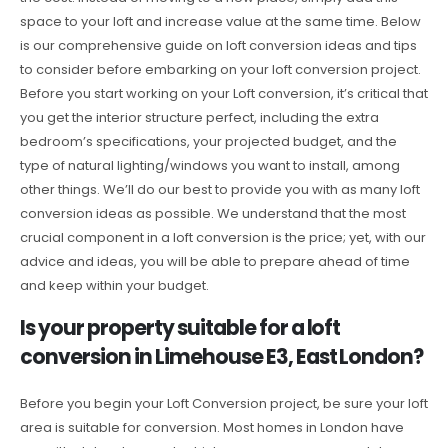
space to your loft and increase value at the same time. Below
is our comprehensive guide on loft conversion ideas and tips
to consider before embarking on your loft conversion project.
Before you start working on your Loft conversion, it’s critical that
you get the interior structure perfect, including the extra
bedroom’s specifications, your projected budget, and the
type of natural lighting/windows you want to install, among
other things. We’ll do our best to provide you with as many loft
conversion ideas as possible. We understand that the most
crucial component in a loft conversion is the price; yet, with our
advice and ideas, you will be able to prepare ahead of time
and keep within your budget.
Is your property suitable for a loft
conversion in Limehouse E3, East London?
Before you begin your Loft Conversion project, be sure your loft
area is suitable for conversion. Most homes in London have