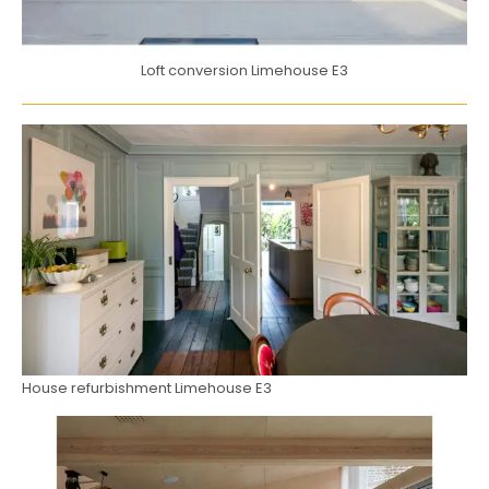
Loft conversion Limehouse E3
House refurbishment Limehouse E3