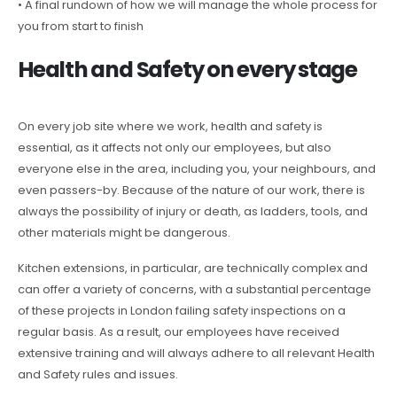
• A final rundown of how we will manage the whole process for
you from start to finish
Health and Safety on every stage
On every job site where we work, health and safety is
essential, as it affects not only our employees, but also
everyone else in the area, including you, your neighbours, and
even passers-by. Because of the nature of our work, there is
always the possibility of injury or death, as ladders, tools, and
other materials might be dangerous.
Kitchen extensions, in particular, are technically complex and
can offer a variety of concerns, with a substantial percentage
of these projects in London failing safety inspections on a
regular basis. As a result, our employees have received
extensive training and will always adhere to all relevant Health
and Safety rules and issues.