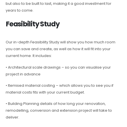
but also to be built to last, making it a good investment for
years to come.
Feasibility Study
Our in-depth Feasibility Study will show you how much room
you can save and create, as well as how it will fit into your
current home. It includes:
• Architectural scale drawings – so you can visualise your
project in advance
• Itemised material costing – which allows you to see you if
material costs fits with your current budget.
• Building Planning details of how long your renovation,
remodelling, conversion and extension project will take to
deliver.