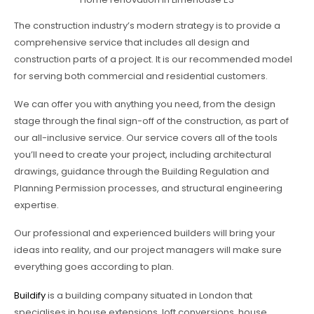
The construction industry’s modern strategy is to provide a
comprehensive service that includes all design and
construction parts of a project. It is our recommended model
for serving both commercial and residential customers.
We can offer you with anything you need, from the design
stage through the final sign-off of the construction, as part of
our all-inclusive service. Our service covers all of the tools
you’ll need to create your project, including architectural
drawings, guidance through the Building Regulation and
Planning Permission processes, and structural engineering
expertise.
Our professional and experienced builders will bring your
ideas into reality, and our project managers will make sure
everything goes according to plan.
Buildify
is a building company situated in London that
specialises in house extensions, loft conversions, house