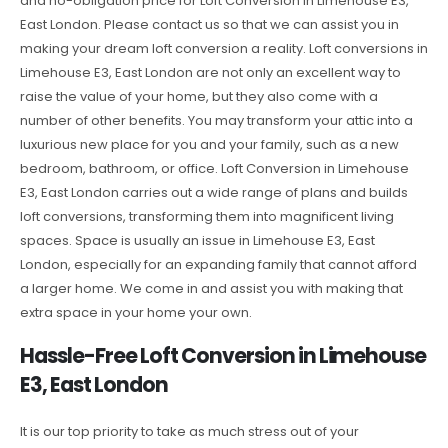
and no-obligation price for Loft Conversion in Limehouse E3,
East London. Please contact us so that we can assist you in
making your dream loft conversion a reality. Loft conversions in
Limehouse E3, East London are not only an excellent way to
raise the value of your home, but they also come with a
number of other benefits. You may transform your attic into a
luxurious new place for you and your family, such as a new
bedroom, bathroom, or office. Loft Conversion in Limehouse
E3, East London carries out a wide range of plans and builds
loft conversions, transforming them into magnificent living
spaces. Space is usually an issue in Limehouse E3, East
London, especially for an expanding family that cannot afford
a larger home. We come in and assist you with making that
extra space in your home your own.
Hassle-Free Loft Conversion in Limehouse
E3, East London
It is our top priority to take as much stress out of your