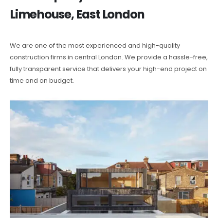
Limehouse, East London
We are one of the most experienced and high-quality
construction firms in central London. We provide a hassle-free,
fully transparent service that delivers your high-end project on
time and on budget.