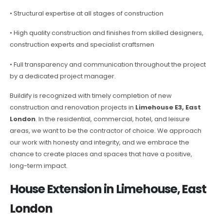
• Structural expertise at all stages of construction
• High quality construction and finishes from skilled designers,
construction experts and specialist craftsmen
• Full transparency and communication throughout the project
by a dedicated project manager.
Buildify is recognized with timely completion of new
construction and renovation projects in
Limehouse E3, East
London
. In the residential, commercial, hotel, and leisure
areas, we want to be the contractor of choice. We approach
our work with honesty and integrity, and we embrace the
chance to create places and spaces that have a positive,
long-term impact.
House Extension in Limehouse, East
London