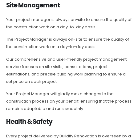
Site Management
Your project manager is always on-site to ensure the quality of
the construction work on a day-to-day basis.
The Project Manager is always on-site to ensure the quality of
the construction work on a day-to-day basis.
Our comprehensive and user-friendly project management
service focuses on site visits, consultations, project
estimations, and precise building work planning to ensure a
set price on each project.
Your Project Manager will gladly make changes to the
construction process on your behalf, ensuring that the process
remains adaptable and runs smoothly.
Health & Safety
Every project delivered by Buildify Renovation is overseen by a