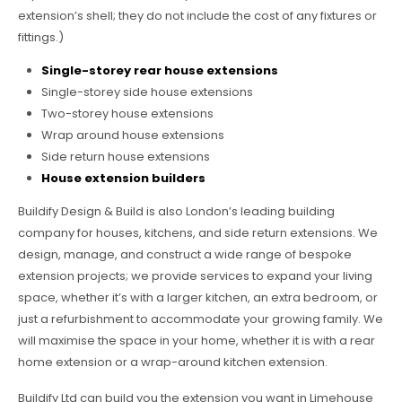
extension’s shell; they do not include the cost of any fixtures or
fittings.)
Single-storey rear house extensions
Single-storey side house extensions
Two-storey house extensions
Wrap around house extensions
Side return house extensions
House extension builders
Buildify Design & Build is also London’s leading building
company for houses, kitchens, and side return extensions. We
design, manage, and construct a wide range of bespoke
extension projects; we provide services to expand your living
space, whether it’s with a larger kitchen, an extra bedroom, or
just a refurbishment to accommodate your growing family. We
will maximise the space in your home, whether it is with a rear
home extension or a wrap-around kitchen extension.
Buildify Ltd can build you the extension you want in Limehouse