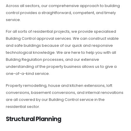
Across all sectors, our comprehensive approach to building
control provides a straightforward, competent, and timely
service.
For all sorts of residential projects, we provide specialised
Building Control approval services. We can construct viable
and safe buildings because of our quick and responsive
technological knowledge. We are here to help you with all
Building Regulation processes, and our extensive
understanding of the property business allows us to give a
one-of-a-kind service.
Property remodelling, house and kitchen extensions, loft
conversions, basement conversions, and internal renovations
are all covered by our Building Control service in the
residential sector.
Structural Planning