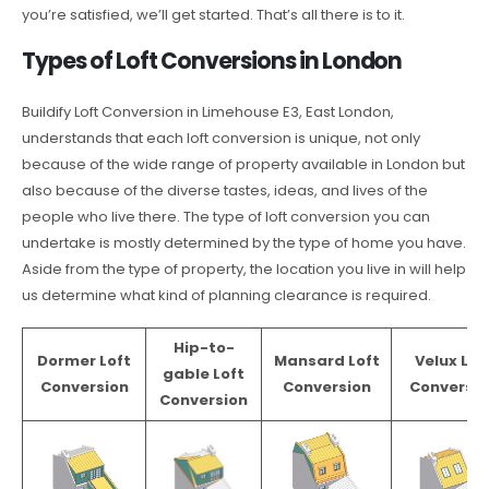
you’re satisfied, we’ll get started. That’s all there is to it.
Types of Loft Conversions in London
Buildify Loft Conversion in Limehouse E3, East London,
understands that each loft conversion is unique, not only
because of the wide range of property available in London but
also because of the diverse tastes, ideas, and lives of the
people who live there. The type of loft conversion you can
undertake is mostly determined by the type of home you have.
Aside from the type of property, the location you live in will help
us determine what kind of planning clearance is required.
Hip-to-
Dormer Loft
Mansard Loft
Velux Lof
gable Loft
Conversion
Conversion
Conversio
Conversion