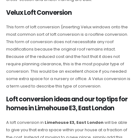
Velux Loft Conversion
This form of loft conversion (inserting Velux windows onto the
most common sort of loft conversion is a roofline conversion.
This form of conversion does not necessitate any roof
modifications because the original roof remains intact.
Because of the reduced cost and the fact that it does not
require planning clearance, this is the most popular type of
conversion. This would be an excellent choice if you needed
some extra space for a nursery or office. A Velux conversion is
a term used to describe this type of conversion.
Loft conversion ideas and our top tips for
homes in Limehouse E3, East London
A loft conversion in
Limehouse E3, East London
will be able
to give you that extra space within your house at a fraction of
the cost. Instead of moving to a new place, simply add this