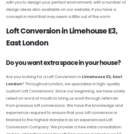
with you to design your perfect environment, with a number of
design ideas also available on our website, if you have a
concept in mind that may seem a little out of the norm.
Loft Conversion in Limehouse E3,
East London
Do you want extra space in your house?
Are you looking for a Loft Conversion in
Limehouse E3, East
London
? Throughout London, we specialise in high-quality
custom Loft Conversions. Since our beginning, we have solely
relied on word of mouth to bring us work through referrals
from previous loft conversions. We have the knowledge and
experience required to ensure that your loft conversion is
finished to the highest standard as an experienced Loft
Conversion Company. We provide a free initial consultation