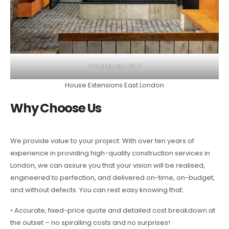
Limehouse E3 17
House Extensions East London
Why Choose Us
We provide value to your project. With over ten years of
experience in providing high-quality construction services in
London, we can assure you that your vision will be realised,
engineered to perfection, and delivered on-time, on-budget,
and without defects. You can rest easy knowing that:
• Accurate, fixed-price quote and detailed cost breakdown at
the outset – no spiralling costs and no surprises!