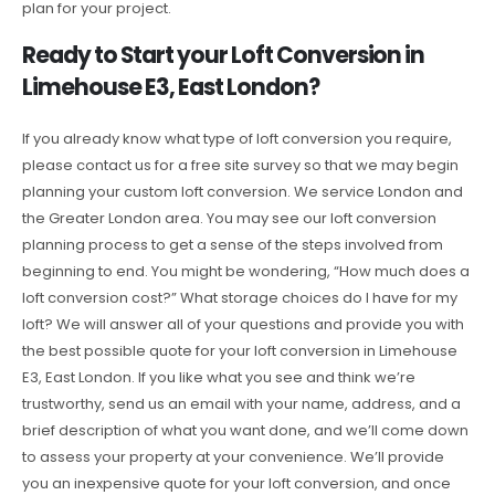
plan for your project.
Ready to Start your Loft Conversion in
Limehouse E3, East London?
If you already know what type of loft conversion you require,
please contact us for a free site survey so that we may begin
planning your custom loft conversion. We service London and
the Greater London area. You may see our loft conversion
planning process to get a sense of the steps involved from
beginning to end. You might be wondering, “How much does a
loft conversion cost?” What storage choices do I have for my
loft? We will answer all of your questions and provide you with
the best possible quote for your loft conversion in Limehouse
E3, East London. If you like what you see and think we’re
trustworthy, send us an email with your name, address, and a
brief description of what you want done, and we’ll come down
to assess your property at your convenience. We’ll provide
you an inexpensive quote for your loft conversion, and once