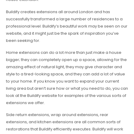
Buildify creates extensions all around London and has
successfully transformed a large number of residences to a
professional level. Buildify’s beautiful work may be seen on our
website, and it might just be the spark of inspiration you’ve
been seeking for.
Home extensions can do a lot more than just make a house
bigger; they can completely open up a space, allowing for the
amazing effect of natural light, they may give character and
style to a tired-looking space, and they can add a lot of value
to your home. If you know you want to expand your current
living area but aren’t sure how or what you need to do, you can
look at the Buildify website for examples of the various sorts of
extensions we offer.
Side return extensions, wrap around extensions, rear
extensions, and kitchen extensions are all common sorts of
restorations that Buildify efficiently executes. Buildify will work