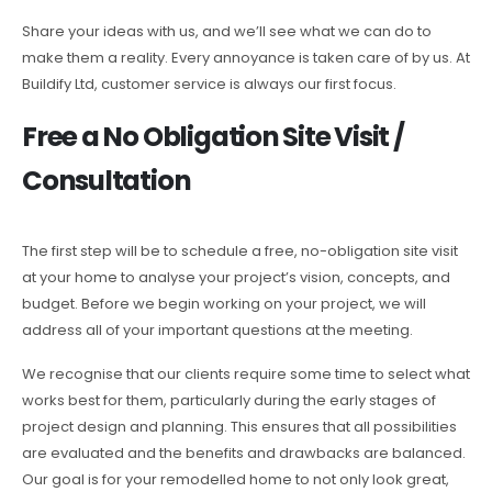
Share your ideas with us, and we’ll see what we can do to
make them a reality. Every annoyance is taken care of by us. At
Buildify Ltd, customer service is always our first focus.
Free a No Obligation Site Visit /
Consultation
The first step will be to schedule a free, no-obligation site visit
at your home to analyse your project’s vision, concepts, and
budget. Before we begin working on your project, we will
address all of your important questions at the meeting.
We recognise that our clients require some time to select what
works best for them, particularly during the early stages of
project design and planning. This ensures that all possibilities
are evaluated and the benefits and drawbacks are balanced.
Our goal is for your remodelled home to not only look great,