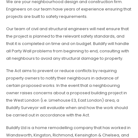
We are your neighbourhood design and construction firm.
Engineers on our team have years of experience ensuring that
projects are built to safety requirements.
Our team of civil and structural engineers will next ensure that
the project is planned to the relevant safety standards, and
that it is completed on time and on budget. Buildify will handle
all Party Wall problems from beginning to end, consulting with
all neighbours to avoid any structural damage to property.
The Act aims to prevent or reduce conflicts by requiring
property owners to notify their neighbours in advance of
certain proposed works. In the event that a neighbouring
owner raises concerns about a proposed building project in
the West London (i.e. Limehouse E3, East London) area, a
Buildify Surveyor will evaluate when and how the work should
be carried out in accordance with the Act.
Buildify Ltd is a home remodelling company that has worked in
Wandsworth, Kingston, Richmond, Kensington & Chelsea, and