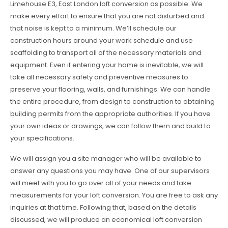
Limehouse E3, East London loft conversion as possible. We
make every effort to ensure that you are not disturbed and
that noise is kept to a minimum. We’ll schedule our
construction hours around your work schedule and use
scaffolding to transport all of the necessary materials and
equipment. Even if entering your home is inevitable, we will
take all necessary safety and preventive measures to
preserve your flooring, walls, and furnishings. We can handle
the entire procedure, from design to construction to obtaining
building permits from the appropriate authorities. If you have
your own ideas or drawings, we can follow them and build to
your specifications.
We will assign you a site manager who will be available to
answer any questions you may have. One of our supervisors
will meet with you to go over all of your needs and take
measurements for your loft conversion. You are free to ask any
inquiries at that time. Following that, based on the details
discussed, we will produce an economical loft conversion