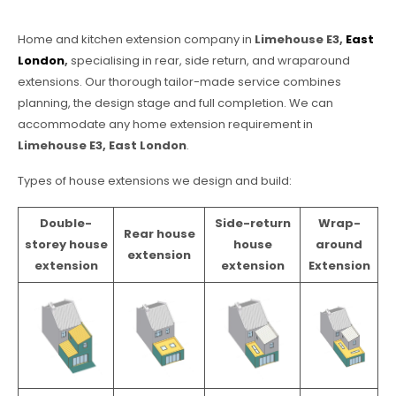
Home and kitchen extension company in
Limehouse E3,
East
London
,
specialising in rear, side return, and wraparound
extensions. Our thorough tailor-made service combines
planning, the design stage and full completion. We can
accommodate any home extension requirement in
Limehouse E3, East London
.
Types of house extensions we design and build:
Double-
Side-return
Wrap-
Rear house
storey house
house
around
extension
extension
extension
Extension