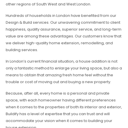
other regions of South West and West London.
Hundreds of households in London have benefited from our
Design & Build services. Our unwavering commitment to client
happiness, quality assurance, superior service, and long-term
value are among these advantages. Our customers know that
we deliver high-quality home extension, remodelling, and
building services.
In London’s current financial situation, a house addition is not
only a fantastic method to enlarge your living space, but also a
means to obtain that amazing fresh home feel without the
trouble or cost of moving out and buying a new property.
Because, after all, every home is a personal and private
space, with each homeowner having different preferences
when it comes to the properties of both its interior and exterior,
Buildify has a level of expertise that you can trust and will
accommodate your vision when it comes to building your
house extension.