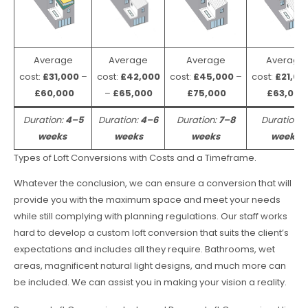
Average
Average
Average
Average
cost:
£31,000
–
cost:
£42,000
cost:
£45,000
–
cost:
£21,00
£60,000
–
£65,000
£75,000
£63,000
Duration:
4–5
Duration:
4–6
Duration:
7–8
Duration:
weeks
weeks
weeks
weeks
Types of Loft Conversions with Costs and a Timeframe.
Whatever the conclusion, we can ensure a conversion that will
provide you with the maximum space and meet your needs
while still complying with planning regulations. Our staff works
hard to develop a custom loft conversion that suits the client’s
expectations and includes all they require. Bathrooms, wet
areas, magnificent natural light designs, and much more can
be included. We can assist you in making your vision a reality.