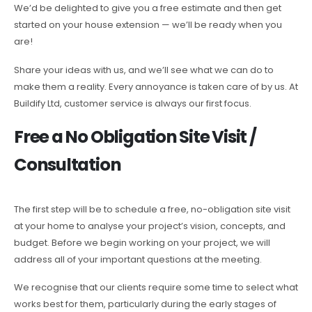
We’d be delighted to give you a free estimate and then get
started on your house extension — we’ll be ready when you
are!
Share your ideas with us, and we’ll see what we can do to
make them a reality. Every annoyance is taken care of by us. At
Buildify Ltd, customer service is always our first focus.
Free a No Obligation Site Visit /
Consultation
The first step will be to schedule a free, no-obligation site visit
at your home to analyse your project’s vision, concepts, and
budget. Before we begin working on your project, we will
address all of your important questions at the meeting.
We recognise that our clients require some time to select what
works best for them, particularly during the early stages of