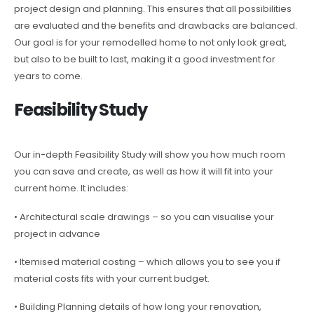
project design and planning. This ensures that all possibilities
are evaluated and the benefits and drawbacks are balanced.
Our goal is for your remodelled home to not only look great,
but also to be built to last, making it a good investment for
years to come.
Feasibility Study
Our in-depth Feasibility Study will show you how much room
you can save and create, as well as how it will fit into your
current home. It includes:
• Architectural scale drawings – so you can visualise your
project in advance
• Itemised material costing – which allows you to see you if
material costs fits with your current budget.
• Building Planning details of how long your renovation,