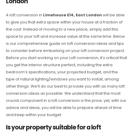
London
A loft conversion in
Limehouse E14, East London
will be able
to give you that extra space within your house at a fraction of
the cost. Instead of moving to a new place, simply add this
space to your loft and increase value at the same time. Below
is our comprehensive guide on loft conversion ideas and tips
to consider before embarking on your loft conversion project.
Before you start working on your Loft conversion, it’s critical that
you get the interior structure perfect, including the extra
bedroom’s specifications, your projected budget, and the
type of natural lighting/windows you want to install, among
other things. We’ll do our best to provide you with as many loft
conversion ideas as possible. We understand that the most
crucial component in a loft conversion is the price; yet, with our
advice and ideas, you will be able to prepare ahead of time
and keep within your budget.
Is your property suitable for a loft