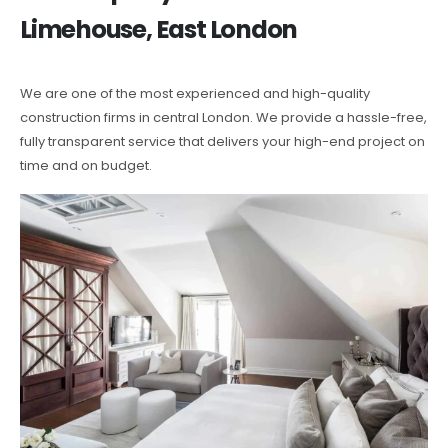
Limehouse, East London
We are one of the most experienced and high-quality
construction firms in central London. We provide a hassle-free,
fully transparent service that delivers your high-end project on
time and on budget.