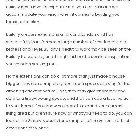
Buildify has a level of expertise that you can trust and will
accommodate your vision when it comes to building your
house extension.
Buildify creates extensions all around London and has
successfully transformed a large number of residences to a
professional level. Buildify’s beautiful work may be seen on the
Buildify Ltd website, and it might just be the spark of inspiration
you’ve been seeking for.
Home extensions can do a lot more than just make a house
bigger; they can completely open up a space, allowing for the
amazing effect of natural light, they may give character and
style to a tired-looking space, and they can add a lot of value
to your home. If you know you want to expand your current
living area but aren’t sure how or what you need to do, you can
look at the Simply website for examples of the various sorts of
extensions they offer.