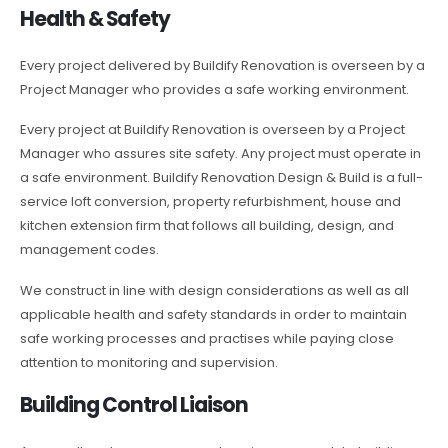
Health & Safety
Every project delivered by Buildify Renovation is overseen by a
Project Manager who provides a safe working environment.
Every project at Buildify Renovation is overseen by a Project
Manager who assures site safety. Any project must operate in
a safe environment. Buildify Renovation Design & Build is a full-
service loft conversion, property refurbishment, house and
kitchen extension firm that follows all building, design, and
management codes.
We construct in line with design considerations as well as all
applicable health and safety standards in order to maintain
safe working processes and practises while paying close
attention to monitoring and supervision.
Building Control Liaison