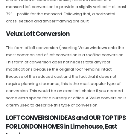
mansard loft conversion to provide a slightly vertical – at least
72° – profile for the mansard. Following that, a horizontal
cross-section and timber framing are built.
Velux Loft Conversion
This form of loft conversion (inserting Velux windows onto the
most common sort of loft conversion is a roofline conversion.
This form of conversion does not necessitate any roof
modifications because the original roof remains intact.
Because of the reduced cost and the fact that it does not
require planning clearance, this is the most popular type of
conversion. This would be an excellent choice if you needed
some extra space for a nursery or office. A Velux conversion is
a term used to describe this type of conversion.
LOFT CONVERSION IDEAS and OUR TOP TIPS
FOR LONDON HOMES in Limehouse, East