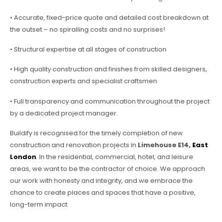
• Accurate, fixed-price quote and detailed cost breakdown at
the outset – no spiralling costs and no surprises!
• Structural expertise at all stages of construction
• High quality construction and finishes from skilled designers,
construction experts and specialist craftsmen
• Full transparency and communication throughout the project
by a dedicated project manager.
Buildify is recognised for the timely completion of new
construction and renovation projects in
Limehouse E14,
East
London
. In the residential, commercial, hotel, and leisure
areas, we want to be the contractor of choice. We approach
our work with honesty and integrity, and we embrace the
chance to create places and spaces that have a positive,
long-term impact.