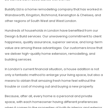
Buildify Ltd is a home remodelling company that has worked in
Wandsworth, Kingston, Richmond, Kensington & Chelsea, and
other regions of South West and West London.
Hundreds of households in London have benefited from our
Design & Build services. Our unwavering commitment to client
happiness, quality assurance, superior service, and long-term
value are among these advantages. Our customers know that
we deliver high-quality home extension, remodelling, and
building services.
In London’s current financial situation, a house addition is not
only a fantastic method to enlarge your living space, but also a
means to obtain that amazing fresh home feel without the
trouble or cost of moving out and buying a new property.
Because, after all, every home is a personal and private
space, with each homeowner having different preferences
when it comes to the properties of both its interior and exterior,