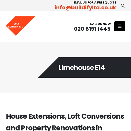
EMAIL US FOR A FREE QUOTE
info@buildifyltd.co.uk
CALL US NOW
020 8191 1445
Limehouse E14
House Extensions, Loft Conversions
and Property Renovations in