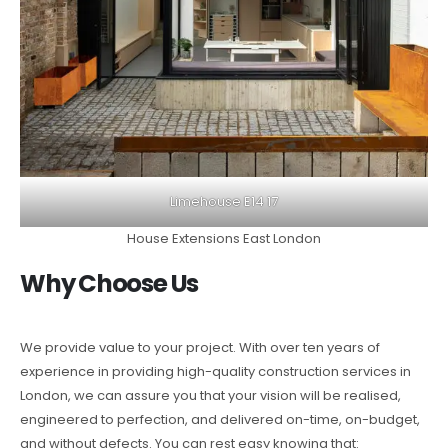
Limehouse E14 17
House Extensions East London
Why Choose Us
We provide value to your project. With over ten years of
experience in providing high-quality construction services in
London, we can assure you that your vision will be realised,
engineered to perfection, and delivered on-time, on-budget,
and without defects. You can rest easy knowing that: