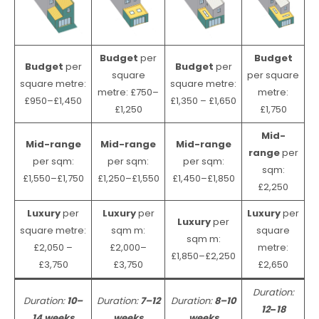
Budget
per
Budget
Budget
per
Budget
per
square
per square
square metre:
square metre:
metre: £750–
metre:
£950–£1,450
£1,350 – £1,650
£1,250
£1,750
Mid-
Mid-range
Mid-range
Mid-range
range
per
per sqm:
per sqm:
per sqm:
sqm:
£1,550–£1,750
£1,250–£1,550
£1,450–£1,850
£2,250
Luxury
per
Luxury
per
Luxury
per
Luxury
per
square metre:
sqm m:
square
sqm m:
£2,050 –
£2,000–
metre:
£1,850–£2,250
£3,750
£3,750
£2,650
Duration:
Duration:
10–
Duration:
7–12
Duration:
8–10
12
–
18
14 weeks
weeks
weeks