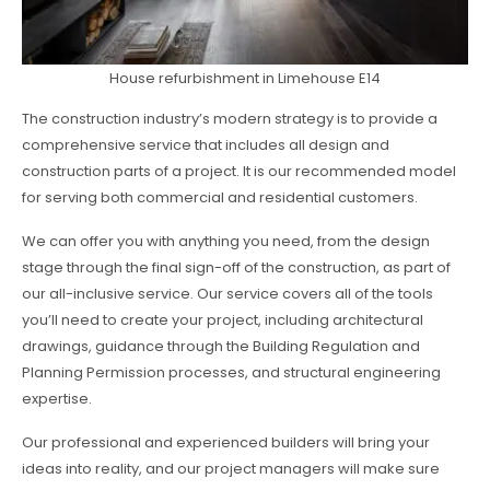
House refurbishment in Limehouse E14
The construction industry’s modern strategy is to provide a
comprehensive service that includes all design and
construction parts of a project. It is our recommended model
for serving both commercial and residential customers.
We can offer you with anything you need, from the design
stage through the final sign-off of the construction, as part of
our all-inclusive service. Our service covers all of the tools
you’ll need to create your project, including architectural
drawings, guidance through the Building Regulation and
Planning Permission processes, and structural engineering
expertise.
Our professional and experienced builders will bring your
ideas into reality, and our project managers will make sure