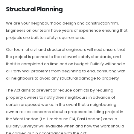
Structural Planning
We are your neighbourhood design and construction firm.
Engineers on our team have years of experience ensuring that
projects are built to safety requirements.
Our team of civil and structural engineers will next ensure that
the project is planned to the relevant safety standards, and
that it is completed on time and on budget. Buildify will handle
all Party Wall problems from beginning to end, consulting with
all neighbours to avoid any structural damage to property.
The Act aims to prevent or reduce conflicts by requiring
property owners to notify their neighbours in advance of
certain proposed works. In the event that a neighbouring
owner raises concerns about a proposed building project in
the West London (i.e. Limehouse E14, East London) area, a
Buildify Surveyor will evaluate when and how the work should
be carried out in accordance with the Act.