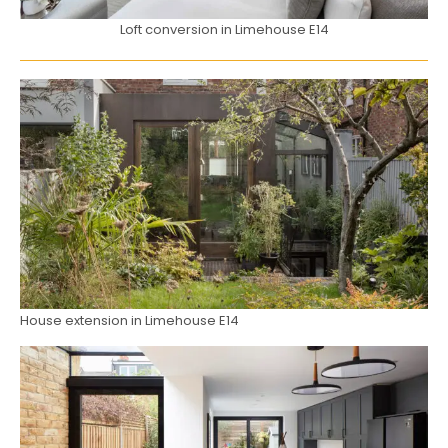
Loft conversion in Limehouse E14
House extension in Limehouse E14