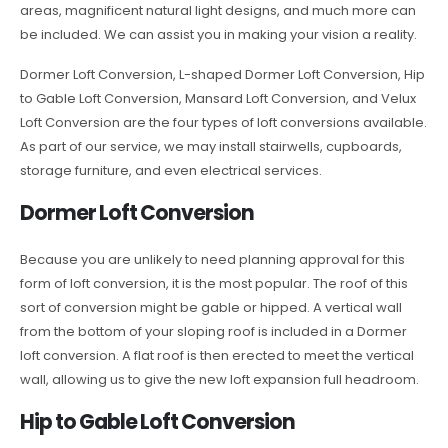
areas, magnificent natural light designs, and much more can
be included. We can assist you in making your vision a reality.
Dormer Loft Conversion, L-shaped Dormer Loft Conversion, Hip
to Gable Loft Conversion, Mansard Loft Conversion, and Velux
Loft Conversion are the four types of loft conversions available.
As part of our service, we may install stairwells, cupboards,
storage furniture, and even electrical services.
Dormer Loft Conversion
Because you are unlikely to need planning approval for this
form of loft conversion, it is the most popular. The roof of this
sort of conversion might be gable or hipped. A vertical wall
from the bottom of your sloping roof is included in a Dormer
loft conversion. A flat roof is then erected to meet the vertical
wall, allowing us to give the new loft expansion full headroom.
Hip to Gable Loft Conversion