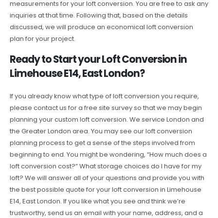
measurements for your loft conversion. You are free to ask any
inquiries at that time. Following that, based on the details
discussed, we will produce an economical loft conversion
plan for your project.
Ready to Start your Loft Conversion in
Limehouse E14, East London?
If you already know what type of loft conversion you require,
please contact us for a free site survey so that we may begin
planning your custom loft conversion. We service London and
the Greater London area. You may see our loft conversion
planning process to get a sense of the steps involved from
beginning to end. You might be wondering, “How much does a
loft conversion cost?” What storage choices do I have for my
loft? We will answer all of your questions and provide you with
the best possible quote for your loft conversion in Limehouse
E14, East London. If you like what you see and think we’re
trustworthy, send us an email with your name, address, and a