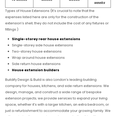
weeks
Types of House Extensions (It’s crucial to note that the
expenses listed here are only for the construction of the
extension’s shell; they do not include the cost of any fixtures or
fittings.)
Single-storey rear house extensions
Single-storey side house extensions
Two-storey house extensions
Wrap around house extensions
Side return house extensions
House extension builders
Buildify Design & Build is also London’s leading building
company for houses, kitchens, and side return extensions. We
design, manage, and construct a wide range of bespoke
extension projects; we provide services to expand your living
space, whether it’s with a larger kitchen, an extra bedroom, or
just a refurbishment to accommodate your growing family. We