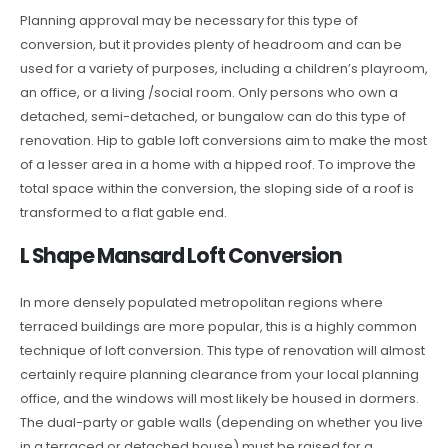
Planning approval may be necessary for this type of
conversion, but it provides plenty of headroom and can be
used for a variety of purposes, including a children’s playroom,
an office, or a living /social room. Only persons who own a
detached, semi-detached, or bungalow can do this type of
renovation. Hip to gable loft conversions aim to make the most
of a lesser area in a home with a hipped roof. To improve the
total space within the conversion, the sloping side of a roof is
transformed to a flat gable end.
L Shape Mansard Loft Conversion
In more densely populated metropolitan regions where
terraced buildings are more popular, this is a highly common
technique of loft conversion. This type of renovation will almost
certainly require planning clearance from your local planning
office, and the windows will most likely be housed in dormers.
The dual-party or gable walls (depending on whether you live
in a terraced or detached house) must be raised for a