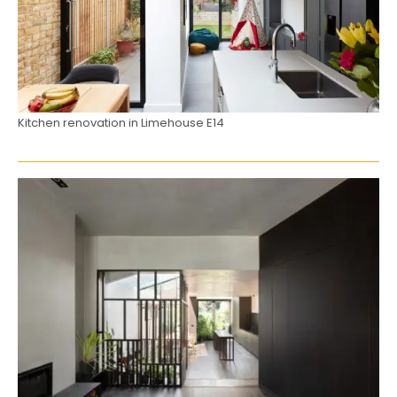
Kitchen renovation in Limehouse E14