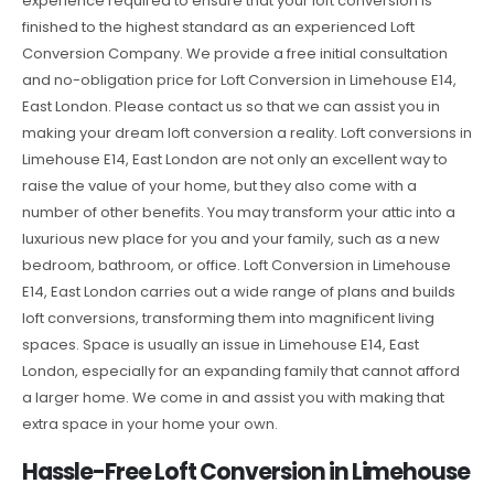
experience required to ensure that your loft conversion is
finished to the highest standard as an experienced Loft
Conversion Company. We provide a free initial consultation
and no-obligation price for Loft Conversion in Limehouse E14,
East London. Please contact us so that we can assist you in
making your dream loft conversion a reality. Loft conversions in
Limehouse E14, East London are not only an excellent way to
raise the value of your home, but they also come with a
number of other benefits. You may transform your attic into a
luxurious new place for you and your family, such as a new
bedroom, bathroom, or office. Loft Conversion in Limehouse
E14, East London carries out a wide range of plans and builds
loft conversions, transforming them into magnificent living
spaces. Space is usually an issue in Limehouse E14, East
London, especially for an expanding family that cannot afford
a larger home. We come in and assist you with making that
extra space in your home your own.
Hassle-Free Loft Conversion in Limehouse