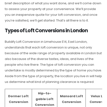
brief description of what you want done, and we’ll come down
to assess your property at your convenience. We’ll provide
you an inexpensive quote for your loft conversion, and once
you’re satisfied, we’ll get started. That’s all there is to it.
Types of Loft Conversions in London
Buildify Loft Conversion in Limehouse E14, East London,
understands that each loft conversion is unique, not only
because of the wide range of property available in London but
also because of the diverse tastes, ideas, and lives of the
people who live there. The type of loft conversion you can
undertake is mostly determined by the type of home you have.
Aside from the type of property, the location you live in will help
us determine what kind of planning clearance is required.
Hip-to-
Dormer Loft
Mansard Loft
Velux Lof
gable Loft
Conversion
Conversion
Conversio
Conversion