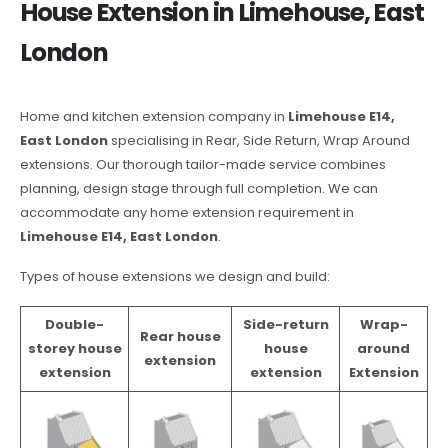
House Extension in Limehouse, East
London
Home and kitchen extension company in
Limehouse E14,
East London
specialising in Rear, Side Return, Wrap Around
extensions. Our thorough tailor-made service combines
planning, design stage through full completion. We can
accommodate any home extension requirement in
Limehouse E14, East London
.
Types of house extensions we design and build:
Double-
Side-return
Wrap-
Rear house
storey house
house
around
extension
extension
extension
Extension