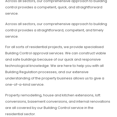
Across all sectors, our comprehensive approach to building
control provides a competent, quick, and straightforward
service.
Across all sectors, our comprehensive approach to building
control provides a straightforward, competent, and timely
service.
For all sorts of residential projects, we provide specialised
Building Control approval services. We can construct viable
and safe buildings because of our quick and responsive
technological knowledge. We are here to help you with all
Building Regulation processes, and our extensive
understanding of the property business allows us to give a
one-of-a-kind service.
Property remodelling, house and kitchen extensions, loft
conversions, basement conversions, and internal renovations
are all covered by our Building Control service in the
residential sector.