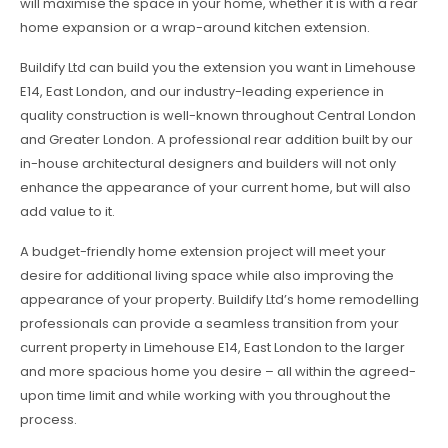
will maximise the space in your home, whether it is with a rear
home expansion or a wrap-around kitchen extension.
Buildify Ltd can build you the extension you want in Limehouse
E14, East London, and our industry-leading experience in
quality construction is well-known throughout Central London
and Greater London. A professional rear addition built by our
in-house architectural designers and builders will not only
enhance the appearance of your current home, but will also
add value to it.
A budget-friendly home extension project will meet your
desire for additional living space while also improving the
appearance of your property. Buildify Ltd’s home remodelling
professionals can provide a seamless transition from your
current property in Limehouse E14, East London to the larger
and more spacious home you desire – all within the agreed-
upon time limit and while working with you throughout the
process.