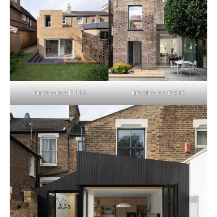
Limehouse E14 15
Limehouse E14 16