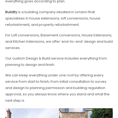
everything goes according to plan.
Buildify
is a building company situated in London that
specialises in house extensions, loft conversions, house
refurbishment, and property refurbishment.
For Loft conversions, Basement conversions, House Extensions,
and Kitchen Extensions, we offer ‘end-to-end’ design and build
services.
Our custom Design & Build service includes everything from
planning to design and finish.
We can keep everything under one roof by offering every
service from start to finish, from initial consultation to survey
and design to planning permission and building regulation
approval, so you always know where you stand and what the
next step is.