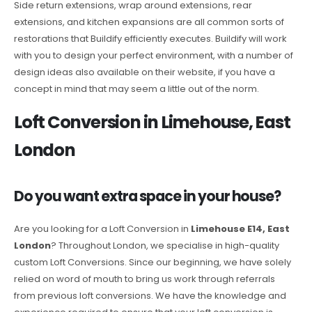
Side return extensions, wrap around extensions, rear
extensions, and kitchen expansions are all common sorts of
restorations that Buildify efficiently executes. Buildify will work
with you to design your perfect environment, with a number of
design ideas also available on their website, if you have a
concept in mind that may seem a little out of the norm.
Loft Conversion in Limehouse, East
London
Do you want extra space in your house?
Are you looking for a Loft Conversion in
Limehouse E14, East
London
? Throughout London, we specialise in high-quality
custom Loft Conversions. Since our beginning, we have solely
relied on word of mouth to bring us work through referrals
from previous loft conversions. We have the knowledge and