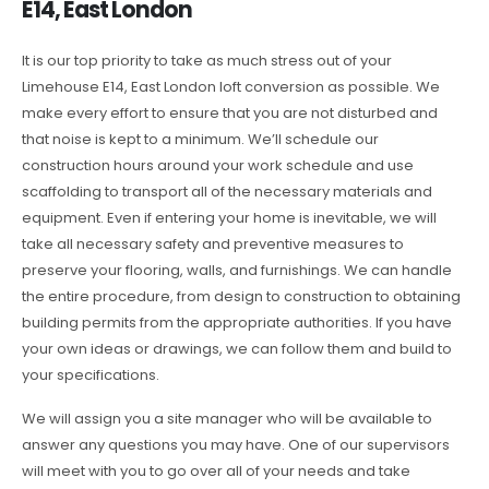
E14, East London
It is our top priority to take as much stress out of your
Limehouse E14, East London loft conversion as possible. We
make every effort to ensure that you are not disturbed and
that noise is kept to a minimum. We’ll schedule our
construction hours around your work schedule and use
scaffolding to transport all of the necessary materials and
equipment. Even if entering your home is inevitable, we will
take all necessary safety and preventive measures to
preserve your flooring, walls, and furnishings. We can handle
the entire procedure, from design to construction to obtaining
building permits from the appropriate authorities. If you have
your own ideas or drawings, we can follow them and build to
your specifications.
We will assign you a site manager who will be available to
answer any questions you may have. One of our supervisors
will meet with you to go over all of your needs and take