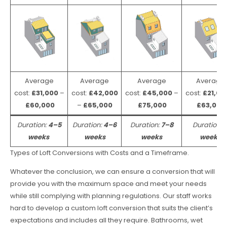
Average
Average
Average
Average
cost:
£31,000
–
cost:
£42,000
cost:
£45,000
–
cost:
£21,00
£60,000
–
£65,000
£75,000
£63,000
Duration:
4–5
Duration:
4–6
Duration:
7–8
Duration:
weeks
weeks
weeks
weeks
Types of Loft Conversions with Costs and a Timeframe.
Whatever the conclusion, we can ensure a conversion that will
provide you with the maximum space and meet your needs
while still complying with planning regulations. Our staff works
hard to develop a custom loft conversion that suits the client’s
expectations and includes all they require. Bathrooms, wet