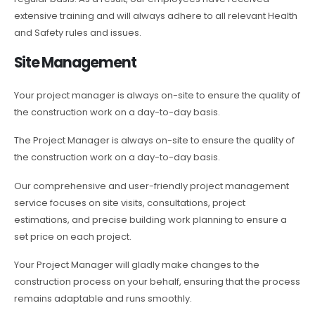
extensive training and will always adhere to all relevant Health
and Safety rules and issues.
Site Management
Your project manager is always on-site to ensure the quality of
the construction work on a day-to-day basis.
The Project Manager is always on-site to ensure the quality of
the construction work on a day-to-day basis.
Our comprehensive and user-friendly project management
service focuses on site visits, consultations, project
estimations, and precise building work planning to ensure a
set price on each project.
Your Project Manager will gladly make changes to the
construction process on your behalf, ensuring that the process
remains adaptable and runs smoothly.