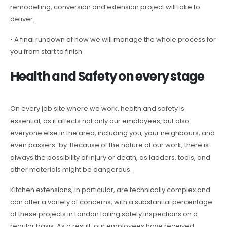
remodelling, conversion and extension project will take to
deliver.
• A final rundown of how we will manage the whole process for
you from start to finish
Health and Safety on every stage
On every job site where we work, health and safety is
essential, as it affects not only our employees, but also
everyone else in the area, including you, your neighbours, and
even passers-by. Because of the nature of our work, there is
always the possibility of injury or death, as ladders, tools, and
other materials might be dangerous.
Kitchen extensions, in particular, are technically complex and
can offer a variety of concerns, with a substantial percentage
of these projects in London failing safety inspections on a
regular basis. As a result, our employees have received