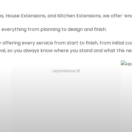
, House Extensions, and Kitchen Extensions, we offer ‘end
 everything from planning to design and finish.
fering every service from start to finish, from initial c
val, so you always know where you stand and what the nex
Leytonstone 16