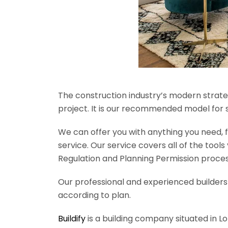
The construction industry’s modern strateg
project. It is our recommended model for 
We can offer you with anything you need, fr
service. Our service covers all of the tool
Regulation and Planning Permission process
Our professional and experienced builders 
according to plan.
Buildify
is a building company situated in L