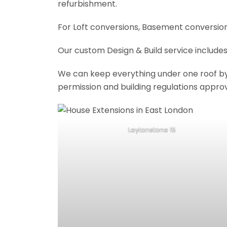
refurbishment.
For Loft conversions, Basement conversions
Our custom Design & Build service includes
We can keep everything under one roof by of
permission and building regulations appro
Leytonstone 15