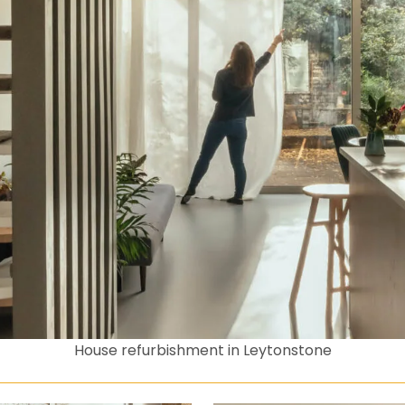
House refurbishment in Leytonstone