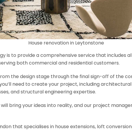
House renovation in Leytonstone
y is to provide a comprehensive service that includes al
serving both commercial and residential customers.
om the design stage through the final sign-off of the cons
s you’ll need to create your project, including architectur
es, and structural engineering expertise.
will bring your ideas into reality, and our project manage
ondon that specialises in house extensions, loft conversi