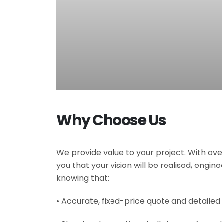
Why Choose Us
We provide value to your project. With ove
you that your vision will be realised, engi
knowing that:
• Accurate, fixed-price quote and detailed