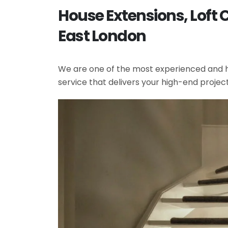
House Extensions, Loft 
East London
We are one of the most experienced and hi
service that delivers your high-end projec