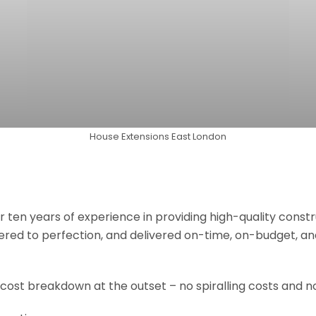
House Extensions East London
r ten years of experience in providing high-quality const
neered to perfection, and delivered on-time, on-budget, a
 cost breakdown at the outset – no spiralling costs and no