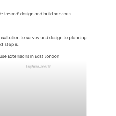
-to-end’ design and build services.
onsultation to survey and design to planning
t step is.
Leytonstone 17