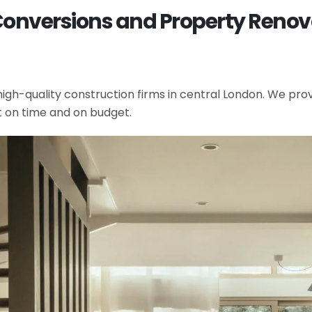
Conversions and Property Renov
gh-quality construction firms in central London. We provi
t on time and on budget.