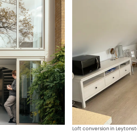
Loft conversion in Leytons