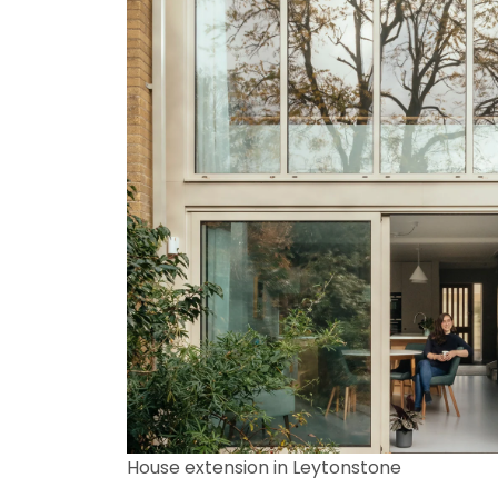
House extension in Leytonstone