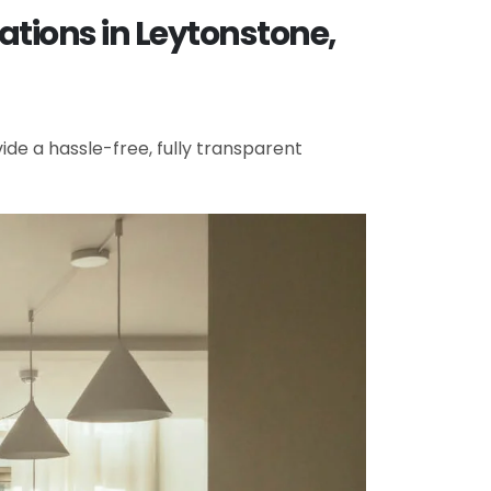
ations in Leytonstone,
de a hassle-free, fully transparent