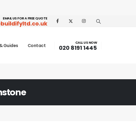
EMAIL US FOR A FREE QUOTE
buildifyltd.co.uk
CALL US NOW
& Guides
Contact
020 8191 1445
nstone