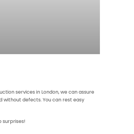
ruction services in London, we can assure
nd without defects. You can rest easy
 surprises!