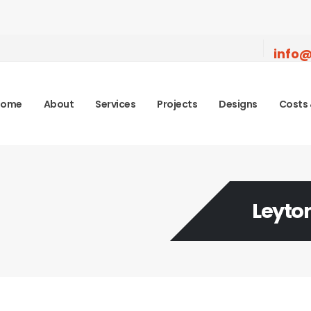
info@
Home
About
Services
Projects
Designs
Costs 
Leyto