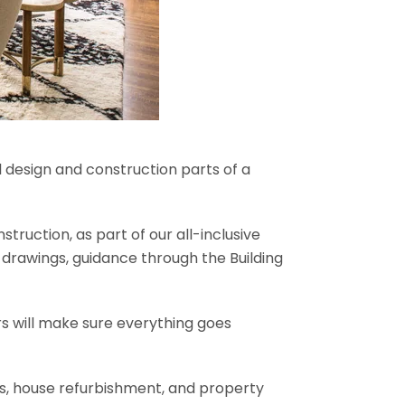
l design and construction parts of a
truction, as part of our all-inclusive
al drawings, guidance through the Building
rs will make sure everything goes
ons, house refurbishment, and property