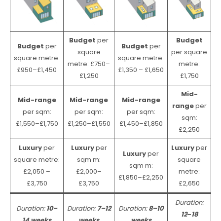
Budget
per
Budget
Budget
per
Budget
per
square
per square
square metre:
square metre:
metre: £750–
metre:
£950–£1,450
£1,350 – £1,650
£1,250
£1,750
Mid-
Mid-range
Mid-range
Mid-range
range
per
per sqm:
per sqm:
per sqm:
sqm:
£1,550–£1,750
£1,250–£1,550
£1,450–£1,850
£2,250
Luxury
per
Luxury
per
Luxury
per
Luxury
per
square metre:
sqm m:
square
sqm m:
£2,050 –
£2,000–
metre:
£1,850–£2,250
£3,750
£3,750
£2,650
Duration:
Duration:
10–
Duration:
7–12
Duration:
8–10
12
–
18
14 weeks
weeks
weeks