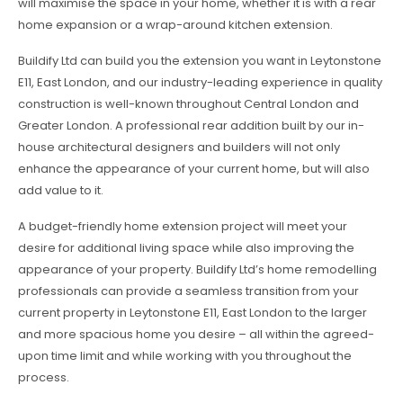
will maximise the space in your home, whether it is with a rear
home expansion or a wrap-around kitchen extension.
Buildify Ltd can build you the extension you want in Leytonstone
E11, East London, and our industry-leading experience in quality
construction is well-known throughout Central London and
Greater London. A professional rear addition built by our in-
house architectural designers and builders will not only
enhance the appearance of your current home, but will also
add value to it.
A budget-friendly home extension project will meet your
desire for additional living space while also improving the
appearance of your property. Buildify Ltd’s home remodelling
professionals can provide a seamless transition from your
current property in Leytonstone E11, East London to the larger
and more spacious home you desire – all within the agreed-
upon time limit and while working with you throughout the
process.