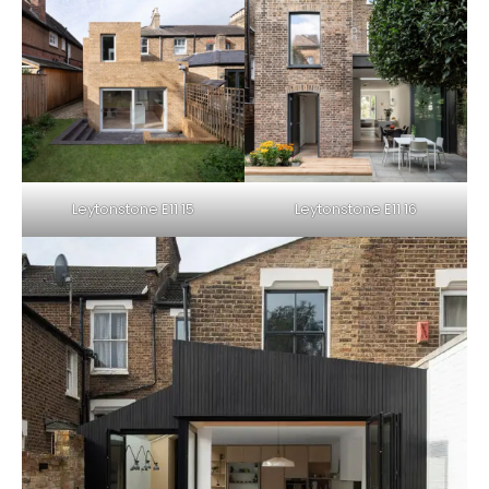
Leytonstone E11 15
Leytonstone E11 16