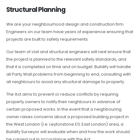
Structural Planning
We are your neighbourhood design and construction firm.
Engineers on our team have years of experience ensuring that
projects are built to safety requirements.
Our team of civil and structural engineers will next ensure that
the project is planned to the relevant safety standards, and
that it is completed on time and on budget. Buildify will handle
all Party Wall problems from beginning to end, consulting with
all neighbours to avoid any structural damage to property.
The Act aims to prevent or reduce conflicts by requiring
property owners to notify their neighbours in advance of
certain proposed works. In the event that a neighbouring
owner raises concerns about a proposed building project in
the West London (i.e. Leytonstone E11, East London) area, a
Buildify Surveyor will evaluate when and how the work should
be carried out in accordance with the Act.