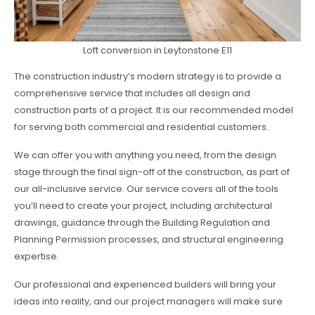
Loft conversion in Leytonstone E11
The construction industry’s modern strategy is to provide a
comprehensive service that includes all design and
construction parts of a project. It is our recommended model
for serving both commercial and residential customers.
We can offer you with anything you need, from the design
stage through the final sign-off of the construction, as part of
our all-inclusive service. Our service covers all of the tools
you’ll need to create your project, including architectural
drawings, guidance through the Building Regulation and
Planning Permission processes, and structural engineering
expertise.
Our professional and experienced builders will bring your
ideas into reality, and our project managers will make sure