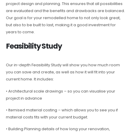
project design and planning. This ensures that all possibilities
are evaluated and the benefits and drawbacks are balanced.
Our goal is for your remodelled home to not only look great,
but also to be built to last, making it a good investment for
years to come.
Feasibility Study
Our in-depth Feasibility Study will show you how much room
you can save and create, as well as how it will fit into your
current home. It includes:
• Architectural scale drawings – so you can visualise your
project in advance
• Itemised material costing – which allows you to see you if
material costs fits with your current budget.
• Building Planning details of how long your renovation,