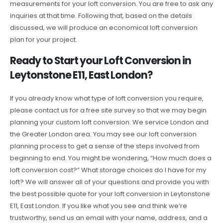
measurements for your loft conversion. You are free to ask any
inquiries at that time. Following that, based on the details
discussed, we will produce an economical loft conversion
plan for your project.
Ready to Start your Loft Conversion in
Leytonstone E11, East London?
If you already know what type of loft conversion you require,
please contact us for a free site survey so that we may begin
planning your custom loft conversion. We service London and
the Greater London area. You may see our loft conversion
planning process to get a sense of the steps involved from
beginning to end. You might be wondering, “How much does a
loft conversion cost?” What storage choices do I have for my
loft? We will answer all of your questions and provide you with
the best possible quote for your loft conversion in Leytonstone
E11, East London. If you like what you see and think we’re
trustworthy, send us an email with your name, address, and a