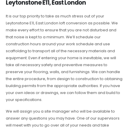
Leytonstone E11, East London
It is our top priority to take as much stress out of your
Leytonstone E11, East London loft conversion as possible. We
make every effort to ensure that you are not disturbed and
that noise is kept to a minimum. We’ll schedule our
construction hours around your work schedule and use
scaffolding to transport all of the necessary materials and
equipment. Even if entering your home is inevitable, we will
take all necessary safety and preventive measures to
preserve your flooring, walls, and furnishings. We can handle
the entire procedure, from design to construction to obtaining
building permits from the appropriate authorities. If you have
your own ideas or drawings, we can follow them and build to
your specifications.
We will assign you a site manager who will be available to
answer any questions you may have. One of our supervisors
will meet with you to go over all of your needs and take