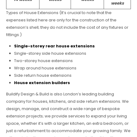
weeks
Types of House Extensions (It’s crucial to note that the
expenses listed here are only for the construction of the
extension’s shell; they do not include the cost of any fixtures or
fittings.)
Single-storey rear house extensions
Single-storey side house extensions
Two-storey house extensions
Wrap around house extensions
Side return house extensions
House extension builders
Buildify Design & Build is also London’s leading building
company for houses, kitchens, and side return extensions. We
design, manage, and construct a wide range of bespoke
extension projects; we provide services to expand your living
space, whether it’s with a larger kitchen, an extra bedroom, or
just a refurbishment to accommodate your growing family. We