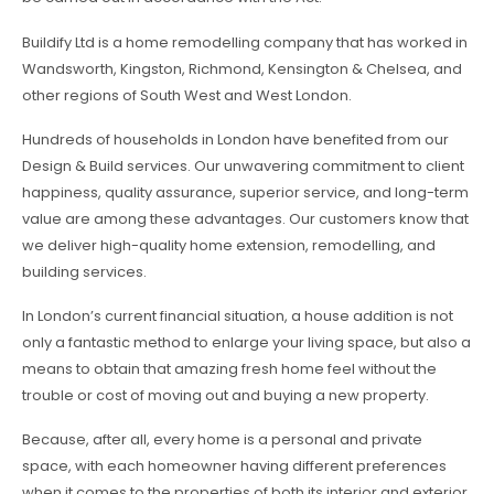
Buildify Ltd is a home remodelling company that has worked in
Wandsworth, Kingston, Richmond, Kensington & Chelsea, and
other regions of South West and West London.
Hundreds of households in London have benefited from our
Design & Build services. Our unwavering commitment to client
happiness, quality assurance, superior service, and long-term
value are among these advantages. Our customers know that
we deliver high-quality home extension, remodelling, and
building services.
In London’s current financial situation, a house addition is not
only a fantastic method to enlarge your living space, but also a
means to obtain that amazing fresh home feel without the
trouble or cost of moving out and buying a new property.
Because, after all, every home is a personal and private
space, with each homeowner having different preferences
when it comes to the properties of both its interior and exterior,