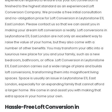
experience required to ensure that your loft conversion is
finished to the highest standard as an experienced Loft
Conversion Company. We provide a free initial consultation
and no-obligation price for Loft Conversion in Leytonstone E11,
East London. Please contact us so that we can assist you in
making your dream loft conversion a reality. Loft conversions in
Leytonstone E11, East London are not only an excellent way to
raise the value of your home, but they also come with a
number of other benefits. You may transform your attic into a
luxurious new place for you and your family, such as a new
bedroom, bathroom, or office. Loft Conversion in Leytonstone
E11, East London carries out a wide range of plans and builds
loft conversions, transforming them into magnificent living
spaces. Space is usually an issue in Leytonstone E11, East
London, especially for an expanding family that cannot afford
a larger home. We come in and assist you with making that
extra space in your home your own.
Hassle-Free Loft Conversion in