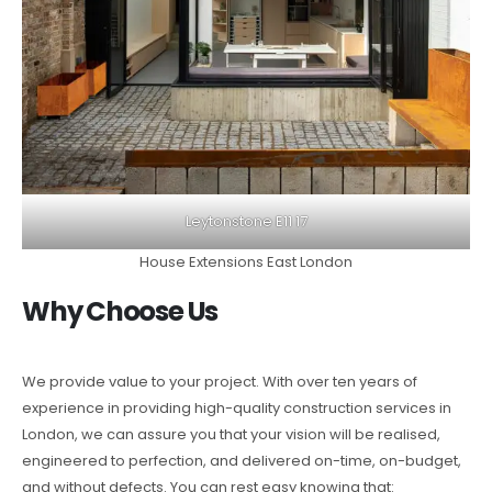
Leytonstone E11 17
House Extensions East London
Why Choose Us
We provide value to your project. With over ten years of
experience in providing high-quality construction services in
London, we can assure you that your vision will be realised,
engineered to perfection, and delivered on-time, on-budget,
and without defects. You can rest easy knowing that: