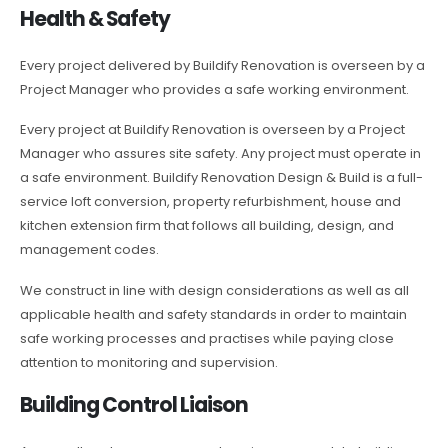
Health & Safety
Every project delivered by Buildify Renovation is overseen by a
Project Manager who provides a safe working environment.
Every project at Buildify Renovation is overseen by a Project
Manager who assures site safety. Any project must operate in
a safe environment. Buildify Renovation Design & Build is a full-
service loft conversion, property refurbishment, house and
kitchen extension firm that follows all building, design, and
management codes.
We construct in line with design considerations as well as all
applicable health and safety standards in order to maintain
safe working processes and practises while paying close
attention to monitoring and supervision.
Building Control Liaison