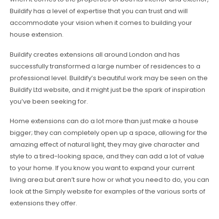
Buildify has a level of expertise that you can trust and will
accommodate your vision when it comes to building your
house extension.
Buildify creates extensions all around London and has
successfully transformed a large number of residences to a
professional level. Buildify’s beautiful work may be seen on the
Buildify Ltd website, and it might just be the spark of inspiration
you’ve been seeking for.
Home extensions can do a lot more than just make a house
bigger; they can completely open up a space, allowing for the
amazing effect of natural light, they may give character and
style to a tired-looking space, and they can add a lot of value
to your home. If you know you want to expand your current
living area but aren’t sure how or what you need to do, you can
look at the Simply website for examples of the various sorts of
extensions they offer.