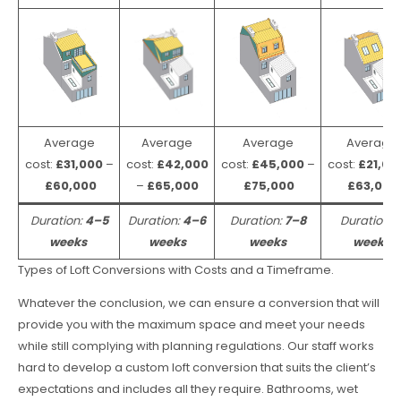
Average
Average
Average
Average
cost:
£31,000
–
cost:
£42,000
cost:
£45,000
–
cost:
£21,00
£60,000
–
£65,000
£75,000
£63,000
Duration:
4–5
Duration:
4–6
Duration:
7–8
Duration:
weeks
weeks
weeks
weeks
Types of Loft Conversions with Costs and a Timeframe.
Whatever the conclusion, we can ensure a conversion that will
provide you with the maximum space and meet your needs
while still complying with planning regulations. Our staff works
hard to develop a custom loft conversion that suits the client’s
expectations and includes all they require. Bathrooms, wet