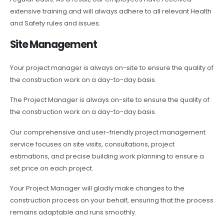
extensive training and will always adhere to all relevant Health
and Safety rules and issues.
Site Management
Your project manager is always on-site to ensure the quality of
the construction work on a day-to-day basis.
The Project Manager is always on-site to ensure the quality of
the construction work on a day-to-day basis.
Our comprehensive and user-friendly project management
service focuses on site visits, consultations, project
estimations, and precise building work planning to ensure a
set price on each project.
Your Project Manager will gladly make changes to the
construction process on your behalf, ensuring that the process
remains adaptable and runs smoothly.