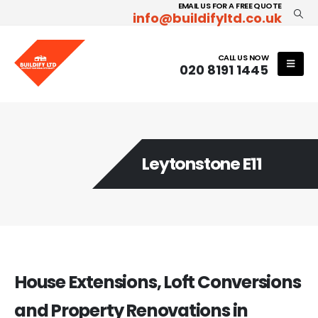
EMAIL US FOR A FREE QUOTE
info@buildifyltd.co.uk
CALL US NOW
020 8191 1445
Leytonstone E11
House Extensions, Loft Conversions
and Property Renovations in