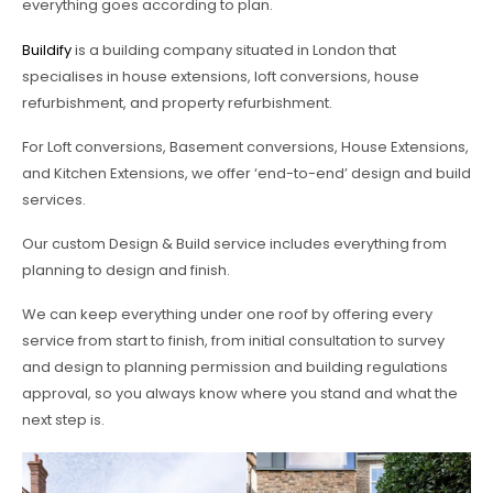
everything goes according to plan.
Buildify
is a building company situated in London that
specialises in house extensions, loft conversions, house
refurbishment, and property refurbishment.
For Loft conversions, Basement conversions, House Extensions,
and Kitchen Extensions, we offer ‘end-to-end’ design and build
services.
Our custom Design & Build service includes everything from
planning to design and finish.
We can keep everything under one roof by offering every
service from start to finish, from initial consultation to survey
and design to planning permission and building regulations
approval, so you always know where you stand and what the
next step is.