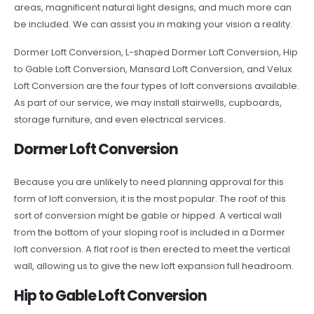
areas, magnificent natural light designs, and much more can
be included. We can assist you in making your vision a reality.
Dormer Loft Conversion, L-shaped Dormer Loft Conversion, Hip
to Gable Loft Conversion, Mansard Loft Conversion, and Velux
Loft Conversion are the four types of loft conversions available.
As part of our service, we may install stairwells, cupboards,
storage furniture, and even electrical services.
Dormer Loft Conversion
Because you are unlikely to need planning approval for this
form of loft conversion, it is the most popular. The roof of this
sort of conversion might be gable or hipped. A vertical wall
from the bottom of your sloping roof is included in a Dormer
loft conversion. A flat roof is then erected to meet the vertical
wall, allowing us to give the new loft expansion full headroom.
Hip to Gable Loft Conversion