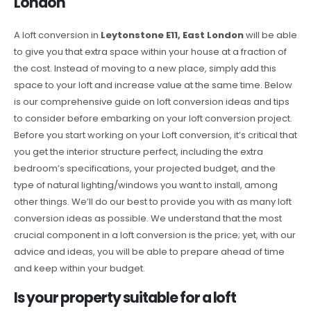
London
A loft conversion in
Leytonstone E11, East London
will be able
to give you that extra space within your house at a fraction of
the cost. Instead of moving to a new place, simply add this
space to your loft and increase value at the same time. Below
is our comprehensive guide on loft conversion ideas and tips
to consider before embarking on your loft conversion project.
Before you start working on your Loft conversion, it’s critical that
you get the interior structure perfect, including the extra
bedroom’s specifications, your projected budget, and the
type of natural lighting/windows you want to install, among
other things. We’ll do our best to provide you with as many loft
conversion ideas as possible. We understand that the most
crucial component in a loft conversion is the price; yet, with our
advice and ideas, you will be able to prepare ahead of time
and keep within your budget.
Is your property suitable for a loft