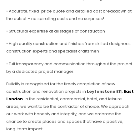
• Accurate, fixed-price quote and detailed cost breakdown at
the outset – no spiralling costs and no surprises!
• Structural expertise at all stages of construction
• High quality construction and finishes from skilled designers,
construction experts and specialist craftsmen
• Full transparency and communication throughout the project
by a dedicated project manager.
Buildify is recognised for the timely completion of new
construction and renovation projects in
Leytonstone E11,
East
London
. In the residential, commercial, hotel, and leisure
areas, we want to be the contractor of choice. We approach
our work with honesty and integrity, and we embrace the
chance to create places and spaces that have a positive,
long-term impact.