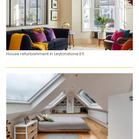
House refurbishment in Leytonstone E11