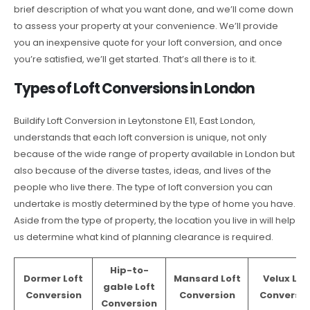
brief description of what you want done, and we’ll come down
to assess your property at your convenience. We’ll provide
you an inexpensive quote for your loft conversion, and once
you’re satisfied, we’ll get started. That’s all there is to it.
Types of Loft Conversions in London
Buildify Loft Conversion in Leytonstone E11, East London,
understands that each loft conversion is unique, not only
because of the wide range of property available in London but
also because of the diverse tastes, ideas, and lives of the
people who live there. The type of loft conversion you can
undertake is mostly determined by the type of home you have.
Aside from the type of property, the location you live in will help
us determine what kind of planning clearance is required.
Hip-to-
Dormer Loft
Mansard Loft
Velux Lof
gable Loft
Conversion
Conversion
Conversio
Conversion