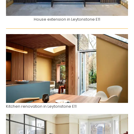
House extension in Leytonstone E11
Kitchen renovation in Leytonstone E11