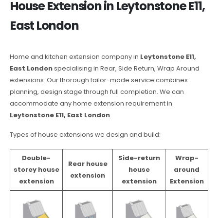
House Extension in Leytonstone E11,
East London
Home and kitchen extension company in
Leytonstone E11,
East London
specialising in Rear, Side Return, Wrap Around
extensions. Our thorough tailor-made service combines
planning, design stage through full completion. We can
accommodate any home extension requirement in
Leytonstone E11, East London
.
Types of house extensions we design and build:
Double-
Side-return
Wrap-
Rear house
storey house
house
around
extension
extension
extension
Extension