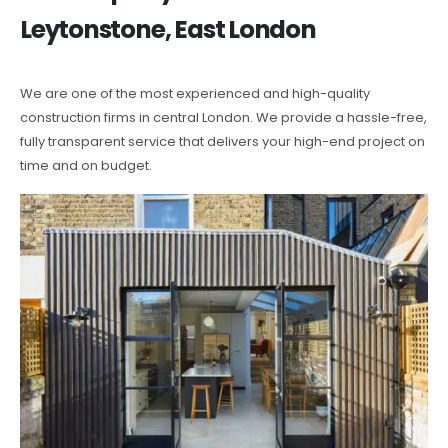
Leytonstone, East London
We are one of the most experienced and high-quality
construction firms in central London. We provide a hassle-free,
fully transparent service that delivers your high-end project on
time and on budget.