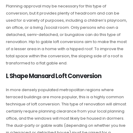
Planning approval may be necessary for this type of
conversion, but it provides plenty of headroom and can be
used for a variety of purposes, including a children’s playroom,
an office, or a living /social room. Only persons who own a
detached, semi-detached, or bungalow can do this type of
renovation. Hip to gable loft conversions aim to make the most
of a lesser area in a home with a hipped roof. To improve the
total space within the conversion, the sloping side of a roof is
transformed to a flat gable end.
L Shape Mansard Loft Conversion
In more densely populated metropolitan regions where
terraced buildings are more popular, this is a highly common
technique of loft conversion. This type of renovation will almost
certainly require planning clearance from your local planning
office, and the windows will most likely be housed in dormers.
The dual-party or gable walls (depending on whether you live
in a terraced or detached house) must be raised for a