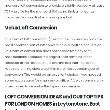
mansard loft conversion to provide a slightly vertical – at least
72° – profile for the mansard. Following that, a horizontal
cross-section and timber framing are built.
Velux Loft Conversion
This form of loft conversion (inserting Velux windows onto the
most common sort of loft conversion is a roofline conversion.
This form of conversion does not necessitate any roof
modifications because the original roof remains intact.
Because of the reduced cost and the fact that it does not
require planning clearance, this is the most popular type of
conversion. This would be an excellent choice if you needed
some extra space for a nursery or office. A Velux conversion is
a term used to describe this type of conversion.
LOFT CONVERSION IDEAS and OUR TOP TIPS
FOR LONDON HOMES in Leytonstone, East