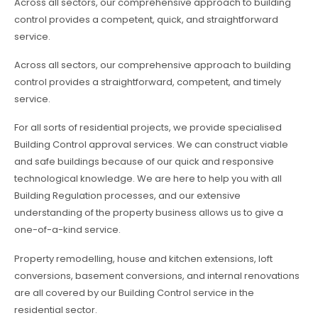
Across all sectors, our comprehensive approach to building
control provides a competent, quick, and straightforward
service.
Across all sectors, our comprehensive approach to building
control provides a straightforward, competent, and timely
service.
For all sorts of residential projects, we provide specialised
Building Control approval services. We can construct viable
and safe buildings because of our quick and responsive
technological knowledge. We are here to help you with all
Building Regulation processes, and our extensive
understanding of the property business allows us to give a
one-of-a-kind service.
Property remodelling, house and kitchen extensions, loft
conversions, basement conversions, and internal renovations
are all covered by our Building Control service in the
residential sector.