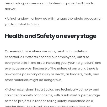
remodelling, conversion and extension project will take to
deliver.
• A final rundown of how we will manage the whole process for
you from start to finish
Health and Safety on every stage
On every job site where we work, health and safety is
essential, as it affects not only our employees, but also
everyone else in the area, including you, your neighbours, and
even passers-by. Because of the nature of our work, there is
always the possibility of injury or death, as ladders, tools, and
other materials might be dangerous.
Kitchen extensions, in particular, are technically complex and
can offer a variety of concerns, with a substantial percentage
of these projects in London failing safety inspections on a
regular basis. As a result, our employees have received