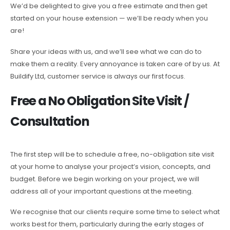
We’d be delighted to give you a free estimate and then get
started on your house extension — we’ll be ready when you
are!
Share your ideas with us, and we’ll see what we can do to
make them a reality. Every annoyance is taken care of by us. At
Buildify Ltd, customer service is always our first focus.
Free a No Obligation Site Visit /
Consultation
The first step will be to schedule a free, no-obligation site visit
at your home to analyse your project’s vision, concepts, and
budget. Before we begin working on your project, we will
address all of your important questions at the meeting.
We recognise that our clients require some time to select what
works best for them, particularly during the early stages of