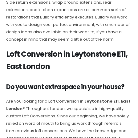
Side return extensions, wrap around extensions, rear
extensions, and kitchen expansions are all common sorts of
restorations that Buildify efficiently executes. Buildify will work
with you to design your perfect environment, with a number of
design ideas also available on their website, if you have a
concept in mind that may seem a little out of the norm.
Loft Conversion in Leytonstone E11,
East London
Do you want extra space in your house?
Are you looking for a Loft Conversion in
Leytonstone E11, East
London
? Throughout London, we specialise in high-quality
custom Loft Conversions. Since our beginning, we have solely
relied on word of mouth to bring us work through referrals
from previous loft conversions. We have the knowledge and