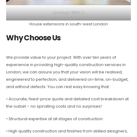
Lambeth SW2 17
House extensions in south-west London
Why Choose Us
We provide value to your project. With over ten years of
experience in providing high-quality construction services in
London, we can assure you that your vision will be realised,
engineered to perfection, and delivered on-time, on-budget,
and without defects. You can rest easy knowing that:
• Accurate, fixed-price quote and detailed cost breakdown at
the outset – no spiralling costs and no surprises!
• Structural expertise at all stages of construction
• High quality construction and finishes from skilled designers,