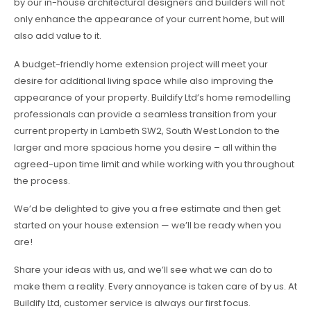
by our in-house architectural designers and builders will not
only enhance the appearance of your current home, but will
also add value to it.
A budget-friendly home extension project will meet your
desire for additional living space while also improving the
appearance of your property. Buildify Ltd’s home remodelling
professionals can provide a seamless transition from your
current property in Lambeth SW2, South West London to the
larger and more spacious home you desire – all within the
agreed-upon time limit and while working with you throughout
the process.
We’d be delighted to give you a free estimate and then get
started on your house extension — we’ll be ready when you
are!
Share your ideas with us, and we’ll see what we can do to
make them a reality. Every annoyance is taken care of by us. At
Buildify Ltd, customer service is always our first focus.