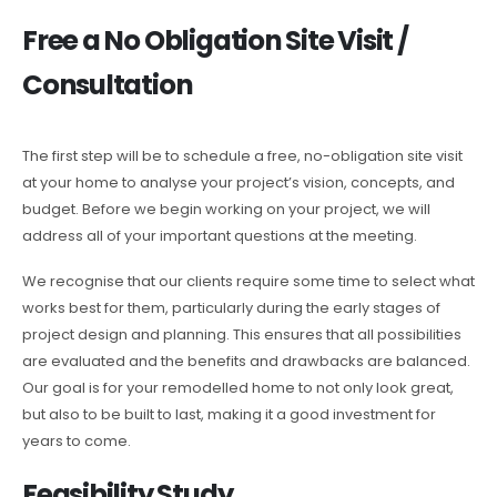
Free a No Obligation Site Visit /
Consultation
The first step will be to schedule a free, no-obligation site visit
at your home to analyse your project’s vision, concepts, and
budget. Before we begin working on your project, we will
address all of your important questions at the meeting.
We recognise that our clients require some time to select what
works best for them, particularly during the early stages of
project design and planning. This ensures that all possibilities
are evaluated and the benefits and drawbacks are balanced.
Our goal is for your remodelled home to not only look great,
but also to be built to last, making it a good investment for
years to come.
Feasibility Study