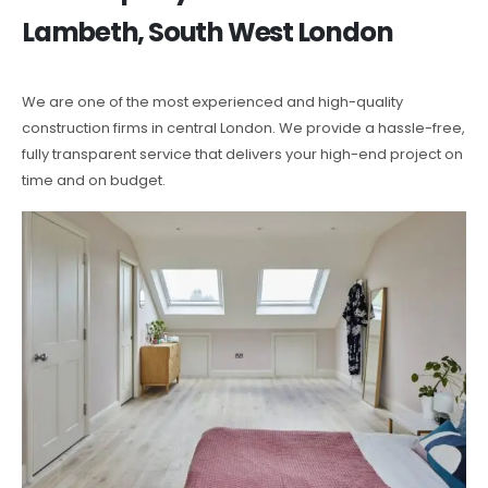
Lambeth, South West London
We are one of the most experienced and high-quality
construction firms in central London. We provide a hassle-free,
fully transparent service that delivers your high-end project on
time and on budget.