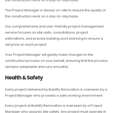
the construction work on a day-to-day basis.
The Project Manager is always on-site to ensure the quality of
the construction work on a day-to-day basis.
Our comprehensive and user-friendly project management
service focuses on site visits, consultations, project
estimations, and precise building work planning to ensure a
set price on each project.
Your Project Manager will gladly make changes to the
construction process on your behalf, ensuring that the process
remains adaptable and runs smoothly.
Health & Safety
Every project delivered by Buildify Renovation is overseen by a
Project Manager who provides a safe working environment.
Every project at Buildify Renovation is overseen by a Project
Manager who assures site safety. Any project must operate in