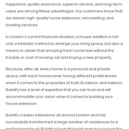
happiness, quality assurance, superior service, and long-term
value are among these advantages. Our customers know that
we deliver high-quality home extension, remodelling, and
building services.
In London’s current financial situation, a house addition is not
only a fantastic method to enlarge your living space, but also a
means to obtain that amazing fresh home feel without the
trouble or cost of moving out and buying a new property.
Because, after all, every home is a personal and private
space, with each homeowner having different preferences
when it comes to the properties of both its interior and exterior,
Buildify has a level of expertise that you can trust and will
accommodate your vision when it comes to building your
house extension.
Buildify creates extensions all around London and has
successfully transformed a large number of residences to a
professional level. Buildify’s beautiful work may be seen on the