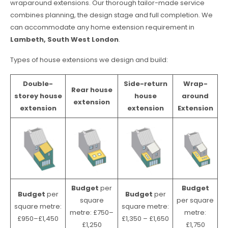
wraparound extensions. Our thorough tailor-made service
combines planning, the design stage and full completion. We
can accommodate any home extension requirement in
Lambeth, South West London
.
Types of house extensions we design and build:
Double-
Side-return
Wrap-
Rear house
storey house
house
around
extension
extension
extension
Extension
Budget
per
Budget
Budget
per
Budget
per
square
per square
square metre:
square metre:
metre: £750–
metre:
£950–£1,450
£1,350 – £1,650
£1,250
£1,750