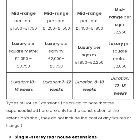
Mid-
Mid-range
Mid-range
Mid-range
range
per
per sqm:
per sqm:
per sqm:
sqm:
£1,550–£1,750
£1,250–£1,550
£1,450–£1,850
£2,250
Luxury
per
Luxury
per
Luxury
per
Luxury
per
square metre:
sqm m:
square
sqm m:
£2,050 –
£2,000–
metre:
£1,850–£2,250
£3,750
£3,750
£2,650
Duration:
Duration:
10–
Duration:
7–12
Duration:
8–10
12
–
18
14 weeks
weeks
weeks
weeks
Types of House Extensions (It’s crucial to note that the
expenses listed here are only for the construction of the
extension’s shell; they do not include the cost of any fixtures or
fittings.)
Single-storey rear house extensions