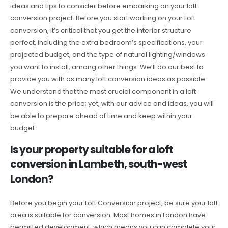
ideas and tips to consider before embarking on your loft
conversion project. Before you start working on your Loft
conversion, it’s critical that you get the interior structure
perfect, including the extra bedroom’s specifications, your
projected budget, and the type of natural lighting/windows
you want to install, among other things. We’ll do our best to
provide you with as many loft conversion ideas as possible.
We understand that the most crucial component in a loft
conversion is the price; yet, with our advice and ideas, you will
be able to prepare ahead of time and keep within your
budget.
Is your property suitable for a loft
conversion in Lambeth, south-west
London?
Before you begin your Loft Conversion project, be sure your loft
area is suitable for conversion. Most homes in London have
permitted development, which means you can complete your