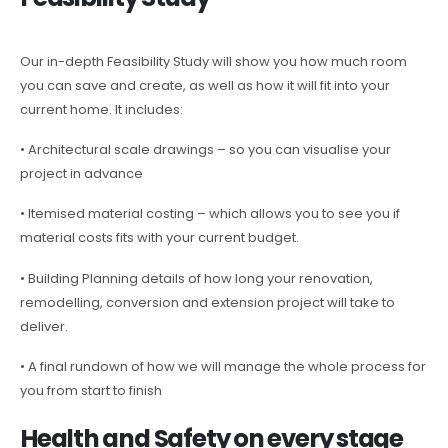
Our in-depth Feasibility Study will show you how much room
you can save and create, as well as how it will fit into your
current home. It includes:
• Architectural scale drawings – so you can visualise your
project in advance
• Itemised material costing – which allows you to see you if
material costs fits with your current budget.
• Building Planning details of how long your renovation,
remodelling, conversion and extension project will take to
deliver.
• A final rundown of how we will manage the whole process for
you from start to finish
Health and Safety on every stage