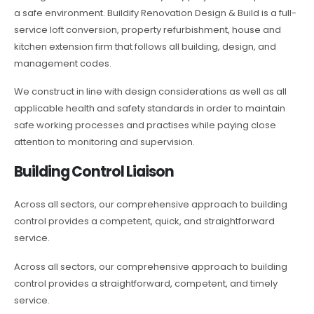
a safe environment. Buildify Renovation Design & Build is a full-
service loft conversion, property refurbishment, house and
kitchen extension firm that follows all building, design, and
management codes.
We construct in line with design considerations as well as all
applicable health and safety standards in order to maintain
safe working processes and practises while paying close
attention to monitoring and supervision.
Building Control Liaison
Across all sectors, our comprehensive approach to building
control provides a competent, quick, and straightforward
service.
Across all sectors, our comprehensive approach to building
control provides a straightforward, competent, and timely
service.