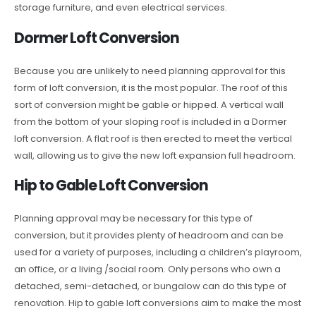
storage furniture, and even electrical services.
Dormer Loft Conversion
Because you are unlikely to need planning approval for this
form of loft conversion, it is the most popular. The roof of this
sort of conversion might be gable or hipped. A vertical wall
from the bottom of your sloping roof is included in a Dormer
loft conversion. A flat roof is then erected to meet the vertical
wall, allowing us to give the new loft expansion full headroom.
Hip to Gable Loft Conversion
Planning approval may be necessary for this type of
conversion, but it provides plenty of headroom and can be
used for a variety of purposes, including a children’s playroom,
an office, or a living /social room. Only persons who own a
detached, semi-detached, or bungalow can do this type of
renovation. Hip to gable loft conversions aim to make the most