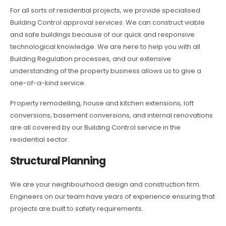
For all sorts of residential projects, we provide specialised
Building Control approval services. We can construct viable
and safe buildings because of our quick and responsive
technological knowledge. We are here to help you with all
Building Regulation processes, and our extensive
understanding of the property business allows us to give a
one-of-a-kind service.
Property remodelling, house and kitchen extensions, loft
conversions, basement conversions, and internal renovations
are all covered by our Building Control service in the
residential sector.
Structural Planning
We are your neighbourhood design and construction firm.
Engineers on our team have years of experience ensuring that
projects are built to safety requirements.