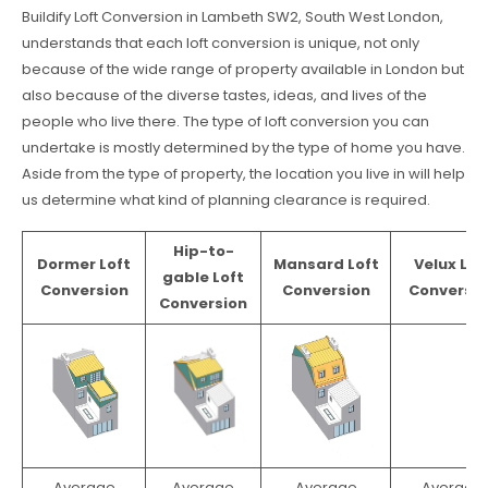
Buildify Loft Conversion in Lambeth SW2, South West London,
understands that each loft conversion is unique, not only
because of the wide range of property available in London but
also because of the diverse tastes, ideas, and lives of the
people who live there. The type of loft conversion you can
undertake is mostly determined by the type of home you have.
Aside from the type of property, the location you live in will help
us determine what kind of planning clearance is required.
Hip-to-
Dormer Loft
Mansard Loft
Velux Lof
gable Loft
Conversion
Conversion
Conversio
Conversion
Average
Average
Average
Average