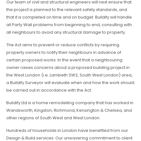
Our team of civil and structural engineers will next ensure that
the project is planned to the relevant safety standards, and
that it is completed on time and on budget. Buildify will handle
all Party Wall problems from beginning to end, consulting with
all neighbours to avoid any structural damage to property.
The Act aims to prevent or reduce conflicts by requiring
property owners to notify their neighbours in advance of
certain proposed works. In the event that a neighbouring
owner raises concerns about a proposed building project in
the West London (i.e. Lambeth SW2, South West London) area,
a Buildify Surveyor will evaluate when and how the work should
be carried out in accordance with the Act.
Buildify Ltd is a home remodelling company that has worked in
Wandsworth, Kingston, Richmond, Kensington & Chelsea, and
other regions of South West and West London.
Hundreds of households in London have benefited from our
Design & Build services. Our unwavering commitment to client