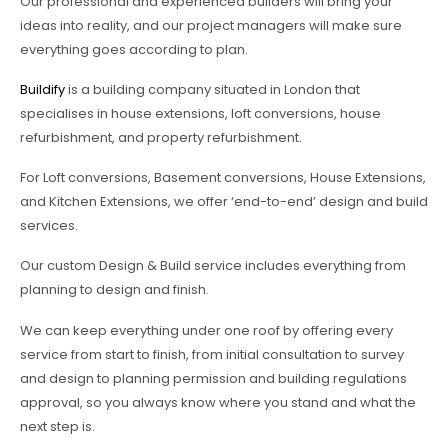
Our professional and experienced builders will bring your
ideas into reality, and our project managers will make sure
everything goes according to plan.
Buildify
is a building company situated in London that
specialises in house extensions, loft conversions, house
refurbishment, and property refurbishment.
For Loft conversions, Basement conversions, House Extensions,
and Kitchen Extensions, we offer ‘end-to-end’ design and build
services.
Our custom Design & Build service includes everything from
planning to design and finish.
We can keep everything under one roof by offering every
service from start to finish, from initial consultation to survey
and design to planning permission and building regulations
approval, so you always know where you stand and what the
next step is.