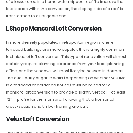
of a lesser area in a home with a hipped roof. To improve the
total space within the conversion, the sloping side of a roof is
transformed to a flat gable end.
L Shape Mansard Loft Conversion
In more densely populated metropolitan regions where
terraced buildings are more popular, this is a highly common
technique of loft conversion. This type of renovation will almost
certainly require planning clearance from your local planning
office, and the windows will most likely be housed in dormers.
The dual-party or gable walls (depending on whether you live
in a terraced or detached house) must be raised for a
mansard loft conversion to provide a slightly vertical – at least
72° – profile for the mansard. Following that, a horizontal
cross-section and timber framing are built.
Velux Loft Conversion
This form of loft conversion (inserting Velux windows onto the