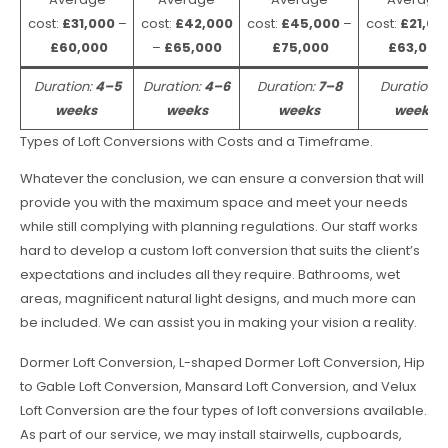
cost:
£31,000
–
cost:
£42,000
cost:
£45,000
–
cost:
£21,00
£60,000
–
£65,000
£75,000
£63,000
Duration:
4–5
Duration:
4–6
Duration:
7–8
Duration:
weeks
weeks
weeks
weeks
Types of Loft Conversions with Costs and a Timeframe.
Whatever the conclusion, we can ensure a conversion that will
provide you with the maximum space and meet your needs
while still complying with planning regulations. Our staff works
hard to develop a custom loft conversion that suits the client’s
expectations and includes all they require. Bathrooms, wet
areas, magnificent natural light designs, and much more can
be included. We can assist you in making your vision a reality.
Dormer Loft Conversion, L-shaped Dormer Loft Conversion, Hip
to Gable Loft Conversion, Mansard Loft Conversion, and Velux
Loft Conversion are the four types of loft conversions available.
As part of our service, we may install stairwells, cupboards,