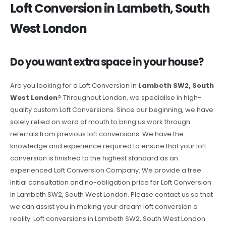
Loft Conversion in Lambeth, South
West London
Do you want extra space in your house?
Are you looking for a Loft Conversion in
Lambeth SW2, South
West London
? Throughout London, we specialise in high-
quality custom Loft Conversions. Since our beginning, we have
solely relied on word of mouth to bring us work through
referrals from previous loft conversions. We have the
knowledge and experience required to ensure that your loft
conversion is finished to the highest standard as an
experienced Loft Conversion Company. We provide a free
initial consultation and no-obligation price for Loft Conversion
in Lambeth SW2, South West London. Please contact us so that
we can assist you in making your dream loft conversion a
reality. Loft conversions in Lambeth SW2, South West London