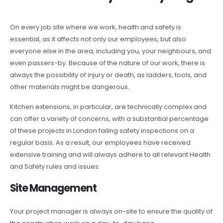
On every job site where we work, health and safety is
essential, as it affects not only our employees, but also
everyone else in the area, including you, your neighbours, and
even passers-by. Because of the nature of our work, there is
always the possibility of injury or death, as ladders, tools, and
other materials might be dangerous.
Kitchen extensions, in particular, are technically complex and
can offer a variety of concerns, with a substantial percentage
of these projects in London failing safety inspections on a
regular basis. As a result, our employees have received
extensive training and will always adhere to all relevant Health
and Safety rules and issues.
Site Management
Your project manager is always on-site to ensure the quality of