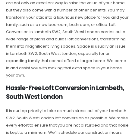
are not only an excellent way to raise the value of your home,
but they also come with a number of other benefits. You may
transform your attic into a luxurious new place for you and your
family, such as a new bedroom, bathroom, or office. Loft
Conversion in Lambeth SW2, South West London carries out a
wide range of plans and builds loft conversions, transforming
them into magnificent living spaces. Space is usually an issue
in Lambeth SW2, South West London, especially for an
expanding family that cannot afford a larger home. We come
in and assist you with making that extra space in your home
your own.
Hassle-Free Loft Conversion in Lambeth,
South West London
It is our top priority to take as much stress out of your Lambeth
SW2, South West London loft conversion as possible. We make
every effort to ensure that you are not disturbed and that noise
is kept to a minimum. We’ll schedule our construction hours