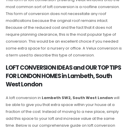
most common sort of loft conversion is a roofline conversion.
This form of conversion does not necessitate any roof
modifications because the original roof remains intact.
Because of the reduced cost and the fact that it does not
require planning clearance, this is the most popular type of
conversion. This would be an excellent choice if you needed
some extra space for a nursery or office. A Velux conversion is
a term used to describe this type of conversion.
LOFT CONVERSION IDEAS and OUR TOP TIPS
FOR LONDON HOMES in Lambeth, South
West London
A loft conversion in
Lambeth SW2, South West London
will
be able to give you that extra space within your house at a
fraction of the cost. Instead of moving to a new place, simply
add this space to your loft and increase value at the same
time. Below is our comprehensive guide on loft conversion