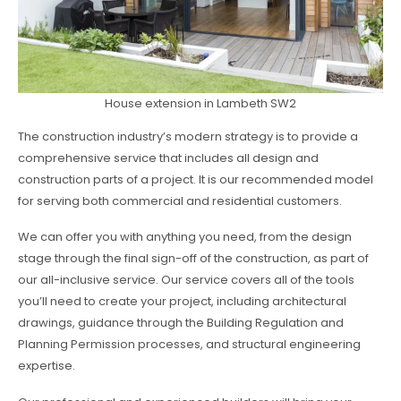
House extension in Lambeth SW2
The construction industry’s modern strategy is to provide a
comprehensive service that includes all design and
construction parts of a project. It is our recommended model
for serving both commercial and residential customers.
We can offer you with anything you need, from the design
stage through the final sign-off of the construction, as part of
our all-inclusive service. Our service covers all of the tools
you’ll need to create your project, including architectural
drawings, guidance through the Building Regulation and
Planning Permission processes, and structural engineering
expertise.