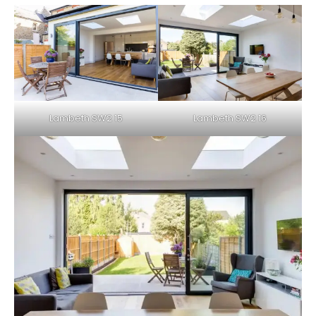
Lambeth SW2 15
Lambeth SW2 16