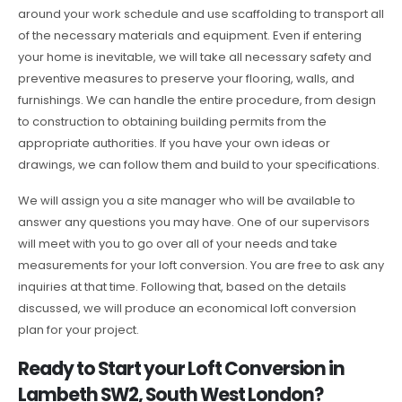
around your work schedule and use scaffolding to transport all
of the necessary materials and equipment. Even if entering
your home is inevitable, we will take all necessary safety and
preventive measures to preserve your flooring, walls, and
furnishings. We can handle the entire procedure, from design
to construction to obtaining building permits from the
appropriate authorities. If you have your own ideas or
drawings, we can follow them and build to your specifications.
We will assign you a site manager who will be available to
answer any questions you may have. One of our supervisors
will meet with you to go over all of your needs and take
measurements for your loft conversion. You are free to ask any
inquiries at that time. Following that, based on the details
discussed, we will produce an economical loft conversion
plan for your project.
Ready to Start your Loft Conversion in
Lambeth SW2, South West London?