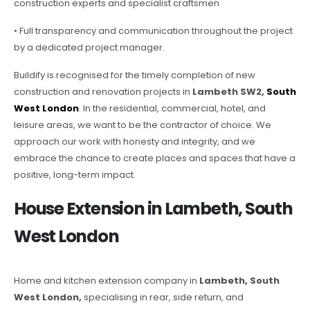
construction experts and specialist craftsmen
• Full transparency and communication throughout the project
by a dedicated project manager.
Buildify is recognised for the timely completion of new
construction and renovation projects in
Lambeth SW2,
South
West London
. In the residential, commercial, hotel, and
leisure areas, we want to be the contractor of choice. We
approach our work with honesty and integrity, and we
embrace the chance to create places and spaces that have a
positive, long-term impact.
House Extension in Lambeth, South
West London
Home and kitchen extension company in
Lambeth, South
West London,
specialising in rear, side return, and