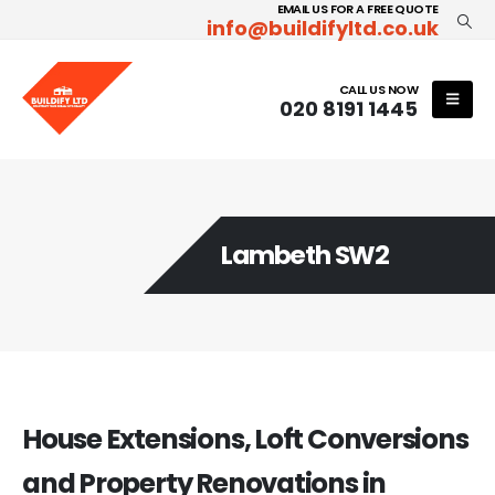
EMAIL US FOR A FREE QUOTE
info@buildifyltd.co.uk
CALL US NOW
020 8191 1445
Lambeth SW2
House Extensions, Loft Conversions
and Property Renovations in