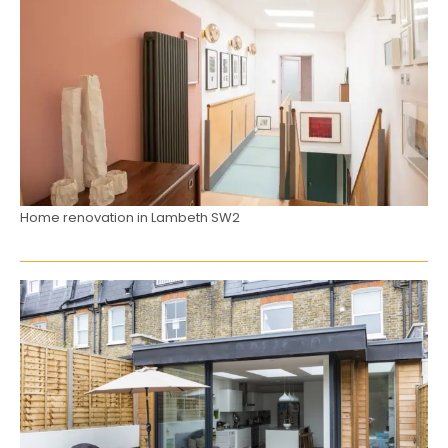
Home renovation in Lambeth SW2