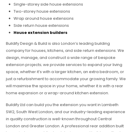
Single-storey side house extensions
Two-storey house extensions
Wrap around house extensions
Side return house extensions
House extension builders
Buildify Design & Build is also London’s leading building
company for houses, kitchens, and side return extensions. We
design, manage, and construct a wide range of bespoke
extension projects; we provide services to expand your living
space, whether it’s with a larger kitchen, an extra bedroom, or
just a refurbishment to accommodate your growing family. We
will maximise the space in your home, whether it is with a rear
home expansion or a wrap-around kitchen extension.
Buildify Ltd can build you the extension you want in Lambeth
SW2, South West London, and our industry-leading experience
in quality construction is well-known throughout Central
London and Greater London. A professional rear addition built