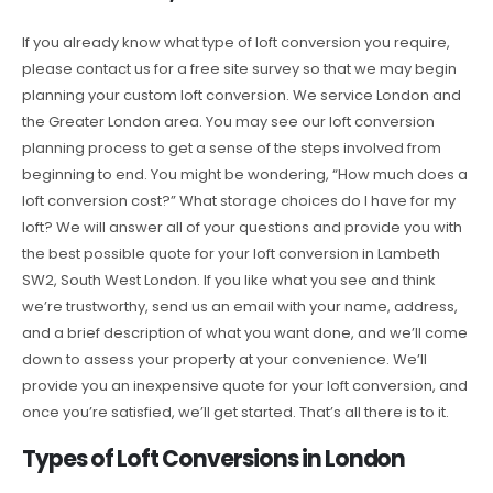
If you already know what type of loft conversion you require,
please contact us for a free site survey so that we may begin
planning your custom loft conversion. We service London and
the Greater London area. You may see our loft conversion
planning process to get a sense of the steps involved from
beginning to end. You might be wondering, “How much does a
loft conversion cost?” What storage choices do I have for my
loft? We will answer all of your questions and provide you with
the best possible quote for your loft conversion in Lambeth
SW2, South West London. If you like what you see and think
we’re trustworthy, send us an email with your name, address,
and a brief description of what you want done, and we’ll come
down to assess your property at your convenience. We’ll
provide you an inexpensive quote for your loft conversion, and
once you’re satisfied, we’ll get started. That’s all there is to it.
Types of Loft Conversions in London