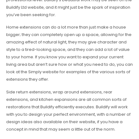
Buildify Ltd website, and it might just be the spark of inspiration
you’ve been seeking for.
Home extensions can do a lot more than just make a house
bigger; they can completely open up a space, allowing for the
amazing effect of natural light, they may give character and
style to a tired-looking space, and they can add a lot of value
to your home. If you know you want to expand your current
living area but aren’t sure how or what you need to do, you can
look at the Simply website for examples of the various sorts of
extensions they offer.
Side return extensions, wrap around extensions, rear
extensions, and kitchen expansions are all common sorts of
restorations that Buildify efficiently executes. Buildify will work
with you to design your perfect environment, with a number of
design ideas also available on their website, if you have a
concept in mind that may seem a little out of the norm.