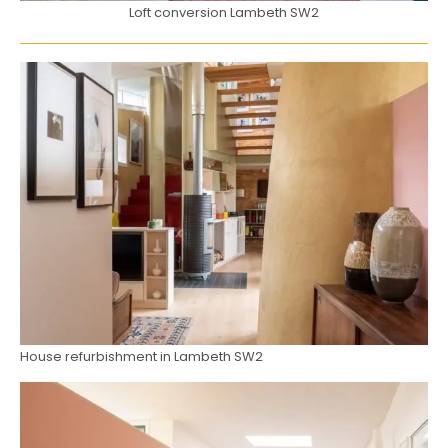
Loft conversion Lambeth SW2
House refurbishment in Lambeth SW2