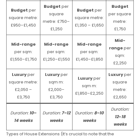
Budget
per
Budget
Budget
per
Budget
per
square
per square
square metre:
square metre:
metre: £750–
metre:
£950–£1,450
£1,350 – £1,650
£1,250
£1,750
Mid-
Mid-range
Mid-range
Mid-range
range
per
per sqm:
per sqm:
per sqm:
sqm:
£1,550–£1,750
£1,250–£1,550
£1,450–£1,850
£2,250
Luxury
per
Luxury
per
Luxury
per
Luxury
per
square metre:
sqm m:
square
sqm m:
£2,050 –
£2,000–
metre:
£1,850–£2,250
£3,750
£3,750
£2,650
Duration:
Duration:
10–
Duration:
7–12
Duration:
8–10
12
–
18
14 weeks
weeks
weeks
weeks
Types of House Extensions (It’s crucial to note that the