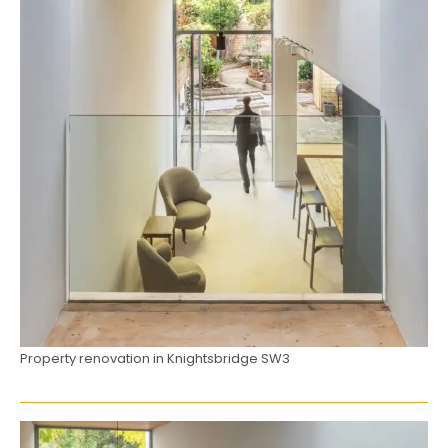
Property renovation in Knightsbridge SW3