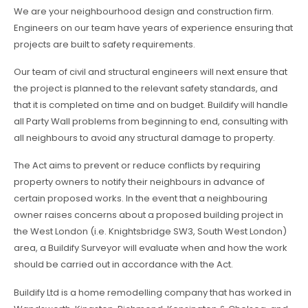
We are your neighbourhood design and construction firm.
Engineers on our team have years of experience ensuring that
projects are built to safety requirements.
Our team of civil and structural engineers will next ensure that
the project is planned to the relevant safety standards, and
that it is completed on time and on budget. Buildify will handle
all Party Wall problems from beginning to end, consulting with
all neighbours to avoid any structural damage to property.
The Act aims to prevent or reduce conflicts by requiring
property owners to notify their neighbours in advance of
certain proposed works. In the event that a neighbouring
owner raises concerns about a proposed building project in
the West London (i.e. Knightsbridge SW3, South West London)
area, a Buildify Surveyor will evaluate when and how the work
should be carried out in accordance with the Act.
Buildify Ltd is a home remodelling company that has worked in