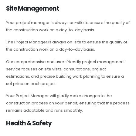
Site Management
Your project manager is always on-site to ensure the quality of
the construction work on a day-to-day basis.
The Project Manager is always on-site to ensure the quality of
the construction work on a day-to-day basis.
Our comprehensive and user-friendly project management
service focuses on site visits, consultations, project
estimations, and precise building work planning to ensure a
set price on each project.
Your Project Manager will gladly make changes to the
construction process on your behalf, ensuring that the process
remains adaptable and runs smoothly.
Health & Safety