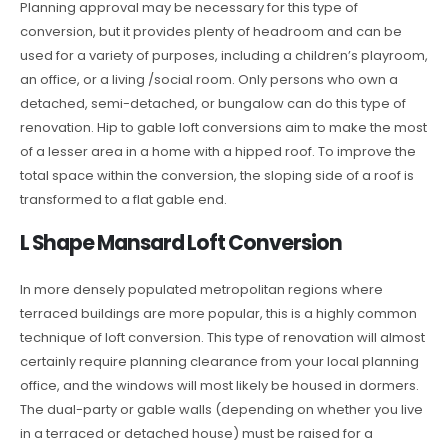
Planning approval may be necessary for this type of
conversion, but it provides plenty of headroom and can be
used for a variety of purposes, including a children’s playroom,
an office, or a living /social room. Only persons who own a
detached, semi-detached, or bungalow can do this type of
renovation. Hip to gable loft conversions aim to make the most
of a lesser area in a home with a hipped roof. To improve the
total space within the conversion, the sloping side of a roof is
transformed to a flat gable end.
L Shape Mansard Loft Conversion
In more densely populated metropolitan regions where
terraced buildings are more popular, this is a highly common
technique of loft conversion. This type of renovation will almost
certainly require planning clearance from your local planning
office, and the windows will most likely be housed in dormers.
The dual-party or gable walls (depending on whether you live
in a terraced or detached house) must be raised for a