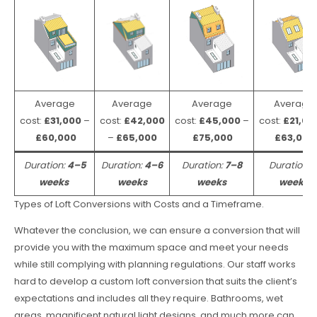
Average
Average
Average
Average
cost:
£31,000
–
cost:
£42,000
cost:
£45,000
–
cost:
£21,00
£60,000
–
£65,000
£75,000
£63,000
Duration:
4–5
Duration:
4–6
Duration:
7–8
Duration:
weeks
weeks
weeks
weeks
Types of Loft Conversions with Costs and a Timeframe.
Whatever the conclusion, we can ensure a conversion that will
provide you with the maximum space and meet your needs
while still complying with planning regulations. Our staff works
hard to develop a custom loft conversion that suits the client’s
expectations and includes all they require. Bathrooms, wet
areas, magnificent natural light designs, and much more can