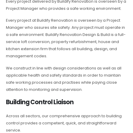
Every project delivered by Buildify Renovation is overseen by a
Project Manager who provides a safe working environment.
Every project at Buildify Renovation is overseen by a Project
Manager who assures site safety. Any project must operate in
a safe environment. Buildify Renovation Design & Build is a full-
service loft conversion, property refurbishment, house and
kitchen extension firm that follows all building, design, and
management codes.
We construct in line with design considerations as well as all
applicable health and safety standards in order to maintain
safe working processes and practises while paying close
attention to monitoring and supervision.
Building Control Liaison
Across all sectors, our comprehensive approach to building
control provides a competent, quick, and straightforward
service.