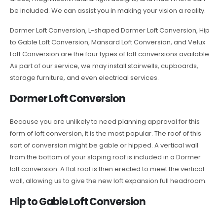
be included. We can assist you in making your vision a reality.
Dormer Loft Conversion, L-shaped Dormer Loft Conversion, Hip
to Gable Loft Conversion, Mansard Loft Conversion, and Velux
Loft Conversion are the four types of loft conversions available.
As part of our service, we may install stairwells, cupboards,
storage furniture, and even electrical services.
Dormer Loft Conversion
Because you are unlikely to need planning approval for this
form of loft conversion, it is the most popular. The roof of this
sort of conversion might be gable or hipped. A vertical wall
from the bottom of your sloping roof is included in a Dormer
loft conversion. A flat roof is then erected to meet the vertical
wall, allowing us to give the new loft expansion full headroom.
Hip to Gable Loft Conversion