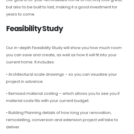
but also to be built to last, making it a good investment for
years to come.
Feasibility Study
Our in-depth Feasibility Study will show you how much room
you can save and create, as well as how it will fit into your
current home. It includes:
• Architectural scale drawings – so you can visualise your
project in advance
• Itemised material costing – which allows you to see you if
material costs fits with your current budget.
• Building Planning details of how long your renovation,
remodelling, conversion and extension project will take to
deliver.