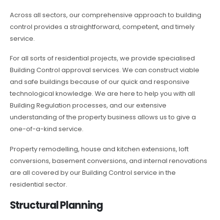
Across all sectors, our comprehensive approach to building
control provides a straightforward, competent, and timely
service.
For all sorts of residential projects, we provide specialised
Building Control approval services. We can construct viable
and safe buildings because of our quick and responsive
technological knowledge. We are here to help you with all
Building Regulation processes, and our extensive
understanding of the property business allows us to give a
one-of-a-kind service.
Property remodelling, house and kitchen extensions, loft
conversions, basement conversions, and internal renovations
are all covered by our Building Control service in the
residential sector.
Structural Planning