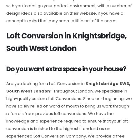
with you to design your perfect environment, with a number of
design ideas also available on their website, if you have a
concept in mind that may seem a little out of the norm.
Loft Conversion in Knightsbridge,
South West London
Do you want extra space in your house?
Are you looking for a Loft Conversion in
Knightsbridge SW3,
South West London
? Throughout London, we specialise in
high-quality custom Loft Conversions. Since our beginning, we
have solely relied on word of mouth to bring us work through
referrals from previous loft conversions. We have the
knowledge and experience required to ensure that your loft
conversion is finished to the highest standard as an
experienced Loft Conversion Company. We provide a free