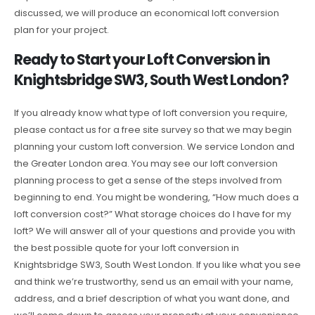
discussed, we will produce an economical loft conversion
plan for your project.
Ready to Start your Loft Conversion in
Knightsbridge SW3, South West London?
If you already know what type of loft conversion you require,
please contact us for a free site survey so that we may begin
planning your custom loft conversion. We service London and
the Greater London area. You may see our loft conversion
planning process to get a sense of the steps involved from
beginning to end. You might be wondering, “How much does a
loft conversion cost?” What storage choices do I have for my
loft? We will answer all of your questions and provide you with
the best possible quote for your loft conversion in
Knightsbridge SW3, South West London. If you like what you see
and think we’re trustworthy, send us an email with your name,
address, and a brief description of what you want done, and