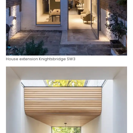
House extension Knightsbridge SW3