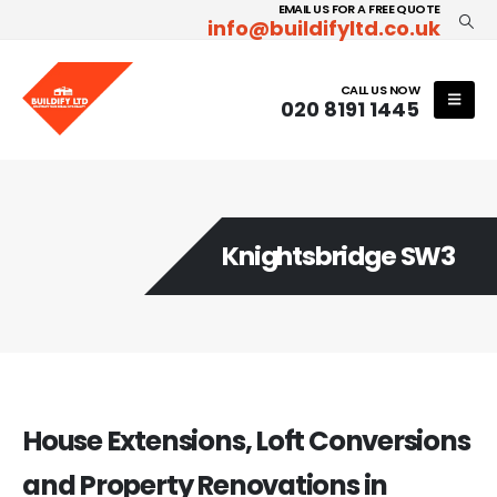
EMAIL US FOR A FREE QUOTE
info@buildifyltd.co.uk
CALL US NOW
020 8191 1445
Knightsbridge SW3
House Extensions, Loft Conversions
and Property Renovations in