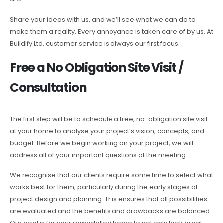
Share your ideas with us, and we’ll see what we can do to
make them a reality. Every annoyance is taken care of by us. At
Buildify Ltd, customer service is always our first focus.
Free a No Obligation Site Visit /
Consultation
The first step will be to schedule a free, no-obligation site visit
at your home to analyse your project’s vision, concepts, and
budget. Before we begin working on your project, we will
address all of your important questions at the meeting.
We recognise that our clients require some time to select what
works best for them, particularly during the early stages of
project design and planning. This ensures that all possibilities
are evaluated and the benefits and drawbacks are balanced.
Our goal is for your remodelled home to not only look great,