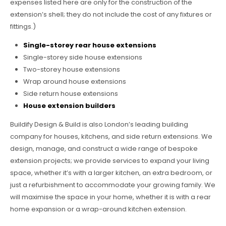
expenses listed here are only for the construction of the
extension’s shell; they do not include the cost of any fixtures or
fittings.)
Single-storey rear house extensions
Single-storey side house extensions
Two-storey house extensions
Wrap around house extensions
Side return house extensions
House extension builders
Buildify Design & Build is also London’s leading building
company for houses, kitchens, and side return extensions. We
design, manage, and construct a wide range of bespoke
extension projects; we provide services to expand your living
space, whether it’s with a larger kitchen, an extra bedroom, or
just a refurbishment to accommodate your growing family. We
will maximise the space in your home, whether it is with a rear
home expansion or a wrap-around kitchen extension.