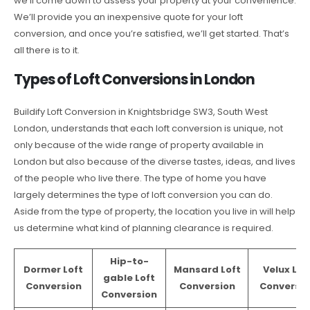
we’ll come down to assess your property at your convenience.
We’ll provide you an inexpensive quote for your loft
conversion, and once you’re satisfied, we’ll get started. That’s
all there is to it.
Types of Loft Conversions in London
Buildify Loft Conversion in Knightsbridge SW3, South West
London, understands that each loft conversion is unique, not
only because of the wide range of property available in
London but also because of the diverse tastes, ideas, and lives
of the people who live there. The type of home you have
largely determines the type of loft conversion you can do.
Aside from the type of property, the location you live in will help
us determine what kind of planning clearance is required.
Hip-to-
Dormer Loft
Mansard Loft
Velux Lof
gable Loft
Conversion
Conversion
Conversio
Conversion