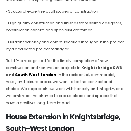
• Structural expertise at all stages of construction
• High quality construction and finishes from skilled designers,
construction experts and specialist craftsmen
• Full transparency and communication throughout the project
by a dedicated project manager.
Buildify is recognised for the timely completion of new
construction and renovation projects in
Knightsbridge SW3
and
South West London
. In the residential, commercial,
hotel, and leisure areas, we want to be the contractor of
choice. We approach our work with honesty and integrity, and
we embrace the chance to create places and spaces that
have a positive, long-term impact.
House Extension in Knightsbridge,
South-West London