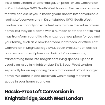
initial consultation and no-obligation price for Loft Conversion
in Knightsbridge SW3, South West London. Please contact us so
that we can assist you in making your dream loft conversion a
reality. Loft conversions in Knightsbridge SW3, South West
London are not only an excellent way to raise the value of your
home, but they also come with a number of other benefits. You
may transform your attic into a luxurious new place for you and
your family, such as a new bedroom, bathroom, or office. Loft
Conversion in Knightsbridge SW3, South West London carries
out a wide range of plans and builds loft conversions,
transforming them into magnificent living spaces. Space is
usually an issue in Knightsbridge SW3, South West London,
especially for an expanding family that cannot afford a larger
home. We come in and assist you with making that extra
space in your home your own.
Hassle-Free Loft Conversion in
Knightsbridge, South West London