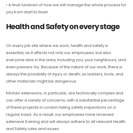
• A final rundown of how we will manage the whole process for
you from start to finish
Health and Safety on every stage
On every job site where we work, health and safety is
essential, as it affects not only our employees, but also
everyone else in the area, including you, your neighbours, and
even passers-by. Because of the nature of our work, there is
always the possibility of injury or death, as ladders, tools, and
other materials might be dangerous.
Kitchen extensions, in particular, are technically complex and
can offer a variety of concerns, with a substantial percentage
of these projects in London failing safety inspections on a
regular basis. As a result, our employees have received
extensive training and will always adhere to all relevant Health
and Safety rules and issues.