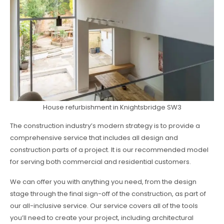
House refurbishment in Knightsbridge SW3
The construction industry’s modern strategy is to provide a
comprehensive service that includes all design and
construction parts of a project. It is our recommended model
for serving both commercial and residential customers.
We can offer you with anything you need, from the design
stage through the final sign-off of the construction, as part of
our all-inclusive service. Our service covers all of the tools
you’ll need to create your project, including architectural