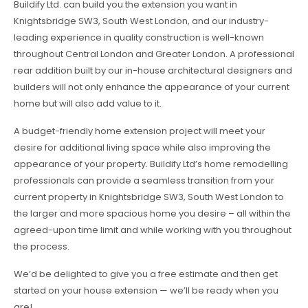
Buildify Ltd. can build you the extension you want in
Knightsbridge SW3, South West London, and our industry-
leading experience in quality construction is well-known
throughout Central London and Greater London. A professional
rear addition built by our in-house architectural designers and
builders will not only enhance the appearance of your current
home but will also add value to it.
A budget-friendly home extension project will meet your
desire for additional living space while also improving the
appearance of your property. Buildify Ltd’s home remodelling
professionals can provide a seamless transition from your
current property in Knightsbridge SW3, South West London to
the larger and more spacious home you desire – all within the
agreed-upon time limit and while working with you throughout
the process.
We’d be delighted to give you a free estimate and then get
started on your house extension — we’ll be ready when you
are!