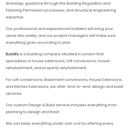
drawings, guidance through the Building Regulation and
Planning Permission processes, and structural engineering
expertise.
Our professional and experienced builders will bring your
ideas into reality, and our project managers will make sure
everything goes according to plan.
Buildify
is a building company situated in London that
specialises in house extensions, loft conversions, house
refurbishment, and property refurbishment.
For Loft conversions, Basement conversions, House Extensions,
and Kitchen Extensions, we offer ‘end-to-end’ design and build
services.
Our custom Design & Build service includes everything from
planning to design and finish.
We can keep everything under one roof by offering every