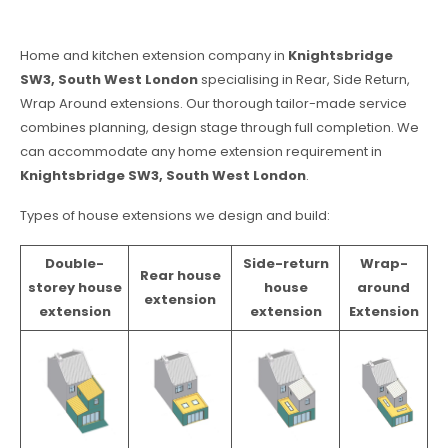
Home and kitchen extension company in
Knightsbridge
SW3, South West London
specialising in Rear, Side Return,
Wrap Around extensions. Our thorough tailor-made service
combines planning, design stage through full completion. We
can accommodate any home extension requirement in
Knightsbridge SW3, South West London
.
Types of house extensions we design and build:
Double-
Side-return
Wrap-
Rear house
storey house
house
around
extension
extension
extension
Extension