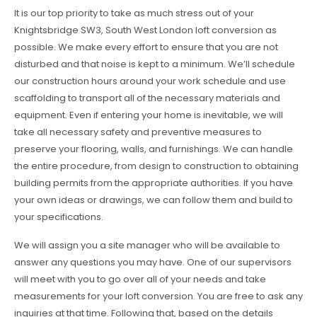
It is our top priority to take as much stress out of your
Knightsbridge SW3, South West London loft conversion as
possible. We make every effort to ensure that you are not
disturbed and that noise is kept to a minimum. We’ll schedule
our construction hours around your work schedule and use
scaffolding to transport all of the necessary materials and
equipment. Even if entering your home is inevitable, we will
take all necessary safety and preventive measures to
preserve your flooring, walls, and furnishings. We can handle
the entire procedure, from design to construction to obtaining
building permits from the appropriate authorities. If you have
your own ideas or drawings, we can follow them and build to
your specifications.
We will assign you a site manager who will be available to
answer any questions you may have. One of our supervisors
will meet with you to go over all of your needs and take
measurements for your loft conversion. You are free to ask any
inquiries at that time. Following that, based on the details