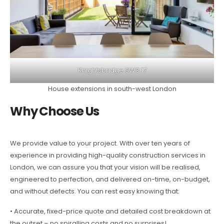
Knightsbridge SW3 17
House extensions in south-west London
Why Choose Us
We provide value to your project. With over ten years of
experience in providing high-quality construction services in
London, we can assure you that your vision will be realised,
engineered to perfection, and delivered on-time, on-budget,
and without defects. You can rest easy knowing that:
• Accurate, fixed-price quote and detailed cost breakdown at
the outset – no spiralling costs and no surprises!