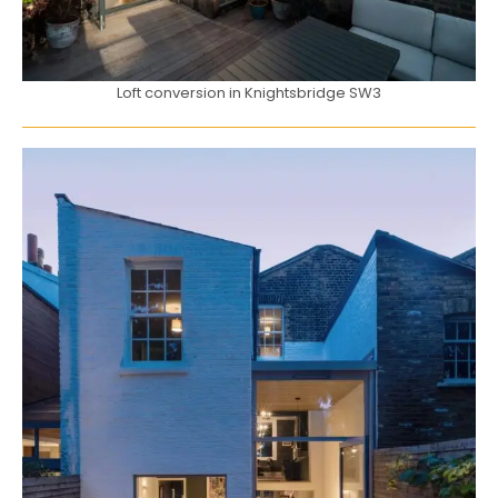
Loft conversion in Knightsbridge SW3