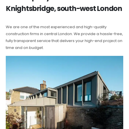
Knightsbridge, south-west London
We are one of the most experienced and high-quality
construction firms in central London. We provide a hassle-free,
fully transparent service that delivers your high-end project on
time and on budget.