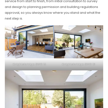
service from start to finish, from initial consultation to survey
and design to planning permission and building regulations
approval, so you always know where you stand and what the
next step is.
Knightsbridge SW3 15
Knightsbridge SW3 16