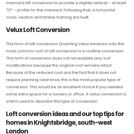
mansard loft conversion to provide a slightly vertical – at least
72° – profile for the mansard. Following that, a horizontal
cross-section and timber framing are built.
Velux Loft Conversion
This form of loft conversion (inserting Velux windows onto the
most common sort of loft conversion is a roofline conversion.
This form of conversion does not necessitate any roof
modifications because the original roof remains intact.
Because of the reduced cost and the fact that it does not
require planning clearance, this is the most popular type of
conversion. This would be an excellent choice if you needed
some extra space for a nursery or office. A Velux conversion is
a term used to describe this type of conversion.
Loft conversion ideas and our top tips for
homes in Knightsbridge, south-west
London