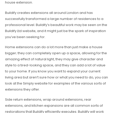
house extension.
Buildify creates extensions all around London and has
successfully transformed a large number of residences to a
professional level. Buildify’s beautiful work may be seen on the
Buildify Ltd website, and it might just be the spark of inspiration
you’ve been seeking for.
Home extensions can do a lot more than just make a house
bigger; they can completely open up a space, allowing for the
amazing effect of natural light, they may give character and
style to a tired-looking space, and they can add a lot of value
to your home. If you know you want to expand your current
living area but aren’t sure how or what you need to do, you can
look at the Simply website for examples of the various sorts of
extensions they offer.
Side return extensions, wrap around extensions, rear
extensions, and kitchen expansions are all common sorts of
restorations that Buildify efficiently executes. Buildify will work