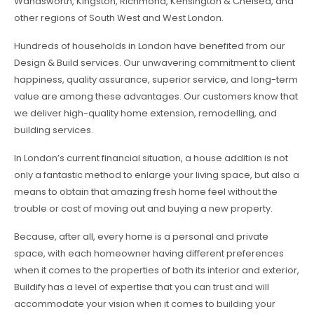
Wandsworth, Kingston, Richmond, Kensington & Chelsea, and
other regions of South West and West London.
Hundreds of households in London have benefited from our
Design & Build services. Our unwavering commitment to client
happiness, quality assurance, superior service, and long-term
value are among these advantages. Our customers know that
we deliver high-quality home extension, remodelling, and
building services.
In London’s current financial situation, a house addition is not
only a fantastic method to enlarge your living space, but also a
means to obtain that amazing fresh home feel without the
trouble or cost of moving out and buying a new property.
Because, after all, every home is a personal and private
space, with each homeowner having different preferences
when it comes to the properties of both its interior and exterior,
Buildify has a level of expertise that you can trust and will
accommodate your vision when it comes to building your