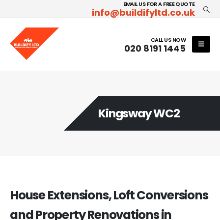
EMAIL US FOR A FREE QUOTE
info@buildifyltd.co.uk
CALL US NOW
020 8191 1445
Kingsway WC2
House Extensions, Loft Conversions
and Property Renovations in