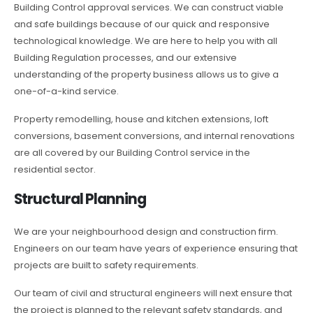
Building Control approval services. We can construct viable
and safe buildings because of our quick and responsive
technological knowledge. We are here to help you with all
Building Regulation processes, and our extensive
understanding of the property business allows us to give a
one-of-a-kind service.
Property remodelling, house and kitchen extensions, loft
conversions, basement conversions, and internal renovations
are all covered by our Building Control service in the
residential sector.
Structural Planning
We are your neighbourhood design and construction firm.
Engineers on our team have years of experience ensuring that
projects are built to safety requirements.
Our team of civil and structural engineers will next ensure that
the project is planned to the relevant safety standards, and