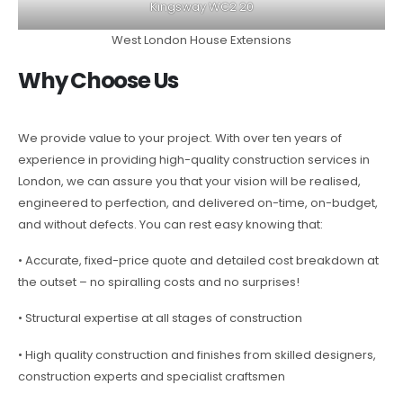
Kingsway WC2 20
West London House Extensions
Why Choose Us
We provide value to your project. With over ten years of
experience in providing high-quality construction services in
London, we can assure you that your vision will be realised,
engineered to perfection, and delivered on-time, on-budget,
and without defects. You can rest easy knowing that:
• Accurate, fixed-price quote and detailed cost breakdown at
the outset – no spiralling costs and no surprises!
• Structural expertise at all stages of construction
• High quality construction and finishes from skilled designers,
construction experts and specialist craftsmen