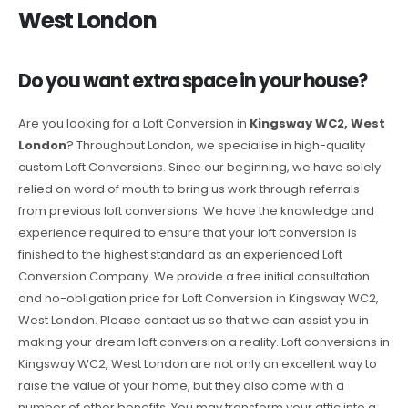
West London
Do you want extra space in your house?
Are you looking for a Loft Conversion in
Kingsway WC2, West
London
? Throughout London, we specialise in high-quality
custom Loft Conversions. Since our beginning, we have solely
relied on word of mouth to bring us work through referrals
from previous loft conversions. We have the knowledge and
experience required to ensure that your loft conversion is
finished to the highest standard as an experienced Loft
Conversion Company. We provide a free initial consultation
and no-obligation price for Loft Conversion in Kingsway WC2,
West London. Please contact us so that we can assist you in
making your dream loft conversion a reality. Loft conversions in
Kingsway WC2, West London are not only an excellent way to
raise the value of your home, but they also come with a
number of other benefits. You may transform your attic into a