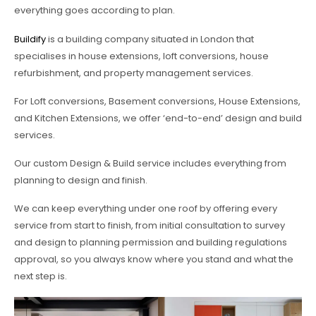
everything goes according to plan.
Buildify
is a building company situated in London that
specialises in house extensions, loft conversions, house
refurbishment, and property management services.
For Loft conversions, Basement conversions, House Extensions,
and Kitchen Extensions, we offer ‘end-to-end’ design and build
services.
Our custom Design & Build service includes everything from
planning to design and finish.
We can keep everything under one roof by offering every
service from start to finish, from initial consultation to survey
and design to planning permission and building regulations
approval, so you always know where you stand and what the
next step is.