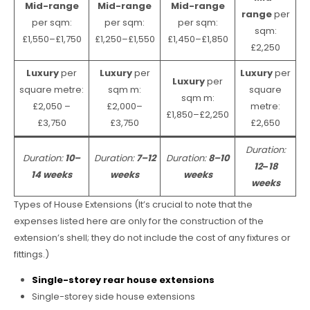
Mid-range
Mid-range
Mid-range
range
per
per sqm:
per sqm:
per sqm:
sqm:
£1,550–£1,750
£1,250–£1,550
£1,450–£1,850
£2,250
Luxury
per
Luxury
per
Luxury
per
Luxury
per
square metre:
sqm m:
square
sqm m:
£2,050 –
£2,000–
metre:
£1,850–£2,250
£3,750
£3,750
£2,650
Duration:
Duration:
10–
Duration:
7–12
Duration:
8–10
12
–
18
14 weeks
weeks
weeks
weeks
Types of House Extensions (It’s crucial to note that the
expenses listed here are only for the construction of the
extension’s shell; they do not include the cost of any fixtures or
fittings.)
Single-storey rear house extensions
Single-storey side house extensions