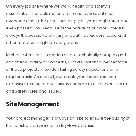
On every job site where we work, health and safety is
essential, as it affects not only our employees, but also
everyone else in the area, including you, your neighbours, and
even passers-by. Because of the nature of our work, there is
always the possibility of injury or death, as ladders, tools, and
other materials might be dangerous.
Kitchen extensions, in particular, are technically complex and
can offer a variety of concerns, with a substantial percentage
of these projects in London failing safety inspections on a
regular basis. As a result, our employees have received
extensive training and will always adhere to all relevant Health
and Safety rules and issues.
Site Management
Your project manager is always on-site to ensure the quality of
the construction work on a day-to-day basis.