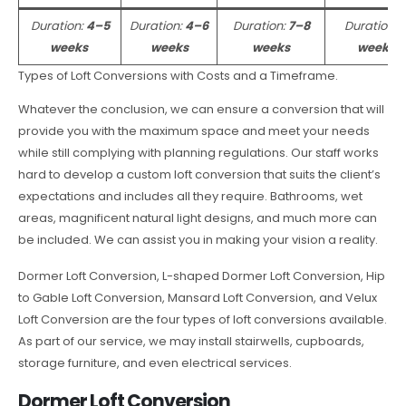
Duration:
4–5
Duration:
4–6
Duration:
7–8
Duration:
weeks
weeks
weeks
weeks
Types of Loft Conversions with Costs and a Timeframe.
Whatever the conclusion, we can ensure a conversion that will
provide you with the maximum space and meet your needs
while still complying with planning regulations. Our staff works
hard to develop a custom loft conversion that suits the client’s
expectations and includes all they require. Bathrooms, wet
areas, magnificent natural light designs, and much more can
be included. We can assist you in making your vision a reality.
Dormer Loft Conversion, L-shaped Dormer Loft Conversion, Hip
to Gable Loft Conversion, Mansard Loft Conversion, and Velux
Loft Conversion are the four types of loft conversions available.
As part of our service, we may install stairwells, cupboards,
storage furniture, and even electrical services.
Dormer Loft Conversion