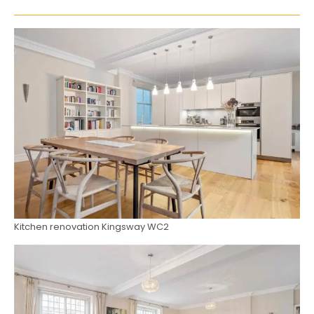
Kitchen renovation Kingsway WC2