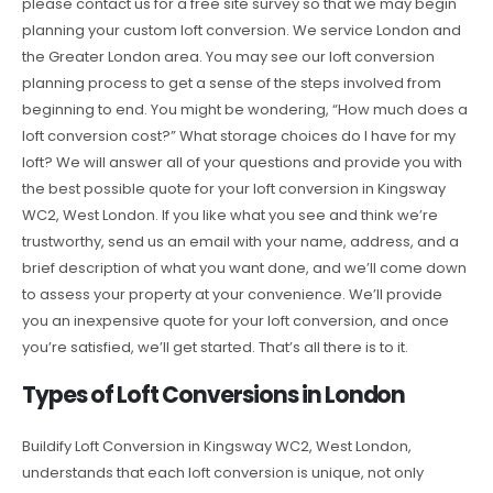
please contact us for a free site survey so that we may begin
planning your custom loft conversion. We service London and
the Greater London area. You may see our loft conversion
planning process to get a sense of the steps involved from
beginning to end. You might be wondering, “How much does a
loft conversion cost?” What storage choices do I have for my
loft? We will answer all of your questions and provide you with
the best possible quote for your loft conversion in Kingsway
WC2, West London. If you like what you see and think we’re
trustworthy, send us an email with your name, address, and a
brief description of what you want done, and we’ll come down
to assess your property at your convenience. We’ll provide
you an inexpensive quote for your loft conversion, and once
you’re satisfied, we’ll get started. That’s all there is to it.
Types of Loft Conversions in London
Buildify Loft Conversion in Kingsway WC2, West London,
understands that each loft conversion is unique, not only