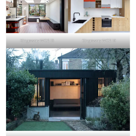
Kingsway WC2 18
Kingsway WC2 19