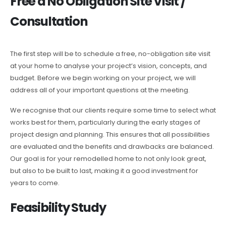
Free a No Obligation Site Visit /
Consultation
The first step will be to schedule a free, no-obligation site visit
at your home to analyse your project’s vision, concepts, and
budget. Before we begin working on your project, we will
address all of your important questions at the meeting.
We recognise that our clients require some time to select what
works best for them, particularly during the early stages of
project design and planning. This ensures that all possibilities
are evaluated and the benefits and drawbacks are balanced.
Our goal is for your remodelled home to not only look great,
but also to be built to last, making it a good investment for
years to come.
Feasibility Study