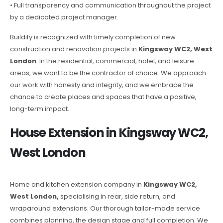
• Full transparency and communication throughout the project
by a dedicated project manager.
Buildify is recognized with timely completion of new
construction and renovation projects in
Kingsway WC2, West
London
. In the residential, commercial, hotel, and leisure
areas, we want to be the contractor of choice. We approach
our work with honesty and integrity, and we embrace the
chance to create places and spaces that have a positive,
long-term impact.
House Extension in Kingsway WC2,
West London
Home and kitchen extension company in
Kingsway WC2,
West London,
specialising in rear, side return, and
wraparound extensions. Our thorough tailor-made service
combines planning, the design stage and full completion. We