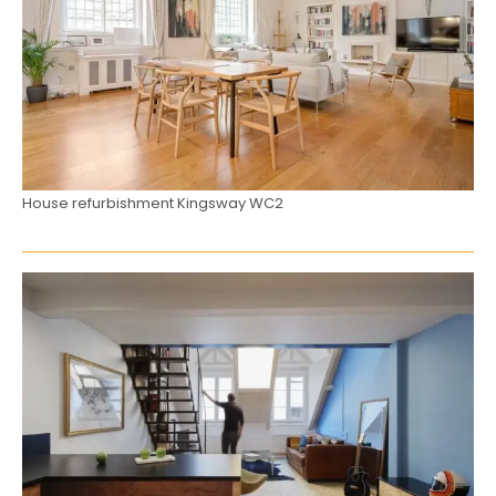
House refurbishment Kingsway WC2