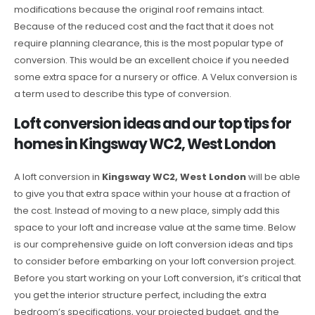
modifications because the original roof remains intact.
Because of the reduced cost and the fact that it does not
require planning clearance, this is the most popular type of
conversion. This would be an excellent choice if you needed
some extra space for a nursery or office. A Velux conversion is
a term used to describe this type of conversion.
Loft conversion ideas and our top tips for
homes in Kingsway WC2, West London
A loft conversion in
Kingsway WC2, West London
will be able
to give you that extra space within your house at a fraction of
the cost. Instead of moving to a new place, simply add this
space to your loft and increase value at the same time. Below
is our comprehensive guide on loft conversion ideas and tips
to consider before embarking on your loft conversion project.
Before you start working on your Loft conversion, it’s critical that
you get the interior structure perfect, including the extra
bedroom’s specifications, your projected budget, and the