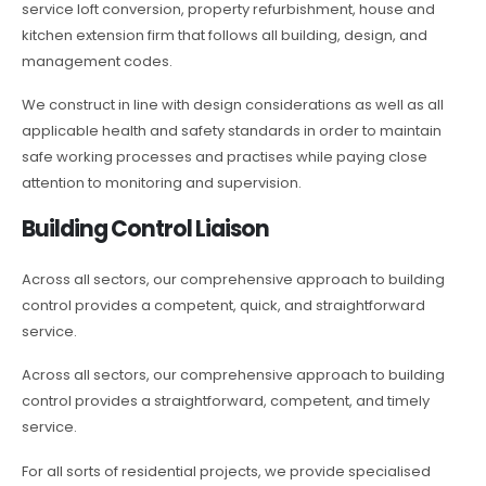
service loft conversion, property refurbishment, house and
kitchen extension firm that follows all building, design, and
management codes.
We construct in line with design considerations as well as all
applicable health and safety standards in order to maintain
safe working processes and practises while paying close
attention to monitoring and supervision.
Building Control Liaison
Across all sectors, our comprehensive approach to building
control provides a competent, quick, and straightforward
service.
Across all sectors, our comprehensive approach to building
control provides a straightforward, competent, and timely
service.
For all sorts of residential projects, we provide specialised