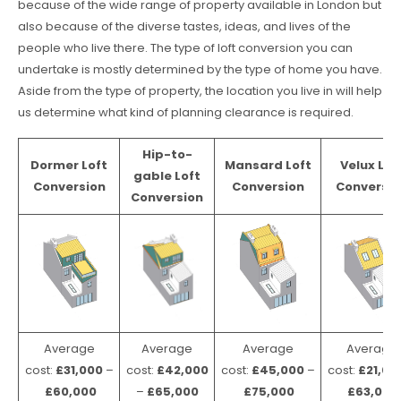
because of the wide range of property available in London but
also because of the diverse tastes, ideas, and lives of the
people who live there. The type of loft conversion you can
undertake is mostly determined by the type of home you have.
Aside from the type of property, the location you live in will help
us determine what kind of planning clearance is required.
Hip-to-
Dormer Loft
Mansard Loft
Velux Lof
gable Loft
Conversion
Conversion
Conversio
Conversion
Average
Average
Average
Average
cost:
£31,000
–
cost:
£42,000
cost:
£45,000
–
cost:
£21,00
£60,000
–
£65,000
£75,000
£63,000