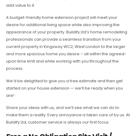
add value to it.
A budget-friendly home extension project will meet your
desire for additional living space while also improving the
appearance of your property. Buildify Ltd’s home remodelling
professionals can provide a seamless transition from your
current property in Kingsway WC2, West London to the larger
and more spacious home you desire – all within the agreed-
upon time limit and while working with you throughout the
process.
We’d be delighted to give you a free estimate and then get
started on your house extension — we’ll be ready when you
are!
Share your ideas with us, and we’ll see what we can do to
make them a reality. Every annoyance is taken care of by us. At
Buildify Ltd, customer service is always our first focus.