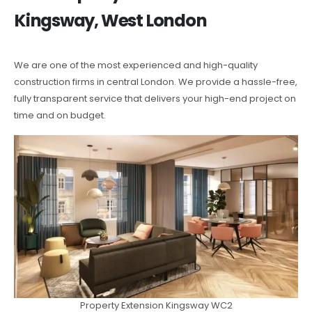
Kingsway, West London
We are one of the most experienced and high-quality
construction firms in central London. We provide a hassle-free,
fully transparent service that delivers your high-end project on
time and on budget.
Property Extension Kingsway WC2