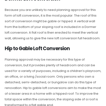
Because you are unlikely to need planning approval for this
form of loft conversion, it is the most popular. The roof of this
sort of conversion might be gable or hipped. A vertical wall
from the bottom of your sloping roof is included in a Dormer
loft conversion. A flat roof is then erected to meet the vertical
wall, allowing us to give the new loft conversion full headroom.
Hip to Gable Loft Conversion
Planning approval may be necessary for this type of
conversion, but it provides plenty of headroom and can be
used for a variety of purposes, including a children’s playroom,
an office, or a living /social room. Only persons who own a
detached, semi-detached, or bungalow can do this type of
renovation. Hip to gable loft conversions aim to make the most
of a lesser area in a home with a hipped roof. To improve the
total space within the conversion, the sloping side of a roof is
transformed to a flat gable end.