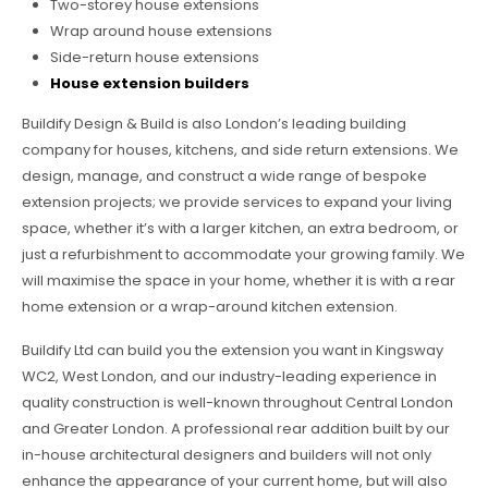
Two-storey house extensions
Wrap around house extensions
Side-return house extensions
House extension builders
Buildify Design & Build is also London’s leading building
company for houses, kitchens, and side return extensions. We
design, manage, and construct a wide range of bespoke
extension projects; we provide services to expand your living
space, whether it’s with a larger kitchen, an extra bedroom, or
just a refurbishment to accommodate your growing family. We
will maximise the space in your home, whether it is with a rear
home extension or a wrap-around kitchen extension.
Buildify Ltd can build you the extension you want in Kingsway
WC2, West London, and our industry-leading experience in
quality construction is well-known throughout Central London
and Greater London. A professional rear addition built by our
in-house architectural designers and builders will not only
enhance the appearance of your current home, but will also