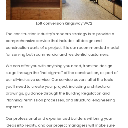
Loft conversion Kingsway WC2
The construction industry’s modern strategy is to provide a
comprehensive service that includes all design and
construction parts of a project. It is our recommended model
for serving both commercial and residential customers.
We can offer you with anything you need, from the design
stage through the final sign-off of the construction, as part of
our all-inclusive service. Our service covers all of the tools
you’ll need to create your project, including architectural
drawings, guidance through the Building Regulation and
Planning Permission processes, and structural engineering
expertise.
Our professional and experienced builders will bring your
ideas into reality, and our project managers will make sure