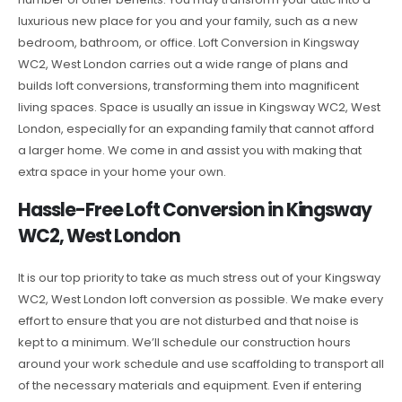
luxurious new place for you and your family, such as a new
bedroom, bathroom, or office. Loft Conversion in Kingsway
WC2, West London carries out a wide range of plans and
builds loft conversions, transforming them into magnificent
living spaces. Space is usually an issue in Kingsway WC2, West
London, especially for an expanding family that cannot afford
a larger home. We come in and assist you with making that
extra space in your home your own.
Hassle-Free Loft Conversion in Kingsway
WC2, West London
It is our top priority to take as much stress out of your Kingsway
WC2, West London loft conversion as possible. We make every
effort to ensure that you are not disturbed and that noise is
kept to a minimum. We’ll schedule our construction hours
around your work schedule and use scaffolding to transport all
of the necessary materials and equipment. Even if entering