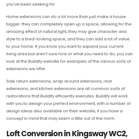
you’ve been seeking for.
Home extensions can do a lot more than just make a house
bigger; they can completely open up a space, allowing for the
amazing effect of natural light, they may give character and
style to a tired-looking space, and they can add a lot of value
to your home. If you know you want to expand your current
living area but aren’t sure how or what you need to do, you can
look at the Buildify website for examples of the various sorts of
extensions we offer.
Side return extensions, wrap around extensions, rear
extensions, and kitchen extensions are all common sorts of
restorations that Buildify efficiently executes. Buildify will work
with you to design your perfect environment, with a number of
design ideas also available on their website, if you have a
concept in mind that may seem a little out of the norm.
Loft Conversion in Kingsway WC2,