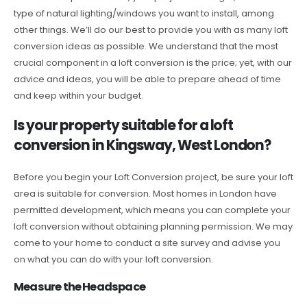
type of natural lighting/windows you want to install, among
other things. We’ll do our best to provide you with as many loft
conversion ideas as possible. We understand that the most
crucial component in a loft conversion is the price; yet, with our
advice and ideas, you will be able to prepare ahead of time
and keep within your budget.
Is your property suitable for a loft
conversion in Kingsway, West London?
Before you begin your Loft Conversion project, be sure your loft
area is suitable for conversion. Most homes in London have
permitted development, which means you can complete your
loft conversion without obtaining planning permission. We may
come to your home to conduct a site survey and advise you
on what you can do with your loft conversion.
Measure the Headspace