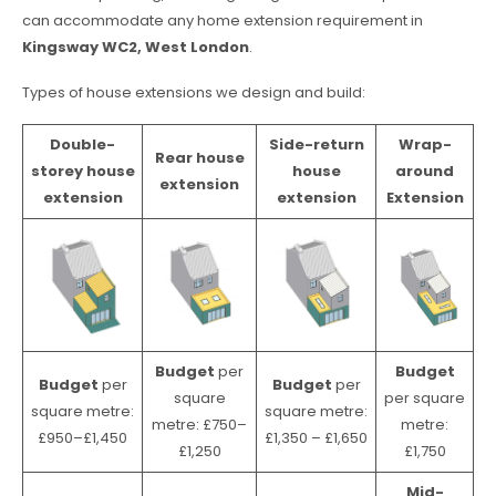
can accommodate any home extension requirement in
Kingsway WC2, West London
.
Types of house extensions we design and build:
Double-
Side-return
Wrap-
Rear house
storey house
house
around
extension
extension
extension
Extension
Budget
per
Budget
Budget
per
Budget
per
square
per square
square metre:
square metre:
metre: £750–
metre:
£950–£1,450
£1,350 – £1,650
£1,250
£1,750
Mid-