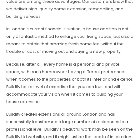
value are among these advantages. Our customers know that
we deliver high-quality home extension, remodelling, and
building services.
In London’s current financial situation, a house addition is not
only a fantastic method to enlarge your living space, but also a
means to obtain that amazing fresh home feel without the
trouble or cost of moving out and buying a new property.
Because, after all, every home is a personal and private
space, with each homeowner having different preferences
when it comes to the properties of both its interior and exterior,
Buildify has a level of expertise that you can trust and will
accommodate your vision when it comes to building your
house extension.
Buildify creates extensions all around London and has
successfully transformed a large number of residences to a
professional level. Buildify’s beautiful work may be seen on the
Buildify Ltd website, and it might just be the spark of inspiration