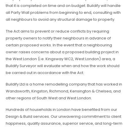
that it is completed on time and on budget. Buildify will handle
all Party Wall problems from beginning to end, consulting with
all neighbours to avoid any structural damage to property.
The Act aims to prevent or reduce conflicts by requiring
property owners to notify their neighbours in advance of
certain proposed works. In the event that a neighbouring
owner raises concerns about a proposed building project in
the West London (i.e. Kingsway WC2, West London) area, a
Buildify Surveyor will evaluate when and how the work should
be carried out in accordance with the Act.
Buildify Ltd is a home remodelling company that has worked in
Wandsworth, Kingston, Richmond, Kensington & Chelsea, and
other regions of South West and West London.
Hundreds of households in London have benefited from our
Design & Build services. Our unwavering commitment to client
happiness, quality assurance, superior service, and long-term