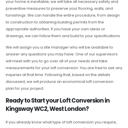
your home is inevitable, we will take all necessary safety and
preventive measures to preserve your flooring, walls, and
furnishings. We can handle the entire procedure, from design
to construction to obtaining building permits from the
appropriate authorities. If you have your own ideas or
drawings, we can follow them and build to your specifications.
We will assign you a site manager who will be available to
answer any questions you may have. One of our supervisors
will meet with you to go over all of your needs and take
measurements for your loft conversion. You are free to ask any
inquiries at that time. Following that, based on the details
discussed, we will produce an economical loft conversion
plan for your project.
Ready to Start your Loft Conversion in
Kingsway WC2, West London?
If you already know what type of loft conversion you require,