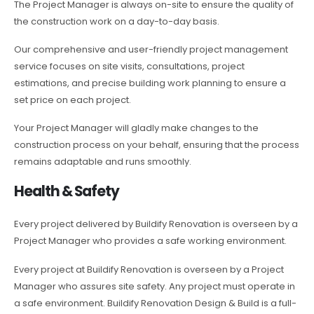
The Project Manager is always on-site to ensure the quality of
the construction work on a day-to-day basis.
Our comprehensive and user-friendly project management
service focuses on site visits, consultations, project
estimations, and precise building work planning to ensure a
set price on each project.
Your Project Manager will gladly make changes to the
construction process on your behalf, ensuring that the process
remains adaptable and runs smoothly.
Health & Safety
Every project delivered by Buildify Renovation is overseen by a
Project Manager who provides a safe working environment.
Every project at Buildify Renovation is overseen by a Project
Manager who assures site safety. Any project must operate in
a safe environment. Buildify Renovation Design & Build is a full-