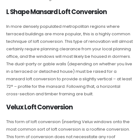
L Shape Mansard Loft Conversion
In more densely populated metropolitan regions where
terraced buildings are more popular, this is a highly common
technique of loft conversion. This type of renovation will almost
certainly require planning clearance from your local planning
office, and the windows will most likely be housed in dormers.
The dual-party or gable walls (depending on whether you live
in a terraced or detached house) must be raised for a
mansard loft conversion to provide a slightly vertical – at least
72° – profile for the mansard. Following that, a horizontal
cross-section and timber framing are built.
Velux Loft Conversion
This form of loft conversion (inserting Velux windows onto the
most common sort of loft conversion is a roofline conversion.
This form of conversion does not necessitate any roof