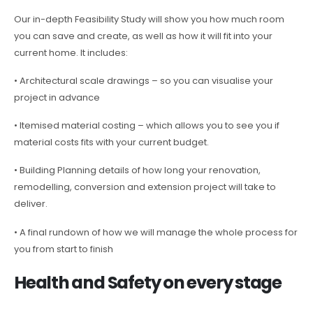
Our in-depth Feasibility Study will show you how much room
you can save and create, as well as how it will fit into your
current home. It includes:
• Architectural scale drawings – so you can visualise your
project in advance
• Itemised material costing – which allows you to see you if
material costs fits with your current budget.
• Building Planning details of how long your renovation,
remodelling, conversion and extension project will take to
deliver.
• A final rundown of how we will manage the whole process for
you from start to finish
Health and Safety on every stage