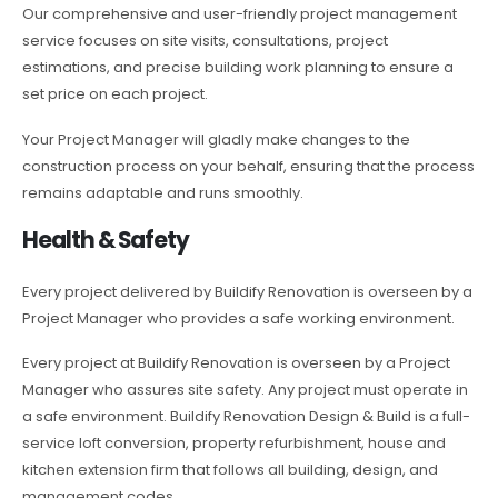
Our comprehensive and user-friendly project management
service focuses on site visits, consultations, project
estimations, and precise building work planning to ensure a
set price on each project.
Your Project Manager will gladly make changes to the
construction process on your behalf, ensuring that the process
remains adaptable and runs smoothly.
Health & Safety
Every project delivered by Buildify Renovation is overseen by a
Project Manager who provides a safe working environment.
Every project at Buildify Renovation is overseen by a Project
Manager who assures site safety. Any project must operate in
a safe environment. Buildify Renovation Design & Build is a full-
service loft conversion, property refurbishment, house and
kitchen extension firm that follows all building, design, and
management codes.