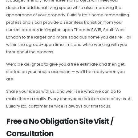
A budget-friendly home extension project will meet your
desire for additional living space while also improving the
appearance of your property. Buildify Ltd’s home remodelling
professionals can provide a seamless transition from your
current property in Kingston upon Thames SW15, South West
London to the larger and more spacious home you desire – all
within the agreed-upon time limit and while working with you
throughout the process.
We’d be delighted to give you a free estimate and then get
started on your house extension — we’ll be ready when you
are!
Share your ideas with us, and we’ll see what we can do to
make them a reality. Every annoyance is taken care of by us. At
Buildify Ltd, customer service is always our first focus.
Free a No Obligation Site Visit /
Consultation