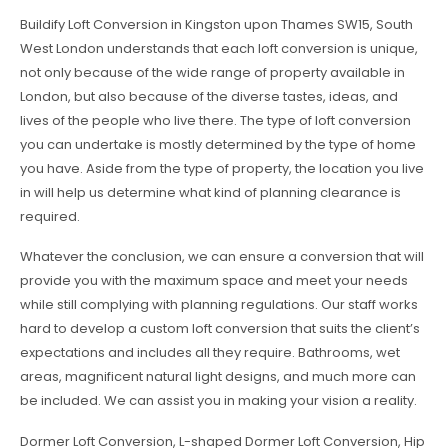
Buildify Loft Conversion in Kingston upon Thames SW15, South
West London understands that each loft conversion is unique,
not only because of the wide range of property available in
London, but also because of the diverse tastes, ideas, and
lives of the people who live there. The type of loft conversion
you can undertake is mostly determined by the type of home
you have. Aside from the type of property, the location you live
in will help us determine what kind of planning clearance is
required.
Whatever the conclusion, we can ensure a conversion that will
provide you with the maximum space and meet your needs
while still complying with planning regulations. Our staff works
hard to develop a custom loft conversion that suits the client’s
expectations and includes all they require. Bathrooms, wet
areas, magnificent natural light designs, and much more can
be included. We can assist you in making your vision a reality.
Dormer Loft Conversion, L-shaped Dormer Loft Conversion, Hip