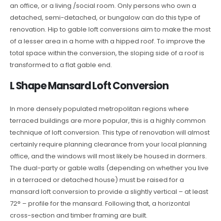
an office, or a living /social room. Only persons who own a
detached, semi-detached, or bungalow can do this type of
renovation. Hip to gable loft conversions aim to make the most
of a lesser area in a home with a hipped roof. To improve the
total space within the conversion, the sloping side of a roof is
transformed to a flat gable end.
L Shape Mansard Loft Conversion
In more densely populated metropolitan regions where
terraced buildings are more popular, this is a highly common
technique of loft conversion. This type of renovation will almost
certainly require planning clearance from your local planning
office, and the windows will most likely be housed in dormers.
The dual-party or gable walls (depending on whether you live
in a terraced or detached house) must be raised for a
mansard loft conversion to provide a slightly vertical – at least
72° – profile for the mansard. Following that, a horizontal
cross-section and timber framing are built.