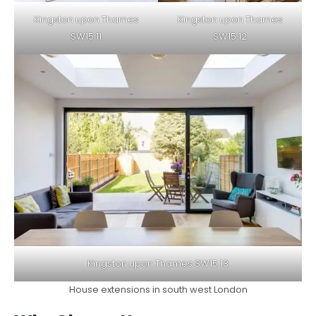
Kingston upon Thames
Kingston upon Thames
SW15 11
SW15 12
Kingston upon Thames SW15 13
House extensions in south west London