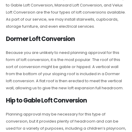
to Gable Loft Conversion, Mansard Loft Conversion, and Velux
Loft Conversion are the four types of loft conversions available.
As part of our service, we may install stairwells, cupboards,
storage furniture, and even electrical services.
Dormer Loft Conversion
Because you are unlikely to need planning approval for this
form of loft conversion, it is the most popular. The roof of this
sort of conversion might be gable or hipped. A vertical wall
from the bottom of your sloping roof is included in a Dormer
loft conversion. A flat roof is then erected to meet the vertical
wall, allowing us to give the new loft expansion full headroom.
Hip to Gable Loft Conversion
Planning approval may be necessary for this type of
conversion, but it provides plenty of headroom and can be
used for a variety of purposes, including a children’s playroom,