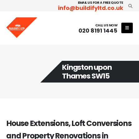
EMAIL US FOR A FREE QUOTE
info@buildifyltd.co.uk
CALL US NOW
020 8191 1445
Kingston upon
Thames SW15
House Extensions, Loft Conversions
and Property Renovations in