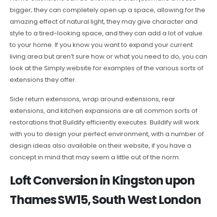
bigger; they can completely open up a space, allowing for the
amazing effect of natural light, they may give character and
style to a tired-looking space, and they can add a lot of value
to your home. If you know you want to expand your current
living area but aren’t sure how or what you need to do, you can
look at the Simply website for examples of the various sorts of
extensions they offer.
Side return extensions, wrap around extensions, rear
extensions, and kitchen expansions are all common sorts of
restorations that Buildify efficiently executes. Buildify will work
with you to design your perfect environment, with a number of
design ideas also available on their website, if you have a
concept in mind that may seem a little out of the norm.
Loft Conversion in Kingston upon
Thames SW15, South West London