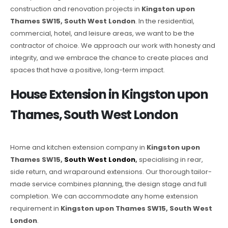
construction and renovation projects in
Kingston upon
Thames SW15, South West London
. In the residential,
commercial, hotel, and leisure areas, we want to be the
contractor of choice. We approach our work with honesty and
integrity, and we embrace the chance to create places and
spaces that have a positive, long-term impact.
House Extension in Kingston upon
Thames, South West London
Home and kitchen extension company in
Kingston upon
Thames SW15,
South West London
,
specialising in rear,
side return, and wraparound extensions. Our thorough tailor-
made service combines planning, the design stage and full
completion. We can accommodate any home extension
requirement in
Kingston upon Thames SW15, South West
London
.