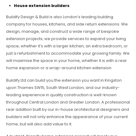
House extension builders
Buildify Design & Build is also London’s leading building
company for houses, kitchens, and side return extensions. We
design, manage, and construct a wide range of bespoke
extension projects; we provide services to expand your living
space, whether it’s with a larger kitchen, an extra bedroom, or
just a refurbishment to accommodate your growing family. We
will maximise the space in your home, whether it is with a rear
home expansion or a wrap-around kitchen extension.
Buildify Ltd can build you the extension you want in Kingston
upon Thames SW15, South West London, and our industry-
leading experience in quality construction is well-known
throughout Central London and Greater London. A professional
rear addition built by our in-house architectural designers and
builders will not only enhance the appearance of your current
home, but will also add value to it.