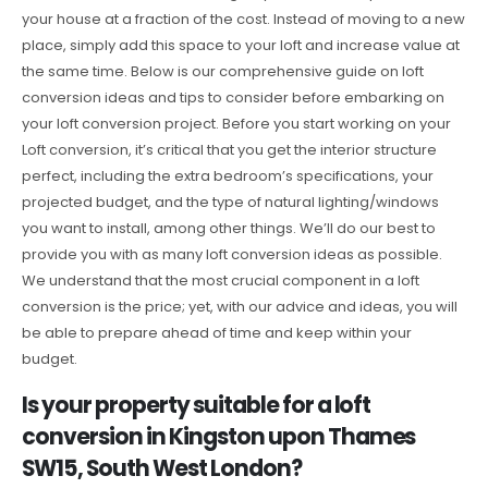
your house at a fraction of the cost. Instead of moving to a new
place, simply add this space to your loft and increase value at
the same time. Below is our comprehensive guide on loft
conversion ideas and tips to consider before embarking on
your loft conversion project. Before you start working on your
Loft conversion, it’s critical that you get the interior structure
perfect, including the extra bedroom’s specifications, your
projected budget, and the type of natural lighting/windows
you want to install, among other things. We’ll do our best to
provide you with as many loft conversion ideas as possible.
We understand that the most crucial component in a loft
conversion is the price; yet, with our advice and ideas, you will
be able to prepare ahead of time and keep within your
budget.
Is your property suitable for a loft
conversion in Kingston upon Thames
SW15, South West London?