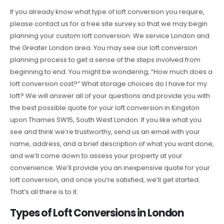
If you already know what type of loft conversion you require,
please contact us for a free site survey so that we may begin
planning your custom loft conversion. We service London and
the Greater London area. You may see our loft conversion
planning process to get a sense of the steps involved from
beginning to end. You might be wondering, “How much does a
loft conversion cost?” What storage choices do I have for my
loft? We will answer all of your questions and provide you with
the best possible quote for your loft conversion in Kingston
upon Thames SW15, South West London. If you like what you
see and think we’re trustworthy, send us an email with your
name, address, and a brief description of what you want done,
and we’ll come down to assess your property at your
convenience. We’ll provide you an inexpensive quote for your
loft conversion, and once you’re satisfied, we’ll get started.
That’s all there is to it.
Types of Loft Conversions in London