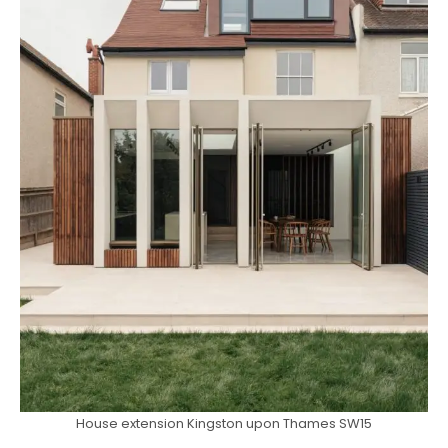
House extension Kingston upon Thames SW15