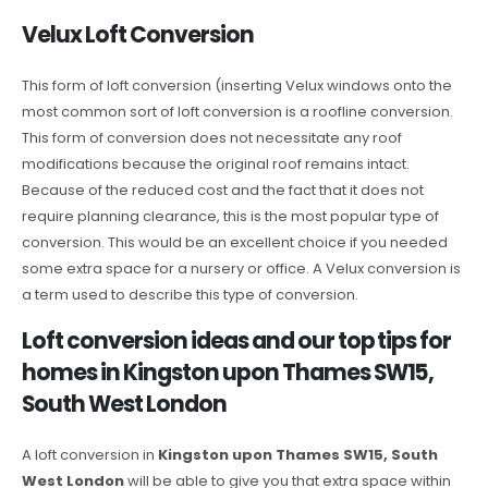
Velux Loft Conversion
This form of loft conversion (inserting Velux windows onto the
most common sort of loft conversion is a roofline conversion.
This form of conversion does not necessitate any roof
modifications because the original roof remains intact.
Because of the reduced cost and the fact that it does not
require planning clearance, this is the most popular type of
conversion. This would be an excellent choice if you needed
some extra space for a nursery or office. A Velux conversion is
a term used to describe this type of conversion.
Loft conversion ideas and our top tips for
homes in Kingston upon Thames SW15,
South West London
A loft conversion in
Kingston upon Thames SW15, South
West London
will be able to give you that extra space within