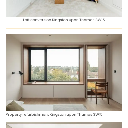
Loft conversion Kingston upon Thames SW15
Property refurbishment Kingston upon Thames SW15