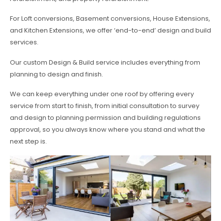
For Loft conversions, Basement conversions, House Extensions,
and Kitchen Extensions, we offer ‘end-to-end’ design and build
services.
Our custom Design & Build service includes everything from
planning to design and finish.
We can keep everything under one roof by offering every
service from start to finish, from initial consultation to survey
and design to planning permission and building regulations
approval, so you always know where you stand and what the
next step is.