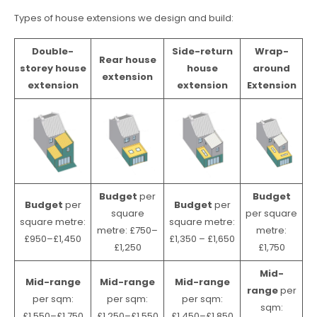
Types of house extensions we design and build:
Double-
Side-return
Wrap-
Rear house
storey house
house
around
extension
extension
extension
Extension
Budget
per
Budget
Budget
per
Budget
per
square
per square
square metre:
square metre:
metre: £750–
metre:
£950–£1,450
£1,350 – £1,650
£1,250
£1,750
Mid-
Mid-range
Mid-range
Mid-range
range
per
per sqm:
per sqm:
per sqm:
sqm:
£1,550–£1,750
£1,250–£1,550
£1,450–£1,850