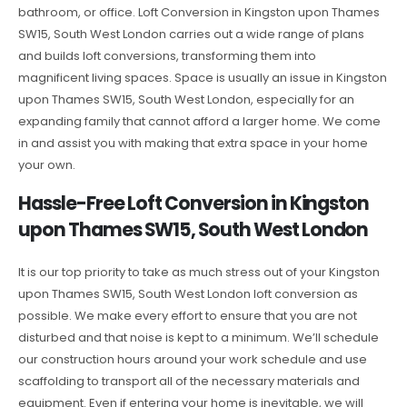
bathroom, or office. Loft Conversion in Kingston upon Thames
SW15, South West London carries out a wide range of plans
and builds loft conversions, transforming them into
magnificent living spaces. Space is usually an issue in Kingston
upon Thames SW15, South West London, especially for an
expanding family that cannot afford a larger home. We come
in and assist you with making that extra space in your home
your own.
Hassle-Free Loft Conversion in Kingston
upon Thames SW15, South West London
It is our top priority to take as much stress out of your Kingston
upon Thames SW15, South West London loft conversion as
possible. We make every effort to ensure that you are not
disturbed and that noise is kept to a minimum. We’ll schedule
our construction hours around your work schedule and use
scaffolding to transport all of the necessary materials and
equipment. Even if entering your home is inevitable, we will