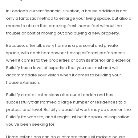
In London’s current financial situation, a house addition is not
only a fantastic method to enlarge your living space, but also a
means to obtain that amazing fresh home feel without the
trouble or cost of moving out and buying a new property.
Because, after all, every home is a personal and private
space, with each homeowner having different preferences
when it comes to the properties of both its interior and exterior,
Buildify has a level of expertise that you can trust and will
accommodate your vision when it comes to building your
house extension.
Buildify creates extensions all around London and has
successfully transformed a large number of residences to a
professional level. Buildify’s beautiful work may be seen on the
Buildify Ltd website, and it might just be the spark of inspiration
you’ve been seeking for.
Home extensions can do a lot more than just make a house