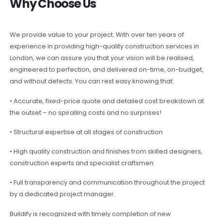
Why Choose Us
We provide value to your project. With over ten years of
experience in providing high-quality construction services in
London, we can assure you that your vision will be realised,
engineered to perfection, and delivered on-time, on-budget,
and without defects. You can rest easy knowing that:
• Accurate, fixed-price quote and detailed cost breakdown at
the outset – no spiralling costs and no surprises!
• Structural expertise at all stages of construction
• High quality construction and finishes from skilled designers,
construction experts and specialist craftsmen
• Full transparency and communication throughout the project
by a dedicated project manager.
Buildify is recognized with timely completion of new