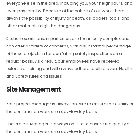
everyone else in the area, including you, your neighbours, and
even passers-by. Because of the nature of our work, there is
always the possibility of injury or death, as ladders, tools, and
other materials might be dangerous.
Kitchen extensions, in particular, are technically complex and
can offer a variety of concerns, with a substantial percentage
of these projects in London failing safety inspections on a
regular basis. As a result, our employees have received
extensive training and will always adhere to all relevant Health
and Safety rules and issues.
Site Management
Your project manager is always on-site to ensure the quality of
the construction work on a day-to-day basis.
The Project Manager is always on-site to ensure the quality of
the construction work on a day-to-day basis.