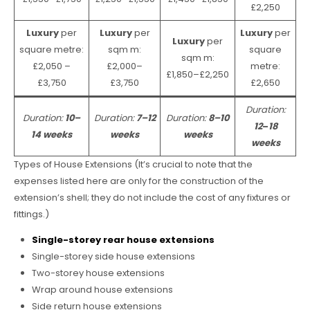
£2,250
Luxury
per
Luxury
per
Luxury
per
Luxury
per
square metre:
sqm m:
square
sqm m:
£2,050 –
£2,000–
metre:
£1,850–£2,250
£3,750
£3,750
£2,650
Duration:
Duration:
10–
Duration:
7–12
Duration:
8–10
12
–
18
14 weeks
weeks
weeks
weeks
Types of House Extensions (It’s crucial to note that the
expenses listed here are only for the construction of the
extension’s shell; they do not include the cost of any fixtures or
fittings.)
Single-storey rear house extensions
Single-storey side house extensions
Two-storey house extensions
Wrap around house extensions
Side return house extensions