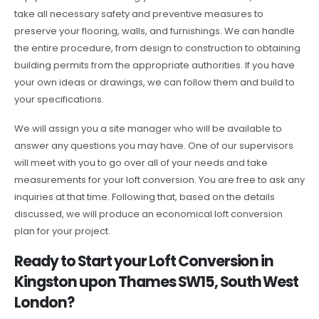
take all necessary safety and preventive measures to
preserve your flooring, walls, and furnishings. We can handle
the entire procedure, from design to construction to obtaining
building permits from the appropriate authorities. If you have
your own ideas or drawings, we can follow them and build to
your specifications.
We will assign you a site manager who will be available to
answer any questions you may have. One of our supervisors
will meet with you to go over all of your needs and take
measurements for your loft conversion. You are free to ask any
inquiries at that time. Following that, based on the details
discussed, we will produce an economical loft conversion
plan for your project.
Ready to Start your Loft Conversion in
Kingston upon Thames SW15, South West
London?