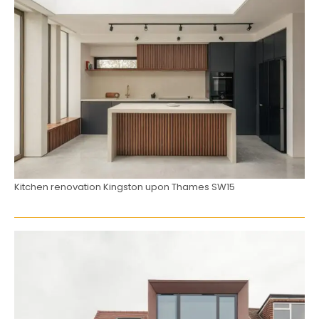
Kitchen renovation Kingston upon Thames SW15