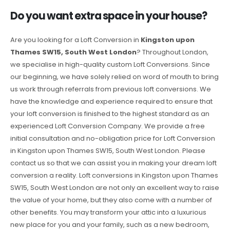
Do you want extra space in your house?
Are you looking for a Loft Conversion in
Kingston upon
Thames SW15, South West London
? Throughout London,
we specialise in high-quality custom Loft Conversions. Since
our beginning, we have solely relied on word of mouth to bring
us work through referrals from previous loft conversions. We
have the knowledge and experience required to ensure that
your loft conversion is finished to the highest standard as an
experienced Loft Conversion Company. We provide a free
initial consultation and no-obligation price for Loft Conversion
in Kingston upon Thames SW15, South West London. Please
contact us so that we can assist you in making your dream loft
conversion a reality. Loft conversions in Kingston upon Thames
SW15, South West London are not only an excellent way to raise
the value of your home, but they also come with a number of
other benefits. You may transform your attic into a luxurious
new place for you and your family, such as a new bedroom,