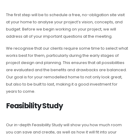
The first step will be to schedule a free, no-obligation site visit
at your home to analyse your project’s vision, concepts, and
budget. Before we begin working on your project, we will
address all of your important questions at the meeting.
We recognise that our clients require some time to select what
works best for them, particularly during the early stages of
project design and planning. This ensures that all possibilities
are evaluated and the benefits and drawbacks are balanced.
Our goal is for your remodelled home to not only look great,
but also to be built to last, making it a good investment for
years to come.
Feasibility Study
Our in-depth Feasibility Study will show you how much room
you can save and create, as well as how it will fit into your