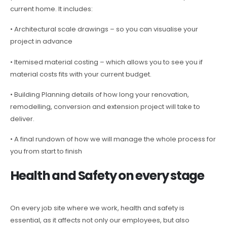
current home. It includes:
• Architectural scale drawings – so you can visualise your
project in advance
• Itemised material costing – which allows you to see you if
material costs fits with your current budget.
• Building Planning details of how long your renovation,
remodelling, conversion and extension project will take to
deliver.
• A final rundown of how we will manage the whole process for
you from start to finish
Health and Safety on every stage
On every job site where we work, health and safety is
essential, as it affects not only our employees, but also