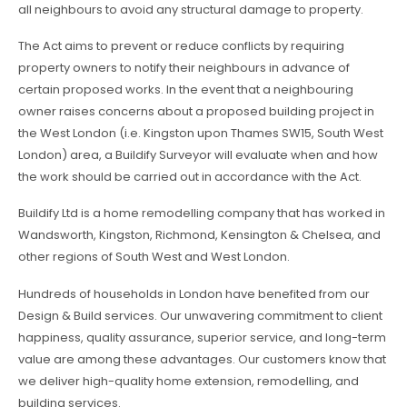
all neighbours to avoid any structural damage to property.
The Act aims to prevent or reduce conflicts by requiring
property owners to notify their neighbours in advance of
certain proposed works. In the event that a neighbouring
owner raises concerns about a proposed building project in
the West London (i.e. Kingston upon Thames SW15, South West
London) area, a Buildify Surveyor will evaluate when and how
the work should be carried out in accordance with the Act.
Buildify Ltd is a home remodelling company that has worked in
Wandsworth, Kingston, Richmond, Kensington & Chelsea, and
other regions of South West and West London.
Hundreds of households in London have benefited from our
Design & Build services. Our unwavering commitment to client
happiness, quality assurance, superior service, and long-term
value are among these advantages. Our customers know that
we deliver high-quality home extension, remodelling, and
building services.