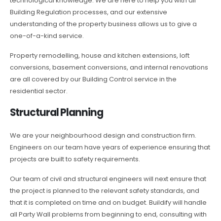
technological knowledge. We are here to help you with all
Building Regulation processes, and our extensive
understanding of the property business allows us to give a
one-of-a-kind service.
Property remodelling, house and kitchen extensions, loft
conversions, basement conversions, and internal renovations
are all covered by our Building Control service in the
residential sector.
Structural Planning
We are your neighbourhood design and construction firm.
Engineers on our team have years of experience ensuring that
projects are built to safety requirements.
Our team of civil and structural engineers will next ensure that
the project is planned to the relevant safety standards, and
that it is completed on time and on budget. Buildify will handle
all Party Wall problems from beginning to end, consulting with