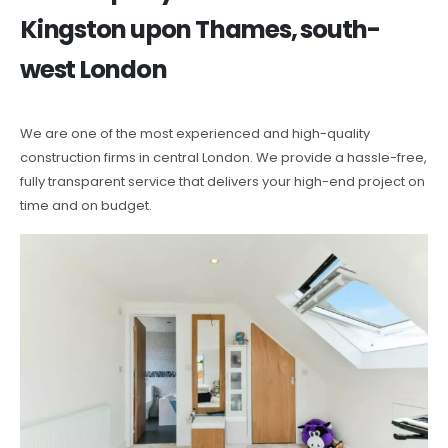
Kingston upon Thames, south-
west London
We are one of the most experienced and high-quality
construction firms in central London. We provide a hassle-free,
fully transparent service that delivers your high-end project on
time and on budget.