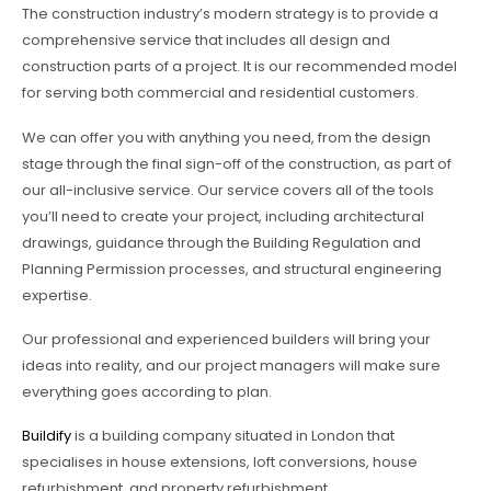
The construction industry’s modern strategy is to provide a
comprehensive service that includes all design and
construction parts of a project. It is our recommended model
for serving both commercial and residential customers.
We can offer you with anything you need, from the design
stage through the final sign-off of the construction, as part of
our all-inclusive service. Our service covers all of the tools
you’ll need to create your project, including architectural
drawings, guidance through the Building Regulation and
Planning Permission processes, and structural engineering
expertise.
Our professional and experienced builders will bring your
ideas into reality, and our project managers will make sure
everything goes according to plan.
Buildify
is a building company situated in London that
specialises in house extensions, loft conversions, house
refurbishment, and property refurbishment.