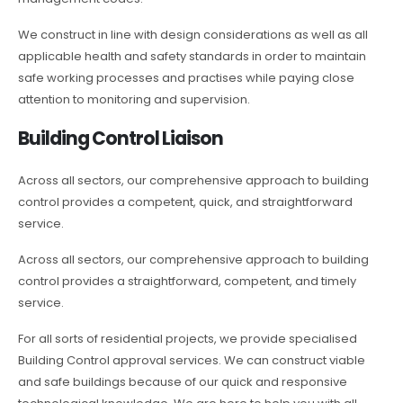
We construct in line with design considerations as well as all
applicable health and safety standards in order to maintain
safe working processes and practises while paying close
attention to monitoring and supervision.
Building Control Liaison
Across all sectors, our comprehensive approach to building
control provides a competent, quick, and straightforward
service.
Across all sectors, our comprehensive approach to building
control provides a straightforward, competent, and timely
service.
For all sorts of residential projects, we provide specialised
Building Control approval services. We can construct viable
and safe buildings because of our quick and responsive