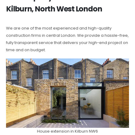
Kilburn, North West London
We are one of the most experienced and high-quality
construction firms in central London. We provide a hassle-free,
fully transparent service that delivers your high-end project on
time and on budget.
House extension in Kilburn NW6