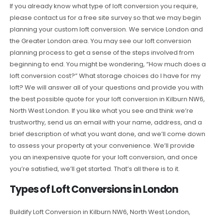
If you already know what type of loft conversion you require,
please contact us for a free site survey so that we may begin
planning your custom loft conversion. We service London and
the Greater London area. You may see our loft conversion
planning process to get a sense of the steps involved from
beginning to end. You might be wondering, “How much does a
loft conversion cost?” What storage choices do I have for my
loft? We will answer all of your questions and provide you with
the best possible quote for your loft conversion in Kilburn NW6,
North West London. If you like what you see and think we’re
trustworthy, send us an email with your name, address, and a
brief description of what you want done, and we’ll come down
to assess your property at your convenience. We’ll provide
you an inexpensive quote for your loft conversion, and once
you’re satisfied, we’ll get started. That’s all there is to it.
Types of Loft Conversions in London
Buildify Loft Conversion in Kilburn NW6, North West London,