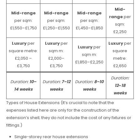
Mid-
Mid-range
Mid-range
Mid-range
range
per
per sqm:
per sqm:
per sqm:
sqm:
£1,550–£1,750
£1,250–£1,550
£1,450–£1,850
£2,250
Luxury
per
Luxury
per
Luxury
per
Luxury
per
square metre:
sqm m:
square
sqm m:
£2,050 –
£2,000–
metre:
£1,850–£2,250
£3,750
£3,750
£2,650
Duration:
Duration:
10–
Duration:
7–12
Duration:
8–10
12
–
18
14 weeks
weeks
weeks
weeks
Types of House Extensions (It’s crucial to note that the
expenses listed here are only for the construction of the
extension’s shell; they do not include the cost of any fixtures or
fittings.)
Single-storey rear house extensions