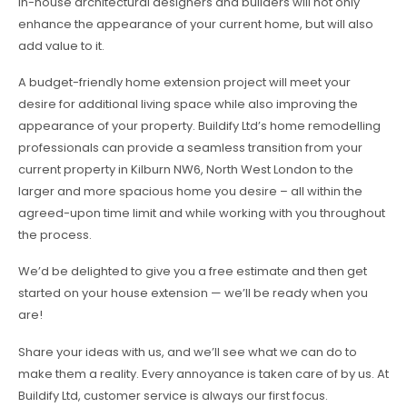
in-house architectural designers and builders will not only
enhance the appearance of your current home, but will also
add value to it.
A budget-friendly home extension project will meet your
desire for additional living space while also improving the
appearance of your property. Buildify Ltd’s home remodelling
professionals can provide a seamless transition from your
current property in Kilburn NW6, North West London to the
larger and more spacious home you desire – all within the
agreed-upon time limit and while working with you throughout
the process.
We’d be delighted to give you a free estimate and then get
started on your house extension — we’ll be ready when you
are!
Share your ideas with us, and we’ll see what we can do to
make them a reality. Every annoyance is taken care of by us. At
Buildify Ltd, customer service is always our first focus.