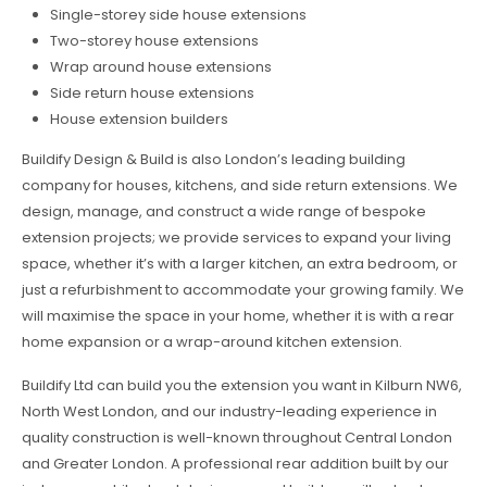
Single-storey side house extensions
Two-storey house extensions
Wrap around house extensions
Side return house extensions
House extension builders
Buildify Design & Build is also London’s leading building
company for houses, kitchens, and side return extensions. We
design, manage, and construct a wide range of bespoke
extension projects; we provide services to expand your living
space, whether it’s with a larger kitchen, an extra bedroom, or
just a refurbishment to accommodate your growing family. We
will maximise the space in your home, whether it is with a rear
home expansion or a wrap-around kitchen extension.
Buildify Ltd can build you the extension you want in Kilburn NW6,
North West London, and our industry-leading experience in
quality construction is well-known throughout Central London
and Greater London. A professional rear addition built by our