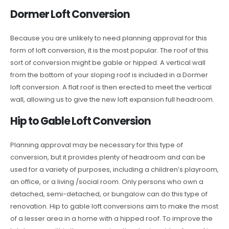
Dormer Loft Conversion
Because you are unlikely to need planning approval for this
form of loft conversion, it is the most popular. The roof of this
sort of conversion might be gable or hipped. A vertical wall
from the bottom of your sloping roof is included in a Dormer
loft conversion. A flat roof is then erected to meet the vertical
wall, allowing us to give the new loft expansion full headroom.
Hip to Gable Loft Conversion
Planning approval may be necessary for this type of
conversion, but it provides plenty of headroom and can be
used for a variety of purposes, including a children’s playroom,
an office, or a living /social room. Only persons who own a
detached, semi-detached, or bungalow can do this type of
renovation. Hip to gable loft conversions aim to make the most
of a lesser area in a home with a hipped roof. To improve the