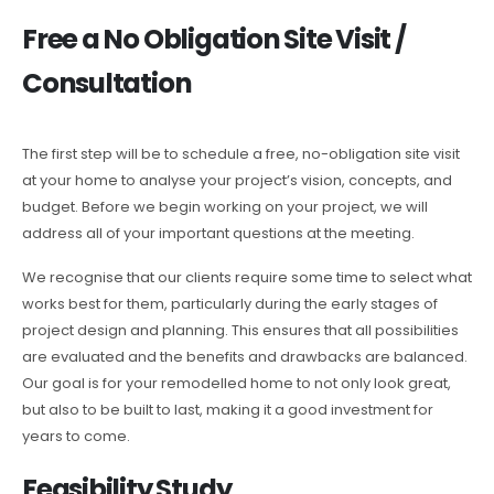
Free a No Obligation Site Visit /
Consultation
The first step will be to schedule a free, no-obligation site visit
at your home to analyse your project’s vision, concepts, and
budget. Before we begin working on your project, we will
address all of your important questions at the meeting.
We recognise that our clients require some time to select what
works best for them, particularly during the early stages of
project design and planning. This ensures that all possibilities
are evaluated and the benefits and drawbacks are balanced.
Our goal is for your remodelled home to not only look great,
but also to be built to last, making it a good investment for
years to come.
Feasibility Study