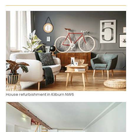
House refurbishment in Kilburn NW6