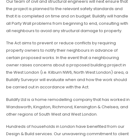
Our team of civil and structural engineers will next ensure that
the project is planned to the relevant safety standards and
that it is completed on time and on budget. Buildify will handle
all Party Wall problems from beginning to end, consulting with
all neighbours to avoid any structural damage to property.
The Act aims to prevent or reduce conflicts by requiring
property owners to notify their neighbours in advance of
certain proposed works. In the event that a neighbouring
owner raises concerns about a proposed building project in
the West London (i.e. Kilburn NW6, North West London) area, a
Buildify Surveyor will evaluate when and how the work should
be carried out in accordance with the Act.
Buildify Ltd is a home remodelling company that has worked in
Wandsworth, Kingston, Richmond, Kensington & Chelsea, and
other regions of South West and West London.
Hundreds of households in London have benefited from our
Design & Build services. Our unwavering commitment to client