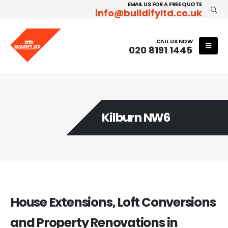
EMAIL US FOR A FREE QUOTE
info@buildifyltd.co.uk
CALL US NOW
020 8191 1445
Kilburn NW6
House Extensions, Loft Conversions
and Property Renovations in