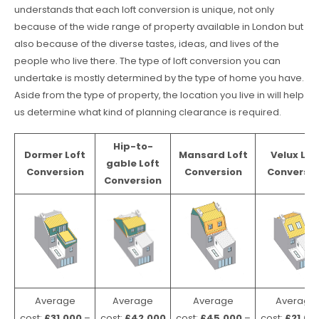
understands that each loft conversion is unique, not only
because of the wide range of property available in London but
also because of the diverse tastes, ideas, and lives of the
people who live there. The type of loft conversion you can
undertake is mostly determined by the type of home you have.
Aside from the type of property, the location you live in will help
us determine what kind of planning clearance is required.
Hip-to-
Dormer Loft
Mansard Loft
Velux Lof
gable Loft
Conversion
Conversion
Conversio
Conversion
Average
Average
Average
Average
cost:
£31,000
–
cost:
£42,000
cost:
£45,000
–
cost:
£21,00