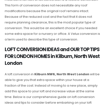
This form of conversion does not necessitate any roof
modifications because the original roof remains intact.
Because of the reduced cost and the fact that it does not
require planning clearance, this is the most popular type of
conversion. This would be an excellent choice if you needed
some extra space for a nursery or office. A Velux conversion is
a term used to describe this type of conversion.
LOFT CONVERSION IDEAS and OUR TOP TIPS
FOR LONDON HOMES in Kilburn, North West
London
A loft conversion in
Kilburn NW6, North West London
will be
able to give you that extra space within your house at a
fraction of the cost. Instead of moving to a new place, simply
add this space to your loft and increase value at the same
time. Below is our comprehensive guide on loft conversion
ideas and tips to consider before embarking on your loft