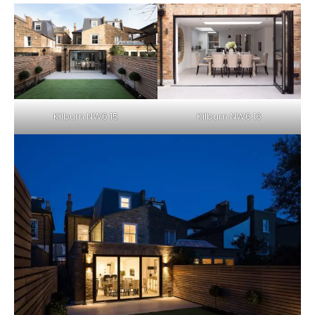
Kilburn NW6 15
Kilburn NW6 16