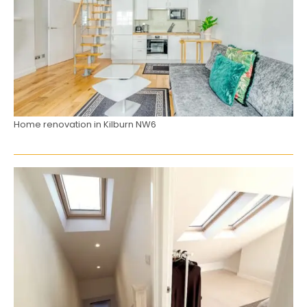
Home renovation in Kilburn NW6