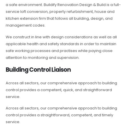
a safe environment. Buildify Renovation Design & Build is a full-
service loft conversion, property refurbishment, house and
kitchen extension firm that follows all building, design, and
management codes.
We construct in line with design considerations as well as all
applicable health and safety standards in order to maintain
safe working processes and practises while paying close
attention to monitoring and supervision.
Building Control Liaison
Across all sectors, our comprehensive approach to building
control provides a competent, quick, and straightforward
service.
Across all sectors, our comprehensive approach to building
control provides a straightforward, competent, and timely
service.