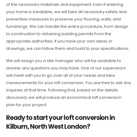
of the necessary materials and equipment. Even if entering
your home is inevitable, we will take all necessary safety and
preventive measures to preserve your flooring, walls, and
furnishings. We can handle the entire procedure, from design
to construction to obtaining building permits from the
appropriate authorities. If you have your own ideas or
drawings, we can follow them and build to your specifications.
We will assign you a site manager who will be available to
answer any questions you may have. One of our supervisors
will meet with you to go over all of your needs and take
measurements for your loft conversion. You are free to ask any
inquiries at that time. Following that, based on the details
discussed, we will produce an economical loft conversion
plan for your project.
Ready to start your loft conversion in
Kilburn, North West London?