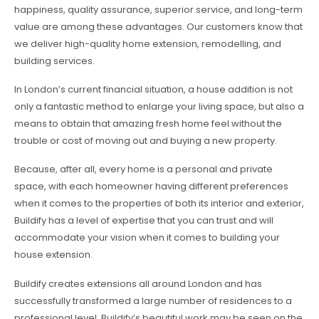
happiness, quality assurance, superior service, and long-term
value are among these advantages. Our customers know that
we deliver high-quality home extension, remodelling, and
building services.
In London’s current financial situation, a house addition is not
only a fantastic method to enlarge your living space, but also a
means to obtain that amazing fresh home feel without the
trouble or cost of moving out and buying a new property.
Because, after all, every home is a personal and private
space, with each homeowner having different preferences
when it comes to the properties of both its interior and exterior,
Buildify has a level of expertise that you can trust and will
accommodate your vision when it comes to building your
house extension.
Buildify creates extensions all around London and has
successfully transformed a large number of residences to a
professional level. Buildify’s beautiful work may be seen on the