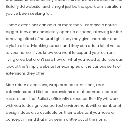
Buildify Ltd website, and it might just be the spark of inspiration
you’ve been seeking for.
Home extensions can do a lot more than just make a house
bigger; they can completely open up a space, allowing for the
amazing effect of natural light, they may give character and
style to a tired-looking space, and they can add a lot of value
to your home. If you know you want to expand your current
living area but aren’t sure how or what you need to do, you can
look at the Simply website for examples of the various sorts of
extensions they offer.
Side return extensions, wrap around extensions, rear
extensions, and kitchen expansions are all common sorts of
restorations that Buildify efficiently executes. Buildify will work
with you to design your perfect environment, with a number of
design ideas also available on their website, if you have a
concept in mind that may seem a little out of the norm.