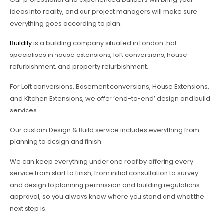
ideas into reality, and our project managers will make sure
everything goes according to plan.
Buildify
is a building company situated in London that
specialises in house extensions, loft conversions, house
refurbishment, and property refurbishment.
For Loft conversions, Basement conversions, House Extensions,
and Kitchen Extensions, we offer ‘end-to-end’ design and build
services.
Our custom Design & Build service includes everything from
planning to design and finish.
We can keep everything under one roof by offering every
service from start to finish, from initial consultation to survey
and design to planning permission and building regulations
approval, so you always know where you stand and what the
next step is.