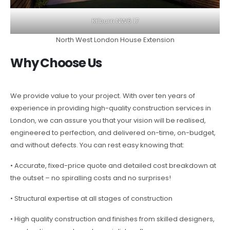
Kilburn NW6 17
North West London House Extension
Why Choose Us
We provide value to your project. With over ten years of
experience in providing high-quality construction services in
London, we can assure you that your vision will be realised,
engineered to perfection, and delivered on-time, on-budget,
and without defects. You can rest easy knowing that:
• Accurate, fixed-price quote and detailed cost breakdown at
the outset – no spiralling costs and no surprises!
• Structural expertise at all stages of construction
• High quality construction and finishes from skilled designers,