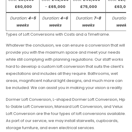
£60,000
–
£65,000
£75,000
£63,000
Duration:
4–5
Duration:
4–6
Duration:
7–8
Duration:
weeks
weeks
weeks
weeks
Types of Loft Conversions with Costs and a Timeframe.
Whatever the conclusion, we can ensure a conversion that will
provide you with the maximum space and meet your needs
while still complying with planning regulations. Our staff works
hard to develop a custom loft conversion that suits the client’s
expectations and includes all they require. Bathrooms, wet
areas, magnificent natural light designs, and much more can
be included. We can assist you in making your vision a reality.
Dormer Loft Conversion, L-shaped Dormer Loft Conversion, Hip
to Gable Loft Conversion, Mansard Loft Conversion, and Velux
Loft Conversion are the four types of loft conversions available.
As part of our service, we may install stairwells, cupboards,
storage furniture, and even electrical services.