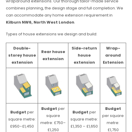
wraparound extensions. Our thorough tailor-made service
combines planning, the design stage and full completion. We
can accommodate any home extension requirement in
Kilburn NW6, North West London
.
Types of house extensions we design and build:
Double-
Side-return
Wrap-
Rear house
storey house
house
around
extension
extension
extension
Extension
Budget
per
Budget
Budget
per
Budget
per
square
per square
square metre:
square metre:
metre: £750–
metre:
£950–£1,450
£1,350 – £1,650
£1,250
£1,750