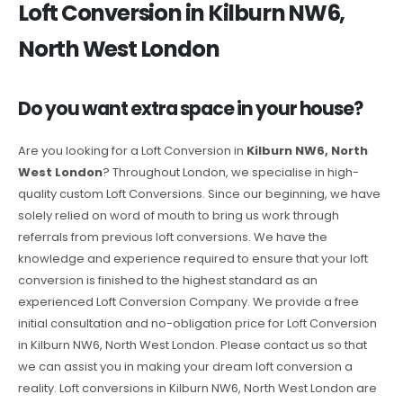
Loft Conversion in Kilburn NW6,
North West London
Do you want extra space in your house?
Are you looking for a Loft Conversion in
Kilburn NW6, North
West London
? Throughout London, we specialise in high-
quality custom Loft Conversions. Since our beginning, we have
solely relied on word of mouth to bring us work through
referrals from previous loft conversions. We have the
knowledge and experience required to ensure that your loft
conversion is finished to the highest standard as an
experienced Loft Conversion Company. We provide a free
initial consultation and no-obligation price for Loft Conversion
in Kilburn NW6, North West London. Please contact us so that
we can assist you in making your dream loft conversion a
reality. Loft conversions in Kilburn NW6, North West London are