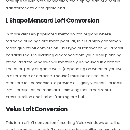
total space within the conversion, the sloping side of a roof is
transformed to a flat gable end.
L Shape Mansard Loft Conversion
In more densely populated metropolitan regions where
terraced buildings are more popular, this is a highly common
technique of loft conversion. This type of renovation will almost
certainly require planning clearance from your local planning
office, and the windows will most likely be housed in dormers.
The dual-party or gable walls (depending on whether you live
in a terraced or detached house) must be raised for a
mansard loft conversion to provide a slightly vertical – at least
72° – profile for the mansard. Following that, a horizontal
cross-section and timber framing are built.
Velux Loft Conversion
This form of loft conversion (inserting Velux windows onto the
most common sort of loft conversion is a roofline conversion.