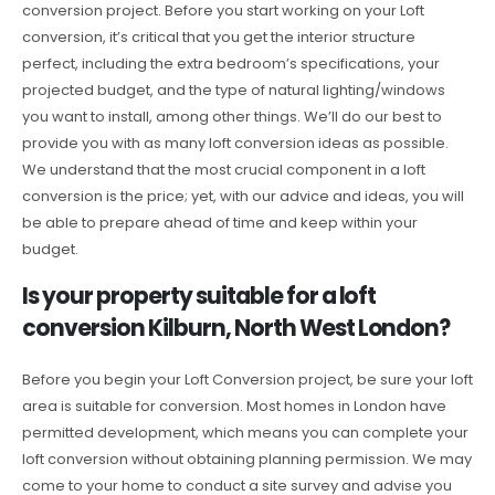
conversion project. Before you start working on your Loft
conversion, it’s critical that you get the interior structure
perfect, including the extra bedroom’s specifications, your
projected budget, and the type of natural lighting/windows
you want to install, among other things. We’ll do our best to
provide you with as many loft conversion ideas as possible.
We understand that the most crucial component in a loft
conversion is the price; yet, with our advice and ideas, you will
be able to prepare ahead of time and keep within your
budget.
Is your property suitable for a loft
conversion Kilburn, North West London?
Before you begin your Loft Conversion project, be sure your loft
area is suitable for conversion. Most homes in London have
permitted development, which means you can complete your
loft conversion without obtaining planning permission. We may
come to your home to conduct a site survey and advise you