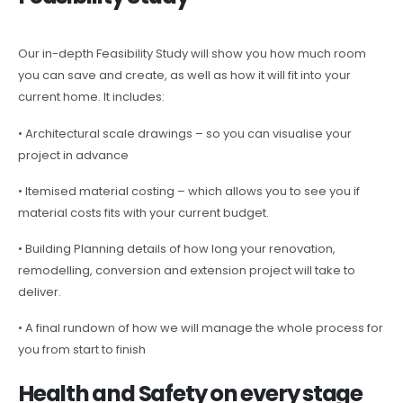
Our in-depth Feasibility Study will show you how much room
you can save and create, as well as how it will fit into your
current home. It includes:
• Architectural scale drawings – so you can visualise your
project in advance
• Itemised material costing – which allows you to see you if
material costs fits with your current budget.
• Building Planning details of how long your renovation,
remodelling, conversion and extension project will take to
deliver.
• A final rundown of how we will manage the whole process for
you from start to finish
Health and Safety on every stage