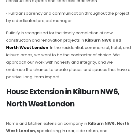
construction experts and specialist craftsmen
• Full transparency and communication throughout the project
by a dedicated project manager.
Buildify is recognised for the timely completion of new
construction and renovation projects in
Kilburn NW6 and
North West London
. In the residential, commercial, hotel, and
leisure areas, we want to be the contractor of choice. We
approach our work with honesty and integrity, and we
embrace the chance to create places and spaces that have a
positive, long-term impact.
House Extension in Kilburn NW6,
North West London
Home and kitchen extension company in
Kilburn NW6, North
West London,
specialising in rear, side return, and