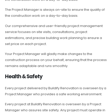
The Project Manager is always on-site to ensure the quality of
the construction work on a day-to-day basis.
Our comprehensive and user-friendly project management
service focuses on site visits, consultations, project
estimations, and precise building work planning to ensure a
set price on each project.
Your Project Manager will gladly make changes to the
construction process on your behalf, ensuring that the process
remains adaptable and runs smoothly.
Health & Safety
Every project delivered by Buildify Renovation is overseen by a
Project Manager who provides a safe working environment.
Every project at Buildify Renovation is overseen by a Project
Manager who assures site safety. Any project must operate in