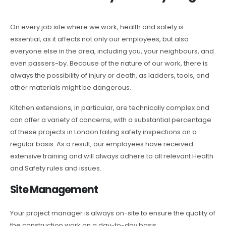
On every job site where we work, health and safety is
essential, as it affects not only our employees, but also
everyone else in the area, including you, your neighbours, and
even passers-by. Because of the nature of our work, there is
always the possibility of injury or death, as ladders, tools, and
other materials might be dangerous.
Kitchen extensions, in particular, are technically complex and
can offer a variety of concerns, with a substantial percentage
of these projects in London failing safety inspections on a
regular basis. As a result, our employees have received
extensive training and will always adhere to all relevant Health
and Safety rules and issues.
Site Management
Your project manager is always on-site to ensure the quality of
the construction work on a day-to-day basis.