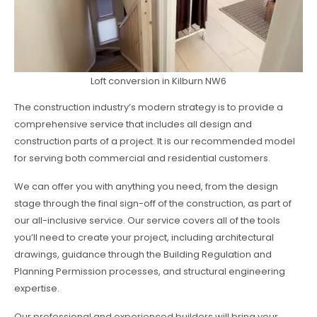
Loft conversion in Kilburn NW6
The construction industry’s modern strategy is to provide a
comprehensive service that includes all design and
construction parts of a project. It is our recommended model
for serving both commercial and residential customers.
We can offer you with anything you need, from the design
stage through the final sign-off of the construction, as part of
our all-inclusive service. Our service covers all of the tools
you’ll need to create your project, including architectural
drawings, guidance through the Building Regulation and
Planning Permission processes, and structural engineering
expertise.
Our professional and experienced builders will bring your