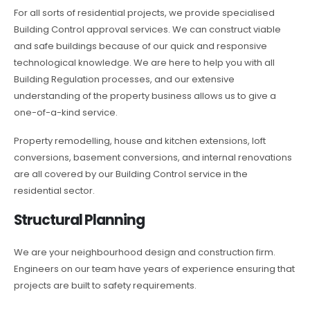
For all sorts of residential projects, we provide specialised
Building Control approval services. We can construct viable
and safe buildings because of our quick and responsive
technological knowledge. We are here to help you with all
Building Regulation processes, and our extensive
understanding of the property business allows us to give a
one-of-a-kind service.
Property remodelling, house and kitchen extensions, loft
conversions, basement conversions, and internal renovations
are all covered by our Building Control service in the
residential sector.
Structural Planning
We are your neighbourhood design and construction firm.
Engineers on our team have years of experience ensuring that
projects are built to safety requirements.