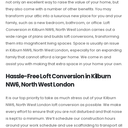
not only an excellent way to raise the value of your home, but
they also come with a number of other benefits. You may
transform your attic into a luxurious new place for you and your
family, such as a new bedroom, bathroom, or office. Loft
Conversion in Kilburn NW6, North West London carries out a
wide range of plans and builds loft conversions, transforming
them into magnificent living spaces. Space is usually an issue
in Kilburn NW6, North West London, especially for an expanding
family that cannot afford a larger home. We come in and
assist you with making that extra space in your home your own.
Hassle-Free Loft Conversion in Kilburn
NW6, North West London
It is our top priority to take as much stress out of your Kilburn
NW6, North West London loft conversion as possible. We make
every effort to ensure that you are not disturbed and that noise
is kept to a minimum. We’ll schedule our construction hours
around your work schedule and use scaffolding to transport all