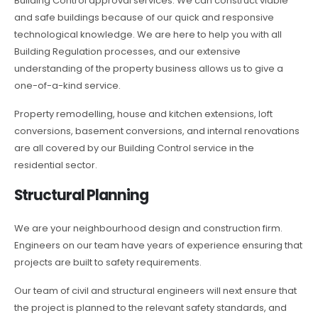
Building Control approval services. We can construct viable
and safe buildings because of our quick and responsive
technological knowledge. We are here to help you with all
Building Regulation processes, and our extensive
understanding of the property business allows us to give a
one-of-a-kind service.
Property remodelling, house and kitchen extensions, loft
conversions, basement conversions, and internal renovations
are all covered by our Building Control service in the
residential sector.
Structural Planning
We are your neighbourhood design and construction firm.
Engineers on our team have years of experience ensuring that
projects are built to safety requirements.
Our team of civil and structural engineers will next ensure that
the project is planned to the relevant safety standards, and