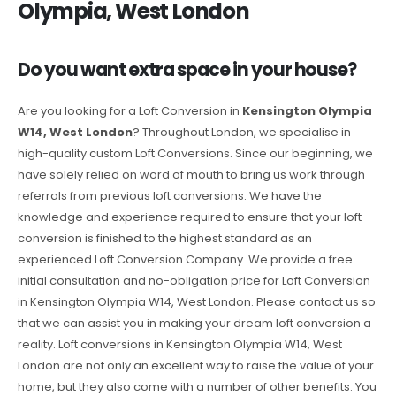
Olympia, West London
Do you want extra space in your house?
Are you looking for a Loft Conversion in
Kensington Olympia
W14, West London
? Throughout London, we specialise in
high-quality custom Loft Conversions. Since our beginning, we
have solely relied on word of mouth to bring us work through
referrals from previous loft conversions. We have the
knowledge and experience required to ensure that your loft
conversion is finished to the highest standard as an
experienced Loft Conversion Company. We provide a free
initial consultation and no-obligation price for Loft Conversion
in Kensington Olympia W14, West London. Please contact us so
that we can assist you in making your dream loft conversion a
reality. Loft conversions in Kensington Olympia W14, West
London are not only an excellent way to raise the value of your
home, but they also come with a number of other benefits. You