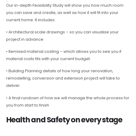
Our in-depth Feasibility Study will show you how much room
you can save and create, as well as how it will fit into your
current home. It includes:
• Architectural scale drawings – so you can visualise your
project in advance
• Itemised material costing – which allows you to see you if
material costs fits with your current budget.
• Building Planning details of how long your renovation,
remodelling, conversion and extension project will take to
deliver.
• A final rundown of how we will manage the whole process for
you from start to finish
Health and Safety on every stage