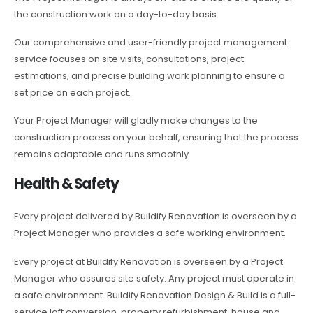
the construction work on a day-to-day basis.
Our comprehensive and user-friendly project management
service focuses on site visits, consultations, project
estimations, and precise building work planning to ensure a
set price on each project.
Your Project Manager will gladly make changes to the
construction process on your behalf, ensuring that the process
remains adaptable and runs smoothly.
Health & Safety
Every project delivered by Buildify Renovation is overseen by a
Project Manager who provides a safe working environment.
Every project at Buildify Renovation is overseen by a Project
Manager who assures site safety. Any project must operate in
a safe environment. Buildify Renovation Design & Build is a full-
service loft conversion, property refurbishment, house and