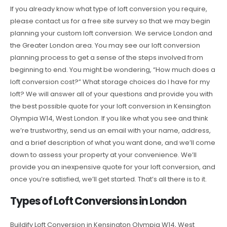
If you already know what type of loft conversion you require,
please contact us for a free site survey so that we may begin
planning your custom loft conversion. We service London and
the Greater London area. You may see our loft conversion
planning process to get a sense of the steps involved from
beginning to end. You might be wondering, “How much does a
loft conversion cost?” What storage choices do I have for my
loft? We will answer all of your questions and provide you with
the best possible quote for your loft conversion in Kensington
Olympia W14, West London. If you like what you see and think
we’re trustworthy, send us an email with your name, address,
and a brief description of what you want done, and we’ll come
down to assess your property at your convenience. We’ll
provide you an inexpensive quote for your loft conversion, and
once you’re satisfied, we’ll get started. That’s all there is to it.
Types of Loft Conversions in London
Buildify Loft Conversion in Kensington Olympia W14, West