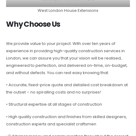
West London House Extensions
Why Choose Us
We provide value to your project. With over ten years of
experience in providing high-quality construction services in
London, we can assure you that your vision will be realised,
engineered to perfection, and delivered on-time, on-budget,
and without defects. You can rest easy knowing that:
• Accurate, fixed-price quote and detailed cost breakdown at
the outset – no spiralling costs and no surprises!
• Structural expertise at all stages of construction
• High quality construction and finishes from skilled designers,
construction experts and specialist craftsmen