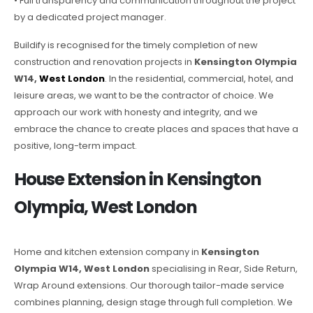
• Full transparency and communication throughout the project
by a dedicated project manager.
Buildify is recognised for the timely completion of new
construction and renovation projects in
Kensington Olympia
W14,
West London
. In the residential, commercial, hotel, and
leisure areas, we want to be the contractor of choice. We
approach our work with honesty and integrity, and we
embrace the chance to create places and spaces that have a
positive, long-term impact.
House Extension in Kensington
Olympia, West London
Home and kitchen extension company in
Kensington
Olympia W14, West London
specialising in Rear, Side Return,
Wrap Around extensions. Our thorough tailor-made service
combines planning, design stage through full completion. We