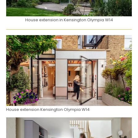
House extension in Kensington Olympia W14
House extension Kensington Olympia W14