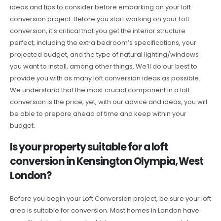
ideas and tips to consider before embarking on your loft
conversion project. Before you start working on your Loft
conversion, it’s critical that you get the interior structure
perfect, including the extra bedroom’s specifications, your
projected budget, and the type of natural lighting/windows
you want to install, among other things. We’ll do our best to
provide you with as many loft conversion ideas as possible.
We understand that the most crucial component in a loft
conversion is the price; yet, with our advice and ideas, you will
be able to prepare ahead of time and keep within your
budget.
Is your property suitable for a loft
conversion in Kensington Olympia, West
London?
Before you begin your Loft Conversion project, be sure your loft
area is suitable for conversion. Most homes in London have