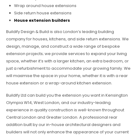
Wrap around house extensions
Side return house extensions
House extension builders
Buildify Design & Build is also London’s leading building
company for houses, kitchens, and side return extensions. We
design, manage, and construct a wide range of bespoke
extension projects; we provide services to expand your living
space, whether it’s with a larger kitchen, an extra bedroom, or
just a refurbishment to accommodate your growing family. We
will maximise the space in your home, whether it is with a rear
house extension or a wrap-around kitchen extension.
Buildify Ltd can build you the extension you want in Kensington
Olympia W14, West London, and our industry-leading
experience in quality construction is well-known throughout
Central London and Greater London. A professional rear
addition built by our in-house architectural designers and
builders will not only enhance the appearance of your current