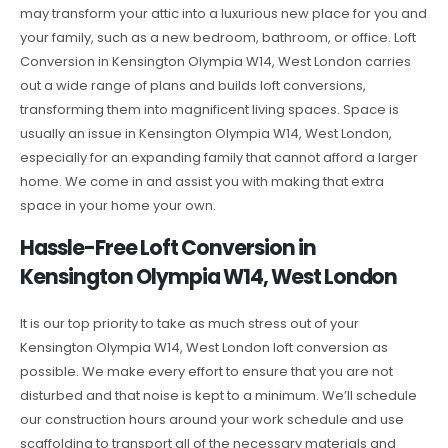
may transform your attic into a luxurious new place for you and
your family, such as a new bedroom, bathroom, or office. Loft
Conversion in Kensington Olympia W14, West London carries
out a wide range of plans and builds loft conversions,
transforming them into magnificent living spaces. Space is
usually an issue in Kensington Olympia W14, West London,
especially for an expanding family that cannot afford a larger
home. We come in and assist you with making that extra
space in your home your own.
Hassle-Free Loft Conversion in
Kensington Olympia W14, West London
It is our top priority to take as much stress out of your
Kensington Olympia W14, West London loft conversion as
possible. We make every effort to ensure that you are not
disturbed and that noise is kept to a minimum. We’ll schedule
our construction hours around your work schedule and use
scaffolding to transport all of the necessary materials and