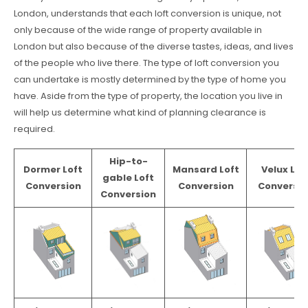
London, understands that each loft conversion is unique, not
only because of the wide range of property available in
London but also because of the diverse tastes, ideas, and lives
of the people who live there. The type of loft conversion you
can undertake is mostly determined by the type of home you
have. Aside from the type of property, the location you live in
will help us determine what kind of planning clearance is
required.
Hip-to-
Dormer Loft
Mansard Loft
Velux Lof
gable Loft
Conversion
Conversion
Conversio
Conversion