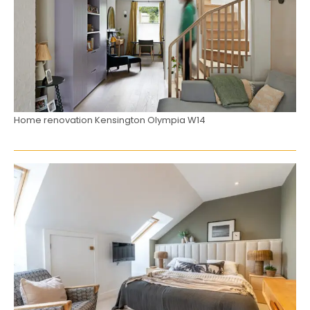
Home renovation Kensington Olympia W14