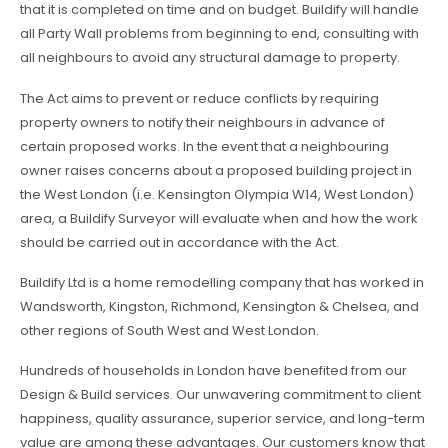
that it is completed on time and on budget. Buildify will handle
all Party Wall problems from beginning to end, consulting with
all neighbours to avoid any structural damage to property.
The Act aims to prevent or reduce conflicts by requiring
property owners to notify their neighbours in advance of
certain proposed works. In the event that a neighbouring
owner raises concerns about a proposed building project in
the West London (i.e. Kensington Olympia W14, West London)
area, a Buildify Surveyor will evaluate when and how the work
should be carried out in accordance with the Act.
Buildify Ltd is a home remodelling company that has worked in
Wandsworth, Kingston, Richmond, Kensington & Chelsea, and
other regions of South West and West London.
Hundreds of households in London have benefited from our
Design & Build services. Our unwavering commitment to client
happiness, quality assurance, superior service, and long-term
value are among these advantages. Our customers know that