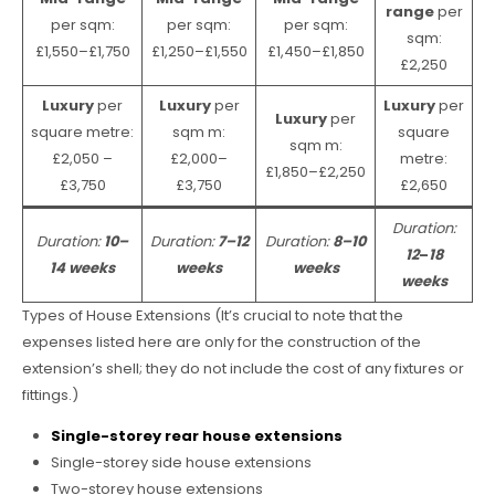
range
per
per sqm:
per sqm:
per sqm:
sqm:
£1,550–£1,750
£1,250–£1,550
£1,450–£1,850
£2,250
Luxury
per
Luxury
per
Luxury
per
Luxury
per
square metre:
sqm m:
square
sqm m:
£2,050 –
£2,000–
metre:
£1,850–£2,250
£3,750
£3,750
£2,650
Duration:
Duration:
10–
Duration:
7–12
Duration:
8–10
12
–
18
14 weeks
weeks
weeks
weeks
Types of House Extensions (It’s crucial to note that the
expenses listed here are only for the construction of the
extension’s shell; they do not include the cost of any fixtures or
fittings.)
Single-storey rear house extensions
Single-storey side house extensions
Two-storey house extensions