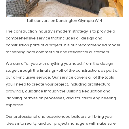
Loft conversion Kensington Olympia W14
The construction industry’s modern strategy is to provide a
comprehensive service that includes all design and
construction parts of a project. It is our recommended model
for serving both commercial and residential customers.
We can offer you with anything you need, from the design
stage through the final sign-off of the construction, as part of
our all-inclusive service. Our service covers all of the tools
you’ll need to create your project, including architectural
drawings, guidance through the Building Regulation and
Planning Permission processes, and structural engineering
expertise.
Our professional and experienced builders will bring your
ideas into reality, and our project managers will make sure