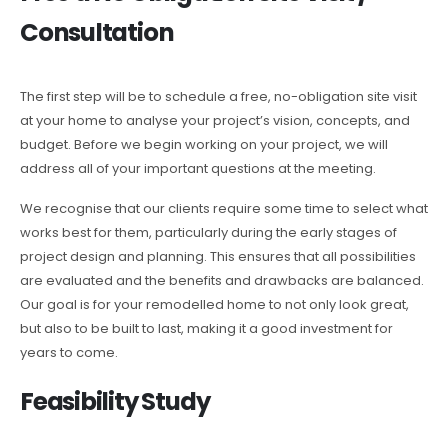
Consultation
The first step will be to schedule a free, no-obligation site visit
at your home to analyse your project’s vision, concepts, and
budget. Before we begin working on your project, we will
address all of your important questions at the meeting.
We recognise that our clients require some time to select what
works best for them, particularly during the early stages of
project design and planning. This ensures that all possibilities
are evaluated and the benefits and drawbacks are balanced.
Our goal is for your remodelled home to not only look great,
but also to be built to last, making it a good investment for
years to come.
Feasibility Study