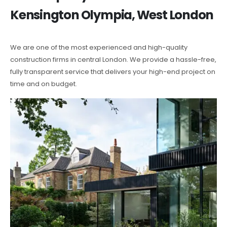
Kensington Olympia, West London
We are one of the most experienced and high-quality
construction firms in central London. We provide a hassle-free,
fully transparent service that delivers your high-end project on
time and on budget.