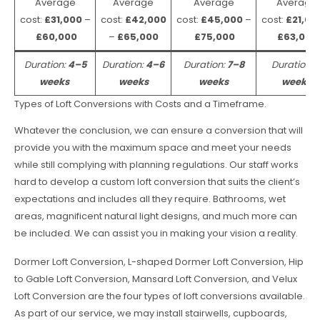
Average
Average
Average
Average
cost:
£31,000
–
cost:
£42,000
cost:
£45,000
–
cost:
£21,00
£60,000
–
£65,000
£75,000
£63,000
Duration:
4–5
Duration:
4–6
Duration:
7–8
Duration:
weeks
weeks
weeks
weeks
Types of Loft Conversions with Costs and a Timeframe.
Whatever the conclusion, we can ensure a conversion that will
provide you with the maximum space and meet your needs
while still complying with planning regulations. Our staff works
hard to develop a custom loft conversion that suits the client’s
expectations and includes all they require. Bathrooms, wet
areas, magnificent natural light designs, and much more can
be included. We can assist you in making your vision a reality.
Dormer Loft Conversion, L-shaped Dormer Loft Conversion, Hip
to Gable Loft Conversion, Mansard Loft Conversion, and Velux
Loft Conversion are the four types of loft conversions available.
As part of our service, we may install stairwells, cupboards,