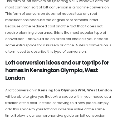
This form of loft conversion (inserting Velux windows onto the
most common sort of loft conversion is a roofline conversion.
This form of conversion does not necessitate any roof
modifications because the original roof remains intact.
Because of the reduced cost and the fact that it does not
require planning clearance, this is the most popular type of
conversion. This would be an excellent choice if you needed
some extra space for a nursery or office. A Velux conversion is
a term used to describe this type of conversion.
Loft conversion ideas and our top tips for
homes in Kensington Olympia, West
London
A loft conversion in
Kensington Olympia W14, West London
will be able to give you that extra space within your house at a
fraction of the cost. Instead of moving to a new place, simply
add this space to your loft and increase value at the same
time. Below is our comprehensive guide on loft conversion