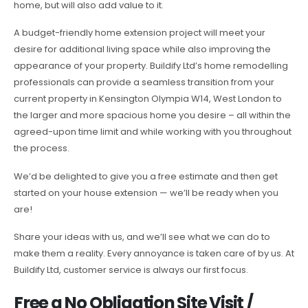
home, but will also add value to it.
A budget-friendly home extension project will meet your
desire for additional living space while also improving the
appearance of your property. Buildify Ltd’s home remodelling
professionals can provide a seamless transition from your
current property in Kensington Olympia W14, West London to
the larger and more spacious home you desire – all within the
agreed-upon time limit and while working with you throughout
the process.
We’d be delighted to give you a free estimate and then get
started on your house extension — we’ll be ready when you
are!
Share your ideas with us, and we’ll see what we can do to
make them a reality. Every annoyance is taken care of by us. At
Buildify Ltd, customer service is always our first focus.
Free a No Obligation Site Visit /