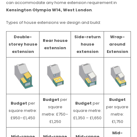
can accommodate any home extension requirement in
Kensington Olympia W14, West London
.
Types of house extensions we design and build:
Double-
Side-return
Wrap-
Rear house
storey house
house
around
extension
extension
extension
Extension
Budget
per
Budget
Budget
per
Budget
per
square
per square
square metre:
square metre:
metre: £750–
metre:
£950–£1,450
£1,350 – £1,650
£1,250
£1,750
Mid-
Mid-range
Mid-range
Mid-range