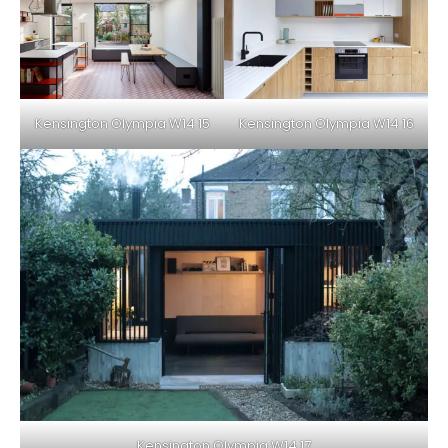
Kensington Olympia W14 15
Kensington Olympia W14 16
Kensington Olympia W14 17