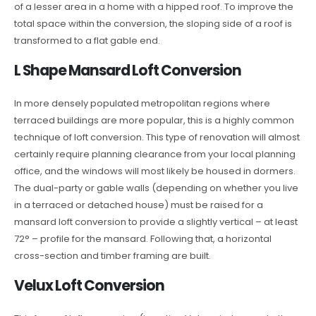
of a lesser area in a home with a hipped roof. To improve the
total space within the conversion, the sloping side of a roof is
transformed to a flat gable end.
L Shape Mansard Loft Conversion
In more densely populated metropolitan regions where
terraced buildings are more popular, this is a highly common
technique of loft conversion. This type of renovation will almost
certainly require planning clearance from your local planning
office, and the windows will most likely be housed in dormers.
The dual-party or gable walls (depending on whether you live
in a terraced or detached house) must be raised for a
mansard loft conversion to provide a slightly vertical – at least
72° – profile for the mansard. Following that, a horizontal
cross-section and timber framing are built.
Velux Loft Conversion