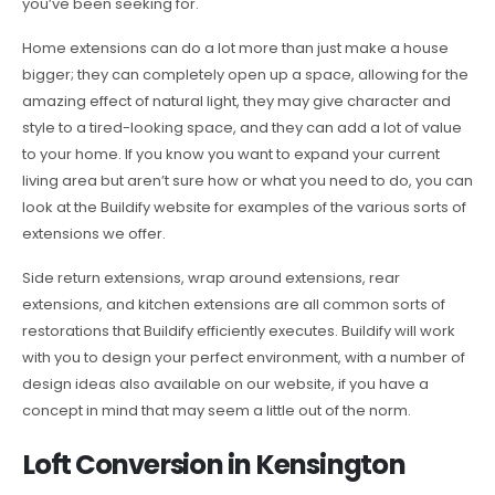
you’ve been seeking for.
Home extensions can do a lot more than just make a house
bigger; they can completely open up a space, allowing for the
amazing effect of natural light, they may give character and
style to a tired-looking space, and they can add a lot of value
to your home. If you know you want to expand your current
living area but aren’t sure how or what you need to do, you can
look at the Buildify website for examples of the various sorts of
extensions we offer.
Side return extensions, wrap around extensions, rear
extensions, and kitchen extensions are all common sorts of
restorations that Buildify efficiently executes. Buildify will work
with you to design your perfect environment, with a number of
design ideas also available on our website, if you have a
concept in mind that may seem a little out of the norm.
Loft Conversion in Kensington