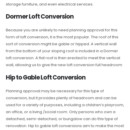
storage furniture, and even electrical services.
Dormer Loft Conversion
Because you are unlikely to need planning approval for this
form of loft conversion, it is the most popular. The roof of this
sort of conversion might be gable or hipped. A vertical wall
from the bottom of your sloping roof is included in a Dormer
loft conversion. A flat roof is then erected to meet the vertical
wall, allowing us to give the new loft conversion full headroom.
Hip to Gable Loft Conversion
Planning approval may be necessary for this type of
conversion, but it provides plenty of headroom and can be
used for a variety of purposes, including a children’s playroom,
an office, or a living /social room. Only persons who own a
detached, semi-detached, or bungalow can do this type of
renovation. Hip to gable loft conversions aim to make the most