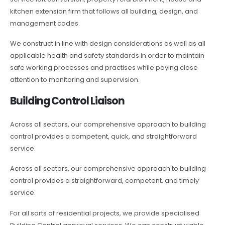
kitchen extension firm that follows all building, design, and
management codes.
We construct in line with design considerations as well as all
applicable health and safety standards in order to maintain
safe working processes and practises while paying close
attention to monitoring and supervision.
Building Control Liaison
Across all sectors, our comprehensive approach to building
control provides a competent, quick, and straightforward
service.
Across all sectors, our comprehensive approach to building
control provides a straightforward, competent, and timely
service.
For all sorts of residential projects, we provide specialised