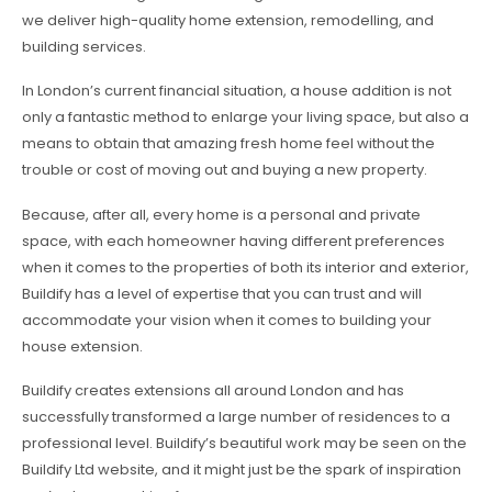
we deliver high-quality home extension, remodelling, and
building services.
In London’s current financial situation, a house addition is not
only a fantastic method to enlarge your living space, but also a
means to obtain that amazing fresh home feel without the
trouble or cost of moving out and buying a new property.
Because, after all, every home is a personal and private
space, with each homeowner having different preferences
when it comes to the properties of both its interior and exterior,
Buildify has a level of expertise that you can trust and will
accommodate your vision when it comes to building your
house extension.
Buildify creates extensions all around London and has
successfully transformed a large number of residences to a
professional level. Buildify’s beautiful work may be seen on the
Buildify Ltd website, and it might just be the spark of inspiration