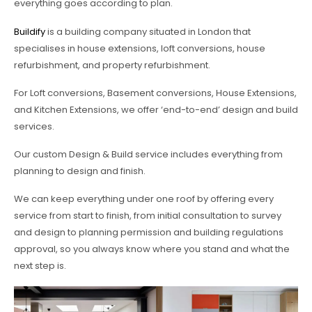
everything goes according to plan.
Buildify
is a building company situated in London that
specialises in house extensions, loft conversions, house
refurbishment, and property refurbishment.
For Loft conversions, Basement conversions, House Extensions,
and Kitchen Extensions, we offer ‘end-to-end’ design and build
services.
Our custom Design & Build service includes everything from
planning to design and finish.
We can keep everything under one roof by offering every
service from start to finish, from initial consultation to survey
and design to planning permission and building regulations
approval, so you always know where you stand and what the
next step is.