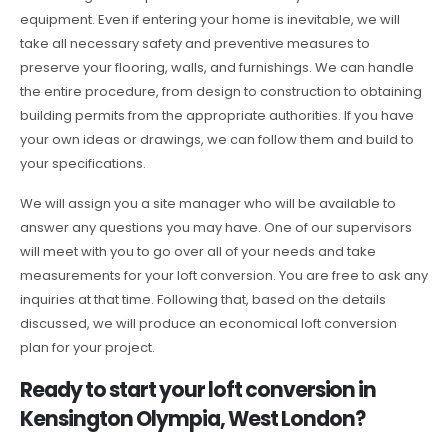
equipment. Even if entering your home is inevitable, we will
take all necessary safety and preventive measures to
preserve your flooring, walls, and furnishings. We can handle
the entire procedure, from design to construction to obtaining
building permits from the appropriate authorities. If you have
your own ideas or drawings, we can follow them and build to
your specifications.
We will assign you a site manager who will be available to
answer any questions you may have. One of our supervisors
will meet with you to go over all of your needs and take
measurements for your loft conversion. You are free to ask any
inquiries at that time. Following that, based on the details
discussed, we will produce an economical loft conversion
plan for your project.
Ready to start your loft conversion in
Kensington Olympia, West London?