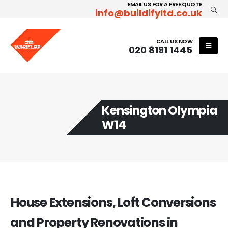
EMAIL US FOR A FREE QUOTE
info@buildifyltd.co.uk
CALL US NOW
020 8191 1445
Kensington Olympia
W14
House Extensions, Loft Conversions
and Property Renovations in