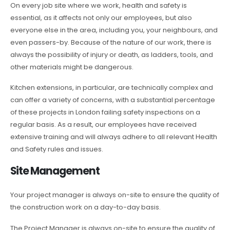
On every job site where we work, health and safety is
essential, as it affects not only our employees, but also
everyone else in the area, including you, your neighbours, and
even passers-by. Because of the nature of our work, there is
always the possibility of injury or death, as ladders, tools, and
other materials might be dangerous.
Kitchen extensions, in particular, are technically complex and
can offer a variety of concerns, with a substantial percentage
of these projects in London failing safety inspections on a
regular basis. As a result, our employees have received
extensive training and will always adhere to all relevant Health
and Safety rules and issues.
Site Management
Your project manager is always on-site to ensure the quality of
the construction work on a day-to-day basis.
The Project Manager is always on-site to ensure the quality of