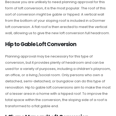
Because you are unlikely to need planning approval for this
form of loft conversion, it is the most popular. The roof of this
sort of conversion might be gable or hipped. A vertical wall
from the bottom of your sloping roof is included in a Dormer
loft conversion. A flat roof is then erected to meet the vertical
wall, allowing us to give the new loft conversion full headroom.
Hip to Gable Loft Conversion
Planning approval may be necessary for this type of
conversion, but it provides plenty of headroom and can be
used for a variety of purposes, including a children’s playroom,
an office, or a living /social room. Only persons who own a
detached, semi-detached, or bungalow can do this type of
renovation. Hip to gable loft conversions aim to make the most
of a lesser area in a home with a hipped roof. To improve the
total space within the conversion, the sloping side of a roof is
transformed to a flat gable end.