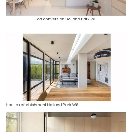
Loft conversion Holland Park W8
House refurbishment Holland Park W8