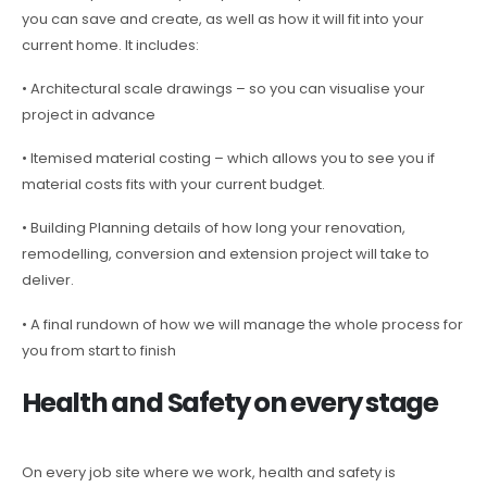
you can save and create, as well as how it will fit into your
current home. It includes:
• Architectural scale drawings – so you can visualise your
project in advance
• Itemised material costing – which allows you to see you if
material costs fits with your current budget.
• Building Planning details of how long your renovation,
remodelling, conversion and extension project will take to
deliver.
• A final rundown of how we will manage the whole process for
you from start to finish
Health and Safety on every stage
On every job site where we work, health and safety is