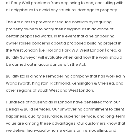
all Party Wall problems from beginning to end, consulting with
all neighbours to avoid any structural damage to property.
The Act aims to prevent or reduce conflicts by requiring
property owners to notify their neighbours in advance of
certain proposed works. In the event that a neighbouring
owner raises concerns about a proposed building project in
the West London (i.e. Holland Park W8, West London) area, a
Buildify Surveyor will evaluate when and how the work should
be carried out in accordance with the Act.
Buildify Ltd is a home remodelling company that has worked in
Wandsworth, Kingston, Richmond, Kensington & Chelsea, and
other regions of South West and West London.
Hundreds of households in London have benefited from our
Design & Build services. Our unwavering commitment to client
happiness, quality assurance, superior service, and long-term
value are among these advantages. Our customers know that
we deliver high-quality home extension, remodelling, and