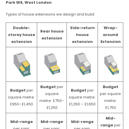
Park W8, West London
.
Types of house extensions we design and build:
Double-
Side-return
Wrap-
Rear house
storey house
house
around
extension
extension
extension
Extension
Budget
per
Budget
Budget
per
Budget
per
square
per square
square metre:
square metre:
metre: £750–
metre:
£950–£1,450
£1,350 – £1,650
£1,250
£1,750
Mid-
Mid-range
Mid-range
Mid-range
range
per
per sqm:
per sqm:
per sqm: