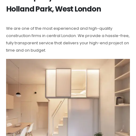
Holland Park, West London
We are one of the most experienced and high-quality
construction firms in central London. We provide a hassle-free,
fully transparent service that delivers your high-end project on
time and on budget.