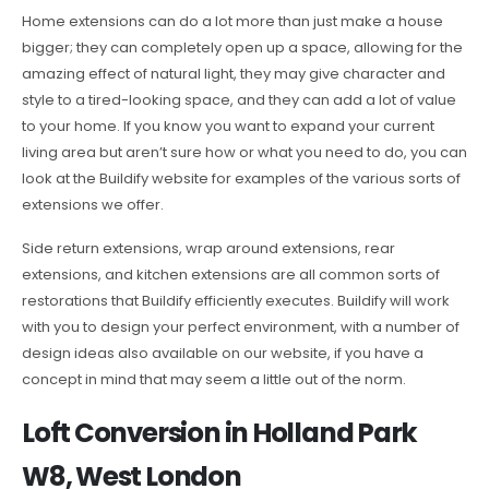
Home extensions can do a lot more than just make a house
bigger; they can completely open up a space, allowing for the
amazing effect of natural light, they may give character and
style to a tired-looking space, and they can add a lot of value
to your home. If you know you want to expand your current
living area but aren’t sure how or what you need to do, you can
look at the Buildify website for examples of the various sorts of
extensions we offer.
Side return extensions, wrap around extensions, rear
extensions, and kitchen extensions are all common sorts of
restorations that Buildify efficiently executes. Buildify will work
with you to design your perfect environment, with a number of
design ideas also available on our website, if you have a
concept in mind that may seem a little out of the norm.
Loft Conversion in Holland Park
W8, West London