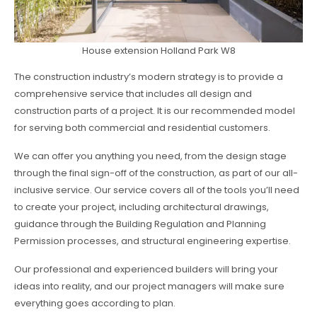
House extension Holland Park W8
The construction industry’s modern strategy is to provide a
comprehensive service that includes all design and
construction parts of a project. It is our recommended model
for serving both commercial and residential customers.
We can offer you anything you need, from the design stage
through the final sign-off of the construction, as part of our all-
inclusive service. Our service covers all of the tools you’ll need
to create your project, including architectural drawings,
guidance through the Building Regulation and Planning
Permission processes, and structural engineering expertise.
Our professional and experienced builders will bring your
ideas into reality, and our project managers will make sure
everything goes according to plan.