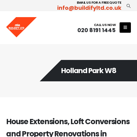
EMAIL US FOR A FREE QUOTE
info@buildifyltd.co.uk
CALL US NOW
020 8191 1445
Holland Park W8
House Extensions, Loft Conversions
and Property Renovations in