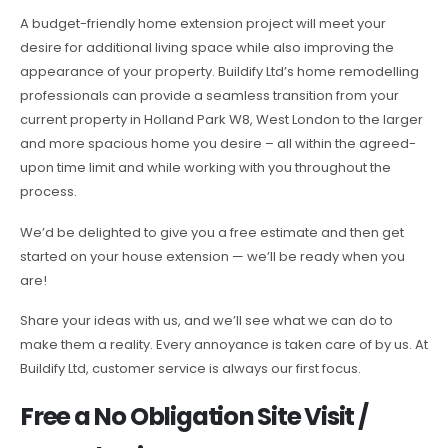
A budget-friendly home extension project will meet your
desire for additional living space while also improving the
appearance of your property. Buildify Ltd’s home remodelling
professionals can provide a seamless transition from your
current property in Holland Park W8, West London to the larger
and more spacious home you desire – all within the agreed-
upon time limit and while working with you throughout the
process.
We’d be delighted to give you a free estimate and then get
started on your house extension — we’ll be ready when you
are!
Share your ideas with us, and we’ll see what we can do to
make them a reality. Every annoyance is taken care of by us. At
Buildify Ltd, customer service is always our first focus.
Free a No Obligation Site Visit /