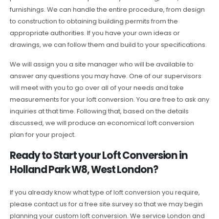
furnishings. We can handle the entire procedure, from design
to construction to obtaining building permits from the
appropriate authorities. If you have your own ideas or
drawings, we can follow them and build to your specifications.
We will assign you a site manager who will be available to
answer any questions you may have. One of our supervisors
will meet with you to go over all of your needs and take
measurements for your loft conversion. You are free to ask any
inquiries at that time. Following that, based on the details
discussed, we will produce an economical loft conversion
plan for your project.
Ready to Start your Loft Conversion in
Holland Park W8, West London?
If you already know what type of loft conversion you require,
please contact us for a free site survey so that we may begin
planning your custom loft conversion. We service London and