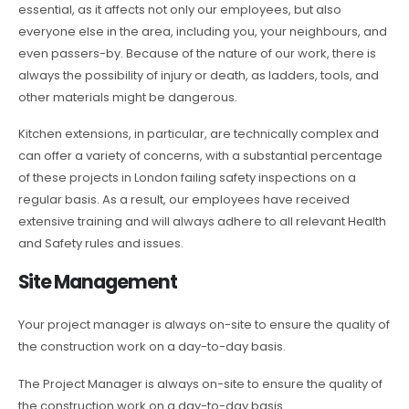
essential, as it affects not only our employees, but also
everyone else in the area, including you, your neighbours, and
even passers-by. Because of the nature of our work, there is
always the possibility of injury or death, as ladders, tools, and
other materials might be dangerous.
Kitchen extensions, in particular, are technically complex and
can offer a variety of concerns, with a substantial percentage
of these projects in London failing safety inspections on a
regular basis. As a result, our employees have received
extensive training and will always adhere to all relevant Health
and Safety rules and issues.
Site Management
Your project manager is always on-site to ensure the quality of
the construction work on a day-to-day basis.
The Project Manager is always on-site to ensure the quality of
the construction work on a day-to-day basis.