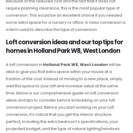
Because of the reduced cost and the fact that it does not
require planning clearance, this is the most popular type of
conversion. This would be an excellent choice if you needed
some extra space for a nursery or office. A Velux conversion is
a term used to describe this type of conversion.
Loft conversion ideas and our top tips for
homes in Holland Park W8, West London
A loft conversion in
Holland Park W8, West London
will be
able to give you that extra space within your house at a
fraction of the cost. Instead of moving to a new place, simply
add this space to your loft and increase value at the same
time. Below is our comprehensive guide on loft conversion
ideas and tips to consider before embarking on your loft
conversion project. Before you start working on your Loft
conversion, it’s critical that you get the interior structure
perfect, including the extra bedroom’s specifications, your
projected budget, and the type of natural lighting/windows