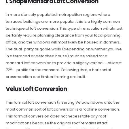
L Shape Mansard Loft Conversion
In more densely populated metropolitan regions where
terraced buildings are more popular, this is a highly common
technique of loft conversion. This type of renovation will almost
certainly require planning clearance from your local planning
office, and the windows will most likely be housed in dormers.
The dual-party or gable walls (depending on whether you live
in a terraced or detached house) must be raised for a
mansard loft conversion to provide a slightly vertical – at least
72° – profile for the mansard. Following that, a horizontal
cross-section and timber framing are built.
Velux Loft Conversion
This form of loft conversion (inserting Velux windows onto the
most common sort of loft conversion is a roofline conversion.
This form of conversion does not necessitate any roof
modifications because the original roof remains intact.