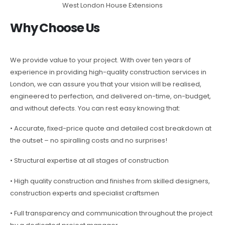
West London House Extensions
Why Choose Us
We provide value to your project. With over ten years of
experience in providing high-quality construction services in
London, we can assure you that your vision will be realised,
engineered to perfection, and delivered on-time, on-budget,
and without defects. You can rest easy knowing that:
• Accurate, fixed-price quote and detailed cost breakdown at
the outset – no spiralling costs and no surprises!
• Structural expertise at all stages of construction
• High quality construction and finishes from skilled designers,
construction experts and specialist craftsmen
• Full transparency and communication throughout the project