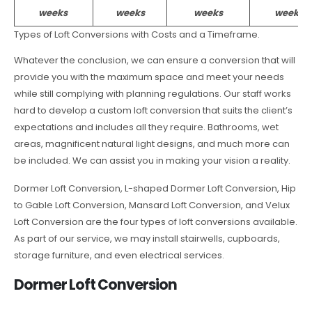
weeks
weeks
weeks
weeks
Types of Loft Conversions with Costs and a Timeframe.
Whatever the conclusion, we can ensure a conversion that will
provide you with the maximum space and meet your needs
while still complying with planning regulations. Our staff works
hard to develop a custom loft conversion that suits the client’s
expectations and includes all they require. Bathrooms, wet
areas, magnificent natural light designs, and much more can
be included. We can assist you in making your vision a reality.
Dormer Loft Conversion, L-shaped Dormer Loft Conversion, Hip
to Gable Loft Conversion, Mansard Loft Conversion, and Velux
Loft Conversion are the four types of loft conversions available.
As part of our service, we may install stairwells, cupboards,
storage furniture, and even electrical services.
Dormer Loft Conversion