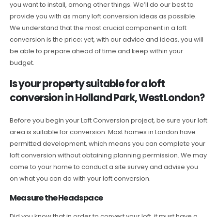
you want to install, among other things. We’ll do our best to
provide you with as many loft conversion ideas as possible.
We understand that the most crucial component in a loft
conversion is the price; yet, with our advice and ideas, you will
be able to prepare ahead of time and keep within your
budget.
Is your property suitable for a loft
conversion in Holland Park, West London?
Before you begin your Loft Conversion project, be sure your loft
area is suitable for conversion. Most homes in London have
permitted development, which means you can complete your
loft conversion without obtaining planning permission. We may
come to your home to conduct a site survey and advise you
on what you can do with your loft conversion.
Measure the Headspace
Did you know that in order to convert your loft, it must have a