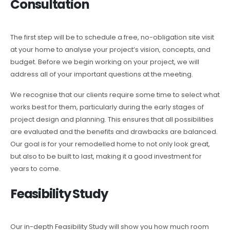
Consultation
The first step will be to schedule a free, no-obligation site visit
at your home to analyse your project’s vision, concepts, and
budget. Before we begin working on your project, we will
address all of your important questions at the meeting.
We recognise that our clients require some time to select what
works best for them, particularly during the early stages of
project design and planning. This ensures that all possibilities
are evaluated and the benefits and drawbacks are balanced.
Our goal is for your remodelled home to not only look great,
but also to be built to last, making it a good investment for
years to come.
Feasibility Study
Our in-depth Feasibility Study will show you how much room