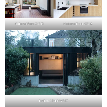
Holland Park W8 15
Holland Park W8 16
Holland Park W8 17