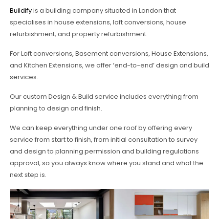
Buildify
is a building company situated in London that
specialises in house extensions, loft conversions, house
refurbishment, and property refurbishment.
For Loft conversions, Basement conversions, House Extensions,
and Kitchen Extensions, we offer ‘end-to-end’ design and build
services.
Our custom Design & Build service includes everything from
planning to design and finish.
We can keep everything under one roof by offering every
service from start to finish, from initial consultation to survey
and design to planning permission and building regulations
approval, so you always know where you stand and what the
next step is.