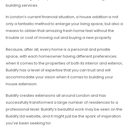
building services.
In London’s current financial situation, a house addition is not
only a fantastic method to enlarge your living space, but also a
means to obtain that amazing fresh home feel without the
trouble or cost of moving out and buying a new property.
Because, after all, every home is a personal and private
space, with each homeowner having different preferences
when it comes to the properties of both its interior and exterior,
Buildify has a level of expertise that you can trust and will
accommodate your vision when it comes to building your
house extension.
Buildify creates extensions all around London and has
successfully transformed a large number of residences to a
professional level. Buildify’s beautiful work may be seen on the
Buildify Ltd website, and it might just be the spark of inspiration
you’ve been seeking for.