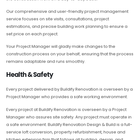
Our comprehensive and user-friendly project management
service focuses on site visits, consultations, project
estimations, and precise building work planning to ensure a
set price on each project.
Your Project Manager will gladly make changes to the
construction process on your behalf, ensuring that the process
remains adaptable and runs smoothly.
Health & Safety
Every project delivered by Buildify Renovation is overseen by a
Project Manager who provides a safe working environment.
Every project at Buildify Renovation is overseen by a Project
Manager who assures site safety. Any project must operate in
a safe environment. Buildify Renovation Design & Build is a full-
service loft conversion, property refurbishment, house and
kitchen extension firm that follows all building, design, and