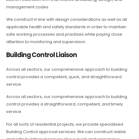
management codes.
We construct in line with design considerations as well as all
applicable health and safety standards in order to maintain
safe working processes and practises while paying close
attention to monitoring and supervision.
Building Control Liaison
Across all sectors, our comprehensive approach to building
control provides a competent, quick, and straightforward
service.
Across all sectors, our comprehensive approach to building
control provides a straightforward, competent, and timely
service.
For all sorts of residential projects, we provide specialised
Building Control approval services. We can construct viable