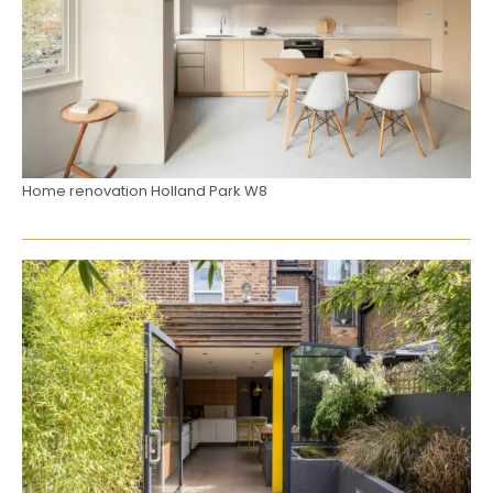
Home renovation Holland Park W8