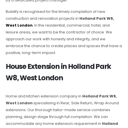
by a dedicated project manager.
Buildify is recognised for the timely completion of new
construction and renovation projects in
Holland Park W8,
West London
. In the residential, commercial, hotel, and
leisure areas, we want to be the contractor of choice. We
approach our work with honesty and integrity, and we
embrace the chance to create places and spaces that have a
positive, long-term impact.
House Extension in Holland Park
W8, West London
Home and kitchen extension company in
Holland Park W8,
West London
specialising in Rear, Side Return, Wrap Around
extensions. Our thorough tailor-made service combines
planning, design stage through full completion. We can
accommodate any home extension requirement in
Holland