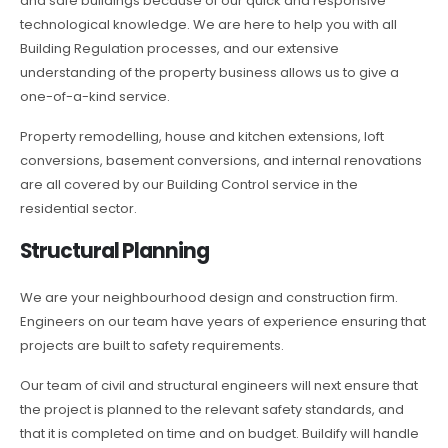
and safe buildings because of our quick and responsive
technological knowledge. We are here to help you with all
Building Regulation processes, and our extensive
understanding of the property business allows us to give a
one-of-a-kind service.
Property remodelling, house and kitchen extensions, loft
conversions, basement conversions, and internal renovations
are all covered by our Building Control service in the
residential sector.
Structural Planning
We are your neighbourhood design and construction firm.
Engineers on our team have years of experience ensuring that
projects are built to safety requirements.
Our team of civil and structural engineers will next ensure that
the project is planned to the relevant safety standards, and
that it is completed on time and on budget. Buildify will handle