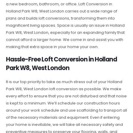
a new bedroom, bathroom, or office. Loft Conversion in
Holland Park W8, West London carries out a wide range of
plans and builds loft conversions, transforming them into
magnificent living spaces. Space is usually an issue in Holland
Park W8, West London, especially for an expanding family that
cannot afford a larger home. We come in and assist you with
making that extra space in your home your own.
Hassle-Free Loft Conversion in Holland
Park W8, West London
It is our top priority to take as much stress out of your Holland
Park W8, West London loft conversion as possible. We make
every effort to ensure that you are not disturbed and that noise
is kept to a minimum. We’ll schedule our construction hours
around your work schedule and use scaffolding to transport all
of the necessary materials and equipment. Even if entering
your home is inevitable, we will take all necessary safety and
preventive measures to preserve your flooring, walls, and