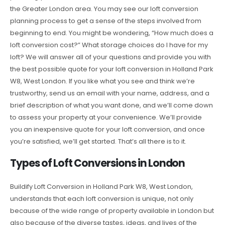
the Greater London area. You may see our loft conversion
planning process to get a sense of the steps involved from
beginning to end. You might be wondering, “How much does a
loft conversion cost?” What storage choices do I have for my
loft? We will answer all of your questions and provide you with
the best possible quote for your loft conversion in Holland Park
W8, West London. If you like what you see and think we’re
trustworthy, send us an email with your name, address, and a
brief description of what you want done, and we’ll come down
to assess your property at your convenience. We’ll provide
you an inexpensive quote for your loft conversion, and once
you’re satisfied, we’ll get started. That’s all there is to it.
Types of Loft Conversions in London
Buildify Loft Conversion in Holland Park W8, West London,
understands that each loft conversion is unique, not only
because of the wide range of property available in London but
also because of the diverse tastes, ideas, and lives of the