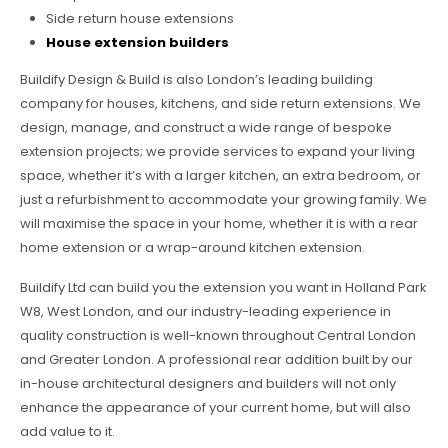
Side return house extensions
House extension builders
Buildify Design & Build is also London’s leading building
company for houses, kitchens, and side return extensions. We
design, manage, and construct a wide range of bespoke
extension projects; we provide services to expand your living
space, whether it’s with a larger kitchen, an extra bedroom, or
just a refurbishment to accommodate your growing family. We
will maximise the space in your home, whether it is with a rear
home extension or a wrap-around kitchen extension.
Buildify Ltd can build you the extension you want in Holland Park
W8, West London, and our industry-leading experience in
quality construction is well-known throughout Central London
and Greater London. A professional rear addition built by our
in-house architectural designers and builders will not only
enhance the appearance of your current home, but will also
add value to it.