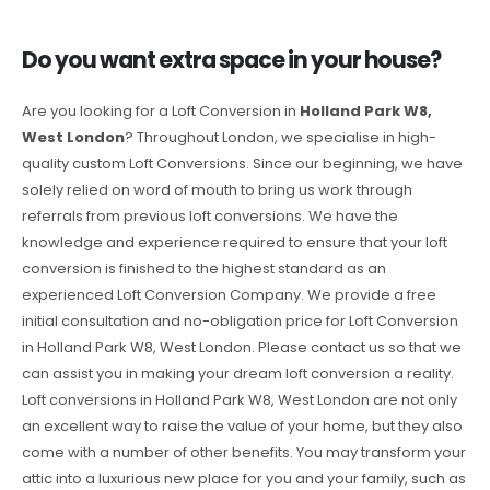
Do you want extra space in your house?
Are you looking for a Loft Conversion in
Holland Park W8,
West London
? Throughout London, we specialise in high-
quality custom Loft Conversions. Since our beginning, we have
solely relied on word of mouth to bring us work through
referrals from previous loft conversions. We have the
knowledge and experience required to ensure that your loft
conversion is finished to the highest standard as an
experienced Loft Conversion Company. We provide a free
initial consultation and no-obligation price for Loft Conversion
in Holland Park W8, West London. Please contact us so that we
can assist you in making your dream loft conversion a reality.
Loft conversions in Holland Park W8, West London are not only
an excellent way to raise the value of your home, but they also
come with a number of other benefits. You may transform your
attic into a luxurious new place for you and your family, such as