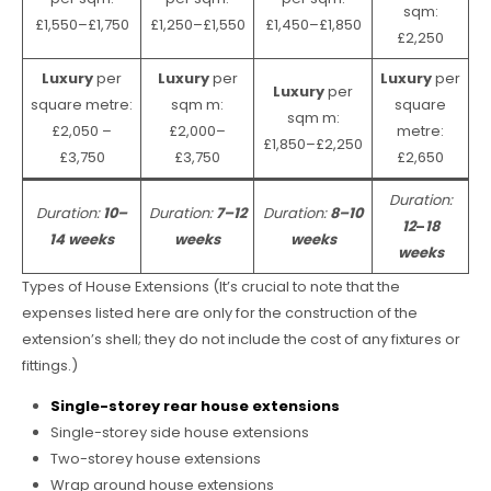
sqm:
£1,550–£1,750
£1,250–£1,550
£1,450–£1,850
£2,250
Luxury
per
Luxury
per
Luxury
per
Luxury
per
square metre:
sqm m:
square
sqm m:
£2,050 –
£2,000–
metre:
£1,850–£2,250
£3,750
£3,750
£2,650
Duration:
Duration:
10–
Duration:
7–12
Duration:
8–10
12
–
18
14 weeks
weeks
weeks
weeks
Types of House Extensions (It’s crucial to note that the
expenses listed here are only for the construction of the
extension’s shell; they do not include the cost of any fixtures or
fittings.)
Single-storey rear house extensions
Single-storey side house extensions
Two-storey house extensions
Wrap around house extensions