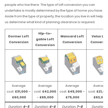
people who live there. The type of loft conversion you can
undertake is mostly determined by the type of home you have.
Aside from the type of property, the location you live in will help
us determine what kind of planning clearance is required.
Hip-to-
Dormer Loft
Mansard Loft
Velux Lof
gable Loft
Conversion
Conversion
Conversio
Conversion
Average
Average
Average
Average
cost:
£31,000
–
cost:
£42,000
cost:
£45,000
–
cost:
£21,00
£60,000
–
£65,000
£75,000
£63,000
Duration:
4–5
Duration:
4–6
Duration:
7–8
Duration: