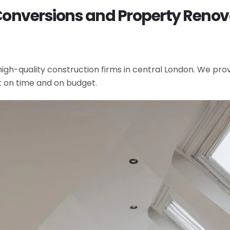
Conversions and Property Renova
gh-quality construction firms in central London. We provi
t on time and on budget.