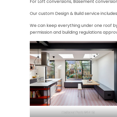
For Loft conversions, Basement conversions
Our custom Design & Build service includes
We can keep everything under one roof by of
permission and building regulations appro
Holland Park W14 15