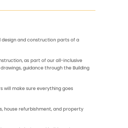
l design and construction parts of a
truction, as part of our all-inclusive
al drawings, guidance through the Building
rs will make sure everything goes
ons, house refurbishment, and property