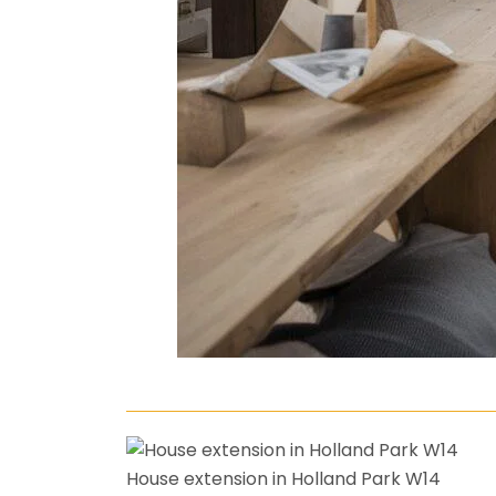
House extension in Holland Park W14