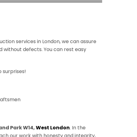
ruction services in London, we can assure
nd without defects. You can rest easy
 surprises!
craftsmen
and Park W14,
West London
. In the
ach our work with honesty and integrity,