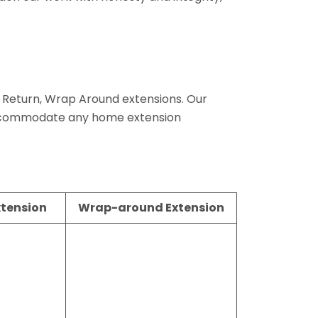
de Return, Wrap Around extensions. Our
 accommodate any home extension
xtension
Wrap-around Extension