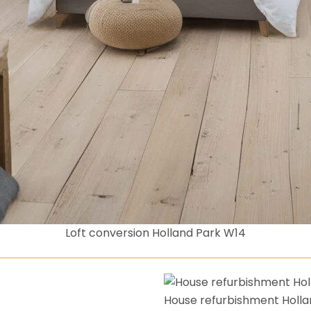
Loft conversion Holland Park W14
House refurbishment Holla