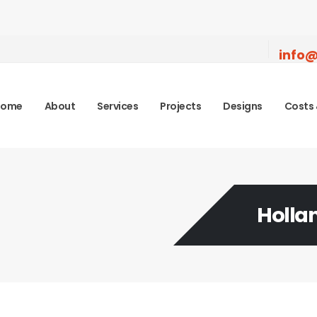
info@
Home
About
Services
Projects
Designs
Costs 
Holla