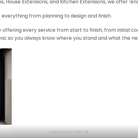
, House Extensions, and Kitchen Extensions, we offer ‘end
 everything from planning to design and finish.
fering every service from start to finish, from initial c
val, so you always know where you stand and what the nex
Holland Park W14 16