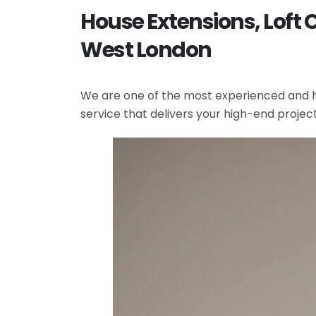
House Extensions, Loft 
West London
We are one of the most experienced and hi
service that delivers your high-end projec