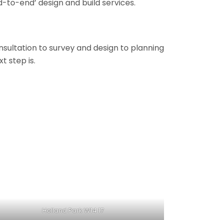
-to-end’ design and build services.
onsultation to survey and design to planning
t step is.
Holland Park W14 17