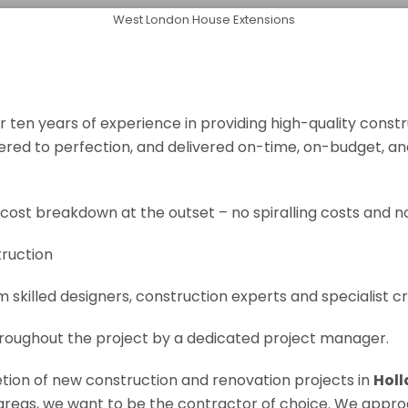
West London House Extensions
r ten years of experience in providing high-quality const
neered to perfection, and delivered on-time, on-budget, a
 cost breakdown at the outset – no spiralling costs and no
truction
om skilled designers, construction experts and specialist 
roughout the project by a dedicated project manager.
letion of new construction and renovation projects in
Holl
e areas, we want to be the contractor of choice. We appro