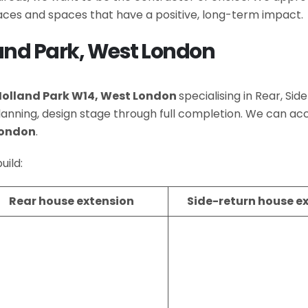
es and spaces that have a positive, long-term impact.
land Park, West London
Holland Park W14, West London
specialising in Rear, Si
lanning, design stage through full completion. We can
London
.
uild:
Rear house extension
Side-return house e