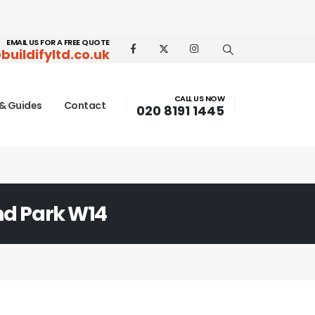
EMAIL US FOR A FREE QUOTE
buildifyltd.co.uk
CALL US NOW
& Guides
Contact
020 8191 1445
nd Park W14