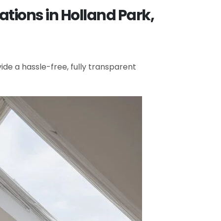
tions in Holland Park,
de a hassle-free, fully transparent