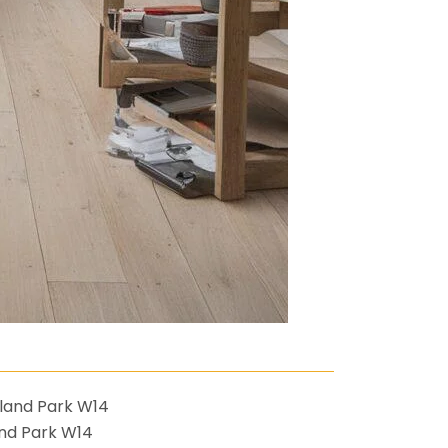
nd Park W14