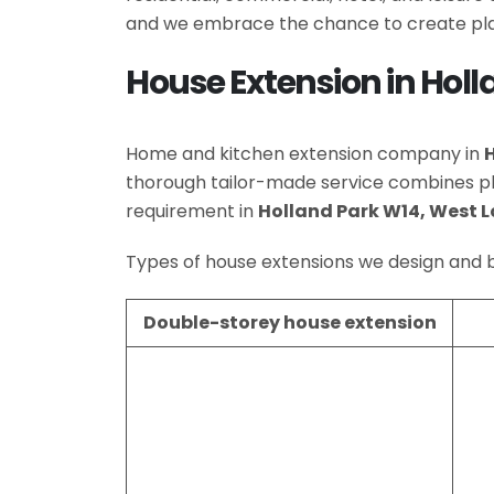
and we embrace the chance to create plac
House Extension in Hol
Home and kitchen extension company in
thorough tailor-made service combines p
requirement in
Holland Park W14, West 
Types of house extensions we design and b
Double-storey house extension