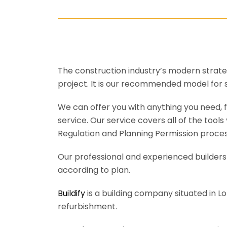
The construction industry’s modern strateg
project. It is our recommended model for 
We can offer you with anything you need, fr
service. Our service covers all of the tool
Regulation and Planning Permission process
Our professional and experienced builders 
according to plan.
Buildify
is a building company situated in L
refurbishment.