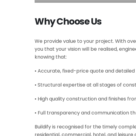
Why Choose Us
We provide value to your project. With ove
you that your vision will be realised, engi
knowing that:
• Accurate, fixed-price quote and detailed
• Structural expertise at all stages of cons
• High quality construction and finishes fr
• Full transparency and communication th
Buildify is recognised for the timely comp
residential, commercial, hotel, and leisur