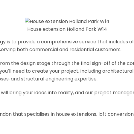
House extension Holland Park W14
y is to provide a comprehensive service that includes al
serving both commercial and residential customers.
om the design stage through the final sign-off of the cons
s you’ll need to create your project, including architectur
es, and structural engineering expertise.
will bring your ideas into reality, and our project manage
ondon that specialises in house extensions, loft conversi