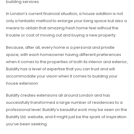
building services.
In London’s current financial situation, a house addition is not
only a fantastic method to enlarge your living space but also a
means to obtain that amazing fresh home feel without the
trouble or cost of moving out and buying a new property.
Because, after all, every home is a personal and private
space, with each homeowner having different preferences
when it comes to the properties of both its interior and exterior,
Buildify has a level of expertise that you can trust and will
accommodate your vision when it comes to building your
house extension.
Buildify creates extensions all around London and has
successfully transformed a large number of residences to a
professional level. Buildify’s beautiful work may be seen on the
Buildify Ltd. website, and it might just be the spark of inspiration
you’ve been seeking.