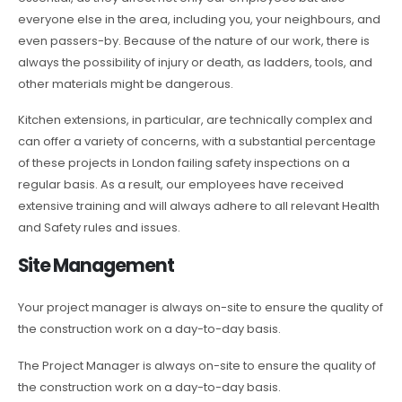
everyone else in the area, including you, your neighbours, and
even passers-by. Because of the nature of our work, there is
always the possibility of injury or death, as ladders, tools, and
other materials might be dangerous.
Kitchen extensions, in particular, are technically complex and
can offer a variety of concerns, with a substantial percentage
of these projects in London failing safety inspections on a
regular basis. As a result, our employees have received
extensive training and will always adhere to all relevant Health
and Safety rules and issues.
Site Management
Your project manager is always on-site to ensure the quality of
the construction work on a day-to-day basis.
The Project Manager is always on-site to ensure the quality of
the construction work on a day-to-day basis.