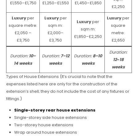
£1,550–£1,750
£1,250–£1,550
£1,450–£1,850
£2,250
Luxury
per
Luxury
per
Luxury
per
Luxury
per
square metre:
sqm m:
square
sqm m:
£2,050 –
£2,000–
metre:
£1,850–£2,250
£3,750
£3,750
£2,650
Duration:
Duration:
10–
Duration:
7–12
Duration:
8–10
12
–
18
14 weeks
weeks
weeks
weeks
Types of House Extensions (It’s crucial to note that the
expenses listed here are only for the construction of the
extension’s shell; they do not include the cost of any fixtures or
fittings.)
Single-storey rear house extensions
Single-storey side house extensions
Two-storey house extensions
Wrap around house extensions