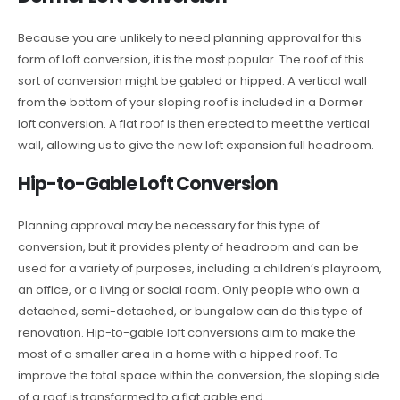
Because you are unlikely to need planning approval for this
form of loft conversion, it is the most popular. The roof of this
sort of conversion might be gabled or hipped. A vertical wall
from the bottom of your sloping roof is included in a Dormer
loft conversion. A flat roof is then erected to meet the vertical
wall, allowing us to give the new loft expansion full headroom.
Hip-to-Gable Loft Conversion
Planning approval may be necessary for this type of
conversion, but it provides plenty of headroom and can be
used for a variety of purposes, including a children’s playroom,
an office, or a living or social room. Only people who own a
detached, semi-detached, or bungalow can do this type of
renovation. Hip-to-gable loft conversions aim to make the
most of a smaller area in a home with a hipped roof. To
improve the total space within the conversion, the sloping side
of a roof is transformed to a flat gable end.