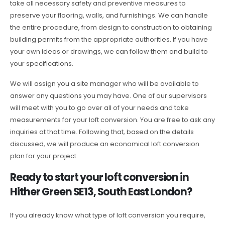
take all necessary safety and preventive measures to
preserve your flooring, walls, and furnishings. We can handle
the entire procedure, from design to construction to obtaining
building permits from the appropriate authorities. If you have
your own ideas or drawings, we can follow them and build to
your specifications.
We will assign you a site manager who will be available to
answer any questions you may have. One of our supervisors
will meet with you to go over all of your needs and take
measurements for your loft conversion. You are free to ask any
inquiries at that time. Following that, based on the details
discussed, we will produce an economical loft conversion
plan for your project.
Ready to start your loft conversion in
Hither Green SE13, South East London?
If you already know what type of loft conversion you require,