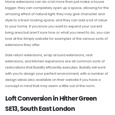
Home extensions can do a lot more than just make a house
bigger; they can completely open up a space, allowing for the
amazing effect of natural light; they may give character and
style to a tired-looking space; and they can add a lot of value
to your home. If you know you want to expand your current
living area but aren’t sure how or what you need to do, you can
look at the Simply website for examples of the various sorts of
extensions they offer.
Side return extensions, wrap around extensions, rear
extensions, and kitchen expansions are all common sorts of
restorations that Buildify efficiently executes. Buildify will work
with you to design your perfect environment, with a number of
design ideas also available on their website if you have a
concept in mind that may seem a little out of the norm.
Loft Conversion in Hither Green
SE13, South East London