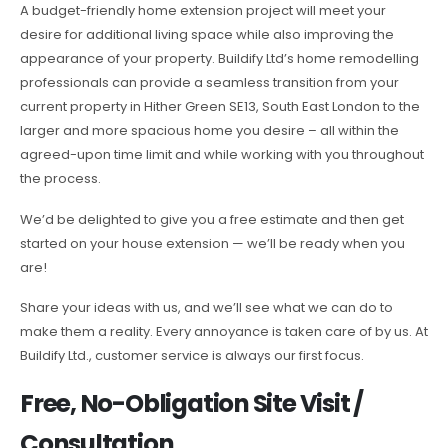
A budget-friendly home extension project will meet your
desire for additional living space while also improving the
appearance of your property. Buildify Ltd’s home remodelling
professionals can provide a seamless transition from your
current property in Hither Green SE13, South East London to the
larger and more spacious home you desire – all within the
agreed-upon time limit and while working with you throughout
the process.
We’d be delighted to give you a free estimate and then get
started on your house extension — we’ll be ready when you
are!
Share your ideas with us, and we’ll see what we can do to
make them a reality. Every annoyance is taken care of by us. At
Buildify Ltd., customer service is always our first focus.
Free, No-Obligation Site Visit /
Consultation