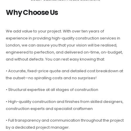
Why Choose Us
We add value to your project. With over ten years of
experience in providing high-quality construction services in
London, we can assure you that your vision will be realised,
engineered to perfection, and delivered on-time, on-budget,
and without defects. You can rest easy knowing that:
• Accurate, fixed-price quote and detailed cost breakdown at
the outset—no spiralling costs and no surprises!
• Structural expertise at all stages of construction
• High-quality construction and finishes from skilled designers,
construction experts and specialist craftsmen
• Full transparency and communication throughout the project
by a dedicated project manager.