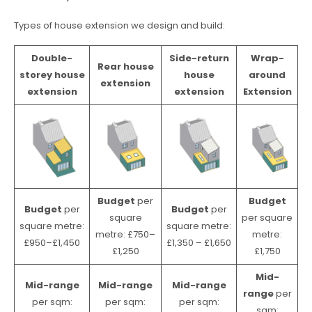
Types of house extension we design and build:
Double-
Side-return
Wrap-
Rear house
storey house
house
around
extension
extension
extension
Extension
Budget
per
Budget
Budget
per
Budget
per
square
per square
square metre:
square metre:
metre: £750–
metre:
£950–£1,450
£1,350 – £1,650
£1,250
£1,750
Mid-
Mid-range
Mid-range
Mid-range
range
per
per sqm:
per sqm:
per sqm:
sqm: