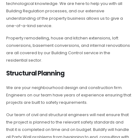
technological knowledge. We are here to help you with all
Building Regulation processes, and our extensive
understanding of the property business allows us to give a
one-of-a-kind service.
Property remodelling, house and kitchen extensions, loft
conversions, basement conversions, and internal renovations
are all covered by our Building Control service in the
residential sector.
Structural Planning
We are your neighbourhood design and construction firm.
Engineers on our team have years of experience ensuring that
projects are built to safety requirements.
Our team of civil and structural engineers will next ensure that
the project is planned to the relevant safety standards and
that it is completed on time and on budget. Buildify will handle
all Party Wall problems from beginning to end, consulting with