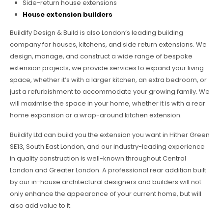
Side-return house extensions
House extension builders
Buildify Design & Build is also London’s leading building
company for houses, kitchens, and side return extensions. We
design, manage, and construct a wide range of bespoke
extension projects; we provide services to expand your living
space, whether it’s with a larger kitchen, an extra bedroom, or
just a refurbishment to accommodate your growing family. We
will maximise the space in your home, whether it is with a rear
home expansion or a wrap-around kitchen extension.
Buildify Ltd can build you the extension you want in Hither Green
SE13, South East London, and our industry-leading experience
in quality construction is well-known throughout Central
London and Greater London. A professional rear addition built
by our in-house architectural designers and builders will not
only enhance the appearance of your current home, but will
also add value to it.