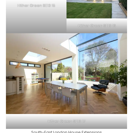
Hither Green SE13 15
Hither Green SE13 16
Hither Green SE13 17
South-East London House Extensions