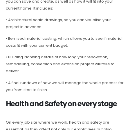
you can save and create, as well as how it will fit into your
current home. It includes:
• Architectural scale drawings, so you can visualise your
project in advance
• Itemised material costing, which allows you to see if material
costs fit with your current budget.
• Building Planning details of how long your renovation,
remodelling, conversion and extension project will take to
deliver.
• A final rundown of how we will manage the whole process for
you from start to finish
Health and Safety on every stage
On every job site where we work, health and safety are
essential, as they affect not only our employees but also