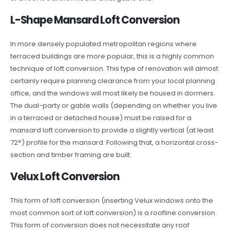
L-Shape Mansard Loft Conversion
In more densely populated metropolitan regions where
terraced buildings are more popular, this is a highly common
technique of loft conversion. This type of renovation will almost
certainly require planning clearance from your local planning
office, and the windows will most likely be housed in dormers.
The dual-party or gable walls (depending on whether you live
in a terraced or detached house) must be raised for a
mansard loft conversion to provide a slightly vertical (at least
72°) profile for the mansard. Following that, a horizontal cross-
section and timber framing are built.
Velux Loft Conversion
This form of loft conversion (inserting Velux windows onto the
most common sort of loft conversion) is a roofline conversion.
This form of conversion does not necessitate any roof