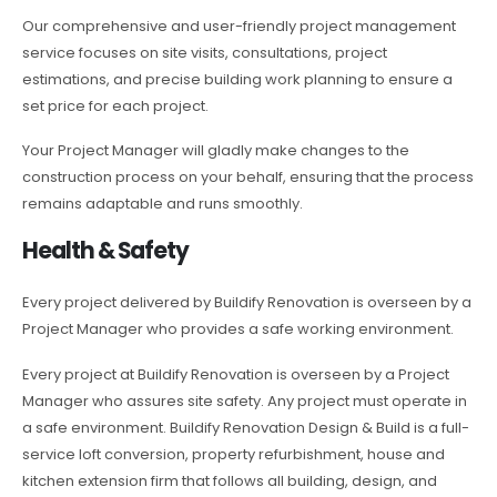
Our comprehensive and user-friendly project management
service focuses on site visits, consultations, project
estimations, and precise building work planning to ensure a
set price for each project.
Your Project Manager will gladly make changes to the
construction process on your behalf, ensuring that the process
remains adaptable and runs smoothly.
Health & Safety
Every project delivered by Buildify Renovation is overseen by a
Project Manager who provides a safe working environment.
Every project at Buildify Renovation is overseen by a Project
Manager who assures site safety. Any project must operate in
a safe environment. Buildify Renovation Design & Build is a full-
service loft conversion, property refurbishment, house and
kitchen extension firm that follows all building, design, and