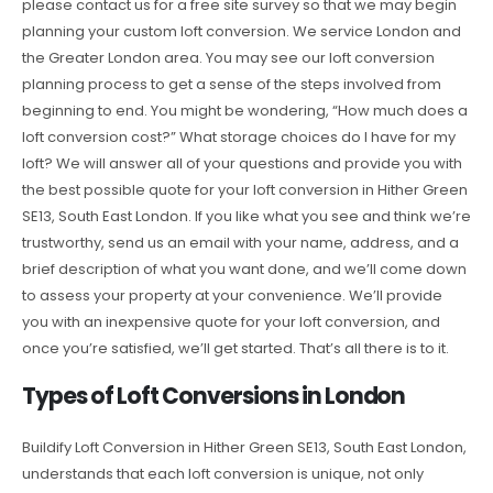
please contact us for a free site survey so that we may begin
planning your custom loft conversion. We service London and
the Greater London area. You may see our loft conversion
planning process to get a sense of the steps involved from
beginning to end. You might be wondering, “How much does a
loft conversion cost?” What storage choices do I have for my
loft? We will answer all of your questions and provide you with
the best possible quote for your loft conversion in Hither Green
SE13, South East London. If you like what you see and think we’re
trustworthy, send us an email with your name, address, and a
brief description of what you want done, and we’ll come down
to assess your property at your convenience. We’ll provide
you with an inexpensive quote for your loft conversion, and
once you’re satisfied, we’ll get started. That’s all there is to it.
Types of Loft Conversions in London
Buildify Loft Conversion in Hither Green SE13, South East London,
understands that each loft conversion is unique, not only