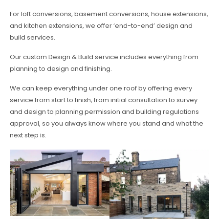
For loft conversions, basement conversions, house extensions,
and kitchen extensions, we offer ‘end-to-end’ design and
build services.
Our custom Design & Build service includes everything from
planning to design and finishing.
We can keep everything under one roof by offering every
service from start to finish, from initial consultation to survey
and design to planning permission and building regulations
approval, so you always know where you stand and what the
next step is.