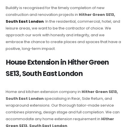
Buildify is recognised for the timely completion of new
construction and renovation projects in
Hither Green SE13,
South East London
. In the residential, commercial, hotel, and
leisure areas, we want to be the contractor of choice. We
approach our work with honesty and integrity, and we
embrace the chance to create places and spaces that have a
positive, long-term impact.
House Extension in Hither Green
SE13, South East London
Home and kitchen extension company in
Hither Green SE13,
South East London
specialising in Rear, Side Return, and
wraparound extensions. Our thorough tailor-made service
combines planning, design stage and full completion. We can
accommodate any home extension requirement in
Hither
Green SE13, South East London
.