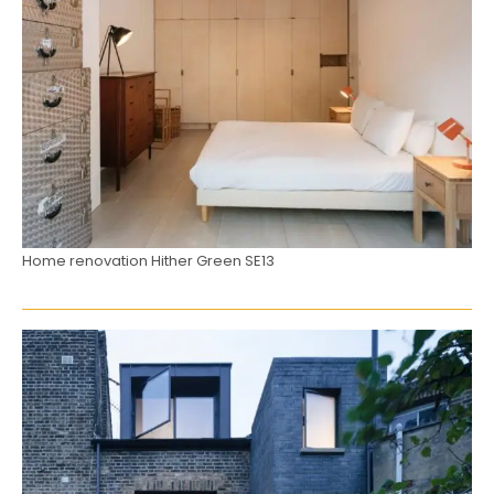
Home renovation Hither Green SE13