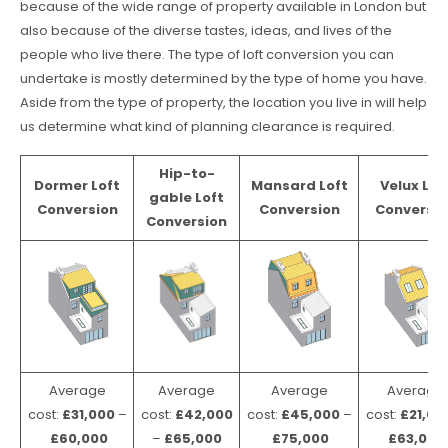
because of the wide range of property available in London but
also because of the diverse tastes, ideas, and lives of the
people who live there. The type of loft conversion you can
undertake is mostly determined by the type of home you have.
Aside from the type of property, the location you live in will help
us determine what kind of planning clearance is required.
Hip-to-
Dormer Loft
Mansard Loft
Velux Lof
gable Loft
Conversion
Conversion
Conversio
Conversion
Average
Average
Average
Average
cost:
£31,000
–
cost:
£42,000
cost:
£45,000
–
cost:
£21,00
£60,000
–
£65,000
£75,000
£63,000