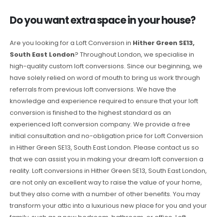
Do you want extra space in your house?
Are you looking for a Loft Conversion in
Hither Green SE13,
South East London
? Throughout London, we specialise in
high-quality custom loft conversions. Since our beginning, we
have solely relied on word of mouth to bring us work through
referrals from previous loft conversions. We have the
knowledge and experience required to ensure that your loft
conversion is finished to the highest standard as an
experienced loft conversion company. We provide a free
initial consultation and no-obligation price for Loft Conversion
in Hither Green SE13, South East London. Please contact us so
that we can assist you in making your dream loft conversion a
reality. Loft conversions in Hither Green SE13, South East London,
are not only an excellent way to raise the value of your home,
but they also come with a number of other benefits. You may
transform your attic into a luxurious new place for you and your