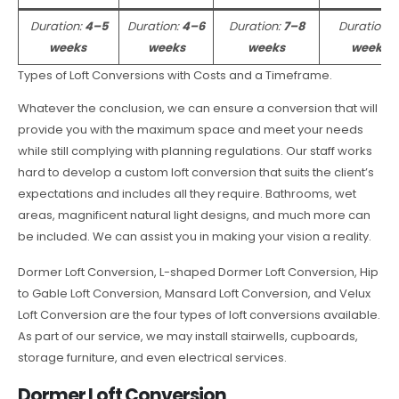
Duration:
4–5
Duration:
4–6
Duration:
7–8
Duration:
weeks
weeks
weeks
weeks
Types of Loft Conversions with Costs and a Timeframe.
Whatever the conclusion, we can ensure a conversion that will
provide you with the maximum space and meet your needs
while still complying with planning regulations. Our staff works
hard to develop a custom loft conversion that suits the client’s
expectations and includes all they require. Bathrooms, wet
areas, magnificent natural light designs, and much more can
be included. We can assist you in making your vision a reality.
Dormer Loft Conversion, L-shaped Dormer Loft Conversion, Hip
to Gable Loft Conversion, Mansard Loft Conversion, and Velux
Loft Conversion are the four types of loft conversions available.
As part of our service, we may install stairwells, cupboards,
storage furniture, and even electrical services.
Dormer Loft Conversion