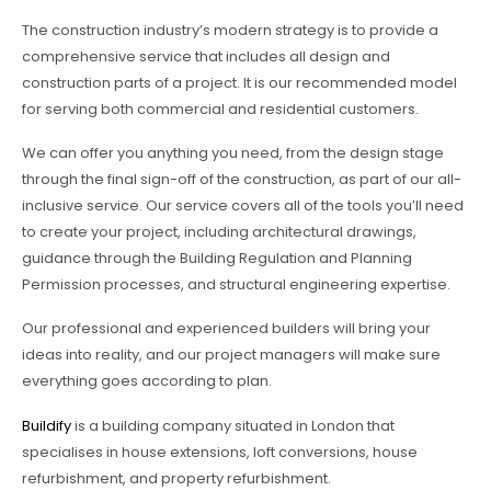
The construction industry’s modern strategy is to provide a
comprehensive service that includes all design and
construction parts of a project. It is our recommended model
for serving both commercial and residential customers.
We can offer you anything you need, from the design stage
through the final sign-off of the construction, as part of our all-
inclusive service. Our service covers all of the tools you’ll need
to create your project, including architectural drawings,
guidance through the Building Regulation and Planning
Permission processes, and structural engineering expertise.
Our professional and experienced builders will bring your
ideas into reality, and our project managers will make sure
everything goes according to plan.
Buildify
is a building company situated in London that
specialises in house extensions, loft conversions, house
refurbishment, and property refurbishment.