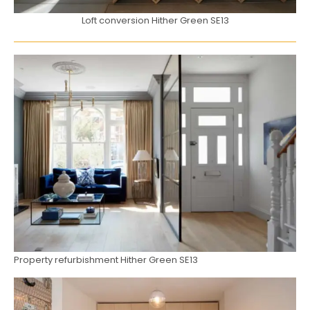
Loft conversion Hither Green SE13
Property refurbishment Hither Green SE13