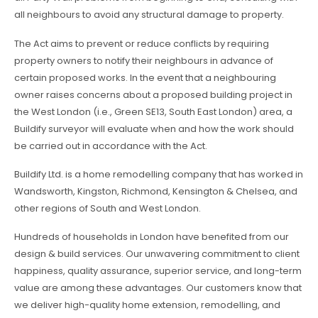
all neighbours to avoid any structural damage to property.
The Act aims to prevent or reduce conflicts by requiring
property owners to notify their neighbours in advance of
certain proposed works. In the event that a neighbouring
owner raises concerns about a proposed building project in
the West London (i.e., Green SE13, South East London) area, a
Buildify surveyor will evaluate when and how the work should
be carried out in accordance with the Act.
Buildify Ltd. is a home remodelling company that has worked in
Wandsworth, Kingston, Richmond, Kensington & Chelsea, and
other regions of South and West London.
Hundreds of households in London have benefited from our
design & build services. Our unwavering commitment to client
happiness, quality assurance, superior service, and long-term
value are among these advantages. Our customers know that
we deliver high-quality home extension, remodelling, and