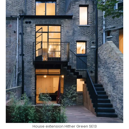
House extension Hither Green SE13