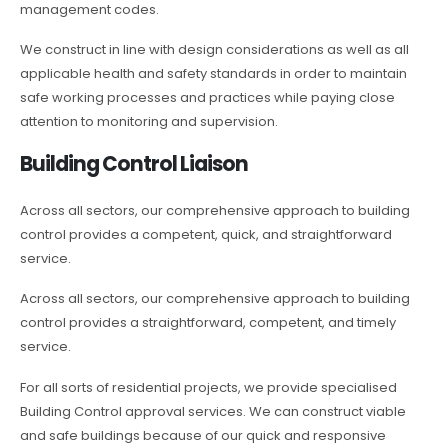
management codes.
We construct in line with design considerations as well as all
applicable health and safety standards in order to maintain
safe working processes and practices while paying close
attention to monitoring and supervision.
Building Control Liaison
Across all sectors, our comprehensive approach to building
control provides a competent, quick, and straightforward
service.
Across all sectors, our comprehensive approach to building
control provides a straightforward, competent, and timely
service.
For all sorts of residential projects, we provide specialised
Building Control approval services. We can construct viable
and safe buildings because of our quick and responsive