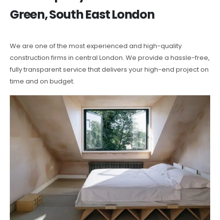
Green, South East London
We are one of the most experienced and high-quality
construction firms in central London. We provide a hassle-free,
fully transparent service that delivers your high-end project on
time and on budget.