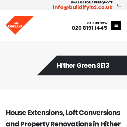
EMAIL US FOR A FREE QUOTE
info@buildifyltd.co.uk
CALL US NOW
020 8191 1445
Hither Green SE13
House Extensions, Loft Conversions
and Property Renovations in Hither