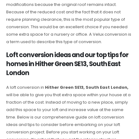
modifications because the original roof remains intact.
Because of the reduced cost and the fact that it does not
require planning clearance, this is the most popular type of
conversion. This would be an excellent choice if you needed
some extra space for a nursery or office. A Velux conversion is
a term used to describe this type of conversion.
Loft conversion ideas and our top tips for
homes in Hither Green SE13, South East
London
A loft conversion in
Hither Green SE13, South East London,
will be able to give you that extra space within your house at a
fraction of the cost. Instead of moving to a new place, simply
add this space to your loft and increase value at the same
time. Below is our comprehensive guide on loft conversion
ideas and tips to consider before embarking on your loft
conversion project. Before you start working on your Loft