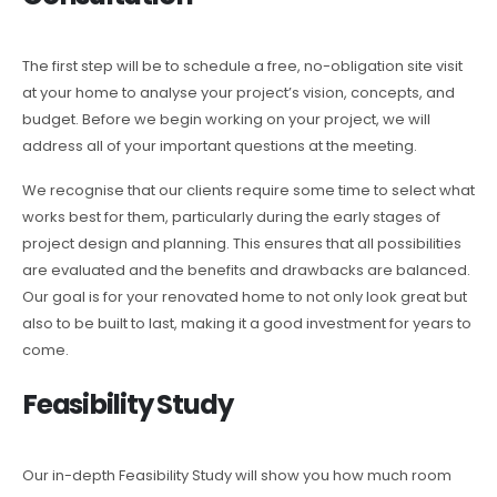
The first step will be to schedule a free, no-obligation site visit
at your home to analyse your project’s vision, concepts, and
budget. Before we begin working on your project, we will
address all of your important questions at the meeting.
We recognise that our clients require some time to select what
works best for them, particularly during the early stages of
project design and planning. This ensures that all possibilities
are evaluated and the benefits and drawbacks are balanced.
Our goal is for your renovated home to not only look great but
also to be built to last, making it a good investment for years to
come.
Feasibility Study
Our in-depth Feasibility Study will show you how much room