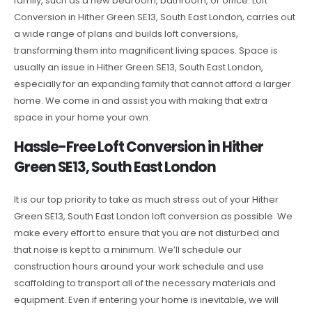
family, such as a new bedroom, bathroom, or office. Loft
Conversion in Hither Green SE13, South East London, carries out
a wide range of plans and builds loft conversions,
transforming them into magnificent living spaces. Space is
usually an issue in Hither Green SE13, South East London,
especially for an expanding family that cannot afford a larger
home. We come in and assist you with making that extra
space in your home your own.
Hassle-Free Loft Conversion in Hither
Green SE13, South East London
It is our top priority to take as much stress out of your Hither
Green SE13, South East London loft conversion as possible. We
make every effort to ensure that you are not disturbed and
that noise is kept to a minimum. We’ll schedule our
construction hours around your work schedule and use
scaffolding to transport all of the necessary materials and
equipment. Even if entering your home is inevitable, we will