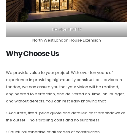
Hendon NW11 17
North West London House Extension
Why Choose Us
We provide value to your project. With over ten years of
experience in providing high-quality construction services in
London, we can assure you that your vision will be realised,
engineered to perfection, and delivered on-time, on-budget,
and without defects. You can rest easy knowing that:
• Accurate, fixed-price quote and detailed cost breakdown at
the outset – no spiralling costs and no surprises!
• Structural expertise at all stages of construction