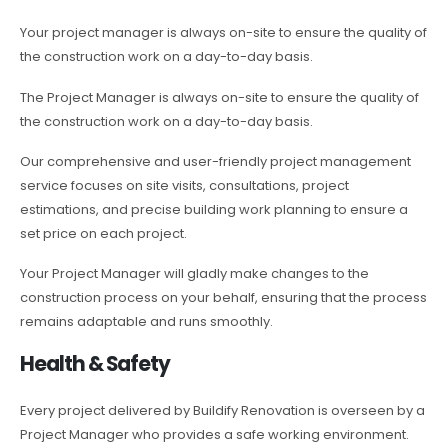
Your project manager is always on-site to ensure the quality of
the construction work on a day-to-day basis.
The Project Manager is always on-site to ensure the quality of
the construction work on a day-to-day basis.
Our comprehensive and user-friendly project management
service focuses on site visits, consultations, project
estimations, and precise building work planning to ensure a
set price on each project.
Your Project Manager will gladly make changes to the
construction process on your behalf, ensuring that the process
remains adaptable and runs smoothly.
Health & Safety
Every project delivered by Buildify Renovation is overseen by a
Project Manager who provides a safe working environment.