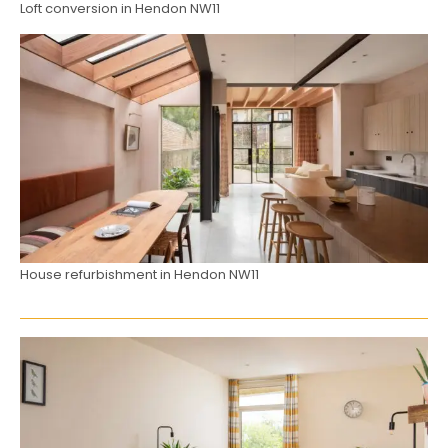
Loft conversion in Hendon NW11
House refurbishment in Hendon NW11