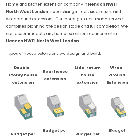
Home and kitchen extension company in
Hendon NW11,
North West London,
specialising in rear, side return, and
wraparound extensions. Our thorough tailor-made service
combines planning, the design stage and full completion. We
can accommodate any home extension requirement in
Hendon NW11, North West London
.
Types of house extensions we design and build:
Double-
Side-return
Wrap-
Rear house
storey house
house
around
extension
extension
extension
Extension
Budget
per
Budget
Budget
per
Budget
per