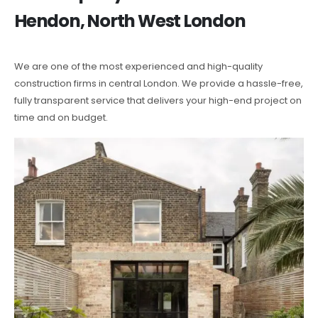
Hendon, North West London
We are one of the most experienced and high-quality
construction firms in central London. We provide a hassle-free,
fully transparent service that delivers your high-end project on
time and on budget.