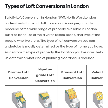
Types of Loft Conversions in London
Buildify Loft Conversion in Hendon NW11, North West London
understands that each loft conversion is unique, not only
because of the wide range of property available in London,
but also because of the diverse tastes, ideas, and lives of the
people who live there. The type of loft conversion you can
undertake is mostly determined by the type of home you have.
Aside from the type of property, the location you live in will help
us determine what kind of planning clearance is required.
Hip-to-
Dormer Loft
Mansard Loft
Velux Lof
gable Loft
Conversion
Conversion
Conversio
Conversion