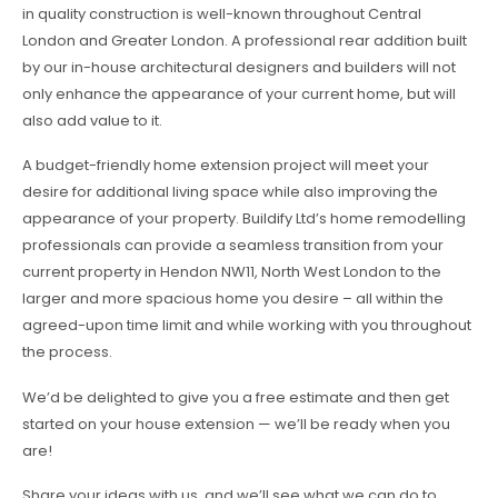
in quality construction is well-known throughout Central
London and Greater London. A professional rear addition built
by our in-house architectural designers and builders will not
only enhance the appearance of your current home, but will
also add value to it.
A budget-friendly home extension project will meet your
desire for additional living space while also improving the
appearance of your property. Buildify Ltd’s home remodelling
professionals can provide a seamless transition from your
current property in Hendon NW11, North West London to the
larger and more spacious home you desire – all within the
agreed-upon time limit and while working with you throughout
the process.
We’d be delighted to give you a free estimate and then get
started on your house extension — we’ll be ready when you
are!
Share your ideas with us, and we’ll see what we can do to