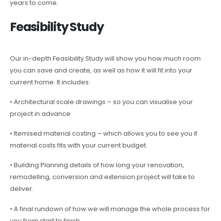
years to come.
Feasibility Study
Our in-depth Feasibility Study will show you how much room
you can save and create, as well as how it will fit into your
current home. It includes:
• Architectural scale drawings – so you can visualise your
project in advance
• Itemised material costing – which allows you to see you if
material costs fits with your current budget.
• Building Planning details of how long your renovation,
remodelling, conversion and extension project will take to
deliver.
• A final rundown of how we will manage the whole process for
you from start to finish