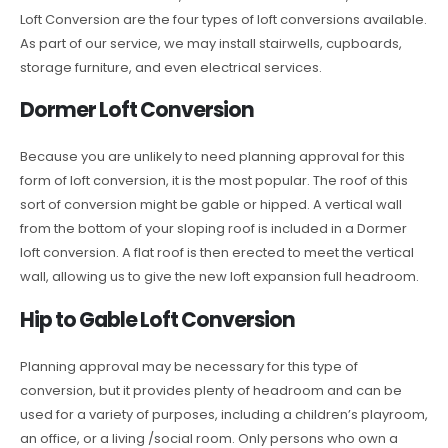
Loft Conversion are the four types of loft conversions available.
As part of our service, we may install stairwells, cupboards,
storage furniture, and even electrical services.
Dormer Loft Conversion
Because you are unlikely to need planning approval for this
form of loft conversion, it is the most popular. The roof of this
sort of conversion might be gable or hipped. A vertical wall
from the bottom of your sloping roof is included in a Dormer
loft conversion. A flat roof is then erected to meet the vertical
wall, allowing us to give the new loft expansion full headroom.
Hip to Gable Loft Conversion
Planning approval may be necessary for this type of
conversion, but it provides plenty of headroom and can be
used for a variety of purposes, including a children’s playroom,
an office, or a living /social room. Only persons who own a