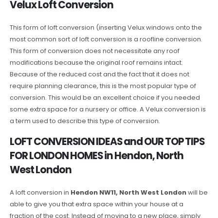
Velux Loft Conversion
This form of loft conversion (inserting Velux windows onto the
most common sort of loft conversion is a roofline conversion.
This form of conversion does not necessitate any roof
modifications because the original roof remains intact.
Because of the reduced cost and the fact that it does not
require planning clearance, this is the most popular type of
conversion. This would be an excellent choice if you needed
some extra space for a nursery or office. A Velux conversion is
a term used to describe this type of conversion.
LOFT CONVERSION IDEAS and OUR TOP TIPS
FOR LONDON HOMES in Hendon, North
West London
A loft conversion in
Hendon NW11, North West London
will be
able to give you that extra space within your house at a
fraction of the cost. Instead of moving to a new place, simply