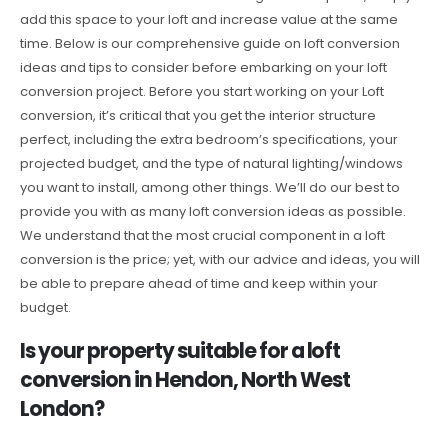
add this space to your loft and increase value at the same
time. Below is our comprehensive guide on loft conversion
ideas and tips to consider before embarking on your loft
conversion project. Before you start working on your Loft
conversion, it’s critical that you get the interior structure
perfect, including the extra bedroom’s specifications, your
projected budget, and the type of natural lighting/windows
you want to install, among other things. We’ll do our best to
provide you with as many loft conversion ideas as possible.
We understand that the most crucial component in a loft
conversion is the price; yet, with our advice and ideas, you will
be able to prepare ahead of time and keep within your
budget.
Is your property suitable for a loft
conversion in Hendon, North West
London?