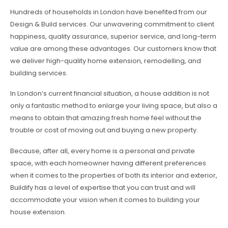
Hundreds of households in London have benefited from our
Design & Build services. Our unwavering commitment to client
happiness, quality assurance, superior service, and long-term
value are among these advantages. Our customers know that
we deliver high-quality home extension, remodelling, and
building services.
In London’s current financial situation, a house addition is not
only a fantastic method to enlarge your living space, but also a
means to obtain that amazing fresh home feel without the
trouble or cost of moving out and buying a new property.
Because, after all, every home is a personal and private
space, with each homeowner having different preferences
when it comes to the properties of both its interior and exterior,
Buildify has a level of expertise that you can trust and will
accommodate your vision when it comes to building your
house extension.