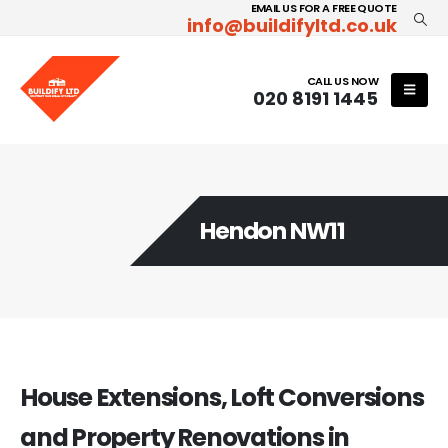
EMAIL US FOR A FREE QUOTE
info@buildifyltd.co.uk
CALL US NOW
020 8191 1445
Hendon NW11
House Extensions, Loft Conversions
and Property Renovations in