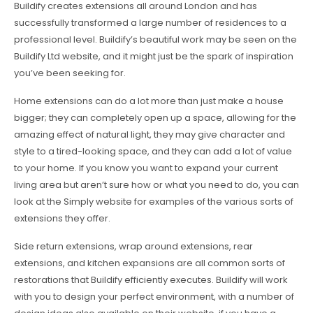
Buildify creates extensions all around London and has
successfully transformed a large number of residences to a
professional level. Buildify’s beautiful work may be seen on the
Buildify Ltd website, and it might just be the spark of inspiration
you’ve been seeking for.
Home extensions can do a lot more than just make a house
bigger; they can completely open up a space, allowing for the
amazing effect of natural light, they may give character and
style to a tired-looking space, and they can add a lot of value
to your home. If you know you want to expand your current
living area but aren’t sure how or what you need to do, you can
look at the Simply website for examples of the various sorts of
extensions they offer.
Side return extensions, wrap around extensions, rear
extensions, and kitchen expansions are all common sorts of
restorations that Buildify efficiently executes. Buildify will work
with you to design your perfect environment, with a number of