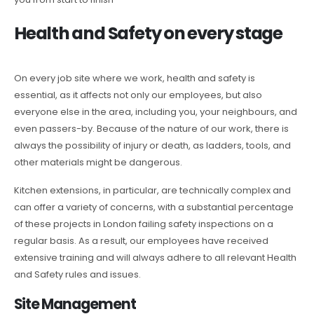
Health and Safety on every stage
On every job site where we work, health and safety is
essential, as it affects not only our employees, but also
everyone else in the area, including you, your neighbours, and
even passers-by. Because of the nature of our work, there is
always the possibility of injury or death, as ladders, tools, and
other materials might be dangerous.
Kitchen extensions, in particular, are technically complex and
can offer a variety of concerns, with a substantial percentage
of these projects in London failing safety inspections on a
regular basis. As a result, our employees have received
extensive training and will always adhere to all relevant Health
and Safety rules and issues.
Site Management