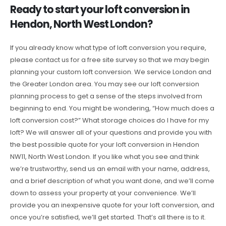
Ready to start your loft conversion in
Hendon, North West London?
If you already know what type of loft conversion you require,
please contact us for a free site survey so that we may begin
planning your custom loft conversion. We service London and
the Greater London area. You may see our loft conversion
planning process to get a sense of the steps involved from
beginning to end. You might be wondering, “How much does a
loft conversion cost?” What storage choices do I have for my
loft? We will answer all of your questions and provide you with
the best possible quote for your loft conversion in Hendon
NW11, North West London. If you like what you see and think
we’re trustworthy, send us an email with your name, address,
and a brief description of what you want done, and we’ll come
down to assess your property at your convenience. We’ll
provide you an inexpensive quote for your loft conversion, and
once you’re satisfied, we’ll get started. That’s all there is to it.