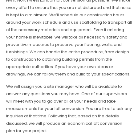
NW11, North West London loft conversion as possible. We make
every effort to ensure that you are not disturbed and that noise
is kept to a minimum. We’ll schedule our construction hours
around your work schedule and use scaffolding to transport all
of the necessary materials and equipment. Even if entering
your home is inevitable, we will take all necessary safety and
preventive measures to preserve your flooring, walls, and
furnishings. We can handle the entire procedure, from design
to construction to obtaining building permits from the
appropriate authorities. If you have your own ideas or
drawings, we can follow them and build to your specifications.
We will assign you a site manager who will be available to
answer any questions you may have. One of our supervisors
will meet with you to go over all of your needs and take
measurements for your loft conversion. You are free to ask any
inquiries at that time. Following that, based on the details
discussed, we will produce an economical loft conversion
plan for your project.