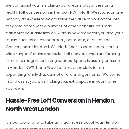
we can assist you in making your dream loft conversion a
reality. Loft conversions in Hendon NW11, North West London are
not only an excellent way to raise the value of your home, but
they also come with a number of other benefits. You may
transform your attic into a luxurious new place for you and your
family, such as a new bedroom, bathroom, or office. Loft
Conversion in Hendon NW11, North West London carries out a
wide range of plans and builds loft conversions, transforming
them into magnificent living spaces. Space is usually an issue
in Hendon NW11, North West London, especially for an
expanding family that cannot afford a larger home. We come
in and assist you with making that extra space in your home
your own.
Hassle-Free Loft Conversion in Hendon,
North West London
It is our top priority to take as much stress out of your Hendon