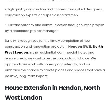
• High quality construction and finishes from skilled designers,
construction experts and specialist craftsmen
• Full transparency and communication throughout the project
by a dedicated project manager.
Buildify is recognised for the timely completion of new
construction and renovation projects in
Hendon NW11,
North
West London
. In the residential, commercial, hotel, and
leisure areas, we want to be the contractor of choice. We
approach our work with honesty and integrity, and we
embrace the chance to create places and spaces that have a
positive, long-term impact.
House Extension in Hendon, North
West London