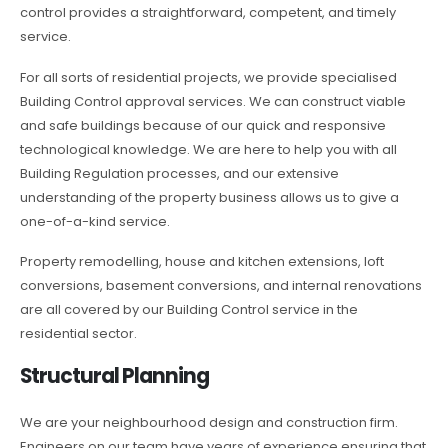
control provides a straightforward, competent, and timely
service.
For all sorts of residential projects, we provide specialised
Building Control approval services. We can construct viable
and safe buildings because of our quick and responsive
technological knowledge. We are here to help you with all
Building Regulation processes, and our extensive
understanding of the property business allows us to give a
one-of-a-kind service.
Property remodelling, house and kitchen extensions, loft
conversions, basement conversions, and internal renovations
are all covered by our Building Control service in the
residential sector.
Structural Planning
We are your neighbourhood design and construction firm.
Engineers on our team have years of experience ensuring that