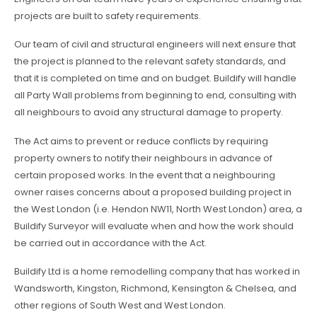
projects are built to safety requirements.
Our team of civil and structural engineers will next ensure that
the project is planned to the relevant safety standards, and
that it is completed on time and on budget. Buildify will handle
all Party Wall problems from beginning to end, consulting with
all neighbours to avoid any structural damage to property.
The Act aims to prevent or reduce conflicts by requiring
property owners to notify their neighbours in advance of
certain proposed works. In the event that a neighbouring
owner raises concerns about a proposed building project in
the West London (i.e. Hendon NW11, North West London) area, a
Buildify Surveyor will evaluate when and how the work should
be carried out in accordance with the Act.
Buildify Ltd is a home remodelling company that has worked in
Wandsworth, Kingston, Richmond, Kensington & Chelsea, and
other regions of South West and West London.