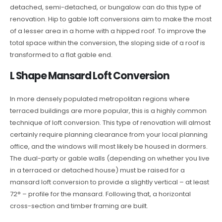
detached, semi-detached, or bungalow can do this type of
renovation. Hip to gable loft conversions aim to make the most
of a lesser area in a home with a hipped roof. To improve the
total space within the conversion, the sloping side of a roof is
transformed to a flat gable end.
L Shape Mansard Loft Conversion
In more densely populated metropolitan regions where
terraced buildings are more popular, this is a highly common
technique of loft conversion. This type of renovation will almost
certainly require planning clearance from your local planning
office, and the windows will most likely be housed in dormers.
The dual-party or gable walls (depending on whether you live
in a terraced or detached house) must be raised for a
mansard loft conversion to provide a slightly vertical – at least
72° – profile for the mansard. Following that, a horizontal
cross-section and timber framing are built.