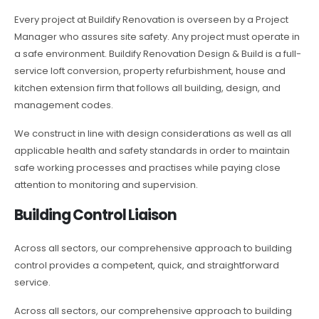
Every project at Buildify Renovation is overseen by a Project
Manager who assures site safety. Any project must operate in
a safe environment. Buildify Renovation Design & Build is a full-
service loft conversion, property refurbishment, house and
kitchen extension firm that follows all building, design, and
management codes.
We construct in line with design considerations as well as all
applicable health and safety standards in order to maintain
safe working processes and practises while paying close
attention to monitoring and supervision.
Building Control Liaison
Across all sectors, our comprehensive approach to building
control provides a competent, quick, and straightforward
service.
Across all sectors, our comprehensive approach to building