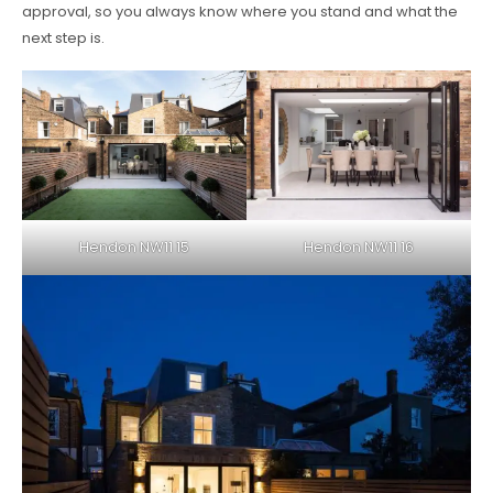
approval, so you always know where you stand and what the
next step is.
Hendon NW11 15
Hendon NW11 16