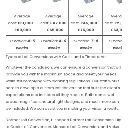
Average
Average
Average
Average
cost:
£31,000
–
cost:
£42,000
cost:
£45,000
–
cost:
£21,00
£60,000
–
£65,000
£75,000
£63,000
Duration:
4–5
Duration:
4–6
Duration:
7–8
Duration:
weeks
weeks
weeks
weeks
Types of Loft Conversions with Costs and a Timeframe.
Whatever the conclusion, we can ensure a conversion that will
provide you with the maximum space and meet your needs
while still complying with planning regulations. Our staff works
hard to develop a custom loft conversion that suits the client’s
expectations and includes all they require. Bathrooms, wet
areas, magnificent natural light designs, and much more can
be included. We can assist you in making your vision a reality.
Dormer Loft Conversion, L-shaped Dormer Loft Conversion, Hip
to Gable Loft Conversion, Mansard Loft Conversion, and Velux