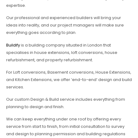
expertise.
Our professional and experienced builders will bring your
ideas into reality, and our project managers will make sure
everything goes according to plan.
Buildify
is a building company situated in London that
specialises in house extensions, loft conversions, house
refurbishment, and property refurbishment.
For Loft conversions, Basement conversions, House Extensions,
and Kitchen Extensions, we offer ‘end-to-end’ design and build
services.
Our custom Design & Build service includes everything from
planning to design and finish.
We can keep everything under one roof by offering every
service from start to finish, from initial consultation to survey
and design to planning permission and building regulations