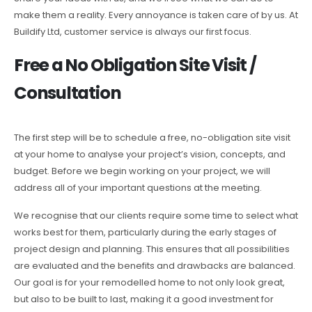
make them a reality. Every annoyance is taken care of by us. At
Buildify Ltd, customer service is always our first focus.
Free a No Obligation Site Visit /
Consultation
The first step will be to schedule a free, no-obligation site visit
at your home to analyse your project’s vision, concepts, and
budget. Before we begin working on your project, we will
address all of your important questions at the meeting.
We recognise that our clients require some time to select what
works best for them, particularly during the early stages of
project design and planning. This ensures that all possibilities
are evaluated and the benefits and drawbacks are balanced.
Our goal is for your remodelled home to not only look great,
but also to be built to last, making it a good investment for