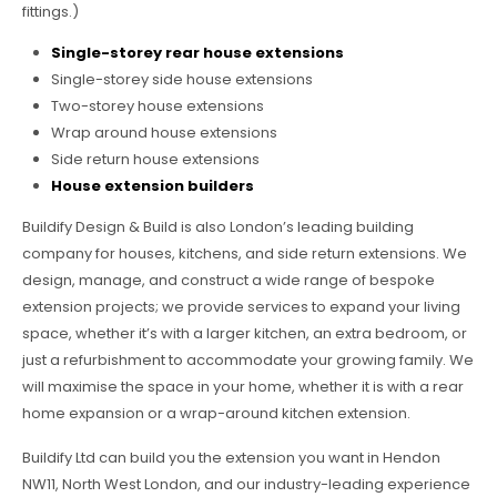
fittings.)
Single-storey rear house extensions
Single-storey side house extensions
Two-storey house extensions
Wrap around house extensions
Side return house extensions
House extension builders
Buildify Design & Build is also London’s leading building
company for houses, kitchens, and side return extensions. We
design, manage, and construct a wide range of bespoke
extension projects; we provide services to expand your living
space, whether it’s with a larger kitchen, an extra bedroom, or
just a refurbishment to accommodate your growing family. We
will maximise the space in your home, whether it is with a rear
home expansion or a wrap-around kitchen extension.
Buildify Ltd can build you the extension you want in Hendon
NW11, North West London, and our industry-leading experience