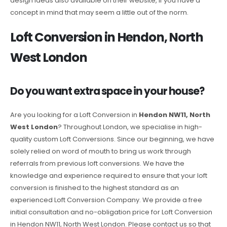
design ideas also available on their website, if you have a
concept in mind that may seem a little out of the norm.
Loft Conversion in Hendon, North
West London
Do you want extra space in your house?
Are you looking for a Loft Conversion in
Hendon NW11, North
West London
? Throughout London, we specialise in high-
quality custom Loft Conversions. Since our beginning, we have
solely relied on word of mouth to bring us work through
referrals from previous loft conversions. We have the
knowledge and experience required to ensure that your loft
conversion is finished to the highest standard as an
experienced Loft Conversion Company. We provide a free
initial consultation and no-obligation price for Loft Conversion
in Hendon NW11, North West London. Please contact us so that