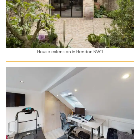
House extension in Hendon NW11