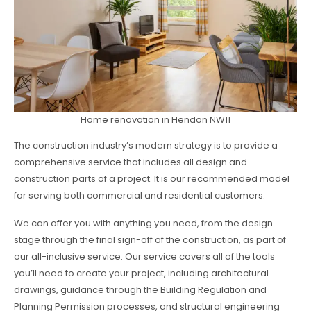
Home renovation in Hendon NW11
The construction industry’s modern strategy is to provide a
comprehensive service that includes all design and
construction parts of a project. It is our recommended model
for serving both commercial and residential customers.
We can offer you with anything you need, from the design
stage through the final sign-off of the construction, as part of
our all-inclusive service. Our service covers all of the tools
you’ll need to create your project, including architectural
drawings, guidance through the Building Regulation and
Planning Permission processes, and structural engineering