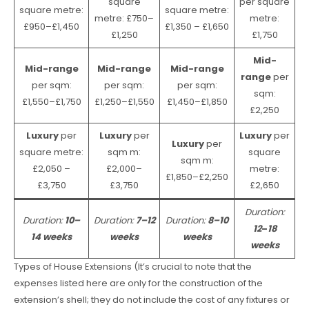
square
per square
square metre:
square metre:
metre: £750–
metre:
£950–£1,450
£1,350 – £1,650
£1,250
£1,750
Mid-
Mid-range
Mid-range
Mid-range
range
per
per sqm:
per sqm:
per sqm:
sqm:
£1,550–£1,750
£1,250–£1,550
£1,450–£1,850
£2,250
Luxury
per
Luxury
per
Luxury
per
Luxury
per
square metre:
sqm m:
square
sqm m:
£2,050 –
£2,000–
metre:
£1,850–£2,250
£3,750
£3,750
£2,650
Duration:
Duration:
10–
Duration:
7–12
Duration:
8–10
12
–
18
14 weeks
weeks
weeks
weeks
Types of House Extensions (It’s crucial to note that the
expenses listed here are only for the construction of the
extension’s shell; they do not include the cost of any fixtures or