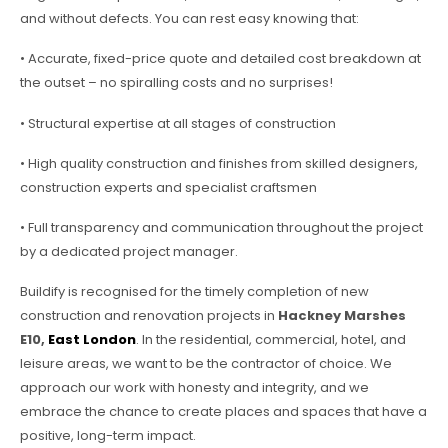
and without defects. You can rest easy knowing that:
• Accurate, fixed-price quote and detailed cost breakdown at
the outset – no spiralling costs and no surprises!
• Structural expertise at all stages of construction
• High quality construction and finishes from skilled designers,
construction experts and specialist craftsmen
• Full transparency and communication throughout the project
by a dedicated project manager.
Buildify is recognised for the timely completion of new
construction and renovation projects in
Hackney Marshes
E10,
East London
. In the residential, commercial, hotel, and
leisure areas, we want to be the contractor of choice. We
approach our work with honesty and integrity, and we
embrace the chance to create places and spaces that have a
positive, long-term impact.