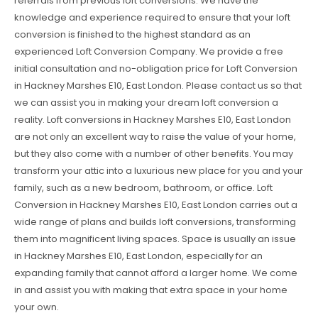
referrals from previous loft conversions. We have the
knowledge and experience required to ensure that your loft
conversion is finished to the highest standard as an
experienced Loft Conversion Company. We provide a free
initial consultation and no-obligation price for Loft Conversion
in Hackney Marshes E10, East London. Please contact us so that
we can assist you in making your dream loft conversion a
reality. Loft conversions in Hackney Marshes E10, East London
are not only an excellent way to raise the value of your home,
but they also come with a number of other benefits. You may
transform your attic into a luxurious new place for you and your
family, such as a new bedroom, bathroom, or office. Loft
Conversion in Hackney Marshes E10, East London carries out a
wide range of plans and builds loft conversions, transforming
them into magnificent living spaces. Space is usually an issue
in Hackney Marshes E10, East London, especially for an
expanding family that cannot afford a larger home. We come
in and assist you with making that extra space in your home
your own.