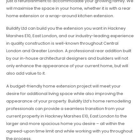
just a refurbishment to accommodate your growing family. We
will maximise the space in your home, whether it is with a rear
home extension or a wrap-around kitchen extension.
Buildify Ltd can build you the extension you want in Hackney
Marshes E10, East London, and our industry-leading experience
in quality construction is well-known throughout Central
London and Greater London. A professional rear addition built
by our in-house architectural designers and builders will not
only enhance the appearance of your current home, but will
also add value to it.
A budget-friendly home extension project will meet your
desire for additional living space while also improving the
appearance of your property. Buildify Ltd’s home remodelling
professionals can provide a seamless transition from your
current property in Hackney Marshes E10, East London to the
larger and more spacious home you desire – all within the
agreed-upon time limit and while working with you throughout
the process.