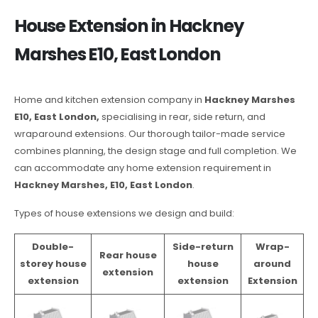
House Extension in Hackney
Marshes E10, East London
Home and kitchen extension company in
Hackney Marshes
E10, East London,
specialising in rear, side return, and
wraparound extensions. Our thorough tailor-made service
combines planning, the design stage and full completion. We
can accommodate any home extension requirement in
Hackney Marshes, E10, East London
.
Types of house extensions we design and build:
Double-
Side-return
Wrap-
Rear house
storey house
house
around
extension
extension
extension
Extension