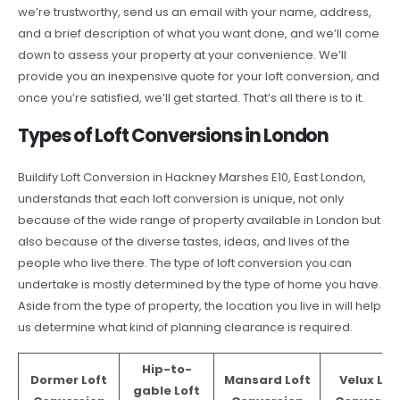
we’re trustworthy, send us an email with your name, address,
and a brief description of what you want done, and we’ll come
down to assess your property at your convenience. We’ll
provide you an inexpensive quote for your loft conversion, and
once you’re satisfied, we’ll get started. That’s all there is to it.
Types of Loft Conversions in London
Buildify Loft Conversion in Hackney Marshes E10, East London,
understands that each loft conversion is unique, not only
because of the wide range of property available in London but
also because of the diverse tastes, ideas, and lives of the
people who live there. The type of loft conversion you can
undertake is mostly determined by the type of home you have.
Aside from the type of property, the location you live in will help
us determine what kind of planning clearance is required.
Hip-to-
Dormer Loft
Mansard Loft
Velux Lof
gable Loft