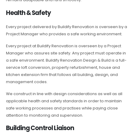
Health & Safety
Every project delivered by Buildify Renovation is overseen by a
Project Manager who provides a safe working environment.
Every project at Buildify Renovation is overseen by a Project
Manager who assures site safety. Any project must operate in
a safe environment. Buildify Renovation Design & Build is a full-
service loft conversion, property refurbishment, house and
kitchen extension firm that follows all building, design, and
management codes.
We construct in line with design considerations as well as all
applicable health and safety standards in order to maintain
safe working processes and practises while paying close
attention to monitoring and supervision.
Building Control Liaison