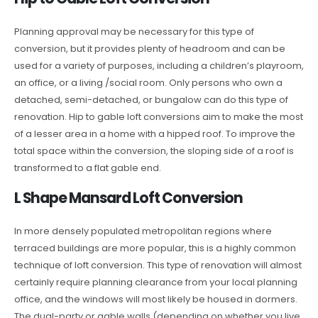
Planning approval may be necessary for this type of
conversion, but it provides plenty of headroom and can be
used for a variety of purposes, including a children’s playroom,
an office, or a living /social room. Only persons who own a
detached, semi-detached, or bungalow can do this type of
renovation. Hip to gable loft conversions aim to make the most
of a lesser area in a home with a hipped roof. To improve the
total space within the conversion, the sloping side of a roof is
transformed to a flat gable end.
L Shape Mansard Loft Conversion
In more densely populated metropolitan regions where
terraced buildings are more popular, this is a highly common
technique of loft conversion. This type of renovation will almost
certainly require planning clearance from your local planning
office, and the windows will most likely be housed in dormers.
The dual-party or gable walls (depending on whether you live