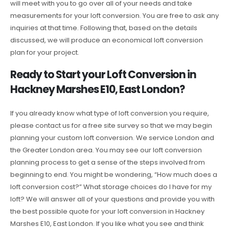
will meet with you to go over all of your needs and take
measurements for your loft conversion. You are free to ask any
inquiries at that time. Following that, based on the details
discussed, we will produce an economical loft conversion
plan for your project.
Ready to Start your Loft Conversion in
Hackney Marshes E10, East London?
If you already know what type of loft conversion you require,
please contact us for a free site survey so that we may begin
planning your custom loft conversion. We service London and
the Greater London area. You may see our loft conversion
planning process to get a sense of the steps involved from
beginning to end. You might be wondering, “How much does a
loft conversion cost?” What storage choices do I have for my
loft? We will answer all of your questions and provide you with
the best possible quote for your loft conversion in Hackney
Marshes E10, East London. If you like what you see and think