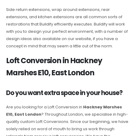
Side return extensions, wrap around extensions, rear
extensions, and kitchen extensions are all common sorts of
restorations that Buildify efficiently executes. Buildify will work
with you to design your perfect environment, with a number of
design ideas also available on our website, if you have a
concept in mind that may seem a little out of the norm.
Loft Conversion in Hackney
Marshes E10, East London
Do you want extra space in your house?
Are you looking for a Loft Conversion in
Hackney Marshes
E10, East London
? Throughout London, we specialise in high-
quality custom Loft Conversions. Since our beginning, we have
solely relied on word of mouth to bring us work through