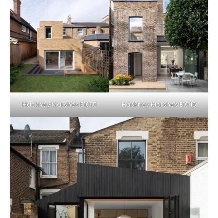
Hackney Marshes E10 15
Hackney Marshes E10 16