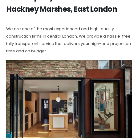
Hackney Marshes, East London
We are one of the most experienced and high-quality
construction firms in central London. We provide a hassle-free,
fully transparent service that delivers your high-end project on
time and on budget.