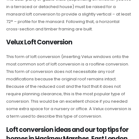
in a terraced or detached house) must be raised for a
mansard loft conversion to provide a slightly vertical – at least
72° – profile for the mansard. Following that, a horizontal
cross-section and timber framing are built.
Velux Loft Conversion
This form of loft conversion (inserting Velux windows onto the
most common sort of loft conversion is a roofline conversion.
This form of conversion does not necessitate any roof
modifications because the original roof remains intact.
Because of the reduced cost and the fact that it does not
require planning clearance, this is the most popular type of
conversion. This would be an excellent choice if you needed
some extra space for a nursery or office. A Velux conversion is
a term used to describe this type of conversion.
Loft conversion ideas and our top tips for
homes in Hackney Marshes, East London