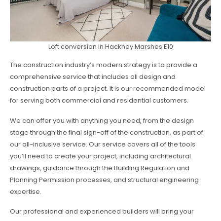
Loft conversion in Hackney Marshes E10
The construction industry’s modern strategy is to provide a
comprehensive service that includes all design and
construction parts of a project. It is our recommended model
for serving both commercial and residential customers.
We can offer you with anything you need, from the design
stage through the final sign-off of the construction, as part of
our all-inclusive service. Our service covers all of the tools
you’ll need to create your project, including architectural
drawings, guidance through the Building Regulation and
Planning Permission processes, and structural engineering
expertise.
Our professional and experienced builders will bring your