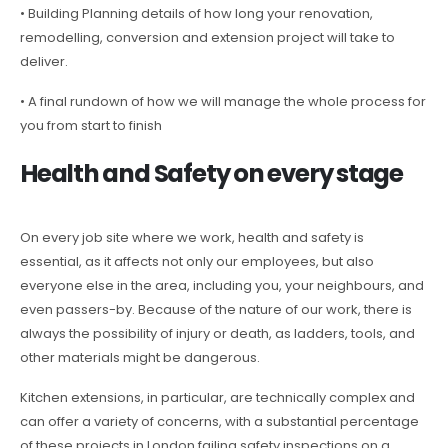
• Building Planning details of how long your renovation,
remodelling, conversion and extension project will take to
deliver.
• A final rundown of how we will manage the whole process for
you from start to finish
Health and Safety on every stage
On every job site where we work, health and safety is
essential, as it affects not only our employees, but also
everyone else in the area, including you, your neighbours, and
even passers-by. Because of the nature of our work, there is
always the possibility of injury or death, as ladders, tools, and
other materials might be dangerous.
Kitchen extensions, in particular, are technically complex and
can offer a variety of concerns, with a substantial percentage
of these projects in London failing safety inspections on a