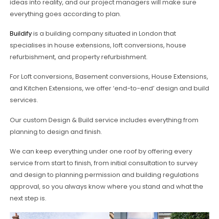
ideas into reality, and our project managers will make sure
everything goes according to plan.
Buildify
is a building company situated in London that
specialises in house extensions, loft conversions, house
refurbishment, and property refurbishment.
For Loft conversions, Basement conversions, House Extensions,
and Kitchen Extensions, we offer ‘end-to-end’ design and build
services.
Our custom Design & Build service includes everything from
planning to design and finish.
We can keep everything under one roof by offering every
service from start to finish, from initial consultation to survey
and design to planning permission and building regulations
approval, so you always know where you stand and what the
next step is.