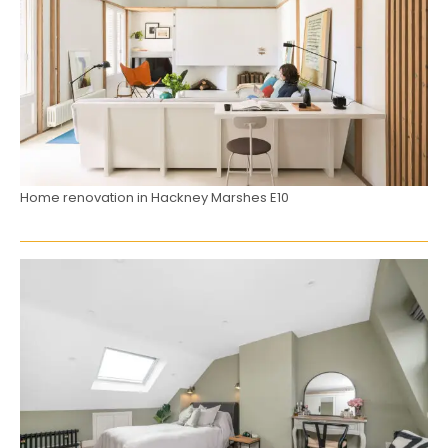
Home renovation in Hackney Marshes E10