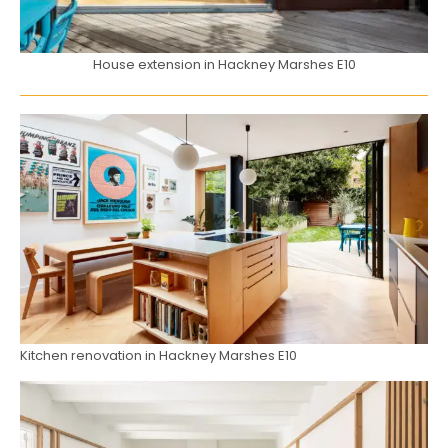
House extension in Hackney Marshes E10
Kitchen renovation in Hackney Marshes E10