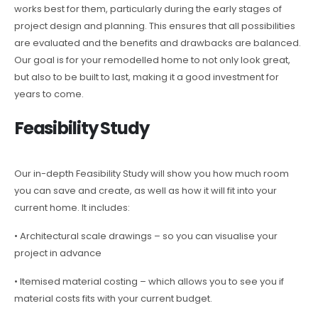
works best for them, particularly during the early stages of
project design and planning. This ensures that all possibilities
are evaluated and the benefits and drawbacks are balanced.
Our goal is for your remodelled home to not only look great,
but also to be built to last, making it a good investment for
years to come.
Feasibility Study
Our in-depth Feasibility Study will show you how much room
you can save and create, as well as how it will fit into your
current home. It includes:
• Architectural scale drawings – so you can visualise your
project in advance
• Itemised material costing – which allows you to see you if
material costs fits with your current budget.