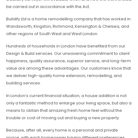
be carried out in accordance with the Act.
Buildify Ltd is a home remodelling company that has worked in
Wandsworth, Kingston, Richmond, Kensington & Chelsea, and
other regions of South West and West London.
Hundreds of households in London have benefited from our
Design & Build services. Our unwavering commitment to client
happiness, quality assurance, superior service, and long-term
value are among these advantages. Our customers know that
we deliver high-quality home extension, remodelling, and
building services.
In London’s current financial situation, a house addition is not
only a fantastic method to enlarge your living space, but also a
means to obtain that amazing fresh home feel without the
trouble or cost of moving out and buying a new property.
Because, after all, every home is a personal and private
space, with each homeowner having different preferences