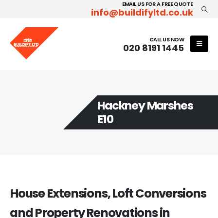
EMAIL US FOR A FREE QUOTE
info@buildifyltd.co.uk
CALL US NOW
020 8191 1445
Hackney Marshes
E10
House Extensions, Loft Conversions
and Property Renovations in