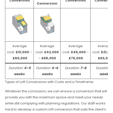
Conversion
Conversion
Conversio
Conversion
Average
Average
Average
Average
cost:
£31,000
–
cost:
£42,000
cost:
£45,000
–
cost:
£21,00
£60,000
–
£65,000
£75,000
£63,000
Duration:
4–5
Duration:
4–6
Duration:
7–8
Duration:
weeks
weeks
weeks
weeks
Types of Loft Conversions with Costs and a Timeframe.
Whatever the conclusion, we can ensure a conversion that will
provide you with the maximum space and meet your needs
while still complying with planning regulations. Our staff works
hard to develop a custom loft conversion that suits the client’s