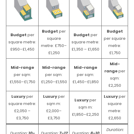
Budget
per
Budget
Budget
per
Budget
per
square
per square
square metre:
square metre:
metre: £750–
metre:
£950–£1,450
£1,350 – £1,650
£1,250
£1,750
Mid-
Mid-range
Mid-range
Mid-range
range
per
per sqm:
per sqm:
per sqm:
sqm:
£1,550–£1,750
£1,250–£1,550
£1,450–£1,850
£2,250
Luxury
per
Luxury
per
Luxury
per
Luxury
per
square metre:
sqm m:
square
sqm m:
£2,050 –
£2,000–
metre:
£1,850–£2,250
£3,750
£3,750
£2,650
Duration:
Duration:
10–
Duration:
7–12
Duration:
8–10