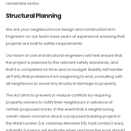
residential sector.
Structural Planning
We are your neighbourhood design and construction firm.
Engineers on our team have years of experience ensuring that
projects are built to safety requirements.
Our team of civil and structural engineers will next ensure that
the project is planned to the relevant safety standards, and
that it is completed on time and on budget. Buildify will handle
all Party Wall problems from beginning to end, consulting with
all neighbours to avoid any structural damage to property.
The Act aims to prevent or reduce conflicts by requiring
property owners to notify their neighbours in advance of
certain proposed works. In the event that a neighbouring
owner raises concerns about a proposed building project in
the West London (i.e. Hackney Marshes E10, East London) area,
a Buildify Surveyor will evaluate when and how the work should