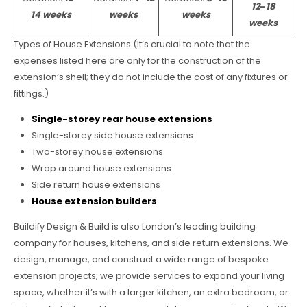
12
–
18
14 weeks
weeks
weeks
weeks
Types of House Extensions (It’s crucial to note that the
expenses listed here are only for the construction of the
extension’s shell; they do not include the cost of any fixtures or
fittings.)
Single-storey rear house extensions
Single-storey side house extensions
Two-storey house extensions
Wrap around house extensions
Side return house extensions
House extension builders
Buildify Design & Build is also London’s leading building
company for houses, kitchens, and side return extensions. We
design, manage, and construct a wide range of bespoke
extension projects; we provide services to expand your living
space, whether it’s with a larger kitchen, an extra bedroom, or