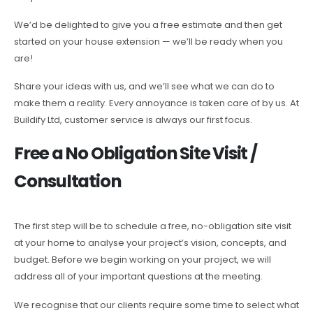
We’d be delighted to give you a free estimate and then get
started on your house extension — we’ll be ready when you
are!
Share your ideas with us, and we’ll see what we can do to
make them a reality. Every annoyance is taken care of by us. At
Buildify Ltd, customer service is always our first focus.
Free a No Obligation Site Visit /
Consultation
The first step will be to schedule a free, no-obligation site visit
at your home to analyse your project’s vision, concepts, and
budget. Before we begin working on your project, we will
address all of your important questions at the meeting.
We recognise that our clients require some time to select what