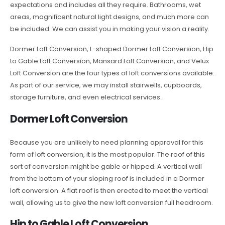
expectations and includes all they require. Bathrooms, wet
areas, magnificent natural light designs, and much more can
be included. We can assist you in making your vision a reality.
Dormer Loft Conversion, L-shaped Dormer Loft Conversion, Hip
to Gable Loft Conversion, Mansard Loft Conversion, and Velux
Loft Conversion are the four types of loft conversions available.
As part of our service, we may install stairwells, cupboards,
storage furniture, and even electrical services.
Dormer Loft Conversion
Because you are unlikely to need planning approval for this
form of loft conversion, it is the most popular. The roof of this
sort of conversion might be gable or hipped. A vertical wall
from the bottom of your sloping roof is included in a Dormer
loft conversion. A flat roof is then erected to meet the vertical
wall, allowing us to give the new loft conversion full headroom.
Hip to Gable Loft Conversion