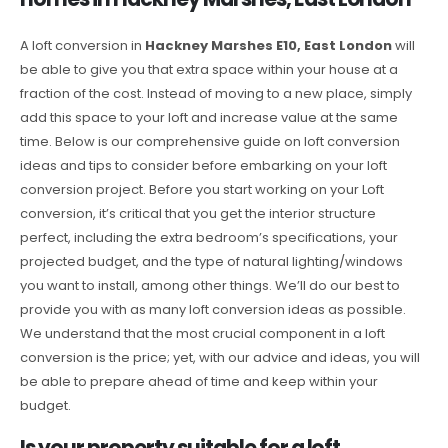
A loft conversion in
Hackney Marshes E10, East London
will
be able to give you that extra space within your house at a
fraction of the cost. Instead of moving to a new place, simply
add this space to your loft and increase value at the same
time. Below is our comprehensive guide on loft conversion
ideas and tips to consider before embarking on your loft
conversion project. Before you start working on your Loft
conversion, it’s critical that you get the interior structure
perfect, including the extra bedroom’s specifications, your
projected budget, and the type of natural lighting/windows
you want to install, among other things. We’ll do our best to
provide you with as many loft conversion ideas as possible.
We understand that the most crucial component in a loft
conversion is the price; yet, with our advice and ideas, you will
be able to prepare ahead of time and keep within your
budget.
Is your property suitable for a loft