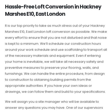
Hassle-Free Loft Conversion in Hackney
Marshes E10, East London
It is our top priority to take as much stress out of your Hackney
Marshes E10, East London loft conversion as possible. We make
every effort to ensure that you are not disturbed and that noise
is kept to a minimum. We’ll schedule our construction hours
around your work schedule and use scaffolding to transport all
of the necessary materials and equipment. Even if entering
your home is inevitable, we will take all necessary safety and
preventive measures to preserve your flooring, walls, and
furnishings. We can handle the entire procedure, from design
to construction to obtaining building permits from the
appropriate authorities. If you have your own ideas or
drawings, we can follow them and build to your specifications.
We will assign you a site manager who will be available to
answer any questions you may have. One of our supervisors