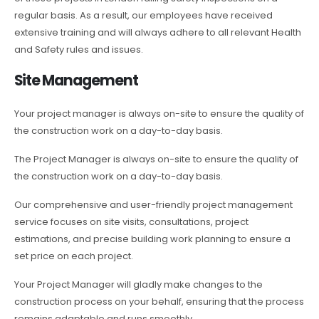
regular basis. As a result, our employees have received
extensive training and will always adhere to all relevant Health
and Safety rules and issues.
Site Management
Your project manager is always on-site to ensure the quality of
the construction work on a day-to-day basis.
The Project Manager is always on-site to ensure the quality of
the construction work on a day-to-day basis.
Our comprehensive and user-friendly project management
service focuses on site visits, consultations, project
estimations, and precise building work planning to ensure a
set price on each project.
Your Project Manager will gladly make changes to the
construction process on your behalf, ensuring that the process
remains adaptable and runs smoothly.