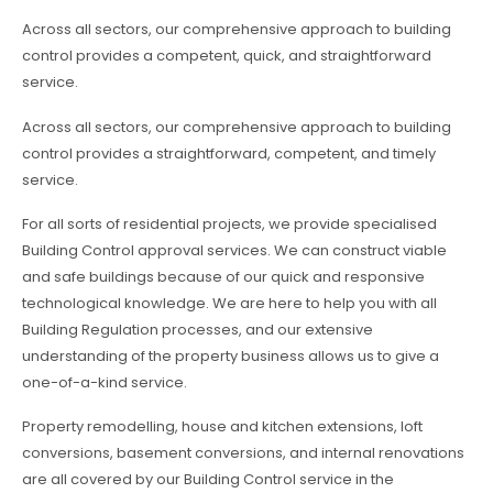
Across all sectors, our comprehensive approach to building
control provides a competent, quick, and straightforward
service.
Across all sectors, our comprehensive approach to building
control provides a straightforward, competent, and timely
service.
For all sorts of residential projects, we provide specialised
Building Control approval services. We can construct viable
and safe buildings because of our quick and responsive
technological knowledge. We are here to help you with all
Building Regulation processes, and our extensive
understanding of the property business allows us to give a
one-of-a-kind service.
Property remodelling, house and kitchen extensions, loft
conversions, basement conversions, and internal renovations
are all covered by our Building Control service in the