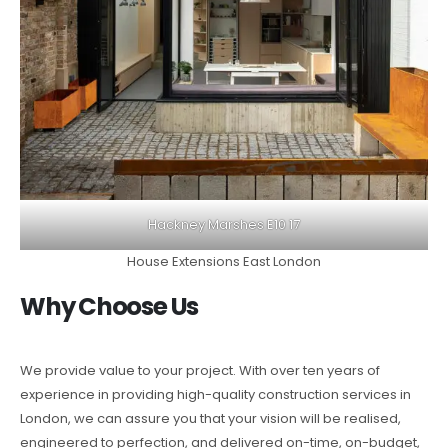
Hackney Marshes E10 17
House Extensions East London
Why Choose Us
We provide value to your project. With over ten years of
experience in providing high-quality construction services in
London, we can assure you that your vision will be realised,
engineered to perfection, and delivered on-time, on-budget,