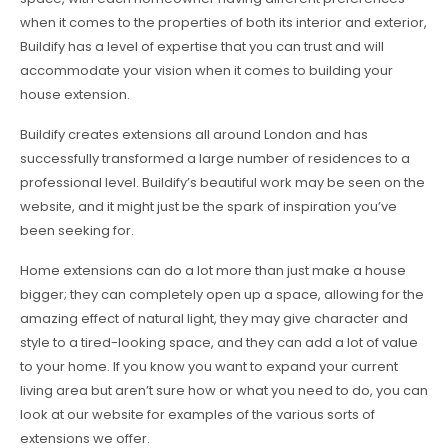
when it comes to the properties of both its interior and exterior,
Buildify has a level of expertise that you can trust and will
accommodate your vision when it comes to building your
house extension.
Buildify creates extensions all around London and has
successfully transformed a large number of residences to a
professional level. Buildify’s beautiful work may be seen on the
website, and it might just be the spark of inspiration you’ve
been seeking for.
Home extensions can do a lot more than just make a house
bigger; they can completely open up a space, allowing for the
amazing effect of natural light, they may give character and
style to a tired-looking space, and they can add a lot of value
to your home. If you know you want to expand your current
living area but aren’t sure how or what you need to do, you can
look at our website for examples of the various sorts of
extensions we offer.